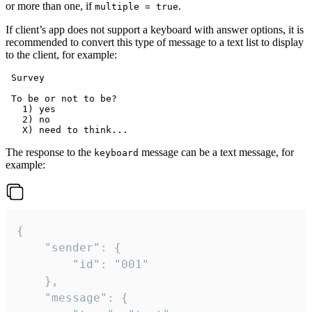
or more than one, if
.
multiple = true
If client’s app does not support a keyboard with answer options, it is
recommended to convert this type of message to a text list to display
to the client, for example:
 Survey

 To be or not to be?

   1) yes

   2) no

The response to the
message can be a text message, for
keyboard
example:
{

	"sender": {

		"id": "001"

	},

	"message": {
