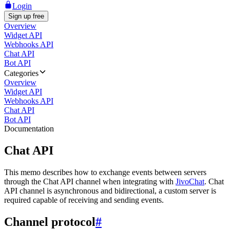
Login
Sign up free
Overview
Widget API
Webhooks API
Chat API
Bot API
Categories
Overview
Widget API
Webhooks API
Chat API
Bot API
Documentation
Chat API
This memo describes how to exchange events between servers
through the Chat API channel when integrating with
JivoChat
. Chat
API channel is asynchronous and bidirectional, a custom server is
required capable of receiving and sending events.
Channel protocol
#