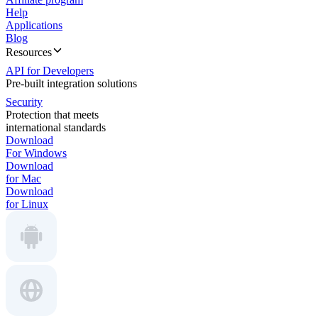
Help
Applications
Blog
Resources
API for Developers
Pre-built integration solutions
Security
Protection that meets
international standards
Download
For Windows
Download
for Mac
Download
for Linux