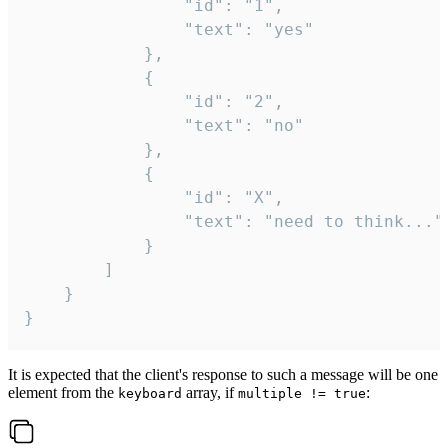
				"id": "1",

				"text": "yes"

			},

			{

				"id": "2",

				"text": "no"

			},

			{

				"id": "X",

				"text": "need to think..."

			}

		]

	}

}
It is expected that the client's response to such a message will be one
element from the
array, if
:
keyboard
multiple != true