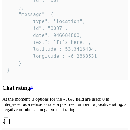
		"id": "001"

	},

	"message": {

		"type": "location",

		"id": "0007",

		"date": 946684800,

		"text": "It's here.",

		"latitude": 53.3416484,

		"longitude": -6.2868531

	}

}
Chat rating
#
At the moment, 3 options for the
field are used: 0 is
value
interpreted as a refuse to rate, a positive number - a positive rating, a
negative number - a negative chat rating.