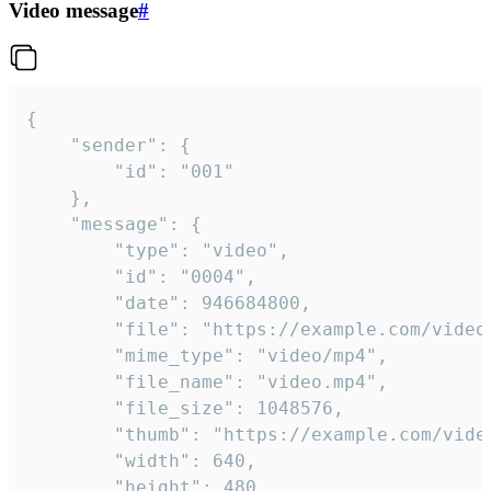
Video message
#
{

	"sender": {

		"id": "001"

	},

	"message": {

		"type": "video",

		"id": "0004",

		"date": 946684800,

		"file": "https://example.com/video.mp4",

		"mime_type": "video/mp4",

		"file_name": "video.mp4",

		"file_size": 1048576,

		"thumb": "https://example.com/video_thumb.png",

		"width": 640,

		"height": 480,
