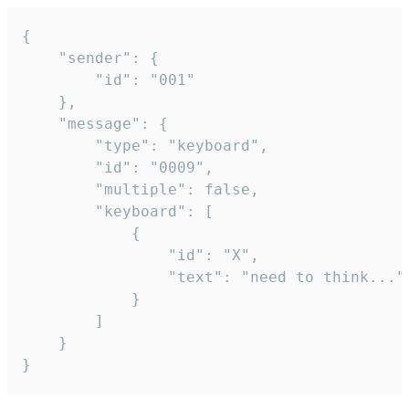
{

	"sender": {

		"id": "001"

	},

	"message": {

		"type": "keyboard",

		"id": "0009",

		"multiple": false,

		"keyboard": [

			{

				"id": "X",

				"text": "need to think..."

			}

		]

	}

}