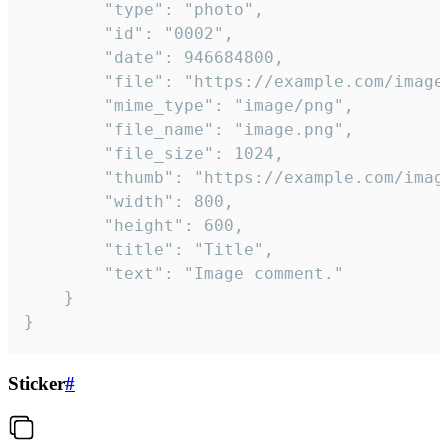
		"type": "photo",

		"id": "0002",

		"date": 946684800,

		"file": "https://example.com/image.png",

		"mime_type": "image/png",

		"file_name": "image.png",

		"file_size": 1024,

		"thumb": "https://example.com/image_thumb.png",

		"width": 800,

		"height": 600,

		"title": "Title",

		"text": "Image comment."

	}

}
Sticker
#