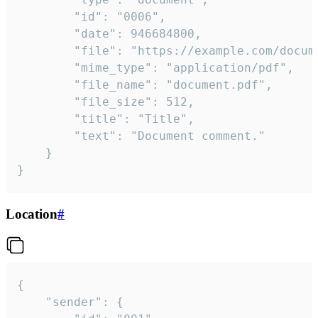
		"id": "0006",

		"date": 946684800,

		"file": "https://example.com/document.pdf",

		"mime_type": "application/pdf",

		"file_name": "document.pdf",

		"file_size": 512,

		"title": "Title",

		"text": "Document comment."

	}

}
Location
#
{

	"sender": {
