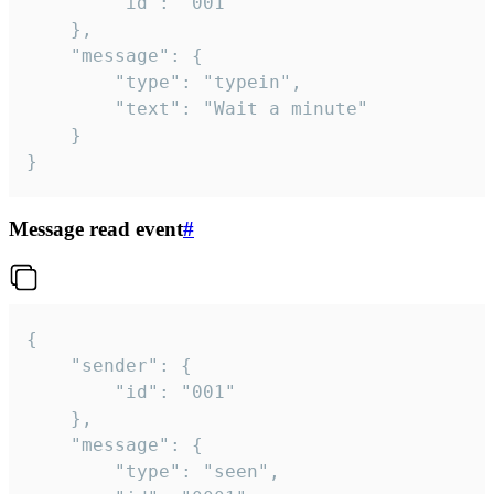
		"id": "001"

	},

	"message": {

		"type": "typein",

		"text": "Wait a minute"

	}

}
Message read event
#
{

	"sender": {

		"id": "001"

	},

	"message": {

		"type": "seen",
