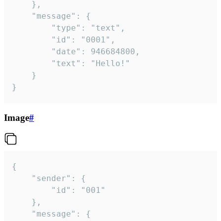
	},

	"message": {

		"type": "text",

		"id": "0001",

		"date": 946684800,

		"text": "Hello!"

	}

}
Image
#
{

	"sender": {

		"id": "001"

	},

	"message": {
