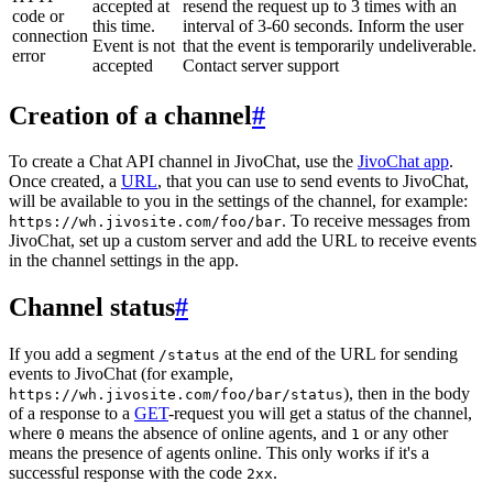
accepted at
resend the request up to 3 times with an
code or
this time.
interval of 3-60 seconds. Inform the user
connection
Event is not
that the event is temporarily undeliverable.
error
accepted
Contact server support
Creation of a channel
#
To create a Chat API channel in JivoChat, use the
JivoChat app
.
Once created, a
URL
, that you can use to send events to JivoChat,
will be available to you in the settings of the channel, for example:
. To receive messages from
https://wh.jivosite.com/foo/bar
JivoChat, set up a custom server and add the URL to receive events
in the channel settings in the app.
Channel status
#
If you add a segment
at the end of the URL for sending
/status
events to JivoChat (for example,
), then in the body
https://wh.jivosite.com/foo/bar/status
of a response to a
GET
-request you will get a status of the channel,
where
means the absence of online agents, and
or any other
0
1
means the presence of agents online. This only works if it's a
successful response with the code
.
2xx