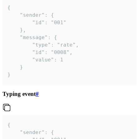
{

	"sender": {

		"id": "001"

	},

	"message": {

		"type": "rate",

		"id": "0008",

		"value": 1

	}

}
Typing event
#
{

	"sender": {
