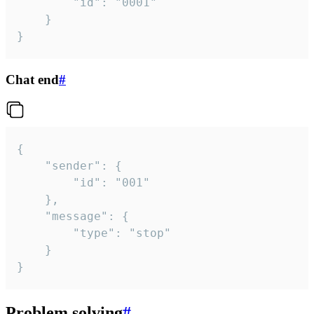
		"id": "0001"

	}

}
Chat end
#
{

	"sender": {

		"id": "001"

	},

	"message": {

		"type": "stop"

	}

}
Problem solving
#