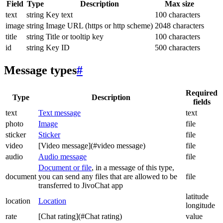
Field
Type
Description
Max size
text
string
Key text
100 characters
image
string
Image URL (https or http scheme)
2048 characters
title
string
Title or tooltip key
100 characters
id
string
Key ID
500 characters
Message types
#
Required
Type
Description
fields
text
Text message
text
photo
Image
file
sticker
Sticker
file
video
[Video message](#video message)
file
audio
Audio message
file
Document or file
, in a message of this type,
document
you can send any files that are allowed to be
file
transferred to JivoChat app
latitude
location
Location
longitude
rate
[Chat rating](#Chat rating)
value