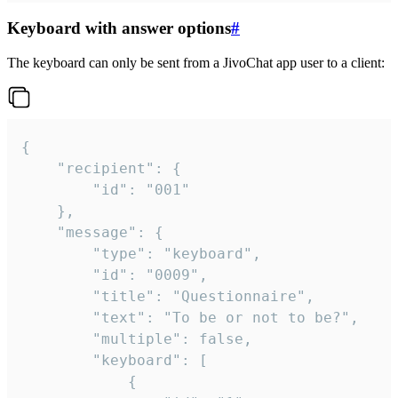
Keyboard with answer options
#
The keyboard can only be sent from a JivoChat app user to a client:
{

	"recipient": {

		"id": "001"

	},

	"message": {

		"type": "keyboard",

		"id": "0009",

		"title": "Questionnaire",

		"text": "To be or not to be?",

		"multiple": false,

		"keyboard": [

			{
