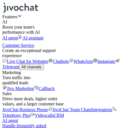
Features
AI
Boost your team's
performance with AI
AI agent
AI assistant
Customer Service
Create an exceptional support
experience
Live Chat for Websites
Chatbots
WhatsApp
Instagram
Telegram
All channels
Marketing
Turn traffic into
qualified leads
Jivo Marketing
Callback
Sales
Drive more deals, higher order
values, and a larger customer base
JivoChat Business Phone
JivoChat Team Chats
Integrations
Telephony Plus
Videocalls
CRM
AI agent
Handle frequently asked