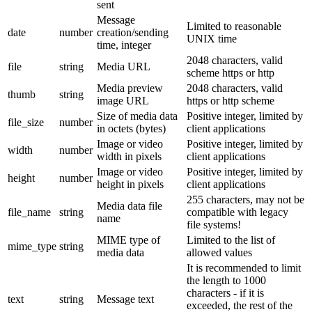
sent
Message
Limited to reasonable
date
number
creation/sending
UNIX time
time, integer
2048 characters, valid
file
string
Media URL
scheme https or http
Media preview
2048 characters, valid
thumb
string
image URL
https or http scheme
Size of media data
Positive integer, limited by
file_size
number
in octets (bytes)
client applications
Image or video
Positive integer, limited by
width
number
width in pixels
client applications
Image or video
Positive integer, limited by
height
number
height in pixels
client applications
255 characters, may not be
Media data file
file_name
string
compatible with legacy
name
file systems!
MIME type of
Limited to the list of
mime_type
string
media data
allowed values
It is recommended to limit
the length to 1000
characters - if it is
text
string
Message text
exceeded, the rest of the