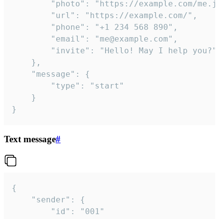
		"photo": "https://example.com/me.jpg",

		"url": "https://example.com/",

		"phone": "+1 234 568 890",

		"email": "me@example.com",

		"invite": "Hello! May I help you?"

	},

	"message": {

		"type": "start"

	}

}
Text message
#
{

	"sender": {

		"id": "001"
