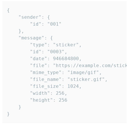
{

	"sender": {

		"id": "001"

	},

	"message": {

		"type": "sticker",

		"id": "0003",

		"date": 946684800,

		"file": "https://example.com/sticker.gif",

		"mime_type": "image/gif",

		"file_name": "sticker.gif",

		"file_size": 1024,

		"width": 256,

		"height": 256

	}

}