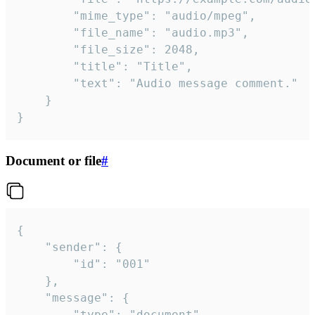
		"mime_type": "audio/mpeg",

		"file_name": "audio.mp3",

		"file_size": 2048,

		"title": "Title",

		"text": "Audio message comment."

	}

}
Document or file
#
{

	"sender": {

		"id": "001"

	},

	"message": {

		"type": "document",
