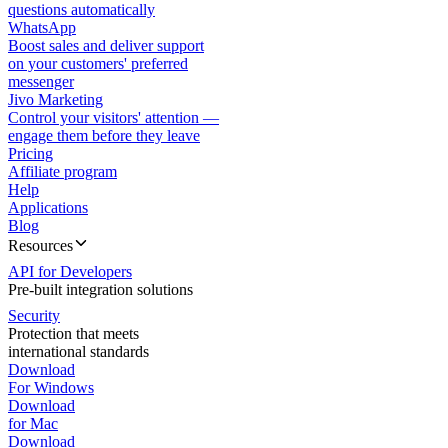
questions automatically
WhatsApp
Boost sales and deliver support
on your customers' preferred
messenger
Jivo Marketing
Control your visitors' attention —
engage them before they leave
Pricing
Affiliate program
Help
Applications
Blog
Resources
API for Developers
Pre-built integration solutions
Security
Protection that meets
international standards
Download
For Windows
Download
for Mac
Download