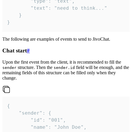
		"type": "text",

		"text": "need to think..."

	}

}
The following are examples of events to send to JivoChat.
Chat start
#
Upon the first event from the client, it is recommended to fill the
structure. Then the
field will be enough, and the
sender
sender.id
remaining fields of this structure can be filled only when they
change.
{

	"sender": {

		"id": "001",

		"name": "John Doe",
