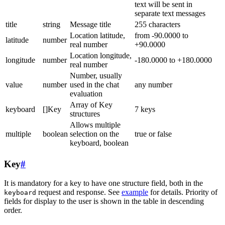
text will be sent in
separate text messages
title
string
Message title
255 characters
Location latitude,
from -90.0000 to
latitude
number
real number
+90.0000
Location longitude,
longitude
number
-180.0000 to +180.0000
real number
Number, usually
value
number
used in the chat
any number
evaluation
Array of Key
keyboard
[]Key
7 keys
structures
Allows multiple
multiple
boolean
selection on the
true or false
keyboard, boolean
Key
#
It is mandatory for a key to have one structure field, both in the
request and response. See
example
for details. Priority of
keyboard
fields for display to the user is shown in the table in descending
order.