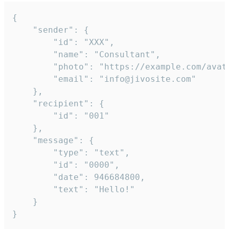
{

	"sender": {

		"id": "XXX",

		"name": "Consultant",

		"photo": "https://example.com/avatar.png",

		"email": "info@jivosite.com"

	},

	"recipient": {

		"id": "001"

	},

	"message": {

		"type": "text",

		"id": "0000",

		"date": 946684800,

		"text": "Hello!"

	}

}