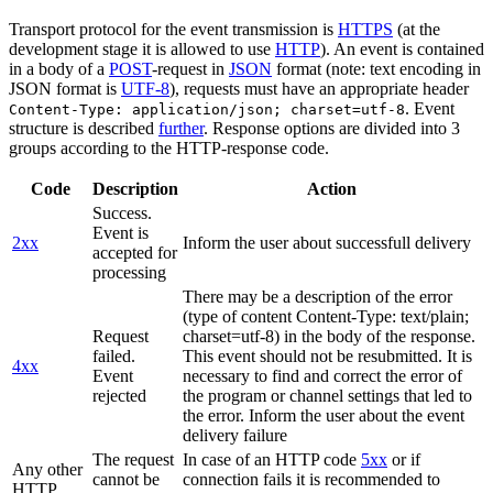
Transport protocol for the event transmission is
HTTPS
(at the
development stage it is allowed to use
HTTP
). An event is contained
in a body of a
POST
-request in
JSON
format (note: text encoding in
JSON format is
UTF-8
), requests must have an appropriate header
. Event
Content-Type: application/json; charset=utf-8
structure is described
further
. Response options are divided into 3
groups according to the HTTP-response code.
Code
Description
Action
Success.
Event is
2xx
Inform the user about successfull delivery
accepted for
processing
There may be a description of the error
(type of content Content-Type: text/plain;
Request
charset=utf-8) in the body of the response.
failed.
This event should not be resubmitted. It is
4xx
Event
necessary to find and correct the error of
rejected
the program or channel settings that led to
the error. Inform the user about the event
delivery failure
The request
In case of an HTTP code
5xx
or if
Any other
cannot be
connection fails it is recommended to
HTTP