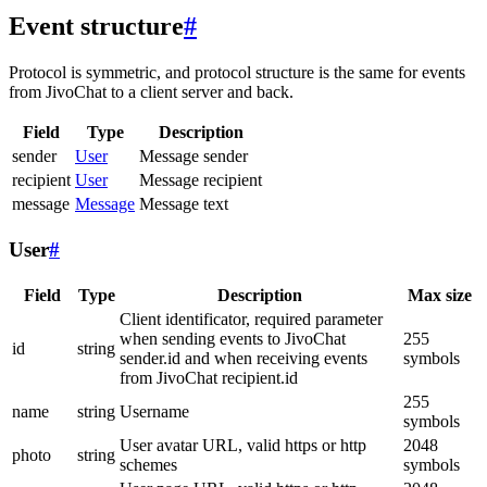
Event structure
#
Protocol is symmetric, and protocol structure is the same for events
from JivoChat to a client server and back.
Field
Type
Description
sender
User
Message sender
recipient
User
Message recipient
message
Message
Message text
User
#
Field
Type
Description
Max size
Client identificator, required parameter
when sending events to JivoChat
255
id
string
sender.id and when receiving events
symbols
from JivoChat recipient.id
255
name
string
Username
symbols
User avatar URL, valid https or http
2048
photo
string
schemes
symbols