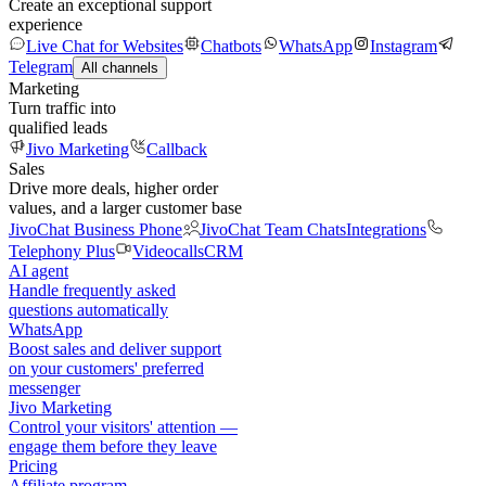
Create an exceptional support
experience
Live Chat for Websites
Chatbots
WhatsApp
Instagram
Telegram
All channels
Marketing
Turn traffic into
qualified leads
Jivo Marketing
Callback
Sales
Drive more deals, higher order
values, and a larger customer base
JivoChat Business Phone
JivoChat Team Chats
Integrations
Telephony Plus
Videocalls
CRM
AI agent
Handle frequently asked
questions automatically
WhatsApp
Boost sales and deliver support
on your customers' preferred
messenger
Jivo Marketing
Control your visitors' attention —
engage them before they leave
Pricing
Affiliate program