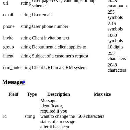
User page URL, valid https or http
2048
url
string
schemes
символов
255
email
string
User email
symbols
2-15
phone
string
User phone number
symbols
1000
invite
string
Client invitation text
symbols
group
string
Department a client applies to
10 digits
255
intent
string
Subject of a customer's request
characters
2048
crm_link
string
Client URL in a CRM system
characters
Message
#
Field
Type
Description
Max size
Message
identificator,
required if you
id
string
want to change the
500 characters
status of a message
after it has been