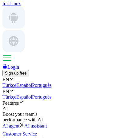
for Linux
Login
Sign up free
EN
Türkçe
Español
Português
EN
Türkçe
Español
Português
Features
AI
Boost your team's
performance with AI
AI agent
AI assistant
Customer Service