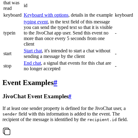
that was
id
read
keyboard
Keyboard with options
, details in the example
keyboard
typing event
, in the text field of this message
you can send the typed text so that it is visible
typein
to the JivoChat app user. Send this event no
-
more than once every 5 seconds from one
client
Start chat
, it's intended to start a chat without
start
-
sending a message by the client
End chat
, a signal that events for this chat are
stop
-
no longer accepted
Event Examples
#
JivoChat Event Examples
#
If at least one sender property is defined for the JivoChat user, a
field with this information is added to the event. The
sender
recipient of the message is identified by the
field.
recipient.id