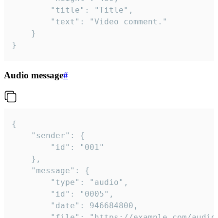
		"title": "Title",

		"text": "Video comment."

	}

}
Audio message
#
{

	"sender": {

		"id": "001"

	},

	"message": {

		"type": "audio",

		"id": "0005",

		"date": 946684800,

		"file": "https://example.com/audio.mp3",
