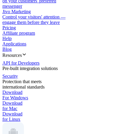
on your customers' preferred
messenger
Jivo Marketing
Control your visitors' attention —
engage them before they leave
Pricing
Affiliate program
Help
Applications
Blog
Resources
API for Developers
Pre-built integration solutions
Security
Protection that meets
international standards
Download
For Windows
Download
for Mac
Download
for Linux