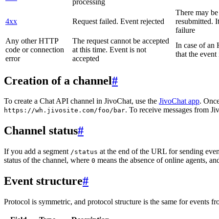
processing
There may be a
4xx
Request failed. Event rejected
resubmitted. I
failure
Any other HTTP
The request cannot be accepted
In case of a
code or connection
at this time. Event is not
that the event
error
accepted
Creation of a channel
#
To create a Chat API channel in JivoChat, use the
JivoChat app
. Once
. To receive messages from Jiv
https://wh.jivosite.com/foo/bar
Channel status
#
If you add a segment
at the end of the URL for sending even
/status
status of the channel, where
means the absence of online agents, a
0
Event structure
#
Protocol is symmetric, and protocol structure is the same for events fr