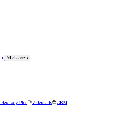
am
All channels
elephony Plus
Videocalls
CRM