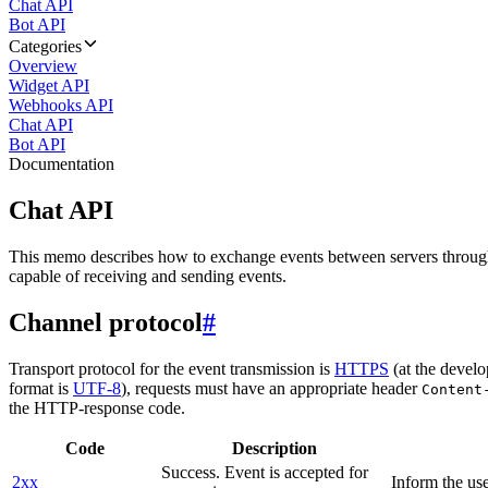
Chat API
Bot API
Categories
Overview
Widget API
Webhooks API
Chat API
Bot API
Documentation
Chat API
This memo describes how to exchange events between servers throug
capable of receiving and sending events.
Channel protocol
#
Transport protocol for the event transmission is
HTTPS
(at the develo
format is
UTF-8
), requests must have an appropriate header
Content
the HTTP-response code.
Code
Description
Success. Event is accepted for
2xx
Inform the use