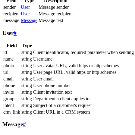
Field
Type
Description
sender
User
Message sender
recipient
User
Message recipient
message
Message
Message text
User
#
Field
Type
id
string
Client identificator, required parameter when sending
name
string
Username
photo
string
User avatar URL, valid https or http schemes
url
string
User page URL, valid https or http schemes
email
string
User email
phone
string
User phone number
invite
string
Client invitation text
group
string
Department a client applies to
intent
string
Subject of a customer's request
crm_link
string
Client URL in a CRM system
Message
#