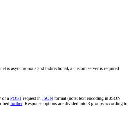
nel is asynchronous and bidirectional, a custom server is required
y of a
POST
-request in
JSON
format (note: text encoding in JSON
cribed
further
. Response options are divided into 3 groups according to