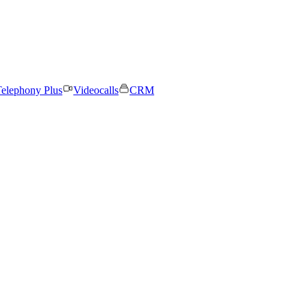
elephony Plus
Videocalls
CRM