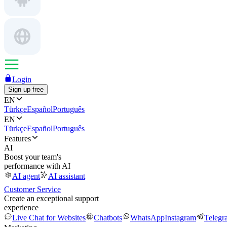
Login
Sign up free
EN
Türkçe
Español
Português
EN
Türkçe
Español
Português
Features
AI
Boost your team's
performance with AI
AI agent
AI assistant
Customer Service
Create an exceptional support
experience
Live Chat for Websites
Chatbots
WhatsApp
Instagram
Telegr