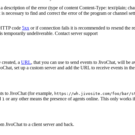
 description of the error (type of content Content-Type: text/plain; cha
t is necessary to find and correct the error of the program or channel sett
n HTTP code
5xx
or if connection fails it is recommended to resend the r
 is temporarily undeliverable. Contact server support
 created, a
URL
, that you can use to send events to JivoChat, will be a
oChat, set up a custom server and add the URL to receive events in the 
ts to JivoChat (for example,
https://wh.jivosite.com/foo/bar/s
nd
or any other means the presence of agents online. This only works if
1
om JivoChat to a client server and back.