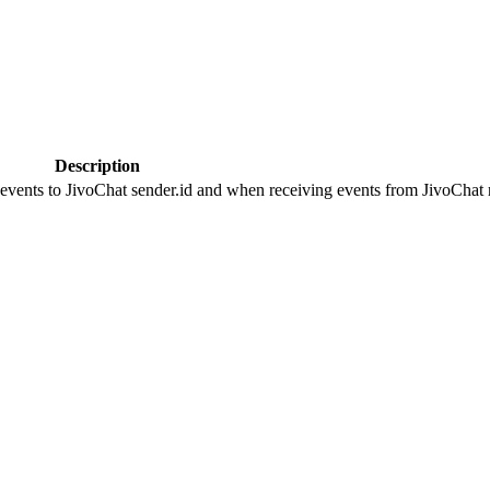
Description
 events to JivoChat sender.id and when receiving events from JivoChat r