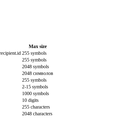
Max size
ecipient.id
255 symbols
255 symbols
2048 symbols
2048 символов
255 symbols
2-15 symbols
1000 symbols
10 digits
255 characters
2048 characters