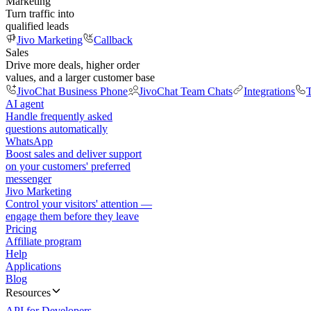
Marketing
Turn traffic into
qualified leads
Jivo Marketing
Callback
Sales
Drive more deals, higher order
values, and a larger customer base
JivoChat Business Phone
JivoChat Team Chats
Integrations
T
AI agent
Handle frequently asked
questions automatically
WhatsApp
Boost sales and deliver support
on your customers' preferred
messenger
Jivo Marketing
Control your visitors' attention —
engage them before they leave
Pricing
Affiliate program
Help
Applications
Blog
Resources
API for Developers