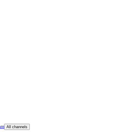
am
All channels