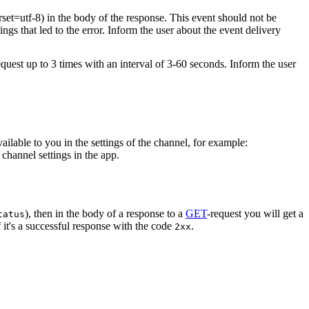
rset=utf-8) in the body of the response. This event should not be
ings that led to the error. Inform the user about the event delivery
equest up to 3 times with an interval of 3-60 seconds. Inform the user
vailable to you in the settings of the channel, for example:
channel settings in the app.
), then in the body of a response to a
GET
-request you will get a
tatus
 it's a successful response with the code
.
2xx