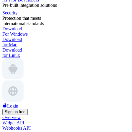
Pre-built integration solutions
Security
Protection that meets
international standards
Download
For Windows
Download
for Mac
Download
for Linux
Login
Sign up free
Overview
Widget API
Webhooks API