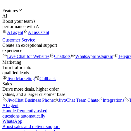
Features
AI
Boost your team's
performance with AI
AI agent
AI assistant
Customer Service
Create an exceptional support
experience
Live Chat for Websites
Chatbots
WhatsApp
Instagram
Telegr
Marketing
Turn traffic into
qualified leads
Jivo Marketing
Callback
Sales
Drive more deals, higher order
values, and a larger customer base
JivoChat Business Phone
JivoChat Team Chats
Integrations
T
AI agent
Handle frequently asked
questions automatically
WhatsApp
Boost sales and deliver support