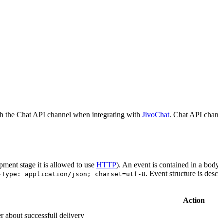
h the Chat API channel when integrating with
JivoChat
. Chat API chan
pment stage it is allowed to use
HTTP
). An event is contained in a bod
. Event structure is des
-Type: application/json; charset=utf-8
Action
r about successfull delivery