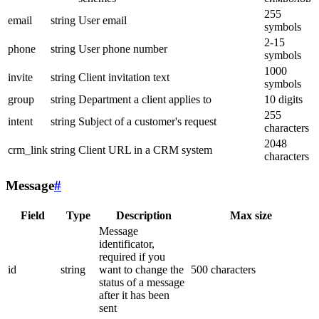
255
email
string
User email
symbols
2-15
phone
string
User phone number
symbols
1000
invite
string
Client invitation text
symbols
group
string
Department a client applies to
10 digits
255
intent
string
Subject of a customer's request
characters
2048
crm_link
string
Client URL in a CRM system
characters
Message
#
Field
Type
Description
Max size
Message
identificator,
required if you
id
string
want to change the
500 characters
status of a message
after it has been
sent