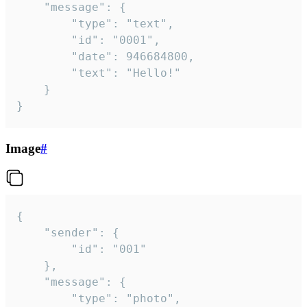
	"message": {

		"type": "text",

		"id": "0001",

		"date": 946684800,

		"text": "Hello!"

	}

}
Image
#
{

	"sender": {

		"id": "001"

	},

	"message": {

		"type": "photo",
