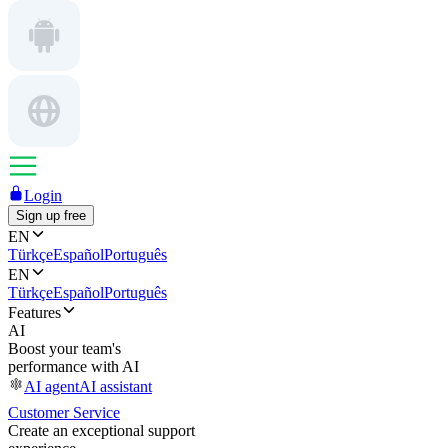
Login
Sign up free
EN
Türkçe
Español
Português
EN
Türkçe
Español
Português
Features
AI
Boost your team's
performance with AI
AI agent
AI assistant
Customer Service
Create an exceptional support