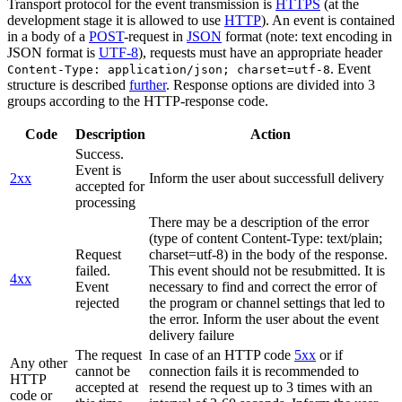
Transport protocol for the event transmission is
HTTPS
(at the
development stage it is allowed to use
HTTP
). An event is contained
in a body of a
POST
-request in
JSON
format (note: text encoding in
JSON format is
UTF-8
), requests must have an appropriate header
. Event
Content-Type: application/json; charset=utf-8
structure is described
further
. Response options are divided into 3
groups according to the HTTP-response code.
Code
Description
Action
Success.
Event is
2xx
Inform the user about successfull delivery
accepted for
processing
There may be a description of the error
(type of content Content-Type: text/plain;
Request
charset=utf-8) in the body of the response.
failed.
This event should not be resubmitted. It is
4xx
Event
necessary to find and correct the error of
rejected
the program or channel settings that led to
the error. Inform the user about the event
delivery failure
The request
In case of an HTTP code
5xx
or if
Any other
cannot be
connection fails it is recommended to
HTTP
accepted at
resend the request up to 3 times with an
code or