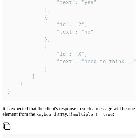
				"text": "yes"

			},

			{

				"id": "2",

				"text": "no"

			},

			{

				"id": "X",

				"text": "need to think..."

			}

		]

	}

}
It is expected that the client's response to such a message will be one
element from the
array, if
:
keyboard
multiple != true