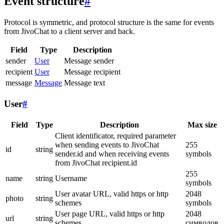
Event structure
#
Protocol is symmetric, and protocol structure is the same for events
from JivoChat to a client server and back.
Field
Type
Description
sender
User
Message sender
recipient
User
Message recipient
message
Message
Message text
User
#
Field
Type
Description
Max size
Client identificator, required parameter
when sending events to JivoChat
255
id
string
sender.id and when receiving events
symbols
from JivoChat recipient.id
255
name
string
Username
symbols
User avatar URL, valid https or http
2048
photo
string
schemes
symbols
User page URL, valid https or http
2048
url
string
schemes
символов