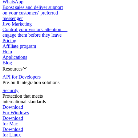
WhatsApp
Boost sales and deliver support
on your customers' preferred
messenger
Jivo Marketing
Control your visitors' attention —
engage them before they leave
Pricing
Affiliate program
Help
Applications
Blog
Resources
API for Developers
Pre-built integration solutions
Security
Protection that meets
international standards
Download
For Windows
Download
for Mac
Download
for Linux