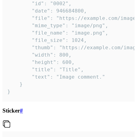
		"id": "0002",

		"date": 946684800,

		"file": "https://example.com/image.png",

		"mime_type": "image/png",

		"file_name": "image.png",

		"file_size": 1024,

		"thumb": "https://example.com/image_thumb.png",

		"width": 800,

		"height": 600,

		"title": "Title",

		"text": "Image comment."

	}

}
Sticker
#