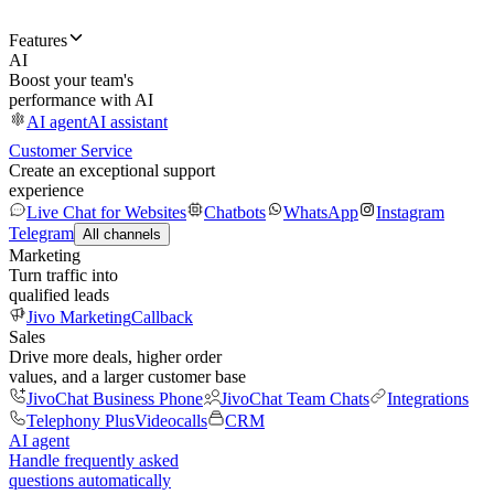
Features
AI
Boost your team's
performance with AI
AI agent
AI assistant
Customer Service
Create an exceptional support
experience
Live Chat for Websites
Chatbots
WhatsApp
Instagram
Telegram
All channels
Marketing
Turn traffic into
qualified leads
Jivo Marketing
Callback
Sales
Drive more deals, higher order
values, and a larger customer base
JivoChat Business Phone
JivoChat Team Chats
Integrations
Telephony Plus
Videocalls
CRM
AI agent
Handle frequently asked
questions automatically