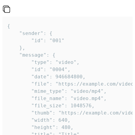
{

	"sender": {

		"id": "001"

	},

	"message": {

		"type": "video",

		"id": "0004",

		"date": 946684800,

		"file": "https://example.com/video.mp4",

		"mime_type": "video/mp4",

		"file_name": "video.mp4",

		"file_size": 1048576,

		"thumb": "https://example.com/video_thumb.png",

		"width": 640,

		"height": 480,

		"title": "Title",
