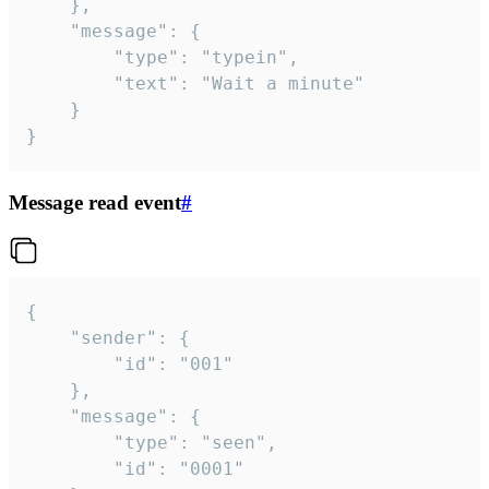
	},

	"message": {

		"type": "typein",

		"text": "Wait a minute"

	}

}
Message read event
#
{

	"sender": {

		"id": "001"

	},

	"message": {

		"type": "seen",

		"id": "0001"
