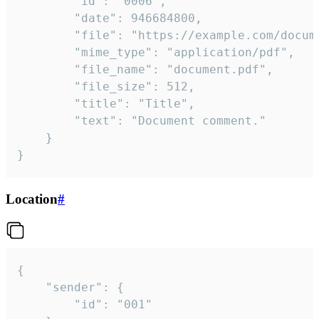
		"id": "0006",

		"date": 946684800,

		"file": "https://example.com/document.pdf",

		"mime_type": "application/pdf",

		"file_name": "document.pdf",

		"file_size": 512,

		"title": "Title",

		"text": "Document comment."

	}

}
Location
#
{

	"sender": {

		"id": "001"
