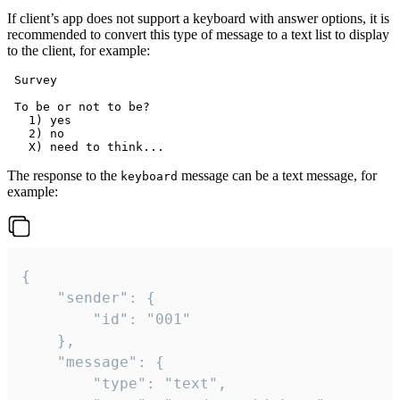
If client’s app does not support a keyboard with answer options, it is
recommended to convert this type of message to a text list to display
to the client, for example:
 Survey

 To be or not to be?

   1) yes

   2) no

The response to the
message can be a text message, for
keyboard
example:
{

	"sender": {

		"id": "001"

	},

	"message": {

		"type": "text",
