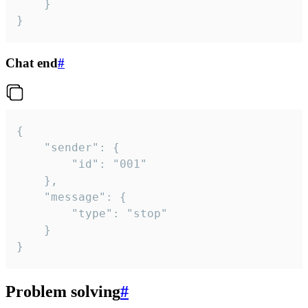
	}

}
Chat end
#
{

	"sender": {

		"id": "001"

	},

	"message": {

		"type": "stop"

	}

}
Problem solving
#