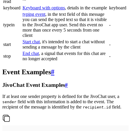
read
keyboard
Keyboard with options
, details in the example
keyboard
typing event
, in the text field of this message
you can send the typed text so that it is visible
typein
to the JivoChat app user. Send this event no
-
more than once every 5 seconds from one
client
Start chat
, it's intended to start a chat without
start
-
sending a message by the client
End chat
, a signal that events for this chat are
stop
-
no longer accepted
Event Examples
#
JivoChat Event Examples
#
If at least one sender property is defined for the JivoChat user, a
field with this information is added to the event. The
sender
recipient of the message is identified by the
field.
recipient.id