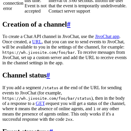
this time.
interval of 3-60 seconds. Inform the user
connection
Event is not
that the event is temporarily undeliverable.
error
accepted
Contact server support
Creation of a channel
#
To create a Chat API channel in JivoChat, use the
JivoChat app
.
Once created, a
URL
, that you can use to send events to JivoChat,
will be available to you in the settings of the channel, for example:
. To receive messages from
https://wh.jivosite.com/foo/bar
JivoChat, set up a custom server and add the URL to receive events
in the channel settings in the app.
Channel status
#
If you add a segment
at the end of the URL for sending
/status
events to JivoChat (for example,
), then in the body
https://wh.jivosite.com/foo/bar/status
of a response to a
GET
-request you will get a status of the channel,
where
means the absence of online agents, and
or any other
0
1
means the presence of agents online. This only works if it's a
successful response with the code
.
2xx