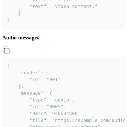
		"text": "Video comment."

	}

}
Audio message
#
{

	"sender": {

		"id": "001"

	},

	"message": {

		"type": "audio",

		"id": "0005",

		"date": 946684800,

		"file": "https://example.com/audio.mp3",
