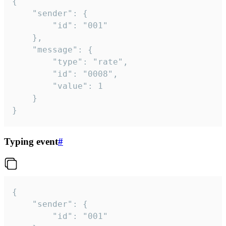
{

	"sender": {

		"id": "001"

	},

	"message": {

		"type": "rate",

		"id": "0008",

		"value": 1

	}

}
Typing event
#
{

	"sender": {

		"id": "001"
