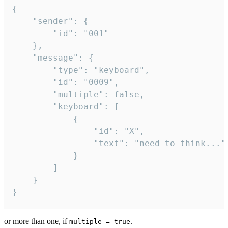
{

	"sender": {

		"id": "001"

	},

	"message": {

		"type": "keyboard",

		"id": "0009",

		"multiple": false,

		"keyboard": [

			{

				"id": "X",

				"text": "need to think..."

			}

		]

	}

}
or more than one, if
.
multiple = true