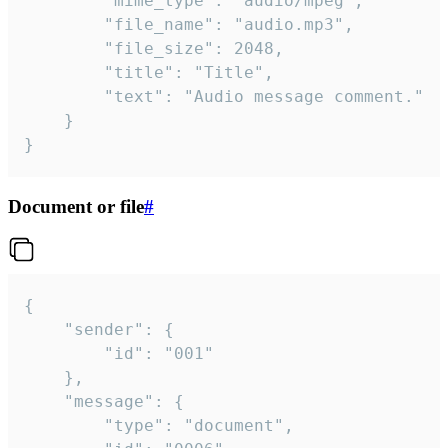
		"mime_type": "audio/mpeg",

		"file_name": "audio.mp3",

		"file_size": 2048,

		"title": "Title",

		"text": "Audio message comment."

	}

}
Document or file
#
{

	"sender": {

		"id": "001"

	},

	"message": {

		"type": "document",
