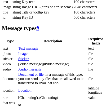
text
string
Key text
100 characters
image
string
Image URL (https or http scheme)
2048 characters
title
string
Title or tooltip key
100 characters
id
string
Key ID
500 characters
Message types
#
Required
Type
Description
fields
text
Text message
text
photo
Image
file
sticker
Sticker
file
video
[Video message](#video message)
file
audio
Audio message
file
Document or file
, in a message of this type,
document
you can send any files that are allowed to be
file
transferred to JivoChat app
latitude
location
Location
longitude
rate
[Chat rating](#Chat rating)
value
that was
id