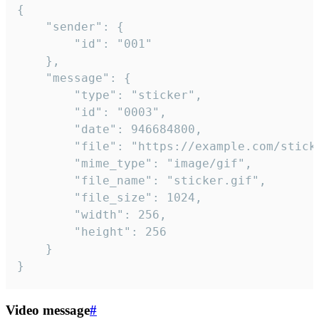
{

	"sender": {

		"id": "001"

	},

	"message": {

		"type": "sticker",

		"id": "0003",

		"date": 946684800,

		"file": "https://example.com/sticker.gif",

		"mime_type": "image/gif",

		"file_name": "sticker.gif",

		"file_size": 1024,

		"width": 256,

		"height": 256

	}

}
Video message
#