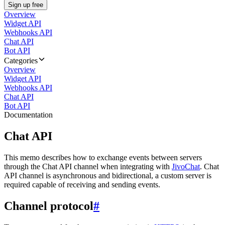
Sign up free
Overview
Widget API
Webhooks API
Chat API
Bot API
Categories
Overview
Widget API
Webhooks API
Chat API
Bot API
Documentation
Chat API
This memo describes how to exchange events between servers
through the Chat API channel when integrating with
JivoChat
. Chat
API channel is asynchronous and bidirectional, a custom server is
required capable of receiving and sending events.
Channel protocol
#