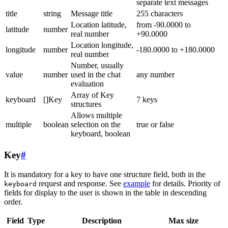
separate text messages
title
string
Message title
255 characters
Location latitude,
from -90.0000 to
latitude
number
real number
+90.0000
Location longitude,
longitude
number
-180.0000 to +180.0000
real number
Number, usually
value
number
used in the chat
any number
evaluation
Array of Key
keyboard
[]Key
7 keys
structures
Allows multiple
multiple
boolean
selection on the
true or false
keyboard, boolean
Key
#
It is mandatory for a key to have one structure field, both in the
request and response. See
example
for details. Priority of
keyboard
fields for display to the user is shown in the table in descending
order.
Field
Type
Description
Max size