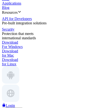
Applications
Blog
Resources
API for Developers
Pre-built integration solutions
Security
Protection that meets
international standards
Download
For Windows
Download
for Mac
Download
for Linux
Login