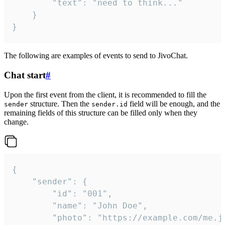
		"text": "need to think..."

	}

}
The following are examples of events to send to JivoChat.
Chat start
#
Upon the first event from the client, it is recommended to fill the
structure. Then the
field will be enough, and the
sender
sender.id
remaining fields of this structure can be filled only when they
change.
{

	"sender": {

		"id": "001",

		"name": "John Doe",

		"photo": "https://example.com/me.jpg",
