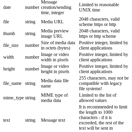
Message
Limited to reasonable
date
number
creation/sending
UNIX time
time, integer
2048 characters, valid
file
string
Media URL
scheme https or http
Media preview
2048 characters, valid
thumb
string
image URL
https or http scheme
Size of media data
Positive integer, limited by
file_size
number
in octets (bytes)
client applications
Image or video
Positive integer, limited by
width
number
width in pixels
client applications
Image or video
Positive integer, limited by
height
number
height in pixels
client applications
255 characters, may not be
Media data file
file_name
string
compatible with legacy
name
file systems!
MIME type of
Limited to the list of
mime_type
string
media data
allowed values
It is recommended to limit
the length to 1000
characters - if it is
text
string
Message text
exceeded, the rest of the
text will be sent in