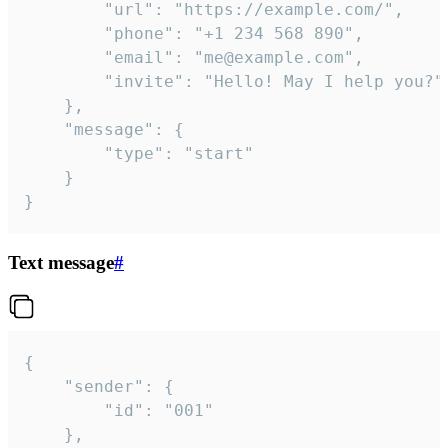
		"url": "https://example.com/",

		"phone": "+1 234 568 890",

		"email": "me@example.com",

		"invite": "Hello! May I help you?"

	},

	"message": {

		"type": "start"

	}

}
Text message
#
{

	"sender": {

		"id": "001"

	},
