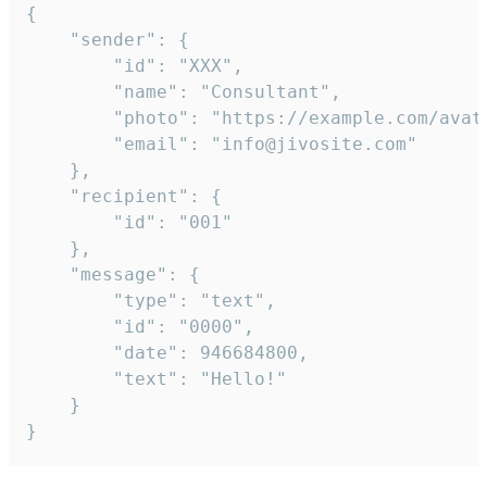
{

	"sender": {

		"id": "XXX",

		"name": "Consultant",

		"photo": "https://example.com/avatar.png",

		"email": "info@jivosite.com"

	},

	"recipient": {

		"id": "001"

	},

	"message": {

		"type": "text",

		"id": "0000",

		"date": 946684800,

		"text": "Hello!"

	}

}