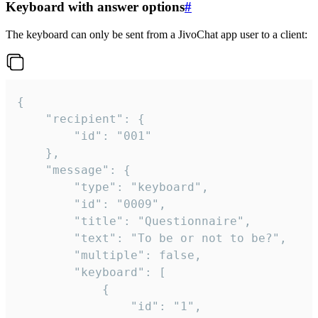
Keyboard with answer options
#
The keyboard can only be sent from a JivoChat app user to a client:
{

	"recipient": {

		"id": "001"

	},

	"message": {

		"type": "keyboard",

		"id": "0009",

		"title": "Questionnaire",

		"text": "To be or not to be?",

		"multiple": false,

		"keyboard": [

			{

				"id": "1",
