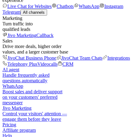
experience
Live Chat for Websites
Chatbots
WhatsApp
Instagram
Telegram
All channels
Marketing
Turn traffic into
qualified leads
Jivo Marketing
Callback
Sales
Drive more deals, higher order
values, and a larger customer base
JivoChat Business Phone
JivoChat Team Chats
Integrations
Telephony Plus
Videocalls
CRM
AI agent
Handle frequently asked
questions automatically
WhatsApp
Boost sales and deliver support
on your customers' preferred
messenger
Jivo Marketing
Control your visitors' attention —
engage them before they leave
Pricing
Affiliate program
Help