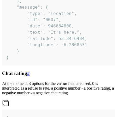
	},

	"message": {

		"type": "location",

		"id": "0007",

		"date": 946684800,

		"text": "It's here.",

		"latitude": 53.3416484,

		"longitude": -6.2868531

	}

}
Chat rating
#
At the moment, 3 options for the
field are used: 0 is
value
interpreted as a refuse to rate, a positive number - a positive rating, a
negative number - a negative chat rating.