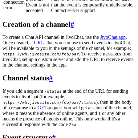
connection
Event is not
that the event is temporarily undeliverable.
error
accepted
Contact server support
Creation of a channel
#
To create a Chat API channel in JivoChat, use the
JivoChat app
.
Once created, a
URL
, that you can use to send events to JivoChat,
will be available to you in the settings of the channel, for example:
. To receive messages from
https://wh.jivosite.com/foo/bar
JivoChat, set up a custom server and add the URL to receive events
in the channel settings in the app.
Channel status
#
If you add a segment
at the end of the URL for sending
/status
events to JivoChat (for example,
), then in the body
https://wh.jivosite.com/foo/bar/status
of a response to a
GET
-request you will get a status of the channel,
where
means the absence of online agents, and
or any other
0
1
means the presence of agents online. This only works if it's a
successful response with the code
.
2xx
Event structure
#