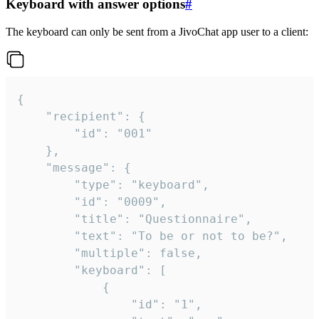
Keyboard with answer options
#
The keyboard can only be sent from a JivoChat app user to a client:
{

	"recipient": {

		"id": "001"

	},

	"message": {

		"type": "keyboard",

		"id": "0009",

		"title": "Questionnaire",

		"text": "To be or not to be?",

		"multiple": false,

		"keyboard": [

			{

				"id": "1",
