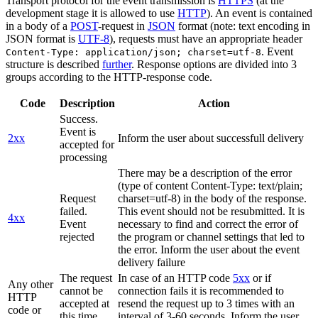
Transport protocol for the event transmission is
HTTPS
(at the
development stage it is allowed to use
HTTP
). An event is contained
in a body of a
POST
-request in
JSON
format (note: text encoding in
JSON format is
UTF-8
), requests must have an appropriate header
. Event
Content-Type: application/json; charset=utf-8
structure is described
further
. Response options are divided into 3
groups according to the HTTP-response code.
Code
Description
Action
Success.
Event is
2xx
Inform the user about successfull delivery
accepted for
processing
There may be a description of the error
(type of content Content-Type: text/plain;
Request
charset=utf-8) in the body of the response.
failed.
This event should not be resubmitted. It is
4xx
Event
necessary to find and correct the error of
rejected
the program or channel settings that led to
the error. Inform the user about the event
delivery failure
The request
In case of an HTTP code
5xx
or if
Any other
cannot be
connection fails it is recommended to
HTTP
accepted at
resend the request up to 3 times with an
code or
this time.
interval of 3-60 seconds. Inform the user