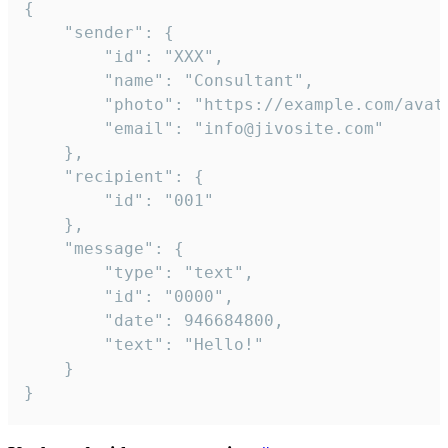
{

	"sender": {

		"id": "XXX",

		"name": "Consultant",

		"photo": "https://example.com/avatar.png",

		"email": "info@jivosite.com"

	},

	"recipient": {

		"id": "001"

	},

	"message": {

		"type": "text",

		"id": "0000",

		"date": 946684800,

		"text": "Hello!"

	}

}