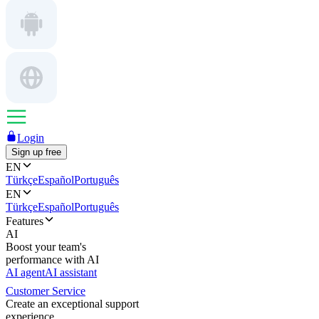
Login
Sign up free
EN
Türkçe
Español
Português
EN
Türkçe
Español
Português
Features
AI
Boost your team's
performance with AI
AI agent
AI assistant
Customer Service
Create an exceptional support
experience