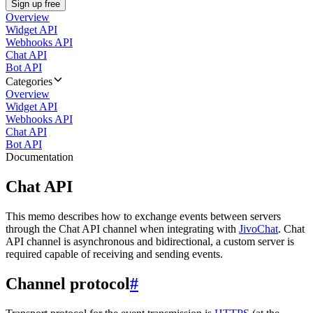
Sign up free
Overview
Widget API
Webhooks API
Chat API
Bot API
Categories
Overview
Widget API
Webhooks API
Chat API
Bot API
Documentation
Chat API
This memo describes how to exchange events between servers
through the Chat API channel when integrating with
JivoChat
. Chat
API channel is asynchronous and bidirectional, a custom server is
required capable of receiving and sending events.
Channel protocol
#