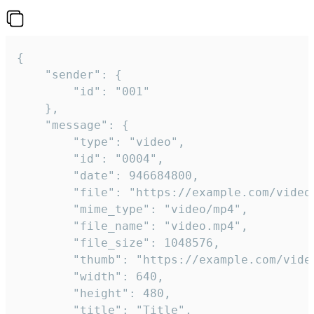
{

	"sender": {

		"id": "001"

	},

	"message": {

		"type": "video",

		"id": "0004",

		"date": 946684800,

		"file": "https://example.com/video.mp4",

		"mime_type": "video/mp4",

		"file_name": "video.mp4",

		"file_size": 1048576,

		"thumb": "https://example.com/video_thumb.png",

		"width": 640,

		"height": 480,

		"title": "Title",
