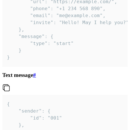
		"url": "https://example.com/",

		"phone": "+1 234 568 890",

		"email": "me@example.com",

		"invite": "Hello! May I help you?"

	},

	"message": {

		"type": "start"

	}

}
Text message
#
{

	"sender": {

		"id": "001"

	},
