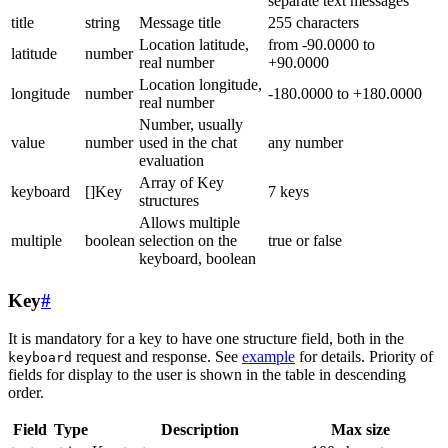
separate text messages
title
string
Message title
255 characters
Location latitude,
from -90.0000 to
latitude
number
real number
+90.0000
Location longitude,
longitude
number
-180.0000 to +180.0000
real number
Number, usually
value
number
used in the chat
any number
evaluation
Array of Key
keyboard
[]Key
7 keys
structures
Allows multiple
multiple
boolean
selection on the
true or false
keyboard, boolean
Key
#
It is mandatory for a key to have one structure field, both in the
request and response. See
example
for details. Priority of
keyboard
fields for display to the user is shown in the table in descending
order.
Field
Type
Description
Max size