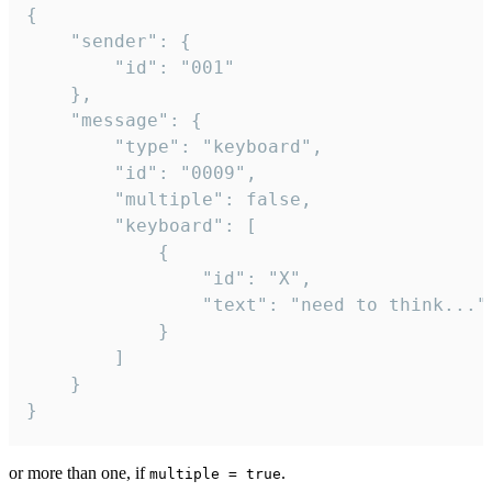
{

	"sender": {

		"id": "001"

	},

	"message": {

		"type": "keyboard",

		"id": "0009",

		"multiple": false,

		"keyboard": [

			{

				"id": "X",

				"text": "need to think..."

			}

		]

	}

}
or more than one, if
.
multiple = true