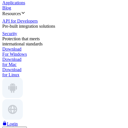
Applications
Blog
Resources
API for Developers
Pre-built integration solutions
Security
Protection that meets
international standards
Download
For Windows
Download
for Mac
Download
for Linux
Login