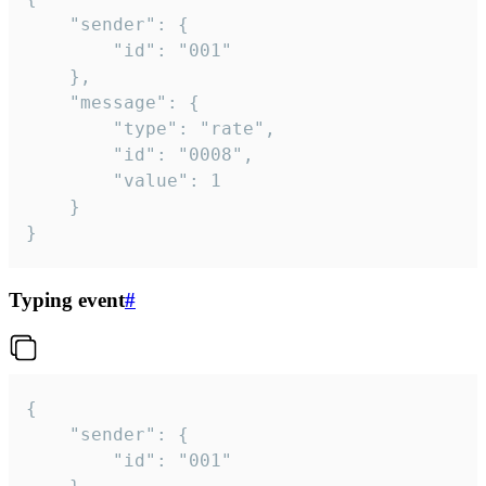
	"sender": {

		"id": "001"

	},

	"message": {

		"type": "rate",

		"id": "0008",

		"value": 1

	}

}
Typing event
#
{

	"sender": {

		"id": "001"
