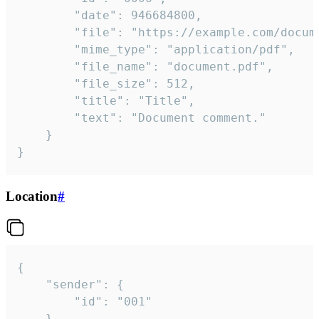
		"date": 946684800,

		"file": "https://example.com/document.pdf",

		"mime_type": "application/pdf",

		"file_name": "document.pdf",

		"file_size": 512,

		"title": "Title",

		"text": "Document comment."

	}

}
Location
#
{

	"sender": {

		"id": "001"

	},
