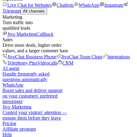
Live Chat for Websites
Chatbots
WhatsApp
Instagram
Telegram
All channels
Marketing
Turn traffic into
qualified leads
Jivo Marketing
Callback
Sales
Drive more deals, higher order
values, and a larger customer base
JivoChat Business Phone
JivoChat Team Chats
Integrations
Telephony Plus
Videocalls
CRM
AI agent
Handle frequently asked
questions automatically
WhatsApp
Boost sales and deliver support
on your customers' preferred
messenger
Jivo Marketing
Control your visitors' attention —
engage them before they leave
Pricing
Affiliate program
Help