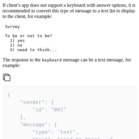
If client’s app does not support a keyboard with answer options, it is
recommended to convert this type of message to a text list to display
to the client, for example:
 Survey

 To be or not to be?

   1) yes

   2) no

The response to the
message can be a text message, for
keyboard
example:
{

	"sender": {

		"id": "001"

	},

	"message": {

		"type": "text",
