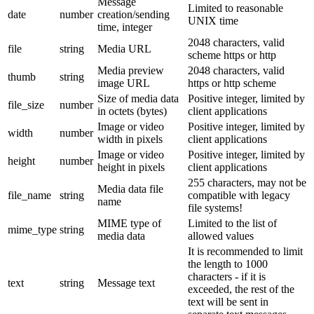
Message
Limited to reasonable
date
number
creation/sending
UNIX time
time, integer
2048 characters, valid
file
string
Media URL
scheme https or http
Media preview
2048 characters, valid
thumb
string
image URL
https or http scheme
Size of media data
Positive integer, limited by
file_size
number
in octets (bytes)
client applications
Image or video
Positive integer, limited by
width
number
width in pixels
client applications
Image or video
Positive integer, limited by
height
number
height in pixels
client applications
255 characters, may not be
Media data file
file_name
string
compatible with legacy
name
file systems!
MIME type of
Limited to the list of
mime_type
string
media data
allowed values
It is recommended to limit
the length to 1000
characters - if it is
text
string
Message text
exceeded, the rest of the
text will be sent in