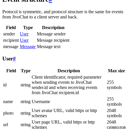
Protocol is symmetric, and protocol structure is the same for events
from JivoChat to a client server and back.
Field
Type
Description
sender
User
Message sender
recipient
User
Message recipient
message
Message
Message text
User
#
Field
Type
Description
Max size
Client identificator, required parameter
when sending events to JivoChat
255
id
string
sender.id and when receiving events
symbols
from JivoChat recipient.id
255
name
string
Username
symbols
User avatar URL, valid https or http
2048
photo
string
schemes
symbols
User page URL, valid https or http
2048
url
string
schemes
символов