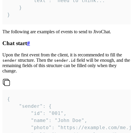
		"text": "need to think..."

	}

}
The following are examples of events to send to JivoChat.
Chat start
#
Upon the first event from the client, it is recommended to fill the
structure. Then the
field will be enough, and the
sender
sender.id
remaining fields of this structure can be filled only when they
change.
{

	"sender": {

		"id": "001",

		"name": "John Doe",

		"photo": "https://example.com/me.jpg",
