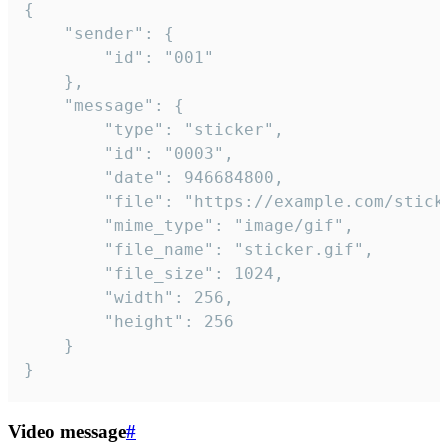
{

	"sender": {

		"id": "001"

	},

	"message": {

		"type": "sticker",

		"id": "0003",

		"date": 946684800,

		"file": "https://example.com/sticker.gif",

		"mime_type": "image/gif",

		"file_name": "sticker.gif",

		"file_size": 1024,

		"width": 256,

		"height": 256

	}

}
Video message
#