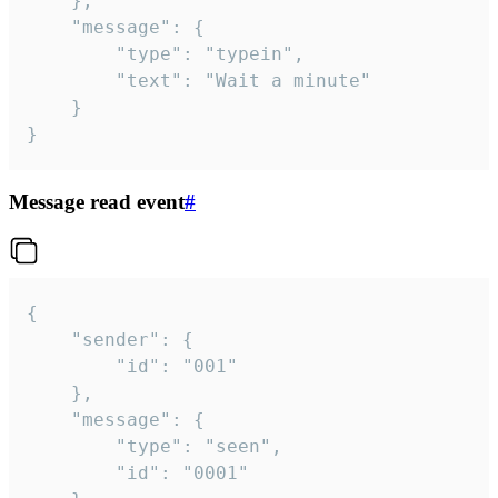
	},

	"message": {

		"type": "typein",

		"text": "Wait a minute"

	}

}
Message read event
#
{

	"sender": {

		"id": "001"

	},

	"message": {

		"type": "seen",

		"id": "0001"
