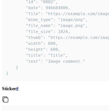
		"id": "0002",

		"date": 946684800,

		"file": "https://example.com/image.png",

		"mime_type": "image/png",

		"file_name": "image.png",

		"file_size": 1024,

		"thumb": "https://example.com/image_thumb.png",

		"width": 800,

		"height": 600,

		"title": "Title",

		"text": "Image comment."

	}

}
Sticker
#