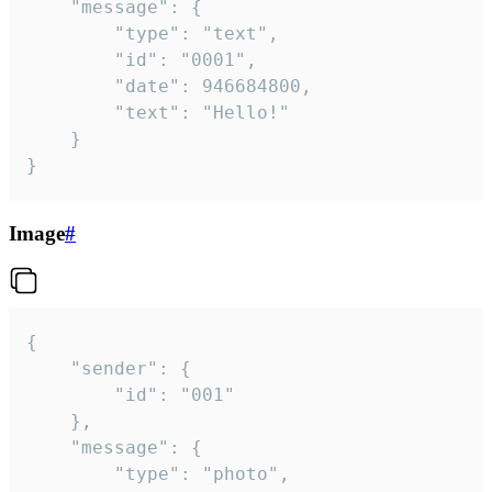
	"message": {

		"type": "text",

		"id": "0001",

		"date": 946684800,

		"text": "Hello!"

	}

}
Image
#
{

	"sender": {

		"id": "001"

	},

	"message": {

		"type": "photo",
