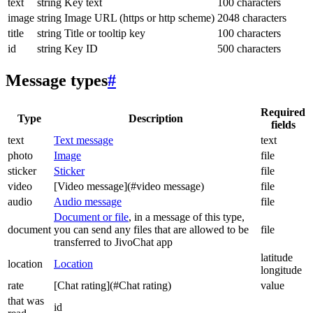
text
string
Key text
100 characters
image
string
Image URL (https or http scheme)
2048 characters
title
string
Title or tooltip key
100 characters
id
string
Key ID
500 characters
Message types
#
Required
Type
Description
fields
text
Text message
text
photo
Image
file
sticker
Sticker
file
video
[Video message](#video message)
file
audio
Audio message
file
Document or file
, in a message of this type,
document
you can send any files that are allowed to be
file
transferred to JivoChat app
latitude
location
Location
longitude
rate
[Chat rating](#Chat rating)
value
that was
id