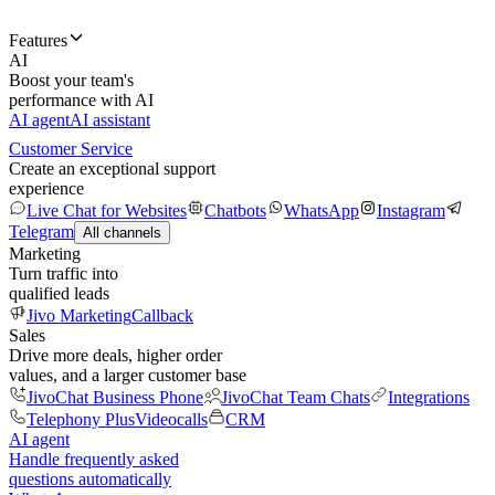
Features
AI
Boost your team's
performance with AI
AI agent
AI assistant
Customer Service
Create an exceptional support
experience
Live Chat for Websites
Chatbots
WhatsApp
Instagram
Telegram
All channels
Marketing
Turn traffic into
qualified leads
Jivo Marketing
Callback
Sales
Drive more deals, higher order
values, and a larger customer base
JivoChat Business Phone
JivoChat Team Chats
Integrations
Telephony Plus
Videocalls
CRM
AI agent
Handle frequently asked
questions automatically