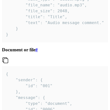
		"file_name": "audio.mp3",

		"file_size": 2048,

		"title": "Title",

		"text": "Audio message comment."

	}

}
Document or file
#
{

	"sender": {

		"id": "001"

	},

	"message": {

		"type": "document",

		"id": "0006",
