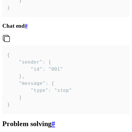
	}

}
Chat end
#
{

	"sender": {

		"id": "001"

	},

	"message": {

		"type": "stop"

	}

}
Problem solving
#