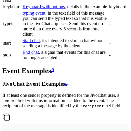
read
keyboard
Keyboard with options
, details in the example
keyboard
typing event
, in the text field of this message
you can send the typed text so that it is visible
typein
to the JivoChat app user. Send this event no
-
more than once every 5 seconds from one
client
Start chat
, it's intended to start a chat without
start
-
sending a message by the client
End chat
, a signal that events for this chat are
stop
-
no longer accepted
Event Examples
#
JivoChat Event Examples
#
If at least one sender property is defined for the JivoChat user, a
field with this information is added to the event. The
sender
recipient of the message is identified by the
field.
recipient.id