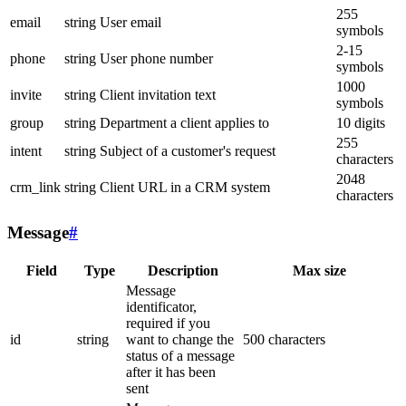
255
email
string
User email
symbols
2-15
phone
string
User phone number
symbols
1000
invite
string
Client invitation text
symbols
group
string
Department a client applies to
10 digits
255
intent
string
Subject of a customer's request
characters
2048
crm_link
string
Client URL in a CRM system
characters
Message
#
Field
Type
Description
Max size
Message
identificator,
required if you
id
string
want to change the
500 characters
status of a message
after it has been
sent