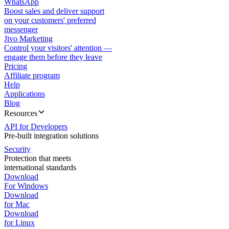
WhatsApp
Boost sales and deliver support
on your customers' preferred
messenger
Jivo Marketing
Control your visitors' attention —
engage them before they leave
Pricing
Affiliate program
Help
Applications
Blog
Resources
API for Developers
Pre-built integration solutions
Security
Protection that meets
international standards
Download
For Windows
Download
for Mac
Download
for Linux