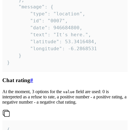
	"message": {

		"type": "location",

		"id": "0007",

		"date": 946684800,

		"text": "It's here.",

		"latitude": 53.3416484,

		"longitude": -6.2868531

	}

}
Chat rating
#
At the moment, 3 options for the
field are used: 0 is
value
interpreted as a refuse to rate, a positive number - a positive rating, a
negative number - a negative chat rating.
{
