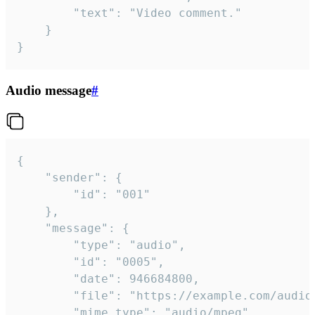
		"text": "Video comment."

	}

}
Audio message
#
{

	"sender": {

		"id": "001"

	},

	"message": {

		"type": "audio",

		"id": "0005",

		"date": 946684800,

		"file": "https://example.com/audio.mp3",

		"mime_type": "audio/mpeg",
