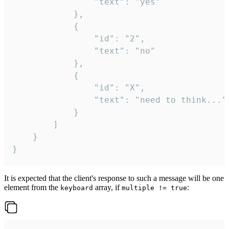
				"text": "yes"

			},

			{

				"id": "2",

				"text": "no"

			},

			{

				"id": "X",

				"text": "need to think..."

			}

		]

	}

}
It is expected that the client's response to such a message will be one
element from the
array, if
:
keyboard
multiple != true