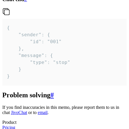
{

	"sender": {

		"id": "001"

	},

	"message": {

		"type": "stop"

	}

}
Problem solving
#
If you find inaccuracies in this memo, please report them to us in
chat
JivoChat
or to
email
.
Product
Pricing