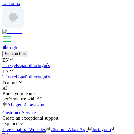
for Linux
Login
Sign up free
EN
Türkçe
Español
Português
EN
Türkçe
Español
Português
Features
AI
Boost your team's
performance with AI
AI agent
AI assistant
Customer Service
Create an exceptional support
experience
Live Chat for Websites
Chatbots
WhatsApp
Instagram