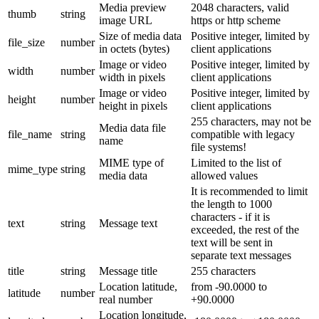
Media preview
2048 characters, valid
thumb
string
image URL
https or http scheme
Size of media data
Positive integer, limited by
file_size
number
in octets (bytes)
client applications
Image or video
Positive integer, limited by
width
number
width in pixels
client applications
Image or video
Positive integer, limited by
height
number
height in pixels
client applications
255 characters, may not be
Media data file
file_name
string
compatible with legacy
name
file systems!
MIME type of
Limited to the list of
mime_type
string
media data
allowed values
It is recommended to limit
the length to 1000
characters - if it is
text
string
Message text
exceeded, the rest of the
text will be sent in
separate text messages
title
string
Message title
255 characters
Location latitude,
from -90.0000 to
latitude
number
real number
+90.0000
Location longitude,