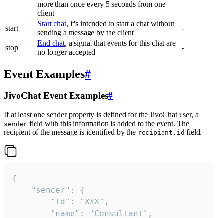
more than once every 5 seconds from one
client
Start chat
, it's intended to start a chat without
start
-
sending a message by the client
End chat
, a signal that events for this chat are
stop
-
no longer accepted
Event Examples
#
JivoChat Event Examples
#
If at least one sender property is defined for the JivoChat user, a
field with this information is added to the event. The
sender
recipient of the message is identified by the
field.
recipient.id
{

	"sender": {

		"id": "XXX",

		"name": "Consultant",
