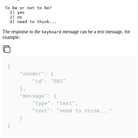
 To be or not to be?

   1) yes

   2) no

The response to the
message can be a text message, for
keyboard
example:
{

	"sender": {

		"id": "001"

	},

	"message": {

		"type": "text",

		"text": "need to think..."

	}

}