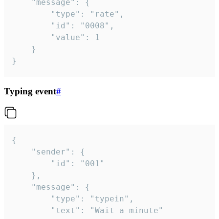
	"message": {

		"type": "rate",

		"id": "0008",

		"value": 1

	}

}
Typing event
#
{

	"sender": {

		"id": "001"

	},

	"message": {

		"type": "typein",

		"text": "Wait a minute"
