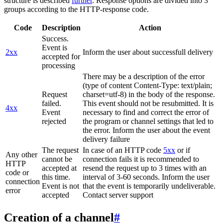
structure is described
further
. Response options are divided into 3
groups according to the HTTP-response code.
Code
Description
Action
Success.
Event is
2xx
Inform the user about successfull delivery
accepted for
processing
There may be a description of the error
(type of content Content-Type: text/plain;
Request
charset=utf-8) in the body of the response.
failed.
This event should not be resubmitted. It is
4xx
Event
necessary to find and correct the error of
rejected
the program or channel settings that led to
the error. Inform the user about the event
delivery failure
The request
In case of an HTTP code
5xx
or if
Any other
cannot be
connection fails it is recommended to
HTTP
accepted at
resend the request up to 3 times with an
code or
this time.
interval of 3-60 seconds. Inform the user
connection
Event is not
that the event is temporarily undeliverable.
error
accepted
Contact server support
Creation of a channel
#