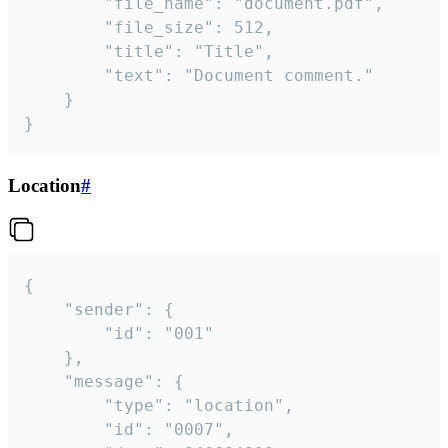
		"file_name": "document.pdf",

		"file_size": 512,

		"title": "Title",

		"text": "Document comment."

	}

}
Location
#
{

	"sender": {

		"id": "001"

	},

	"message": {

		"type": "location",

		"id": "0007",
