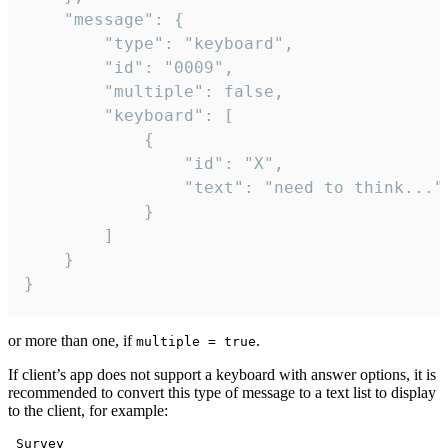
	"message": {

		"type": "keyboard",

		"id": "0009",

		"multiple": false,

		"keyboard": [

			{

				"id": "X",

				"text": "need to think..."

			}

		]

	}

}
or more than one, if
.
multiple = true
If client’s app does not support a keyboard with answer options, it is
recommended to convert this type of message to a text list to display
to the client, for example:
 Survey
