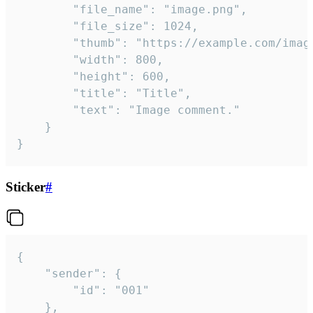
		"file_name": "image.png",

		"file_size": 1024,

		"thumb": "https://example.com/image_thumb.png",

		"width": 800,

		"height": 600,

		"title": "Title",

		"text": "Image comment."

	}

}
Sticker
#
{

	"sender": {

		"id": "001"

	},
