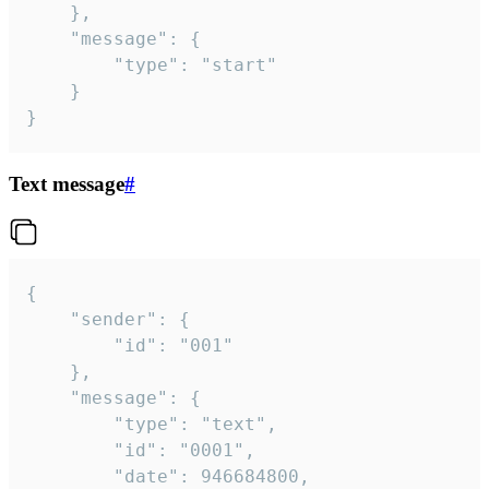
	},

	"message": {

		"type": "start"

	}

}
Text message
#
{

	"sender": {

		"id": "001"

	},

	"message": {

		"type": "text",

		"id": "0001",

		"date": 946684800,
