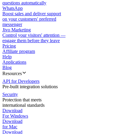
questions automatically
WhatsApp
Boost sales and deliver support
on your customers' preferred
messenger
Jivo Marketing
Control your visitors' attention —
engage them before they leave
Pricing
Affiliate program
Help
Applications
Blog
Resources
API for Developers
Pre-built integration solutions
Security
Protection that meets
international standards
Download
For Windows
Download
for Mac
Download