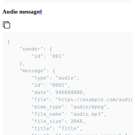
Audio message
#
{

	"sender": {

		"id": "001"

	},

	"message": {

		"type": "audio",

		"id": "0005",

		"date": 946684800,

		"file": "https://example.com/audio.mp3",

		"mime_type": "audio/mpeg",

		"file_name": "audio.mp3",

		"file_size": 2048,

		"title": "Title",
