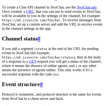
To create a Chat API channel in JivoChat, use the
JivoChat app
.
Once created, a
URL
, that you can use to send events to JivoChat,
will be available to you in the settings of the channel, for example:
. To receive messages from
https://wh.jivosite.com/foo/bar
JivoChat, set up a custom server and add the URL to receive events
in the channel settings in the app.
Channel status
#
If you add a segment
at the end of the URL for sending
/status
events to JivoChat (for example,
), then in the body
https://wh.jivosite.com/foo/bar/status
of a response to a
GET
-request you will get a status of the channel,
where
means the absence of online agents, and
or any other
0
1
means the presence of agents online. This only works if it's a
successful response with the code
.
2xx
Event structure
#
Protocol is symmetric, and protocol structure is the same for events
from JivoChat to a client server and back.