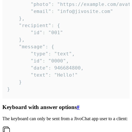
		"photo": "https://example.com/avatar.png",

		"email": "info@jivosite.com"

	},

	"recipient": {

		"id": "001"

	},

	"message": {

		"type": "text",

		"id": "0000",

		"date": 946684800,

		"text": "Hello!"

	}

}
Keyboard with answer options
#
The keyboard can only be sent from a JivoChat app user to a client: