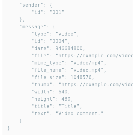
	"sender": {

		"id": "001"

	},

	"message": {

		"type": "video",

		"id": "0004",

		"date": 946684800,

		"file": "https://example.com/video.mp4",

		"mime_type": "video/mp4",

		"file_name": "video.mp4",

		"file_size": 1048576,

		"thumb": "https://example.com/video_thumb.png",

		"width": 640,

		"height": 480,

		"title": "Title",

		"text": "Video comment."

	}

}