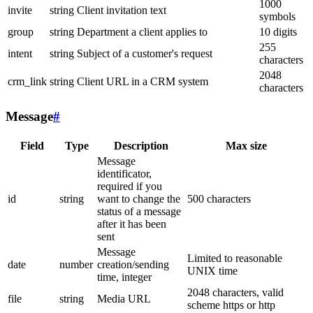
1000
invite
string
Client invitation text
symbols
group
string
Department a client applies to
10 digits
255
intent
string
Subject of a customer's request
characters
2048
crm_link
string
Client URL in a CRM system
characters
Message
#
Field
Type
Description
Max size
Message
identificator,
required if you
id
string
want to change the
500 characters
status of a message
after it has been
sent
Message
Limited to reasonable
date
number
creation/sending
UNIX time
time, integer
2048 characters, valid
file
string
Media URL
scheme https or http