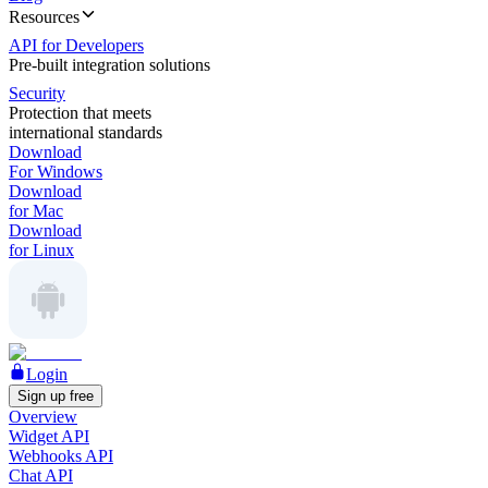
Resources
API for Developers
Pre-built integration solutions
Security
Protection that meets
international standards
Download
For Windows
Download
for Mac
Download
for Linux
Login
Sign up free
Overview
Widget API
Webhooks API
Chat API