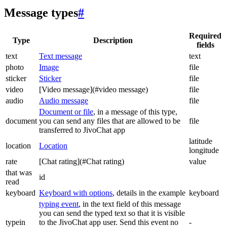
Message types
#
Required
Type
Description
fields
text
Text message
text
photo
Image
file
sticker
Sticker
file
video
[Video message](#video message)
file
audio
Audio message
file
Document or file
, in a message of this type,
document
you can send any files that are allowed to be
file
transferred to JivoChat app
latitude
location
Location
longitude
rate
[Chat rating](#Chat rating)
value
that was
id
read
keyboard
Keyboard with options
, details in the example
keyboard
typing event
, in the text field of this message
you can send the typed text so that it is visible
typein
to the JivoChat app user. Send this event no
-