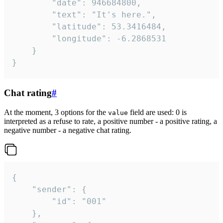
		"date": 946684800,

		"text": "It's here.",

		"latitude": 53.3416484,

		"longitude": -6.2868531

	}

}
Chat rating
#
At the moment, 3 options for the
field are used: 0 is
value
interpreted as a refuse to rate, a positive number - a positive rating, a
negative number - a negative chat rating.
{

	"sender": {

		"id": "001"

	},
