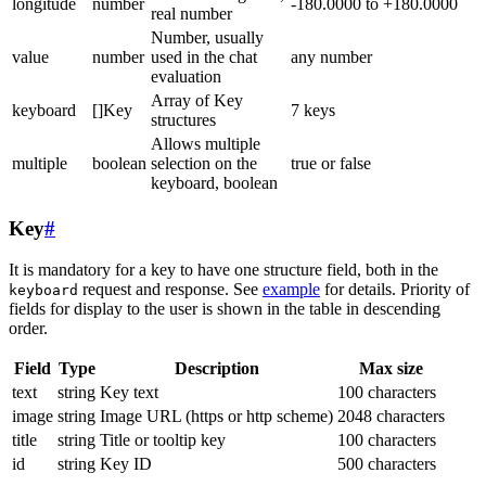
longitude
number
-180.0000 to +180.0000
real number
Number, usually
value
number
used in the chat
any number
evaluation
Array of Key
keyboard
[]Key
7 keys
structures
Allows multiple
multiple
boolean
selection on the
true or false
keyboard, boolean
Key
#
It is mandatory for a key to have one structure field, both in the
request and response. See
example
for details. Priority of
keyboard
fields for display to the user is shown in the table in descending
order.
Field
Type
Description
Max size
text
string
Key text
100 characters
image
string
Image URL (https or http scheme)
2048 characters
title
string
Title or tooltip key
100 characters
id
string
Key ID
500 characters