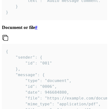
		"text": "Audio message comment."

	}

}
Document or file
#
{

	"sender": {

		"id": "001"

	},

	"message": {

		"type": "document",

		"id": "0006",

		"date": 946684800,

		"file": "https://example.com/document.pdf",

		"mime_type": "application/pdf",
