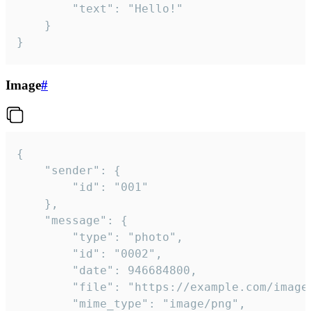
		"text": "Hello!"

	}

}
Image
#
{

	"sender": {

		"id": "001"

	},

	"message": {

		"type": "photo",

		"id": "0002",

		"date": 946684800,

		"file": "https://example.com/image.png",

		"mime_type": "image/png",
