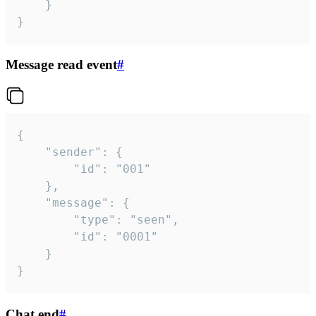
	}

}
Message read event
#
{

	"sender": {

		"id": "001"

	},

	"message": {

		"type": "seen",

		"id": "0001"

	}

}
Chat end
#