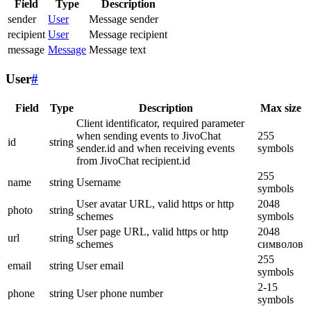
Field
Type
Description
sender
User
Message sender
recipient
User
Message recipient
message
Message
Message text
User
#
Field
Type
Description
Max size
Client identificator, required parameter
when sending events to JivoChat
255
id
string
sender.id and when receiving events
symbols
from JivoChat recipient.id
255
name
string
Username
symbols
User avatar URL, valid https or http
2048
photo
string
schemes
symbols
User page URL, valid https or http
2048
url
string
schemes
символов
255
email
string
User email
symbols
2-15
phone
string
User phone number
symbols