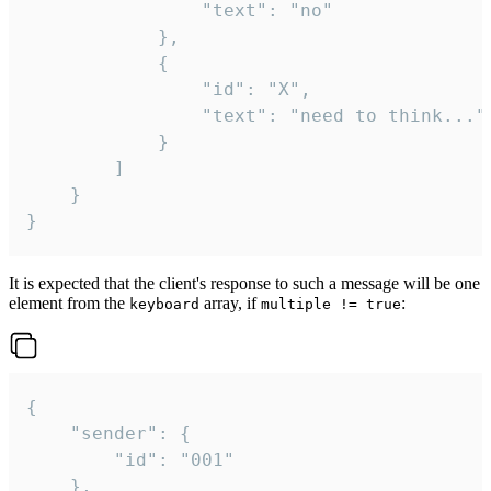
				"text": "no"

			},

			{

				"id": "X",

				"text": "need to think..."

			}

		]

	}

}
It is expected that the client's response to such a message will be one
element from the
array, if
:
keyboard
multiple != true
{

	"sender": {

		"id": "001"

	},
