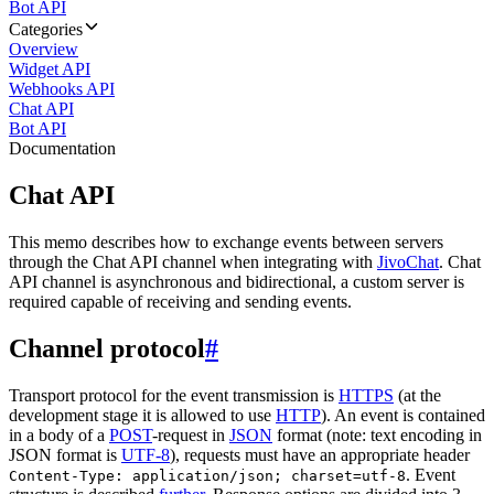
Bot API
Categories
Overview
Widget API
Webhooks API
Chat API
Bot API
Documentation
Chat API
This memo describes how to exchange events between servers
through the Chat API channel when integrating with
JivoChat
. Chat
API channel is asynchronous and bidirectional, a custom server is
required capable of receiving and sending events.
Channel protocol
#
Transport protocol for the event transmission is
HTTPS
(at the
development stage it is allowed to use
HTTP
). An event is contained
in a body of a
POST
-request in
JSON
format (note: text encoding in
JSON format is
UTF-8
), requests must have an appropriate header
. Event
Content-Type: application/json; charset=utf-8