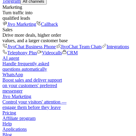
Telegram
All channels
Marketing
Turn traffic into
qualified leads
Jivo Marketing
Callback
Sales
Drive more deals, higher order
values, and a larger customer base
JivoChat Business Phone
JivoChat Team Chats
Integrations
Telephony Plus
Videocalls
CRM
AI agent
Handle frequently asked
questions automatically
WhatsApp
Boost sales and deliver support
on your customers' preferred
messenger
Jivo Marketing
Control your visitors' attention —
engage them before they leave
Pricing
Affiliate program
Help
Applications
Blog