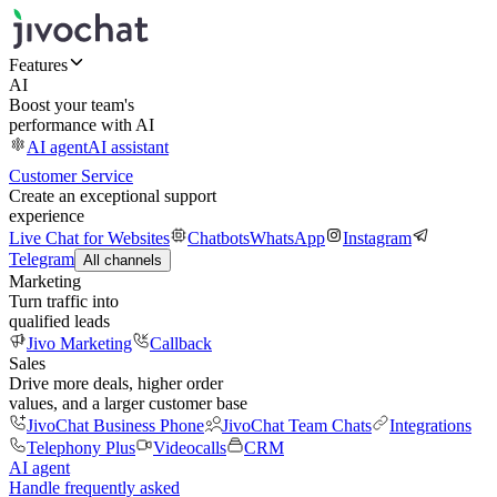
Features
AI
Boost your team's
performance with AI
AI agent
AI assistant
Customer Service
Create an exceptional support
experience
Live Chat for Websites
Chatbots
WhatsApp
Instagram
Telegram
All channels
Marketing
Turn traffic into
qualified leads
Jivo Marketing
Callback
Sales
Drive more deals, higher order
values, and a larger customer base
JivoChat Business Phone
JivoChat Team Chats
Integrations
Telephony Plus
Videocalls
CRM
AI agent
Handle frequently asked