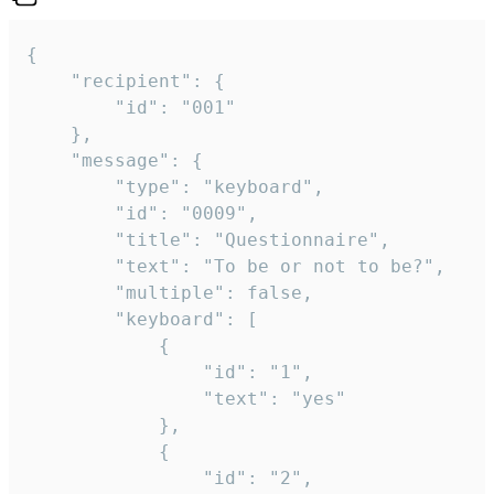
{

	"recipient": {

		"id": "001"

	},

	"message": {

		"type": "keyboard",

		"id": "0009",

		"title": "Questionnaire",

		"text": "To be or not to be?",

		"multiple": false,

		"keyboard": [

			{

				"id": "1",

				"text": "yes"

			},

			{

				"id": "2",
