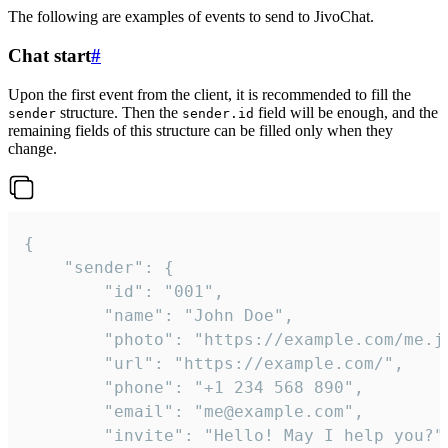
The following are examples of events to send to JivoChat.
Chat start
#
Upon the first event from the client, it is recommended to fill the
structure. Then the
field will be enough, and the
sender
sender.id
remaining fields of this structure can be filled only when they
change.
{

	"sender": {

		"id": "001",

		"name": "John Doe",

		"photo": "https://example.com/me.jpg",

		"url": "https://example.com/",

		"phone": "+1 234 568 890",

		"email": "me@example.com",

		"invite": "Hello! May I help you?"
