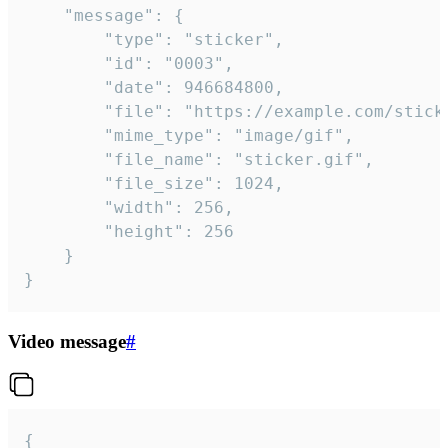
	"message": {

		"type": "sticker",

		"id": "0003",

		"date": 946684800,

		"file": "https://example.com/sticker.gif",

		"mime_type": "image/gif",

		"file_name": "sticker.gif",

		"file_size": 1024,

		"width": 256,

		"height": 256

	}

}
Video message
#
{
