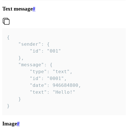
Text message
#
{

	"sender": {

		"id": "001"

	},

	"message": {

		"type": "text",

		"id": "0001",

		"date": 946684800,

		"text": "Hello!"

	}

}
Image
#