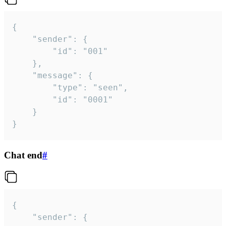
{

	"sender": {

		"id": "001"

	},

	"message": {

		"type": "seen",

		"id": "0001"

	}

}
Chat end
#
{

	"sender": {
