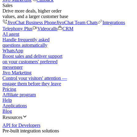
Sales
Drive more deals, higher order
values, and a larger customer base
JivoChat Business Phone
JivoChat Team Chats
Integrations
Telephony Plus
Videocalls
CRM
AI agent
Handle frequently asked
questions automatically
WhatsApp
Boost sales and deliver support
on your customers' preferred
messenger
Jivo Marketing
Control your visitors' attention —
engage them before they leave
Pricing
Affiliate program
Help
Applications
Blog
Resources
API for Developers
Pre-built integration solutions