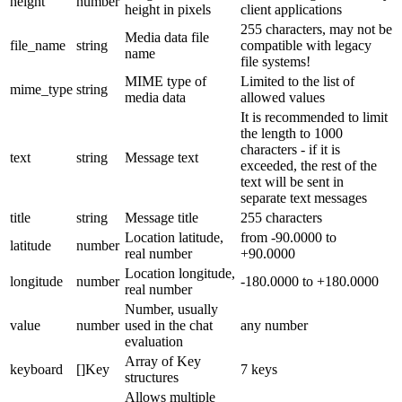
height
number
height in pixels
client applications
255 characters, may not be
Media data file
file_name
string
compatible with legacy
name
file systems!
MIME type of
Limited to the list of
mime_type
string
media data
allowed values
It is recommended to limit
the length to 1000
characters - if it is
text
string
Message text
exceeded, the rest of the
text will be sent in
separate text messages
title
string
Message title
255 characters
Location latitude,
from -90.0000 to
latitude
number
real number
+90.0000
Location longitude,
longitude
number
-180.0000 to +180.0000
real number
Number, usually
value
number
used in the chat
any number
evaluation
Array of Key
keyboard
[]Key
7 keys
structures
Allows multiple