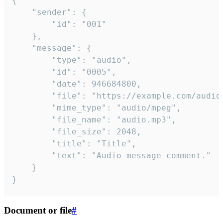
{

	"sender": {

		"id": "001"

	},

	"message": {

		"type": "audio",

		"id": "0005",

		"date": 946684800,

		"file": "https://example.com/audio.mp3",

		"mime_type": "audio/mpeg",

		"file_name": "audio.mp3",

		"file_size": 2048,

		"title": "Title",

		"text": "Audio message comment."

	}

}
Document or file
#