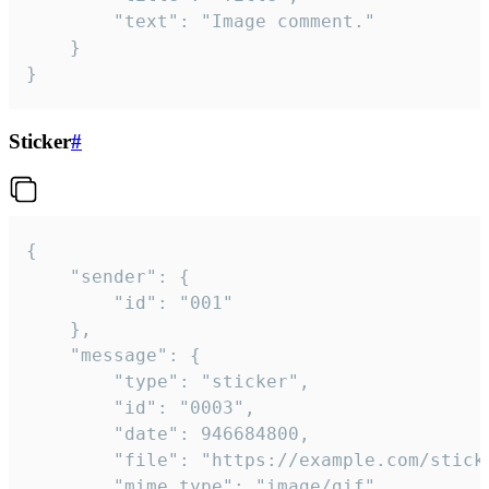
		"text": "Image comment."

	}

}
Sticker
#
{

	"sender": {

		"id": "001"

	},

	"message": {

		"type": "sticker",

		"id": "0003",

		"date": 946684800,

		"file": "https://example.com/sticker.gif",

		"mime_type": "image/gif",
