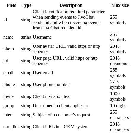
Field
Type
Description
Max size
Client identificator, required parameter
when sending events to JivoChat
255
id
string
sender.id and when receiving events
symbols
from JivoChat recipient.id
255
name
string
Username
symbols
User avatar URL, valid https or http
2048
photo
string
schemes
symbols
User page URL, valid https or http
2048
url
string
schemes
символов
255
email
string
User email
symbols
2-15
phone
string
User phone number
symbols
1000
invite
string
Client invitation text
symbols
group
string
Department a client applies to
10 digits
255
intent
string
Subject of a customer's request
characters
2048
crm_link
string
Client URL in a CRM system
characters