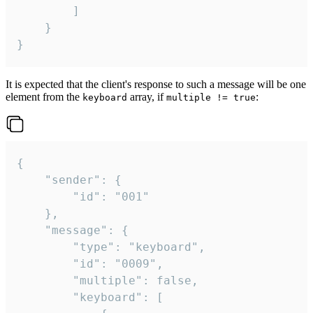
		]

	}

}
It is expected that the client's response to such a message will be one
element from the
array, if
:
keyboard
multiple != true
{

	"sender": {

		"id": "001"

	},

	"message": {

		"type": "keyboard",

		"id": "0009",

		"multiple": false,

		"keyboard": [
