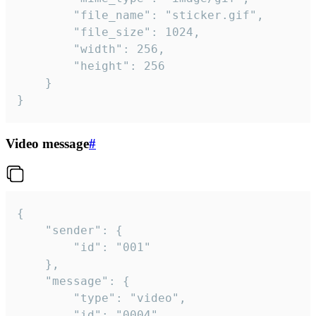
		"file_name": "sticker.gif",

		"file_size": 1024,

		"width": 256,

		"height": 256

	}

}
Video message
#
{

	"sender": {

		"id": "001"

	},

	"message": {

		"type": "video",

		"id": "0004",
