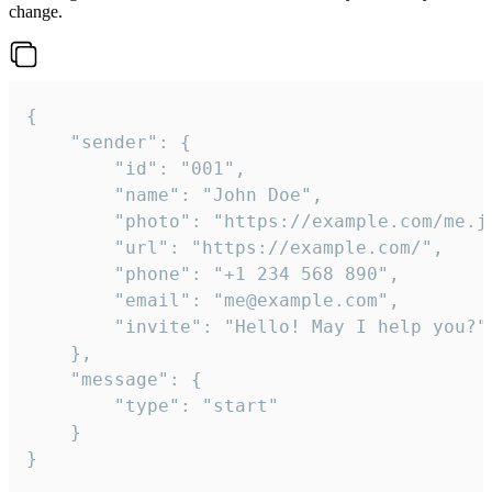
change.
{

	"sender": {

		"id": "001",

		"name": "John Doe",

		"photo": "https://example.com/me.jpg",

		"url": "https://example.com/",

		"phone": "+1 234 568 890",

		"email": "me@example.com",

		"invite": "Hello! May I help you?"

	},

	"message": {

		"type": "start"

	}

}