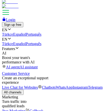
Login
Sign up free
EN
Türkçe
Español
Português
EN
Türkçe
Español
Português
Features
AI
Boost your team's
performance with AI
AI agent
AI assistant
Customer Service
Create an exceptional support
experience
Live Chat for Websites
Chatbots
WhatsApp
Instagram
Telegram
All channels
Marketing
Turn traffic into
qualified leads
Jivo Marketing
Callback