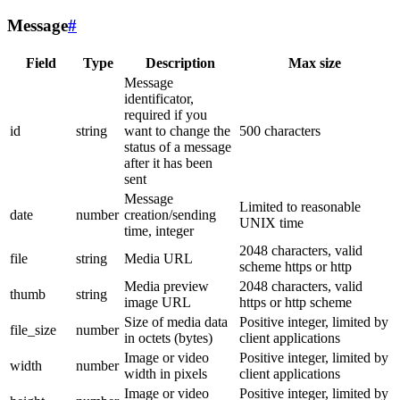
Message
#
Field
Type
Description
Max size
Message
identificator,
required if you
id
string
want to change the
500 characters
status of a message
after it has been
sent
Message
Limited to reasonable
date
number
creation/sending
UNIX time
time, integer
2048 characters, valid
file
string
Media URL
scheme https or http
Media preview
2048 characters, valid
thumb
string
image URL
https or http scheme
Size of media data
Positive integer, limited by
file_size
number
in octets (bytes)
client applications
Image or video
Positive integer, limited by
width
number
width in pixels
client applications
Image or video
Positive integer, limited by