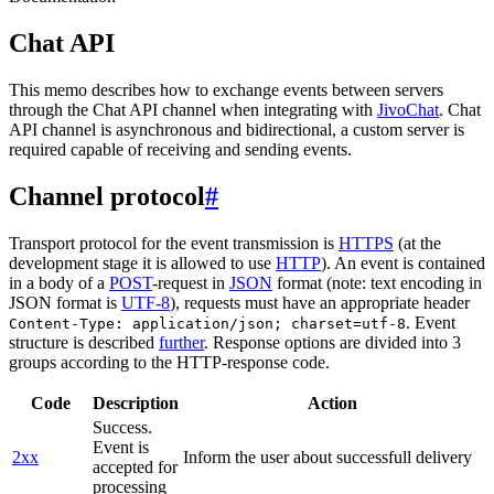
Chat API
This memo describes how to exchange events between servers
through the Chat API channel when integrating with
JivoChat
. Chat
API channel is asynchronous and bidirectional, a custom server is
required capable of receiving and sending events.
Channel protocol
#
Transport protocol for the event transmission is
HTTPS
(at the
development stage it is allowed to use
HTTP
). An event is contained
in a body of a
POST
-request in
JSON
format (note: text encoding in
JSON format is
UTF-8
), requests must have an appropriate header
. Event
Content-Type: application/json; charset=utf-8
structure is described
further
. Response options are divided into 3
groups according to the HTTP-response code.
Code
Description
Action
Success.
Event is
2xx
Inform the user about successfull delivery
accepted for
processing