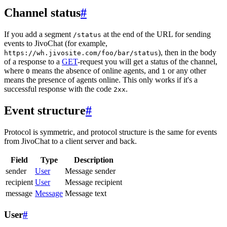
Channel status
#
If you add a segment
at the end of the URL for sending
/status
events to JivoChat (for example,
), then in the body
https://wh.jivosite.com/foo/bar/status
of a response to a
GET
-request you will get a status of the channel,
where
means the absence of online agents, and
or any other
0
1
means the presence of agents online. This only works if it's a
successful response with the code
.
2xx
Event structure
#
Protocol is symmetric, and protocol structure is the same for events
from JivoChat to a client server and back.
Field
Type
Description
sender
User
Message sender
recipient
User
Message recipient
message
Message
Message text
User
#