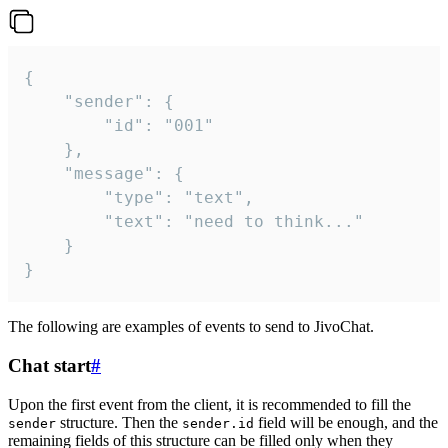
{

	"sender": {

		"id": "001"

	},

	"message": {

		"type": "text",

		"text": "need to think..."

	}

}
The following are examples of events to send to JivoChat.
Chat start
#
Upon the first event from the client, it is recommended to fill the
structure. Then the
field will be enough, and the
sender
sender.id
remaining fields of this structure can be filled only when they