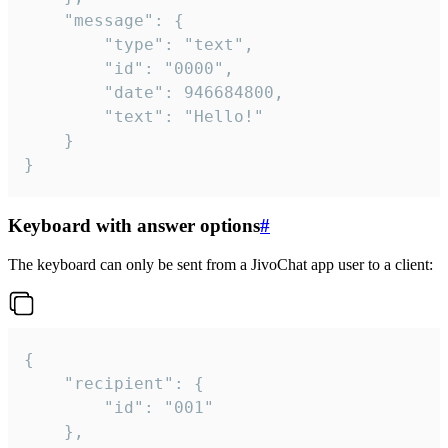
	"message": {

		"type": "text",

		"id": "0000",

		"date": 946684800,

		"text": "Hello!"

	}

}
Keyboard with answer options
#
The keyboard can only be sent from a JivoChat app user to a client:
{

	"recipient": {

		"id": "001"

	},
