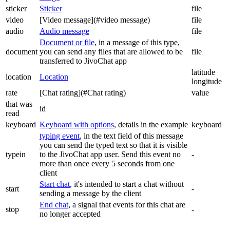
sticker
Sticker
file
video
[Video message](#video message)
file
audio
Audio message
file
Document or file
, in a message of this type,
document
you can send any files that are allowed to be
file
transferred to JivoChat app
latitude
location
Location
longitude
rate
[Chat rating](#Chat rating)
value
that was
id
read
keyboard
Keyboard with options
, details in the example
keyboard
typing event
, in the text field of this message
you can send the typed text so that it is visible
typein
to the JivoChat app user. Send this event no
-
more than once every 5 seconds from one
client
Start chat
, it's intended to start a chat without
start
-
sending a message by the client
End chat
, a signal that events for this chat are
stop
-
no longer accepted