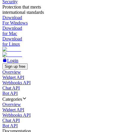
Security
Protection that meets
international standards
Download
For Windows
Download
for Mac
Download
for Linux
Login
Sign up free
Overview
Widget API
Webhooks API
Chat API
Bot API
Categories
Overview
Widget API
Webhooks API
Chat API
Bot API
Documentation