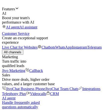
Features
AI
Boost your team's
performance with AI
AI agent
AI assistant
Customer Service
Create an exceptional support
experience
Live Chat for Websites
Chatbots
WhatsApp
Instagram
Telegram
All channels
Marketing
Turn traffic into
qualified leads
Jivo Marketing
Callback
Sales
Drive more deals, higher order
values, and a larger customer base
JivoChat Business Phone
JivoChat Team Chats
Integrations
Telephony Plus
Videocalls
CRM
AI agent
Handle frequently asked
questions automatically