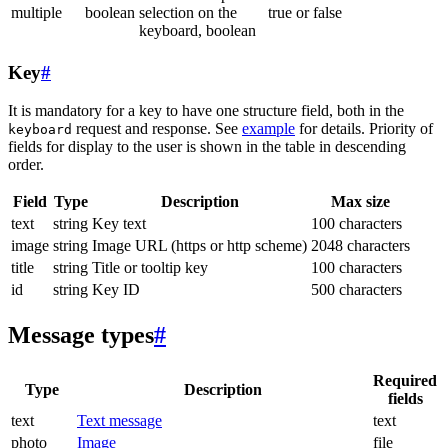
multiple
boolean
selection on the
true or false
keyboard, boolean
Key
#
It is mandatory for a key to have one structure field, both in the
request and response. See
example
for details. Priority of
keyboard
fields for display to the user is shown in the table in descending
order.
Field
Type
Description
Max size
text
string
Key text
100 characters
image
string
Image URL (https or http scheme)
2048 characters
title
string
Title or tooltip key
100 characters
id
string
Key ID
500 characters
Message types
#
Required
Type
Description
fields
text
Text message
text
photo
Image
file