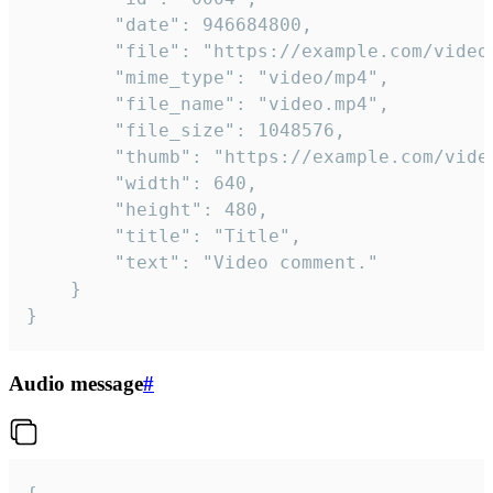
		"date": 946684800,

		"file": "https://example.com/video.mp4",

		"mime_type": "video/mp4",

		"file_name": "video.mp4",

		"file_size": 1048576,

		"thumb": "https://example.com/video_thumb.png",

		"width": 640,

		"height": 480,

		"title": "Title",

		"text": "Video comment."

	}

}
Audio message
#