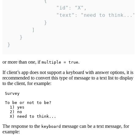
			{

				"id": "X",

				"text": "need to think..."

			}

		]

	}

}
or more than one, if
.
multiple = true
If client’s app does not support a keyboard with answer options, it is
recommended to convert this type of message to a text list to display
to the client, for example:
 Survey

 To be or not to be?

   1) yes

   2) no

The response to the
message can be a text message, for
keyboard
example: