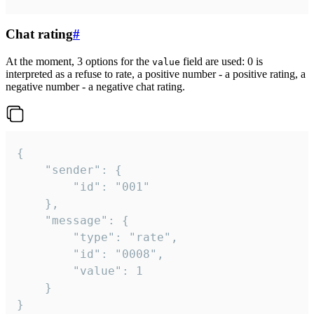
Chat rating
#
At the moment, 3 options for the
field are used: 0 is
value
interpreted as a refuse to rate, a positive number - a positive rating, a
negative number - a negative chat rating.
{

	"sender": {

		"id": "001"

	},

	"message": {

		"type": "rate",

		"id": "0008",

		"value": 1

	}

}