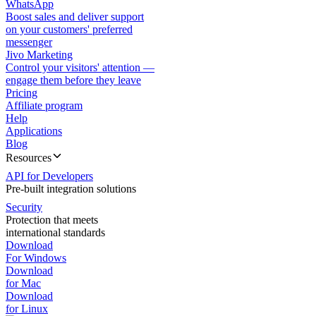
WhatsApp
Boost sales and deliver support
on your customers' preferred
messenger
Jivo Marketing
Control your visitors' attention —
engage them before they leave
Pricing
Affiliate program
Help
Applications
Blog
Resources
API for Developers
Pre-built integration solutions
Security
Protection that meets
international standards
Download
For Windows
Download
for Mac
Download
for Linux