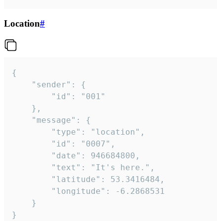
Location
#
{

	"sender": {

		"id": "001"

	},

	"message": {

		"type": "location",

		"id": "0007",

		"date": 946684800,

		"text": "It's here.",

		"latitude": 53.3416484,

		"longitude": -6.2868531

	}

}