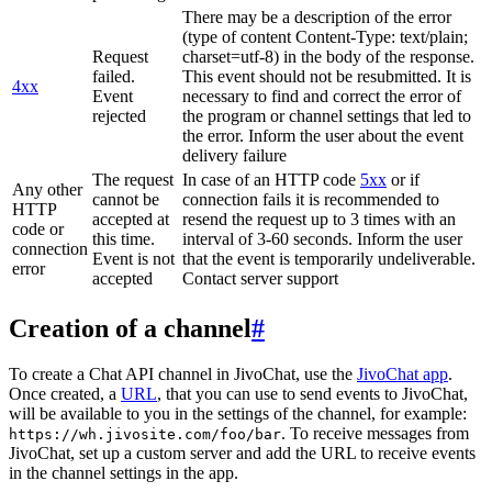
There may be a description of the error
(type of content Content-Type: text/plain;
Request
charset=utf-8) in the body of the response.
failed.
This event should not be resubmitted. It is
4xx
Event
necessary to find and correct the error of
rejected
the program or channel settings that led to
the error. Inform the user about the event
delivery failure
The request
In case of an HTTP code
5xx
or if
Any other
cannot be
connection fails it is recommended to
HTTP
accepted at
resend the request up to 3 times with an
code or
this time.
interval of 3-60 seconds. Inform the user
connection
Event is not
that the event is temporarily undeliverable.
error
accepted
Contact server support
Creation of a channel
#
To create a Chat API channel in JivoChat, use the
JivoChat app
.
Once created, a
URL
, that you can use to send events to JivoChat,
will be available to you in the settings of the channel, for example:
. To receive messages from
https://wh.jivosite.com/foo/bar
JivoChat, set up a custom server and add the URL to receive events
in the channel settings in the app.