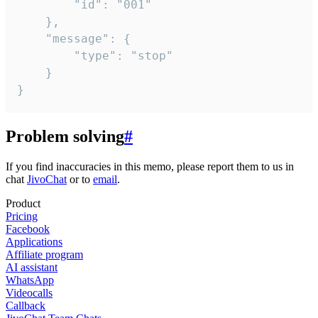
		"id": "001"

	},

	"message": {

		"type": "stop"

	}

}
Problem solving
#
If you find inaccuracies in this memo, please report them to us in
chat
JivoChat
or to
email
.
Product
Pricing
Facebook
Applications
Affiliate program
AI assistant
WhatsApp
Videocalls
Callback