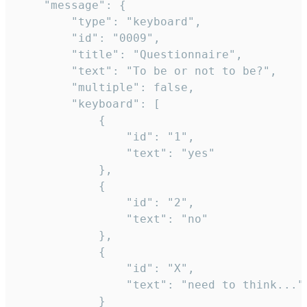
	"message": {

		"type": "keyboard",

		"id": "0009",

		"title": "Questionnaire",

		"text": "To be or not to be?",

		"multiple": false,

		"keyboard": [

			{

				"id": "1",

				"text": "yes"

			},

			{

				"id": "2",

				"text": "no"

			},

			{

				"id": "X",

				"text": "need to think..."

			}
