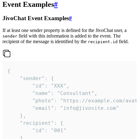
Event Examples
#
JivoChat Event Examples
#
If at least one sender property is defined for the JivoChat user, a
field with this information is added to the event. The
sender
recipient of the message is identified by the
field.
recipient.id
{

	"sender": {

		"id": "XXX",

		"name": "Consultant",

		"photo": "https://example.com/avatar.png",

		"email": "info@jivosite.com"

	},

	"recipient": {

		"id": "001"

	},
