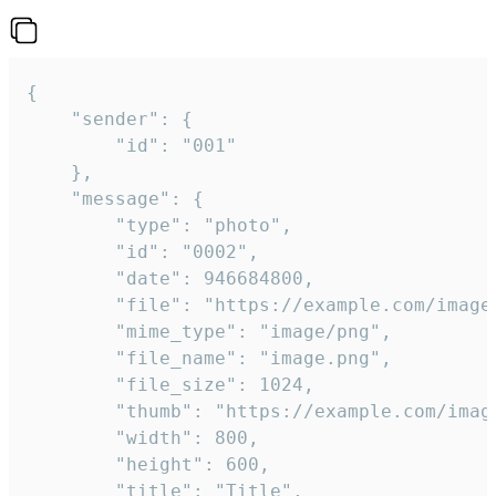
{

	"sender": {

		"id": "001"

	},

	"message": {

		"type": "photo",

		"id": "0002",

		"date": 946684800,

		"file": "https://example.com/image.png",

		"mime_type": "image/png",

		"file_name": "image.png",

		"file_size": 1024,

		"thumb": "https://example.com/image_thumb.png",

		"width": 800,

		"height": 600,

		"title": "Title",
