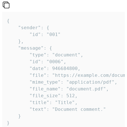
{

	"sender": {

		"id": "001"

	},

	"message": {

		"type": "document",

		"id": "0006",

		"date": 946684800,

		"file": "https://example.com/document.pdf",

		"mime_type": "application/pdf",

		"file_name": "document.pdf",

		"file_size": 512,

		"title": "Title",

		"text": "Document comment."

	}

}