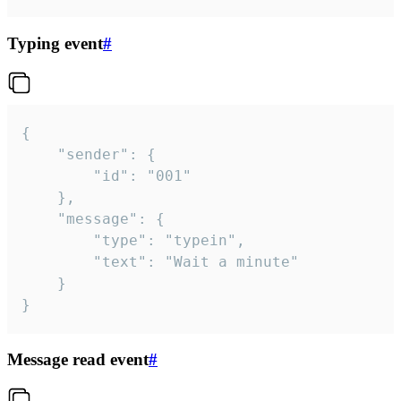
Typing event
#
{

	"sender": {

		"id": "001"

	},

	"message": {

		"type": "typein",

		"text": "Wait a minute"

	}

}
Message read event
#