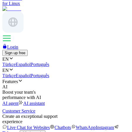
for Linux
Login
Sign up free
EN
Türkçe
Español
Português
EN
Türkçe
Español
Português
Features
AI
Boost your team's
performance with AI
AI agent
AI assistant
Customer Service
Create an exceptional support
experience
Live Chat for Websites
Chatbots
WhatsApp
Instagram