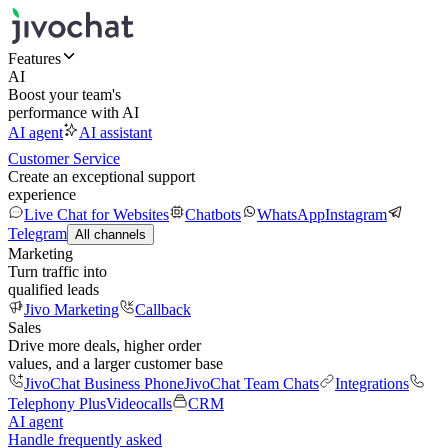
Features
AI
Boost your team's
performance with AI
AI agent
AI assistant
Customer Service
Create an exceptional support
experience
Live Chat for Websites
Chatbots
WhatsApp
Instagram
Telegram
All channels
Marketing
Turn traffic into
qualified leads
Jivo Marketing
Callback
Sales
Drive more deals, higher order
values, and a larger customer base
JivoChat Business Phone
JivoChat Team Chats
Integrations
Telephony Plus
Videocalls
CRM
AI agent
Handle frequently asked