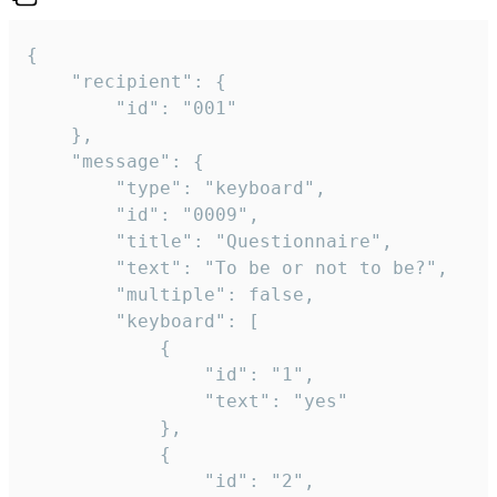
{

	"recipient": {

		"id": "001"

	},

	"message": {

		"type": "keyboard",

		"id": "0009",

		"title": "Questionnaire",

		"text": "To be or not to be?",

		"multiple": false,

		"keyboard": [

			{

				"id": "1",

				"text": "yes"

			},

			{

				"id": "2",
