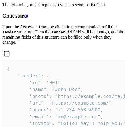
The following are examples of events to send to JivoChat.
Chat start
#
Upon the first event from the client, it is recommended to fill the
structure. Then the
field will be enough, and the
sender
sender.id
remaining fields of this structure can be filled only when they
change.
{

	"sender": {

		"id": "001",

		"name": "John Doe",

		"photo": "https://example.com/me.jpg",

		"url": "https://example.com/",

		"phone": "+1 234 568 890",

		"email": "me@example.com",

		"invite": "Hello! May I help you?"
