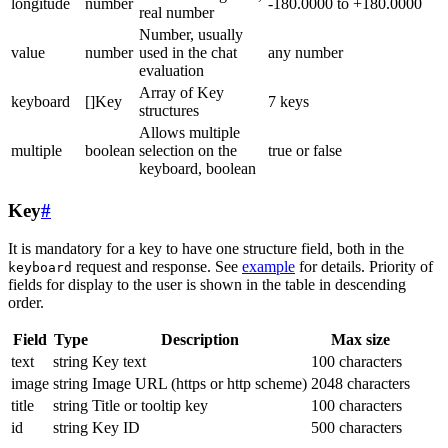
longitude
number
-180.0000 to +180.0000
real number
Number, usually
value
number
used in the chat
any number
evaluation
Array of Key
keyboard
[]Key
7 keys
structures
Allows multiple
multiple
boolean
selection on the
true or false
keyboard, boolean
Key
#
It is mandatory for a key to have one structure field, both in the
request and response. See
example
for details. Priority of
keyboard
fields for display to the user is shown in the table in descending
order.
Field
Type
Description
Max size
text
string
Key text
100 characters
image
string
Image URL (https or http scheme)
2048 characters
title
string
Title or tooltip key
100 characters
id
string
Key ID
500 characters