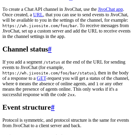
To create a Chat API channel in JivoChat, use the
JivoChat app
.
Once created, a
URL
, that you can use to send events to JivoChat,
will be available to you in the settings of the channel, for example:
. To receive messages from
https://wh.jivosite.com/foo/bar
JivoChat, set up a custom server and add the URL to receive events
in the channel settings in the app.
Channel status
#
If you add a segment
at the end of the URL for sending
/status
events to JivoChat (for example,
), then in the body
https://wh.jivosite.com/foo/bar/status
of a response to a
GET
-request you will get a status of the channel,
where
means the absence of online agents, and
or any other
0
1
means the presence of agents online. This only works if it's a
successful response with the code
.
2xx
Event structure
#
Protocol is symmetric, and protocol structure is the same for events
from JivoChat to a client server and back.