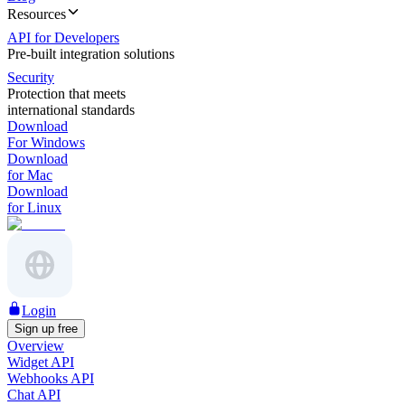
Resources
API for Developers
Pre-built integration solutions
Security
Protection that meets
international standards
Download
For Windows
Download
for Mac
Download
for Linux
Login
Sign up free
Overview
Widget API
Webhooks API
Chat API