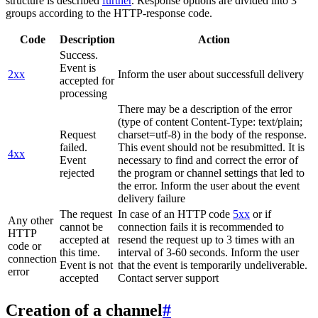
structure is described
further
. Response options are divided into 3
groups according to the HTTP-response code.
Code
Description
Action
Success.
Event is
2xx
Inform the user about successfull delivery
accepted for
processing
There may be a description of the error
(type of content Content-Type: text/plain;
Request
charset=utf-8) in the body of the response.
failed.
This event should not be resubmitted. It is
4xx
Event
necessary to find and correct the error of
rejected
the program or channel settings that led to
the error. Inform the user about the event
delivery failure
The request
In case of an HTTP code
5xx
or if
Any other
cannot be
connection fails it is recommended to
HTTP
accepted at
resend the request up to 3 times with an
code or
this time.
interval of 3-60 seconds. Inform the user
connection
Event is not
that the event is temporarily undeliverable.
error
accepted
Contact server support
Creation of a channel
#