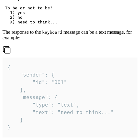
 To be or not to be?

   1) yes

   2) no

The response to the
message can be a text message, for
keyboard
example:
{

	"sender": {

		"id": "001"

	},

	"message": {

		"type": "text",

		"text": "need to think..."

	}

}