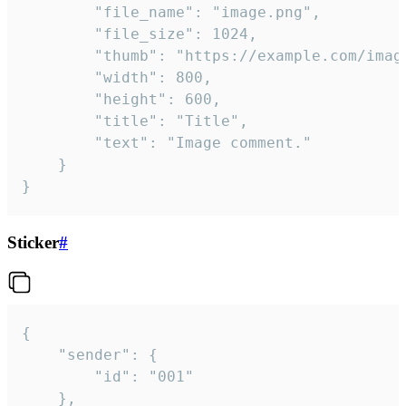
		"file_name": "image.png",

		"file_size": 1024,

		"thumb": "https://example.com/image_thumb.png",

		"width": 800,

		"height": 600,

		"title": "Title",

		"text": "Image comment."

	}

}
Sticker
#
{

	"sender": {

		"id": "001"

	},
