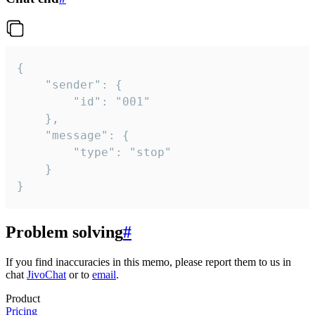
{

	"sender": {

		"id": "001"

	},

	"message": {

		"type": "stop"

	}

}
Problem solving
#
If you find inaccuracies in this memo, please report them to us in
chat
JivoChat
or to
email
.
Product
Pricing