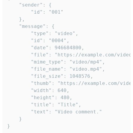
	"sender": {

		"id": "001"

	},

	"message": {

		"type": "video",

		"id": "0004",

		"date": 946684800,

		"file": "https://example.com/video.mp4",

		"mime_type": "video/mp4",

		"file_name": "video.mp4",

		"file_size": 1048576,

		"thumb": "https://example.com/video_thumb.png",

		"width": 640,

		"height": 480,

		"title": "Title",

		"text": "Video comment."

	}

}