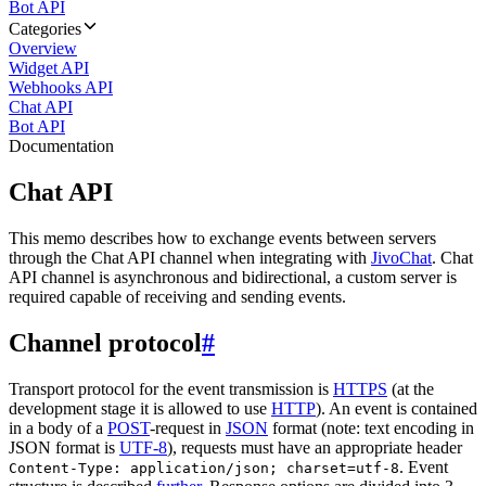
Bot API
Categories
Overview
Widget API
Webhooks API
Chat API
Bot API
Documentation
Chat API
This memo describes how to exchange events between servers
through the Chat API channel when integrating with
JivoChat
. Chat
API channel is asynchronous and bidirectional, a custom server is
required capable of receiving and sending events.
Channel protocol
#
Transport protocol for the event transmission is
HTTPS
(at the
development stage it is allowed to use
HTTP
). An event is contained
in a body of a
POST
-request in
JSON
format (note: text encoding in
JSON format is
UTF-8
), requests must have an appropriate header
. Event
Content-Type: application/json; charset=utf-8