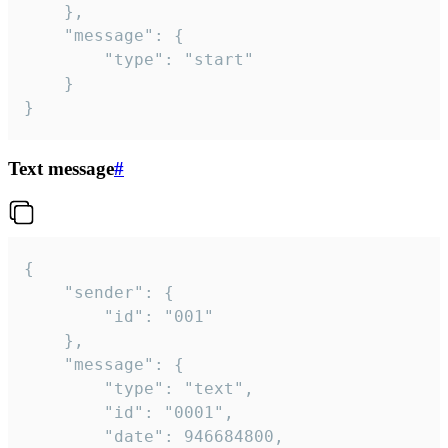
	},

	"message": {

		"type": "start"

	}

}
Text message
#
{

	"sender": {

		"id": "001"

	},

	"message": {

		"type": "text",

		"id": "0001",

		"date": 946684800,
