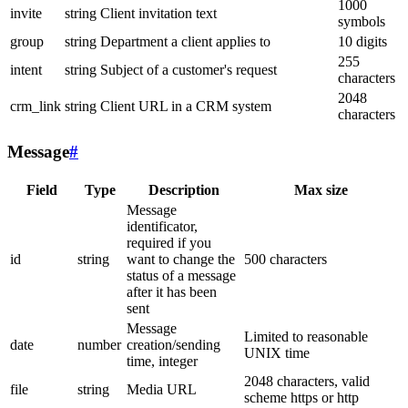
1000
invite
string
Client invitation text
symbols
group
string
Department a client applies to
10 digits
255
intent
string
Subject of a customer's request
characters
2048
crm_link
string
Client URL in a CRM system
characters
Message
#
Field
Type
Description
Max size
Message
identificator,
required if you
id
string
want to change the
500 characters
status of a message
after it has been
sent
Message
Limited to reasonable
date
number
creation/sending
UNIX time
time, integer
2048 characters, valid
file
string
Media URL
scheme https or http