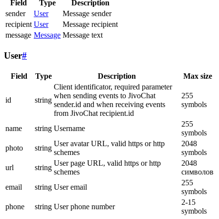
Field
Type
Description
sender
User
Message sender
recipient
User
Message recipient
message
Message
Message text
User
#
Field
Type
Description
Max size
Client identificator, required parameter
when sending events to JivoChat
255
id
string
sender.id and when receiving events
symbols
from JivoChat recipient.id
255
name
string
Username
symbols
User avatar URL, valid https or http
2048
photo
string
schemes
symbols
User page URL, valid https or http
2048
url
string
schemes
символов
255
email
string
User email
symbols
2-15
phone
string
User phone number
symbols