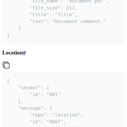
		"file_name": "document.pdf",

		"file_size": 512,

		"title": "Title",

		"text": "Document comment."

	}

}
Location
#
{

	"sender": {

		"id": "001"

	},

	"message": {

		"type": "location",

		"id": "0007",
