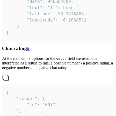
		"date": 946684800,

		"text": "It's here.",

		"latitude": 53.3416484,

		"longitude": -6.2868531

	}

}
Chat rating
#
At the moment, 3 options for the
field are used: 0 is
value
interpreted as a refuse to rate, a positive number - a positive rating, a
negative number - a negative chat rating.
{

	"sender": {

		"id": "001"

	},
