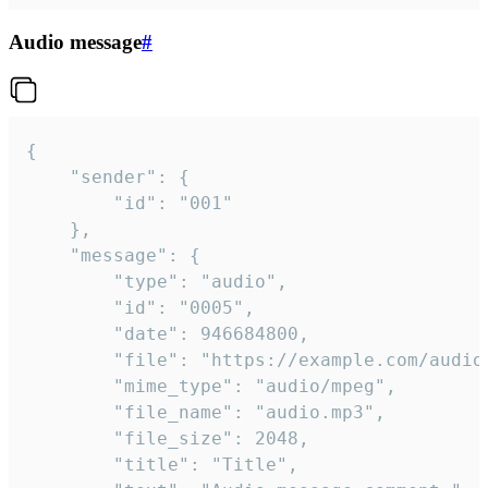
Audio message
#
{

	"sender": {

		"id": "001"

	},

	"message": {

		"type": "audio",

		"id": "0005",

		"date": 946684800,

		"file": "https://example.com/audio.mp3",

		"mime_type": "audio/mpeg",

		"file_name": "audio.mp3",

		"file_size": 2048,

		"title": "Title",
