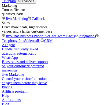
Telegram
All channels
Marketing
Turn traffic into
qualified leads
Jivo Marketing
Callback
Sales
Drive more deals, higher order
values, and a larger customer base
JivoChat Business Phone
JivoChat Team Chats
Integrations
Telephony Plus
Videocalls
CRM
AI agent
Handle frequently asked
questions automatically
WhatsApp
Boost sales and deliver support
on your customers' preferred
messenger
Jivo Marketing
Control your visitors' attention —
engage them before they leave
Pricing
Affiliate program
Help
Applications
Blog