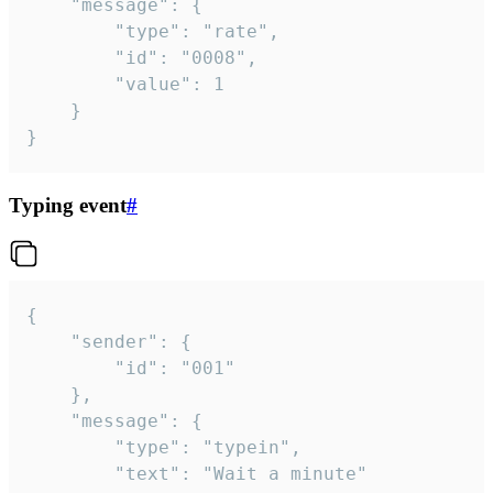
	"message": {

		"type": "rate",

		"id": "0008",

		"value": 1

	}

}
Typing event
#
{

	"sender": {

		"id": "001"

	},

	"message": {

		"type": "typein",

		"text": "Wait a minute"
