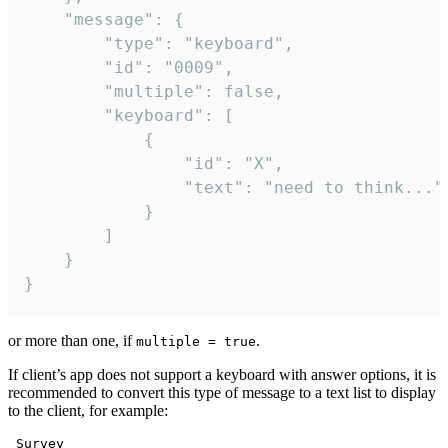
	"message": {

		"type": "keyboard",

		"id": "0009",

		"multiple": false,

		"keyboard": [

			{

				"id": "X",

				"text": "need to think..."

			}

		]

	}

}
or more than one, if
.
multiple = true
If client’s app does not support a keyboard with answer options, it is
recommended to convert this type of message to a text list to display
to the client, for example:
 Survey
