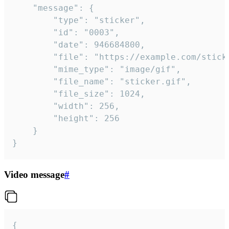
	"message": {

		"type": "sticker",

		"id": "0003",

		"date": 946684800,

		"file": "https://example.com/sticker.gif",

		"mime_type": "image/gif",

		"file_name": "sticker.gif",

		"file_size": 1024,

		"width": 256,

		"height": 256

	}

}
Video message
#
{
