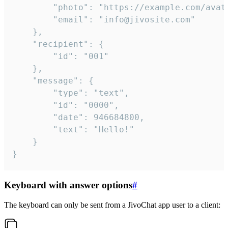
		"photo": "https://example.com/avatar.png",

		"email": "info@jivosite.com"

	},

	"recipient": {

		"id": "001"

	},

	"message": {

		"type": "text",

		"id": "0000",

		"date": 946684800,

		"text": "Hello!"

	}

}
Keyboard with answer options
#
The keyboard can only be sent from a JivoChat app user to a client: