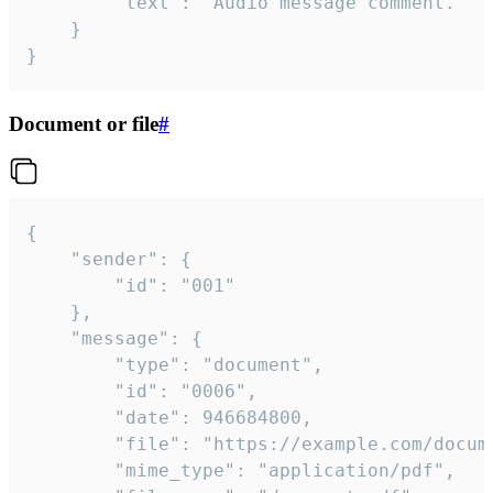
		"text": "Audio message comment."

	}

}
Document or file
#
{

	"sender": {

		"id": "001"

	},

	"message": {

		"type": "document",

		"id": "0006",

		"date": 946684800,

		"file": "https://example.com/document.pdf",

		"mime_type": "application/pdf",
