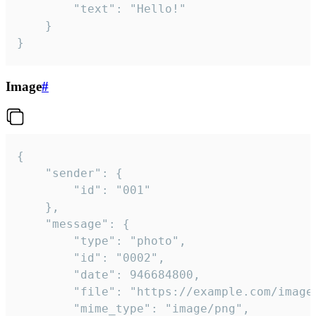
		"text": "Hello!"

	}

}
Image
#
{

	"sender": {

		"id": "001"

	},

	"message": {

		"type": "photo",

		"id": "0002",

		"date": 946684800,

		"file": "https://example.com/image.png",

		"mime_type": "image/png",
