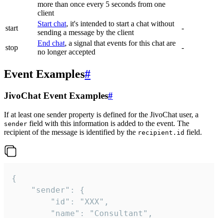
more than once every 5 seconds from one
client
Start chat
, it's intended to start a chat without
start
-
sending a message by the client
End chat
, a signal that events for this chat are
stop
-
no longer accepted
Event Examples
#
JivoChat Event Examples
#
If at least one sender property is defined for the JivoChat user, a
field with this information is added to the event. The
sender
recipient of the message is identified by the
field.
recipient.id
{

	"sender": {

		"id": "XXX",

		"name": "Consultant",
