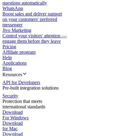
questions automatically
WhatsApp
Boost sales and deliver support
on your customers' preferred
messenger
Jivo Marketing
Control your visitors' attention —
engage them before they leave
Pricing
Affiliate program
Help
Applications
Blog
Resources
API for Developers
Pre-built integration solutions
Security
Protection that meets
international standards
Download
For Windows
Download
for Mac
Download