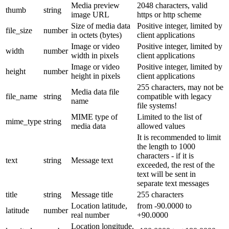
Media preview
2048 characters, valid
thumb
string
image URL
https or http scheme
Size of media data
Positive integer, limited by
file_size
number
in octets (bytes)
client applications
Image or video
Positive integer, limited by
width
number
width in pixels
client applications
Image or video
Positive integer, limited by
height
number
height in pixels
client applications
255 characters, may not be
Media data file
file_name
string
compatible with legacy
name
file systems!
MIME type of
Limited to the list of
mime_type
string
media data
allowed values
It is recommended to limit
the length to 1000
characters - if it is
text
string
Message text
exceeded, the rest of the
text will be sent in
separate text messages
title
string
Message title
255 characters
Location latitude,
from -90.0000 to
latitude
number
real number
+90.0000
Location longitude,