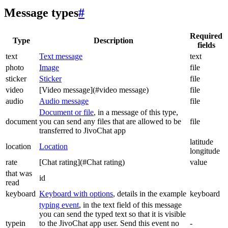
Message types
#
Required
Type
Description
fields
text
Text message
text
photo
Image
file
sticker
Sticker
file
video
[Video message](#video message)
file
audio
Audio message
file
Document or file
, in a message of this type,
document
you can send any files that are allowed to be
file
transferred to JivoChat app
latitude
location
Location
longitude
rate
[Chat rating](#Chat rating)
value
that was
id
read
keyboard
Keyboard with options
, details in the example
keyboard
typing event
, in the text field of this message
you can send the typed text so that it is visible
typein
to the JivoChat app user. Send this event no
-