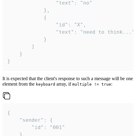
				"text": "no"

			},

			{

				"id": "X",

				"text": "need to think..."

			}

		]

	}

}
It is expected that the client's response to such a message will be one
element from the
array, if
:
keyboard
multiple != true
{

	"sender": {

		"id": "001"

	},
