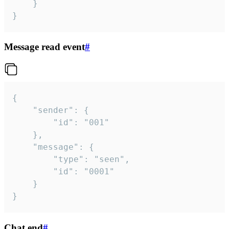
	}

}
Message read event
#
{

	"sender": {

		"id": "001"

	},

	"message": {

		"type": "seen",

		"id": "0001"

	}

}
Chat end
#