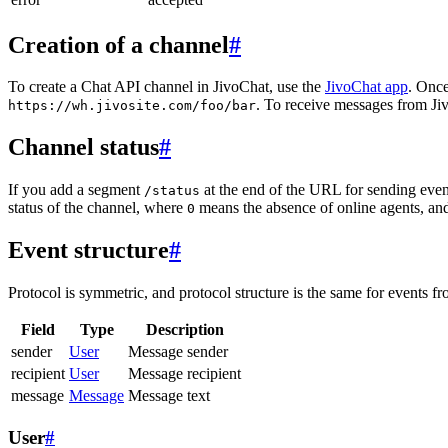
Creation of a channel
#
To create a Chat API channel in JivoChat, use the
JivoChat app
. Once
. To receive messages from Jiv
https://wh.jivosite.com/foo/bar
Channel status
#
If you add a segment
at the end of the URL for sending even
/status
status of the channel, where
means the absence of online agents, a
0
Event structure
#
Protocol is symmetric, and protocol structure is the same for events fr
Field
Type
Description
sender
User
Message sender
recipient
User
Message recipient
message
Message
Message text
User
#