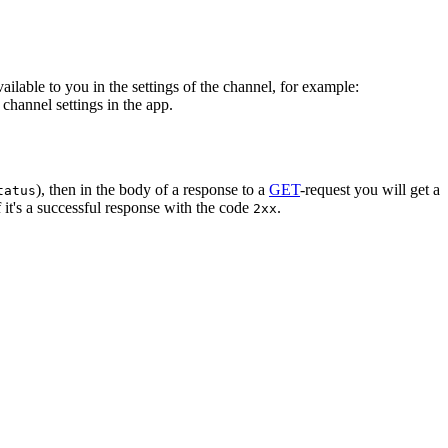
vailable to you in the settings of the channel, for example:
channel settings in the app.
), then in the body of a response to a
GET
-request you will get a
tatus
 it's a successful response with the code
.
2xx