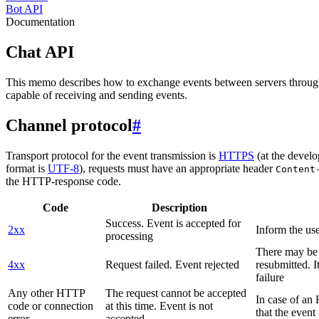
Bot API
Documentation
Chat API
This memo describes how to exchange events between servers throug
capable of receiving and sending events.
Channel protocol
#
Transport protocol for the event transmission is
HTTPS
(at the develo
format is
UTF-8
), requests must have an appropriate header
Content
the HTTP-response code.
Code
Description
Success. Event is accepted for
2xx
Inform the use
processing
There may be a
4xx
Request failed. Event rejected
resubmitted. I
failure
Any other HTTP
The request cannot be accepted
In case of a
code or connection
at this time. Event is not
that the event
error
accepted