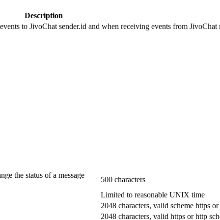
Description
 events to JivoChat sender.id and when receiving events from JivoChat r
ange the status of a message
500 characters
Limited to reasonable UNIX time
2048 characters, valid scheme https or
2048 characters, valid https or http s