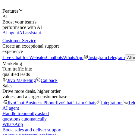
Features
AI
Boost your team's
performance with AI
AI agent
AI assistant
Customer Service
Create an exceptional support
experience
Live Chat for Websites
Chatbots
WhatsApp
Instagram
Telegram
All 
Marketing
Turn traffic into
qualified leads
Jivo Marketing
Callback
Sales
Drive more deals, higher order
values, and a larger customer base
JivoChat Business Phone
JivoChat Team Chats
Integrations
Tel
AI agent
Handle frequently asked
questions automatically
WhatsApp
Boost sales and deliver support