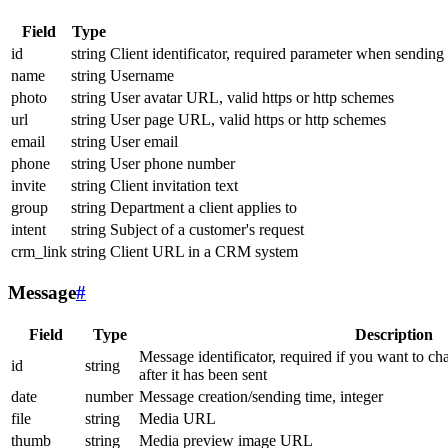
Field
Type
id
string
Client identificator, required parameter when sending
name
string
Username
photo
string
User avatar URL, valid https or http schemes
url
string
User page URL, valid https or http schemes
email
string
User email
phone
string
User phone number
invite
string
Client invitation text
group
string
Department a client applies to
intent
string
Subject of a customer's request
crm_link
string
Client URL in a CRM system
Message
#
Field
Type
Description
Message identificator, required if you want to ch
id
string
after it has been sent
date
number
Message creation/sending time, integer
file
string
Media URL
thumb
string
Media preview image URL