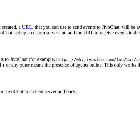
 created, a
URL
, that you can use to send events to JivoChat, will be a
oChat, set up a custom server and add the URL to receive events in the 
ts to JivoChat (for example,
https://wh.jivosite.com/foo/bar/s
nd
or any other means the presence of agents online. This only works if
1
om JivoChat to a client server and back.