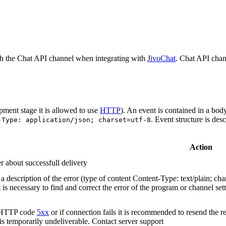
h the Chat API channel when integrating with
JivoChat
. Chat API chan
pment stage it is allowed to use
HTTP
). An event is contained in a bod
. Event structure is des
-Type: application/json; charset=utf-8
Action
r about successfull delivery
 description of the error (type of content Content-Type: text/plain; cha
t is necessary to find and correct the error of the program or channel sett
n HTTP code
5xx
or if connection fails it is recommended to resend the r
 is temporarily undeliverable. Contact server support