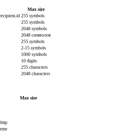
Max size
ecipient.id
255 symbols
255 symbols
2048 symbols
2048 символов
255 symbols
2-15 symbols
1000 symbols
10 digits
255 characters
2048 characters
Max size
 http
cheme