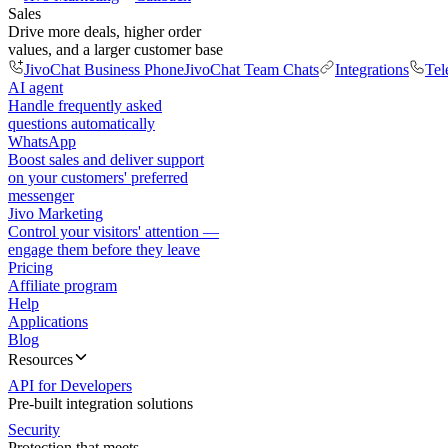
Sales
Drive more deals, higher order
values, and a larger customer base
JivoChat Business Phone
JivoChat Team Chats
Integrations
Tel
AI agent
Handle frequently asked
questions automatically
WhatsApp
Boost sales and deliver support
on your customers' preferred
messenger
Jivo Marketing
Control your visitors' attention —
engage them before they leave
Pricing
Affiliate program
Help
Applications
Blog
Resources
API for Developers
Pre-built integration solutions
Security
Protection that meets