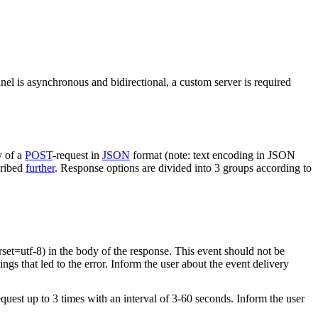
nel is asynchronous and bidirectional, a custom server is required
y of a
POST
-request in
JSON
format (note: text encoding in JSON
cribed
further
. Response options are divided into 3 groups according to
rset=utf-8) in the body of the response. This event should not be
ings that led to the error. Inform the user about the event delivery
equest up to 3 times with an interval of 3-60 seconds. Inform the user