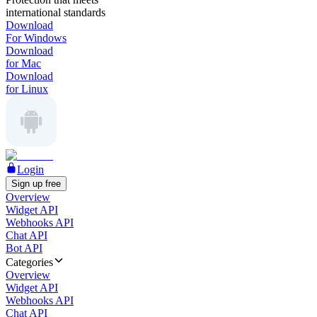
international standards
Download
For Windows
Download
for Mac
Download
for Linux
Login
Sign up free
Overview
Widget API
Webhooks API
Chat API
Bot API
Categories
Overview
Widget API
Webhooks API
Chat API