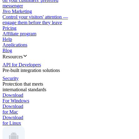
on your customers' preferred
messenger
Jivo Marketing
Control your visitors' attention —
engage them before they leave
Pricing
Affiliate program
Help
Applications
Blog
Resources
API for Developers
Pre-built integration solutions
Security
Protection that meets
international standards
Download
For Windows
Download
for Mac
Download
for Linux