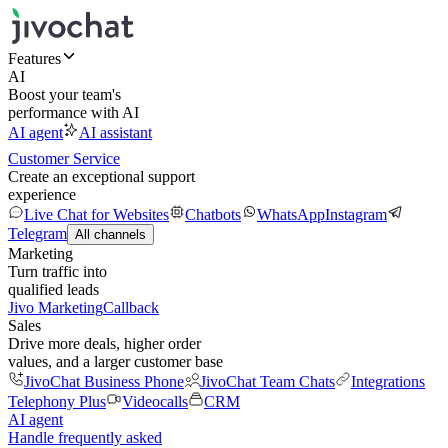
Features
AI
Boost your team's
performance with AI
AI agent
AI assistant
Customer Service
Create an exceptional support
experience
Live Chat for Websites
Chatbots
WhatsApp
Instagram
Telegram
All channels
Marketing
Turn traffic into
qualified leads
Jivo Marketing
Callback
Sales
Drive more deals, higher order
values, and a larger customer base
JivoChat Business Phone
JivoChat Team Chats
Integrations
Telephony Plus
Videocalls
CRM
AI agent
Handle frequently asked