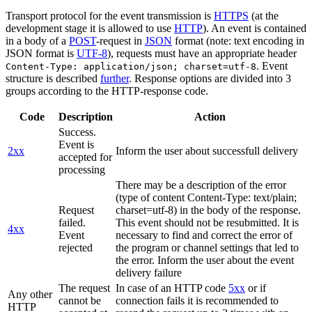
Transport protocol for the event transmission is
HTTPS
(at the
development stage it is allowed to use
HTTP
). An event is contained
in a body of a
POST
-request in
JSON
format (note: text encoding in
JSON format is
UTF-8
), requests must have an appropriate header
. Event
Content-Type: application/json; charset=utf-8
structure is described
further
. Response options are divided into 3
groups according to the HTTP-response code.
Code
Description
Action
Success.
Event is
2xx
Inform the user about successfull delivery
accepted for
processing
There may be a description of the error
(type of content Content-Type: text/plain;
Request
charset=utf-8) in the body of the response.
failed.
This event should not be resubmitted. It is
4xx
Event
necessary to find and correct the error of
rejected
the program or channel settings that led to
the error. Inform the user about the event
delivery failure
The request
In case of an HTTP code
5xx
or if
Any other
cannot be
connection fails it is recommended to
HTTP