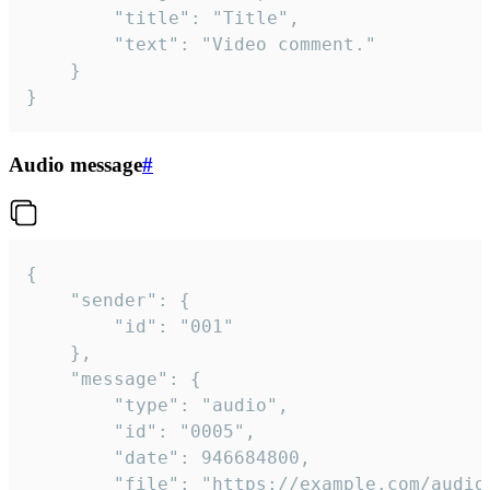
		"title": "Title",

		"text": "Video comment."

	}

}
Audio message
#
{

	"sender": {

		"id": "001"

	},

	"message": {

		"type": "audio",

		"id": "0005",

		"date": 946684800,

		"file": "https://example.com/audio.mp3",
