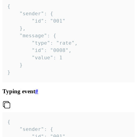
{

	"sender": {

		"id": "001"

	},

	"message": {

		"type": "rate",

		"id": "0008",

		"value": 1

	}

}
Typing event
#
{

	"sender": {

		"id": "001"
