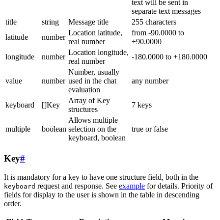
text will be sent in
separate text messages
title
string
Message title
255 characters
Location latitude,
from -90.0000 to
latitude
number
real number
+90.0000
Location longitude,
longitude
number
-180.0000 to +180.0000
real number
Number, usually
value
number
used in the chat
any number
evaluation
Array of Key
keyboard
[]Key
7 keys
structures
Allows multiple
multiple
boolean
selection on the
true or false
keyboard, boolean
Key
#
It is mandatory for a key to have one structure field, both in the
request and response. See
example
for details. Priority of
keyboard
fields for display to the user is shown in the table in descending
order.