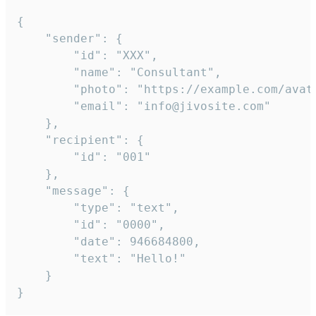
{

	"sender": {

		"id": "XXX",

		"name": "Consultant",

		"photo": "https://example.com/avatar.png",

		"email": "info@jivosite.com"

	},

	"recipient": {

		"id": "001"

	},

	"message": {

		"type": "text",

		"id": "0000",

		"date": 946684800,

		"text": "Hello!"

	}

}