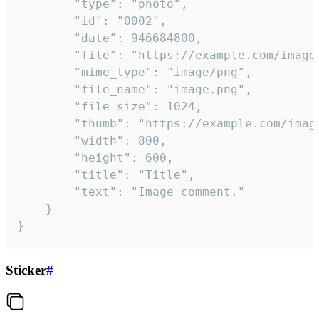
		"type": "photo",

		"id": "0002",

		"date": 946684800,

		"file": "https://example.com/image.png",

		"mime_type": "image/png",

		"file_name": "image.png",

		"file_size": 1024,

		"thumb": "https://example.com/image_thumb.png",

		"width": 800,

		"height": 600,

		"title": "Title",

		"text": "Image comment."

	}

}
Sticker
#