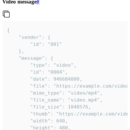
Video message
#
{

	"sender": {

		"id": "001"

	},

	"message": {

		"type": "video",

		"id": "0004",

		"date": 946684800,

		"file": "https://example.com/video.mp4",

		"mime_type": "video/mp4",

		"file_name": "video.mp4",

		"file_size": 1048576,

		"thumb": "https://example.com/video_thumb.png",

		"width": 640,

		"height": 480,
