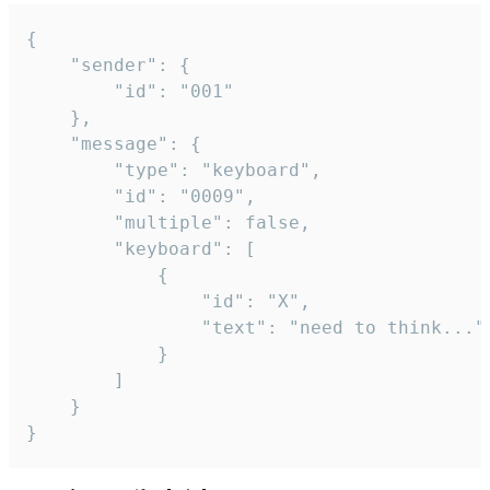
{

	"sender": {

		"id": "001"

	},

	"message": {

		"type": "keyboard",

		"id": "0009",

		"multiple": false,

		"keyboard": [

			{

				"id": "X",

				"text": "need to think..."

			}

		]

	}

}