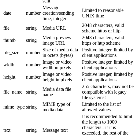
sent
Message
Limited to reasonable
date
number
creation/sending
UNIX time
time, integer
2048 characters, valid
file
string
Media URL
scheme https or http
Media preview
2048 characters, valid
thumb
string
image URL
https or http scheme
Size of media data
Positive integer, limited by
file_size
number
in octets (bytes)
client applications
Image or video
Positive integer, limited by
width
number
width in pixels
client applications
Image or video
Positive integer, limited by
height
number
height in pixels
client applications
255 characters, may not be
Media data file
file_name
string
compatible with legacy
name
file systems!
MIME type of
Limited to the list of
mime_type
string
media data
allowed values
It is recommended to limit
the length to 1000
characters - if it is
text
string
Message text
exceeded, the rest of the