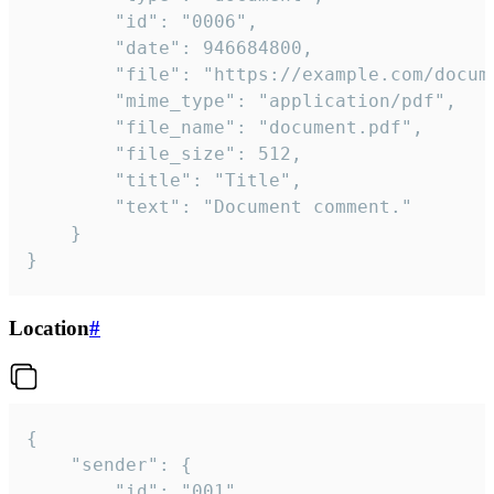
		"id": "0006",

		"date": 946684800,

		"file": "https://example.com/document.pdf",

		"mime_type": "application/pdf",

		"file_name": "document.pdf",

		"file_size": 512,

		"title": "Title",

		"text": "Document comment."

	}

}
Location
#
{

	"sender": {

		"id": "001"
