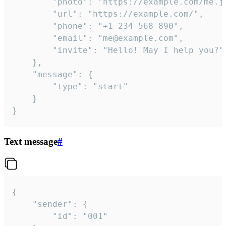
		"photo": "https://example.com/me.jpg",

		"url": "https://example.com/",

		"phone": "+1 234 568 890",

		"email": "me@example.com",

		"invite": "Hello! May I help you?"

	},

	"message": {

		"type": "start"

	}

}
Text message
#
{

	"sender": {

		"id": "001"
