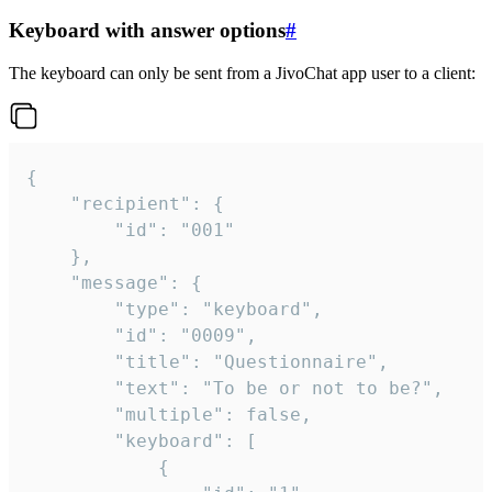
Keyboard with answer options
#
The keyboard can only be sent from a JivoChat app user to a client:
{

	"recipient": {

		"id": "001"

	},

	"message": {

		"type": "keyboard",

		"id": "0009",

		"title": "Questionnaire",

		"text": "To be or not to be?",

		"multiple": false,

		"keyboard": [

			{
