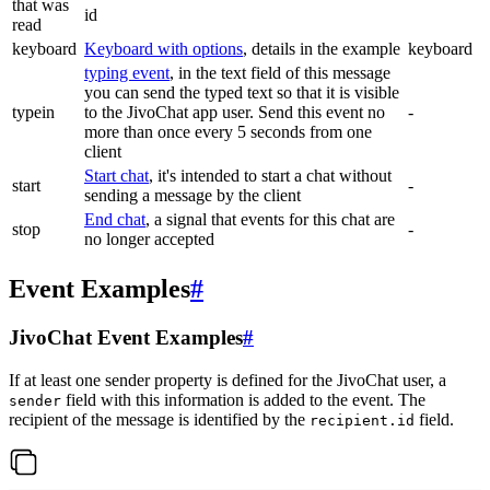
that was
id
read
keyboard
Keyboard with options
, details in the example
keyboard
typing event
, in the text field of this message
you can send the typed text so that it is visible
typein
to the JivoChat app user. Send this event no
-
more than once every 5 seconds from one
client
Start chat
, it's intended to start a chat without
start
-
sending a message by the client
End chat
, a signal that events for this chat are
stop
-
no longer accepted
Event Examples
#
JivoChat Event Examples
#
If at least one sender property is defined for the JivoChat user, a
field with this information is added to the event. The
sender
recipient of the message is identified by the
field.
recipient.id