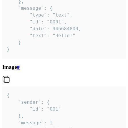
	},

	"message": {

		"type": "text",

		"id": "0001",

		"date": 946684800,

		"text": "Hello!"

	}

}
Image
#
{

	"sender": {

		"id": "001"

	},

	"message": {
