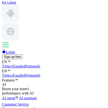
for Linux
Login
Sign up free
EN
Türkçe
Español
Português
EN
Türkçe
Español
Português
Features
AI
Boost your team's
performance with AI
AI agent
AI assistant
Customer Service