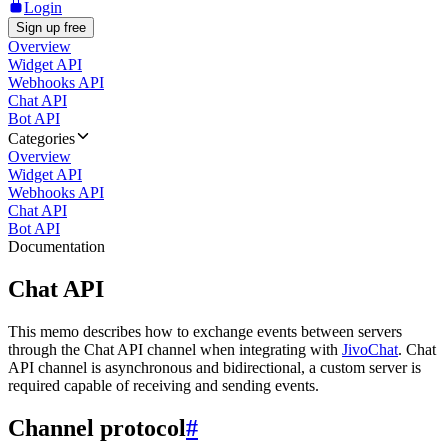
Login
Sign up free
Overview
Widget API
Webhooks API
Chat API
Bot API
Categories
Overview
Widget API
Webhooks API
Chat API
Bot API
Documentation
Chat API
This memo describes how to exchange events between servers
through the Chat API channel when integrating with
JivoChat
. Chat
API channel is asynchronous and bidirectional, a custom server is
required capable of receiving and sending events.
Channel protocol
#