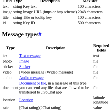
Field
Type
Description
Max size
text
string
Key text
100 characters
image
string
Image URL (https or http scheme)
2048 characters
title
string
Title or tooltip key
100 characters
id
string
Key ID
500 characters
Message types
#
Required
Type
Description
fields
text
Text message
text
photo
Image
file
sticker
Sticker
file
video
[Video message](#video message)
file
audio
Audio message
file
Document or file
, in a message of this type,
document
you can send any files that are allowed to be
file
transferred to JivoChat app
latitude
location
Location
longitude
rate
[Chat rating](#Chat rating)
value