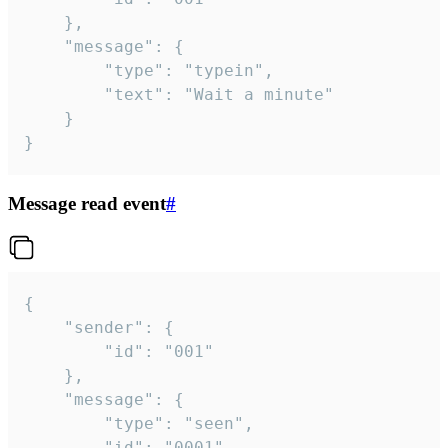
	},

	"message": {

		"type": "typein",

		"text": "Wait a minute"

	}

}
Message read event
#
{

	"sender": {

		"id": "001"

	},

	"message": {

		"type": "seen",

		"id": "0001"
