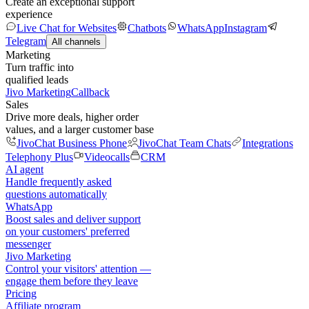
Create an exceptional support
experience
Live Chat for Websites
Chatbots
WhatsApp
Instagram
Telegram
All channels
Marketing
Turn traffic into
qualified leads
Jivo Marketing
Callback
Sales
Drive more deals, higher order
values, and a larger customer base
JivoChat Business Phone
JivoChat Team Chats
Integrations
Telephony Plus
Videocalls
CRM
AI agent
Handle frequently asked
questions automatically
WhatsApp
Boost sales and deliver support
on your customers' preferred
messenger
Jivo Marketing
Control your visitors' attention —
engage them before they leave
Pricing
Affiliate program