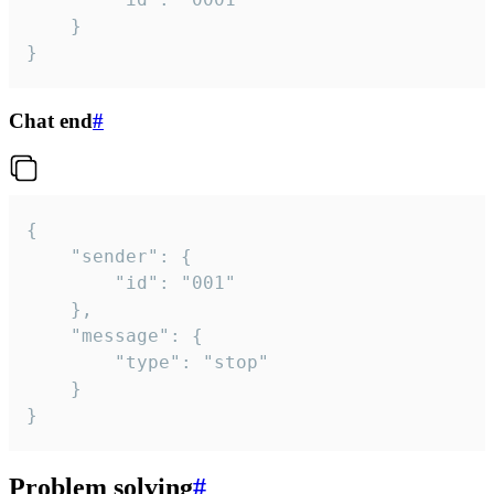
	}

}
Chat end
#
{

	"sender": {

		"id": "001"

	},

	"message": {

		"type": "stop"

	}

}
Problem solving
#