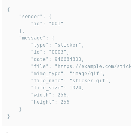
{

	"sender": {

		"id": "001"

	},

	"message": {

		"type": "sticker",

		"id": "0003",

		"date": 946684800,

		"file": "https://example.com/sticker.gif",

		"mime_type": "image/gif",

		"file_name": "sticker.gif",

		"file_size": 1024,

		"width": 256,

		"height": 256

	}

}