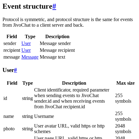
Event structure
#
Protocol is symmetric, and protocol structure is the same for events
from JivoChat to a client server and back.
Field
Type
Description
sender
User
Message sender
recipient
User
Message recipient
message
Message
Message text
User
#
Field
Type
Description
Max size
Client identificator, required parameter
when sending events to JivoChat
255
id
string
sender.id and when receiving events
symbols
from JivoChat recipient.id
255
name
string
Username
symbols
User avatar URL, valid https or http
2048
photo
string
schemes
symbols
User page URL, valid https or http
2048