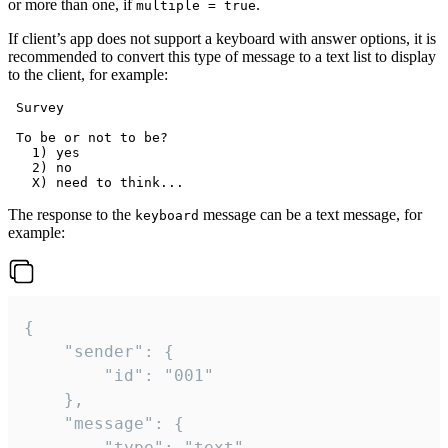
or more than one, if
.
multiple = true
If client’s app does not support a keyboard with answer options, it is
recommended to convert this type of message to a text list to display
to the client, for example:
 Survey

 To be or not to be?

   1) yes

   2) no

The response to the
message can be a text message, for
keyboard
example:
{

	"sender": {

		"id": "001"

	},

	"message": {

		"type": "text",
