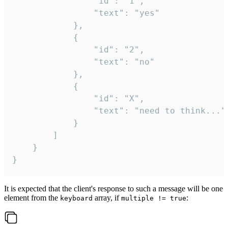
				"id": "1",

				"text": "yes"

			},

			{

				"id": "2",

				"text": "no"

			},

			{

				"id": "X",

				"text": "need to think..."

			}

		]

	}

}
It is expected that the client's response to such a message will be one
element from the
array, if
:
keyboard
multiple != true