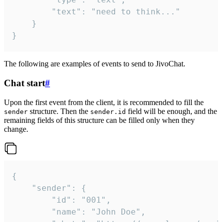
		"text": "need to think..."

	}

}
The following are examples of events to send to JivoChat.
Chat start
#
Upon the first event from the client, it is recommended to fill the
structure. Then the
field will be enough, and the
sender
sender.id
remaining fields of this structure can be filled only when they
change.
{

	"sender": {

		"id": "001",

		"name": "John Doe",
