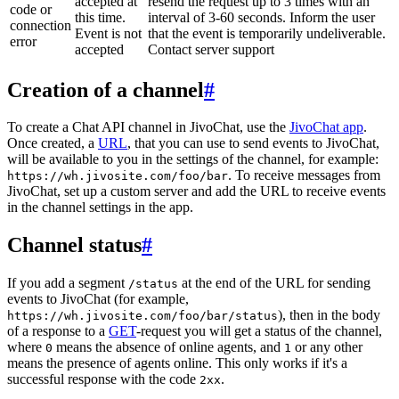
accepted at
resend the request up to 3 times with an
code or
this time.
interval of 3-60 seconds. Inform the user
connection
Event is not
that the event is temporarily undeliverable.
error
accepted
Contact server support
Creation of a channel
#
To create a Chat API channel in JivoChat, use the
JivoChat app
.
Once created, a
URL
, that you can use to send events to JivoChat,
will be available to you in the settings of the channel, for example:
. To receive messages from
https://wh.jivosite.com/foo/bar
JivoChat, set up a custom server and add the URL to receive events
in the channel settings in the app.
Channel status
#
If you add a segment
at the end of the URL for sending
/status
events to JivoChat (for example,
), then in the body
https://wh.jivosite.com/foo/bar/status
of a response to a
GET
-request you will get a status of the channel,
where
means the absence of online agents, and
or any other
0
1
means the presence of agents online. This only works if it's a
successful response with the code
.
2xx