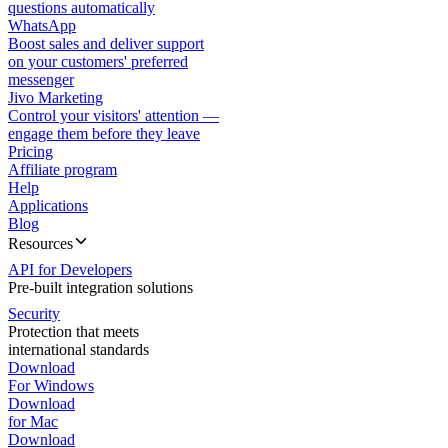
questions automatically
WhatsApp
Boost sales and deliver support
on your customers' preferred
messenger
Jivo Marketing
Control your visitors' attention —
engage them before they leave
Pricing
Affiliate program
Help
Applications
Blog
Resources
API for Developers
Pre-built integration solutions
Security
Protection that meets
international standards
Download
For Windows
Download
for Mac
Download