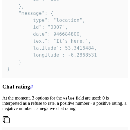
	},

	"message": {

		"type": "location",

		"id": "0007",

		"date": 946684800,

		"text": "It's here.",

		"latitude": 53.3416484,

		"longitude": -6.2868531

	}

}
Chat rating
#
At the moment, 3 options for the
field are used: 0 is
value
interpreted as a refuse to rate, a positive number - a positive rating, a
negative number - a negative chat rating.