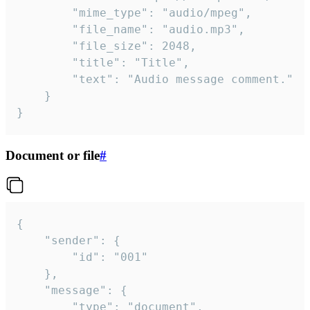
		"mime_type": "audio/mpeg",

		"file_name": "audio.mp3",

		"file_size": 2048,

		"title": "Title",

		"text": "Audio message comment."

	}

}
Document or file
#
{

	"sender": {

		"id": "001"

	},

	"message": {

		"type": "document",
