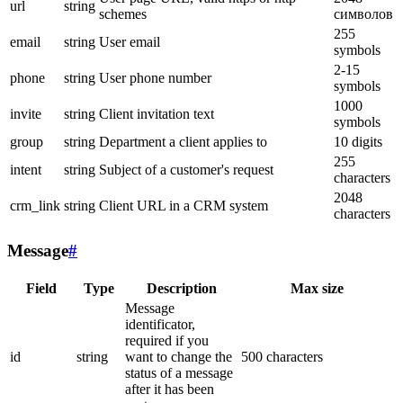
url
string
schemes
символов
255
email
string
User email
symbols
2-15
phone
string
User phone number
symbols
1000
invite
string
Client invitation text
symbols
group
string
Department a client applies to
10 digits
255
intent
string
Subject of a customer's request
characters
2048
crm_link
string
Client URL in a CRM system
characters
Message
#
Field
Type
Description
Max size
Message
identificator,
required if you
id
string
want to change the
500 characters
status of a message
after it has been