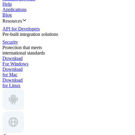
Help
Applications
Blog
Resources
API for Developers
Pre-built integration solutions
Security
Protection that meets
international standards
Download
For Windows
Download
for Mac
Download
for Linux