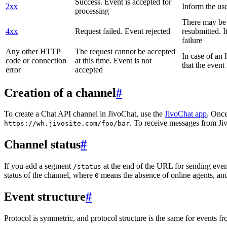
Success. Event is accepted for
2xx
Inform the use
processing
There may be a
4xx
Request failed. Event rejected
resubmitted. I
failure
Any other HTTP
The request cannot be accepted
In case of a
code or connection
at this time. Event is not
that the event
error
accepted
Creation of a channel
#
To create a Chat API channel in JivoChat, use the
JivoChat app
. Once
. To receive messages from Jiv
https://wh.jivosite.com/foo/bar
Channel status
#
If you add a segment
at the end of the URL for sending even
/status
status of the channel, where
means the absence of online agents, a
0
Event structure
#
Protocol is symmetric, and protocol structure is the same for events fr