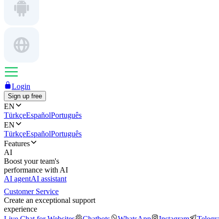
Login
Sign up free
EN
Türkçe
Español
Português
EN
Türkçe
Español
Português
Features
AI
Boost your team's
performance with AI
AI agent
AI assistant
Customer Service
Create an exceptional support
experience
Live Chat for Websites
Chatbots
WhatsApp
Instagram
Telegr