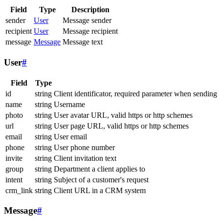
Field
Type
Description
sender
User
Message sender
recipient
User
Message recipient
message
Message
Message text
User
#
Field
Type
id
string
Client identificator, required parameter when sending
name
string
Username
photo
string
User avatar URL, valid https or http schemes
url
string
User page URL, valid https or http schemes
email
string
User email
phone
string
User phone number
invite
string
Client invitation text
group
string
Department a client applies to
intent
string
Subject of a customer's request
crm_link
string
Client URL in a CRM system
Message
#