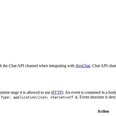
h the Chat API channel when integrating with
JivoChat
. Chat API chan
pment stage it is allowed to use
HTTP
). An event is contained in a bod
. Event structure is des
-Type: application/json; charset=utf-8
Action