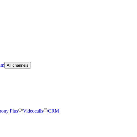
am
All channels
hony Plus
Videocalls
CRM