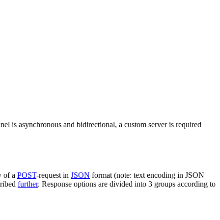
nel is asynchronous and bidirectional, a custom server is required
y of a
POST
-request in
JSON
format (note: text encoding in JSON
cribed
further
. Response options are divided into 3 groups according to