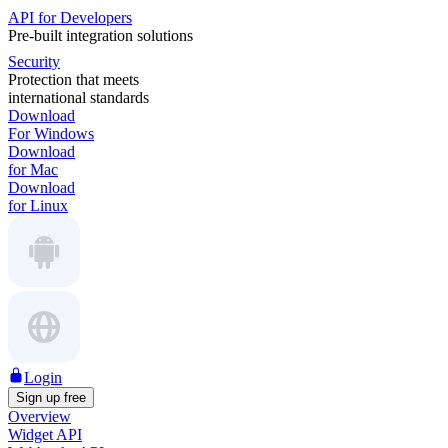
API for Developers
Pre-built integration solutions
Security
Protection that meets
international standards
Download
For Windows
Download
for Mac
Download
for Linux
Login
Sign up free
Overview
Widget API