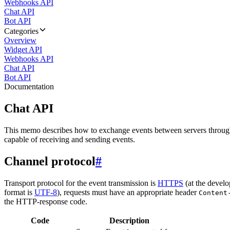
Webhooks API
Chat API
Bot API
Categories
Overview
Widget API
Webhooks API
Chat API
Bot API
Documentation
Chat API
This memo describes how to exchange events between servers throug
capable of receiving and sending events.
Channel protocol
#
Transport protocol for the event transmission is
HTTPS
(at the develo
format is
UTF-8
), requests must have an appropriate header
Content
the HTTP-response code.
Code
Description