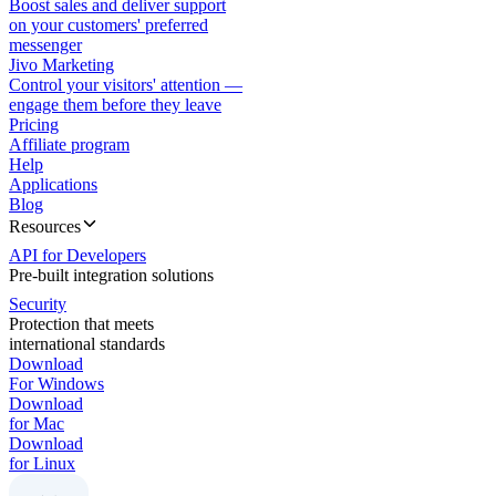
Boost sales and deliver support
on your customers' preferred
messenger
Jivo Marketing
Control your visitors' attention —
engage them before they leave
Pricing
Affiliate program
Help
Applications
Blog
Resources
API for Developers
Pre-built integration solutions
Security
Protection that meets
international standards
Download
For Windows
Download
for Mac
Download
for Linux