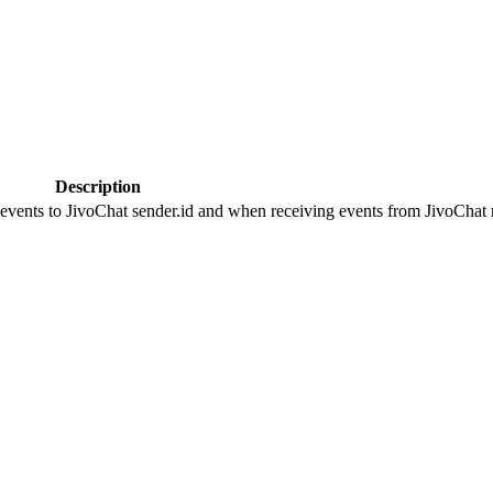
Description
 events to JivoChat sender.id and when receiving events from JivoChat r