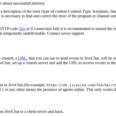
r about successfull delivery
 description of the error (type of content Content-Type: text/plain; cha
t is necessary to find and correct the error of the program or channel sett
n HTTP code
5xx
or if connection fails it is recommended to resend the r
 is temporarily undeliverable. Contact server support
 created, a
URL
, that you can use to send events to JivoChat, will be a
oChat, set up a custom server and add the URL to receive events in the 
ts to JivoChat (for example,
https://wh.jivosite.com/foo/bar/s
nd
or any other means the presence of agents online. This only works if
1
om JivoChat to a client server and back.