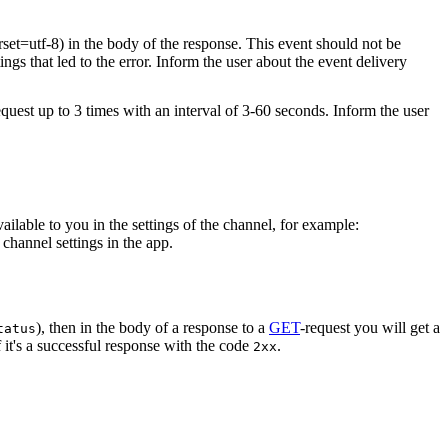
rset=utf-8) in the body of the response. This event should not be
ings that led to the error. Inform the user about the event delivery
equest up to 3 times with an interval of 3-60 seconds. Inform the user
vailable to you in the settings of the channel, for example:
channel settings in the app.
), then in the body of a response to a
GET
-request you will get a
tatus
 it's a successful response with the code
.
2xx