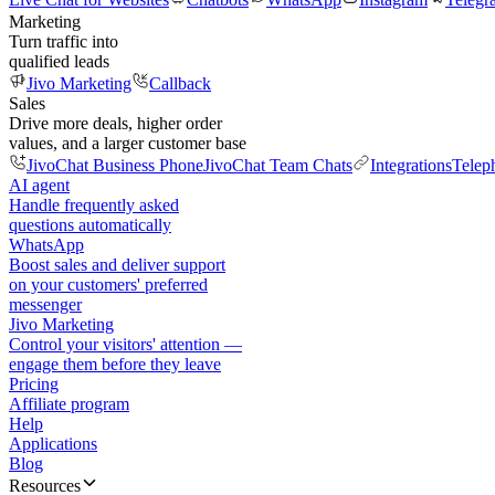
Marketing
Turn traffic into
qualified leads
Jivo Marketing
Callback
Sales
Drive more deals, higher order
values, and a larger customer base
JivoChat Business Phone
JivoChat Team Chats
Integrations
Telep
AI agent
Handle frequently asked
questions automatically
WhatsApp
Boost sales and deliver support
on your customers' preferred
messenger
Jivo Marketing
Control your visitors' attention —
engage them before they leave
Pricing
Affiliate program
Help
Applications
Blog
Resources