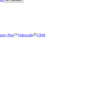
All channels
hony Plus
Videocalls
CRM