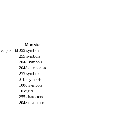
Max size
ecipient.id
255 symbols
255 symbols
2048 symbols
2048 символов
255 symbols
2-15 symbols
1000 symbols
10 digits
255 characters
2048 characters