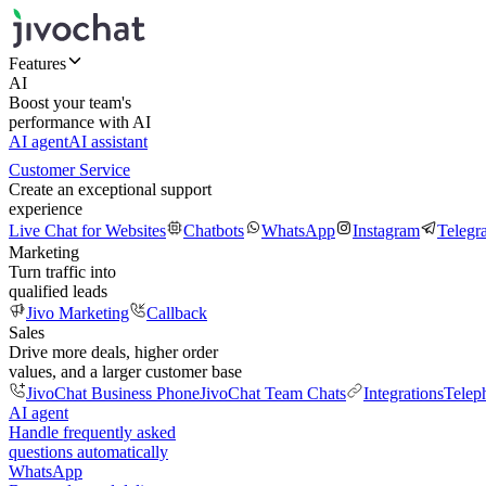
Features
AI
Boost your team's
performance with AI
AI agent
AI assistant
Customer Service
Create an exceptional support
experience
Live Chat for Websites
Chatbots
WhatsApp
Instagram
Telegr
Marketing
Turn traffic into
qualified leads
Jivo Marketing
Callback
Sales
Drive more deals, higher order
values, and a larger customer base
JivoChat Business Phone
JivoChat Team Chats
Integrations
Telep
AI agent
Handle frequently asked
questions automatically
WhatsApp