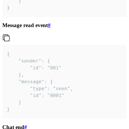
	}

}
Message read event
#
{

	"sender": {

		"id": "001"

	},

	"message": {

		"type": "seen",

		"id": "0001"

	}

}
Chat end
#