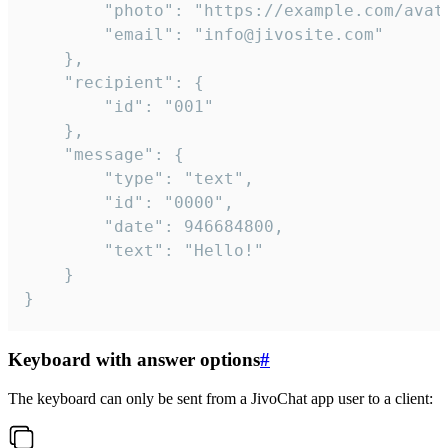
		"photo": "https://example.com/avatar.png",

		"email": "info@jivosite.com"

	},

	"recipient": {

		"id": "001"

	},

	"message": {

		"type": "text",

		"id": "0000",

		"date": 946684800,

		"text": "Hello!"

	}

}
Keyboard with answer options
#
The keyboard can only be sent from a JivoChat app user to a client: