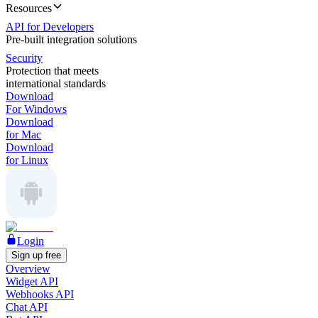
Resources
API for Developers
Pre-built integration solutions
Security
Protection that meets
international standards
Download
For Windows
Download
for Mac
Download
for Linux
Login
Sign up free
Overview
Widget API
Webhooks API
Chat API