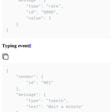
	"message": {

		"type": "rate",

		"id": "0008",

		"value": 1

	}

}
Typing event
#
{

	"sender": {

		"id": "001"

	},

	"message": {

		"type": "typein",

		"text": "Wait a minute"
