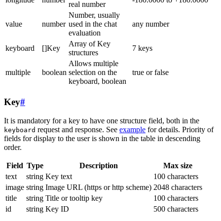
real number
Number, usually
value
number
used in the chat
any number
evaluation
Array of Key
keyboard
[]Key
7 keys
structures
Allows multiple
multiple
boolean
selection on the
true or false
keyboard, boolean
Key
#
It is mandatory for a key to have one structure field, both in the
request and response. See
example
for details. Priority of
keyboard
fields for display to the user is shown in the table in descending
order.
Field
Type
Description
Max size
text
string
Key text
100 characters
image
string
Image URL (https or http scheme)
2048 characters
title
string
Title or tooltip key
100 characters
id
string
Key ID
500 characters