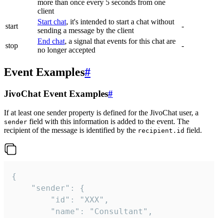
more than once every 5 seconds from one
client
Start chat
, it's intended to start a chat without
start
-
sending a message by the client
End chat
, a signal that events for this chat are
stop
-
no longer accepted
Event Examples
#
JivoChat Event Examples
#
If at least one sender property is defined for the JivoChat user, a
field with this information is added to the event. The
sender
recipient of the message is identified by the
field.
recipient.id
{

	"sender": {

		"id": "XXX",

		"name": "Consultant",
