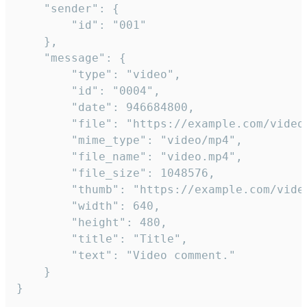
	"sender": {

		"id": "001"

	},

	"message": {

		"type": "video",

		"id": "0004",

		"date": 946684800,

		"file": "https://example.com/video.mp4",

		"mime_type": "video/mp4",

		"file_name": "video.mp4",

		"file_size": 1048576,

		"thumb": "https://example.com/video_thumb.png",

		"width": 640,

		"height": 480,

		"title": "Title",

		"text": "Video comment."

	}

}