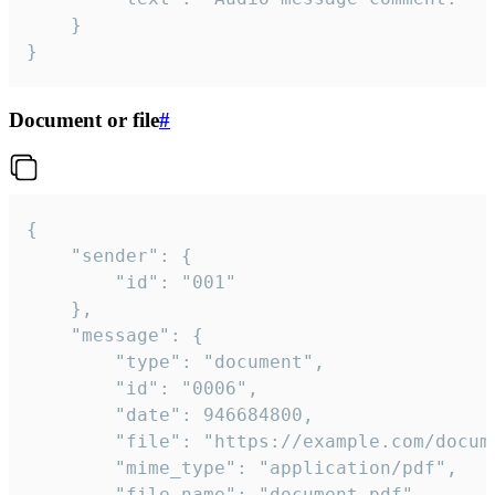
	}

}
Document or file
#
{

	"sender": {

		"id": "001"

	},

	"message": {

		"type": "document",

		"id": "0006",

		"date": 946684800,

		"file": "https://example.com/document.pdf",

		"mime_type": "application/pdf",

		"file_name": "document.pdf",
