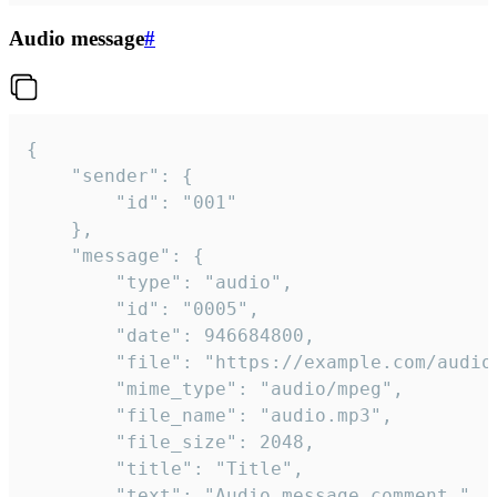
Audio message
#
{

	"sender": {

		"id": "001"

	},

	"message": {

		"type": "audio",

		"id": "0005",

		"date": 946684800,

		"file": "https://example.com/audio.mp3",

		"mime_type": "audio/mpeg",

		"file_name": "audio.mp3",

		"file_size": 2048,

		"title": "Title",

		"text": "Audio message comment."
