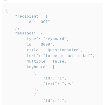
{

	"recipient": {

		"id": "001"

	},

	"message": {

		"type": "keyboard",

		"id": "0009",

		"title": "Questionnaire",

		"text": "To be or not to be?",

		"multiple": false,

		"keyboard": [

			{

				"id": "1",

				"text": "yes"

			},

			{

				"id": "2",
