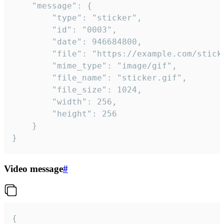
	"message": {

		"type": "sticker",

		"id": "0003",

		"date": 946684800,

		"file": "https://example.com/sticker.gif",

		"mime_type": "image/gif",

		"file_name": "sticker.gif",

		"file_size": 1024,

		"width": 256,

		"height": 256

	}

}
Video message
#
{
