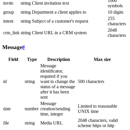
1000
invite
string
Client invitation text
symbols
group
string
Department a client applies to
10 digits
255
intent
string
Subject of a customer's request
characters
2048
crm_link
string
Client URL in a CRM system
characters
Message
#
Field
Type
Description
Max size
Message
identificator,
required if you
id
string
want to change the
500 characters
status of a message
after it has been
sent
Message
Limited to reasonable
date
number
creation/sending
UNIX time
time, integer
2048 characters, valid
file
string
Media URL
scheme https or http