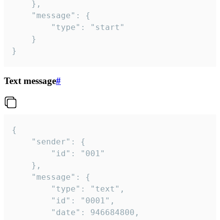
	},

	"message": {

		"type": "start"

	}

}
Text message
#
{

	"sender": {

		"id": "001"

	},

	"message": {

		"type": "text",

		"id": "0001",

		"date": 946684800,
