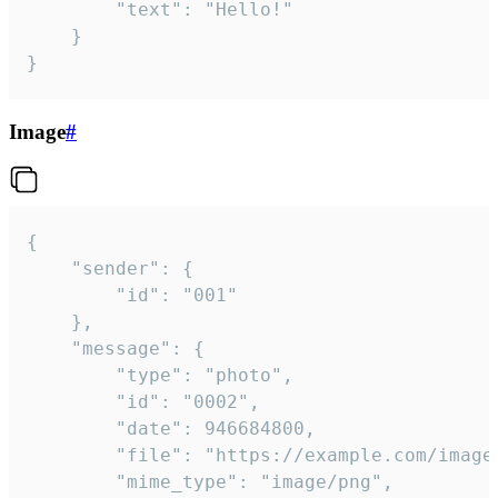
		"text": "Hello!"

	}

}
Image
#
{

	"sender": {

		"id": "001"

	},

	"message": {

		"type": "photo",

		"id": "0002",

		"date": 946684800,

		"file": "https://example.com/image.png",

		"mime_type": "image/png",
