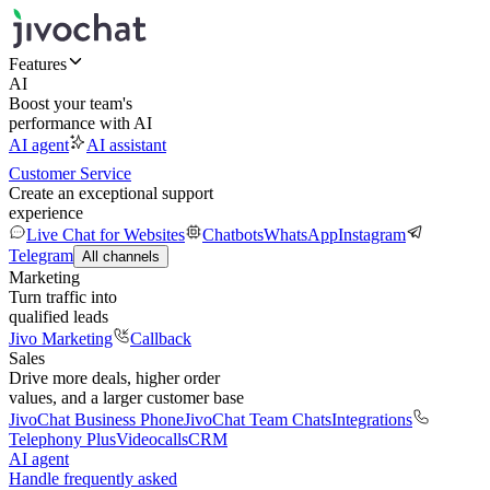
Features
AI
Boost your team's
performance with AI
AI agent
AI assistant
Customer Service
Create an exceptional support
experience
Live Chat for Websites
Chatbots
WhatsApp
Instagram
Telegram
All channels
Marketing
Turn traffic into
qualified leads
Jivo Marketing
Callback
Sales
Drive more deals, higher order
values, and a larger customer base
JivoChat Business Phone
JivoChat Team Chats
Integrations
Telephony Plus
Videocalls
CRM
AI agent
Handle frequently asked