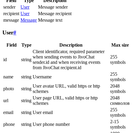
Field
Type
Description
sender
User
Message sender
recipient
User
Message recipient
message
Message
Message text
User
#
Field
Type
Description
Max size
Client identificator, required parameter
when sending events to JivoChat
255
id
string
sender.id and when receiving events
symbols
from JivoChat recipient.id
255
name
string
Username
symbols
User avatar URL, valid https or http
2048
photo
string
schemes
symbols
User page URL, valid https or http
2048
url
string
schemes
символов
255
email
string
User email
symbols
2-15
phone
string
User phone number
symbols