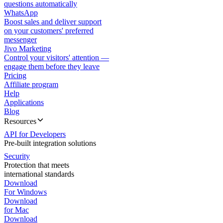
questions automatically
WhatsApp
Boost sales and deliver support
on your customers' preferred
messenger
Jivo Marketing
Control your visitors' attention —
engage them before they leave
Pricing
Affiliate program
Help
Applications
Blog
Resources
API for Developers
Pre-built integration solutions
Security
Protection that meets
international standards
Download
For Windows
Download
for Mac
Download