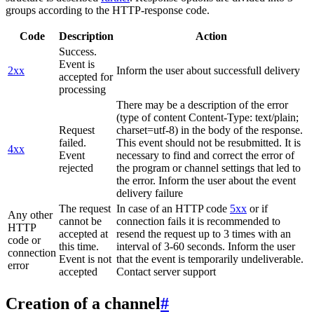
groups according to the HTTP-response code.
Code
Description
Action
Success.
Event is
2xx
Inform the user about successfull delivery
accepted for
processing
There may be a description of the error
(type of content Content-Type: text/plain;
Request
charset=utf-8) in the body of the response.
failed.
This event should not be resubmitted. It is
4xx
Event
necessary to find and correct the error of
rejected
the program or channel settings that led to
the error. Inform the user about the event
delivery failure
The request
In case of an HTTP code
5xx
or if
Any other
cannot be
connection fails it is recommended to
HTTP
accepted at
resend the request up to 3 times with an
code or
this time.
interval of 3-60 seconds. Inform the user
connection
Event is not
that the event is temporarily undeliverable.
error
accepted
Contact server support
Creation of a channel
#