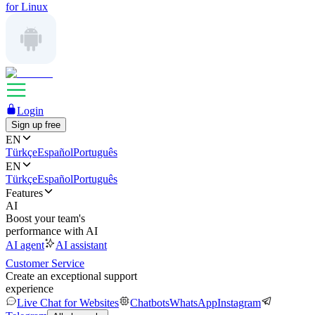
for Linux
Login
Sign up free
EN
Türkçe
Español
Português
EN
Türkçe
Español
Português
Features
AI
Boost your team's
performance with AI
AI agent
AI assistant
Customer Service
Create an exceptional support
experience
Live Chat for Websites
Chatbots
WhatsApp
Instagram