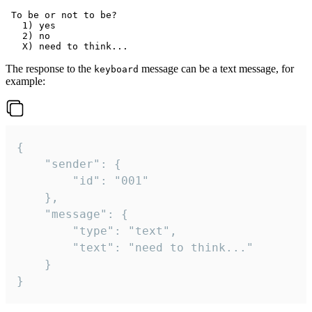
 To be or not to be?

   1) yes

   2) no

The response to the
message can be a text message, for
keyboard
example:
{

	"sender": {

		"id": "001"

	},

	"message": {

		"type": "text",

		"text": "need to think..."

	}

}