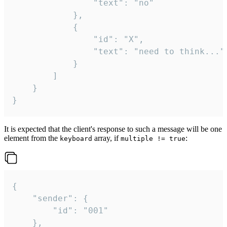
				"text": "no"

			},

			{

				"id": "X",

				"text": "need to think..."

			}

		]

	}

}
It is expected that the client's response to such a message will be one
element from the
array, if
:
keyboard
multiple != true
{

	"sender": {

		"id": "001"

	},
