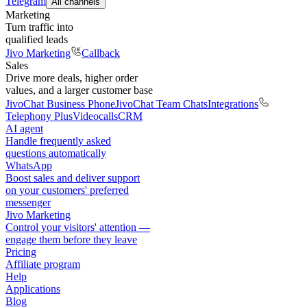
Telegram
All channels
Marketing
Turn traffic into
qualified leads
Jivo Marketing
Callback
Sales
Drive more deals, higher order
values, and a larger customer base
JivoChat Business Phone
JivoChat Team Chats
Integrations
Telephony Plus
Videocalls
CRM
AI agent
Handle frequently asked
questions automatically
WhatsApp
Boost sales and deliver support
on your customers' preferred
messenger
Jivo Marketing
Control your visitors' attention —
engage them before they leave
Pricing
Affiliate program
Help
Applications
Blog