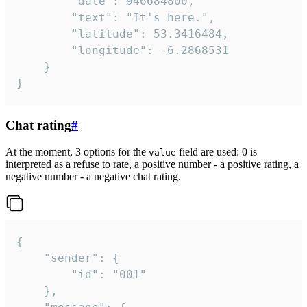
		"date": 946684800,

		"text": "It's here.",

		"latitude": 53.3416484,

		"longitude": -6.2868531

	}

}
Chat rating
#
At the moment, 3 options for the
field are used: 0 is
value
interpreted as a refuse to rate, a positive number - a positive rating, a
negative number - a negative chat rating.
{

	"sender": {

		"id": "001"

	},
