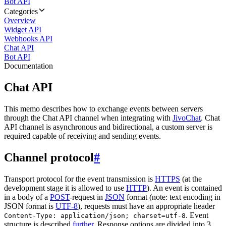
Bot API
Categories
Overview
Widget API
Webhooks API
Chat API
Bot API
Documentation
Chat API
This memo describes how to exchange events between servers
through the Chat API channel when integrating with
JivoChat
. Chat
API channel is asynchronous and bidirectional, a custom server is
required capable of receiving and sending events.
Channel protocol
#
Transport protocol for the event transmission is
HTTPS
(at the
development stage it is allowed to use
HTTP
). An event is contained
in a body of a
POST
-request in
JSON
format (note: text encoding in
JSON format is
UTF-8
), requests must have an appropriate header
. Event
Content-Type: application/json; charset=utf-8
structure is described
further
. Response options are divided into 3