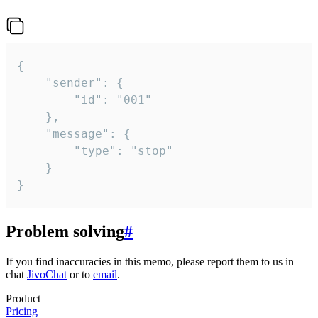
{

	"sender": {

		"id": "001"

	},

	"message": {

		"type": "stop"

	}

}
Problem solving
#
If you find inaccuracies in this memo, please report them to us in
chat
JivoChat
or to
email
.
Product
Pricing