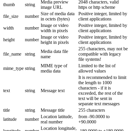
Media preview
2048 characters, valid
thumb
string
image URL
https or http scheme
Size of media data
Positive integer, limited by
file_size
number
in octets (bytes)
client applications
Image or video
Positive integer, limited by
width
number
width in pixels
client applications
Image or video
Positive integer, limited by
height
number
height in pixels
client applications
255 characters, may not be
Media data file
file_name
string
compatible with legacy
name
file systems!
MIME type of
Limited to the list of
mime_type
string
media data
allowed values
It is recommended to limit
the length to 1000
characters - if it is
text
string
Message text
exceeded, the rest of the
text will be sent in
separate text messages
title
string
Message title
255 characters
Location latitude,
from -90.0000 to
latitude
number
real number
+90.0000
Location longitude,
longitude
number
-180.0000 to +180.0000