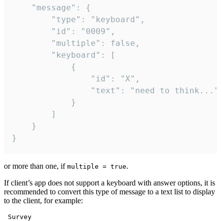
	"message": {

		"type": "keyboard",

		"id": "0009",

		"multiple": false,

		"keyboard": [

			{

				"id": "X",

				"text": "need to think..."

			}

		]

	}

}
or more than one, if
.
multiple = true
If client’s app does not support a keyboard with answer options, it is
recommended to convert this type of message to a text list to display
to the client, for example:
 Survey
