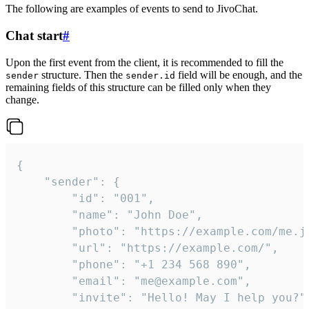
The following are examples of events to send to JivoChat.
Chat start
#
Upon the first event from the client, it is recommended to fill the
structure. Then the
field will be enough, and the
sender
sender.id
remaining fields of this structure can be filled only when they
change.
{

	"sender": {

		"id": "001",

		"name": "John Doe",

		"photo": "https://example.com/me.jpg",

		"url": "https://example.com/",

		"phone": "+1 234 568 890",

		"email": "me@example.com",

		"invite": "Hello! May I help you?"
