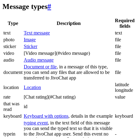
Message types
#
Required
Type
Description
fields
text
Text message
text
photo
Image
file
sticker
Sticker
file
video
[Video message](#video message)
file
audio
Audio message
file
Document or file
, in a message of this type,
document
you can send any files that are allowed to be
file
transferred to JivoChat app
latitude
location
Location
longitude
rate
[Chat rating](#Chat rating)
value
that was
id
read
keyboard
Keyboard with options
, details in the example
keyboard
typing event
, in the text field of this message
you can send the typed text so that it is visible
typein
to the JivoChat app user. Send this event no
-