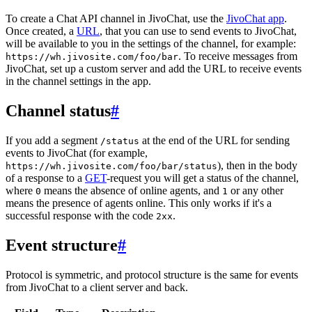
To create a Chat API channel in JivoChat, use the
JivoChat app
.
Once created, a
URL
, that you can use to send events to JivoChat,
will be available to you in the settings of the channel, for example:
. To receive messages from
https://wh.jivosite.com/foo/bar
JivoChat, set up a custom server and add the URL to receive events
in the channel settings in the app.
Channel status
#
If you add a segment
at the end of the URL for sending
/status
events to JivoChat (for example,
), then in the body
https://wh.jivosite.com/foo/bar/status
of a response to a
GET
-request you will get a status of the channel,
where
means the absence of online agents, and
or any other
0
1
means the presence of agents online. This only works if it's a
successful response with the code
.
2xx
Event structure
#
Protocol is symmetric, and protocol structure is the same for events
from JivoChat to a client server and back.