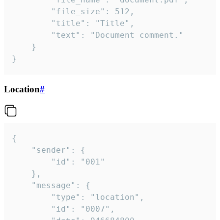
		"file_size": 512,

		"title": "Title",

		"text": "Document comment."

	}

}
Location
#
{

	"sender": {

		"id": "001"

	},

	"message": {

		"type": "location",

		"id": "0007",
