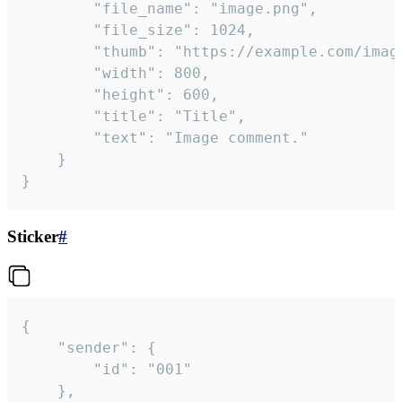
		"file_name": "image.png",

		"file_size": 1024,

		"thumb": "https://example.com/image_thumb.png",

		"width": 800,

		"height": 600,

		"title": "Title",

		"text": "Image comment."

	}

}
Sticker
#
{

	"sender": {

		"id": "001"

	},
