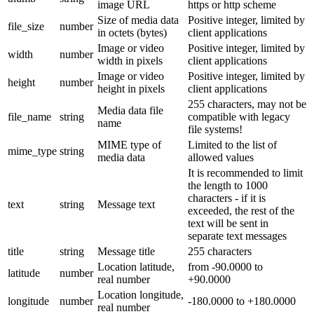
image URL
https or http scheme
Size of media data
Positive integer, limited by
file_size
number
in octets (bytes)
client applications
Image or video
Positive integer, limited by
width
number
width in pixels
client applications
Image or video
Positive integer, limited by
height
number
height in pixels
client applications
255 characters, may not be
Media data file
file_name
string
compatible with legacy
name
file systems!
MIME type of
Limited to the list of
mime_type
string
media data
allowed values
It is recommended to limit
the length to 1000
characters - if it is
text
string
Message text
exceeded, the rest of the
text will be sent in
separate text messages
title
string
Message title
255 characters
Location latitude,
from -90.0000 to
latitude
number
real number
+90.0000
Location longitude,
longitude
number
-180.0000 to +180.0000
real number