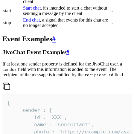
client
Start chat
, it's intended to start a chat without
start
-
sending a message by the client
End chat
, a signal that events for this chat are
stop
-
no longer accepted
Event Examples
#
JivoChat Event Examples
#
If at least one sender property is defined for the JivoChat user, a
field with this information is added to the event. The
sender
recipient of the message is identified by the
field.
recipient.id
{

	"sender": {

		"id": "XXX",

		"name": "Consultant",

		"photo": "https://example.com/avatar.png",
