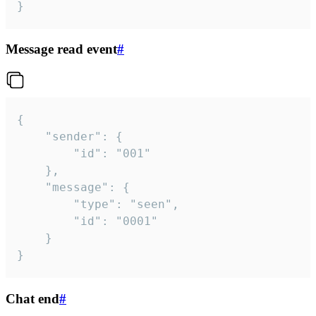
}
Message read event
#
{

	"sender": {

		"id": "001"

	},

	"message": {

		"type": "seen",

		"id": "0001"

	}

}
Chat end
#