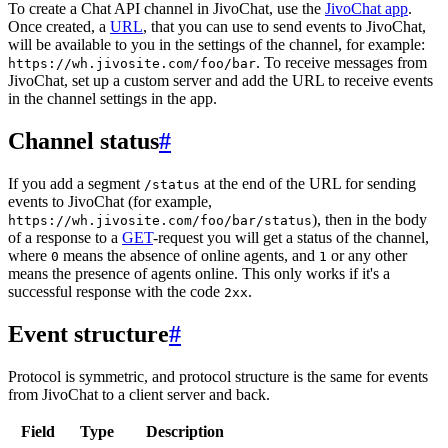
To create a Chat API channel in JivoChat, use the
JivoChat app
.
Once created, a
URL
, that you can use to send events to JivoChat,
will be available to you in the settings of the channel, for example:
. To receive messages from
https://wh.jivosite.com/foo/bar
JivoChat, set up a custom server and add the URL to receive events
in the channel settings in the app.
Channel status
#
If you add a segment
at the end of the URL for sending
/status
events to JivoChat (for example,
), then in the body
https://wh.jivosite.com/foo/bar/status
of a response to a
GET
-request you will get a status of the channel,
where
means the absence of online agents, and
or any other
0
1
means the presence of agents online. This only works if it's a
successful response with the code
.
2xx
Event structure
#
Protocol is symmetric, and protocol structure is the same for events
from JivoChat to a client server and back.
Field
Type
Description