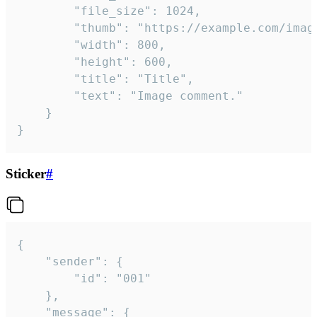
		"file_size": 1024,

		"thumb": "https://example.com/image_thumb.png",

		"width": 800,

		"height": 600,

		"title": "Title",

		"text": "Image comment."

	}

}
Sticker
#
{

	"sender": {

		"id": "001"

	},

	"message": {
