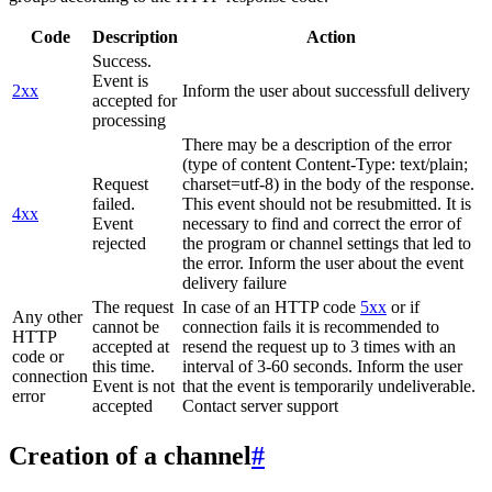
Code
Description
Action
Success.
Event is
2xx
Inform the user about successfull delivery
accepted for
processing
There may be a description of the error
(type of content Content-Type: text/plain;
Request
charset=utf-8) in the body of the response.
failed.
This event should not be resubmitted. It is
4xx
Event
necessary to find and correct the error of
rejected
the program or channel settings that led to
the error. Inform the user about the event
delivery failure
The request
In case of an HTTP code
5xx
or if
Any other
cannot be
connection fails it is recommended to
HTTP
accepted at
resend the request up to 3 times with an
code or
this time.
interval of 3-60 seconds. Inform the user
connection
Event is not
that the event is temporarily undeliverable.
error
accepted
Contact server support
Creation of a channel
#