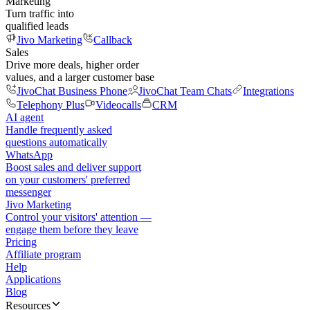
Marketing
Turn traffic into
qualified leads
Jivo Marketing
Callback
Sales
Drive more deals, higher order
values, and a larger customer base
JivoChat Business Phone
JivoChat Team Chats
Integrations
Telephony Plus
Videocalls
CRM
AI agent
Handle frequently asked
questions automatically
WhatsApp
Boost sales and deliver support
on your customers' preferred
messenger
Jivo Marketing
Control your visitors' attention —
engage them before they leave
Pricing
Affiliate program
Help
Applications
Blog
Resources