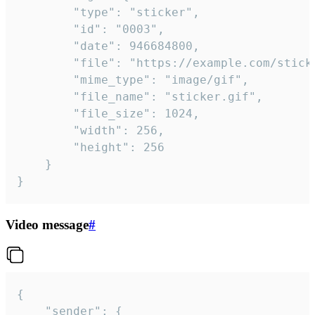
		"type": "sticker",

		"id": "0003",

		"date": 946684800,

		"file": "https://example.com/sticker.gif",

		"mime_type": "image/gif",

		"file_name": "sticker.gif",

		"file_size": 1024,

		"width": 256,

		"height": 256

	}

}
Video message
#
{

	"sender": {
