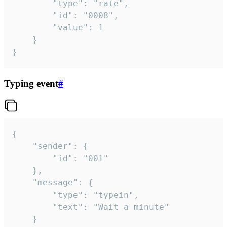
		"type": "rate",

		"id": "0008",

		"value": 1

	}

}
Typing event
#
{

	"sender": {

		"id": "001"

	},

	"message": {

		"type": "typein",

		"text": "Wait a minute"

	}
