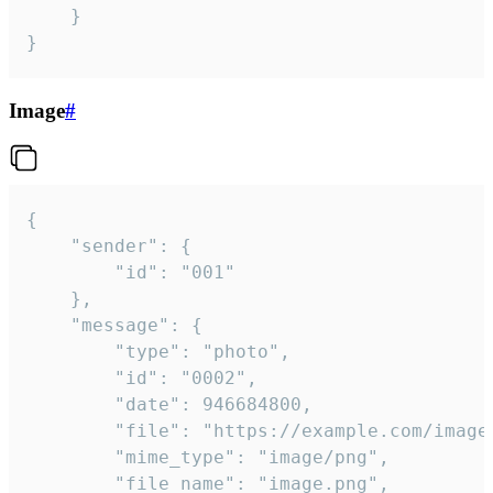
	}

}
Image
#
{

	"sender": {

		"id": "001"

	},

	"message": {

		"type": "photo",

		"id": "0002",

		"date": 946684800,

		"file": "https://example.com/image.png",

		"mime_type": "image/png",

		"file_name": "image.png",
