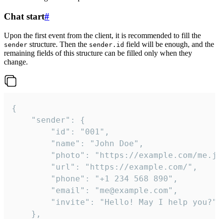
Chat start
#
Upon the first event from the client, it is recommended to fill the
structure. Then the
field will be enough, and the
sender
sender.id
remaining fields of this structure can be filled only when they
change.
{

	"sender": {

		"id": "001",

		"name": "John Doe",

		"photo": "https://example.com/me.jpg",

		"url": "https://example.com/",

		"phone": "+1 234 568 890",

		"email": "me@example.com",

		"invite": "Hello! May I help you?"

	},
