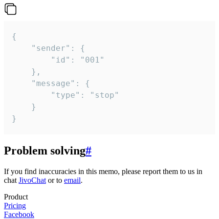
{

	"sender": {

		"id": "001"

	},

	"message": {

		"type": "stop"

	}

}
Problem solving
#
If you find inaccuracies in this memo, please report them to us in
chat
JivoChat
or to
email
.
Product
Pricing
Facebook