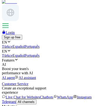
Login
Sign up free
EN
Türkçe
Español
Português
EN
Türkçe
Español
Português
Features
AI
Boost your team's
performance with AI
AI agent
AI assistant
Customer Service
Create an exceptional support
experience
Live Chat for Websites
Chatbots
WhatsApp
Instagram
Telegram
All channels