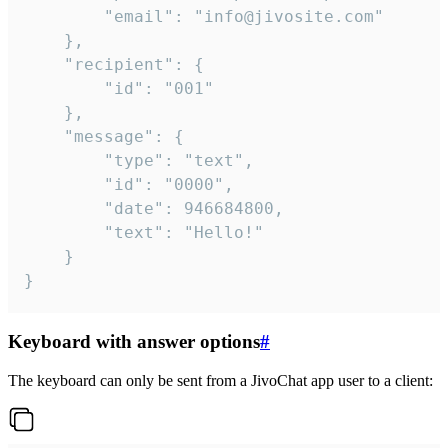
		"email": "info@jivosite.com"

	},

	"recipient": {

		"id": "001"

	},

	"message": {

		"type": "text",

		"id": "0000",

		"date": 946684800,

		"text": "Hello!"

	}

}
Keyboard with answer options
#
The keyboard can only be sent from a JivoChat app user to a client: