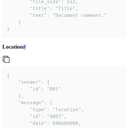
		"file_size": 512,

		"title": "Title",

		"text": "Document comment."

	}

}
Location
#
{

	"sender": {

		"id": "001"

	},

	"message": {

		"type": "location",

		"id": "0007",

		"date": 946684800,
