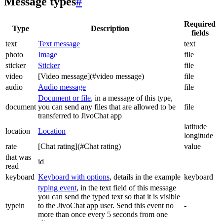
Message types
#
Required
Type
Description
fields
text
Text message
text
photo
Image
file
sticker
Sticker
file
video
[Video message](#video message)
file
audio
Audio message
file
Document or file
, in a message of this type,
document
you can send any files that are allowed to be
file
transferred to JivoChat app
latitude
location
Location
longitude
rate
[Chat rating](#Chat rating)
value
that was
id
read
keyboard
Keyboard with options
, details in the example
keyboard
typing event
, in the text field of this message
you can send the typed text so that it is visible
typein
to the JivoChat app user. Send this event no
-
more than once every 5 seconds from one