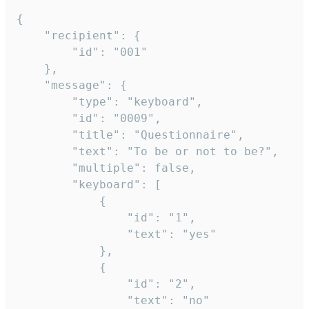
{

	"recipient": {

		"id": "001"

	},

	"message": {

		"type": "keyboard",

		"id": "0009",

		"title": "Questionnaire",

		"text": "To be or not to be?",

		"multiple": false,

		"keyboard": [

			{

				"id": "1",

				"text": "yes"

			},

			{

				"id": "2",

				"text": "no"
