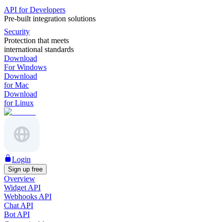
API for Developers
Pre-built integration solutions
Security
Protection that meets
international standards
Download
For Windows
Download
for Mac
Download
for Linux
Login
Sign up free
Overview
Widget API
Webhooks API
Chat API
Bot API