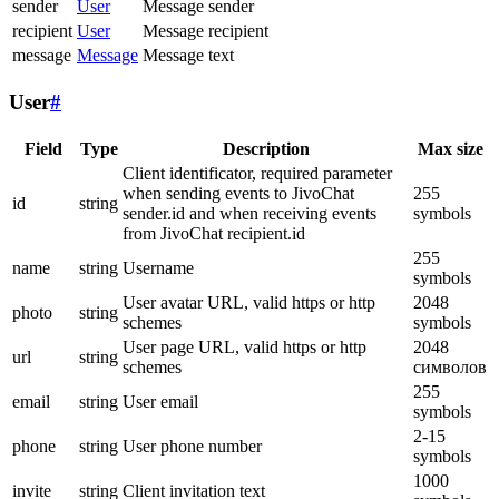
sender
User
Message sender
recipient
User
Message recipient
message
Message
Message text
User
#
Field
Type
Description
Max size
Client identificator, required parameter
when sending events to JivoChat
255
id
string
sender.id and when receiving events
symbols
from JivoChat recipient.id
255
name
string
Username
symbols
User avatar URL, valid https or http
2048
photo
string
schemes
symbols
User page URL, valid https or http
2048
url
string
schemes
символов
255
email
string
User email
symbols
2-15
phone
string
User phone number
symbols
1000
invite
string
Client invitation text