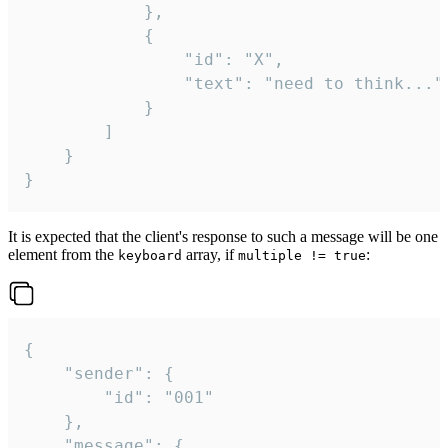
			},

			{

				"id": "X",

				"text": "need to think..."

			}

		]

	}

}
It is expected that the client's response to such a message will be one
element from the
array, if
:
keyboard
multiple != true
{

	"sender": {

		"id": "001"

	},

	"message": {
