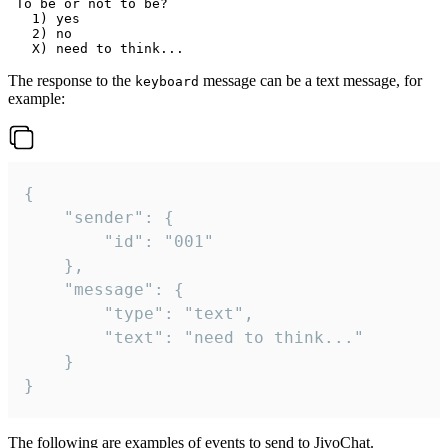
 To be or not to be?

   1) yes

   2) no

The response to the
message can be a text message, for
keyboard
example:
{

	"sender": {

		"id": "001"

	},

	"message": {

		"type": "text",

		"text": "need to think..."

	}

}
The following are examples of events to send to JivoChat.