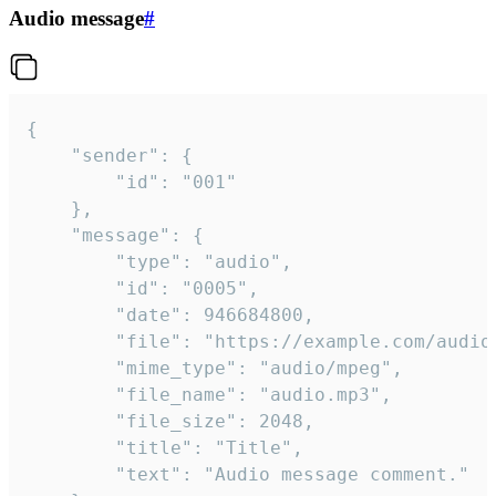
Audio message
#
{

	"sender": {

		"id": "001"

	},

	"message": {

		"type": "audio",

		"id": "0005",

		"date": 946684800,

		"file": "https://example.com/audio.mp3",

		"mime_type": "audio/mpeg",

		"file_name": "audio.mp3",

		"file_size": 2048,

		"title": "Title",

		"text": "Audio message comment."
