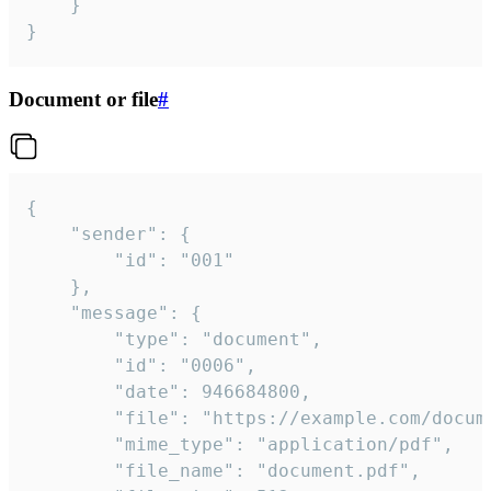
	}

}
Document or file
#
{

	"sender": {

		"id": "001"

	},

	"message": {

		"type": "document",

		"id": "0006",

		"date": 946684800,

		"file": "https://example.com/document.pdf",

		"mime_type": "application/pdf",

		"file_name": "document.pdf",
