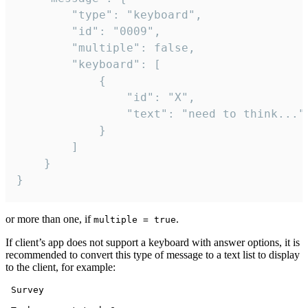
		"type": "keyboard",

		"id": "0009",

		"multiple": false,

		"keyboard": [

			{

				"id": "X",

				"text": "need to think..."

			}

		]

	}

}
or more than one, if
.
multiple = true
If client’s app does not support a keyboard with answer options, it is
recommended to convert this type of message to a text list to display
to the client, for example:
 Survey
