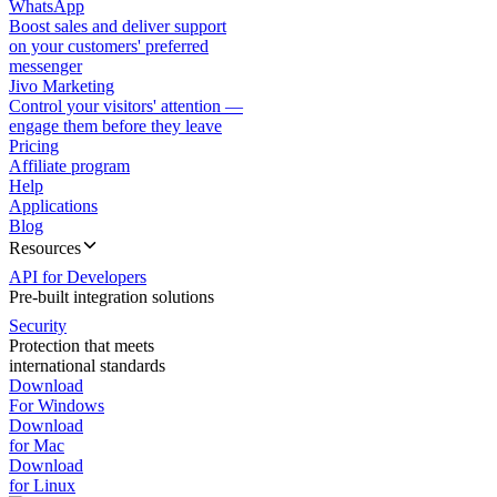
WhatsApp
Boost sales and deliver support
on your customers' preferred
messenger
Jivo Marketing
Control your visitors' attention —
engage them before they leave
Pricing
Affiliate program
Help
Applications
Blog
Resources
API for Developers
Pre-built integration solutions
Security
Protection that meets
international standards
Download
For Windows
Download
for Mac
Download
for Linux