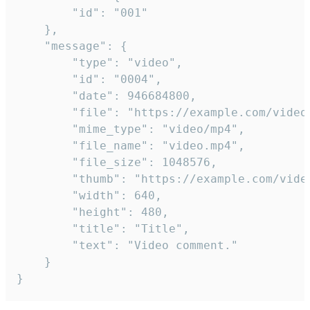
		"id": "001"

	},

	"message": {

		"type": "video",

		"id": "0004",

		"date": 946684800,

		"file": "https://example.com/video.mp4",

		"mime_type": "video/mp4",

		"file_name": "video.mp4",

		"file_size": 1048576,

		"thumb": "https://example.com/video_thumb.png",

		"width": 640,

		"height": 480,

		"title": "Title",

		"text": "Video comment."

	}

}