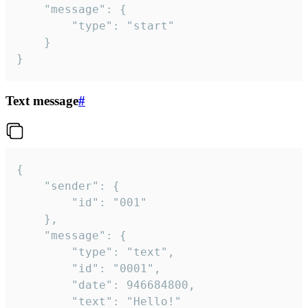
	"message": {

		"type": "start"

	}

}
Text message
#
{

	"sender": {

		"id": "001"

	},

	"message": {

		"type": "text",

		"id": "0001",

		"date": 946684800,

		"text": "Hello!"
