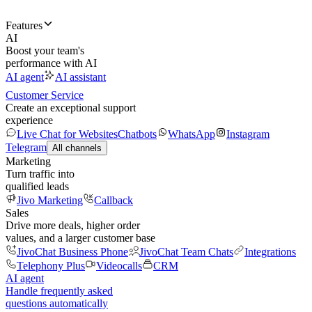
Features
AI
Boost your team's
performance with AI
AI agent
AI assistant
Customer Service
Create an exceptional support
experience
Live Chat for Websites
Chatbots
WhatsApp
Instagram
Telegram
All channels
Marketing
Turn traffic into
qualified leads
Jivo Marketing
Callback
Sales
Drive more deals, higher order
values, and a larger customer base
JivoChat Business Phone
JivoChat Team Chats
Integrations
Telephony Plus
Videocalls
CRM
AI agent
Handle frequently asked
questions automatically