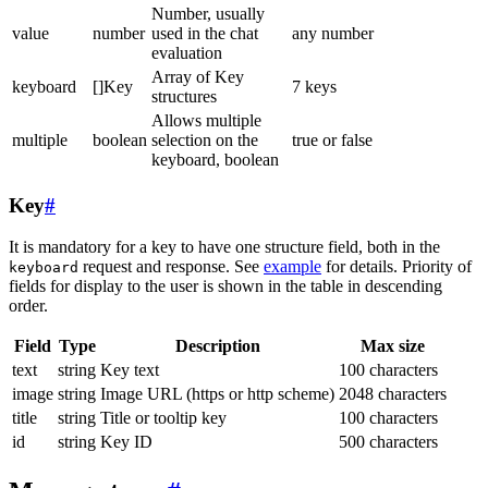
Number, usually
value
number
used in the chat
any number
evaluation
Array of Key
keyboard
[]Key
7 keys
structures
Allows multiple
multiple
boolean
selection on the
true or false
keyboard, boolean
Key
#
It is mandatory for a key to have one structure field, both in the
request and response. See
example
for details. Priority of
keyboard
fields for display to the user is shown in the table in descending
order.
Field
Type
Description
Max size
text
string
Key text
100 characters
image
string
Image URL (https or http scheme)
2048 characters
title
string
Title or tooltip key
100 characters
id
string
Key ID
500 characters