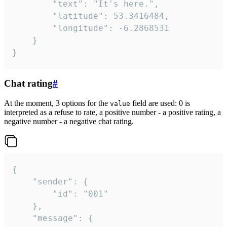
		"text": "It's here.",

		"latitude": 53.3416484,

		"longitude": -6.2868531

	}

}
Chat rating
#
At the moment, 3 options for the
field are used: 0 is
value
interpreted as a refuse to rate, a positive number - a positive rating, a
negative number - a negative chat rating.
{

	"sender": {

		"id": "001"

	},

	"message": {
