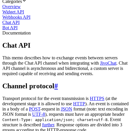
Categories
Overview
Widget API
Webhooks API
Chat API
Bot API
Documentation
Chat API
This memo describes how to exchange events between servers
through the Chat API channel when integrating with
JivoChat
. Chat
API channel is asynchronous and bidirectional, a custom server is
required capable of receiving and sending events.
Channel protocol
#
Transport protocol for the event transmission is
HTTPS
(at the
development stage it is allowed to use
HTTP
). An event is contained
in a body of a
POST
-request in
JSON
format (note: text encoding in
JSON format is
UTF-8
), requests must have an appropriate header
. Event
Content-Type: application/json; charset=utf-8
structure is described
further
. Response options are divided into 3
groups according to the HTTP-response code.