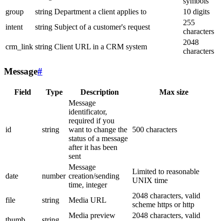
symbols
group
string
Department a client applies to
10 digits
255
intent
string
Subject of a customer's request
characters
2048
crm_link
string
Client URL in a CRM system
characters
Message
#
Field
Type
Description
Max size
Message
identificator,
required if you
id
string
want to change the
500 characters
status of a message
after it has been
sent
Message
Limited to reasonable
date
number
creation/sending
UNIX time
time, integer
2048 characters, valid
file
string
Media URL
scheme https or http
Media preview
2048 characters, valid
thumb
string