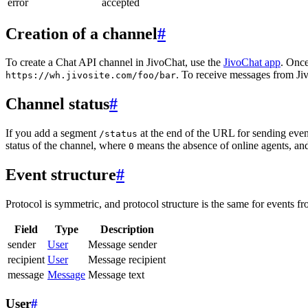
error
accepted
Creation of a channel
#
To create a Chat API channel in JivoChat, use the
JivoChat app
. Once
. To receive messages from Jiv
https://wh.jivosite.com/foo/bar
Channel status
#
If you add a segment
at the end of the URL for sending even
/status
status of the channel, where
means the absence of online agents, a
0
Event structure
#
Protocol is symmetric, and protocol structure is the same for events fr
Field
Type
Description
sender
User
Message sender
recipient
User
Message recipient
message
Message
Message text
User
#