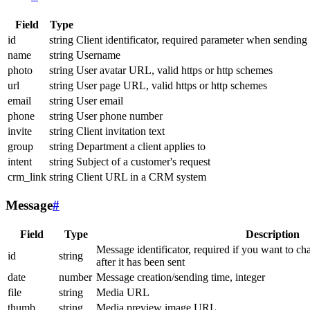
Field
Type
id
string
Client identificator, required parameter when sending
name
string
Username
photo
string
User avatar URL, valid https or http schemes
url
string
User page URL, valid https or http schemes
email
string
User email
phone
string
User phone number
invite
string
Client invitation text
group
string
Department a client applies to
intent
string
Subject of a customer's request
crm_link
string
Client URL in a CRM system
Message
#
Field
Type
Description
Message identificator, required if you want to ch
id
string
after it has been sent
date
number
Message creation/sending time, integer
file
string
Media URL
thumb
string
Media preview image URL