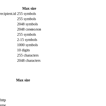
Max size
ecipient.id
255 symbols
255 symbols
2048 symbols
2048 символов
255 symbols
2-15 symbols
1000 symbols
10 digits
255 characters
2048 characters
Max size
 http
cheme