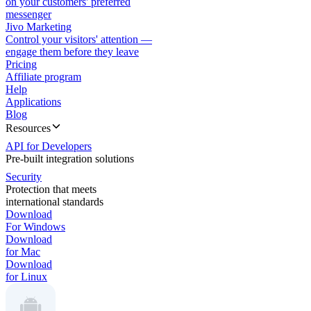
on your customers' preferred
messenger
Jivo Marketing
Control your visitors' attention —
engage them before they leave
Pricing
Affiliate program
Help
Applications
Blog
Resources
API for Developers
Pre-built integration solutions
Security
Protection that meets
international standards
Download
For Windows
Download
for Mac
Download
for Linux