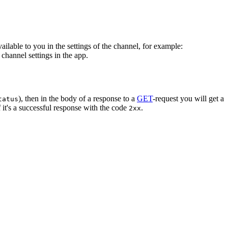
vailable to you in the settings of the channel, for example:
channel settings in the app.
), then in the body of a response to a
GET
-request you will get a
tatus
 it's a successful response with the code
.
2xx