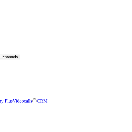
ll channels
ny Plus
Videocalls
CRM