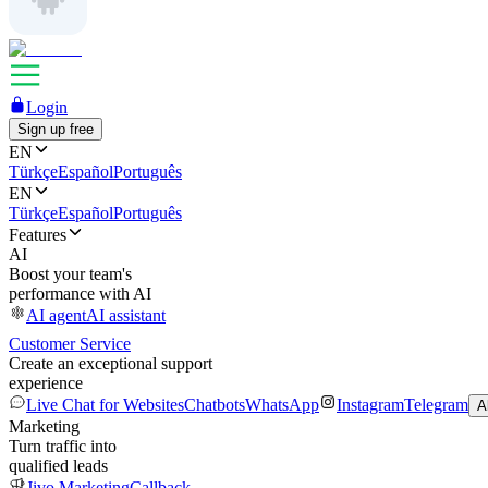
Login
Sign up free
EN
Türkçe
Español
Português
EN
Türkçe
Español
Português
Features
AI
Boost your team's
performance with AI
AI agent
AI assistant
Customer Service
Create an exceptional support
experience
Live Chat for Websites
Chatbots
WhatsApp
Instagram
Telegram
A
Marketing
Turn traffic into
qualified leads
Jivo Marketing
Callback