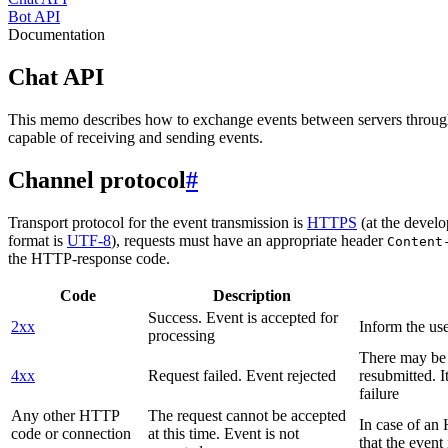
Bot API
Documentation
Chat API
This memo describes how to exchange events between servers throug
capable of receiving and sending events.
Channel protocol
#
Transport protocol for the event transmission is
HTTPS
(at the develo
format is
UTF-8
), requests must have an appropriate header
Content
the HTTP-response code.
Code
Description
Success. Event is accepted for
2xx
Inform the use
processing
There may be a
4xx
Request failed. Event rejected
resubmitted. I
failure
Any other HTTP
The request cannot be accepted
In case of a
code or connection
at this time. Event is not
that the event