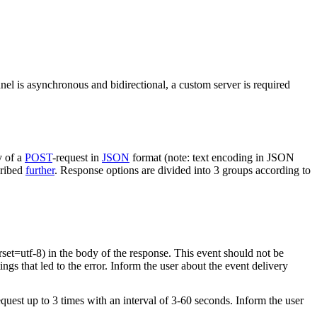
nel is asynchronous and bidirectional, a custom server is required
y of a
POST
-request in
JSON
format (note: text encoding in JSON
cribed
further
. Response options are divided into 3 groups according to
rset=utf-8) in the body of the response. This event should not be
ings that led to the error. Inform the user about the event delivery
equest up to 3 times with an interval of 3-60 seconds. Inform the user