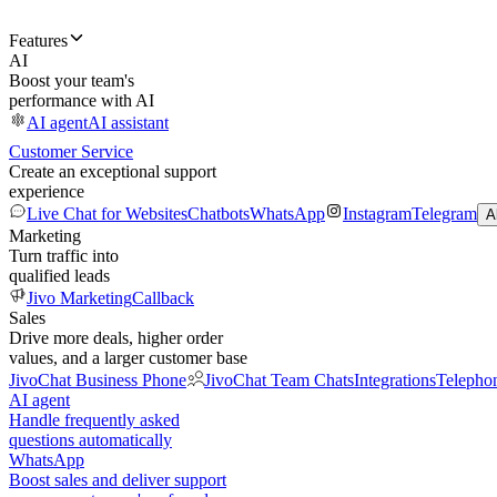
Features
AI
Boost your team's
performance with AI
AI agent
AI assistant
Customer Service
Create an exceptional support
experience
Live Chat for Websites
Chatbots
WhatsApp
Instagram
Telegram
A
Marketing
Turn traffic into
qualified leads
Jivo Marketing
Callback
Sales
Drive more deals, higher order
values, and a larger customer base
JivoChat Business Phone
JivoChat Team Chats
Integrations
Telepho
AI agent
Handle frequently asked
questions automatically
WhatsApp
Boost sales and deliver support