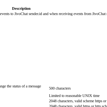
Description
 events to JivoChat sender.id and when receiving events from JivoChat r
ange the status of a message
500 characters
Limited to reasonable UNIX time
2048 characters, valid scheme https or
2048 characters, valid https or http s