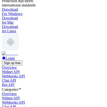
Protection that meets
international standards
Download
For Windows
Download
for Mac
Download
for Linux
Login
Sign up free
Overview
Widget API
Webhooks API
Chat API
Bot API
Categories
Overview
Widget API
Webhooks API
Chat API