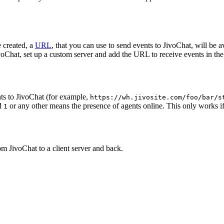
 created, a
URL
, that you can use to send events to JivoChat, will be a
oChat, set up a custom server and add the URL to receive events in the 
ts to JivoChat (for example,
https://wh.jivosite.com/foo/bar/s
nd
or any other means the presence of agents online. This only works if
1
om JivoChat to a client server and back.