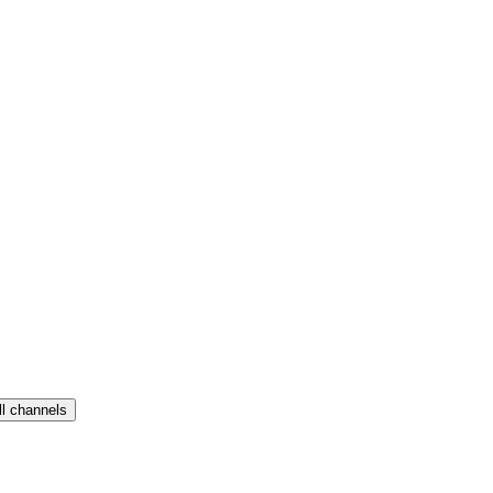
ll channels