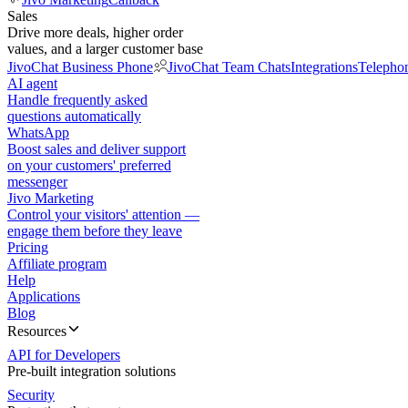
Sales
Drive more deals, higher order
values, and a larger customer base
JivoChat Business Phone
JivoChat Team Chats
Integrations
Telepho
AI agent
Handle frequently asked
questions automatically
WhatsApp
Boost sales and deliver support
on your customers' preferred
messenger
Jivo Marketing
Control your visitors' attention —
engage them before they leave
Pricing
Affiliate program
Help
Applications
Blog
Resources
API for Developers
Pre-built integration solutions
Security