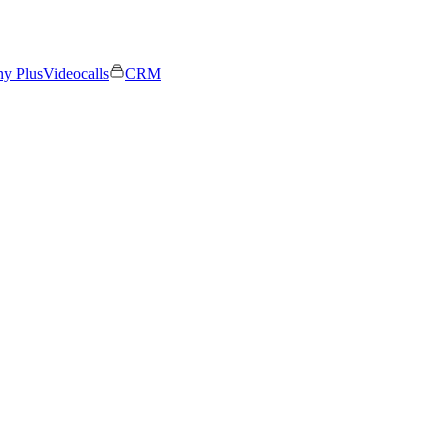
ny Plus
Videocalls
CRM