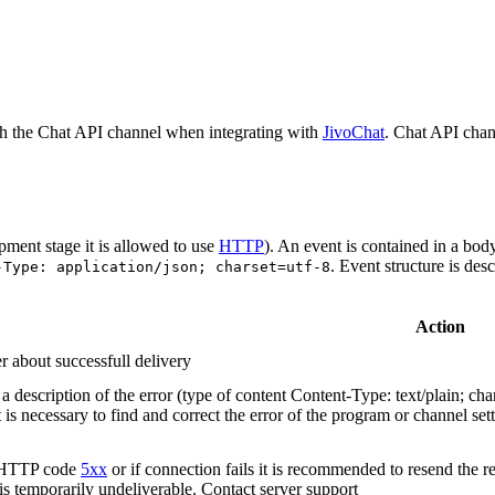
h the Chat API channel when integrating with
JivoChat
. Chat API chan
pment stage it is allowed to use
HTTP
). An event is contained in a bod
. Event structure is des
-Type: application/json; charset=utf-8
Action
r about successfull delivery
 description of the error (type of content Content-Type: text/plain; cha
t is necessary to find and correct the error of the program or channel sett
n HTTP code
5xx
or if connection fails it is recommended to resend the r
 is temporarily undeliverable. Contact server support