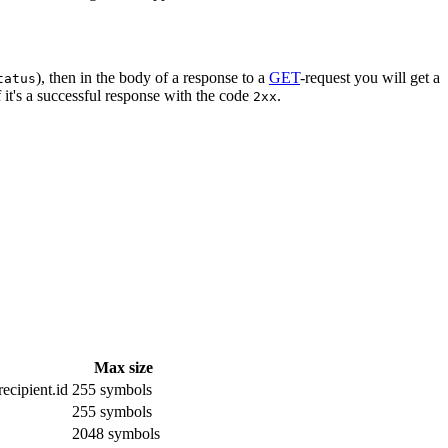
), then in the body of a response to a
GET
-request you will get a
tatus
 it's a successful response with the code
.
2xx
Max size
ecipient.id
255 symbols
255 symbols
2048 symbols