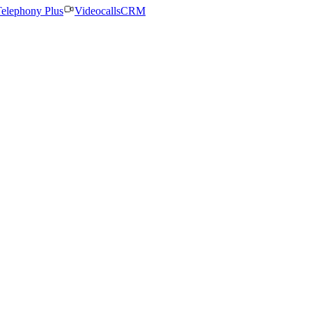
elephony Plus
Videocalls
CRM