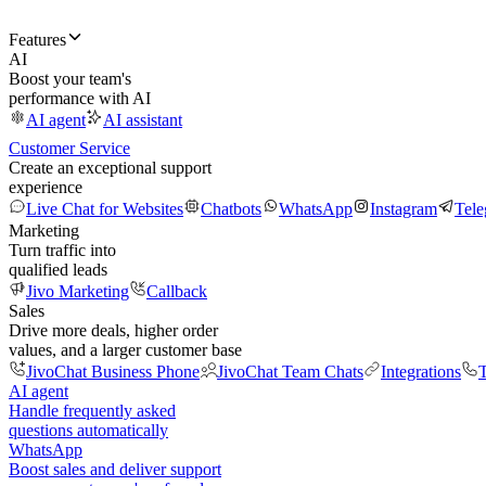
Features
AI
Boost your team's
performance with AI
AI agent
AI assistant
Customer Service
Create an exceptional support
experience
Live Chat for Websites
Chatbots
WhatsApp
Instagram
Tel
Marketing
Turn traffic into
qualified leads
Jivo Marketing
Callback
Sales
Drive more deals, higher order
values, and a larger customer base
JivoChat Business Phone
JivoChat Team Chats
Integrations
T
AI agent
Handle frequently asked
questions automatically
WhatsApp
Boost sales and deliver support