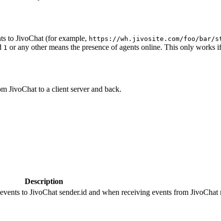
ts to JivoChat (for example,
https://wh.jivosite.com/foo/bar/s
nd
or any other means the presence of agents online. This only works if
1
om JivoChat to a client server and back.
Description
 events to JivoChat sender.id and when receiving events from JivoChat r