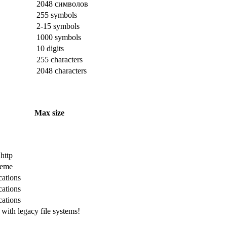
2048 символов
255 symbols
2-15 symbols
1000 symbols
10 digits
255 characters
2048 characters
Max size
 http
cheme
cations
cations
cations
with legacy file systems!