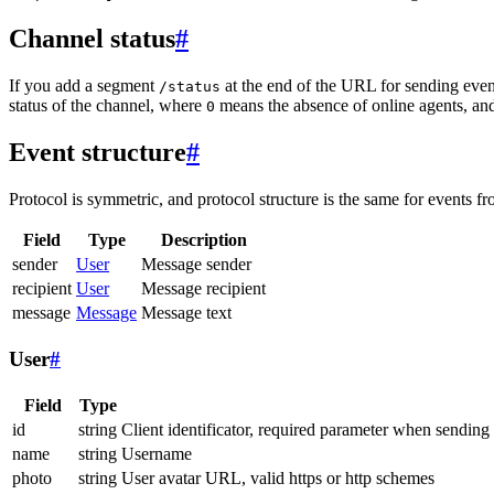
Channel status
#
If you add a segment
at the end of the URL for sending even
/status
status of the channel, where
means the absence of online agents, a
0
Event structure
#
Protocol is symmetric, and protocol structure is the same for events fr
Field
Type
Description
sender
User
Message sender
recipient
User
Message recipient
message
Message
Message text
User
#
Field
Type
id
string
Client identificator, required parameter when sending
name
string
Username
photo
string
User avatar URL, valid https or http schemes