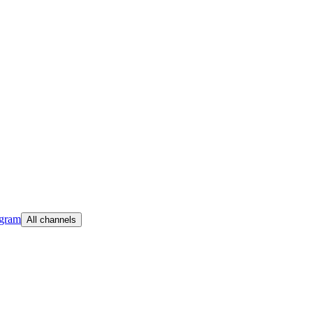
egram
All channels