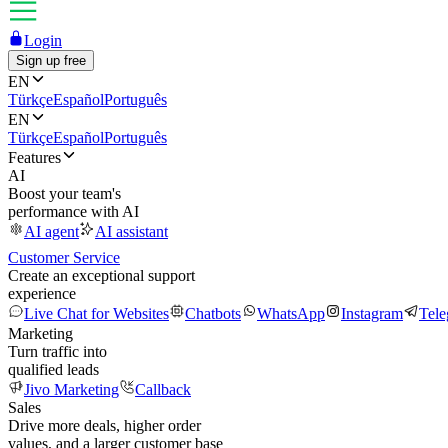
Login
Sign up free
EN
Türkçe
Español
Português
EN
Türkçe
Español
Português
Features
AI
Boost your team's
performance with AI
AI agent
AI assistant
Customer Service
Create an exceptional support
experience
Live Chat for Websites
Chatbots
WhatsApp
Instagram
Tel
Marketing
Turn traffic into
qualified leads
Jivo Marketing
Callback
Sales
Drive more deals, higher order
values, and a larger customer base