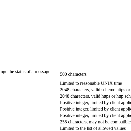
ange the status of a message
500 characters
Limited to reasonable UNIX time
2048 characters, valid scheme https or
2048 characters, valid https or http s
Positive integer, limited by client appli
Positive integer, limited by client appli
Positive integer, limited by client appli
255 characters, may not be compatible 
Limited to the list of allowed values