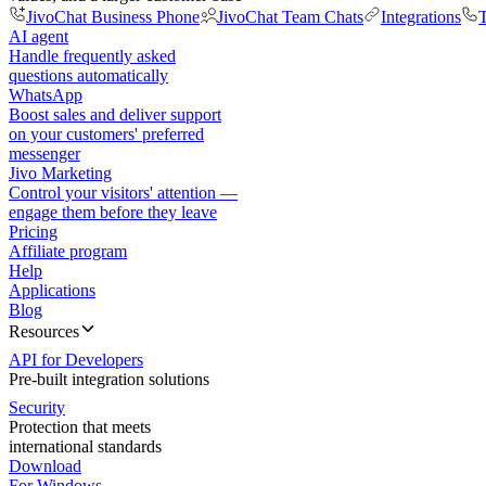
JivoChat Business Phone
JivoChat Team Chats
Integrations
T
AI agent
Handle frequently asked
questions automatically
WhatsApp
Boost sales and deliver support
on your customers' preferred
messenger
Jivo Marketing
Control your visitors' attention —
engage them before they leave
Pricing
Affiliate program
Help
Applications
Blog
Resources
API for Developers
Pre-built integration solutions
Security
Protection that meets
international standards
Download
For Windows