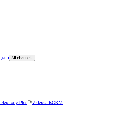
egram
All channels
elephony Plus
Videocalls
CRM