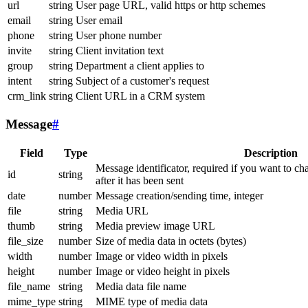
url
string
User page URL, valid https or http schemes
email
string
User email
phone
string
User phone number
invite
string
Client invitation text
group
string
Department a client applies to
intent
string
Subject of a customer's request
crm_link
string
Client URL in a CRM system
Message
#
Field
Type
Description
Message identificator, required if you want to ch
id
string
after it has been sent
date
number
Message creation/sending time, integer
file
string
Media URL
thumb
string
Media preview image URL
file_size
number
Size of media data in octets (bytes)
width
number
Image or video width in pixels
height
number
Image or video height in pixels
file_name
string
Media data file name
mime_type
string
MIME type of media data