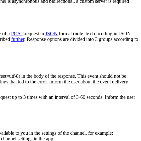
nel is asynchronous and bidirectional, a custom server is required
y of a
POST
-request in
JSON
format (note: text encoding in JSON
cribed
further
. Response options are divided into 3 groups according to
rset=utf-8) in the body of the response. This event should not be
ings that led to the error. Inform the user about the event delivery
equest up to 3 times with an interval of 3-60 seconds. Inform the user
vailable to you in the settings of the channel, for example:
channel settings in the app.