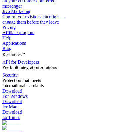
on your customers' preferred
messenger
Jivo Marketing
Control your visitors' attention —
engage them before they leave
Pricing
Affiliate program
Help
Applications
Blog
Resources
API for Developers
Pre-built integration solutions
Security
Protection that meets
international standards
Download
For Windows
Download
for Mac
Download
for Linux