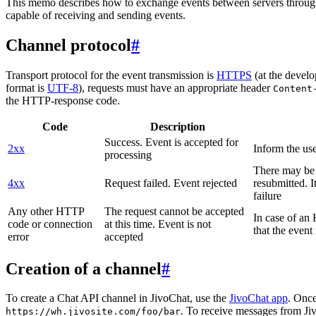
This memo describes how to exchange events between servers throug
capable of receiving and sending events.
Channel protocol
#
Transport protocol for the event transmission is
HTTPS
(at the develo
format is
UTF-8
), requests must have an appropriate header
Content
the HTTP-response code.
Code
Description
Success. Event is accepted for
2xx
Inform the use
processing
There may be a
4xx
Request failed. Event rejected
resubmitted. I
failure
Any other HTTP
The request cannot be accepted
In case of a
code or connection
at this time. Event is not
that the event
error
accepted
Creation of a channel
#
To create a Chat API channel in JivoChat, use the
JivoChat app
. Once
. To receive messages from Jiv
https://wh.jivosite.com/foo/bar