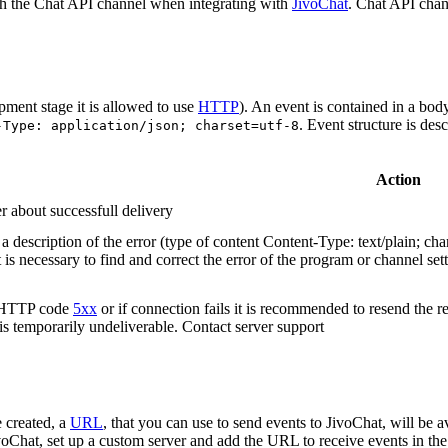
h the Chat API channel when integrating with
JivoChat
. Chat API chan
pment stage it is allowed to use
HTTP
). An event is contained in a bod
. Event structure is des
-Type: application/json; charset=utf-8
Action
r about successfull delivery
 description of the error (type of content Content-Type: text/plain; cha
t is necessary to find and correct the error of the program or channel sett
n HTTP code
5xx
or if connection fails it is recommended to resend the r
 is temporarily undeliverable. Contact server support
 created, a
URL
, that you can use to send events to JivoChat, will be a
oChat, set up a custom server and add the URL to receive events in the 