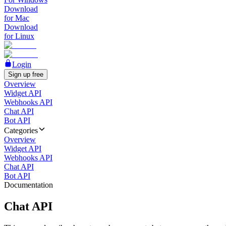
Download
for Mac
Download
for Linux
Login
Sign up free
Overview
Widget API
Webhooks API
Chat API
Bot API
Categories
Overview
Widget API
Webhooks API
Chat API
Bot API
Documentation
Chat API