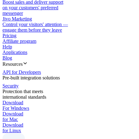
Boost sales and deliver support
on your customers' preferred
messenger
Jivo Marketing
Control your visitors' attention —
engage them before they leave
Pricing
Affiliate program
Help
Applications
Blog
Resources
API for Developers
Pre-built integration solutions
Security
Protection that meets
international standards
Download
For Windows
Download
for Mac
Download
for Linux