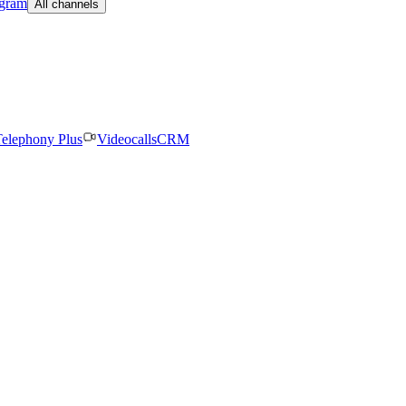
egram
All channels
elephony Plus
Videocalls
CRM