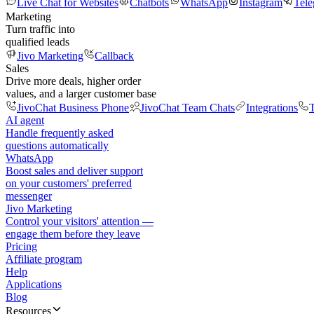
Live Chat for Websites
Chatbots
WhatsApp
Instagram
Tel
Marketing
Turn traffic into
qualified leads
Jivo Marketing
Callback
Sales
Drive more deals, higher order
values, and a larger customer base
JivoChat Business Phone
JivoChat Team Chats
Integrations
T
AI agent
Handle frequently asked
questions automatically
WhatsApp
Boost sales and deliver support
on your customers' preferred
messenger
Jivo Marketing
Control your visitors' attention —
engage them before they leave
Pricing
Affiliate program
Help
Applications
Blog
Resources