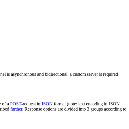
nel is asynchronous and bidirectional, a custom server is required
y of a
POST
-request in
JSON
format (note: text encoding in JSON
cribed
further
. Response options are divided into 3 groups according to