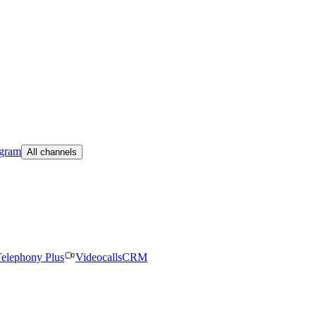
egram
All channels
elephony Plus
Videocalls
CRM