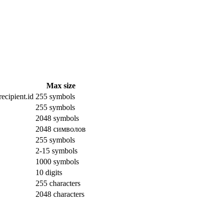
Max size
ecipient.id
255 symbols
255 symbols
2048 symbols
2048 символов
255 symbols
2-15 symbols
1000 symbols
10 digits
255 characters
2048 characters