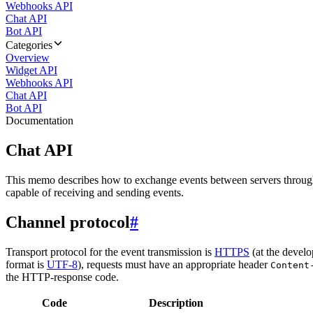
Webhooks API
Chat API
Bot API
Categories
Overview
Widget API
Webhooks API
Chat API
Bot API
Documentation
Chat API
This memo describes how to exchange events between servers throug
capable of receiving and sending events.
Channel protocol
#
Transport protocol for the event transmission is
HTTPS
(at the develo
format is
UTF-8
), requests must have an appropriate header
Content
the HTTP-response code.
Code
Description