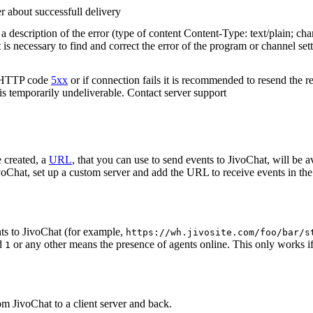
r about successfull delivery
 description of the error (type of content Content-Type: text/plain; cha
t is necessary to find and correct the error of the program or channel sett
n HTTP code
5xx
or if connection fails it is recommended to resend the r
 is temporarily undeliverable. Contact server support
 created, a
URL
, that you can use to send events to JivoChat, will be a
oChat, set up a custom server and add the URL to receive events in the 
ts to JivoChat (for example,
https://wh.jivosite.com/foo/bar/s
nd
or any other means the presence of agents online. This only works if
1
om JivoChat to a client server and back.