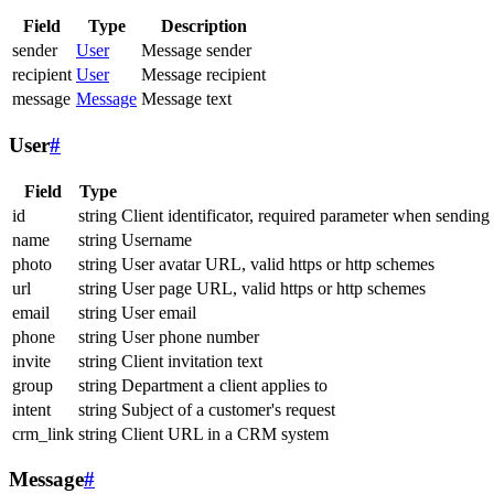
Field
Type
Description
sender
User
Message sender
recipient
User
Message recipient
message
Message
Message text
User
#
Field
Type
id
string
Client identificator, required parameter when sending
name
string
Username
photo
string
User avatar URL, valid https or http schemes
url
string
User page URL, valid https or http schemes
email
string
User email
phone
string
User phone number
invite
string
Client invitation text
group
string
Department a client applies to
intent
string
Subject of a customer's request
crm_link
string
Client URL in a CRM system
Message
#