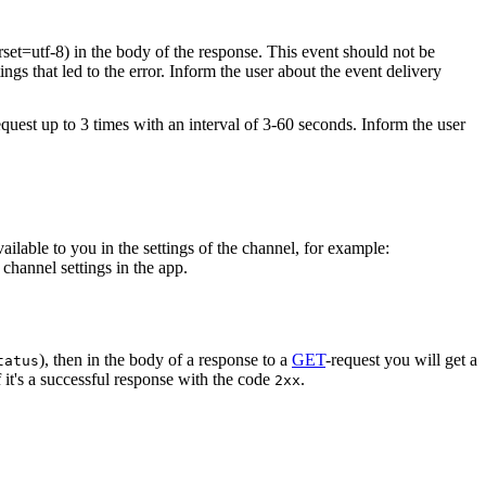
rset=utf-8) in the body of the response. This event should not be
ings that led to the error. Inform the user about the event delivery
equest up to 3 times with an interval of 3-60 seconds. Inform the user
vailable to you in the settings of the channel, for example:
channel settings in the app.
), then in the body of a response to a
GET
-request you will get a
tatus
 it's a successful response with the code
.
2xx