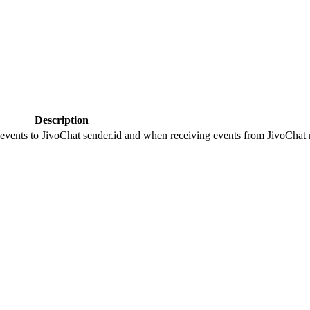
Description
 events to JivoChat sender.id and when receiving events from JivoChat r