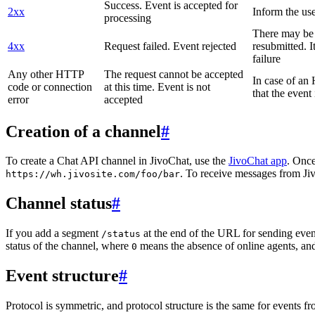
Success. Event is accepted for
2xx
Inform the use
processing
There may be a
4xx
Request failed. Event rejected
resubmitted. I
failure
Any other HTTP
The request cannot be accepted
In case of a
code or connection
at this time. Event is not
that the event
error
accepted
Creation of a channel
#
To create a Chat API channel in JivoChat, use the
JivoChat app
. Once
. To receive messages from Jiv
https://wh.jivosite.com/foo/bar
Channel status
#
If you add a segment
at the end of the URL for sending even
/status
status of the channel, where
means the absence of online agents, a
0
Event structure
#
Protocol is symmetric, and protocol structure is the same for events fr