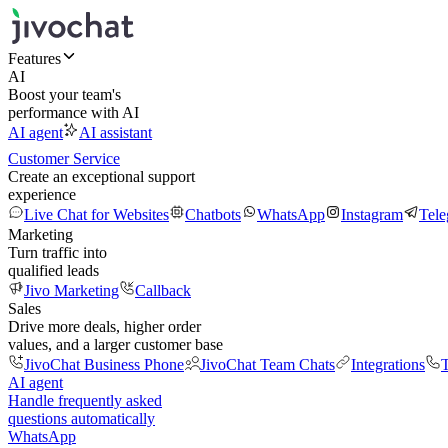
Features
AI
Boost your team's
performance with AI
AI agent
AI assistant
Customer Service
Create an exceptional support
experience
Live Chat for Websites
Chatbots
WhatsApp
Instagram
Tel
Marketing
Turn traffic into
qualified leads
Jivo Marketing
Callback
Sales
Drive more deals, higher order
values, and a larger customer base
JivoChat Business Phone
JivoChat Team Chats
Integrations
T
AI agent
Handle frequently asked
questions automatically
WhatsApp