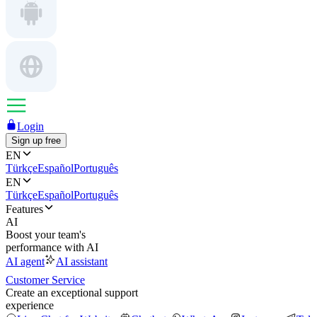
Login
Sign up free
EN
Türkçe
Español
Português
EN
Türkçe
Español
Português
Features
AI
Boost your team's
performance with AI
AI agent
AI assistant
Customer Service
Create an exceptional support
experience