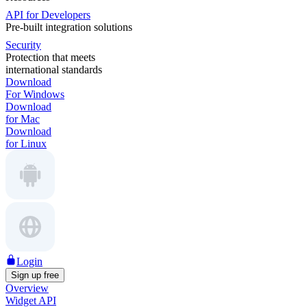
API for Developers
Pre-built integration solutions
Security
Protection that meets
international standards
Download
For Windows
Download
for Mac
Download
for Linux
Login
Sign up free
Overview
Widget API