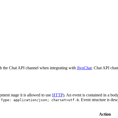
h the Chat API channel when integrating with
JivoChat
. Chat API chan
pment stage it is allowed to use
HTTP
). An event is contained in a bod
. Event structure is des
-Type: application/json; charset=utf-8
Action