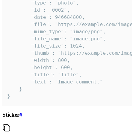
		"type": "photo",

		"id": "0002",

		"date": 946684800,

		"file": "https://example.com/image.png",

		"mime_type": "image/png",

		"file_name": "image.png",

		"file_size": 1024,

		"thumb": "https://example.com/image_thumb.png",

		"width": 800,

		"height": 600,

		"title": "Title",

		"text": "Image comment."

	}

}
Sticker
#