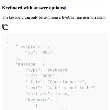
Keyboard with answer options
#
The keyboard can only be sent from a JivoChat app user to a client:
{

	"recipient": {

		"id": "001"

	},

	"message": {

		"type": "keyboard",

		"id": "0009",

		"title": "Questionnaire",

		"text": "To be or not to be?",

		"multiple": false,

		"keyboard": [

			{
