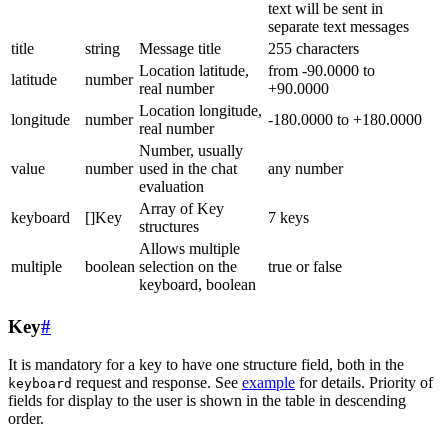
text will be sent in
separate text messages
title
string
Message title
255 characters
Location latitude,
from -90.0000 to
latitude
number
real number
+90.0000
Location longitude,
longitude
number
-180.0000 to +180.0000
real number
Number, usually
value
number
used in the chat
any number
evaluation
Array of Key
keyboard
[]Key
7 keys
structures
Allows multiple
multiple
boolean
selection on the
true or false
keyboard, boolean
Key
#
It is mandatory for a key to have one structure field, both in the
request and response. See
example
for details. Priority of
keyboard
fields for display to the user is shown in the table in descending
order.