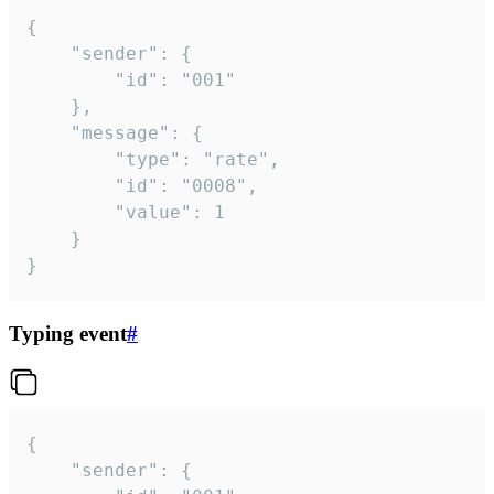
{

	"sender": {

		"id": "001"

	},

	"message": {

		"type": "rate",

		"id": "0008",

		"value": 1

	}

}
Typing event
#
{

	"sender": {
