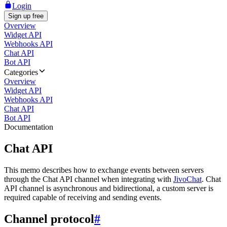
Login
Sign up free
Overview
Widget API
Webhooks API
Chat API
Bot API
Categories
Overview
Widget API
Webhooks API
Chat API
Bot API
Documentation
Chat API
This memo describes how to exchange events between servers
through the Chat API channel when integrating with
JivoChat
. Chat
API channel is asynchronous and bidirectional, a custom server is
required capable of receiving and sending events.
Channel protocol
#