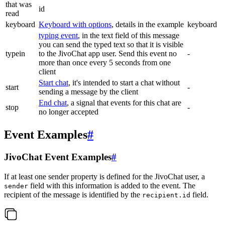
that was
id
read
keyboard
Keyboard with options
, details in the example
keyboard
typing event
, in the text field of this message
you can send the typed text so that it is visible
typein
to the JivoChat app user. Send this event no
-
more than once every 5 seconds from one
client
Start chat
, it's intended to start a chat without
start
-
sending a message by the client
End chat
, a signal that events for this chat are
stop
-
no longer accepted
Event Examples
#
JivoChat Event Examples
#
If at least one sender property is defined for the JivoChat user, a
field with this information is added to the event. The
sender
recipient of the message is identified by the
field.
recipient.id