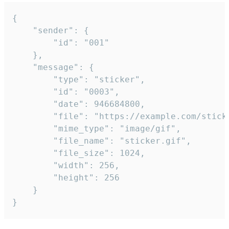
{

	"sender": {

		"id": "001"

	},

	"message": {

		"type": "sticker",

		"id": "0003",

		"date": 946684800,

		"file": "https://example.com/sticker.gif",

		"mime_type": "image/gif",

		"file_name": "sticker.gif",

		"file_size": 1024,

		"width": 256,

		"height": 256

	}

}