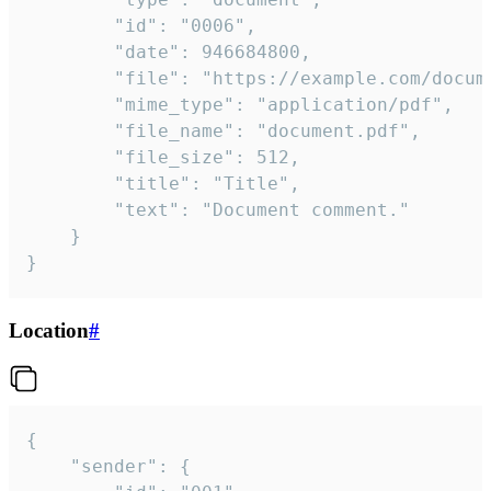
		"id": "0006",

		"date": 946684800,

		"file": "https://example.com/document.pdf",

		"mime_type": "application/pdf",

		"file_name": "document.pdf",

		"file_size": 512,

		"title": "Title",

		"text": "Document comment."

	}

}
Location
#
{

	"sender": {
