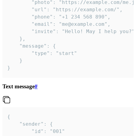
		"photo": "https://example.com/me.jpg",

		"url": "https://example.com/",

		"phone": "+1 234 568 890",

		"email": "me@example.com",

		"invite": "Hello! May I help you?"

	},

	"message": {

		"type": "start"

	}

}
Text message
#
{

	"sender": {

		"id": "001"
