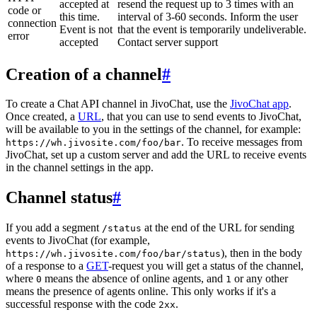
accepted at
resend the request up to 3 times with an
code or
this time.
interval of 3-60 seconds. Inform the user
connection
Event is not
that the event is temporarily undeliverable.
error
accepted
Contact server support
Creation of a channel
#
To create a Chat API channel in JivoChat, use the
JivoChat app
.
Once created, a
URL
, that you can use to send events to JivoChat,
will be available to you in the settings of the channel, for example:
. To receive messages from
https://wh.jivosite.com/foo/bar
JivoChat, set up a custom server and add the URL to receive events
in the channel settings in the app.
Channel status
#
If you add a segment
at the end of the URL for sending
/status
events to JivoChat (for example,
), then in the body
https://wh.jivosite.com/foo/bar/status
of a response to a
GET
-request you will get a status of the channel,
where
means the absence of online agents, and
or any other
0
1
means the presence of agents online. This only works if it's a
successful response with the code
.
2xx