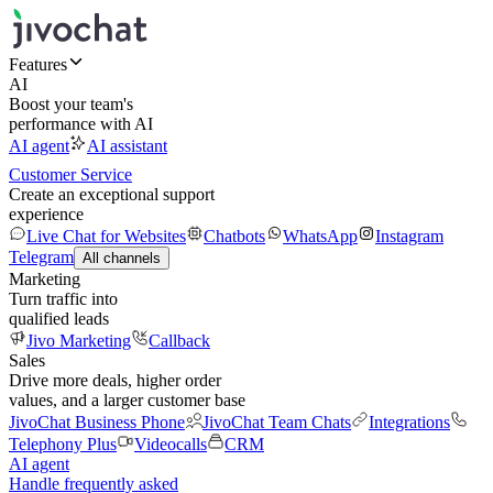
Features
AI
Boost your team's
performance with AI
AI agent
AI assistant
Customer Service
Create an exceptional support
experience
Live Chat for Websites
Chatbots
WhatsApp
Instagram
Telegram
All channels
Marketing
Turn traffic into
qualified leads
Jivo Marketing
Callback
Sales
Drive more deals, higher order
values, and a larger customer base
JivoChat Business Phone
JivoChat Team Chats
Integrations
Telephony Plus
Videocalls
CRM
AI agent
Handle frequently asked