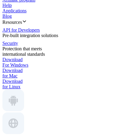
Help
Applications
Blog
Resources
API for Developers
Pre-built integration solutions
Security
Protection that meets
international standards
Download
For Windows
Download
for Mac
Download
for Linux