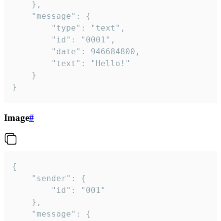
	},

	"message": {

		"type": "text",

		"id": "0001",

		"date": 946684800,

		"text": "Hello!"

	}

}
Image
#
{

	"sender": {

		"id": "001"

	},

	"message": {
