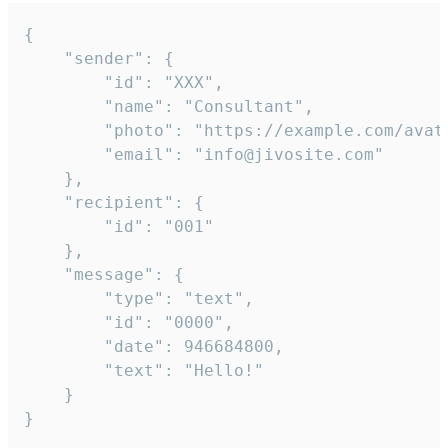
{

	"sender": {

		"id": "XXX",

		"name": "Consultant",

		"photo": "https://example.com/avatar.png",

		"email": "info@jivosite.com"

	},

	"recipient": {

		"id": "001"

	},

	"message": {

		"type": "text",

		"id": "0000",

		"date": 946684800,

		"text": "Hello!"

	}

}