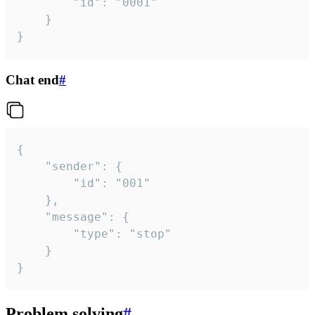
		"id": "0001"

	}

}
Chat end
#
{

	"sender": {

		"id": "001"

	},

	"message": {

		"type": "stop"

	}

}
Problem solving
#