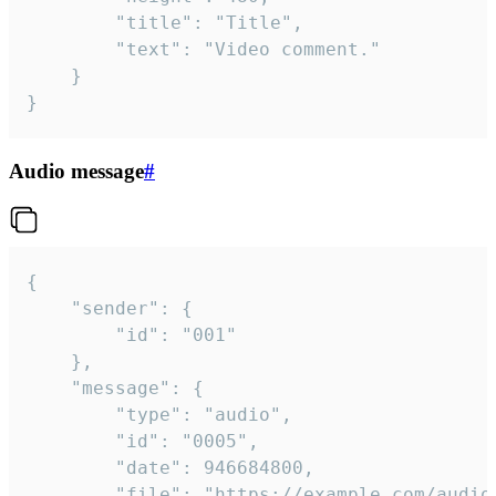
		"title": "Title",

		"text": "Video comment."

	}

}
Audio message
#
{

	"sender": {

		"id": "001"

	},

	"message": {

		"type": "audio",

		"id": "0005",

		"date": 946684800,

		"file": "https://example.com/audio.mp3",
