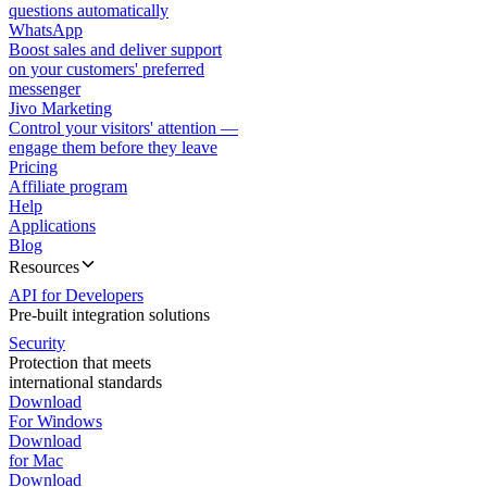
questions automatically
WhatsApp
Boost sales and deliver support
on your customers' preferred
messenger
Jivo Marketing
Control your visitors' attention —
engage them before they leave
Pricing
Affiliate program
Help
Applications
Blog
Resources
API for Developers
Pre-built integration solutions
Security
Protection that meets
international standards
Download
For Windows
Download
for Mac
Download