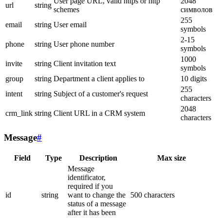
User page URL, valid https or http
2048
url
string
schemes
символов
255
email
string
User email
symbols
2-15
phone
string
User phone number
symbols
1000
invite
string
Client invitation text
symbols
group
string
Department a client applies to
10 digits
255
intent
string
Subject of a customer's request
characters
2048
crm_link
string
Client URL in a CRM system
characters
Message
#
Field
Type
Description
Max size
Message
identificator,
required if you
id
string
want to change the
500 characters
status of a message
after it has been