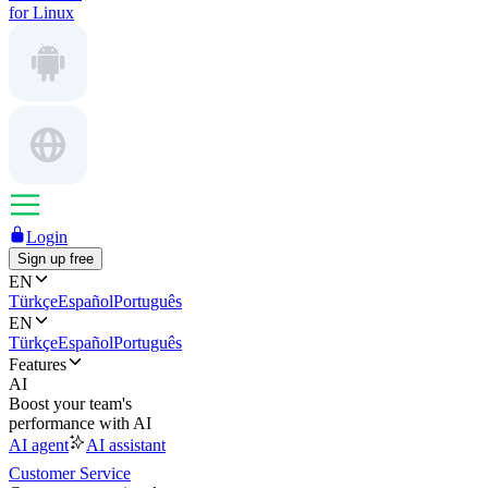
for Linux
Login
Sign up free
EN
Türkçe
Español
Português
EN
Türkçe
Español
Português
Features
AI
Boost your team's
performance with AI
AI agent
AI assistant
Customer Service