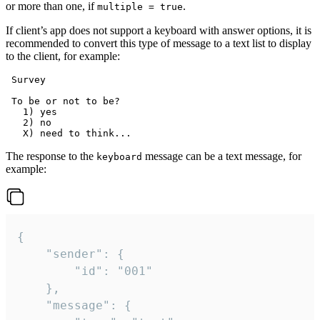
or more than one, if
.
multiple = true
If client’s app does not support a keyboard with answer options, it is
recommended to convert this type of message to a text list to display
to the client, for example:
 Survey

 To be or not to be?

   1) yes

   2) no

The response to the
message can be a text message, for
keyboard
example:
{

	"sender": {

		"id": "001"

	},

	"message": {
