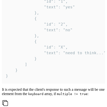
				"id": "1",

				"text": "yes"

			},

			{

				"id": "2",

				"text": "no"

			},

			{

				"id": "X",

				"text": "need to think..."

			}

		]

	}

}
It is expected that the client's response to such a message will be one
element from the
array, if
:
keyboard
multiple != true