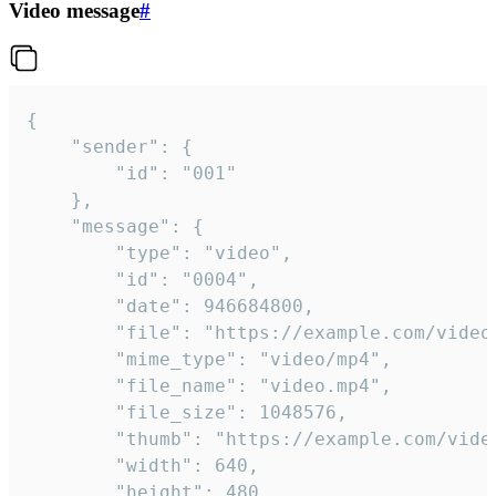
Video message
#
{

	"sender": {

		"id": "001"

	},

	"message": {

		"type": "video",

		"id": "0004",

		"date": 946684800,

		"file": "https://example.com/video.mp4",

		"mime_type": "video/mp4",

		"file_name": "video.mp4",

		"file_size": 1048576,

		"thumb": "https://example.com/video_thumb.png",

		"width": 640,

		"height": 480,
