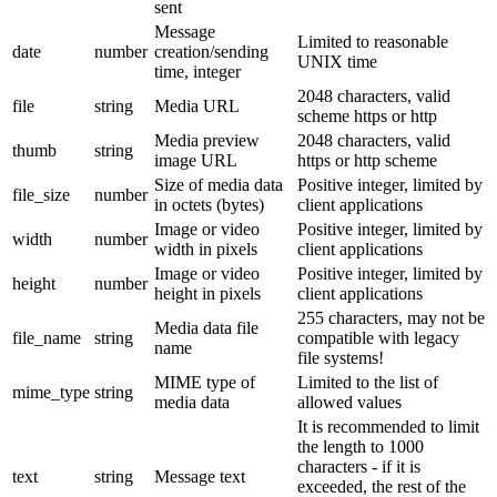
sent
Message
Limited to reasonable
date
number
creation/sending
UNIX time
time, integer
2048 characters, valid
file
string
Media URL
scheme https or http
Media preview
2048 characters, valid
thumb
string
image URL
https or http scheme
Size of media data
Positive integer, limited by
file_size
number
in octets (bytes)
client applications
Image or video
Positive integer, limited by
width
number
width in pixels
client applications
Image or video
Positive integer, limited by
height
number
height in pixels
client applications
255 characters, may not be
Media data file
file_name
string
compatible with legacy
name
file systems!
MIME type of
Limited to the list of
mime_type
string
media data
allowed values
It is recommended to limit
the length to 1000
characters - if it is
text
string
Message text
exceeded, the rest of the