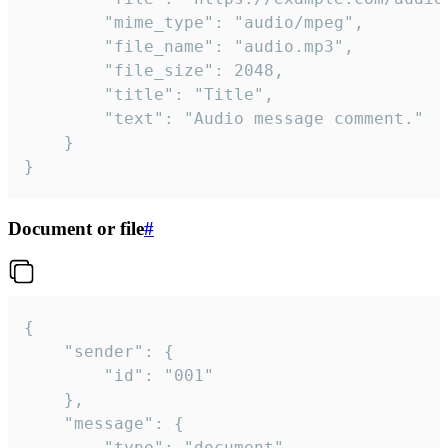
		"mime_type": "audio/mpeg",

		"file_name": "audio.mp3",

		"file_size": 2048,

		"title": "Title",

		"text": "Audio message comment."

	}

}
Document or file
#
{

	"sender": {

		"id": "001"

	},

	"message": {

		"type": "document",
