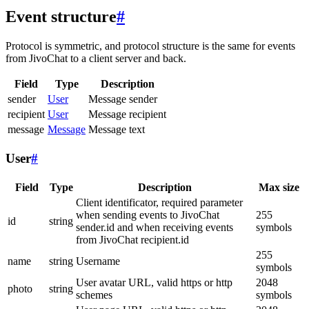
Event structure
#
Protocol is symmetric, and protocol structure is the same for events
from JivoChat to a client server and back.
Field
Type
Description
sender
User
Message sender
recipient
User
Message recipient
message
Message
Message text
User
#
Field
Type
Description
Max size
Client identificator, required parameter
when sending events to JivoChat
255
id
string
sender.id and when receiving events
symbols
from JivoChat recipient.id
255
name
string
Username
symbols
User avatar URL, valid https or http
2048
photo
string
schemes
symbols