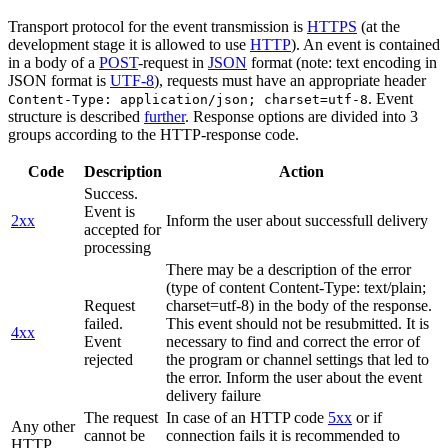
Transport protocol for the event transmission is
HTTPS
(at the
development stage it is allowed to use
HTTP
). An event is contained
in a body of a
POST
-request in
JSON
format (note: text encoding in
JSON format is
UTF-8
), requests must have an appropriate header
. Event
Content-Type: application/json; charset=utf-8
structure is described
further
. Response options are divided into 3
groups according to the HTTP-response code.
Code
Description
Action
Success.
Event is
2xx
Inform the user about successfull delivery
accepted for
processing
There may be a description of the error
(type of content Content-Type: text/plain;
Request
charset=utf-8) in the body of the response.
failed.
This event should not be resubmitted. It is
4xx
Event
necessary to find and correct the error of
rejected
the program or channel settings that led to
the error. Inform the user about the event
delivery failure
The request
In case of an HTTP code
5xx
or if
Any other
cannot be
connection fails it is recommended to
HTTP