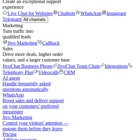
Create an exceptional support
experience
Live Chat for Websites
Chatbots
WhatsApp
Instagram
Telegram
All channels
Marketing
Turn traffic into
qualified leads
Jivo Marketing
Callback
Sales
Drive more deals, higher order
values, and a larger customer base
JivoChat Business Phone
JivoChat Team Chats
Integrations
Telephony Plus
Videocalls
CRM
AI agent
Handle frequently asked
questions automatically
WhatsApp
Boost sales and deliver support
on your customers' preferred
messenger
Jivo Marketing
Control your visitors' attention —
engage them before they leave
Pricing
Affiliate program