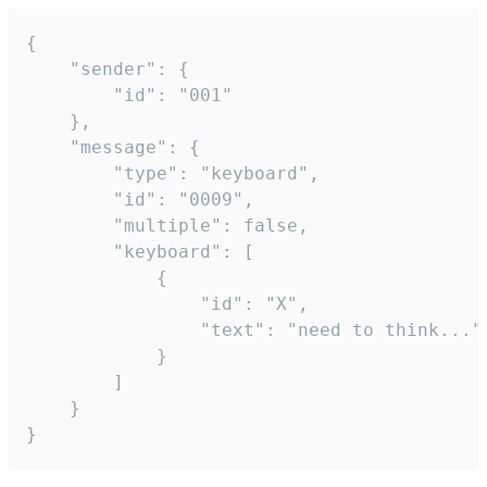
{

	"sender": {

		"id": "001"

	},

	"message": {

		"type": "keyboard",

		"id": "0009",

		"multiple": false,

		"keyboard": [

			{

				"id": "X",

				"text": "need to think..."

			}

		]

	}

}