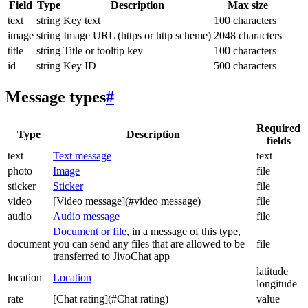
Field
Type
Description
Max size
text
string
Key text
100 characters
image
string
Image URL (https or http scheme)
2048 characters
title
string
Title or tooltip key
100 characters
id
string
Key ID
500 characters
Message types
#
Required
Type
Description
fields
text
Text message
text
photo
Image
file
sticker
Sticker
file
video
[Video message](#video message)
file
audio
Audio message
file
Document or file
, in a message of this type,
document
you can send any files that are allowed to be
file
transferred to JivoChat app
latitude
location
Location
longitude
rate
[Chat rating](#Chat rating)
value