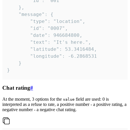
		"id": "001"

	},

	"message": {

		"type": "location",

		"id": "0007",

		"date": 946684800,

		"text": "It's here.",

		"latitude": 53.3416484,

		"longitude": -6.2868531

	}

}
Chat rating
#
At the moment, 3 options for the
field are used: 0 is
value
interpreted as a refuse to rate, a positive number - a positive rating, a
negative number - a negative chat rating.