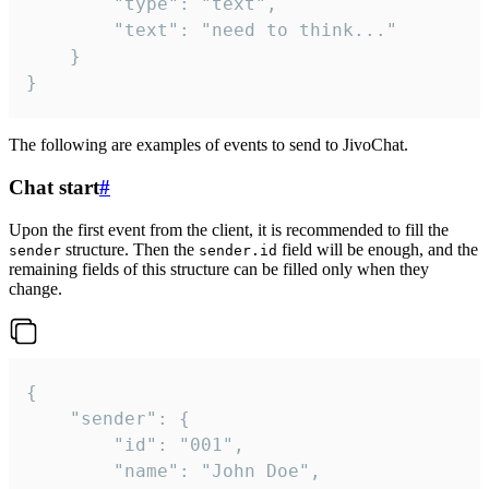
		"type": "text",

		"text": "need to think..."

	}

}
The following are examples of events to send to JivoChat.
Chat start
#
Upon the first event from the client, it is recommended to fill the
structure. Then the
field will be enough, and the
sender
sender.id
remaining fields of this structure can be filled only when they
change.
{

	"sender": {

		"id": "001",

		"name": "John Doe",
