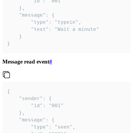
		"id": "001"

	},

	"message": {

		"type": "typein",

		"text": "Wait a minute"

	}

}
Message read event
#
{

	"sender": {

		"id": "001"

	},

	"message": {

		"type": "seen",
