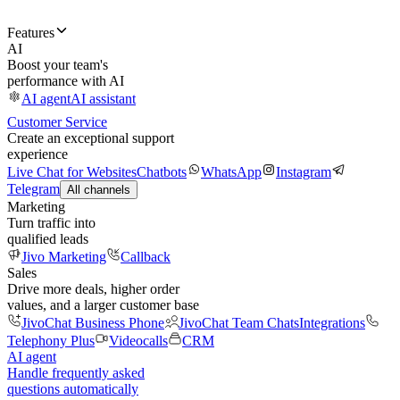
Features
AI
Boost your team's
performance with AI
AI agent
AI assistant
Customer Service
Create an exceptional support
experience
Live Chat for Websites
Chatbots
WhatsApp
Instagram
Telegram
All channels
Marketing
Turn traffic into
qualified leads
Jivo Marketing
Callback
Sales
Drive more deals, higher order
values, and a larger customer base
JivoChat Business Phone
JivoChat Team Chats
Integrations
Telephony Plus
Videocalls
CRM
AI agent
Handle frequently asked
questions automatically