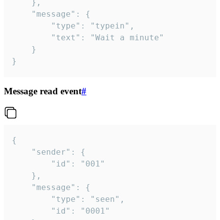
	},

	"message": {

		"type": "typein",

		"text": "Wait a minute"

	}

}
Message read event
#
{

	"sender": {

		"id": "001"

	},

	"message": {

		"type": "seen",

		"id": "0001"
