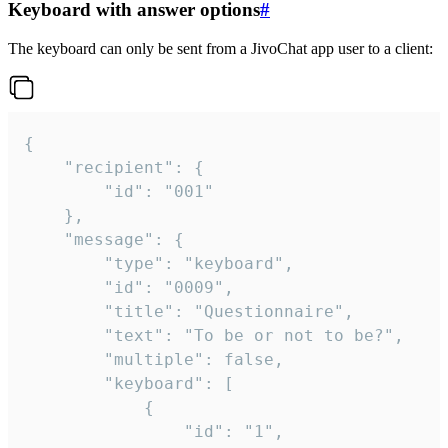
Keyboard with answer options
#
The keyboard can only be sent from a JivoChat app user to a client:
{

	"recipient": {

		"id": "001"

	},

	"message": {

		"type": "keyboard",

		"id": "0009",

		"title": "Questionnaire",

		"text": "To be or not to be?",

		"multiple": false,

		"keyboard": [

			{

				"id": "1",
