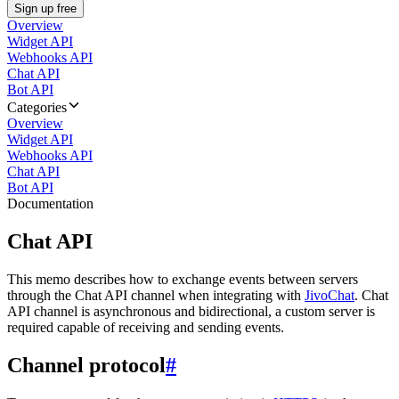
Sign up free
Overview
Widget API
Webhooks API
Chat API
Bot API
Categories
Overview
Widget API
Webhooks API
Chat API
Bot API
Documentation
Chat API
This memo describes how to exchange events between servers
through the Chat API channel when integrating with
JivoChat
. Chat
API channel is asynchronous and bidirectional, a custom server is
required capable of receiving and sending events.
Channel protocol
#