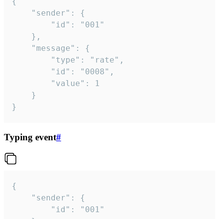
{

	"sender": {

		"id": "001"

	},

	"message": {

		"type": "rate",

		"id": "0008",

		"value": 1

	}

}
Typing event
#
{

	"sender": {

		"id": "001"
