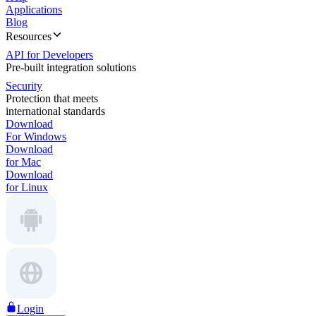
Applications
Blog
Resources
API for Developers
Pre-built integration solutions
Security
Protection that meets
international standards
Download
For Windows
Download
for Mac
Download
for Linux
Login