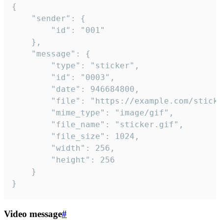
{

	"sender": {

		"id": "001"

	},

	"message": {

		"type": "sticker",

		"id": "0003",

		"date": 946684800,

		"file": "https://example.com/sticker.gif",

		"mime_type": "image/gif",

		"file_name": "sticker.gif",

		"file_size": 1024,

		"width": 256,

		"height": 256

	}

}
Video message
#