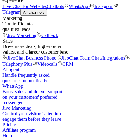
experience
Live Chat for Websites
Chatbots
WhatsApp
Instagram
Telegram
All channels
Marketing
Turn traffic into
qualified leads
Jivo Marketing
Callback
Sales
Drive more deals, higher order
values, and a larger customer base
JivoChat Business Phone
JivoChat Team Chats
Integrations
Telephony Plus
Videocalls
CRM
AI agent
Handle frequently asked
questions automatically
WhatsApp
Boost sales and deliver support
on your customers' preferred
messenger
Jivo Marketing
Control your visitors' attention —
engage them before they leave
Pricing
Affiliate program
Help