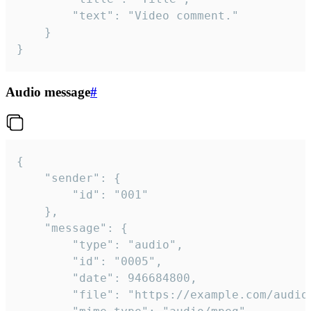
		"text": "Video comment."

	}

}
Audio message
#
{

	"sender": {

		"id": "001"

	},

	"message": {

		"type": "audio",

		"id": "0005",

		"date": 946684800,

		"file": "https://example.com/audio.mp3",
