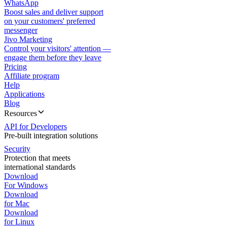
WhatsApp
Boost sales and deliver support
on your customers' preferred
messenger
Jivo Marketing
Control your visitors' attention —
engage them before they leave
Pricing
Affiliate program
Help
Applications
Blog
Resources
API for Developers
Pre-built integration solutions
Security
Protection that meets
international standards
Download
For Windows
Download
for Mac
Download
for Linux