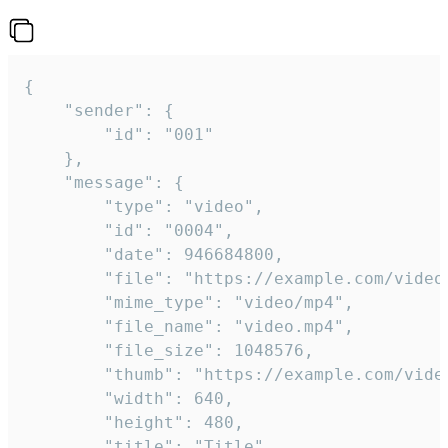
{

	"sender": {

		"id": "001"

	},

	"message": {

		"type": "video",

		"id": "0004",

		"date": 946684800,

		"file": "https://example.com/video.mp4",

		"mime_type": "video/mp4",

		"file_name": "video.mp4",

		"file_size": 1048576,

		"thumb": "https://example.com/video_thumb.png",

		"width": 640,

		"height": 480,

		"title": "Title",
