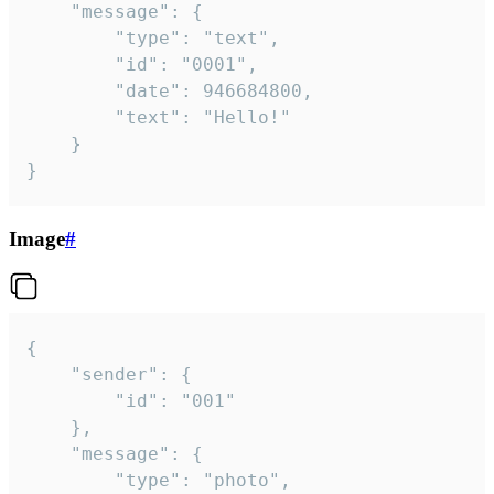
	"message": {

		"type": "text",

		"id": "0001",

		"date": 946684800,

		"text": "Hello!"

	}

}
Image
#
{

	"sender": {

		"id": "001"

	},

	"message": {

		"type": "photo",
