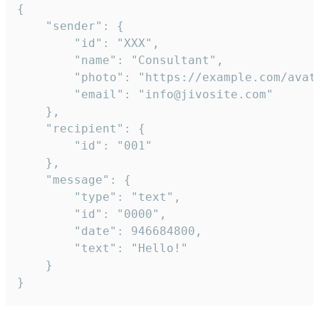
{

	"sender": {

		"id": "XXX",

		"name": "Consultant",

		"photo": "https://example.com/avatar.png",

		"email": "info@jivosite.com"

	},

	"recipient": {

		"id": "001"

	},

	"message": {

		"type": "text",

		"id": "0000",

		"date": 946684800,

		"text": "Hello!"

	}

}