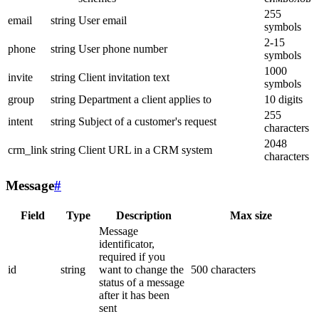
255
email
string
User email
symbols
2-15
phone
string
User phone number
symbols
1000
invite
string
Client invitation text
symbols
group
string
Department a client applies to
10 digits
255
intent
string
Subject of a customer's request
characters
2048
crm_link
string
Client URL in a CRM system
characters
Message
#
Field
Type
Description
Max size
Message
identificator,
required if you
id
string
want to change the
500 characters
status of a message
after it has been
sent