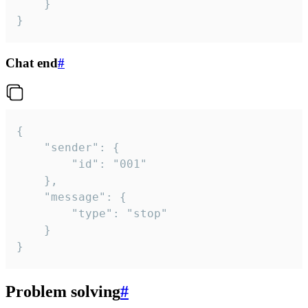
	}

}
Chat end
#
{

	"sender": {

		"id": "001"

	},

	"message": {

		"type": "stop"

	}

}
Problem solving
#