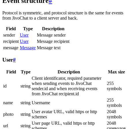
Event structure
#
Protocol is symmetric, and protocol structure is the same for events
from JivoChat to a client server and back.
Field
Type
Description
sender
User
Message sender
recipient
User
Message recipient
message
Message
Message text
User
#
Field
Type
Description
Max size
Client identificator, required parameter
when sending events to JivoChat
255
id
string
sender.id and when receiving events
symbols
from JivoChat recipient.id
255
name
string
Username
symbols
User avatar URL, valid https or http
2048
photo
string
schemes
symbols
User page URL, valid https or http
2048
url
string
schemes
символов