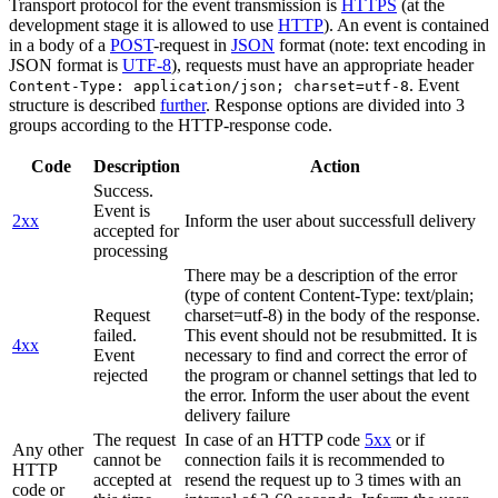
Transport protocol for the event transmission is
HTTPS
(at the
development stage it is allowed to use
HTTP
). An event is contained
in a body of a
POST
-request in
JSON
format (note: text encoding in
JSON format is
UTF-8
), requests must have an appropriate header
. Event
Content-Type: application/json; charset=utf-8
structure is described
further
. Response options are divided into 3
groups according to the HTTP-response code.
Code
Description
Action
Success.
Event is
2xx
Inform the user about successfull delivery
accepted for
processing
There may be a description of the error
(type of content Content-Type: text/plain;
Request
charset=utf-8) in the body of the response.
failed.
This event should not be resubmitted. It is
4xx
Event
necessary to find and correct the error of
rejected
the program or channel settings that led to
the error. Inform the user about the event
delivery failure
The request
In case of an HTTP code
5xx
or if
Any other
cannot be
connection fails it is recommended to
HTTP
accepted at
resend the request up to 3 times with an
code or