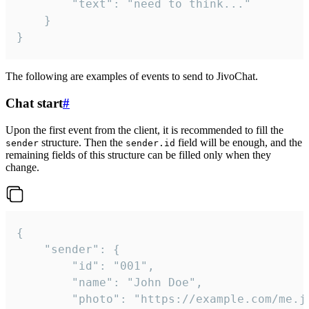
		"text": "need to think..."

	}

}
The following are examples of events to send to JivoChat.
Chat start
#
Upon the first event from the client, it is recommended to fill the
structure. Then the
field will be enough, and the
sender
sender.id
remaining fields of this structure can be filled only when they
change.
{

	"sender": {

		"id": "001",

		"name": "John Doe",

		"photo": "https://example.com/me.jpg",
