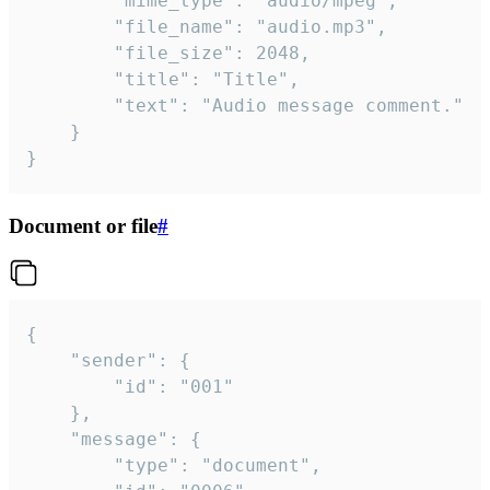
		"mime_type": "audio/mpeg",

		"file_name": "audio.mp3",

		"file_size": 2048,

		"title": "Title",

		"text": "Audio message comment."

	}

}
Document or file
#
{

	"sender": {

		"id": "001"

	},

	"message": {

		"type": "document",
