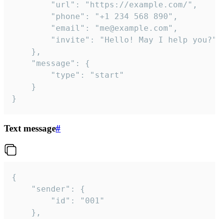
		"url": "https://example.com/",

		"phone": "+1 234 568 890",

		"email": "me@example.com",

		"invite": "Hello! May I help you?"

	},

	"message": {

		"type": "start"

	}

}
Text message
#
{

	"sender": {

		"id": "001"

	},
