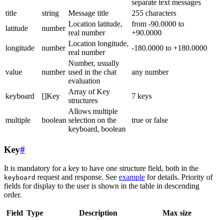
separate text messages
title
string
Message title
255 characters
Location latitude,
from -90.0000 to
latitude
number
real number
+90.0000
Location longitude,
longitude
number
-180.0000 to +180.0000
real number
Number, usually
value
number
used in the chat
any number
evaluation
Array of Key
keyboard
[]Key
7 keys
structures
Allows multiple
multiple
boolean
selection on the
true or false
keyboard, boolean
Key
#
It is mandatory for a key to have one structure field, both in the
request and response. See
example
for details. Priority of
keyboard
fields for display to the user is shown in the table in descending
order.
Field
Type
Description
Max size