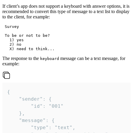
If client’s app does not support a keyboard with answer options, it is
recommended to convert this type of message to a text list to display
to the client, for example:
 Survey

 To be or not to be?

   1) yes

   2) no

The response to the
message can be a text message, for
keyboard
example:
{

	"sender": {

		"id": "001"

	},

	"message": {

		"type": "text",
