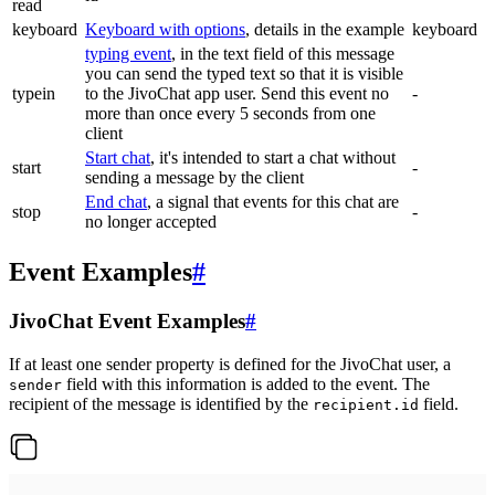
read
keyboard
Keyboard with options
, details in the example
keyboard
typing event
, in the text field of this message
you can send the typed text so that it is visible
typein
to the JivoChat app user. Send this event no
-
more than once every 5 seconds from one
client
Start chat
, it's intended to start a chat without
start
-
sending a message by the client
End chat
, a signal that events for this chat are
stop
-
no longer accepted
Event Examples
#
JivoChat Event Examples
#
If at least one sender property is defined for the JivoChat user, a
field with this information is added to the event. The
sender
recipient of the message is identified by the
field.
recipient.id