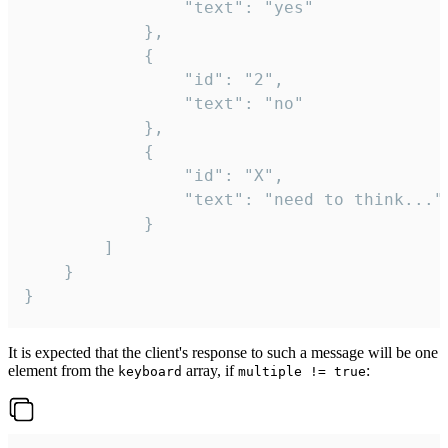
				"text": "yes"

			},

			{

				"id": "2",

				"text": "no"

			},

			{

				"id": "X",

				"text": "need to think..."

			}

		]

	}

}
It is expected that the client's response to such a message will be one
element from the
array, if
:
keyboard
multiple != true