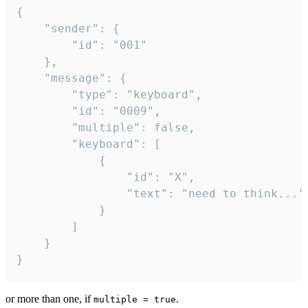
{

	"sender": {

		"id": "001"

	},

	"message": {

		"type": "keyboard",

		"id": "0009",

		"multiple": false,

		"keyboard": [

			{

				"id": "X",

				"text": "need to think..."

			}

		]

	}

}
or more than one, if
.
multiple = true