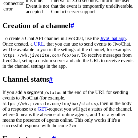
this time.
interval of 3-60 seconds. Inform the user
connection
Event is not
that the event is temporarily undeliverable.
error
accepted
Contact server support
Creation of a channel
#
To create a Chat API channel in JivoChat, use the
JivoChat app
.
Once created, a
URL
, that you can use to send events to JivoChat,
will be available to you in the settings of the channel, for example:
. To receive messages from
https://wh.jivosite.com/foo/bar
JivoChat, set up a custom server and add the URL to receive events
in the channel settings in the app.
Channel status
#
If you add a segment
at the end of the URL for sending
/status
events to JivoChat (for example,
), then in the body
https://wh.jivosite.com/foo/bar/status
of a response to a
GET
-request you will get a status of the channel,
where
means the absence of online agents, and
or any other
0
1
means the presence of agents online. This only works if it's a
successful response with the code
.
2xx