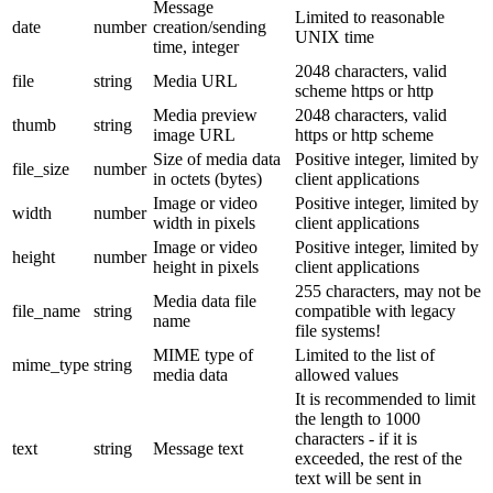
Message
Limited to reasonable
date
number
creation/sending
UNIX time
time, integer
2048 characters, valid
file
string
Media URL
scheme https or http
Media preview
2048 characters, valid
thumb
string
image URL
https or http scheme
Size of media data
Positive integer, limited by
file_size
number
in octets (bytes)
client applications
Image or video
Positive integer, limited by
width
number
width in pixels
client applications
Image or video
Positive integer, limited by
height
number
height in pixels
client applications
255 characters, may not be
Media data file
file_name
string
compatible with legacy
name
file systems!
MIME type of
Limited to the list of
mime_type
string
media data
allowed values
It is recommended to limit
the length to 1000
characters - if it is
text
string
Message text
exceeded, the rest of the
text will be sent in