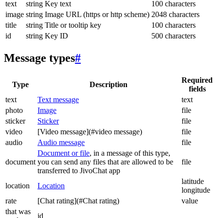
text
string
Key text
100 characters
image
string
Image URL (https or http scheme)
2048 characters
title
string
Title or tooltip key
100 characters
id
string
Key ID
500 characters
Message types
#
Required
Type
Description
fields
text
Text message
text
photo
Image
file
sticker
Sticker
file
video
[Video message](#video message)
file
audio
Audio message
file
Document or file
, in a message of this type,
document
you can send any files that are allowed to be
file
transferred to JivoChat app
latitude
location
Location
longitude
rate
[Chat rating](#Chat rating)
value
that was
id