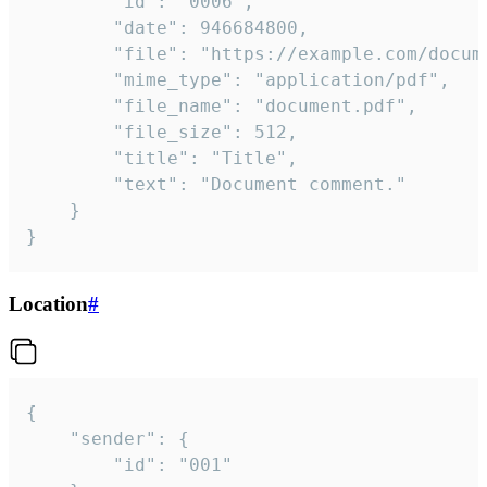
		"id": "0006",

		"date": 946684800,

		"file": "https://example.com/document.pdf",

		"mime_type": "application/pdf",

		"file_name": "document.pdf",

		"file_size": 512,

		"title": "Title",

		"text": "Document comment."

	}

}
Location
#
{

	"sender": {

		"id": "001"
