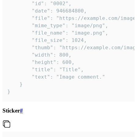
		"id": "0002",

		"date": 946684800,

		"file": "https://example.com/image.png",

		"mime_type": "image/png",

		"file_name": "image.png",

		"file_size": 1024,

		"thumb": "https://example.com/image_thumb.png",

		"width": 800,

		"height": 600,

		"title": "Title",

		"text": "Image comment."

	}

}
Sticker
#