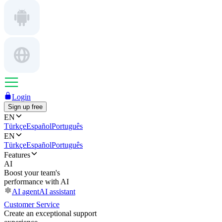
Login
Sign up free
EN
Türkçe
Español
Português
EN
Türkçe
Español
Português
Features
AI
Boost your team's
performance with AI
AI agent
AI assistant
Customer Service
Create an exceptional support