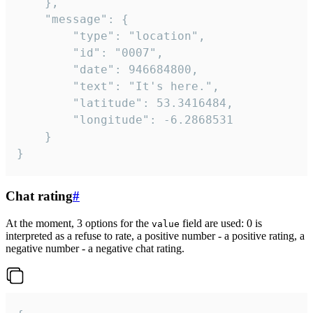
	},

	"message": {

		"type": "location",

		"id": "0007",

		"date": 946684800,

		"text": "It's here.",

		"latitude": 53.3416484,

		"longitude": -6.2868531

	}

}
Chat rating
#
At the moment, 3 options for the
field are used: 0 is
value
interpreted as a refuse to rate, a positive number - a positive rating, a
negative number - a negative chat rating.