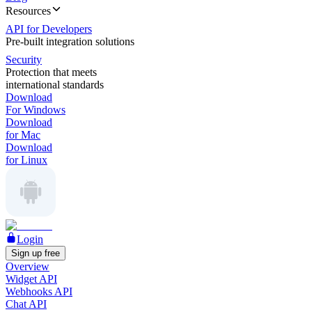
Resources
API for Developers
Pre-built integration solutions
Security
Protection that meets
international standards
Download
For Windows
Download
for Mac
Download
for Linux
Login
Sign up free
Overview
Widget API
Webhooks API
Chat API