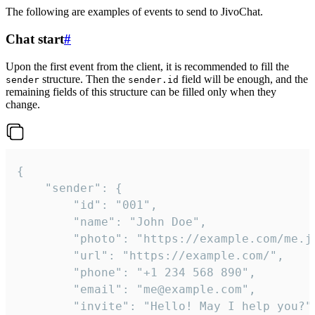
The following are examples of events to send to JivoChat.
Chat start
#
Upon the first event from the client, it is recommended to fill the
structure. Then the
field will be enough, and the
sender
sender.id
remaining fields of this structure can be filled only when they
change.
{

	"sender": {

		"id": "001",

		"name": "John Doe",

		"photo": "https://example.com/me.jpg",

		"url": "https://example.com/",

		"phone": "+1 234 568 890",

		"email": "me@example.com",

		"invite": "Hello! May I help you?"
