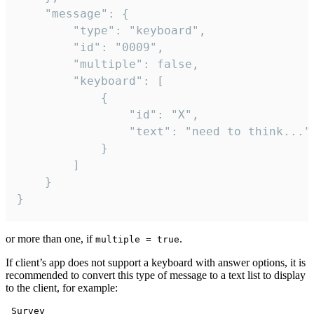
	"message": {

		"type": "keyboard",

		"id": "0009",

		"multiple": false,

		"keyboard": [

			{

				"id": "X",

				"text": "need to think..."

			}

		]

	}

}
or more than one, if
.
multiple = true
If client’s app does not support a keyboard with answer options, it is
recommended to convert this type of message to a text list to display
to the client, for example:
 Survey
