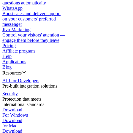
questions automatically
WhatsApp
Boost sales and deliver support
on your customers' preferred
messenger
Jivo Marketing
Control your visitors' attention —
engage them before they leave
Pricing
Affiliate program
Help
Applications
Blog
Resources
API for Developers
Pre-built integration solutions
Security
Protection that meets
international standards
Download
For Windows
Download
for Mac
Download