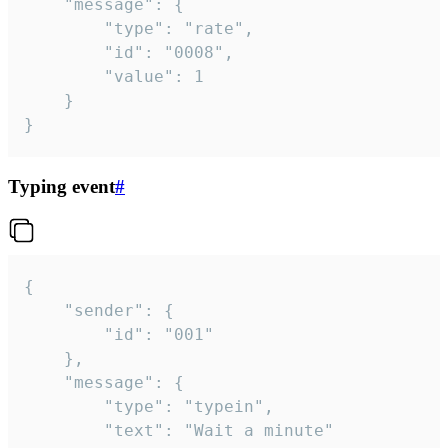
	"message": {

		"type": "rate",

		"id": "0008",

		"value": 1

	}

}
Typing event
#
{

	"sender": {

		"id": "001"

	},

	"message": {

		"type": "typein",

		"text": "Wait a minute"
