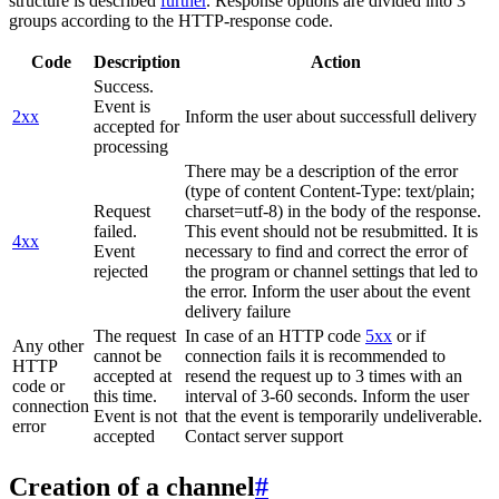
structure is described
further
. Response options are divided into 3
groups according to the HTTP-response code.
Code
Description
Action
Success.
Event is
2xx
Inform the user about successfull delivery
accepted for
processing
There may be a description of the error
(type of content Content-Type: text/plain;
Request
charset=utf-8) in the body of the response.
failed.
This event should not be resubmitted. It is
4xx
Event
necessary to find and correct the error of
rejected
the program or channel settings that led to
the error. Inform the user about the event
delivery failure
The request
In case of an HTTP code
5xx
or if
Any other
cannot be
connection fails it is recommended to
HTTP
accepted at
resend the request up to 3 times with an
code or
this time.
interval of 3-60 seconds. Inform the user
connection
Event is not
that the event is temporarily undeliverable.
error
accepted
Contact server support
Creation of a channel
#