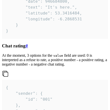
		"date": 946684800,

		"text": "It's here.",

		"latitude": 53.3416484,

		"longitude": -6.2868531

	}

}
Chat rating
#
At the moment, 3 options for the
field are used: 0 is
value
interpreted as a refuse to rate, a positive number - a positive rating, a
negative number - a negative chat rating.
{

	"sender": {

		"id": "001"

	},
