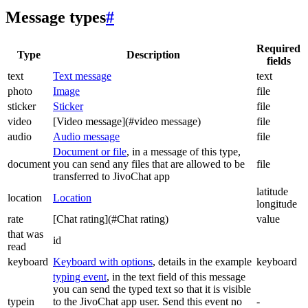
Message types
#
Required
Type
Description
fields
text
Text message
text
photo
Image
file
sticker
Sticker
file
video
[Video message](#video message)
file
audio
Audio message
file
Document or file
, in a message of this type,
document
you can send any files that are allowed to be
file
transferred to JivoChat app
latitude
location
Location
longitude
rate
[Chat rating](#Chat rating)
value
that was
id
read
keyboard
Keyboard with options
, details in the example
keyboard
typing event
, in the text field of this message
you can send the typed text so that it is visible
typein
to the JivoChat app user. Send this event no
-