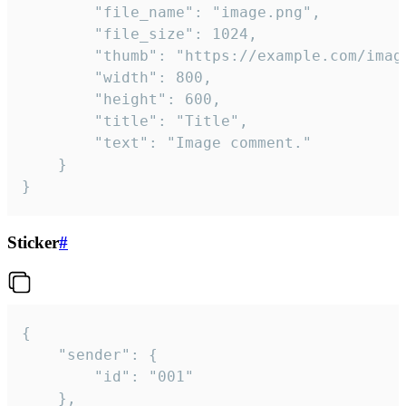
		"file_name": "image.png",

		"file_size": 1024,

		"thumb": "https://example.com/image_thumb.png",

		"width": 800,

		"height": 600,

		"title": "Title",

		"text": "Image comment."

	}

}
Sticker
#
{

	"sender": {

		"id": "001"

	},
