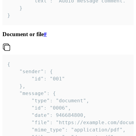
		"text": "Audio message comment."

	}

}
Document or file
#
{

	"sender": {

		"id": "001"

	},

	"message": {

		"type": "document",

		"id": "0006",

		"date": 946684800,

		"file": "https://example.com/document.pdf",

		"mime_type": "application/pdf",
