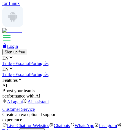
for Linux
Login
Sign up free
EN
Türkçe
Español
Português
EN
Türkçe
Español
Português
Features
AI
Boost your team's
performance with AI
AI agent
AI assistant
Customer Service
Create an exceptional support
experience
Live Chat for Websites
Chatbots
WhatsApp
Instagram