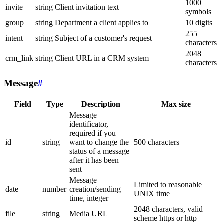
1000
invite
string
Client invitation text
symbols
group
string
Department a client applies to
10 digits
255
intent
string
Subject of a customer's request
characters
2048
crm_link
string
Client URL in a CRM system
characters
Message
#
Field
Type
Description
Max size
Message
identificator,
required if you
id
string
want to change the
500 characters
status of a message
after it has been
sent
Message
Limited to reasonable
date
number
creation/sending
UNIX time
time, integer
2048 characters, valid
file
string
Media URL
scheme https or http