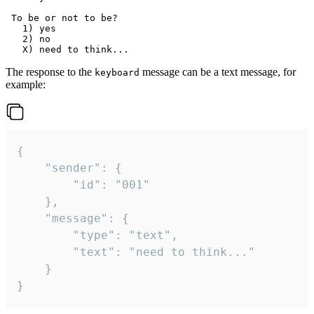
 To be or not to be?

   1) yes

   2) no

The response to the
message can be a text message, for
keyboard
example:
{

	"sender": {

		"id": "001"

	},

	"message": {

		"type": "text",

		"text": "need to think..."

	}

}