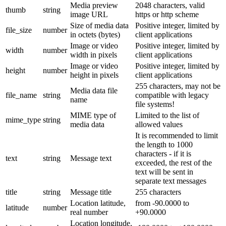
Media preview
2048 characters, valid
thumb
string
image URL
https or http scheme
Size of media data
Positive integer, limited by
file_size
number
in octets (bytes)
client applications
Image or video
Positive integer, limited by
width
number
width in pixels
client applications
Image or video
Positive integer, limited by
height
number
height in pixels
client applications
255 characters, may not be
Media data file
file_name
string
compatible with legacy
name
file systems!
MIME type of
Limited to the list of
mime_type
string
media data
allowed values
It is recommended to limit
the length to 1000
characters - if it is
text
string
Message text
exceeded, the rest of the
text will be sent in
separate text messages
title
string
Message title
255 characters
Location latitude,
from -90.0000 to
latitude
number
real number
+90.0000
Location longitude,