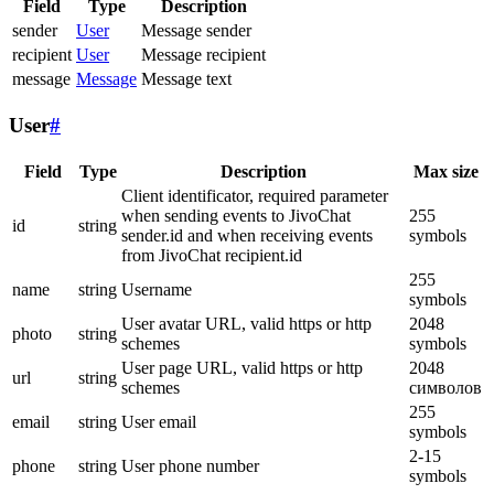
Field
Type
Description
sender
User
Message sender
recipient
User
Message recipient
message
Message
Message text
User
#
Field
Type
Description
Max size
Client identificator, required parameter
when sending events to JivoChat
255
id
string
sender.id and when receiving events
symbols
from JivoChat recipient.id
255
name
string
Username
symbols
User avatar URL, valid https or http
2048
photo
string
schemes
symbols
User page URL, valid https or http
2048
url
string
schemes
символов
255
email
string
User email
symbols
2-15
phone
string
User phone number
symbols