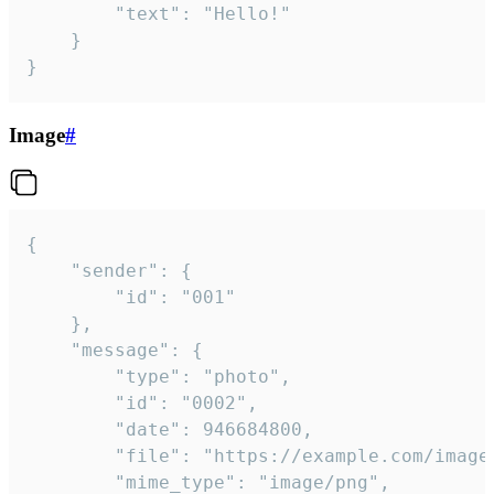
		"text": "Hello!"

	}

}
Image
#
{

	"sender": {

		"id": "001"

	},

	"message": {

		"type": "photo",

		"id": "0002",

		"date": 946684800,

		"file": "https://example.com/image.png",

		"mime_type": "image/png",
