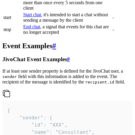
more than once every 5 seconds from one
client
Start chat
, it's intended to start a chat without
start
-
sending a message by the client
End chat
, a signal that events for this chat are
stop
-
no longer accepted
Event Examples
#
JivoChat Event Examples
#
If at least one sender property is defined for the JivoChat user, a
field with this information is added to the event. The
sender
recipient of the message is identified by the
field.
recipient.id
{

	"sender": {

		"id": "XXX",

		"name": "Consultant",
