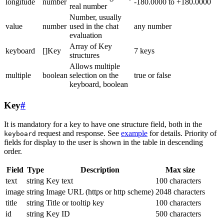
longitude
number
-180.0000 to +180.0000
real number
Number, usually
value
number
used in the chat
any number
evaluation
Array of Key
keyboard
[]Key
7 keys
structures
Allows multiple
multiple
boolean
selection on the
true or false
keyboard, boolean
Key
#
It is mandatory for a key to have one structure field, both in the
request and response. See
example
for details. Priority of
keyboard
fields for display to the user is shown in the table in descending
order.
Field
Type
Description
Max size
text
string
Key text
100 characters
image
string
Image URL (https or http scheme)
2048 characters
title
string
Title or tooltip key
100 characters
id
string
Key ID
500 characters