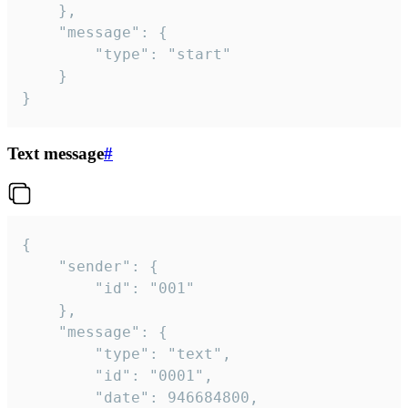
	},

	"message": {

		"type": "start"

	}

}
Text message
#
{

	"sender": {

		"id": "001"

	},

	"message": {

		"type": "text",

		"id": "0001",

		"date": 946684800,
