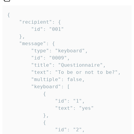
{

	"recipient": {

		"id": "001"

	},

	"message": {

		"type": "keyboard",

		"id": "0009",

		"title": "Questionnaire",

		"text": "To be or not to be?",

		"multiple": false,

		"keyboard": [

			{

				"id": "1",

				"text": "yes"

			},

			{

				"id": "2",
