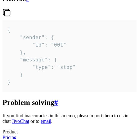
{

	"sender": {

		"id": "001"

	},

	"message": {

		"type": "stop"

	}

}
Problem solving
#
If you find inaccuracies in this memo, please report them to us in
chat
JivoChat
or to
email
.
Product
Pricing