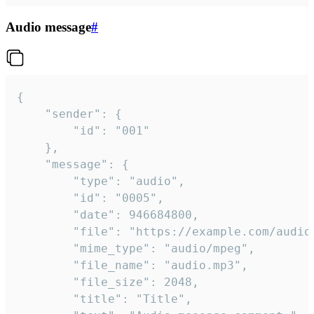
Audio message
#
{

	"sender": {

		"id": "001"

	},

	"message": {

		"type": "audio",

		"id": "0005",

		"date": 946684800,

		"file": "https://example.com/audio.mp3",

		"mime_type": "audio/mpeg",

		"file_name": "audio.mp3",

		"file_size": 2048,

		"title": "Title",
