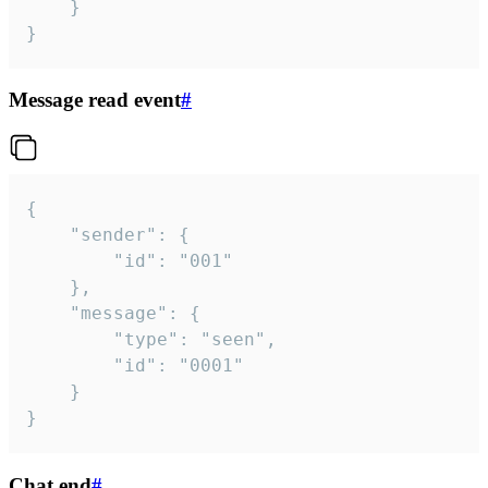
	}

}
Message read event
#
{

	"sender": {

		"id": "001"

	},

	"message": {

		"type": "seen",

		"id": "0001"

	}

}
Chat end
#