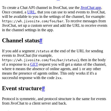
To create a Chat API channel in JivoChat, use the
JivoChat app
.
Once created, a
URL
, that you can use to send events to JivoChat,
will be available to you in the settings of the channel, for example:
. To receive messages from
https://wh.jivosite.com/foo/bar
JivoChat, set up a custom server and add the URL to receive events
in the channel settings in the app.
Channel status
#
If you add a segment
at the end of the URL for sending
/status
events to JivoChat (for example,
), then in the body
https://wh.jivosite.com/foo/bar/status
of a response to a
GET
-request you will get a status of the channel,
where
means the absence of online agents, and
or any other
0
1
means the presence of agents online. This only works if it's a
successful response with the code
.
2xx
Event structure
#
Protocol is symmetric, and protocol structure is the same for events
from JivoChat to a client server and back.