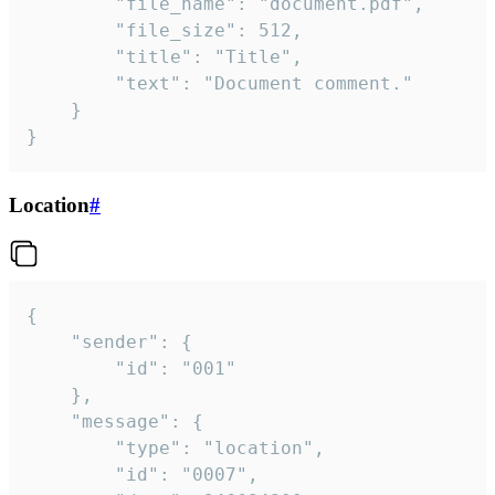
		"file_name": "document.pdf",

		"file_size": 512,

		"title": "Title",

		"text": "Document comment."

	}

}
Location
#
{

	"sender": {

		"id": "001"

	},

	"message": {

		"type": "location",

		"id": "0007",
