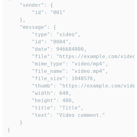
	"sender": {

		"id": "001"

	},

	"message": {

		"type": "video",

		"id": "0004",

		"date": 946684800,

		"file": "https://example.com/video.mp4",

		"mime_type": "video/mp4",

		"file_name": "video.mp4",

		"file_size": 1048576,

		"thumb": "https://example.com/video_thumb.png",

		"width": 640,

		"height": 480,

		"title": "Title",

		"text": "Video comment."

	}

}