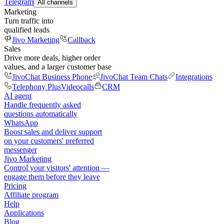
Telegram
All channels
Marketing
Turn traffic into
qualified leads
Jivo Marketing
Callback
Sales
Drive more deals, higher order
values, and a larger customer base
JivoChat Business Phone
JivoChat Team Chats
Integrations
Telephony Plus
Videocalls
CRM
AI agent
Handle frequently asked
questions automatically
WhatsApp
Boost sales and deliver support
on your customers' preferred
messenger
Jivo Marketing
Control your visitors' attention —
engage them before they leave
Pricing
Affiliate program
Help
Applications
Blog