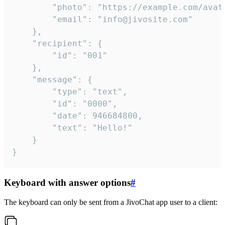
		"photo": "https://example.com/avatar.png",

		"email": "info@jivosite.com"

	},

	"recipient": {

		"id": "001"

	},

	"message": {

		"type": "text",

		"id": "0000",

		"date": 946684800,

		"text": "Hello!"

	}

}
Keyboard with answer options
#
The keyboard can only be sent from a JivoChat app user to a client: