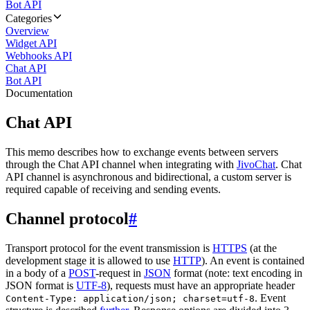
Bot API
Categories
Overview
Widget API
Webhooks API
Chat API
Bot API
Documentation
Chat API
This memo describes how to exchange events between servers
through the Chat API channel when integrating with
JivoChat
. Chat
API channel is asynchronous and bidirectional, a custom server is
required capable of receiving and sending events.
Channel protocol
#
Transport protocol for the event transmission is
HTTPS
(at the
development stage it is allowed to use
HTTP
). An event is contained
in a body of a
POST
-request in
JSON
format (note: text encoding in
JSON format is
UTF-8
), requests must have an appropriate header
. Event
Content-Type: application/json; charset=utf-8