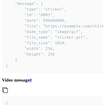
	"message": {

		"type": "sticker",

		"id": "0003",

		"date": 946684800,

		"file": "https://example.com/sticker.gif",

		"mime_type": "image/gif",

		"file_name": "sticker.gif",

		"file_size": 1024,

		"width": 256,

		"height": 256

	}

}
Video message
#
{
