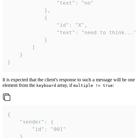
				"text": "no"

			},

			{

				"id": "X",

				"text": "need to think..."

			}

		]

	}

}
It is expected that the client's response to such a message will be one
element from the
array, if
:
keyboard
multiple != true
{

	"sender": {

		"id": "001"

	},
