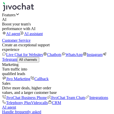
Features
AI
Boost your team's
performance with AI
AI agent
AI assistant
Customer Service
Create an exceptional support
experience
Live Chat for Websites
Chatbots
WhatsApp
Instagram
Telegram
All channels
Marketing
Turn traffic into
qualified leads
Jivo Marketing
Callback
Sales
Drive more deals, higher order
values, and a larger customer base
JivoChat Business Phone
JivoChat Team Chats
Integrations
Telephony Plus
Videocalls
CRM
AI agent
Handle frequently asked