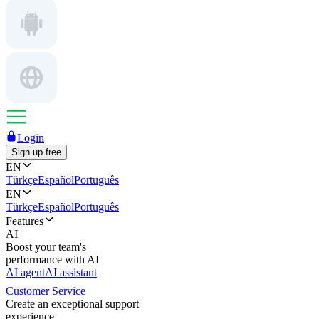
Login
Sign up free
EN
Türkçe
Español
Português
EN
Türkçe
Español
Português
Features
AI
Boost your team's
performance with AI
AI agent
AI assistant
Customer Service
Create an exceptional support
experience