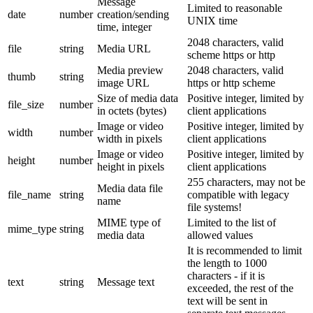
Message
Limited to reasonable
date
number
creation/sending
UNIX time
time, integer
2048 characters, valid
file
string
Media URL
scheme https or http
Media preview
2048 characters, valid
thumb
string
image URL
https or http scheme
Size of media data
Positive integer, limited by
file_size
number
in octets (bytes)
client applications
Image or video
Positive integer, limited by
width
number
width in pixels
client applications
Image or video
Positive integer, limited by
height
number
height in pixels
client applications
255 characters, may not be
Media data file
file_name
string
compatible with legacy
name
file systems!
MIME type of
Limited to the list of
mime_type
string
media data
allowed values
It is recommended to limit
the length to 1000
characters - if it is
text
string
Message text
exceeded, the rest of the
text will be sent in