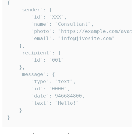
{

	"sender": {

		"id": "XXX",

		"name": "Consultant",

		"photo": "https://example.com/avatar.png",

		"email": "info@jivosite.com"

	},

	"recipient": {

		"id": "001"

	},

	"message": {

		"type": "text",

		"id": "0000",

		"date": 946684800,

		"text": "Hello!"

	}

}