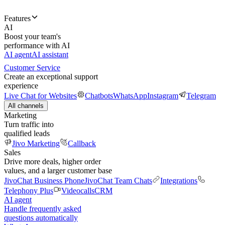
Features
AI
Boost your team's
performance with AI
AI agent
AI assistant
Customer Service
Create an exceptional support
experience
Live Chat for Websites
Chatbots
WhatsApp
Instagram
Telegram
All channels
Marketing
Turn traffic into
qualified leads
Jivo Marketing
Callback
Sales
Drive more deals, higher order
values, and a larger customer base
JivoChat Business Phone
JivoChat Team Chats
Integrations
Telephony Plus
Videocalls
CRM
AI agent
Handle frequently asked
questions automatically