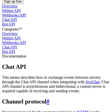
Sign up free
Overview
Widget API
Webhooks API
Chat API
Bot API
Categories
Overview
Widget API
Webhooks API
Chat API
Bot API
Documentation
Chat API
This memo describes how to exchange events between servers
through the Chat API channel when integrating with
JivoChat
. Chat
API channel is asynchronous and bidirectional, a custom server is
required capable of receiving and sending events.
Channel protocol
#