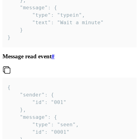
	},

	"message": {

		"type": "typein",

		"text": "Wait a minute"

	}

}
Message read event
#
{

	"sender": {

		"id": "001"

	},

	"message": {

		"type": "seen",

		"id": "0001"
