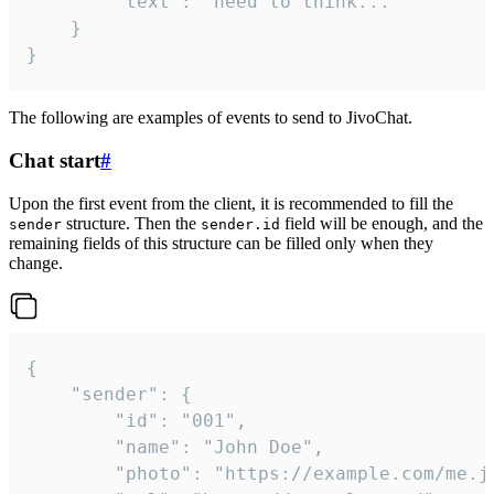
		"text": "need to think..."

	}

}
The following are examples of events to send to JivoChat.
Chat start
#
Upon the first event from the client, it is recommended to fill the
structure. Then the
field will be enough, and the
sender
sender.id
remaining fields of this structure can be filled only when they
change.
{

	"sender": {

		"id": "001",

		"name": "John Doe",

		"photo": "https://example.com/me.jpg",
