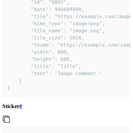
		"id": "0002",

		"date": 946684800,

		"file": "https://example.com/image.png",

		"mime_type": "image/png",

		"file_name": "image.png",

		"file_size": 1024,

		"thumb": "https://example.com/image_thumb.png",

		"width": 800,

		"height": 600,

		"title": "Title",

		"text": "Image comment."

	}

}
Sticker
#