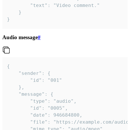
		"text": "Video comment."

	}

}
Audio message
#
{

	"sender": {

		"id": "001"

	},

	"message": {

		"type": "audio",

		"id": "0005",

		"date": 946684800,

		"file": "https://example.com/audio.mp3",

		"mime_type": "audio/mpeg",
