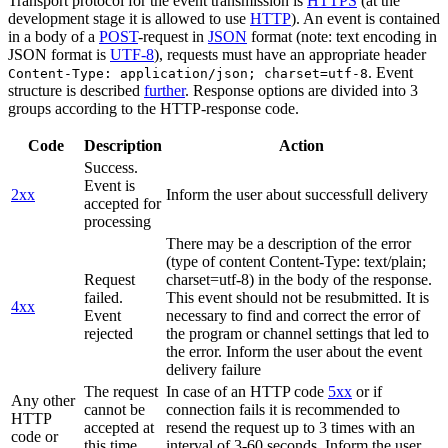
Transport protocol for the event transmission is
HTTPS
(at the
development stage it is allowed to use
HTTP
). An event is contained
in a body of a
POST
-request in
JSON
format (note: text encoding in
JSON format is
UTF-8
), requests must have an appropriate header
. Event
Content-Type: application/json; charset=utf-8
structure is described
further
. Response options are divided into 3
groups according to the HTTP-response code.
Code
Description
Action
Success.
Event is
2xx
Inform the user about successfull delivery
accepted for
processing
There may be a description of the error
(type of content Content-Type: text/plain;
Request
charset=utf-8) in the body of the response.
failed.
This event should not be resubmitted. It is
4xx
Event
necessary to find and correct the error of
rejected
the program or channel settings that led to
the error. Inform the user about the event
delivery failure
The request
In case of an HTTP code
5xx
or if
Any other
cannot be
connection fails it is recommended to
HTTP
accepted at
resend the request up to 3 times with an
code or
this time.
interval of 3-60 seconds. Inform the user