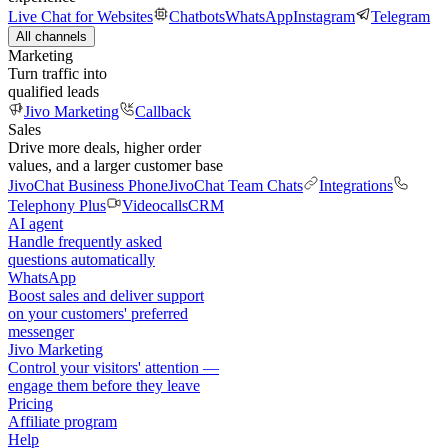
Live Chat for Websites
Chatbots
WhatsApp
Instagram
Telegram
All channels
Marketing
Turn traffic into
qualified leads
Jivo Marketing
Callback
Sales
Drive more deals, higher order
values, and a larger customer base
JivoChat Business Phone
JivoChat Team Chats
Integrations
Telephony Plus
Videocalls
CRM
AI agent
Handle frequently asked
questions automatically
WhatsApp
Boost sales and deliver support
on your customers' preferred
messenger
Jivo Marketing
Control your visitors' attention —
engage them before they leave
Pricing
Affiliate program
Help