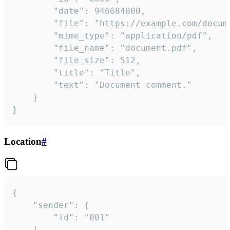
		"date": 946684800,

		"file": "https://example.com/document.pdf",

		"mime_type": "application/pdf",

		"file_name": "document.pdf",

		"file_size": 512,

		"title": "Title",

		"text": "Document comment."

	}

}
Location
#
{

	"sender": {

		"id": "001"

	},
