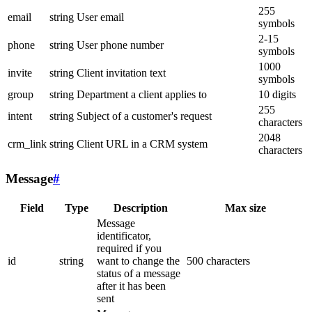
255
email
string
User email
symbols
2-15
phone
string
User phone number
symbols
1000
invite
string
Client invitation text
symbols
group
string
Department a client applies to
10 digits
255
intent
string
Subject of a customer's request
characters
2048
crm_link
string
Client URL in a CRM system
characters
Message
#
Field
Type
Description
Max size
Message
identificator,
required if you
id
string
want to change the
500 characters
status of a message
after it has been
sent