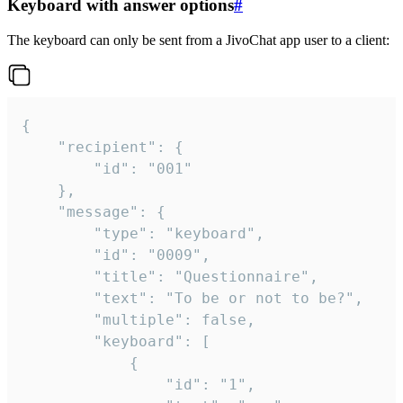
Keyboard with answer options
#
The keyboard can only be sent from a JivoChat app user to a client:
{

	"recipient": {

		"id": "001"

	},

	"message": {

		"type": "keyboard",

		"id": "0009",

		"title": "Questionnaire",

		"text": "To be or not to be?",

		"multiple": false,

		"keyboard": [

			{

				"id": "1",
