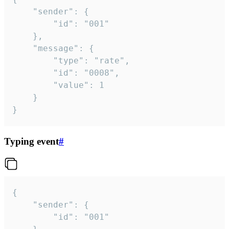
	"sender": {

		"id": "001"

	},

	"message": {

		"type": "rate",

		"id": "0008",

		"value": 1

	}

}
Typing event
#
{

	"sender": {

		"id": "001"
