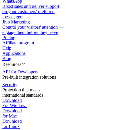
WhatsApp
Boost sales and deliver support
on your customers' preferred
messenger
Jivo Marketing
Control your visitors' attention —
engage them before they leave
Pricing
Affiliate program
Help
Applications
Blog
Resources
API for Developers
Pre-built integration solutions
Security
Protection that meets
international standards
Download
For Windows
Download
for Mac
Download
for Linux