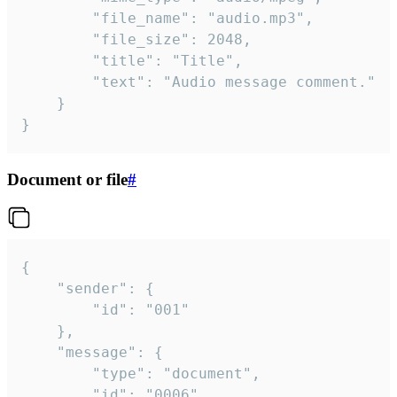
		"file_name": "audio.mp3",

		"file_size": 2048,

		"title": "Title",

		"text": "Audio message comment."

	}

}
Document or file
#
{

	"sender": {

		"id": "001"

	},

	"message": {

		"type": "document",

		"id": "0006",
