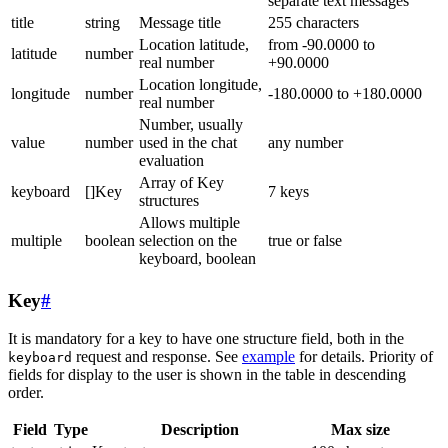
separate text messages
title
string
Message title
255 characters
Location latitude,
from -90.0000 to
latitude
number
real number
+90.0000
Location longitude,
longitude
number
-180.0000 to +180.0000
real number
Number, usually
value
number
used in the chat
any number
evaluation
Array of Key
keyboard
[]Key
7 keys
structures
Allows multiple
multiple
boolean
selection on the
true or false
keyboard, boolean
Key
#
It is mandatory for a key to have one structure field, both in the
request and response. See
example
for details. Priority of
keyboard
fields for display to the user is shown in the table in descending
order.
Field
Type
Description
Max size