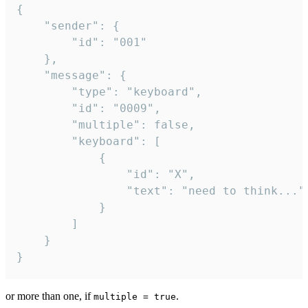
{

	"sender": {

		"id": "001"

	},

	"message": {

		"type": "keyboard",

		"id": "0009",

		"multiple": false,

		"keyboard": [

			{

				"id": "X",

				"text": "need to think..."

			}

		]

	}

}
or more than one, if
.
multiple = true