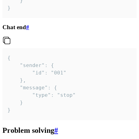
	}

}
Chat end
#
{

	"sender": {

		"id": "001"

	},

	"message": {

		"type": "stop"

	}

}
Problem solving
#