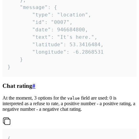
	"message": {

		"type": "location",

		"id": "0007",

		"date": 946684800,

		"text": "It's here.",

		"latitude": 53.3416484,

		"longitude": -6.2868531

	}

}
Chat rating
#
At the moment, 3 options for the
field are used: 0 is
value
interpreted as a refuse to rate, a positive number - a positive rating, a
negative number - a negative chat rating.
{
