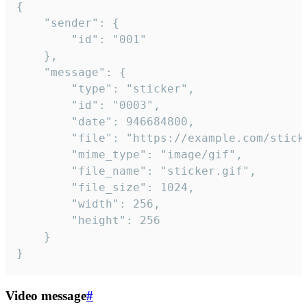
{

	"sender": {

		"id": "001"

	},

	"message": {

		"type": "sticker",

		"id": "0003",

		"date": 946684800,

		"file": "https://example.com/sticker.gif",

		"mime_type": "image/gif",

		"file_name": "sticker.gif",

		"file_size": 1024,

		"width": 256,

		"height": 256

	}

}
Video message
#