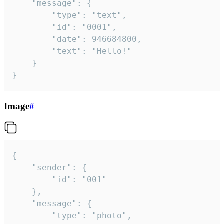
	"message": {

		"type": "text",

		"id": "0001",

		"date": 946684800,

		"text": "Hello!"

	}

}
Image
#
{

	"sender": {

		"id": "001"

	},

	"message": {

		"type": "photo",
