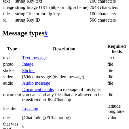
text
string
Key text
100 characters
image
string
Image URL (https or http scheme)
2048 characters
title
string
Title or tooltip key
100 characters
id
string
Key ID
500 characters
Message types
#
Required
Type
Description
fields
text
Text message
text
photo
Image
file
sticker
Sticker
file
video
[Video message](#video message)
file
audio
Audio message
file
Document or file
, in a message of this type,
document
you can send any files that are allowed to be
file
transferred to JivoChat app
latitude
location
Location
longitude
rate
[Chat rating](#Chat rating)
value
that was
id