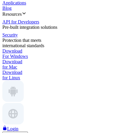
Applications
Blog
Resources
API for Developers
Pre-built integration solutions
Security
Protection that meets
international standards
Download
For Windows
Download
for Mac
Download
for Linux
Login