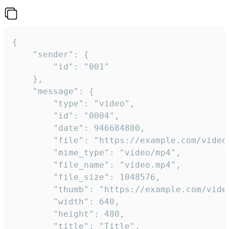
{

	"sender": {

		"id": "001"

	},

	"message": {

		"type": "video",

		"id": "0004",

		"date": 946684800,

		"file": "https://example.com/video.mp4",

		"mime_type": "video/mp4",

		"file_name": "video.mp4",

		"file_size": 1048576,

		"thumb": "https://example.com/video_thumb.png",

		"width": 640,

		"height": 480,

		"title": "Title",
