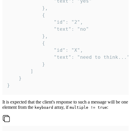
				"text": "yes"

			},

			{

				"id": "2",

				"text": "no"

			},

			{

				"id": "X",

				"text": "need to think..."

			}

		]

	}

}
It is expected that the client's response to such a message will be one
element from the
array, if
:
keyboard
multiple != true