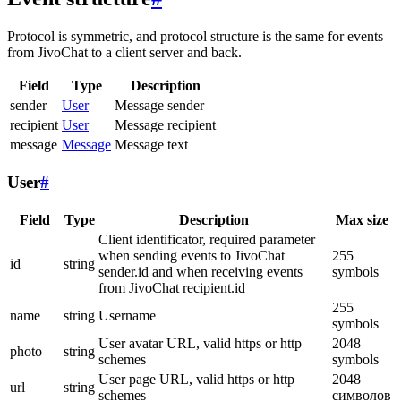
Protocol is symmetric, and protocol structure is the same for events
from JivoChat to a client server and back.
Field
Type
Description
sender
User
Message sender
recipient
User
Message recipient
message
Message
Message text
User
#
Field
Type
Description
Max size
Client identificator, required parameter
when sending events to JivoChat
255
id
string
sender.id and when receiving events
symbols
from JivoChat recipient.id
255
name
string
Username
symbols
User avatar URL, valid https or http
2048
photo
string
schemes
symbols
User page URL, valid https or http
2048
url
string
schemes
символов