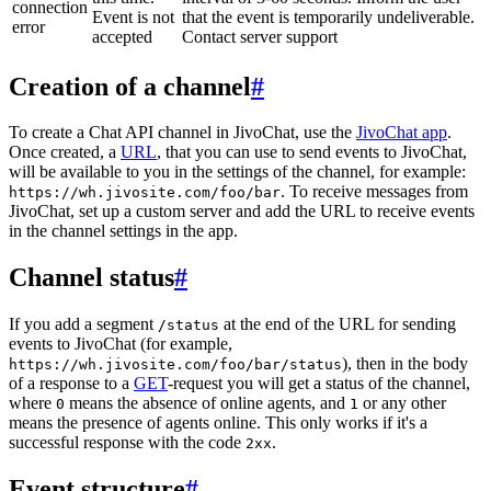
connection
Event is not
that the event is temporarily undeliverable.
error
accepted
Contact server support
Creation of a channel
#
To create a Chat API channel in JivoChat, use the
JivoChat app
.
Once created, a
URL
, that you can use to send events to JivoChat,
will be available to you in the settings of the channel, for example:
. To receive messages from
https://wh.jivosite.com/foo/bar
JivoChat, set up a custom server and add the URL to receive events
in the channel settings in the app.
Channel status
#
If you add a segment
at the end of the URL for sending
/status
events to JivoChat (for example,
), then in the body
https://wh.jivosite.com/foo/bar/status
of a response to a
GET
-request you will get a status of the channel,
where
means the absence of online agents, and
or any other
0
1
means the presence of agents online. This only works if it's a
successful response with the code
.
2xx
Event structure
#