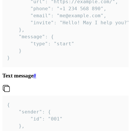
		"url": "https://example.com/",

		"phone": "+1 234 568 890",

		"email": "me@example.com",

		"invite": "Hello! May I help you?"

	},

	"message": {

		"type": "start"

	}

}
Text message
#
{

	"sender": {

		"id": "001"

	},
