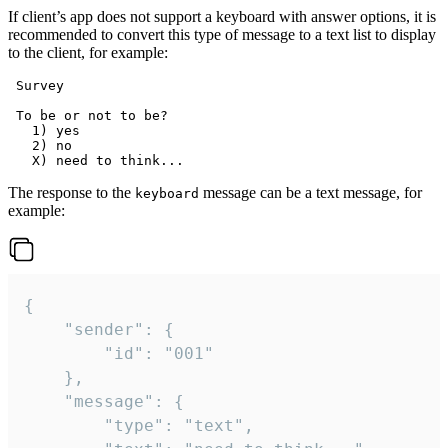
If client’s app does not support a keyboard with answer options, it is
recommended to convert this type of message to a text list to display
to the client, for example:
 Survey

 To be or not to be?

   1) yes

   2) no

The response to the
message can be a text message, for
keyboard
example:
{

	"sender": {

		"id": "001"

	},

	"message": {

		"type": "text",
