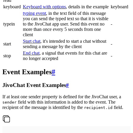
read
keyboard
Keyboard with options
, details in the example
keyboard
typing event
, in the text field of this message
you can send the typed text so that it is visible
typein
to the JivoChat app user. Send this event no
-
more than once every 5 seconds from one
client
Start chat
, it's intended to start a chat without
start
-
sending a message by the client
End chat
, a signal that events for this chat are
stop
-
no longer accepted
Event Examples
#
JivoChat Event Examples
#
If at least one sender property is defined for the JivoChat user, a
field with this information is added to the event. The
sender
recipient of the message is identified by the
field.
recipient.id