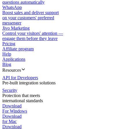
questions automatically
WhatsApp
Boost sales and deliver support
on your customers' preferred
messenger
Jivo Marketing
Control your visitors' attention —
engage them before they leave
Pricing
Affiliate program
Help
Applications
Blog
Resources
API for Developers
Pre-built integration solutions
Security
Protection that meets
international standards
Download
For Windows
Download
for Mac
Download