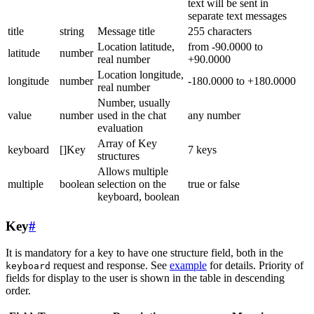
text will be sent in
separate text messages
title
string
Message title
255 characters
Location latitude,
from -90.0000 to
latitude
number
real number
+90.0000
Location longitude,
longitude
number
-180.0000 to +180.0000
real number
Number, usually
value
number
used in the chat
any number
evaluation
Array of Key
keyboard
[]Key
7 keys
structures
Allows multiple
multiple
boolean
selection on the
true or false
keyboard, boolean
Key
#
It is mandatory for a key to have one structure field, both in the
request and response. See
example
for details. Priority of
keyboard
fields for display to the user is shown in the table in descending
order.