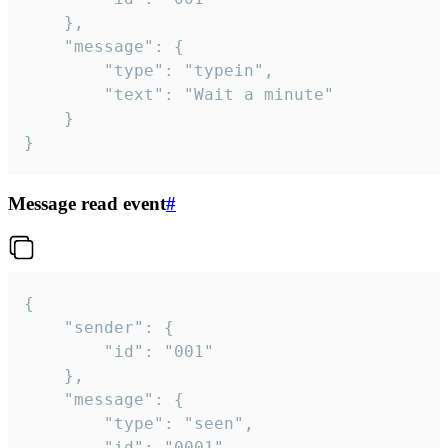
	},

	"message": {

		"type": "typein",

		"text": "Wait a minute"

	}

}
Message read event
#
{

	"sender": {

		"id": "001"

	},

	"message": {

		"type": "seen",

		"id": "0001"
