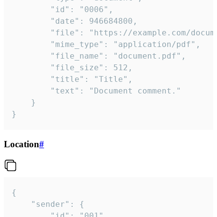
		"id": "0006",

		"date": 946684800,

		"file": "https://example.com/document.pdf",

		"mime_type": "application/pdf",

		"file_name": "document.pdf",

		"file_size": 512,

		"title": "Title",

		"text": "Document comment."

	}

}
Location
#
{

	"sender": {

		"id": "001"
