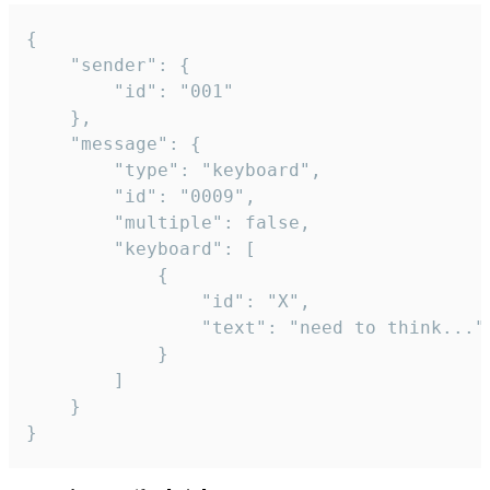
{

	"sender": {

		"id": "001"

	},

	"message": {

		"type": "keyboard",

		"id": "0009",

		"multiple": false,

		"keyboard": [

			{

				"id": "X",

				"text": "need to think..."

			}

		]

	}

}