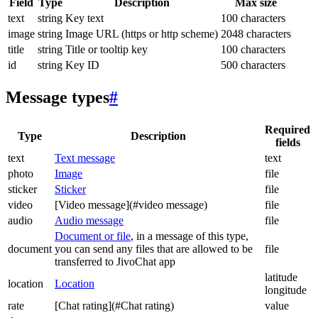
Field
Type
Description
Max size
text
string
Key text
100 characters
image
string
Image URL (https or http scheme)
2048 characters
title
string
Title or tooltip key
100 characters
id
string
Key ID
500 characters
Message types
#
Required
Type
Description
fields
text
Text message
text
photo
Image
file
sticker
Sticker
file
video
[Video message](#video message)
file
audio
Audio message
file
Document or file
, in a message of this type,
document
you can send any files that are allowed to be
file
transferred to JivoChat app
latitude
location
Location
longitude
rate
[Chat rating](#Chat rating)
value