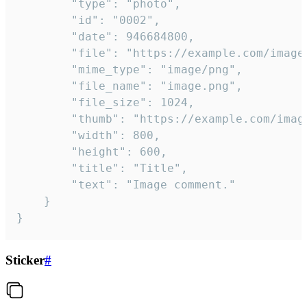
		"type": "photo",

		"id": "0002",

		"date": 946684800,

		"file": "https://example.com/image.png",

		"mime_type": "image/png",

		"file_name": "image.png",

		"file_size": 1024,

		"thumb": "https://example.com/image_thumb.png",

		"width": 800,

		"height": 600,

		"title": "Title",

		"text": "Image comment."

	}

}
Sticker
#