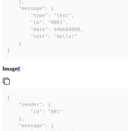
	},

	"message": {

		"type": "text",

		"id": "0001",

		"date": 946684800,

		"text": "Hello!"

	}

}
Image
#
{

	"sender": {

		"id": "001"

	},

	"message": {
