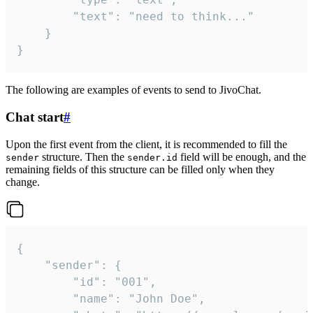
		"text": "need to think..."

	}

}
The following are examples of events to send to JivoChat.
Chat start
#
Upon the first event from the client, it is recommended to fill the
structure. Then the
field will be enough, and the
sender
sender.id
remaining fields of this structure can be filled only when they
change.
{

	"sender": {

		"id": "001",

		"name": "John Doe",
