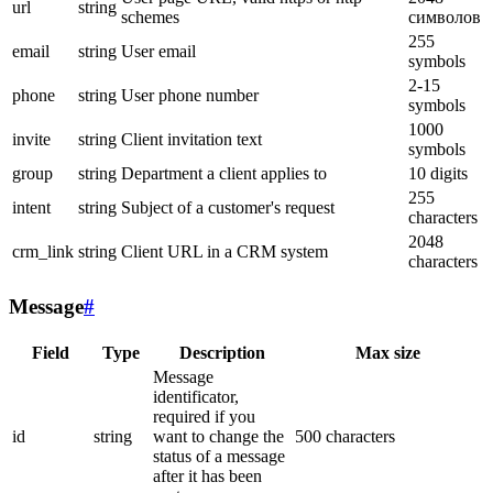
url
string
schemes
символов
255
email
string
User email
symbols
2-15
phone
string
User phone number
symbols
1000
invite
string
Client invitation text
symbols
group
string
Department a client applies to
10 digits
255
intent
string
Subject of a customer's request
characters
2048
crm_link
string
Client URL in a CRM system
characters
Message
#
Field
Type
Description
Max size
Message
identificator,
required if you
id
string
want to change the
500 characters
status of a message
after it has been