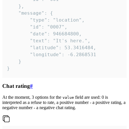
	},

	"message": {

		"type": "location",

		"id": "0007",

		"date": 946684800,

		"text": "It's here.",

		"latitude": 53.3416484,

		"longitude": -6.2868531

	}

}
Chat rating
#
At the moment, 3 options for the
field are used: 0 is
value
interpreted as a refuse to rate, a positive number - a positive rating, a
negative number - a negative chat rating.