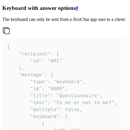
Keyboard with answer options
#
The keyboard can only be sent from a JivoChat app user to a client:
{

	"recipient": {

		"id": "001"

	},

	"message": {

		"type": "keyboard",

		"id": "0009",

		"title": "Questionnaire",

		"text": "To be or not to be?",

		"multiple": false,

		"keyboard": [

			{
