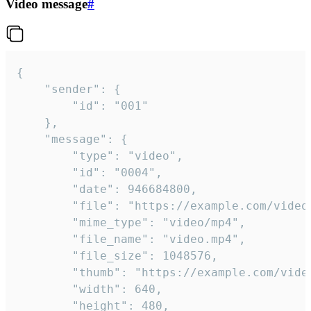
Video message
#
{

	"sender": {

		"id": "001"

	},

	"message": {

		"type": "video",

		"id": "0004",

		"date": 946684800,

		"file": "https://example.com/video.mp4",

		"mime_type": "video/mp4",

		"file_name": "video.mp4",

		"file_size": 1048576,

		"thumb": "https://example.com/video_thumb.png",

		"width": 640,

		"height": 480,
