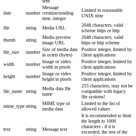
sent
Message
Limited to reasonable
date
number
creation/sending
UNIX time
time, integer
2048 characters, valid
file
string
Media URL
scheme https or http
Media preview
2048 characters, valid
thumb
string
image URL
https or http scheme
Size of media data
Positive integer, limited by
file_size
number
in octets (bytes)
client applications
Image or video
Positive integer, limited by
width
number
width in pixels
client applications
Image or video
Positive integer, limited by
height
number
height in pixels
client applications
255 characters, may not be
Media data file
file_name
string
compatible with legacy
name
file systems!
MIME type of
Limited to the list of
mime_type
string
media data
allowed values
It is recommended to limit
the length to 1000
characters - if it is
text
string
Message text
exceeded, the rest of the