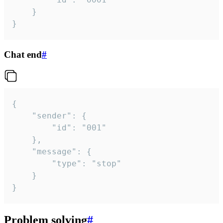
	}

}
Chat end
#
{

	"sender": {

		"id": "001"

	},

	"message": {

		"type": "stop"

	}

}
Problem solving
#