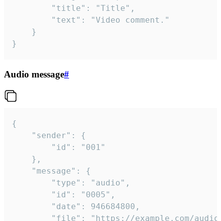
		"title": "Title",

		"text": "Video comment."

	}

}
Audio message
#
{

	"sender": {

		"id": "001"

	},

	"message": {

		"type": "audio",

		"id": "0005",

		"date": 946684800,

		"file": "https://example.com/audio.mp3",
