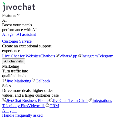
Features
AI
Boost your team's
performance with AI
AI agent
AI assistant
Customer Service
Create an exceptional support
experience
Live Chat for Websites
Chatbots
WhatsApp
Instagram
Telegram
All channels
Marketing
Turn traffic into
qualified leads
Jivo Marketing
Callback
Sales
Drive more deals, higher order
values, and a larger customer base
JivoChat Business Phone
JivoChat Team Chats
Integrations
Telephony Plus
Videocalls
CRM
AI agent
Handle frequently asked