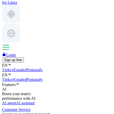
for Linux
Login
Sign up free
EN
Türkçe
Español
Português
EN
Türkçe
Español
Português
Features
AI
Boost your team's
performance with AI
AI agent
AI assistant
Customer Service