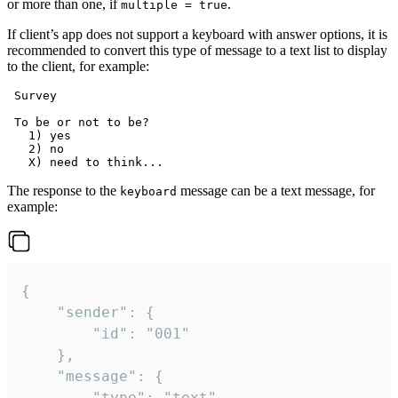
or more than one, if
.
multiple = true
If client’s app does not support a keyboard with answer options, it is
recommended to convert this type of message to a text list to display
to the client, for example:
 Survey

 To be or not to be?

   1) yes

   2) no

The response to the
message can be a text message, for
keyboard
example:
{

	"sender": {

		"id": "001"

	},

	"message": {

		"type": "text",
