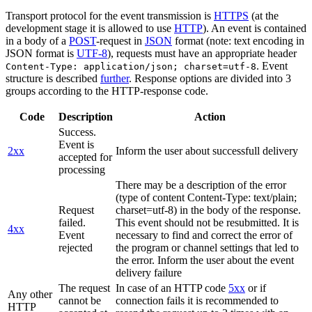
Transport protocol for the event transmission is
HTTPS
(at the
development stage it is allowed to use
HTTP
). An event is contained
in a body of a
POST
-request in
JSON
format (note: text encoding in
JSON format is
UTF-8
), requests must have an appropriate header
. Event
Content-Type: application/json; charset=utf-8
structure is described
further
. Response options are divided into 3
groups according to the HTTP-response code.
Code
Description
Action
Success.
Event is
2xx
Inform the user about successfull delivery
accepted for
processing
There may be a description of the error
(type of content Content-Type: text/plain;
Request
charset=utf-8) in the body of the response.
failed.
This event should not be resubmitted. It is
4xx
Event
necessary to find and correct the error of
rejected
the program or channel settings that led to
the error. Inform the user about the event
delivery failure
The request
In case of an HTTP code
5xx
or if
Any other
cannot be
connection fails it is recommended to
HTTP