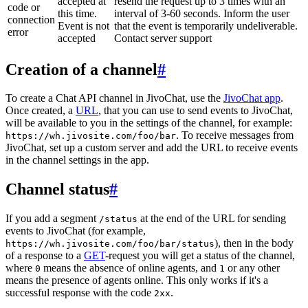
accepted at
resend the request up to 3 times with an
code or
this time.
interval of 3-60 seconds. Inform the user
connection
Event is not
that the event is temporarily undeliverable.
error
accepted
Contact server support
Creation of a channel
#
To create a Chat API channel in JivoChat, use the
JivoChat app
.
Once created, a
URL
, that you can use to send events to JivoChat,
will be available to you in the settings of the channel, for example:
. To receive messages from
https://wh.jivosite.com/foo/bar
JivoChat, set up a custom server and add the URL to receive events
in the channel settings in the app.
Channel status
#
If you add a segment
at the end of the URL for sending
/status
events to JivoChat (for example,
), then in the body
https://wh.jivosite.com/foo/bar/status
of a response to a
GET
-request you will get a status of the channel,
where
means the absence of online agents, and
or any other
0
1
means the presence of agents online. This only works if it's a
successful response with the code
.
2xx