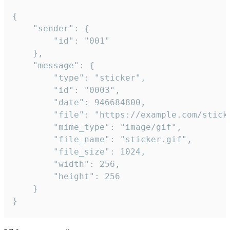
{

	"sender": {

		"id": "001"

	},

	"message": {

		"type": "sticker",

		"id": "0003",

		"date": 946684800,

		"file": "https://example.com/sticker.gif",

		"mime_type": "image/gif",

		"file_name": "sticker.gif",

		"file_size": 1024,

		"width": 256,

		"height": 256

	}

}