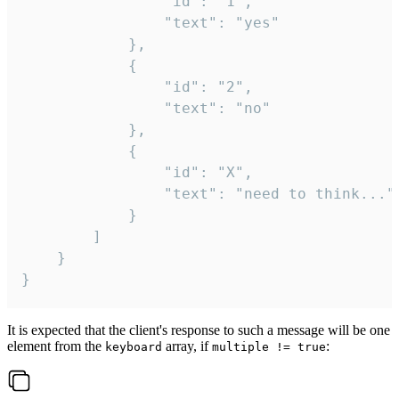
				"id": "1",

				"text": "yes"

			},

			{

				"id": "2",

				"text": "no"

			},

			{

				"id": "X",

				"text": "need to think..."

			}

		]

	}

}
It is expected that the client's response to such a message will be one
element from the
array, if
:
keyboard
multiple != true