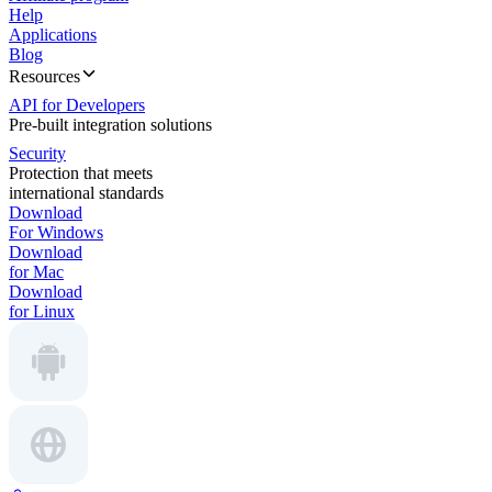
Help
Applications
Blog
Resources
API for Developers
Pre-built integration solutions
Security
Protection that meets
international standards
Download
For Windows
Download
for Mac
Download
for Linux