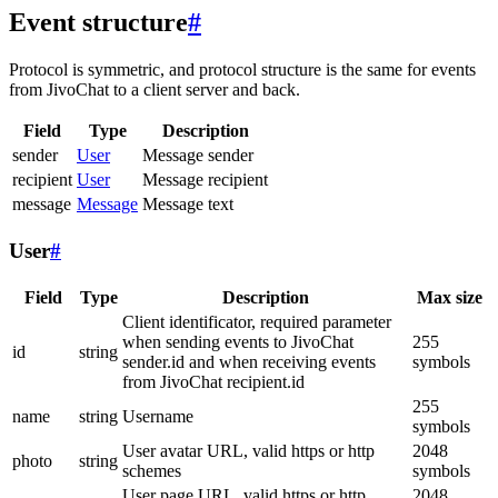
Event structure
#
Protocol is symmetric, and protocol structure is the same for events
from JivoChat to a client server and back.
Field
Type
Description
sender
User
Message sender
recipient
User
Message recipient
message
Message
Message text
User
#
Field
Type
Description
Max size
Client identificator, required parameter
when sending events to JivoChat
255
id
string
sender.id and when receiving events
symbols
from JivoChat recipient.id
255
name
string
Username
symbols
User avatar URL, valid https or http
2048
photo
string
schemes
symbols
User page URL, valid https or http
2048