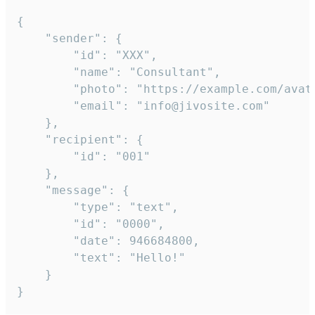
{

	"sender": {

		"id": "XXX",

		"name": "Consultant",

		"photo": "https://example.com/avatar.png",

		"email": "info@jivosite.com"

	},

	"recipient": {

		"id": "001"

	},

	"message": {

		"type": "text",

		"id": "0000",

		"date": 946684800,

		"text": "Hello!"

	}

}