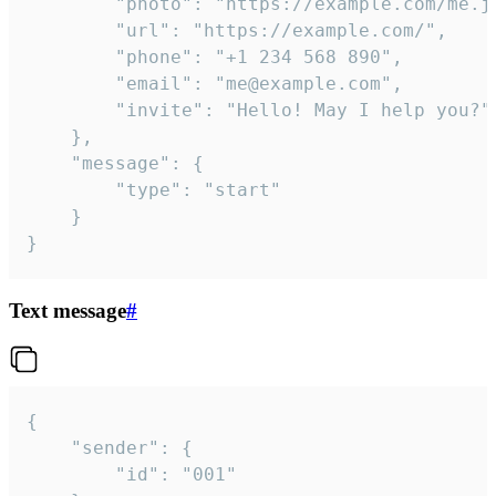
		"photo": "https://example.com/me.jpg",

		"url": "https://example.com/",

		"phone": "+1 234 568 890",

		"email": "me@example.com",

		"invite": "Hello! May I help you?"

	},

	"message": {

		"type": "start"

	}

}
Text message
#
{

	"sender": {

		"id": "001"
