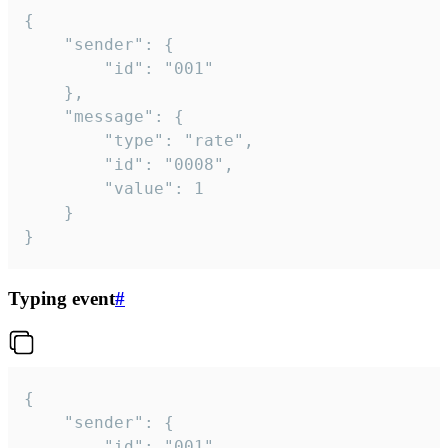
{

	"sender": {

		"id": "001"

	},

	"message": {

		"type": "rate",

		"id": "0008",

		"value": 1

	}

}
Typing event
#
{

	"sender": {

		"id": "001"
