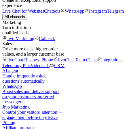
Create an exceptional support
experience
Live Chat for Websites
Chatbots
WhatsApp
Instagram
Telegram
All channels
Marketing
Turn traffic into
qualified leads
Jivo Marketing
Callback
Sales
Drive more deals, higher order
values, and a larger customer base
JivoChat Business Phone
JivoChat Team Chats
Integrations
Telephony Plus
Videocalls
CRM
AI agent
Handle frequently asked
questions automatically
WhatsApp
Boost sales and deliver support
on your customers' preferred
messenger
Jivo Marketing
Control your visitors' attention —
engage them before they leave
Pricing
Affiliate program