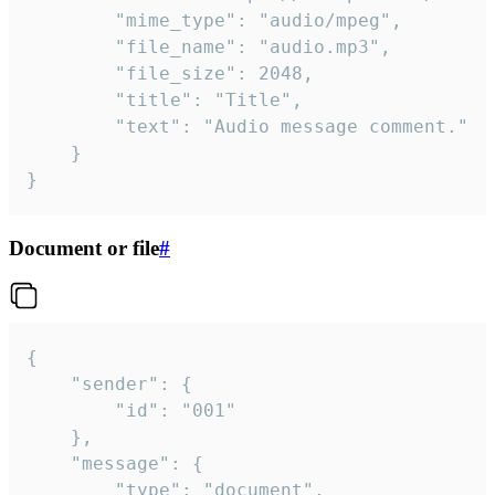
		"mime_type": "audio/mpeg",

		"file_name": "audio.mp3",

		"file_size": 2048,

		"title": "Title",

		"text": "Audio message comment."

	}

}
Document or file
#
{

	"sender": {

		"id": "001"

	},

	"message": {

		"type": "document",
