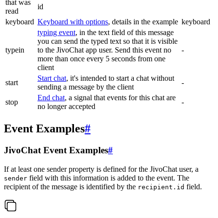
that was
id
read
keyboard
Keyboard with options
, details in the example
keyboard
typing event
, in the text field of this message
you can send the typed text so that it is visible
typein
to the JivoChat app user. Send this event no
-
more than once every 5 seconds from one
client
Start chat
, it's intended to start a chat without
start
-
sending a message by the client
End chat
, a signal that events for this chat are
stop
-
no longer accepted
Event Examples
#
JivoChat Event Examples
#
If at least one sender property is defined for the JivoChat user, a
field with this information is added to the event. The
sender
recipient of the message is identified by the
field.
recipient.id