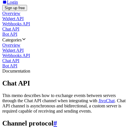
Login
Sign up free
Overview
Widget API
Webhooks API
Chat API
Bot API
Categories
Overview
Widget API
Webhooks API
Chat API
Bot API
Documentation
Chat API
This memo describes how to exchange events between servers
through the Chat API channel when integrating with
JivoChat
. Chat
API channel is asynchronous and bidirectional, a custom server is
required capable of receiving and sending events.
Channel protocol
#