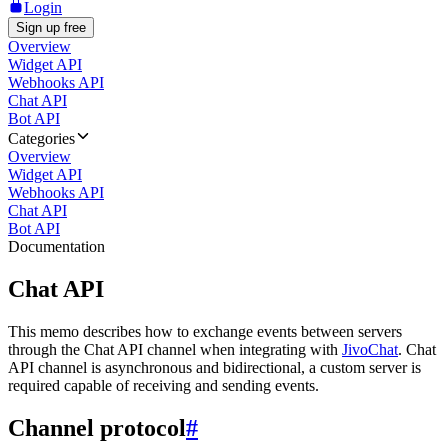
Login
Sign up free
Overview
Widget API
Webhooks API
Chat API
Bot API
Categories
Overview
Widget API
Webhooks API
Chat API
Bot API
Documentation
Chat API
This memo describes how to exchange events between servers
through the Chat API channel when integrating with
JivoChat
. Chat
API channel is asynchronous and bidirectional, a custom server is
required capable of receiving and sending events.
Channel protocol
#