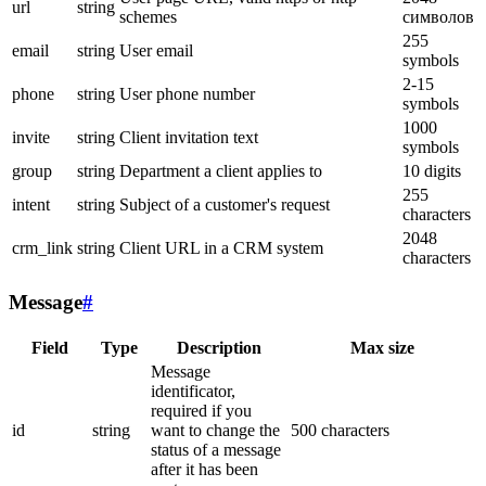
url
string
schemes
символов
255
email
string
User email
symbols
2-15
phone
string
User phone number
symbols
1000
invite
string
Client invitation text
symbols
group
string
Department a client applies to
10 digits
255
intent
string
Subject of a customer's request
characters
2048
crm_link
string
Client URL in a CRM system
characters
Message
#
Field
Type
Description
Max size
Message
identificator,
required if you
id
string
want to change the
500 characters
status of a message
after it has been