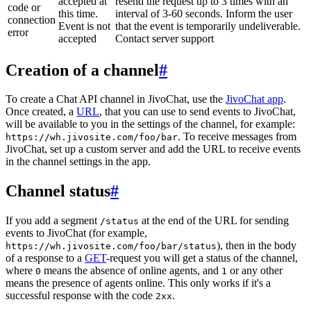
accepted at
resend the request up to 3 times with an
code or
this time.
interval of 3-60 seconds. Inform the user
connection
Event is not
that the event is temporarily undeliverable.
error
accepted
Contact server support
Creation of a channel
#
To create a Chat API channel in JivoChat, use the
JivoChat app
.
Once created, a
URL
, that you can use to send events to JivoChat,
will be available to you in the settings of the channel, for example:
. To receive messages from
https://wh.jivosite.com/foo/bar
JivoChat, set up a custom server and add the URL to receive events
in the channel settings in the app.
Channel status
#
If you add a segment
at the end of the URL for sending
/status
events to JivoChat (for example,
), then in the body
https://wh.jivosite.com/foo/bar/status
of a response to a
GET
-request you will get a status of the channel,
where
means the absence of online agents, and
or any other
0
1
means the presence of agents online. This only works if it's a
successful response with the code
.
2xx