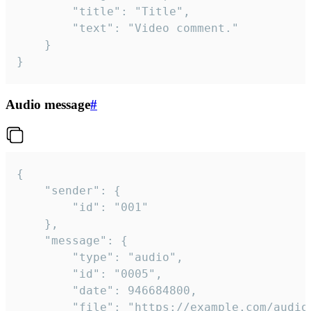
		"title": "Title",

		"text": "Video comment."

	}

}
Audio message
#
{

	"sender": {

		"id": "001"

	},

	"message": {

		"type": "audio",

		"id": "0005",

		"date": 946684800,

		"file": "https://example.com/audio.mp3",
