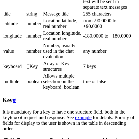
text will be sent in
separate text messages
title
string
Message title
255 characters
Location latitude,
from -90.0000 to
latitude
number
real number
+90.0000
Location longitude,
longitude
number
-180.0000 to +180.0000
real number
Number, usually
value
number
used in the chat
any number
evaluation
Array of Key
keyboard
[]Key
7 keys
structures
Allows multiple
multiple
boolean
selection on the
true or false
keyboard, boolean
Key
#
It is mandatory for a key to have one structure field, both in the
request and response. See
example
for details. Priority of
keyboard
fields for display to the user is shown in the table in descending
order.