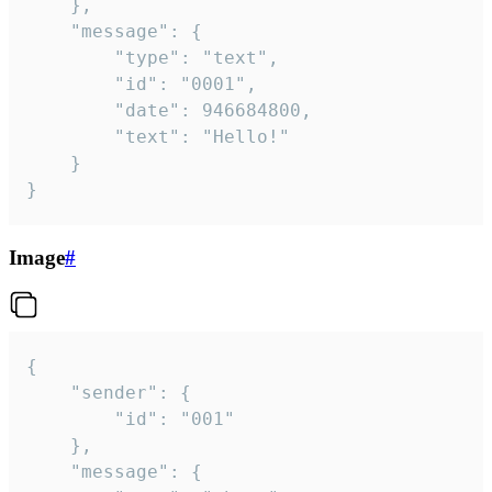
	},

	"message": {

		"type": "text",

		"id": "0001",

		"date": 946684800,

		"text": "Hello!"

	}

}
Image
#
{

	"sender": {

		"id": "001"

	},

	"message": {
