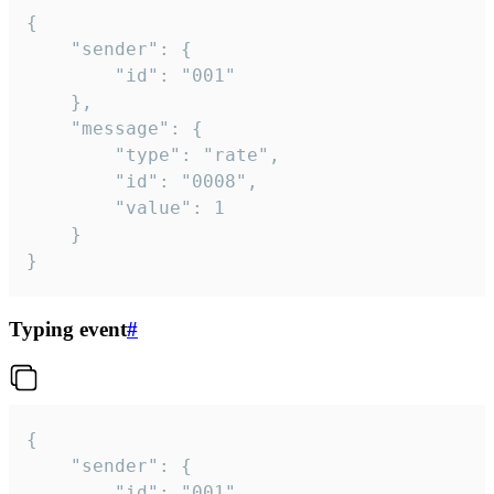
{

	"sender": {

		"id": "001"

	},

	"message": {

		"type": "rate",

		"id": "0008",

		"value": 1

	}

}
Typing event
#
{

	"sender": {

		"id": "001"
