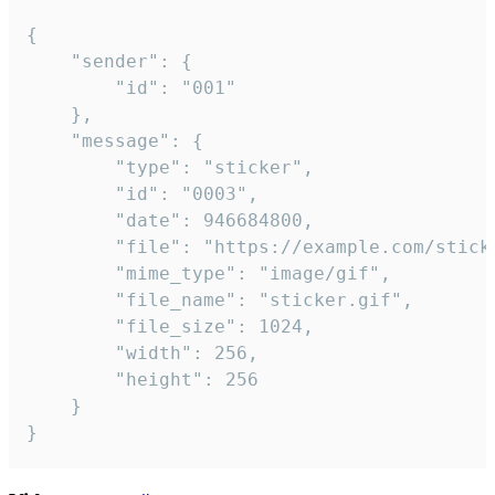
{

	"sender": {

		"id": "001"

	},

	"message": {

		"type": "sticker",

		"id": "0003",

		"date": 946684800,

		"file": "https://example.com/sticker.gif",

		"mime_type": "image/gif",

		"file_name": "sticker.gif",

		"file_size": 1024,

		"width": 256,

		"height": 256

	}

}