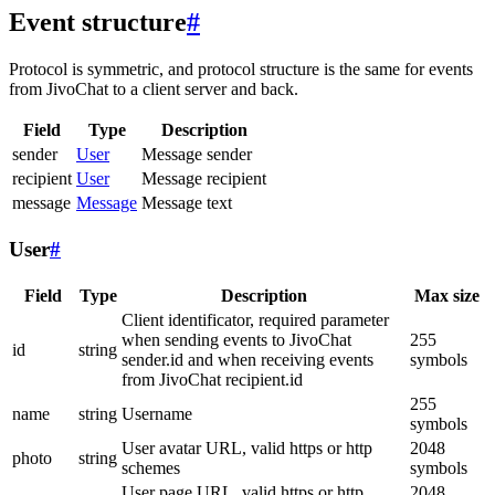
Event structure
#
Protocol is symmetric, and protocol structure is the same for events
from JivoChat to a client server and back.
Field
Type
Description
sender
User
Message sender
recipient
User
Message recipient
message
Message
Message text
User
#
Field
Type
Description
Max size
Client identificator, required parameter
when sending events to JivoChat
255
id
string
sender.id and when receiving events
symbols
from JivoChat recipient.id
255
name
string
Username
symbols
User avatar URL, valid https or http
2048
photo
string
schemes
symbols
User page URL, valid https or http
2048