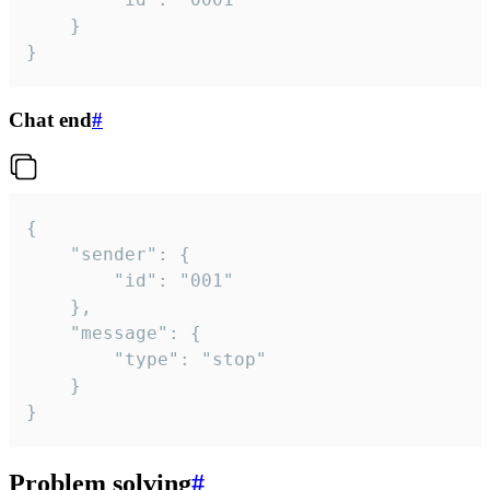
	}

}
Chat end
#
{

	"sender": {

		"id": "001"

	},

	"message": {

		"type": "stop"

	}

}
Problem solving
#