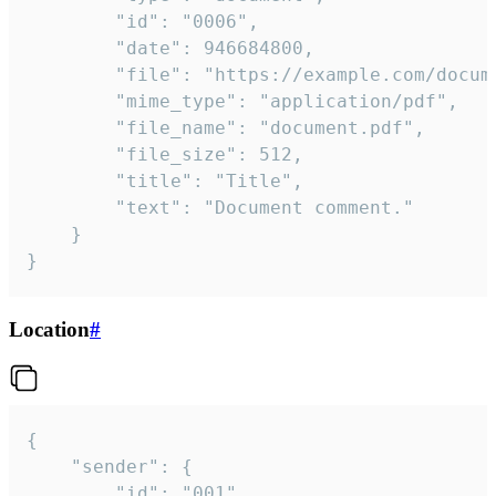
		"id": "0006",

		"date": 946684800,

		"file": "https://example.com/document.pdf",

		"mime_type": "application/pdf",

		"file_name": "document.pdf",

		"file_size": 512,

		"title": "Title",

		"text": "Document comment."

	}

}
Location
#
{

	"sender": {

		"id": "001"
