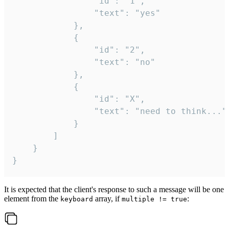
				"id": "1",

				"text": "yes"

			},

			{

				"id": "2",

				"text": "no"

			},

			{

				"id": "X",

				"text": "need to think..."

			}

		]

	}

}
It is expected that the client's response to such a message will be one
element from the
array, if
:
keyboard
multiple != true