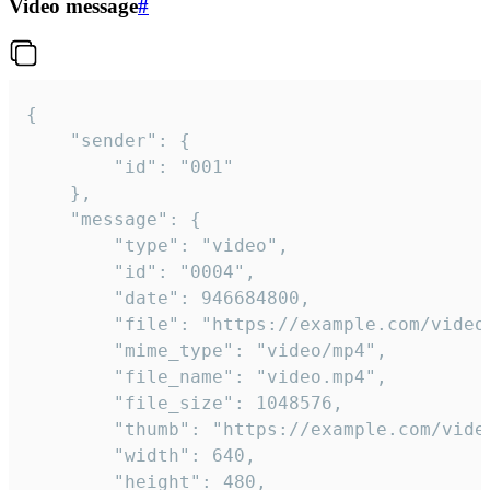
Video message
#
{

	"sender": {

		"id": "001"

	},

	"message": {

		"type": "video",

		"id": "0004",

		"date": 946684800,

		"file": "https://example.com/video.mp4",

		"mime_type": "video/mp4",

		"file_name": "video.mp4",

		"file_size": 1048576,

		"thumb": "https://example.com/video_thumb.png",

		"width": 640,

		"height": 480,
