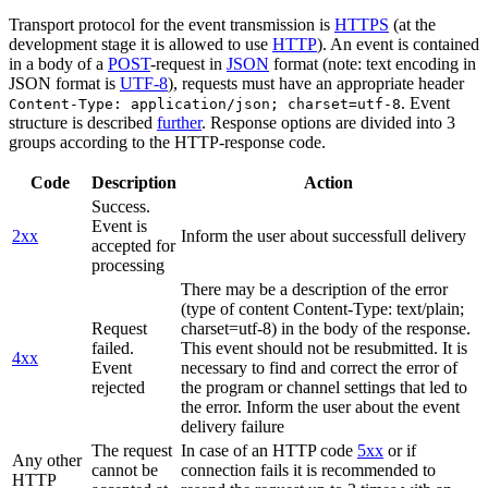
Transport protocol for the event transmission is
HTTPS
(at the
development stage it is allowed to use
HTTP
). An event is contained
in a body of a
POST
-request in
JSON
format (note: text encoding in
JSON format is
UTF-8
), requests must have an appropriate header
. Event
Content-Type: application/json; charset=utf-8
structure is described
further
. Response options are divided into 3
groups according to the HTTP-response code.
Code
Description
Action
Success.
Event is
2xx
Inform the user about successfull delivery
accepted for
processing
There may be a description of the error
(type of content Content-Type: text/plain;
Request
charset=utf-8) in the body of the response.
failed.
This event should not be resubmitted. It is
4xx
Event
necessary to find and correct the error of
rejected
the program or channel settings that led to
the error. Inform the user about the event
delivery failure
The request
In case of an HTTP code
5xx
or if
Any other
cannot be
connection fails it is recommended to
HTTP