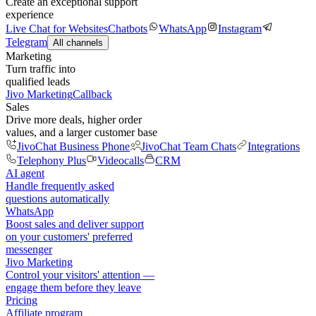
Create an exceptional support
experience
Live Chat for Websites
Chatbots
WhatsApp
Instagram
Telegram
All channels
Marketing
Turn traffic into
qualified leads
Jivo Marketing
Callback
Sales
Drive more deals, higher order
values, and a larger customer base
JivoChat Business Phone
JivoChat Team Chats
Integrations
Telephony Plus
Videocalls
CRM
AI agent
Handle frequently asked
questions automatically
WhatsApp
Boost sales and deliver support
on your customers' preferred
messenger
Jivo Marketing
Control your visitors' attention —
engage them before they leave
Pricing
Affiliate program