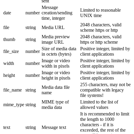
sent
Message
Limited to reasonable
date
number
creation/sending
UNIX time
time, integer
2048 characters, valid
file
string
Media URL
scheme https or http
Media preview
2048 characters, valid
thumb
string
image URL
https or http scheme
Size of media data
Positive integer, limited by
file_size
number
in octets (bytes)
client applications
Image or video
Positive integer, limited by
width
number
width in pixels
client applications
Image or video
Positive integer, limited by
height
number
height in pixels
client applications
255 characters, may not be
Media data file
file_name
string
compatible with legacy
name
file systems!
MIME type of
Limited to the list of
mime_type
string
media data
allowed values
It is recommended to limit
the length to 1000
characters - if it is
text
string
Message text
exceeded, the rest of the