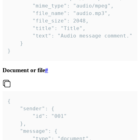
		"mime_type": "audio/mpeg",

		"file_name": "audio.mp3",

		"file_size": 2048,

		"title": "Title",

		"text": "Audio message comment."

	}

}
Document or file
#
{

	"sender": {

		"id": "001"

	},

	"message": {

		"type": "document",
