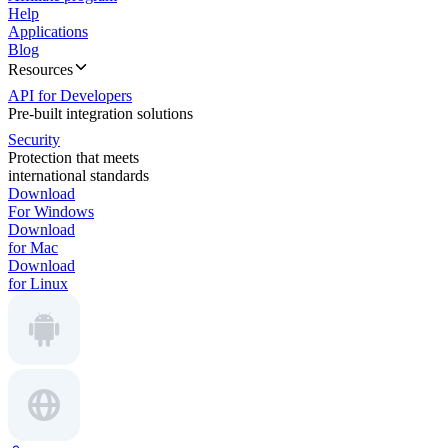
Help
Applications
Blog
Resources
API for Developers
Pre-built integration solutions
Security
Protection that meets
international standards
Download
For Windows
Download
for Mac
Download
for Linux