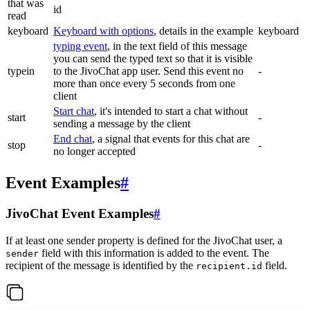
that was
id
read
keyboard
Keyboard with options
, details in the example
keyboard
typing event
, in the text field of this message
you can send the typed text so that it is visible
typein
to the JivoChat app user. Send this event no
-
more than once every 5 seconds from one
client
Start chat
, it's intended to start a chat without
start
-
sending a message by the client
End chat
, a signal that events for this chat are
stop
-
no longer accepted
Event Examples
#
JivoChat Event Examples
#
If at least one sender property is defined for the JivoChat user, a
field with this information is added to the event. The
sender
recipient of the message is identified by the
field.
recipient.id