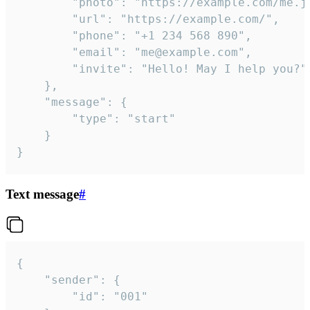
		"photo": "https://example.com/me.jpg",

		"url": "https://example.com/",

		"phone": "+1 234 568 890",

		"email": "me@example.com",

		"invite": "Hello! May I help you?"

	},

	"message": {

		"type": "start"

	}

}
Text message
#
{

	"sender": {

		"id": "001"
