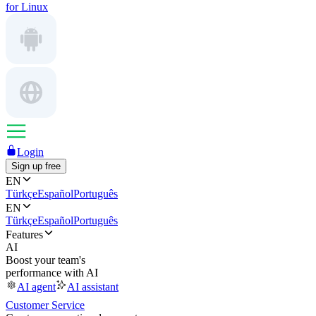
for Linux
Login
Sign up free
EN
Türkçe
Español
Português
EN
Türkçe
Español
Português
Features
AI
Boost your team's
performance with AI
AI agent
AI assistant
Customer Service