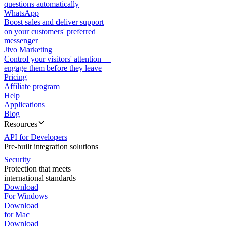
questions automatically
WhatsApp
Boost sales and deliver support
on your customers' preferred
messenger
Jivo Marketing
Control your visitors' attention —
engage them before they leave
Pricing
Affiliate program
Help
Applications
Blog
Resources
API for Developers
Pre-built integration solutions
Security
Protection that meets
international standards
Download
For Windows
Download
for Mac
Download