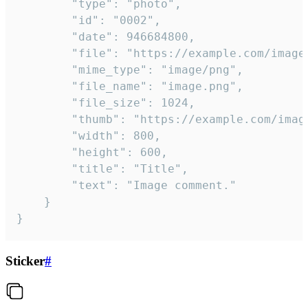
		"type": "photo",

		"id": "0002",

		"date": 946684800,

		"file": "https://example.com/image.png",

		"mime_type": "image/png",

		"file_name": "image.png",

		"file_size": 1024,

		"thumb": "https://example.com/image_thumb.png",

		"width": 800,

		"height": 600,

		"title": "Title",

		"text": "Image comment."

	}

}
Sticker
#