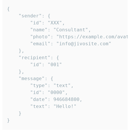
{

	"sender": {

		"id": "XXX",

		"name": "Consultant",

		"photo": "https://example.com/avatar.png",

		"email": "info@jivosite.com"

	},

	"recipient": {

		"id": "001"

	},

	"message": {

		"type": "text",

		"id": "0000",

		"date": 946684800,

		"text": "Hello!"

	}

}