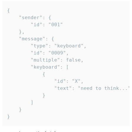
{

	"sender": {

		"id": "001"

	},

	"message": {

		"type": "keyboard",

		"id": "0009",

		"multiple": false,

		"keyboard": [

			{

				"id": "X",

				"text": "need to think..."

			}

		]

	}

}