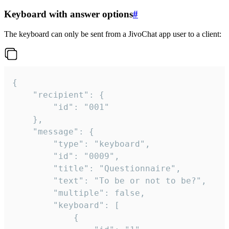
Keyboard with answer options
#
The keyboard can only be sent from a JivoChat app user to a client:
{

	"recipient": {

		"id": "001"

	},

	"message": {

		"type": "keyboard",

		"id": "0009",

		"title": "Questionnaire",

		"text": "To be or not to be?",

		"multiple": false,

		"keyboard": [

			{
