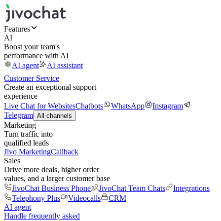
Features
AI
Boost your team's
performance with AI
AI agent
AI assistant
Customer Service
Create an exceptional support
experience
Live Chat for Websites
Chatbots
WhatsApp
Instagram
Telegram
All channels
Marketing
Turn traffic into
qualified leads
Jivo Marketing
Callback
Sales
Drive more deals, higher order
values, and a larger customer base
JivoChat Business Phone
JivoChat Team Chats
Integrations
Telephony Plus
Videocalls
CRM
AI agent
Handle frequently asked