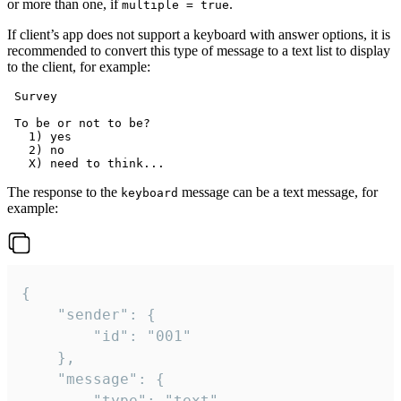
or more than one, if
.
multiple = true
If client’s app does not support a keyboard with answer options, it is
recommended to convert this type of message to a text list to display
to the client, for example:
 Survey

 To be or not to be?

   1) yes

   2) no

The response to the
message can be a text message, for
keyboard
example:
{

	"sender": {

		"id": "001"

	},

	"message": {

		"type": "text",
