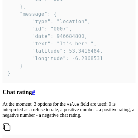
	},

	"message": {

		"type": "location",

		"id": "0007",

		"date": 946684800,

		"text": "It's here.",

		"latitude": 53.3416484,

		"longitude": -6.2868531

	}

}
Chat rating
#
At the moment, 3 options for the
field are used: 0 is
value
interpreted as a refuse to rate, a positive number - a positive rating, a
negative number - a negative chat rating.