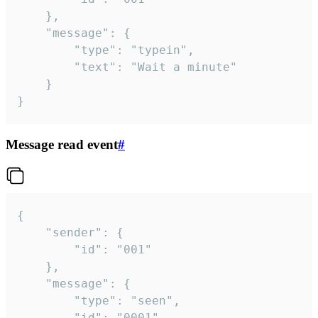
	},

	"message": {

		"type": "typein",

		"text": "Wait a minute"

	}

}
Message read event
#
{

	"sender": {

		"id": "001"

	},

	"message": {

		"type": "seen",

		"id": "0001"
