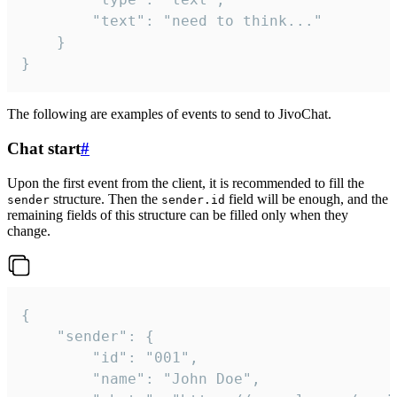
		"text": "need to think..."

	}

}
The following are examples of events to send to JivoChat.
Chat start
#
Upon the first event from the client, it is recommended to fill the
structure. Then the
field will be enough, and the
sender
sender.id
remaining fields of this structure can be filled only when they
change.
{

	"sender": {

		"id": "001",

		"name": "John Doe",
