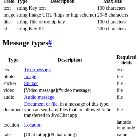
Field
Type
Description
Max size
text
string
Key text
100 characters
image
string
Image URL (https or http scheme)
2048 characters
title
string
Title or tooltip key
100 characters
id
string
Key ID
500 characters
Message types
#
Required
Type
Description
fields
text
Text message
text
photo
Image
file
sticker
Sticker
file
video
[Video message](#video message)
file
audio
Audio message
file
Document or file
, in a message of this type,
document
you can send any files that are allowed to be
file
transferred to JivoChat app
latitude
location
Location
longitude
rate
[Chat rating](#Chat rating)
value