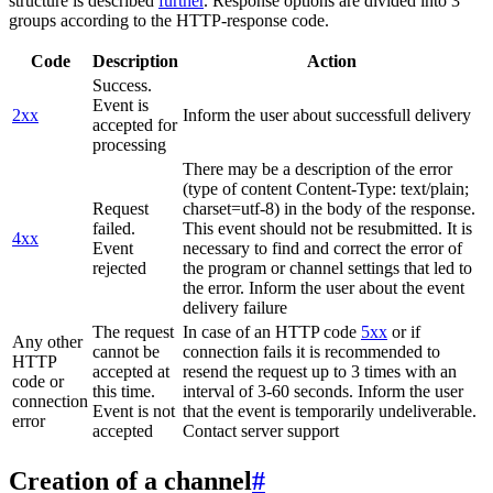
structure is described
further
. Response options are divided into 3
groups according to the HTTP-response code.
Code
Description
Action
Success.
Event is
2xx
Inform the user about successfull delivery
accepted for
processing
There may be a description of the error
(type of content Content-Type: text/plain;
Request
charset=utf-8) in the body of the response.
failed.
This event should not be resubmitted. It is
4xx
Event
necessary to find and correct the error of
rejected
the program or channel settings that led to
the error. Inform the user about the event
delivery failure
The request
In case of an HTTP code
5xx
or if
Any other
cannot be
connection fails it is recommended to
HTTP
accepted at
resend the request up to 3 times with an
code or
this time.
interval of 3-60 seconds. Inform the user
connection
Event is not
that the event is temporarily undeliverable.
error
accepted
Contact server support
Creation of a channel
#