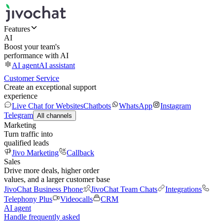
Features
AI
Boost your team's
performance with AI
AI agent
AI assistant
Customer Service
Create an exceptional support
experience
Live Chat for Websites
Chatbots
WhatsApp
Instagram
Telegram
All channels
Marketing
Turn traffic into
qualified leads
Jivo Marketing
Callback
Sales
Drive more deals, higher order
values, and a larger customer base
JivoChat Business Phone
JivoChat Team Chats
Integrations
Telephony Plus
Videocalls
CRM
AI agent
Handle frequently asked