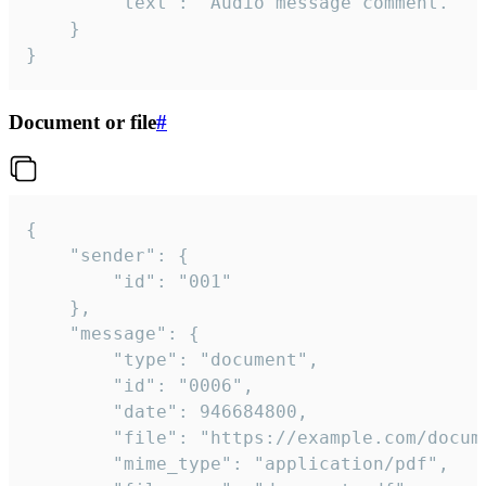
		"text": "Audio message comment."

	}

}
Document or file
#
{

	"sender": {

		"id": "001"

	},

	"message": {

		"type": "document",

		"id": "0006",

		"date": 946684800,

		"file": "https://example.com/document.pdf",

		"mime_type": "application/pdf",
