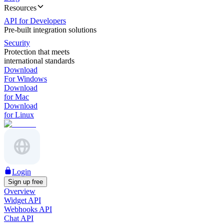
Resources
API for Developers
Pre-built integration solutions
Security
Protection that meets
international standards
Download
For Windows
Download
for Mac
Download
for Linux
Login
Sign up free
Overview
Widget API
Webhooks API
Chat API