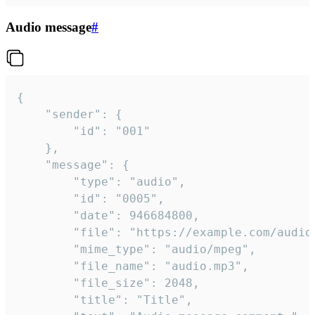
Audio message
#
{

	"sender": {

		"id": "001"

	},

	"message": {

		"type": "audio",

		"id": "0005",

		"date": 946684800,

		"file": "https://example.com/audio.mp3",

		"mime_type": "audio/mpeg",

		"file_name": "audio.mp3",

		"file_size": 2048,

		"title": "Title",
