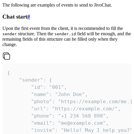
The following are examples of events to send to JivoChat.
Chat start
#
Upon the first event from the client, it is recommended to fill the
structure. Then the
field will be enough, and the
sender
sender.id
remaining fields of this structure can be filled only when they
change.
{

	"sender": {

		"id": "001",

		"name": "John Doe",

		"photo": "https://example.com/me.jpg",

		"url": "https://example.com/",

		"phone": "+1 234 568 890",

		"email": "me@example.com",

		"invite": "Hello! May I help you?"
