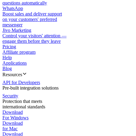
questions automatically
WhatsApp
Boost sales and deliver support
on your customers' preferred
messenger
Jivo Marketing
Control your visitors' attention —
engage them before they leave
Pricing
Affiliate program
Help
Applications
Blog
Resources
API for Developers
Pre-built integration solutions
Security
Protection that meets
international standards
Download
For Windows
Download
for Mac
Download