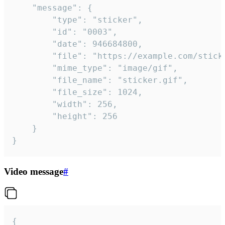
	"message": {

		"type": "sticker",

		"id": "0003",

		"date": 946684800,

		"file": "https://example.com/sticker.gif",

		"mime_type": "image/gif",

		"file_name": "sticker.gif",

		"file_size": 1024,

		"width": 256,

		"height": 256

	}

}
Video message
#
{
