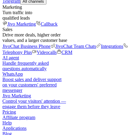
Telegram
All channels
Marketing
Turn traffic into
qualified leads
Jivo Marketing
Callback
Sales
Drive more deals, higher order
values, and a larger customer base
JivoChat Business Phone
JivoChat Team Chats
Integrations
Telephony Plus
Videocalls
CRM
AI agent
Handle frequently asked
questions automatically
WhatsApp
Boost sales and deliver support
on your customers' preferred
messenger
Jivo Marketing
Control your visitors' attention —
engage them before they leave
Pricing
Affiliate program
Help
Applications
Blog