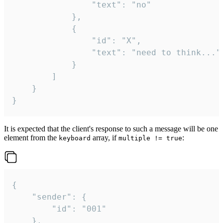
				"text": "no"

			},

			{

				"id": "X",

				"text": "need to think..."

			}

		]

	}

}
It is expected that the client's response to such a message will be one
element from the
array, if
:
keyboard
multiple != true
{

	"sender": {

		"id": "001"

	},
