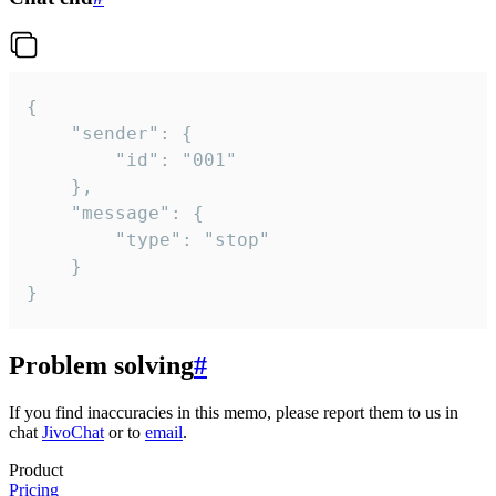
{

	"sender": {

		"id": "001"

	},

	"message": {

		"type": "stop"

	}

}
Problem solving
#
If you find inaccuracies in this memo, please report them to us in
chat
JivoChat
or to
email
.
Product
Pricing