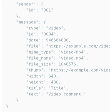
	"sender": {

		"id": "001"

	},

	"message": {

		"type": "video",

		"id": "0004",

		"date": 946684800,

		"file": "https://example.com/video.mp4",

		"mime_type": "video/mp4",

		"file_name": "video.mp4",

		"file_size": 1048576,

		"thumb": "https://example.com/video_thumb.png",

		"width": 640,

		"height": 480,

		"title": "Title",

		"text": "Video comment."

	}

}