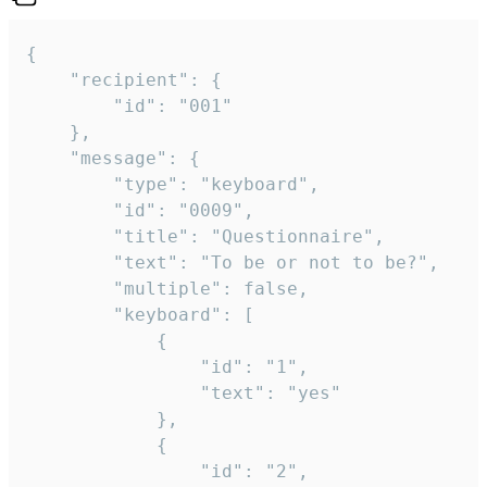
{

	"recipient": {

		"id": "001"

	},

	"message": {

		"type": "keyboard",

		"id": "0009",

		"title": "Questionnaire",

		"text": "To be or not to be?",

		"multiple": false,

		"keyboard": [

			{

				"id": "1",

				"text": "yes"

			},

			{

				"id": "2",
