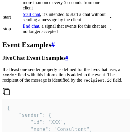
more than once every 5 seconds from one
client
Start chat
, it's intended to start a chat without
start
-
sending a message by the client
End chat
, a signal that events for this chat are
stop
-
no longer accepted
Event Examples
#
JivoChat Event Examples
#
If at least one sender property is defined for the JivoChat user, a
field with this information is added to the event. The
sender
recipient of the message is identified by the
field.
recipient.id
{

	"sender": {

		"id": "XXX",

		"name": "Consultant",
