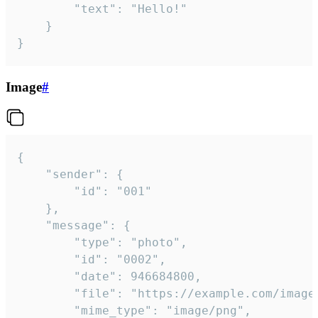
		"text": "Hello!"

	}

}
Image
#
{

	"sender": {

		"id": "001"

	},

	"message": {

		"type": "photo",

		"id": "0002",

		"date": 946684800,

		"file": "https://example.com/image.png",

		"mime_type": "image/png",
