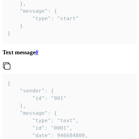
	},

	"message": {

		"type": "start"

	}

}
Text message
#
{

	"sender": {

		"id": "001"

	},

	"message": {

		"type": "text",

		"id": "0001",

		"date": 946684800,
