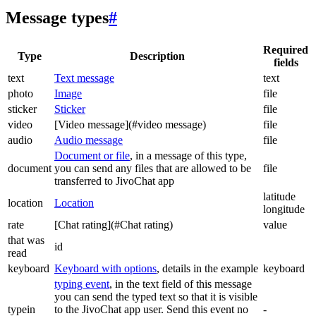
Message types
#
Required
Type
Description
fields
text
Text message
text
photo
Image
file
sticker
Sticker
file
video
[Video message](#video message)
file
audio
Audio message
file
Document or file
, in a message of this type,
document
you can send any files that are allowed to be
file
transferred to JivoChat app
latitude
location
Location
longitude
rate
[Chat rating](#Chat rating)
value
that was
id
read
keyboard
Keyboard with options
, details in the example
keyboard
typing event
, in the text field of this message
you can send the typed text so that it is visible
typein
to the JivoChat app user. Send this event no
-