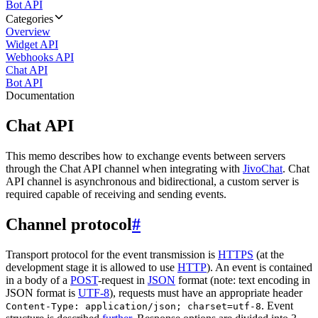
Bot API
Categories
Overview
Widget API
Webhooks API
Chat API
Bot API
Documentation
Chat API
This memo describes how to exchange events between servers
through the Chat API channel when integrating with
JivoChat
. Chat
API channel is asynchronous and bidirectional, a custom server is
required capable of receiving and sending events.
Channel protocol
#
Transport protocol for the event transmission is
HTTPS
(at the
development stage it is allowed to use
HTTP
). An event is contained
in a body of a
POST
-request in
JSON
format (note: text encoding in
JSON format is
UTF-8
), requests must have an appropriate header
. Event
Content-Type: application/json; charset=utf-8