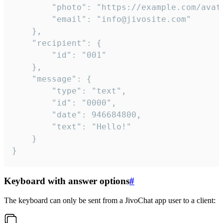
		"photo": "https://example.com/avatar.png",

		"email": "info@jivosite.com"

	},

	"recipient": {

		"id": "001"

	},

	"message": {

		"type": "text",

		"id": "0000",

		"date": 946684800,

		"text": "Hello!"

	}

}
Keyboard with answer options
#
The keyboard can only be sent from a JivoChat app user to a client: