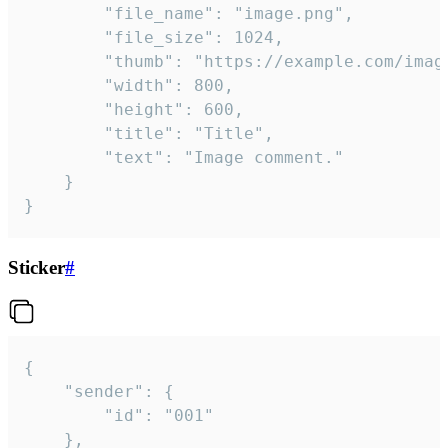
		"file_name": "image.png",

		"file_size": 1024,

		"thumb": "https://example.com/image_thumb.png",

		"width": 800,

		"height": 600,

		"title": "Title",

		"text": "Image comment."

	}

}
Sticker
#
{

	"sender": {

		"id": "001"

	},
