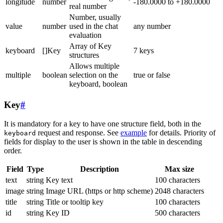
longitude
number
-180.0000 to +180.0000
real number
Number, usually
value
number
used in the chat
any number
evaluation
Array of Key
keyboard
[]Key
7 keys
structures
Allows multiple
multiple
boolean
selection on the
true or false
keyboard, boolean
Key
#
It is mandatory for a key to have one structure field, both in the
request and response. See
example
for details. Priority of
keyboard
fields for display to the user is shown in the table in descending
order.
Field
Type
Description
Max size
text
string
Key text
100 characters
image
string
Image URL (https or http scheme)
2048 characters
title
string
Title or tooltip key
100 characters
id
string
Key ID
500 characters