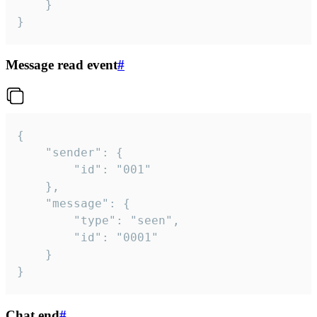
	}

}
Message read event
#
{

	"sender": {

		"id": "001"

	},

	"message": {

		"type": "seen",

		"id": "0001"

	}

}
Chat end
#