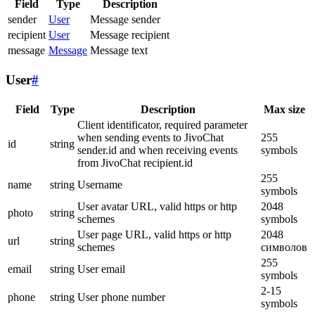
Field
Type
Description
sender
User
Message sender
recipient
User
Message recipient
message
Message
Message text
User
#
Field
Type
Description
Max size
Client identificator, required parameter
when sending events to JivoChat
255
id
string
sender.id and when receiving events
symbols
from JivoChat recipient.id
255
name
string
Username
symbols
User avatar URL, valid https or http
2048
photo
string
schemes
symbols
User page URL, valid https or http
2048
url
string
schemes
символов
255
email
string
User email
symbols
2-15
phone
string
User phone number
symbols