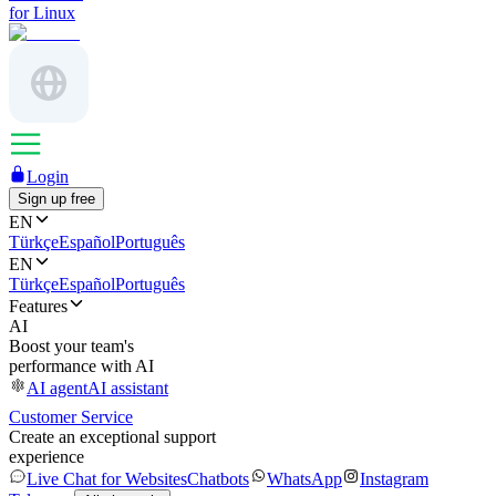
for Linux
Login
Sign up free
EN
Türkçe
Español
Português
EN
Türkçe
Español
Português
Features
AI
Boost your team's
performance with AI
AI agent
AI assistant
Customer Service
Create an exceptional support
experience
Live Chat for Websites
Chatbots
WhatsApp
Instagram