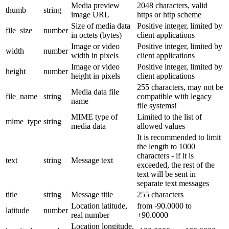
Media preview
2048 characters, valid
thumb
string
image URL
https or http scheme
Size of media data
Positive integer, limited by
file_size
number
in octets (bytes)
client applications
Image or video
Positive integer, limited by
width
number
width in pixels
client applications
Image or video
Positive integer, limited by
height
number
height in pixels
client applications
255 characters, may not be
Media data file
file_name
string
compatible with legacy
name
file systems!
MIME type of
Limited to the list of
mime_type
string
media data
allowed values
It is recommended to limit
the length to 1000
characters - if it is
text
string
Message text
exceeded, the rest of the
text will be sent in
separate text messages
title
string
Message title
255 characters
Location latitude,
from -90.0000 to
latitude
number
real number
+90.0000
Location longitude,