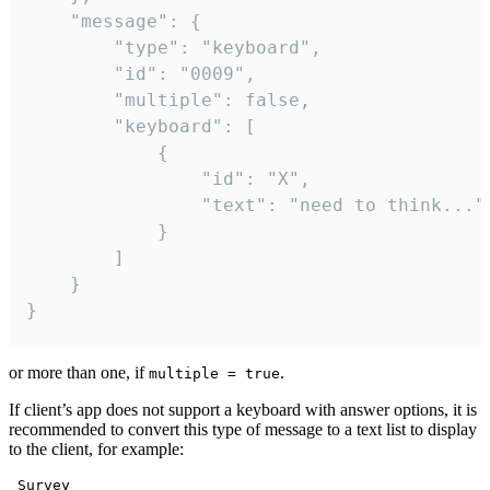
	"message": {

		"type": "keyboard",

		"id": "0009",

		"multiple": false,

		"keyboard": [

			{

				"id": "X",

				"text": "need to think..."

			}

		]

	}

}
or more than one, if
.
multiple = true
If client’s app does not support a keyboard with answer options, it is
recommended to convert this type of message to a text list to display
to the client, for example:
 Survey
