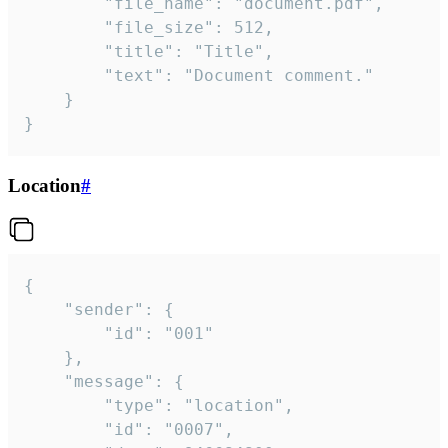
		"file_name": "document.pdf",

		"file_size": 512,

		"title": "Title",

		"text": "Document comment."

	}

}
Location
#
{

	"sender": {

		"id": "001"

	},

	"message": {

		"type": "location",

		"id": "0007",
