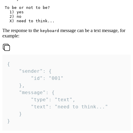
 To be or not to be?

   1) yes

   2) no

The response to the
message can be a text message, for
keyboard
example:
{

	"sender": {

		"id": "001"

	},

	"message": {

		"type": "text",

		"text": "need to think..."

	}

}