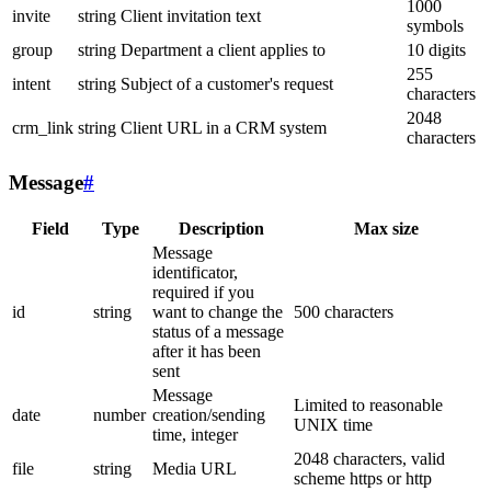
1000
invite
string
Client invitation text
symbols
group
string
Department a client applies to
10 digits
255
intent
string
Subject of a customer's request
characters
2048
crm_link
string
Client URL in a CRM system
characters
Message
#
Field
Type
Description
Max size
Message
identificator,
required if you
id
string
want to change the
500 characters
status of a message
after it has been
sent
Message
Limited to reasonable
date
number
creation/sending
UNIX time
time, integer
2048 characters, valid
file
string
Media URL
scheme https or http