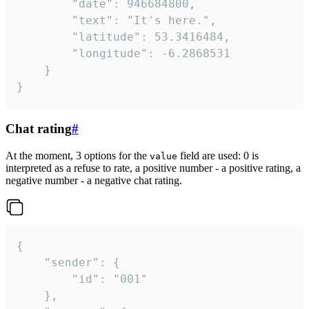
		"date": 946684800,

		"text": "It's here.",

		"latitude": 53.3416484,

		"longitude": -6.2868531

	}

}
Chat rating
#
At the moment, 3 options for the
field are used: 0 is
value
interpreted as a refuse to rate, a positive number - a positive rating, a
negative number - a negative chat rating.
{

	"sender": {

		"id": "001"

	},
