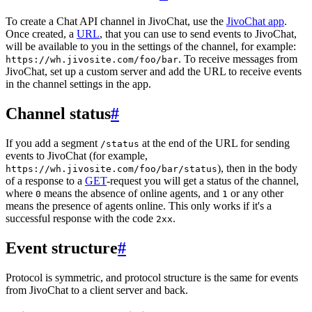
To create a Chat API channel in JivoChat, use the
JivoChat app
.
Once created, a
URL
, that you can use to send events to JivoChat,
will be available to you in the settings of the channel, for example:
. To receive messages from
https://wh.jivosite.com/foo/bar
JivoChat, set up a custom server and add the URL to receive events
in the channel settings in the app.
Channel status
#
If you add a segment
at the end of the URL for sending
/status
events to JivoChat (for example,
), then in the body
https://wh.jivosite.com/foo/bar/status
of a response to a
GET
-request you will get a status of the channel,
where
means the absence of online agents, and
or any other
0
1
means the presence of agents online. This only works if it's a
successful response with the code
.
2xx
Event structure
#
Protocol is symmetric, and protocol structure is the same for events
from JivoChat to a client server and back.