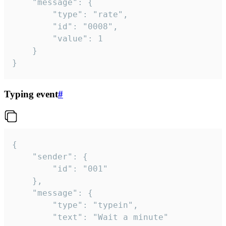
	"message": {

		"type": "rate",

		"id": "0008",

		"value": 1

	}

}
Typing event
#
{

	"sender": {

		"id": "001"

	},

	"message": {

		"type": "typein",

		"text": "Wait a minute"
