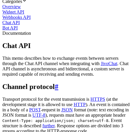
Categories
Overview
Widget API
Webhooks API
Chat API
Bot API
Documentation
Chat API
This memo describes how to exchange events between servers
through the Chat API channel when integrating with
JivoChat
. Chat
API channel is asynchronous and bidirectional, a custom server is
required capable of receiving and sending events.
Channel protocol
#
Transport protocol for the event transmission is
HTTPS
(at the
development stage it is allowed to use
HTTP
). An event is contained
in a body of a
POST
-request in
JSON
format (note: text encoding in
JSON format is
UTF-8
), requests must have an appropriate header
. Event
Content-Type: application/json; charset=utf-8
structure is described
further
. Response options are divided into 3
groups according to the HTTP-response code.