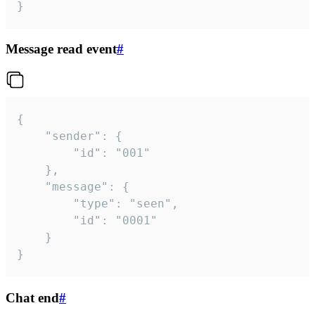
}
Message read event
#
{

	"sender": {

		"id": "001"

	},

	"message": {

		"type": "seen",

		"id": "0001"

	}

}
Chat end
#