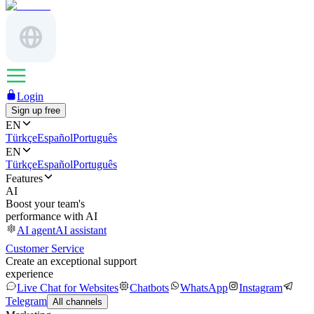
Login
Sign up free
EN
Türkçe
Español
Português
EN
Türkçe
Español
Português
Features
AI
Boost your team's
performance with AI
AI agent
AI assistant
Customer Service
Create an exceptional support
experience
Live Chat for Websites
Chatbots
WhatsApp
Instagram
Telegram
All channels