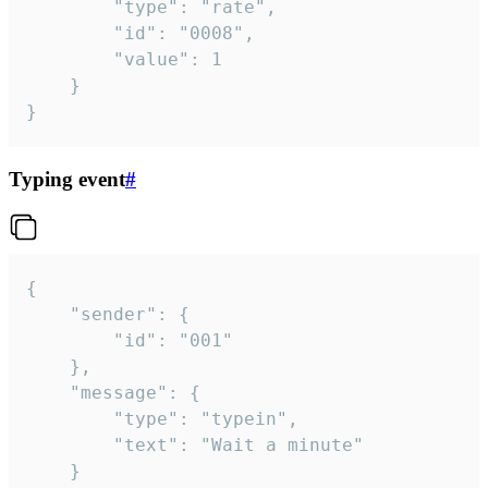
		"type": "rate",

		"id": "0008",

		"value": 1

	}

}
Typing event
#
{

	"sender": {

		"id": "001"

	},

	"message": {

		"type": "typein",

		"text": "Wait a minute"

	}
