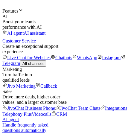
Features
AI
Boost your team's
performance with AI
AI agent
AI assistant
Customer Service
Create an exceptional support
experience
Live Chat for Websites
Chatbots
WhatsApp
Instagram
Telegram
All channels
Marketing
Turn traffic into
qualified leads
Jivo Marketing
Callback
Sales
Drive more deals, higher order
values, and a larger customer base
JivoChat Business Phone
JivoChat Team Chats
Integrations
Telephony Plus
Videocalls
CRM
AI agent
Handle frequently asked
questions automatically