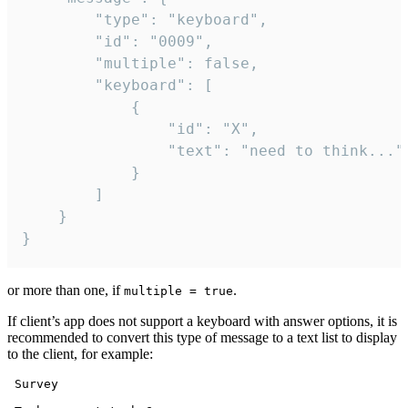
		"type": "keyboard",

		"id": "0009",

		"multiple": false,

		"keyboard": [

			{

				"id": "X",

				"text": "need to think..."

			}

		]

	}

}
or more than one, if
.
multiple = true
If client’s app does not support a keyboard with answer options, it is
recommended to convert this type of message to a text list to display
to the client, for example:
 Survey
