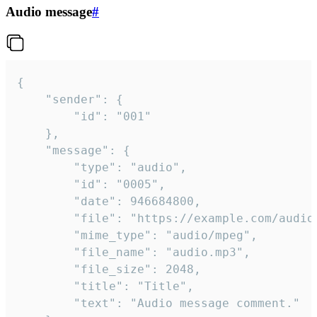
Audio message
#
{

	"sender": {

		"id": "001"

	},

	"message": {

		"type": "audio",

		"id": "0005",

		"date": 946684800,

		"file": "https://example.com/audio.mp3",

		"mime_type": "audio/mpeg",

		"file_name": "audio.mp3",

		"file_size": 2048,

		"title": "Title",

		"text": "Audio message comment."
