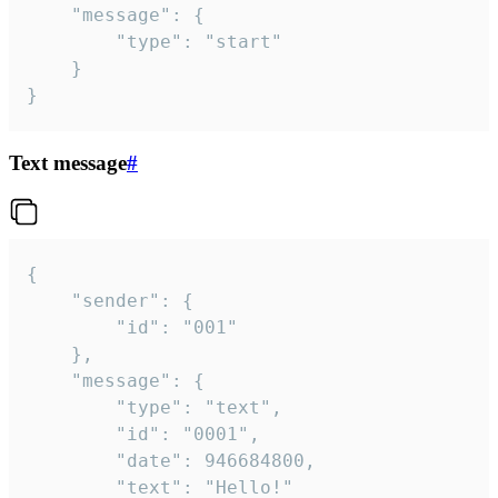
	"message": {

		"type": "start"

	}

}
Text message
#
{

	"sender": {

		"id": "001"

	},

	"message": {

		"type": "text",

		"id": "0001",

		"date": 946684800,

		"text": "Hello!"
