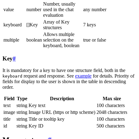
Number, usually
value
number
used in the chat
any number
evaluation
Array of Key
keyboard
[]Key
7 keys
structures
Allows multiple
multiple
boolean
selection on the
true or false
keyboard, boolean
Key
#
It is mandatory for a key to have one structure field, both in the
request and response. See
example
for details. Priority of
keyboard
fields for display to the user is shown in the table in descending
order.
Field
Type
Description
Max size
text
string
Key text
100 characters
image
string
Image URL (https or http scheme)
2048 characters
title
string
Title or tooltip key
100 characters
id
string
Key ID
500 characters