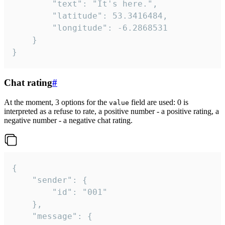
		"text": "It's here.",

		"latitude": 53.3416484,

		"longitude": -6.2868531

	}

}
Chat rating
#
At the moment, 3 options for the
field are used: 0 is
value
interpreted as a refuse to rate, a positive number - a positive rating, a
negative number - a negative chat rating.
{

	"sender": {

		"id": "001"

	},

	"message": {
