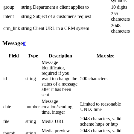
symbols
group
string
Department a client applies to
10 digits
255
intent
string
Subject of a customer's request
characters
2048
crm_link
string
Client URL in a CRM system
characters
Message
#
Field
Type
Description
Max size
Message
identificator,
required if you
id
string
want to change the
500 characters
status of a message
after it has been
sent
Message
Limited to reasonable
date
number
creation/sending
UNIX time
time, integer
2048 characters, valid
file
string
Media URL
scheme https or http
Media preview
2048 characters, valid
thumb
string