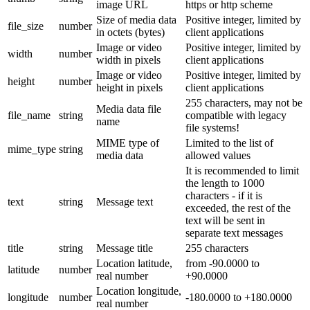
image URL
https or http scheme
Size of media data
Positive integer, limited by
file_size
number
in octets (bytes)
client applications
Image or video
Positive integer, limited by
width
number
width in pixels
client applications
Image or video
Positive integer, limited by
height
number
height in pixels
client applications
255 characters, may not be
Media data file
file_name
string
compatible with legacy
name
file systems!
MIME type of
Limited to the list of
mime_type
string
media data
allowed values
It is recommended to limit
the length to 1000
characters - if it is
text
string
Message text
exceeded, the rest of the
text will be sent in
separate text messages
title
string
Message title
255 characters
Location latitude,
from -90.0000 to
latitude
number
real number
+90.0000
Location longitude,
longitude
number
-180.0000 to +180.0000
real number