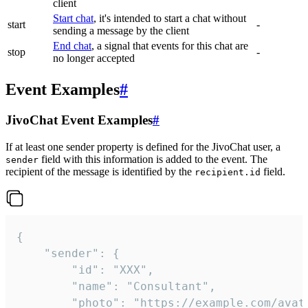
client
Start chat
, it's intended to start a chat without
start
-
sending a message by the client
End chat
, a signal that events for this chat are
stop
-
no longer accepted
Event Examples
#
JivoChat Event Examples
#
If at least one sender property is defined for the JivoChat user, a
field with this information is added to the event. The
sender
recipient of the message is identified by the
field.
recipient.id
{

	"sender": {

		"id": "XXX",

		"name": "Consultant",

		"photo": "https://example.com/avatar.png",
