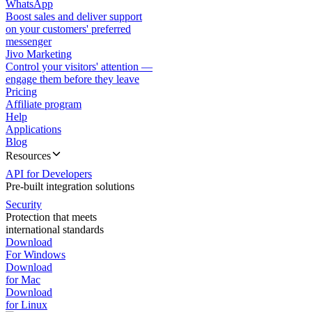
WhatsApp
Boost sales and deliver support
on your customers' preferred
messenger
Jivo Marketing
Control your visitors' attention —
engage them before they leave
Pricing
Affiliate program
Help
Applications
Blog
Resources
API for Developers
Pre-built integration solutions
Security
Protection that meets
international standards
Download
For Windows
Download
for Mac
Download
for Linux