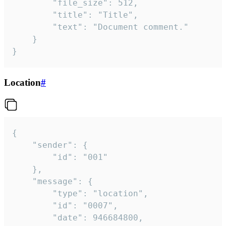
		"file_size": 512,

		"title": "Title",

		"text": "Document comment."

	}

}
Location
#
{

	"sender": {

		"id": "001"

	},

	"message": {

		"type": "location",

		"id": "0007",

		"date": 946684800,
