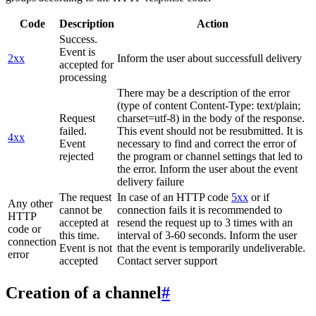
Code
Description
Action
Success.
Event is
2xx
Inform the user about successfull delivery
accepted for
processing
There may be a description of the error
(type of content Content-Type: text/plain;
Request
charset=utf-8) in the body of the response.
failed.
This event should not be resubmitted. It is
4xx
Event
necessary to find and correct the error of
rejected
the program or channel settings that led to
the error. Inform the user about the event
delivery failure
The request
In case of an HTTP code
5xx
or if
Any other
cannot be
connection fails it is recommended to
HTTP
accepted at
resend the request up to 3 times with an
code or
this time.
interval of 3-60 seconds. Inform the user
connection
Event is not
that the event is temporarily undeliverable.
error
accepted
Contact server support
Creation of a channel
#