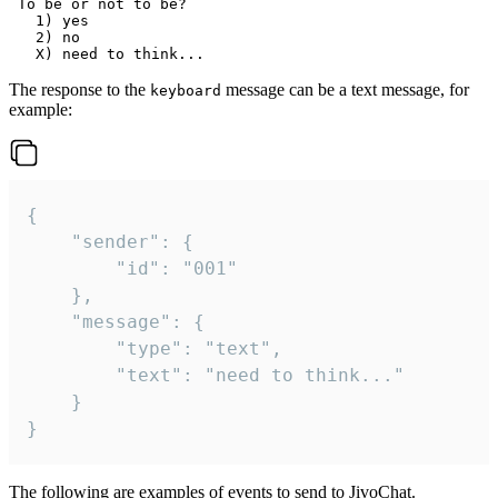
 To be or not to be?

   1) yes

   2) no

The response to the
message can be a text message, for
keyboard
example:
{

	"sender": {

		"id": "001"

	},

	"message": {

		"type": "text",

		"text": "need to think..."

	}

}
The following are examples of events to send to JivoChat.