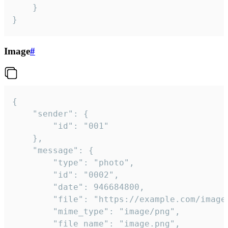
	}

}
Image
#
{

	"sender": {

		"id": "001"

	},

	"message": {

		"type": "photo",

		"id": "0002",

		"date": 946684800,

		"file": "https://example.com/image.png",

		"mime_type": "image/png",

		"file_name": "image.png",
