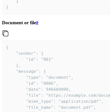
	}

}
Document or file
#
{

	"sender": {

		"id": "001"

	},

	"message": {

		"type": "document",

		"id": "0006",

		"date": 946684800,

		"file": "https://example.com/document.pdf",

		"mime_type": "application/pdf",

		"file_name": "document.pdf",
