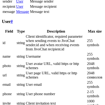
sender
User
Message sender
recipient
User
Message recipient
message
Message
Message text
User
#
Field
Type
Description
Max size
Client identificator, required parameter
when sending events to JivoChat
255
id
string
sender.id and when receiving events
symbols
from JivoChat recipient.id
255
name
string
Username
symbols
User avatar URL, valid https or http
2048
photo
string
schemes
symbols
User page URL, valid https or http
2048
url
string
schemes
символов
255
email
string
User email
symbols
2-15
phone
string
User phone number
symbols
1000
invite
string
Client invitation text