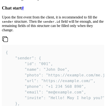
Chat start
#
Upon the first event from the client, it is recommended to fill the
structure. Then the
field will be enough, and the
sender
sender.id
remaining fields of this structure can be filled only when they
change.
{

	"sender": {

		"id": "001",

		"name": "John Doe",

		"photo": "https://example.com/me.jpg",

		"url": "https://example.com/",

		"phone": "+1 234 568 890",

		"email": "me@example.com",

		"invite": "Hello! May I help you?"

	},
