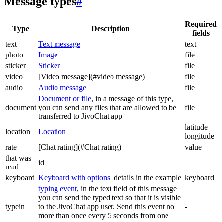
Message types
#
Required
Type
Description
fields
text
Text message
text
photo
Image
file
sticker
Sticker
file
video
[Video message](#video message)
file
audio
Audio message
file
Document or file
, in a message of this type,
document
you can send any files that are allowed to be
file
transferred to JivoChat app
latitude
location
Location
longitude
rate
[Chat rating](#Chat rating)
value
that was
id
read
keyboard
Keyboard with options
, details in the example
keyboard
typing event
, in the text field of this message
you can send the typed text so that it is visible
typein
to the JivoChat app user. Send this event no
-
more than once every 5 seconds from one