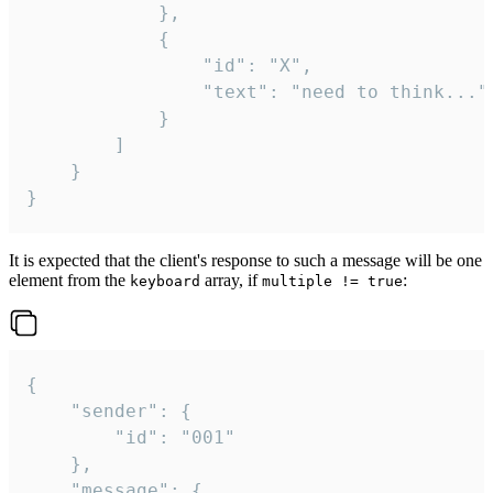
			},

			{

				"id": "X",

				"text": "need to think..."

			}

		]

	}

}
It is expected that the client's response to such a message will be one
element from the
array, if
:
keyboard
multiple != true
{

	"sender": {

		"id": "001"

	},

	"message": {
