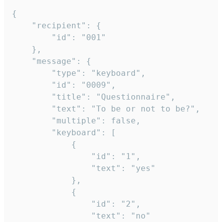
{

	"recipient": {

		"id": "001"

	},

	"message": {

		"type": "keyboard",

		"id": "0009",

		"title": "Questionnaire",

		"text": "To be or not to be?",

		"multiple": false,

		"keyboard": [

			{

				"id": "1",

				"text": "yes"

			},

			{

				"id": "2",

				"text": "no"
