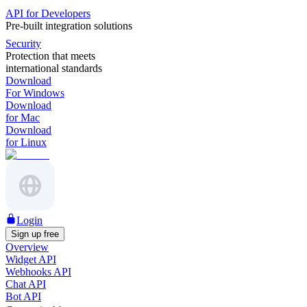
API for Developers
Pre-built integration solutions
Security
Protection that meets
international standards
Download
For Windows
Download
for Mac
Download
for Linux
Login
Sign up free
Overview
Widget API
Webhooks API
Chat API
Bot API