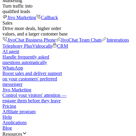
Marketing
Turn traffic into
qualified leads
Jivo Marketing
Callback
Sales
Drive more deals, higher order
values, and a larger customer base
JivoChat Business Phone
JivoChat Team Chats
Integrations
Telephony Plus
Videocalls
CRM
AI agent
Handle frequently asked
questions automatically
WhatsApp
Boost sales and deliver support
on your customers' preferred
messenger
Jivo Marketing
Control your visitors' attention —
engage them before they leave
Pricing
Affiliate program
Help
Applications
Blog
Resources