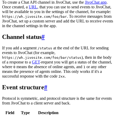
To create a Chat API channel in JivoChat, use the
JivoChat app
.
Once created, a
URL
, that you can use to send events to JivoChat,
will be available to you in the settings of the channel, for example:
. To receive messages from
https://wh.jivosite.com/foo/bar
JivoChat, set up a custom server and add the URL to receive events
in the channel settings in the app.
Channel status
#
If you add a segment
at the end of the URL for sending
/status
events to JivoChat (for example,
), then in the body
https://wh.jivosite.com/foo/bar/status
of a response to a
GET
-request you will get a status of the channel,
where
means the absence of online agents, and
or any other
0
1
means the presence of agents online. This only works if it's a
successful response with the code
.
2xx
Event structure
#
Protocol is symmetric, and protocol structure is the same for events
from JivoChat to a client server and back.
Field
Type
Description