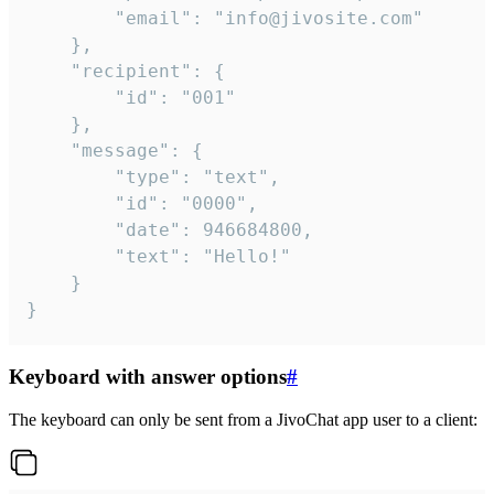
		"email": "info@jivosite.com"

	},

	"recipient": {

		"id": "001"

	},

	"message": {

		"type": "text",

		"id": "0000",

		"date": 946684800,

		"text": "Hello!"

	}

}
Keyboard with answer options
#
The keyboard can only be sent from a JivoChat app user to a client: