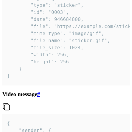
		"type": "sticker",

		"id": "0003",

		"date": 946684800,

		"file": "https://example.com/sticker.gif",

		"mime_type": "image/gif",

		"file_name": "sticker.gif",

		"file_size": 1024,

		"width": 256,

		"height": 256

	}

}
Video message
#
{

	"sender": {
