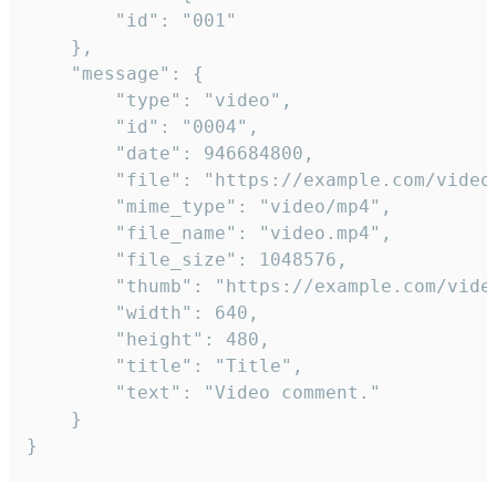
		"id": "001"

	},

	"message": {

		"type": "video",

		"id": "0004",

		"date": 946684800,

		"file": "https://example.com/video.mp4",

		"mime_type": "video/mp4",

		"file_name": "video.mp4",

		"file_size": 1048576,

		"thumb": "https://example.com/video_thumb.png",

		"width": 640,

		"height": 480,

		"title": "Title",

		"text": "Video comment."

	}

}