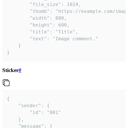
		"file_size": 1024,

		"thumb": "https://example.com/image_thumb.png",

		"width": 800,

		"height": 600,

		"title": "Title",

		"text": "Image comment."

	}

}
Sticker
#
{

	"sender": {

		"id": "001"

	},

	"message": {
