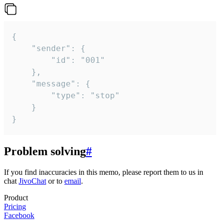
{

	"sender": {

		"id": "001"

	},

	"message": {

		"type": "stop"

	}

}
Problem solving
#
If you find inaccuracies in this memo, please report them to us in
chat
JivoChat
or to
email
.
Product
Pricing
Facebook