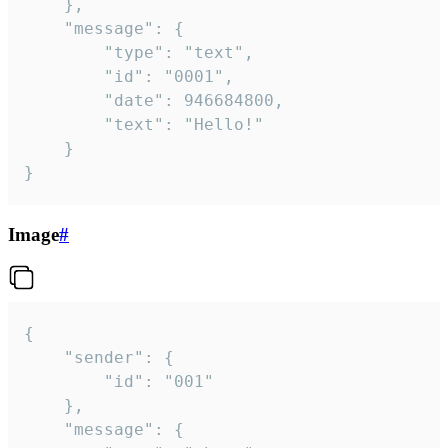
	},

	"message": {

		"type": "text",

		"id": "0001",

		"date": 946684800,

		"text": "Hello!"

	}

}
Image
#
{

	"sender": {

		"id": "001"

	},

	"message": {
