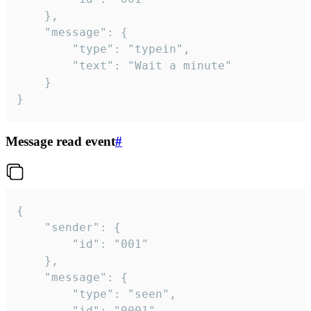
	},

	"message": {

		"type": "typein",

		"text": "Wait a minute"

	}

}
Message read event
#
{

	"sender": {

		"id": "001"

	},

	"message": {

		"type": "seen",

		"id": "0001"
