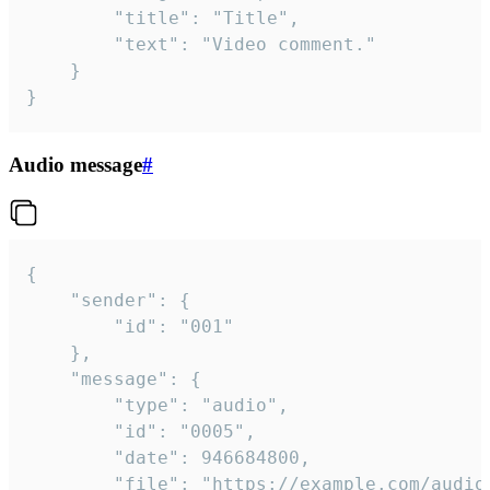
		"title": "Title",

		"text": "Video comment."

	}

}
Audio message
#
{

	"sender": {

		"id": "001"

	},

	"message": {

		"type": "audio",

		"id": "0005",

		"date": 946684800,

		"file": "https://example.com/audio.mp3",
