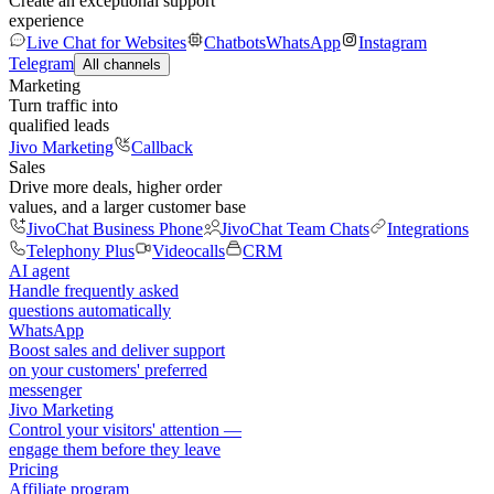
Create an exceptional support
experience
Live Chat for Websites
Chatbots
WhatsApp
Instagram
Telegram
All channels
Marketing
Turn traffic into
qualified leads
Jivo Marketing
Callback
Sales
Drive more deals, higher order
values, and a larger customer base
JivoChat Business Phone
JivoChat Team Chats
Integrations
Telephony Plus
Videocalls
CRM
AI agent
Handle frequently asked
questions automatically
WhatsApp
Boost sales and deliver support
on your customers' preferred
messenger
Jivo Marketing
Control your visitors' attention —
engage them before they leave
Pricing
Affiliate program