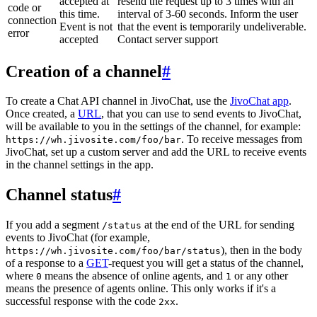
accepted at
resend the request up to 3 times with an
code or
this time.
interval of 3-60 seconds. Inform the user
connection
Event is not
that the event is temporarily undeliverable.
error
accepted
Contact server support
Creation of a channel
#
To create a Chat API channel in JivoChat, use the
JivoChat app
.
Once created, a
URL
, that you can use to send events to JivoChat,
will be available to you in the settings of the channel, for example:
. To receive messages from
https://wh.jivosite.com/foo/bar
JivoChat, set up a custom server and add the URL to receive events
in the channel settings in the app.
Channel status
#
If you add a segment
at the end of the URL for sending
/status
events to JivoChat (for example,
), then in the body
https://wh.jivosite.com/foo/bar/status
of a response to a
GET
-request you will get a status of the channel,
where
means the absence of online agents, and
or any other
0
1
means the presence of agents online. This only works if it's a
successful response with the code
.
2xx