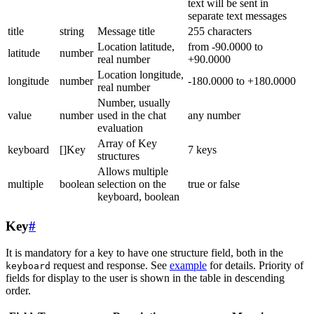
text will be sent in
separate text messages
title
string
Message title
255 characters
Location latitude,
from -90.0000 to
latitude
number
real number
+90.0000
Location longitude,
longitude
number
-180.0000 to +180.0000
real number
Number, usually
value
number
used in the chat
any number
evaluation
Array of Key
keyboard
[]Key
7 keys
structures
Allows multiple
multiple
boolean
selection on the
true or false
keyboard, boolean
Key
#
It is mandatory for a key to have one structure field, both in the
request and response. See
example
for details. Priority of
keyboard
fields for display to the user is shown in the table in descending
order.