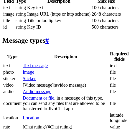
Field
Type
Description
Max size
text
string
Key text
100 characters
image
string
Image URL (https or http scheme)
2048 characters
title
string
Title or tooltip key
100 characters
id
string
Key ID
500 characters
Message types
#
Required
Type
Description
fields
text
Text message
text
photo
Image
file
sticker
Sticker
file
video
[Video message](#video message)
file
audio
Audio message
file
Document or file
, in a message of this type,
document
you can send any files that are allowed to be
file
transferred to JivoChat app
latitude
location
Location
longitude
rate
[Chat rating](#Chat rating)
value