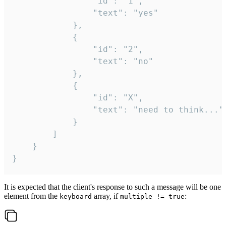
				"id": "1",

				"text": "yes"

			},

			{

				"id": "2",

				"text": "no"

			},

			{

				"id": "X",

				"text": "need to think..."

			}

		]

	}

}
It is expected that the client's response to such a message will be one
element from the
array, if
:
keyboard
multiple != true