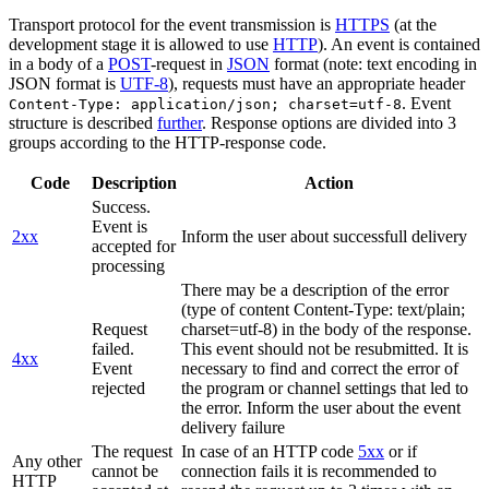
Transport protocol for the event transmission is
HTTPS
(at the
development stage it is allowed to use
HTTP
). An event is contained
in a body of a
POST
-request in
JSON
format (note: text encoding in
JSON format is
UTF-8
), requests must have an appropriate header
. Event
Content-Type: application/json; charset=utf-8
structure is described
further
. Response options are divided into 3
groups according to the HTTP-response code.
Code
Description
Action
Success.
Event is
2xx
Inform the user about successfull delivery
accepted for
processing
There may be a description of the error
(type of content Content-Type: text/plain;
Request
charset=utf-8) in the body of the response.
failed.
This event should not be resubmitted. It is
4xx
Event
necessary to find and correct the error of
rejected
the program or channel settings that led to
the error. Inform the user about the event
delivery failure
The request
In case of an HTTP code
5xx
or if
Any other
cannot be
connection fails it is recommended to
HTTP