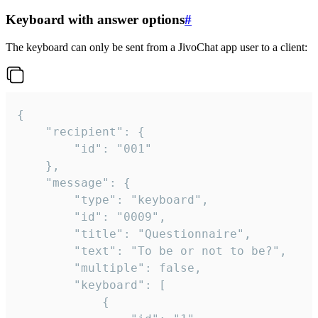
Keyboard with answer options
#
The keyboard can only be sent from a JivoChat app user to a client:
{

	"recipient": {

		"id": "001"

	},

	"message": {

		"type": "keyboard",

		"id": "0009",

		"title": "Questionnaire",

		"text": "To be or not to be?",

		"multiple": false,

		"keyboard": [

			{
