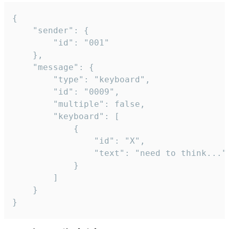
{

	"sender": {

		"id": "001"

	},

	"message": {

		"type": "keyboard",

		"id": "0009",

		"multiple": false,

		"keyboard": [

			{

				"id": "X",

				"text": "need to think..."

			}

		]

	}

}