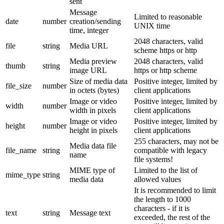
sent
Message
Limited to reasonable
date
number
creation/sending
UNIX time
time, integer
2048 characters, valid
file
string
Media URL
scheme https or http
Media preview
2048 characters, valid
thumb
string
image URL
https or http scheme
Size of media data
Positive integer, limited by
file_size
number
in octets (bytes)
client applications
Image or video
Positive integer, limited by
width
number
width in pixels
client applications
Image or video
Positive integer, limited by
height
number
height in pixels
client applications
255 characters, may not be
Media data file
file_name
string
compatible with legacy
name
file systems!
MIME type of
Limited to the list of
mime_type
string
media data
allowed values
It is recommended to limit
the length to 1000
characters - if it is
text
string
Message text
exceeded, the rest of the