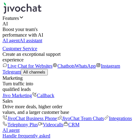
Features
AI
Boost your team's
performance with AI
AI agent
AI assistant
Customer Service
Create an exceptional support
experience
Live Chat for Websites
Chatbots
WhatsApp
Instagram
Telegram
All channels
Marketing
Turn traffic into
qualified leads
Jivo Marketing
Callback
Sales
Drive more deals, higher order
values, and a larger customer base
JivoChat Business Phone
JivoChat Team Chats
Integrations
Telephony Plus
Videocalls
CRM
AI agent
Handle frequently asked