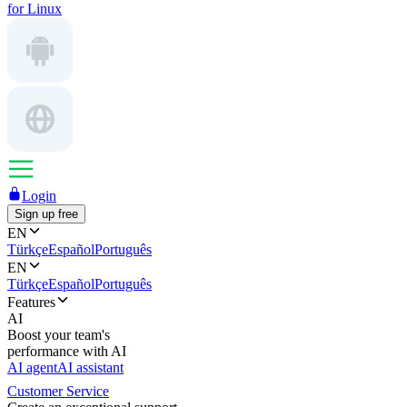
for Linux
Login
Sign up free
EN
Türkçe
Español
Português
EN
Türkçe
Español
Português
Features
AI
Boost your team's
performance with AI
AI agent
AI assistant
Customer Service