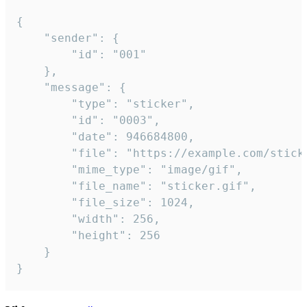
{

	"sender": {

		"id": "001"

	},

	"message": {

		"type": "sticker",

		"id": "0003",

		"date": 946684800,

		"file": "https://example.com/sticker.gif",

		"mime_type": "image/gif",

		"file_name": "sticker.gif",

		"file_size": 1024,

		"width": 256,

		"height": 256

	}

}