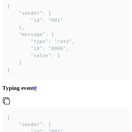
{

	"sender": {

		"id": "001"

	},

	"message": {

		"type": "rate",

		"id": "0008",

		"value": 1

	}

}
Typing event
#
{

	"sender": {

		"id": "001"
