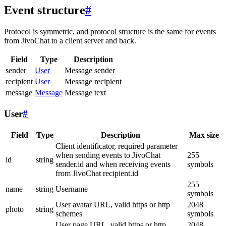
Event structure
#
Protocol is symmetric, and protocol structure is the same for events
from JivoChat to a client server and back.
Field
Type
Description
sender
User
Message sender
recipient
User
Message recipient
message
Message
Message text
User
#
Field
Type
Description
Max size
Client identificator, required parameter
when sending events to JivoChat
255
id
string
sender.id and when receiving events
symbols
from JivoChat recipient.id
255
name
string
Username
symbols
User avatar URL, valid https or http
2048
photo
string
schemes
symbols
User page URL, valid https or http
2048