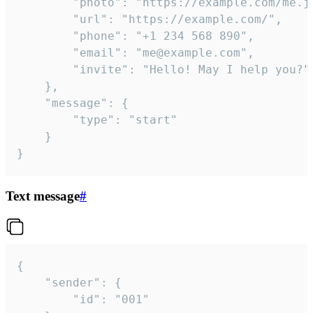
		"photo": "https://example.com/me.jpg",

		"url": "https://example.com/",

		"phone": "+1 234 568 890",

		"email": "me@example.com",

		"invite": "Hello! May I help you?"

	},

	"message": {

		"type": "start"

	}

}
Text message
#
{

	"sender": {

		"id": "001"
