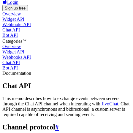
Login
Sign up free
Overview
Widget API
Webhooks API
Chat API
Bot API
Categories
Overview
Widget API
Webhooks API
Chat API
Bot API
Documentation
Chat API
This memo describes how to exchange events between servers
through the Chat API channel when integrating with
JivoChat
. Chat
API channel is asynchronous and bidirectional, a custom server is
required capable of receiving and sending events.
Channel protocol
#