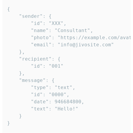
{

	"sender": {

		"id": "XXX",

		"name": "Consultant",

		"photo": "https://example.com/avatar.png",

		"email": "info@jivosite.com"

	},

	"recipient": {

		"id": "001"

	},

	"message": {

		"type": "text",

		"id": "0000",

		"date": 946684800,

		"text": "Hello!"

	}

}