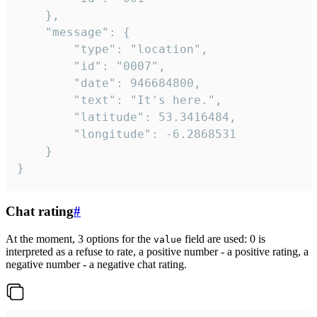
	},

	"message": {

		"type": "location",

		"id": "0007",

		"date": 946684800,

		"text": "It's here.",

		"latitude": 53.3416484,

		"longitude": -6.2868531

	}

}
Chat rating
#
At the moment, 3 options for the
field are used: 0 is
value
interpreted as a refuse to rate, a positive number - a positive rating, a
negative number - a negative chat rating.