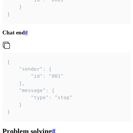
	}

}
Chat end
#
{

	"sender": {

		"id": "001"

	},

	"message": {

		"type": "stop"

	}

}
Problem solving
#