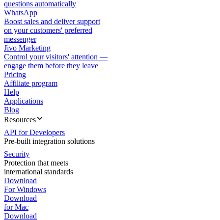
questions automatically
WhatsApp
Boost sales and deliver support
on your customers' preferred
messenger
Jivo Marketing
Control your visitors' attention —
engage them before they leave
Pricing
Affiliate program
Help
Applications
Blog
Resources
API for Developers
Pre-built integration solutions
Security
Protection that meets
international standards
Download
For Windows
Download
for Mac
Download