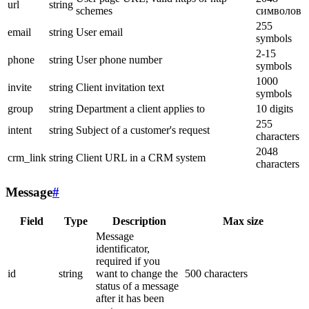
url
string
schemes
символов
255
email
string
User email
symbols
2-15
phone
string
User phone number
symbols
1000
invite
string
Client invitation text
symbols
group
string
Department a client applies to
10 digits
255
intent
string
Subject of a customer's request
characters
2048
crm_link
string
Client URL in a CRM system
characters
Message
#
Field
Type
Description
Max size
Message
identificator,
required if you
id
string
want to change the
500 characters
status of a message
after it has been