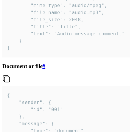
		"mime_type": "audio/mpeg",

		"file_name": "audio.mp3",

		"file_size": 2048,

		"title": "Title",

		"text": "Audio message comment."

	}

}
Document or file
#
{

	"sender": {

		"id": "001"

	},

	"message": {

		"type": "document",
