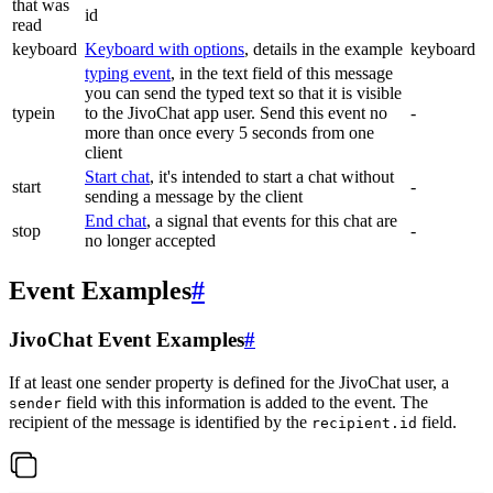
that was
id
read
keyboard
Keyboard with options
, details in the example
keyboard
typing event
, in the text field of this message
you can send the typed text so that it is visible
typein
to the JivoChat app user. Send this event no
-
more than once every 5 seconds from one
client
Start chat
, it's intended to start a chat without
start
-
sending a message by the client
End chat
, a signal that events for this chat are
stop
-
no longer accepted
Event Examples
#
JivoChat Event Examples
#
If at least one sender property is defined for the JivoChat user, a
field with this information is added to the event. The
sender
recipient of the message is identified by the
field.
recipient.id