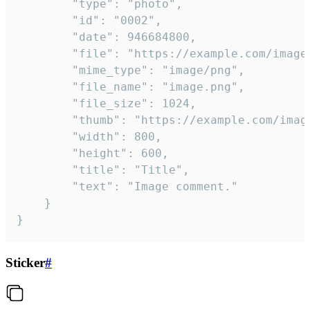
		"type": "photo",

		"id": "0002",

		"date": 946684800,

		"file": "https://example.com/image.png",

		"mime_type": "image/png",

		"file_name": "image.png",

		"file_size": 1024,

		"thumb": "https://example.com/image_thumb.png",

		"width": 800,

		"height": 600,

		"title": "Title",

		"text": "Image comment."

	}

}
Sticker
#