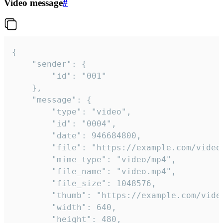
Video message
#
{

	"sender": {

		"id": "001"

	},

	"message": {

		"type": "video",

		"id": "0004",

		"date": 946684800,

		"file": "https://example.com/video.mp4",

		"mime_type": "video/mp4",

		"file_name": "video.mp4",

		"file_size": 1048576,

		"thumb": "https://example.com/video_thumb.png",

		"width": 640,

		"height": 480,
