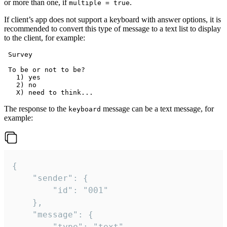
or more than one, if
.
multiple = true
If client’s app does not support a keyboard with answer options, it is
recommended to convert this type of message to a text list to display
to the client, for example:
 Survey

 To be or not to be?

   1) yes

   2) no

The response to the
message can be a text message, for
keyboard
example:
{

	"sender": {

		"id": "001"

	},

	"message": {

		"type": "text",
