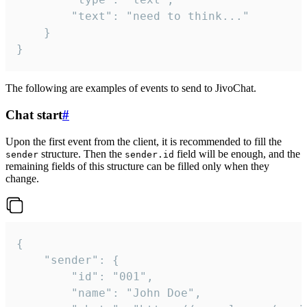
		"text": "need to think..."

	}

}
The following are examples of events to send to JivoChat.
Chat start
#
Upon the first event from the client, it is recommended to fill the
structure. Then the
field will be enough, and the
sender
sender.id
remaining fields of this structure can be filled only when they
change.
{

	"sender": {

		"id": "001",

		"name": "John Doe",
