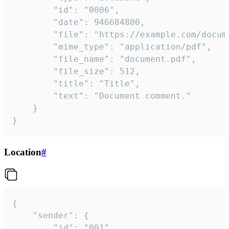
		"id": "0006",

		"date": 946684800,

		"file": "https://example.com/document.pdf",

		"mime_type": "application/pdf",

		"file_name": "document.pdf",

		"file_size": 512,

		"title": "Title",

		"text": "Document comment."

	}

}
Location
#
{

	"sender": {

		"id": "001"
