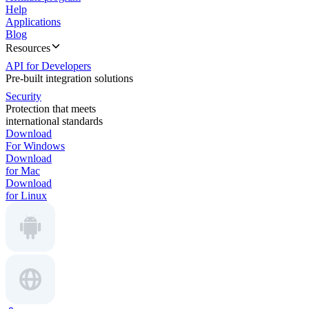
Help
Applications
Blog
Resources
API for Developers
Pre-built integration solutions
Security
Protection that meets
international standards
Download
For Windows
Download
for Mac
Download
for Linux