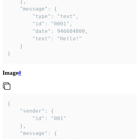
	},

	"message": {

		"type": "text",

		"id": "0001",

		"date": 946684800,

		"text": "Hello!"

	}

}
Image
#
{

	"sender": {

		"id": "001"

	},

	"message": {
