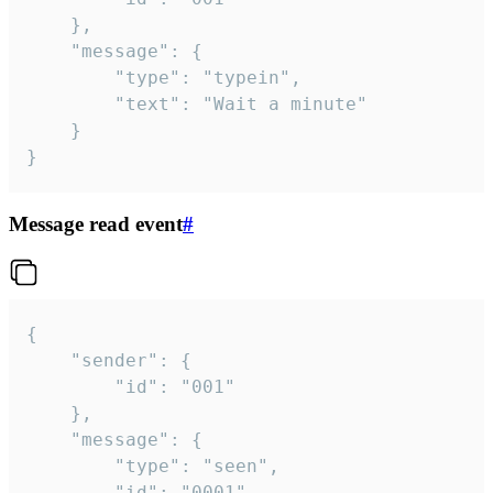
	},

	"message": {

		"type": "typein",

		"text": "Wait a minute"

	}

}
Message read event
#
{

	"sender": {

		"id": "001"

	},

	"message": {

		"type": "seen",

		"id": "0001"
