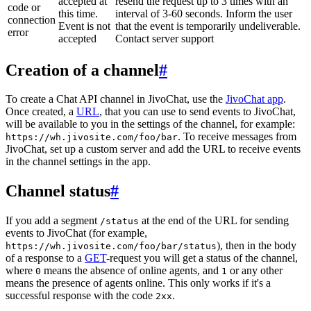
accepted at
resend the request up to 3 times with an
code or
this time.
interval of 3-60 seconds. Inform the user
connection
Event is not
that the event is temporarily undeliverable.
error
accepted
Contact server support
Creation of a channel
#
To create a Chat API channel in JivoChat, use the
JivoChat app
.
Once created, a
URL
, that you can use to send events to JivoChat,
will be available to you in the settings of the channel, for example:
. To receive messages from
https://wh.jivosite.com/foo/bar
JivoChat, set up a custom server and add the URL to receive events
in the channel settings in the app.
Channel status
#
If you add a segment
at the end of the URL for sending
/status
events to JivoChat (for example,
), then in the body
https://wh.jivosite.com/foo/bar/status
of a response to a
GET
-request you will get a status of the channel,
where
means the absence of online agents, and
or any other
0
1
means the presence of agents online. This only works if it's a
successful response with the code
.
2xx