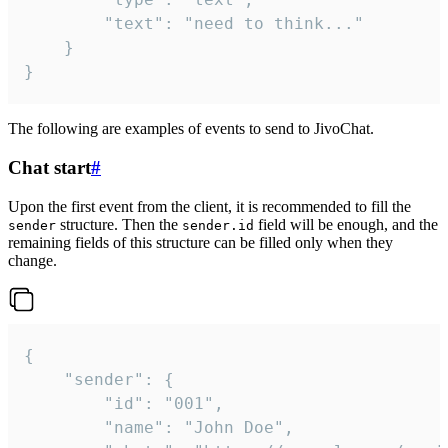
		"text": "need to think..."

	}

}
The following are examples of events to send to JivoChat.
Chat start
#
Upon the first event from the client, it is recommended to fill the
structure. Then the
field will be enough, and the
sender
sender.id
remaining fields of this structure can be filled only when they
change.
{

	"sender": {

		"id": "001",

		"name": "John Doe",
