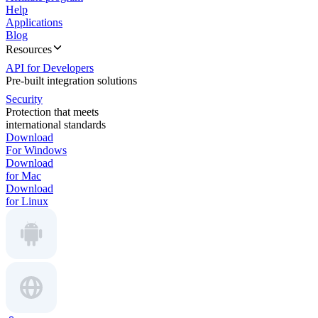
Help
Applications
Blog
Resources
API for Developers
Pre-built integration solutions
Security
Protection that meets
international standards
Download
For Windows
Download
for Mac
Download
for Linux