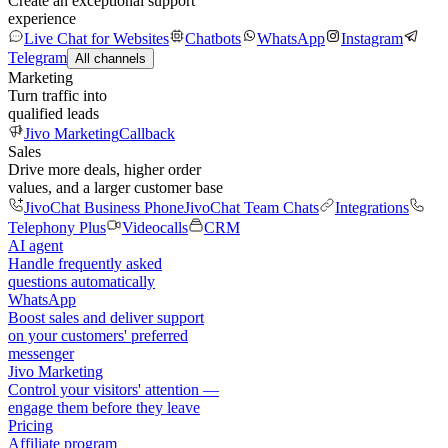
Create an exceptional support
experience
Live Chat for Websites
Chatbots
WhatsApp
Instagram
Telegram
All channels
Marketing
Turn traffic into
qualified leads
Jivo Marketing
Callback
Sales
Drive more deals, higher order
values, and a larger customer base
JivoChat Business Phone
JivoChat Team Chats
Integrations
Telephony Plus
Videocalls
CRM
AI agent
Handle frequently asked
questions automatically
WhatsApp
Boost sales and deliver support
on your customers' preferred
messenger
Jivo Marketing
Control your visitors' attention —
engage them before they leave
Pricing
Affiliate program