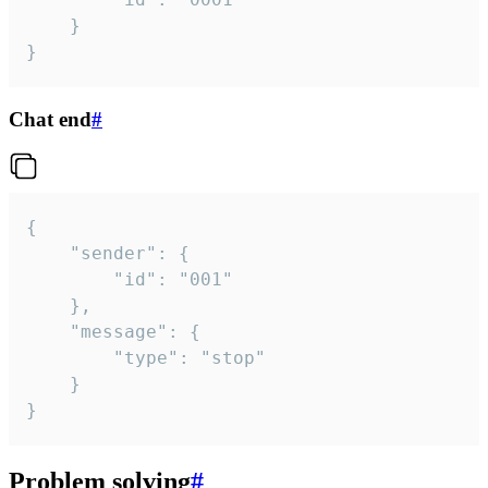
	}

}
Chat end
#
{

	"sender": {

		"id": "001"

	},

	"message": {

		"type": "stop"

	}

}
Problem solving
#