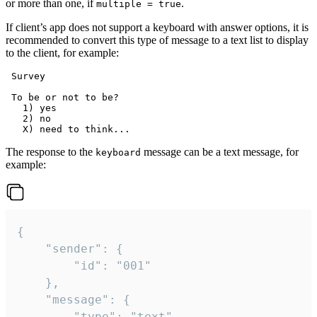
or more than one, if
.
multiple = true
If client’s app does not support a keyboard with answer options, it is
recommended to convert this type of message to a text list to display
to the client, for example:
 Survey

 To be or not to be?

   1) yes

   2) no

The response to the
message can be a text message, for
keyboard
example:
{

	"sender": {

		"id": "001"

	},

	"message": {

		"type": "text",
