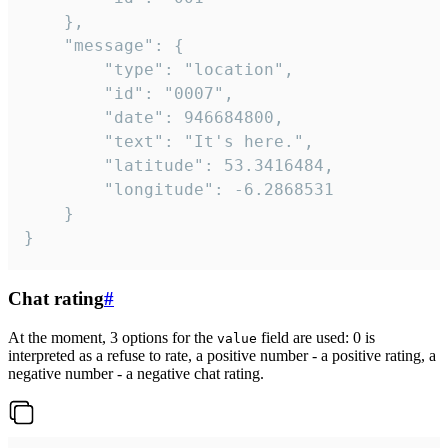
	},

	"message": {

		"type": "location",

		"id": "0007",

		"date": 946684800,

		"text": "It's here.",

		"latitude": 53.3416484,

		"longitude": -6.2868531

	}

}
Chat rating
#
At the moment, 3 options for the
field are used: 0 is
value
interpreted as a refuse to rate, a positive number - a positive rating, a
negative number - a negative chat rating.