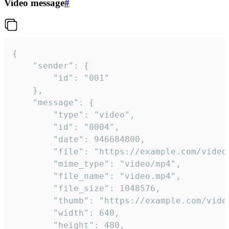
Video message
#
{

	"sender": {

		"id": "001"

	},

	"message": {

		"type": "video",

		"id": "0004",

		"date": 946684800,

		"file": "https://example.com/video.mp4",

		"mime_type": "video/mp4",

		"file_name": "video.mp4",

		"file_size": 1048576,

		"thumb": "https://example.com/video_thumb.png",

		"width": 640,

		"height": 480,
