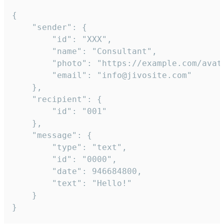
{

	"sender": {

		"id": "XXX",

		"name": "Consultant",

		"photo": "https://example.com/avatar.png",

		"email": "info@jivosite.com"

	},

	"recipient": {

		"id": "001"

	},

	"message": {

		"type": "text",

		"id": "0000",

		"date": 946684800,

		"text": "Hello!"

	}

}