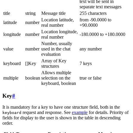
text will be sent in
separate text messages
title
string
Message title
255 characters
Location latitude,
from -90.0000 to
latitude
number
real number
+90.0000
Location longitude,
longitude
number
-180.0000 to +180.0000
real number
Number, usually
value
number
used in the chat
any number
evaluation
Array of Key
keyboard
[]Key
7 keys
structures
Allows multiple
multiple
boolean
selection on the
true or false
keyboard, boolean
Key
#
It is mandatory for a key to have one structure field, both in the
request and response. See
example
for details. Priority of
keyboard
fields for display to the user is shown in the table in descending
order.