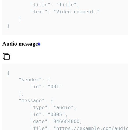
		"title": "Title",

		"text": "Video comment."

	}

}
Audio message
#
{

	"sender": {

		"id": "001"

	},

	"message": {

		"type": "audio",

		"id": "0005",

		"date": 946684800,

		"file": "https://example.com/audio.mp3",
