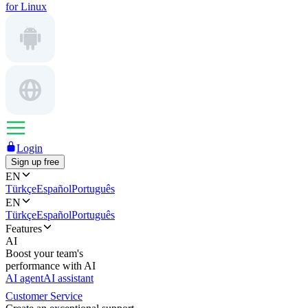
for Linux
Login
Sign up free
EN
Türkçe
Español
Português
EN
Türkçe
Español
Português
Features
AI
Boost your team's
performance with AI
AI agent
AI assistant
Customer Service