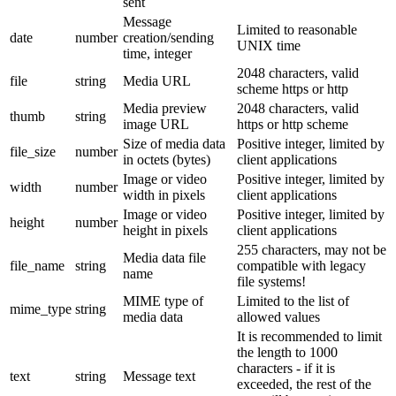
sent
Message
Limited to reasonable
date
number
creation/sending
UNIX time
time, integer
2048 characters, valid
file
string
Media URL
scheme https or http
Media preview
2048 characters, valid
thumb
string
image URL
https or http scheme
Size of media data
Positive integer, limited by
file_size
number
in octets (bytes)
client applications
Image or video
Positive integer, limited by
width
number
width in pixels
client applications
Image or video
Positive integer, limited by
height
number
height in pixels
client applications
255 characters, may not be
Media data file
file_name
string
compatible with legacy
name
file systems!
MIME type of
Limited to the list of
mime_type
string
media data
allowed values
It is recommended to limit
the length to 1000
characters - if it is
text
string
Message text
exceeded, the rest of the