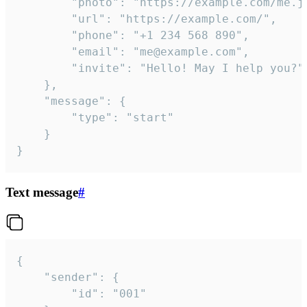
		"photo": "https://example.com/me.jpg",

		"url": "https://example.com/",

		"phone": "+1 234 568 890",

		"email": "me@example.com",

		"invite": "Hello! May I help you?"

	},

	"message": {

		"type": "start"

	}

}
Text message
#
{

	"sender": {

		"id": "001"
