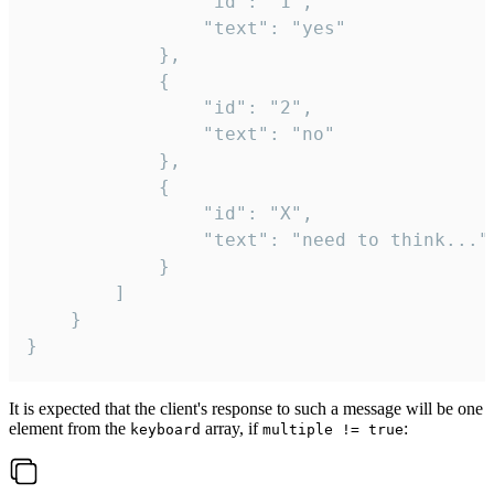
				"id": "1",

				"text": "yes"

			},

			{

				"id": "2",

				"text": "no"

			},

			{

				"id": "X",

				"text": "need to think..."

			}

		]

	}

}
It is expected that the client's response to such a message will be one
element from the
array, if
:
keyboard
multiple != true