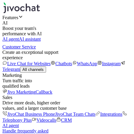
Features
AI
Boost your team's
performance with AI
AI agent
AI assistant
Customer Service
Create an exceptional support
experience
Live Chat for Websites
Chatbots
WhatsApp
Instagram
Telegram
All channels
Marketing
Turn traffic into
qualified leads
Jivo Marketing
Callback
Sales
Drive more deals, higher order
values, and a larger customer base
JivoChat Business Phone
JivoChat Team Chats
Integrations
Telephony Plus
Videocalls
CRM
AI agent
Handle frequently asked