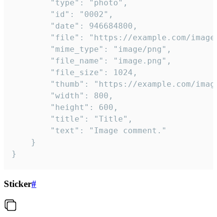
		"type": "photo",

		"id": "0002",

		"date": 946684800,

		"file": "https://example.com/image.png",

		"mime_type": "image/png",

		"file_name": "image.png",

		"file_size": 1024,

		"thumb": "https://example.com/image_thumb.png",

		"width": 800,

		"height": 600,

		"title": "Title",

		"text": "Image comment."

	}

}
Sticker
#