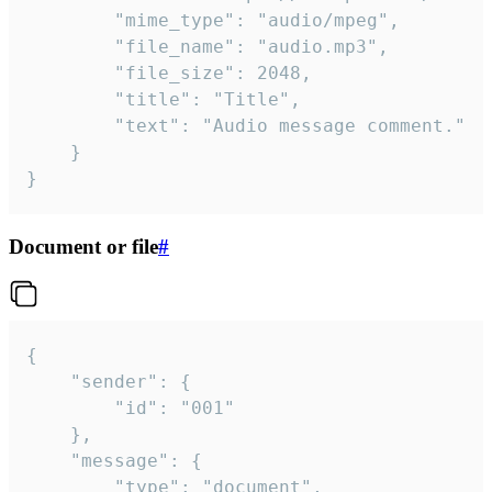
		"mime_type": "audio/mpeg",

		"file_name": "audio.mp3",

		"file_size": 2048,

		"title": "Title",

		"text": "Audio message comment."

	}

}
Document or file
#
{

	"sender": {

		"id": "001"

	},

	"message": {

		"type": "document",
