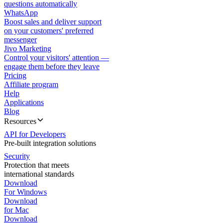
questions automatically
WhatsApp
Boost sales and deliver support
on your customers' preferred
messenger
Jivo Marketing
Control your visitors' attention —
engage them before they leave
Pricing
Affiliate program
Help
Applications
Blog
Resources
API for Developers
Pre-built integration solutions
Security
Protection that meets
international standards
Download
For Windows
Download
for Mac
Download