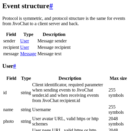
Event structure
#
Protocol is symmetric, and protocol structure is the same for events
from JivoChat to a client server and back.
Field
Type
Description
sender
User
Message sender
recipient
User
Message recipient
message
Message
Message text
User
#
Field
Type
Description
Max size
Client identificator, required parameter
when sending events to JivoChat
255
id
string
sender.id and when receiving events
symbols
from JivoChat recipient.id
255
name
string
Username
symbols
User avatar URL, valid https or http
2048
photo
string
schemes
symbols
User page URL, valid https or http
2048