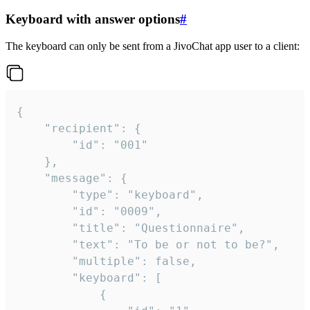
Keyboard with answer options
#
The keyboard can only be sent from a JivoChat app user to a client:
{

	"recipient": {

		"id": "001"

	},

	"message": {

		"type": "keyboard",

		"id": "0009",

		"title": "Questionnaire",

		"text": "To be or not to be?",

		"multiple": false,

		"keyboard": [

			{
