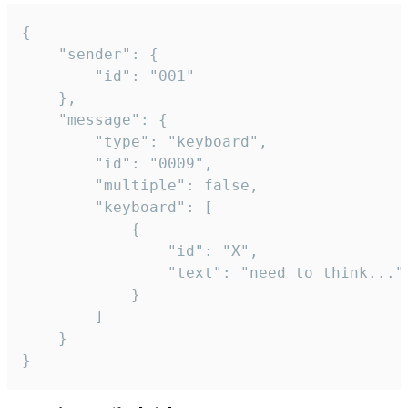
{

	"sender": {

		"id": "001"

	},

	"message": {

		"type": "keyboard",

		"id": "0009",

		"multiple": false,

		"keyboard": [

			{

				"id": "X",

				"text": "need to think..."

			}

		]

	}

}