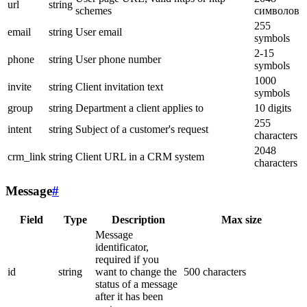
url
string
schemes
символов
255
email
string
User email
symbols
2-15
phone
string
User phone number
symbols
1000
invite
string
Client invitation text
symbols
group
string
Department a client applies to
10 digits
255
intent
string
Subject of a customer's request
characters
2048
crm_link
string
Client URL in a CRM system
characters
Message
#
Field
Type
Description
Max size
Message
identificator,
required if you
id
string
want to change the
500 characters
status of a message
after it has been