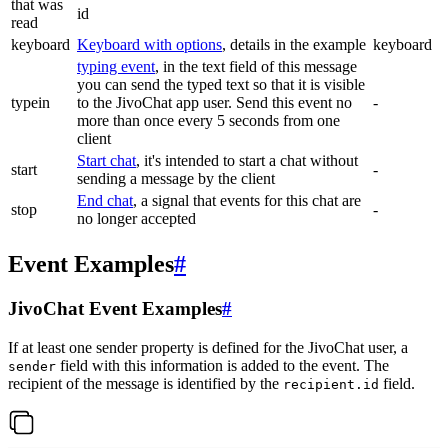
that was
id
read
keyboard
Keyboard with options
, details in the example
keyboard
typing event
, in the text field of this message
you can send the typed text so that it is visible
typein
to the JivoChat app user. Send this event no
-
more than once every 5 seconds from one
client
Start chat
, it's intended to start a chat without
start
-
sending a message by the client
End chat
, a signal that events for this chat are
stop
-
no longer accepted
Event Examples
#
JivoChat Event Examples
#
If at least one sender property is defined for the JivoChat user, a
field with this information is added to the event. The
sender
recipient of the message is identified by the
field.
recipient.id