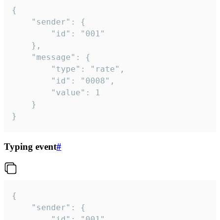
{

	"sender": {

		"id": "001"

	},

	"message": {

		"type": "rate",

		"id": "0008",

		"value": 1

	}

}
Typing event
#
{

	"sender": {

		"id": "001"
