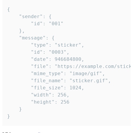
{

	"sender": {

		"id": "001"

	},

	"message": {

		"type": "sticker",

		"id": "0003",

		"date": 946684800,

		"file": "https://example.com/sticker.gif",

		"mime_type": "image/gif",

		"file_name": "sticker.gif",

		"file_size": 1024,

		"width": 256,

		"height": 256

	}

}