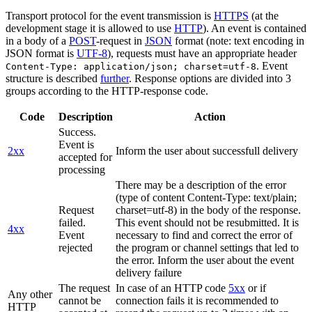
Transport protocol for the event transmission is
HTTPS
(at the
development stage it is allowed to use
HTTP
). An event is contained
in a body of a
POST
-request in
JSON
format (note: text encoding in
JSON format is
UTF-8
), requests must have an appropriate header
. Event
Content-Type: application/json; charset=utf-8
structure is described
further
. Response options are divided into 3
groups according to the HTTP-response code.
Code
Description
Action
Success.
Event is
2xx
Inform the user about successfull delivery
accepted for
processing
There may be a description of the error
(type of content Content-Type: text/plain;
Request
charset=utf-8) in the body of the response.
failed.
This event should not be resubmitted. It is
4xx
Event
necessary to find and correct the error of
rejected
the program or channel settings that led to
the error. Inform the user about the event
delivery failure
The request
In case of an HTTP code
5xx
or if
Any other
cannot be
connection fails it is recommended to
HTTP