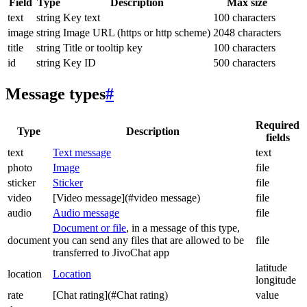
Field
Type
Description
Max size
text
string
Key text
100 characters
image
string
Image URL (https or http scheme)
2048 characters
title
string
Title or tooltip key
100 characters
id
string
Key ID
500 characters
Message types
#
Required
Type
Description
fields
text
Text message
text
photo
Image
file
sticker
Sticker
file
video
[Video message](#video message)
file
audio
Audio message
file
Document or file
, in a message of this type,
document
you can send any files that are allowed to be
file
transferred to JivoChat app
latitude
location
Location
longitude
rate
[Chat rating](#Chat rating)
value