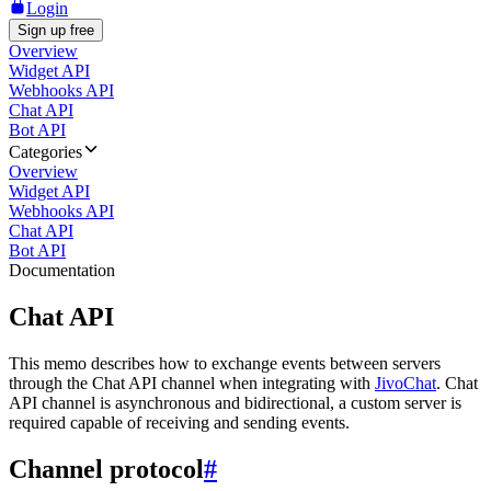
Login
Sign up free
Overview
Widget API
Webhooks API
Chat API
Bot API
Categories
Overview
Widget API
Webhooks API
Chat API
Bot API
Documentation
Chat API
This memo describes how to exchange events between servers
through the Chat API channel when integrating with
JivoChat
. Chat
API channel is asynchronous and bidirectional, a custom server is
required capable of receiving and sending events.
Channel protocol
#