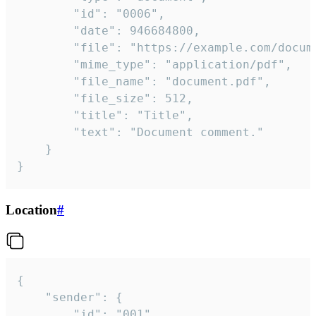
		"id": "0006",

		"date": 946684800,

		"file": "https://example.com/document.pdf",

		"mime_type": "application/pdf",

		"file_name": "document.pdf",

		"file_size": 512,

		"title": "Title",

		"text": "Document comment."

	}

}
Location
#
{

	"sender": {

		"id": "001"
