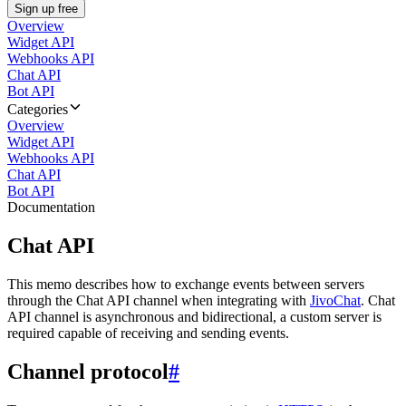
Sign up free
Overview
Widget API
Webhooks API
Chat API
Bot API
Categories
Overview
Widget API
Webhooks API
Chat API
Bot API
Documentation
Chat API
This memo describes how to exchange events between servers
through the Chat API channel when integrating with
JivoChat
. Chat
API channel is asynchronous and bidirectional, a custom server is
required capable of receiving and sending events.
Channel protocol
#