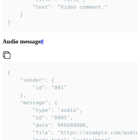
		"text": "Video comment."

	}

}
Audio message
#
{

	"sender": {

		"id": "001"

	},

	"message": {

		"type": "audio",

		"id": "0005",

		"date": 946684800,

		"file": "https://example.com/audio.mp3",
