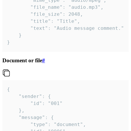
		"mime_type": "audio/mpeg",

		"file_name": "audio.mp3",

		"file_size": 2048,

		"title": "Title",

		"text": "Audio message comment."

	}

}
Document or file
#
{

	"sender": {

		"id": "001"

	},

	"message": {

		"type": "document",
