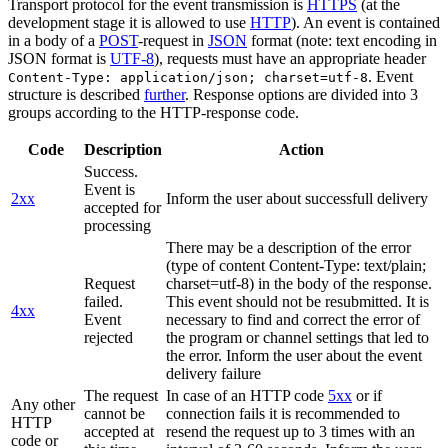
Transport protocol for the event transmission is
HTTPS
(at the
development stage it is allowed to use
HTTP
). An event is contained
in a body of a
POST
-request in
JSON
format (note: text encoding in
JSON format is
UTF-8
), requests must have an appropriate header
. Event
Content-Type: application/json; charset=utf-8
structure is described
further
. Response options are divided into 3
groups according to the HTTP-response code.
Code
Description
Action
Success.
Event is
2xx
Inform the user about successfull delivery
accepted for
processing
There may be a description of the error
(type of content Content-Type: text/plain;
Request
charset=utf-8) in the body of the response.
failed.
This event should not be resubmitted. It is
4xx
Event
necessary to find and correct the error of
rejected
the program or channel settings that led to
the error. Inform the user about the event
delivery failure
The request
In case of an HTTP code
5xx
or if
Any other
cannot be
connection fails it is recommended to
HTTP
accepted at
resend the request up to 3 times with an
code or