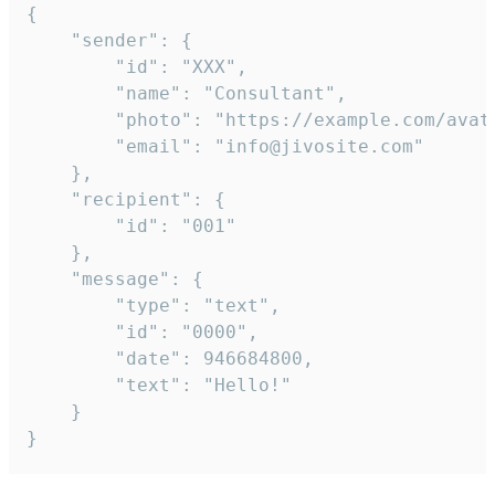
{

	"sender": {

		"id": "XXX",

		"name": "Consultant",

		"photo": "https://example.com/avatar.png",

		"email": "info@jivosite.com"

	},

	"recipient": {

		"id": "001"

	},

	"message": {

		"type": "text",

		"id": "0000",

		"date": 946684800,

		"text": "Hello!"

	}

}