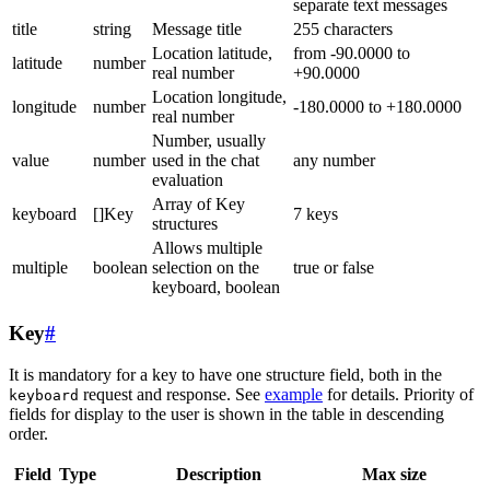
separate text messages
title
string
Message title
255 characters
Location latitude,
from -90.0000 to
latitude
number
real number
+90.0000
Location longitude,
longitude
number
-180.0000 to +180.0000
real number
Number, usually
value
number
used in the chat
any number
evaluation
Array of Key
keyboard
[]Key
7 keys
structures
Allows multiple
multiple
boolean
selection on the
true or false
keyboard, boolean
Key
#
It is mandatory for a key to have one structure field, both in the
request and response. See
example
for details. Priority of
keyboard
fields for display to the user is shown in the table in descending
order.
Field
Type
Description
Max size