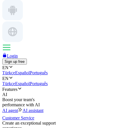
Login
Sign up free
EN
Türkçe
Español
Português
EN
Türkçe
Español
Português
Features
AI
Boost your team's
performance with AI
AI agent
AI assistant
Customer Service
Create an exceptional support