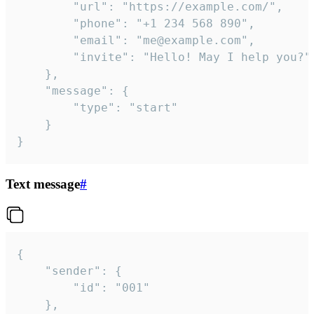
		"url": "https://example.com/",

		"phone": "+1 234 568 890",

		"email": "me@example.com",

		"invite": "Hello! May I help you?"

	},

	"message": {

		"type": "start"

	}

}
Text message
#
{

	"sender": {

		"id": "001"

	},
