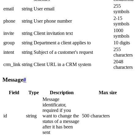
255
email
string
User email
symbols
2-15
phone
string
User phone number
symbols
1000
invite
string
Client invitation text
symbols
group
string
Department a client applies to
10 digits
255
intent
string
Subject of a customer's request
characters
2048
crm_link
string
Client URL in a CRM system
characters
Message
#
Field
Type
Description
Max size
Message
identificator,
required if you
id
string
want to change the
500 characters
status of a message
after it has been
sent