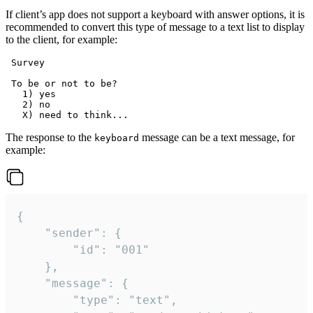
If client’s app does not support a keyboard with answer options, it is
recommended to convert this type of message to a text list to display
to the client, for example:
 Survey

 To be or not to be?

   1) yes

   2) no

The response to the
message can be a text message, for
keyboard
example:
{

	"sender": {

		"id": "001"

	},

	"message": {

		"type": "text",
