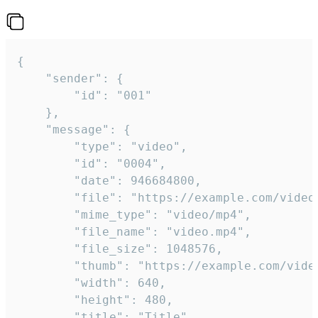
{

	"sender": {

		"id": "001"

	},

	"message": {

		"type": "video",

		"id": "0004",

		"date": 946684800,

		"file": "https://example.com/video.mp4",

		"mime_type": "video/mp4",

		"file_name": "video.mp4",

		"file_size": 1048576,

		"thumb": "https://example.com/video_thumb.png",

		"width": 640,

		"height": 480,

		"title": "Title",
