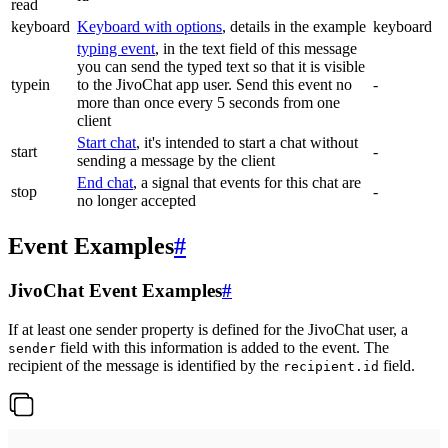
read
keyboard
Keyboard with options
, details in the example
keyboard
typing event
, in the text field of this message
you can send the typed text so that it is visible
typein
to the JivoChat app user. Send this event no
-
more than once every 5 seconds from one
client
Start chat
, it's intended to start a chat without
start
-
sending a message by the client
End chat
, a signal that events for this chat are
stop
-
no longer accepted
Event Examples
#
JivoChat Event Examples
#
If at least one sender property is defined for the JivoChat user, a
field with this information is added to the event. The
sender
recipient of the message is identified by the
field.
recipient.id