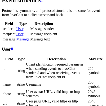
Event structure
#
Protocol is symmetric, and protocol structure is the same for events
from JivoChat to a client server and back.
Field
Type
Description
sender
User
Message sender
recipient
User
Message recipient
message
Message
Message text
User
#
Field
Type
Description
Max size
Client identificator, required parameter
when sending events to JivoChat
255
id
string
sender.id and when receiving events
symbols
from JivoChat recipient.id
255
name
string
Username
symbols
User avatar URL, valid https or http
2048
photo
string
schemes
symbols
User page URL, valid https or http
2048
url
string
schemes
символов