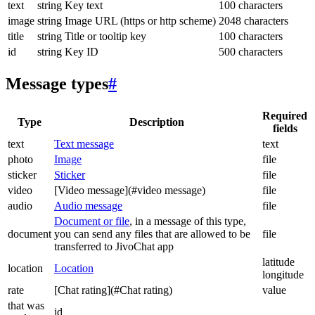
text
string
Key text
100 characters
image
string
Image URL (https or http scheme)
2048 characters
title
string
Title or tooltip key
100 characters
id
string
Key ID
500 characters
Message types
#
Required
Type
Description
fields
text
Text message
text
photo
Image
file
sticker
Sticker
file
video
[Video message](#video message)
file
audio
Audio message
file
Document or file
, in a message of this type,
document
you can send any files that are allowed to be
file
transferred to JivoChat app
latitude
location
Location
longitude
rate
[Chat rating](#Chat rating)
value
that was
id