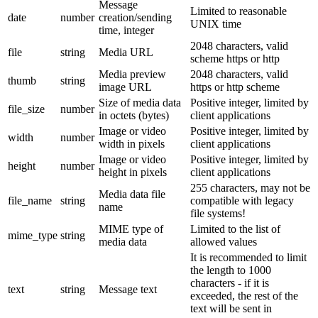
Message
Limited to reasonable
date
number
creation/sending
UNIX time
time, integer
2048 characters, valid
file
string
Media URL
scheme https or http
Media preview
2048 characters, valid
thumb
string
image URL
https or http scheme
Size of media data
Positive integer, limited by
file_size
number
in octets (bytes)
client applications
Image or video
Positive integer, limited by
width
number
width in pixels
client applications
Image or video
Positive integer, limited by
height
number
height in pixels
client applications
255 characters, may not be
Media data file
file_name
string
compatible with legacy
name
file systems!
MIME type of
Limited to the list of
mime_type
string
media data
allowed values
It is recommended to limit
the length to 1000
characters - if it is
text
string
Message text
exceeded, the rest of the
text will be sent in