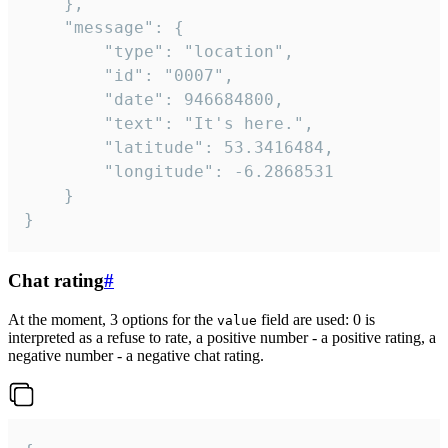
	},

	"message": {

		"type": "location",

		"id": "0007",

		"date": 946684800,

		"text": "It's here.",

		"latitude": 53.3416484,

		"longitude": -6.2868531

	}

}
Chat rating
#
At the moment, 3 options for the
field are used: 0 is
value
interpreted as a refuse to rate, a positive number - a positive rating, a
negative number - a negative chat rating.