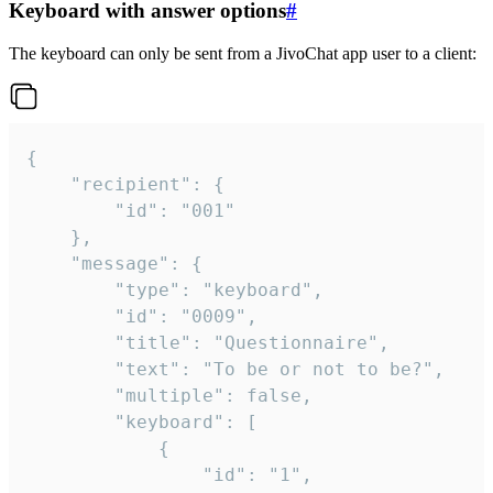
Keyboard with answer options
#
The keyboard can only be sent from a JivoChat app user to a client:
{

	"recipient": {

		"id": "001"

	},

	"message": {

		"type": "keyboard",

		"id": "0009",

		"title": "Questionnaire",

		"text": "To be or not to be?",

		"multiple": false,

		"keyboard": [

			{

				"id": "1",
