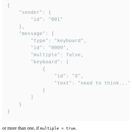
{

	"sender": {

		"id": "001"

	},

	"message": {

		"type": "keyboard",

		"id": "0009",

		"multiple": false,

		"keyboard": [

			{

				"id": "X",

				"text": "need to think..."

			}

		]

	}

}
or more than one, if
.
multiple = true