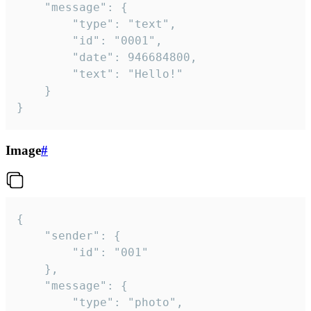
	"message": {

		"type": "text",

		"id": "0001",

		"date": 946684800,

		"text": "Hello!"

	}

}
Image
#
{

	"sender": {

		"id": "001"

	},

	"message": {

		"type": "photo",
