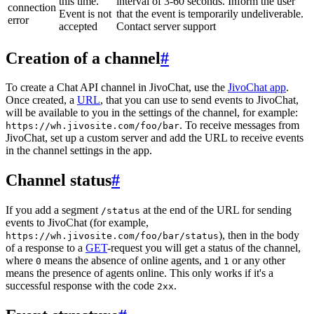
this time.
interval of 3-60 seconds. Inform the user
connection
Event is not
that the event is temporarily undeliverable.
error
accepted
Contact server support
Creation of a channel
#
To create a Chat API channel in JivoChat, use the
JivoChat app
.
Once created, a
URL
, that you can use to send events to JivoChat,
will be available to you in the settings of the channel, for example:
. To receive messages from
https://wh.jivosite.com/foo/bar
JivoChat, set up a custom server and add the URL to receive events
in the channel settings in the app.
Channel status
#
If you add a segment
at the end of the URL for sending
/status
events to JivoChat (for example,
), then in the body
https://wh.jivosite.com/foo/bar/status
of a response to a
GET
-request you will get a status of the channel,
where
means the absence of online agents, and
or any other
0
1
means the presence of agents online. This only works if it's a
successful response with the code
.
2xx