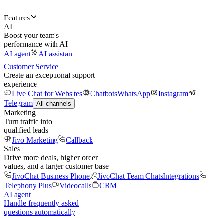
Features
AI
Boost your team's
performance with AI
AI agent
AI assistant
Customer Service
Create an exceptional support
experience
Live Chat for Websites
Chatbots
WhatsApp
Instagram
Telegram
All channels
Marketing
Turn traffic into
qualified leads
Jivo Marketing
Callback
Sales
Drive more deals, higher order
values, and a larger customer base
JivoChat Business Phone
JivoChat Team Chats
Integrations
Telephony Plus
Videocalls
CRM
AI agent
Handle frequently asked
questions automatically