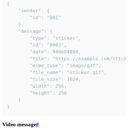
{

	"sender": {

		"id": "001"

	},

	"message": {

		"type": "sticker",

		"id": "0003",

		"date": 946684800,

		"file": "https://example.com/sticker.gif",

		"mime_type": "image/gif",

		"file_name": "sticker.gif",

		"file_size": 1024,

		"width": 256,

		"height": 256

	}

}
Video message
#