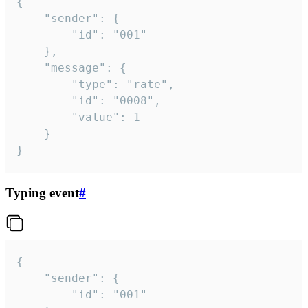
{

	"sender": {

		"id": "001"

	},

	"message": {

		"type": "rate",

		"id": "0008",

		"value": 1

	}

}
Typing event
#
{

	"sender": {

		"id": "001"
