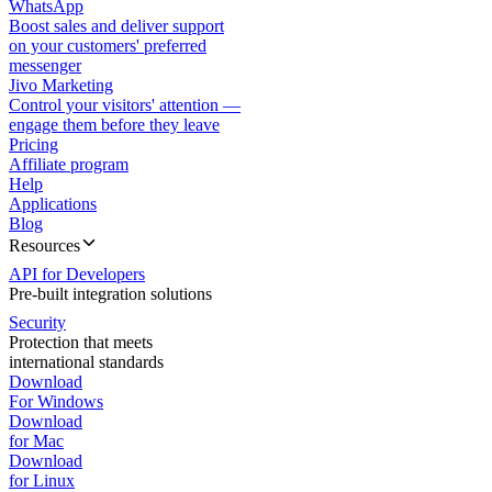
WhatsApp
Boost sales and deliver support
on your customers' preferred
messenger
Jivo Marketing
Control your visitors' attention —
engage them before they leave
Pricing
Affiliate program
Help
Applications
Blog
Resources
API for Developers
Pre-built integration solutions
Security
Protection that meets
international standards
Download
For Windows
Download
for Mac
Download
for Linux