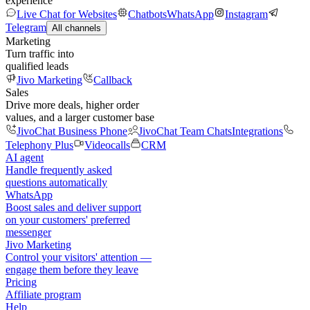
experience
Live Chat for Websites
Chatbots
WhatsApp
Instagram
Telegram
All channels
Marketing
Turn traffic into
qualified leads
Jivo Marketing
Callback
Sales
Drive more deals, higher order
values, and a larger customer base
JivoChat Business Phone
JivoChat Team Chats
Integrations
Telephony Plus
Videocalls
CRM
AI agent
Handle frequently asked
questions automatically
WhatsApp
Boost sales and deliver support
on your customers' preferred
messenger
Jivo Marketing
Control your visitors' attention —
engage them before they leave
Pricing
Affiliate program
Help