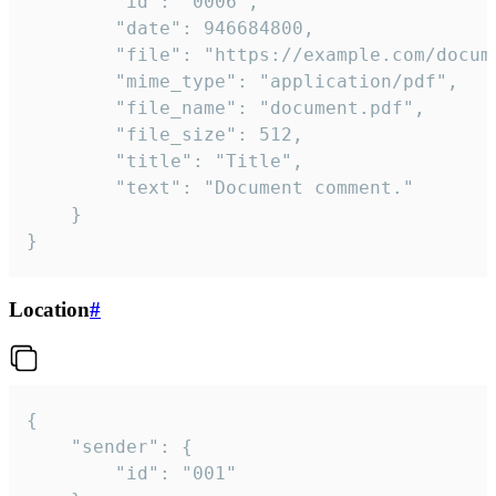
		"id": "0006",

		"date": 946684800,

		"file": "https://example.com/document.pdf",

		"mime_type": "application/pdf",

		"file_name": "document.pdf",

		"file_size": 512,

		"title": "Title",

		"text": "Document comment."

	}

}
Location
#
{

	"sender": {

		"id": "001"
