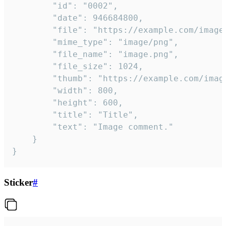
		"id": "0002",

		"date": 946684800,

		"file": "https://example.com/image.png",

		"mime_type": "image/png",

		"file_name": "image.png",

		"file_size": 1024,

		"thumb": "https://example.com/image_thumb.png",

		"width": 800,

		"height": 600,

		"title": "Title",

		"text": "Image comment."

	}

}
Sticker
#