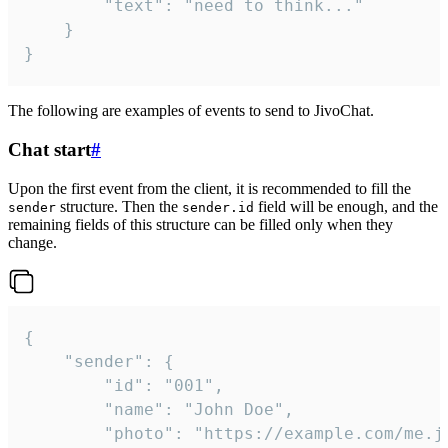
		"text": "need to think..."

	}

}
The following are examples of events to send to JivoChat.
Chat start
#
Upon the first event from the client, it is recommended to fill the
structure. Then the
field will be enough, and the
sender
sender.id
remaining fields of this structure can be filled only when they
change.
{

	"sender": {

		"id": "001",

		"name": "John Doe",

		"photo": "https://example.com/me.jpg",
