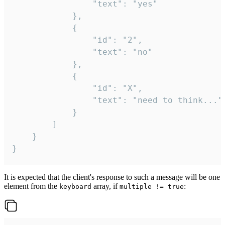
				"text": "yes"

			},

			{

				"id": "2",

				"text": "no"

			},

			{

				"id": "X",

				"text": "need to think..."

			}

		]

	}

}
It is expected that the client's response to such a message will be one
element from the
array, if
:
keyboard
multiple != true