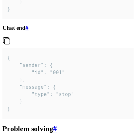
	}

}
Chat end
#
{

	"sender": {

		"id": "001"

	},

	"message": {

		"type": "stop"

	}

}
Problem solving
#