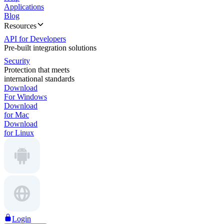
Applications
Blog
Resources
API for Developers
Pre-built integration solutions
Security
Protection that meets
international standards
Download
For Windows
Download
for Mac
Download
for Linux
Login