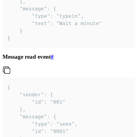
	},

	"message": {

		"type": "typein",

		"text": "Wait a minute"

	}

}
Message read event
#
{

	"sender": {

		"id": "001"

	},

	"message": {

		"type": "seen",

		"id": "0001"
