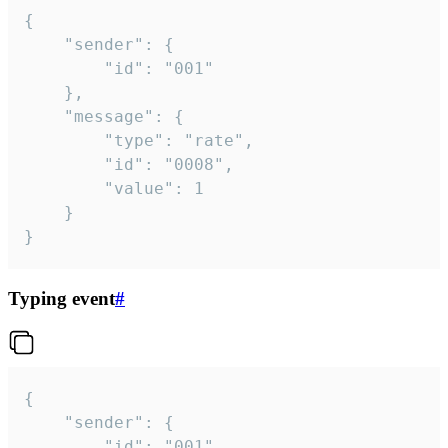
{

	"sender": {

		"id": "001"

	},

	"message": {

		"type": "rate",

		"id": "0008",

		"value": 1

	}

}
Typing event
#
{

	"sender": {

		"id": "001"
