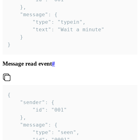
	},

	"message": {

		"type": "typein",

		"text": "Wait a minute"

	}

}
Message read event
#
{

	"sender": {

		"id": "001"

	},

	"message": {

		"type": "seen",

		"id": "0001"
