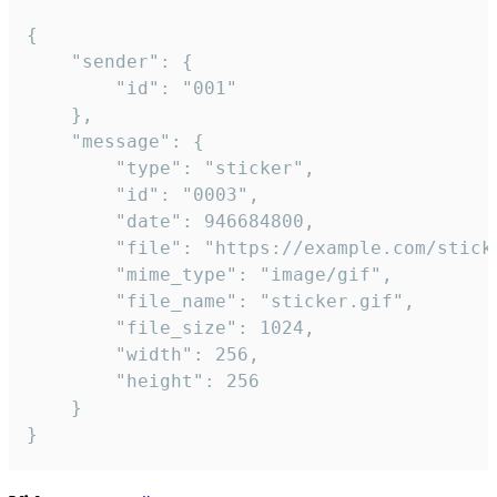
{

	"sender": {

		"id": "001"

	},

	"message": {

		"type": "sticker",

		"id": "0003",

		"date": 946684800,

		"file": "https://example.com/sticker.gif",

		"mime_type": "image/gif",

		"file_name": "sticker.gif",

		"file_size": 1024,

		"width": 256,

		"height": 256

	}

}