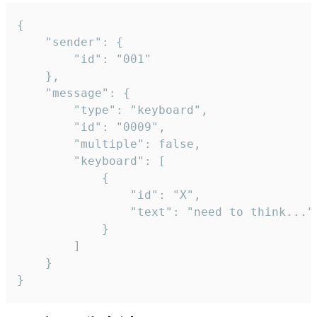
{

	"sender": {

		"id": "001"

	},

	"message": {

		"type": "keyboard",

		"id": "0009",

		"multiple": false,

		"keyboard": [

			{

				"id": "X",

				"text": "need to think..."

			}

		]

	}

}