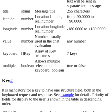
text will be sent in
separate text messages
title
string
Message title
255 characters
Location latitude,
from -90.0000 to
latitude
number
real number
+90.0000
Location longitude,
longitude
number
-180.0000 to +180.0000
real number
Number, usually
value
number
used in the chat
any number
evaluation
Array of Key
keyboard
[]Key
7 keys
structures
Allows multiple
multiple
boolean
selection on the
true or false
keyboard, boolean
Key
#
It is mandatory for a key to have one structure field, both in the
request and response. See
example
for details. Priority of
keyboard
fields for display to the user is shown in the table in descending
order.