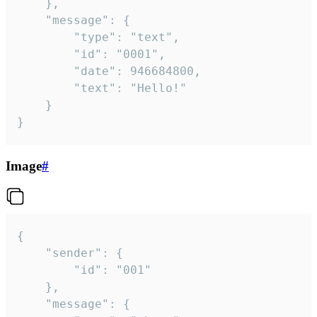
	},

	"message": {

		"type": "text",

		"id": "0001",

		"date": 946684800,

		"text": "Hello!"

	}

}
Image
#
{

	"sender": {

		"id": "001"

	},

	"message": {
