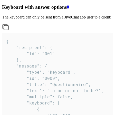
Keyboard with answer options
#
The keyboard can only be sent from a JivoChat app user to a client:
{

	"recipient": {

		"id": "001"

	},

	"message": {

		"type": "keyboard",

		"id": "0009",

		"title": "Questionnaire",

		"text": "To be or not to be?",

		"multiple": false,

		"keyboard": [

			{
