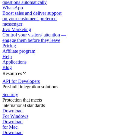
questions automatically
WhatsApp
Boost sales and deliver support
on your customers' preferred
messenger
Jivo Marketing
Control your visitors' attention —
engage them before they leave
Pricing
Affiliate program
Help
Applications
Blog
Resources
API for Developers
Pre-built integration solutions
Security
Protection that meets
international standards
Download
For Windows
Download
for Mac
Download