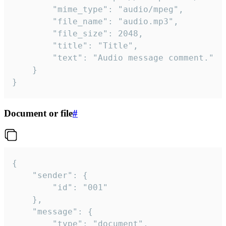
		"mime_type": "audio/mpeg",

		"file_name": "audio.mp3",

		"file_size": 2048,

		"title": "Title",

		"text": "Audio message comment."

	}

}
Document or file
#
{

	"sender": {

		"id": "001"

	},

	"message": {

		"type": "document",
