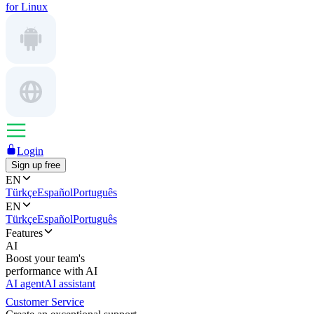
for Linux
Login
Sign up free
EN
Türkçe
Español
Português
EN
Türkçe
Español
Português
Features
AI
Boost your team's
performance with AI
AI agent
AI assistant
Customer Service