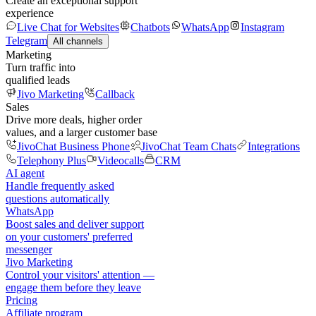
Create an exceptional support
experience
Live Chat for Websites
Chatbots
WhatsApp
Instagram
Telegram
All channels
Marketing
Turn traffic into
qualified leads
Jivo Marketing
Callback
Sales
Drive more deals, higher order
values, and a larger customer base
JivoChat Business Phone
JivoChat Team Chats
Integrations
Telephony Plus
Videocalls
CRM
AI agent
Handle frequently asked
questions automatically
WhatsApp
Boost sales and deliver support
on your customers' preferred
messenger
Jivo Marketing
Control your visitors' attention —
engage them before they leave
Pricing
Affiliate program