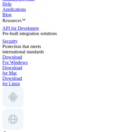
Help
Applications
Blog
Resources
API for Developers
Pre-built integration solutions
Security
Protection that meets
international standards
Download
For Windows
Download
for Mac
Download
for Linux