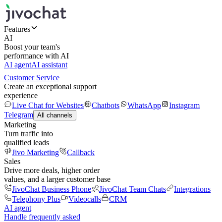
Features
AI
Boost your team's
performance with AI
AI agent
AI assistant
Customer Service
Create an exceptional support
experience
Live Chat for Websites
Chatbots
WhatsApp
Instagram
Telegram
All channels
Marketing
Turn traffic into
qualified leads
Jivo Marketing
Callback
Sales
Drive more deals, higher order
values, and a larger customer base
JivoChat Business Phone
JivoChat Team Chats
Integrations
Telephony Plus
Videocalls
CRM
AI agent
Handle frequently asked