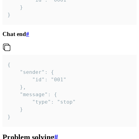
	}

}
Chat end
#
{

	"sender": {

		"id": "001"

	},

	"message": {

		"type": "stop"

	}

}
Problem solving
#