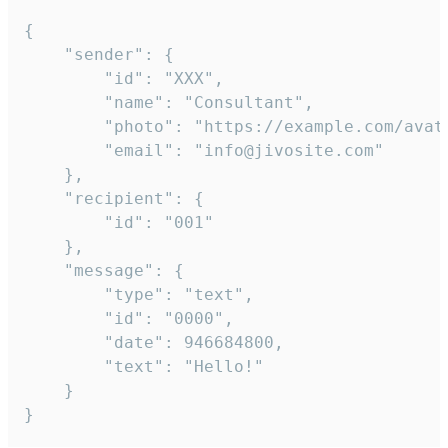
{

	"sender": {

		"id": "XXX",

		"name": "Consultant",

		"photo": "https://example.com/avatar.png",

		"email": "info@jivosite.com"

	},

	"recipient": {

		"id": "001"

	},

	"message": {

		"type": "text",

		"id": "0000",

		"date": 946684800,

		"text": "Hello!"

	}

}