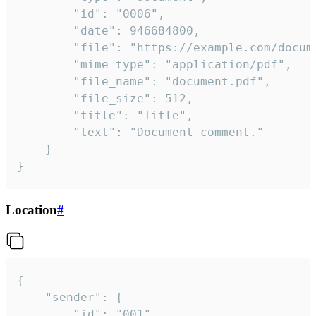
		"id": "0006",

		"date": 946684800,

		"file": "https://example.com/document.pdf",

		"mime_type": "application/pdf",

		"file_name": "document.pdf",

		"file_size": 512,

		"title": "Title",

		"text": "Document comment."

	}

}
Location
#
{

	"sender": {

		"id": "001"
