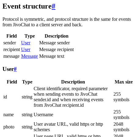
Event structure
#
Protocol is symmetric, and protocol structure is the same for events
from JivoChat to a client server and back.
Field
Type
Description
sender
User
Message sender
recipient
User
Message recipient
message
Message
Message text
User
#
Field
Type
Description
Max size
Client identificator, required parameter
when sending events to JivoChat
255
id
string
sender.id and when receiving events
symbols
from JivoChat recipient.id
255
name
string
Username
symbols
User avatar URL, valid https or http
2048
photo
string
schemes
symbols
User page URL, valid https or http
2048