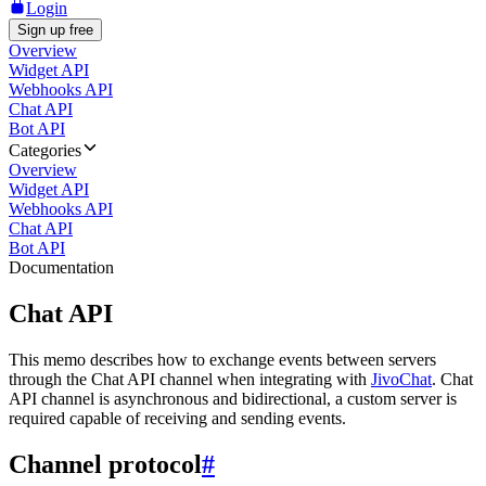
Login
Sign up free
Overview
Widget API
Webhooks API
Chat API
Bot API
Categories
Overview
Widget API
Webhooks API
Chat API
Bot API
Documentation
Chat API
This memo describes how to exchange events between servers
through the Chat API channel when integrating with
JivoChat
. Chat
API channel is asynchronous and bidirectional, a custom server is
required capable of receiving and sending events.
Channel protocol
#