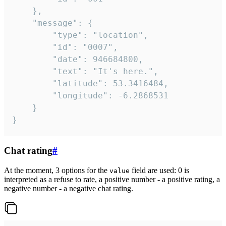
	},

	"message": {

		"type": "location",

		"id": "0007",

		"date": 946684800,

		"text": "It's here.",

		"latitude": 53.3416484,

		"longitude": -6.2868531

	}

}
Chat rating
#
At the moment, 3 options for the
field are used: 0 is
value
interpreted as a refuse to rate, a positive number - a positive rating, a
negative number - a negative chat rating.