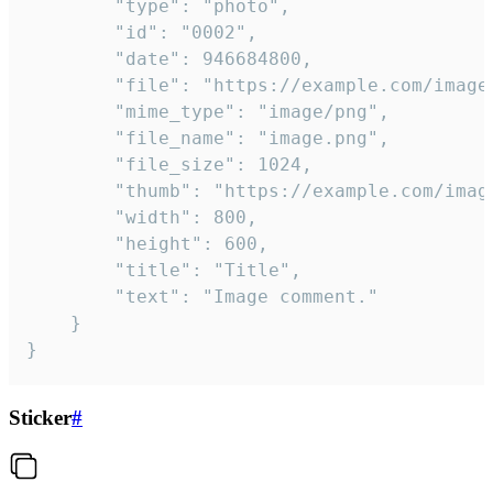
		"type": "photo",

		"id": "0002",

		"date": 946684800,

		"file": "https://example.com/image.png",

		"mime_type": "image/png",

		"file_name": "image.png",

		"file_size": 1024,

		"thumb": "https://example.com/image_thumb.png",

		"width": 800,

		"height": 600,

		"title": "Title",

		"text": "Image comment."

	}

}
Sticker
#