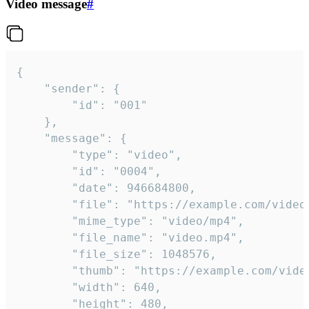
Video message
#
{

	"sender": {

		"id": "001"

	},

	"message": {

		"type": "video",

		"id": "0004",

		"date": 946684800,

		"file": "https://example.com/video.mp4",

		"mime_type": "video/mp4",

		"file_name": "video.mp4",

		"file_size": 1048576,

		"thumb": "https://example.com/video_thumb.png",

		"width": 640,

		"height": 480,
