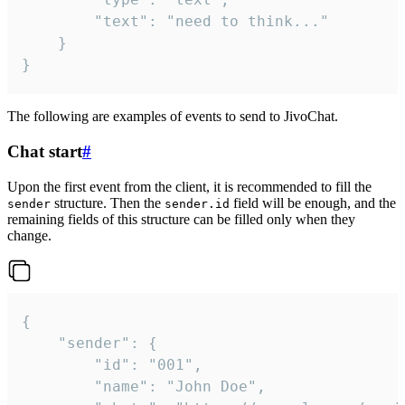
		"text": "need to think..."

	}

}
The following are examples of events to send to JivoChat.
Chat start
#
Upon the first event from the client, it is recommended to fill the
structure. Then the
field will be enough, and the
sender
sender.id
remaining fields of this structure can be filled only when they
change.
{

	"sender": {

		"id": "001",

		"name": "John Doe",
