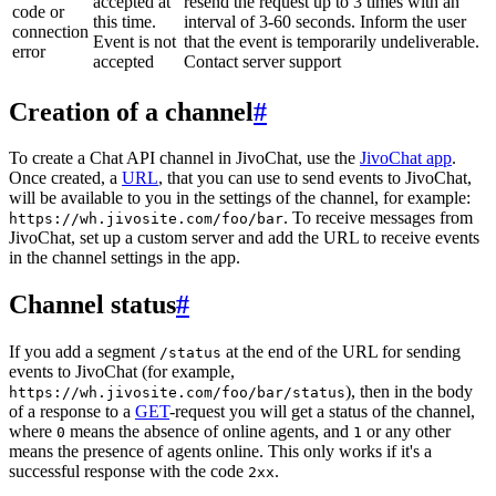
accepted at
resend the request up to 3 times with an
code or
this time.
interval of 3-60 seconds. Inform the user
connection
Event is not
that the event is temporarily undeliverable.
error
accepted
Contact server support
Creation of a channel
#
To create a Chat API channel in JivoChat, use the
JivoChat app
.
Once created, a
URL
, that you can use to send events to JivoChat,
will be available to you in the settings of the channel, for example:
. To receive messages from
https://wh.jivosite.com/foo/bar
JivoChat, set up a custom server and add the URL to receive events
in the channel settings in the app.
Channel status
#
If you add a segment
at the end of the URL for sending
/status
events to JivoChat (for example,
), then in the body
https://wh.jivosite.com/foo/bar/status
of a response to a
GET
-request you will get a status of the channel,
where
means the absence of online agents, and
or any other
0
1
means the presence of agents online. This only works if it's a
successful response with the code
.
2xx