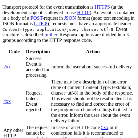
Transport protocol for the event transmission is
HTTPS
(at the
development stage it is allowed to use
HTTP
). An event is contained
in a body of a
POST
-request in
JSON
format (note: text encoding in
JSON format is
UTF-8
), requests must have an appropriate header
. Event
Content-Type: application/json; charset=utf-8
structure is described
further
. Response options are divided into 3
groups according to the HTTP-response code.
Code
Description
Action
Success.
Event is
2xx
Inform the user about successfull delivery
accepted for
processing
There may be a description of the error
(type of content Content-Type: text/plain;
Request
charset=utf-8) in the body of the response.
failed.
This event should not be resubmitted. It is
4xx
Event
necessary to find and correct the error of
rejected
the program or channel settings that led to
the error. Inform the user about the event
delivery failure
The request
In case of an HTTP code
5xx
or if
Any other
cannot be
connection fails it is recommended to
HTTP