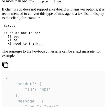
or more than one, if
.
multiple = true
If client’s app does not support a keyboard with answer options, it is
recommended to convert this type of message to a text list to display
to the client, for example:
 Survey

 To be or not to be?

   1) yes

   2) no

The response to the
message can be a text message, for
keyboard
example:
{

	"sender": {

		"id": "001"

	},

	"message": {

		"type": "text",
