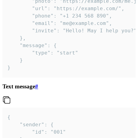
		"photo": "https://example.com/me.jpg",

		"url": "https://example.com/",

		"phone": "+1 234 568 890",

		"email": "me@example.com",

		"invite": "Hello! May I help you?"

	},

	"message": {

		"type": "start"

	}

}
Text message
#
{

	"sender": {

		"id": "001"
