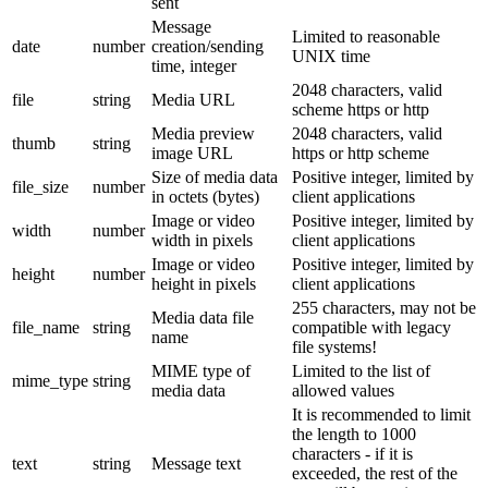
sent
Message
Limited to reasonable
date
number
creation/sending
UNIX time
time, integer
2048 characters, valid
file
string
Media URL
scheme https or http
Media preview
2048 characters, valid
thumb
string
image URL
https or http scheme
Size of media data
Positive integer, limited by
file_size
number
in octets (bytes)
client applications
Image or video
Positive integer, limited by
width
number
width in pixels
client applications
Image or video
Positive integer, limited by
height
number
height in pixels
client applications
255 characters, may not be
Media data file
file_name
string
compatible with legacy
name
file systems!
MIME type of
Limited to the list of
mime_type
string
media data
allowed values
It is recommended to limit
the length to 1000
characters - if it is
text
string
Message text
exceeded, the rest of the