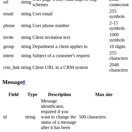
url
string
schemes
символов
255
email
string
User email
symbols
2-15
phone
string
User phone number
symbols
1000
invite
string
Client invitation text
symbols
group
string
Department a client applies to
10 digits
255
intent
string
Subject of a customer's request
characters
2048
crm_link
string
Client URL in a CRM system
characters
Message
#
Field
Type
Description
Max size
Message
identificator,
required if you
id
string
want to change the
500 characters
status of a message
after it has been