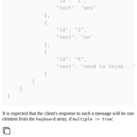
				"id": "1",

				"text": "yes"

			},

			{

				"id": "2",

				"text": "no"

			},

			{

				"id": "X",

				"text": "need to think..."

			}

		]

	}

}
It is expected that the client's response to such a message will be one
element from the
array, if
:
keyboard
multiple != true