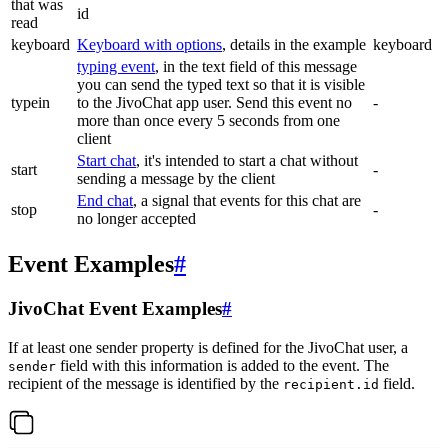
that was
id
read
keyboard
Keyboard with options
, details in the example
keyboard
typing event
, in the text field of this message
you can send the typed text so that it is visible
typein
to the JivoChat app user. Send this event no
-
more than once every 5 seconds from one
client
Start chat
, it's intended to start a chat without
start
-
sending a message by the client
End chat
, a signal that events for this chat are
stop
-
no longer accepted
Event Examples
#
JivoChat Event Examples
#
If at least one sender property is defined for the JivoChat user, a
field with this information is added to the event. The
sender
recipient of the message is identified by the
field.
recipient.id