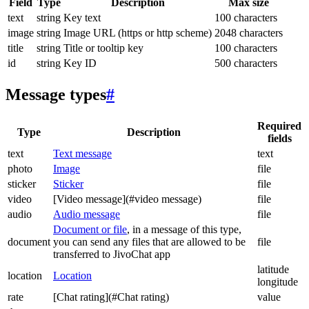
Field
Type
Description
Max size
text
string
Key text
100 characters
image
string
Image URL (https or http scheme)
2048 characters
title
string
Title or tooltip key
100 characters
id
string
Key ID
500 characters
Message types
#
Required
Type
Description
fields
text
Text message
text
photo
Image
file
sticker
Sticker
file
video
[Video message](#video message)
file
audio
Audio message
file
Document or file
, in a message of this type,
document
you can send any files that are allowed to be
file
transferred to JivoChat app
latitude
location
Location
longitude
rate
[Chat rating](#Chat rating)
value