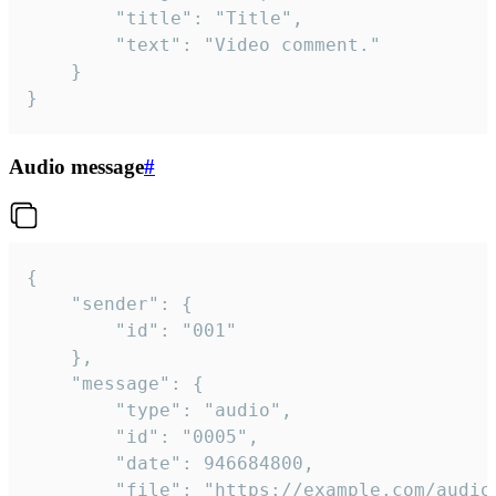
		"title": "Title",

		"text": "Video comment."

	}

}
Audio message
#
{

	"sender": {

		"id": "001"

	},

	"message": {

		"type": "audio",

		"id": "0005",

		"date": 946684800,

		"file": "https://example.com/audio.mp3",
