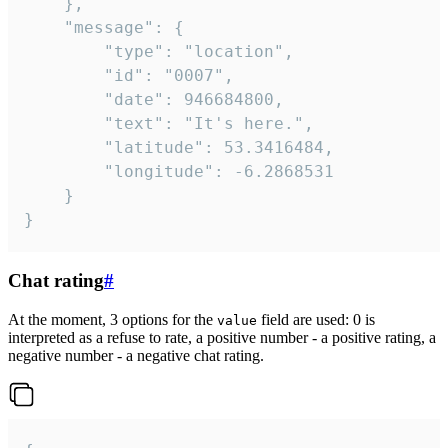
	},

	"message": {

		"type": "location",

		"id": "0007",

		"date": 946684800,

		"text": "It's here.",

		"latitude": 53.3416484,

		"longitude": -6.2868531

	}

}
Chat rating
#
At the moment, 3 options for the
field are used: 0 is
value
interpreted as a refuse to rate, a positive number - a positive rating, a
negative number - a negative chat rating.