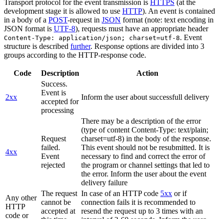
Transport protocol for the event transmission is
HTTPS
(at the
development stage it is allowed to use
HTTP
). An event is contained
in a body of a
POST
-request in
JSON
format (note: text encoding in
JSON format is
UTF-8
), requests must have an appropriate header
. Event
Content-Type: application/json; charset=utf-8
structure is described
further
. Response options are divided into 3
groups according to the HTTP-response code.
Code
Description
Action
Success.
Event is
2xx
Inform the user about successfull delivery
accepted for
processing
There may be a description of the error
(type of content Content-Type: text/plain;
Request
charset=utf-8) in the body of the response.
failed.
This event should not be resubmitted. It is
4xx
Event
necessary to find and correct the error of
rejected
the program or channel settings that led to
the error. Inform the user about the event
delivery failure
The request
In case of an HTTP code
5xx
or if
Any other
cannot be
connection fails it is recommended to
HTTP
accepted at
resend the request up to 3 times with an
code or