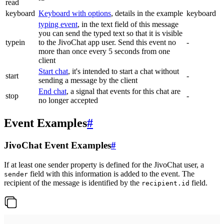
read
keyboard
Keyboard with options
, details in the example
keyboard
typing event
, in the text field of this message
you can send the typed text so that it is visible
typein
to the JivoChat app user. Send this event no
-
more than once every 5 seconds from one
client
Start chat
, it's intended to start a chat without
start
-
sending a message by the client
End chat
, a signal that events for this chat are
stop
-
no longer accepted
Event Examples
#
JivoChat Event Examples
#
If at least one sender property is defined for the JivoChat user, a
field with this information is added to the event. The
sender
recipient of the message is identified by the
field.
recipient.id