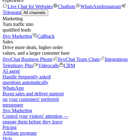
experience
Live Chat for Websites
Chatbots
WhatsApp
Instagram
Telegram
All channels
Marketing
Turn traffic into
qualified leads
Jivo Marketing
Callback
Sales
Drive more deals, higher order
values, and a larger customer base
JivoChat Business Phone
JivoChat Team Chats
Integrations
Telephony Plus
Videocalls
CRM
AI agent
Handle frequently asked
questions automatically
WhatsApp
Boost sales and deliver support
on your customers' preferred
messenger
Jivo Marketing
Control your visitors' attention —
engage them before they leave
Pricing
Affiliate program
Help