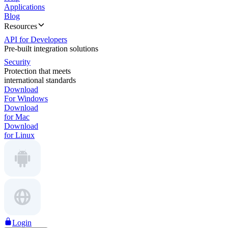
Applications
Blog
Resources
API for Developers
Pre-built integration solutions
Security
Protection that meets
international standards
Download
For Windows
Download
for Mac
Download
for Linux
Login