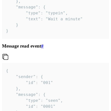
	},

	"message": {

		"type": "typein",

		"text": "Wait a minute"

	}

}
Message read event
#
{

	"sender": {

		"id": "001"

	},

	"message": {

		"type": "seen",

		"id": "0001"
