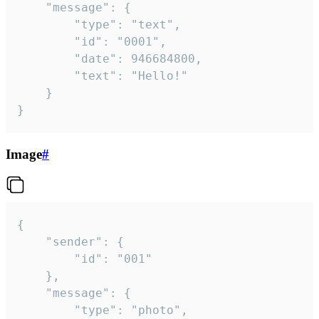
	"message": {

		"type": "text",

		"id": "0001",

		"date": 946684800,

		"text": "Hello!"

	}

}
Image
#
{

	"sender": {

		"id": "001"

	},

	"message": {

		"type": "photo",
