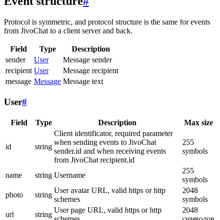
Event structure
#
Protocol is symmetric, and protocol structure is the same for events
from JivoChat to a client server and back.
Field
Type
Description
sender
User
Message sender
recipient
User
Message recipient
message
Message
Message text
User
#
Field
Type
Description
Max size
Client identificator, required parameter
when sending events to JivoChat
255
id
string
sender.id and when receiving events
symbols
from JivoChat recipient.id
255
name
string
Username
symbols
User avatar URL, valid https or http
2048
photo
string
schemes
symbols
User page URL, valid https or http
2048
url
string
schemes
символов