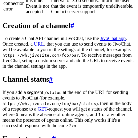
this time.
interval of 3-60 seconds. Inform the user
connection
Event is not
that the event is temporarily undeliverable.
error
accepted
Contact server support
Creation of a channel
#
To create a Chat API channel in JivoChat, use the
JivoChat app
.
Once created, a
URL
, that you can use to send events to JivoChat,
will be available to you in the settings of the channel, for example:
. To receive messages from
https://wh.jivosite.com/foo/bar
JivoChat, set up a custom server and add the URL to receive events
in the channel settings in the app.
Channel status
#
If you add a segment
at the end of the URL for sending
/status
events to JivoChat (for example,
), then in the body
https://wh.jivosite.com/foo/bar/status
of a response to a
GET
-request you will get a status of the channel,
where
means the absence of online agents, and
or any other
0
1
means the presence of agents online. This only works if it's a
successful response with the code
.
2xx