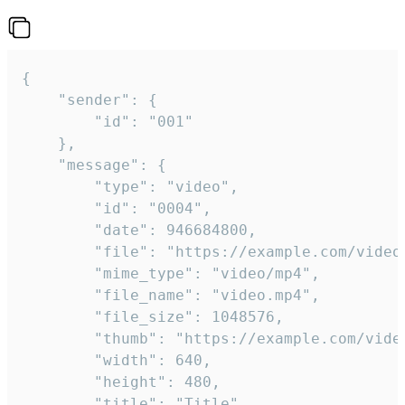
{

	"sender": {

		"id": "001"

	},

	"message": {

		"type": "video",

		"id": "0004",

		"date": 946684800,

		"file": "https://example.com/video.mp4",

		"mime_type": "video/mp4",

		"file_name": "video.mp4",

		"file_size": 1048576,

		"thumb": "https://example.com/video_thumb.png",

		"width": 640,

		"height": 480,

		"title": "Title",
