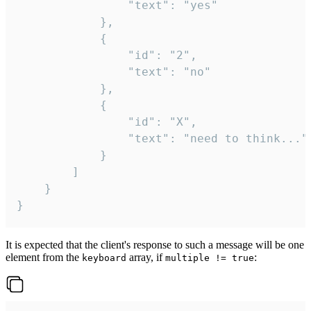
				"text": "yes"

			},

			{

				"id": "2",

				"text": "no"

			},

			{

				"id": "X",

				"text": "need to think..."

			}

		]

	}

}
It is expected that the client's response to such a message will be one
element from the
array, if
:
keyboard
multiple != true