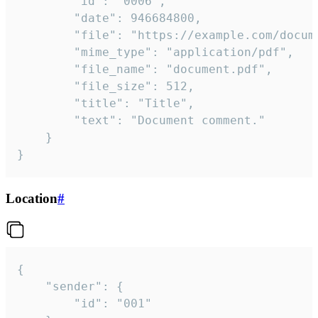
		"id": "0006",

		"date": 946684800,

		"file": "https://example.com/document.pdf",

		"mime_type": "application/pdf",

		"file_name": "document.pdf",

		"file_size": 512,

		"title": "Title",

		"text": "Document comment."

	}

}
Location
#
{

	"sender": {

		"id": "001"
