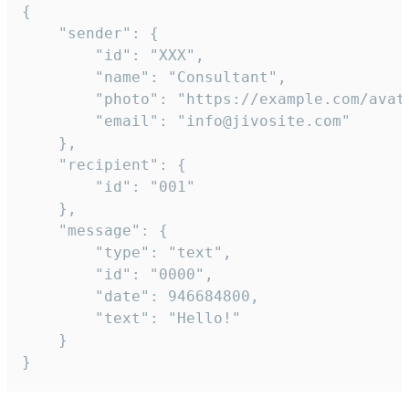
{

	"sender": {

		"id": "XXX",

		"name": "Consultant",

		"photo": "https://example.com/avatar.png",

		"email": "info@jivosite.com"

	},

	"recipient": {

		"id": "001"

	},

	"message": {

		"type": "text",

		"id": "0000",

		"date": 946684800,

		"text": "Hello!"

	}

}