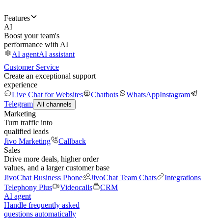
Features
AI
Boost your team's
performance with AI
AI agent
AI assistant
Customer Service
Create an exceptional support
experience
Live Chat for Websites
Chatbots
WhatsApp
Instagram
Telegram
All channels
Marketing
Turn traffic into
qualified leads
Jivo Marketing
Callback
Sales
Drive more deals, higher order
values, and a larger customer base
JivoChat Business Phone
JivoChat Team Chats
Integrations
Telephony Plus
Videocalls
CRM
AI agent
Handle frequently asked
questions automatically