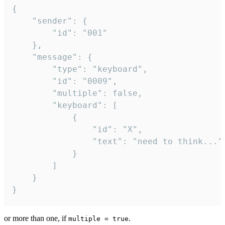
{

	"sender": {

		"id": "001"

	},

	"message": {

		"type": "keyboard",

		"id": "0009",

		"multiple": false,

		"keyboard": [

			{

				"id": "X",

				"text": "need to think..."

			}

		]

	}

}
or more than one, if
.
multiple = true