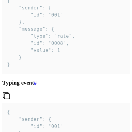
{

	"sender": {

		"id": "001"

	},

	"message": {

		"type": "rate",

		"id": "0008",

		"value": 1

	}

}
Typing event
#
{

	"sender": {

		"id": "001"
