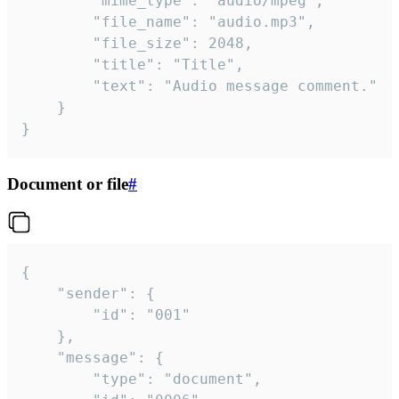
		"mime_type": "audio/mpeg",

		"file_name": "audio.mp3",

		"file_size": 2048,

		"title": "Title",

		"text": "Audio message comment."

	}

}
Document or file
#
{

	"sender": {

		"id": "001"

	},

	"message": {

		"type": "document",
