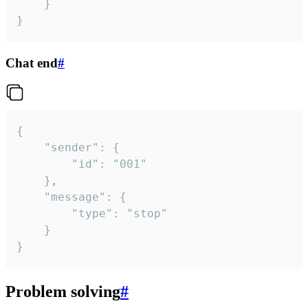
	}

}
Chat end
#
{

	"sender": {

		"id": "001"

	},

	"message": {

		"type": "stop"

	}

}
Problem solving
#