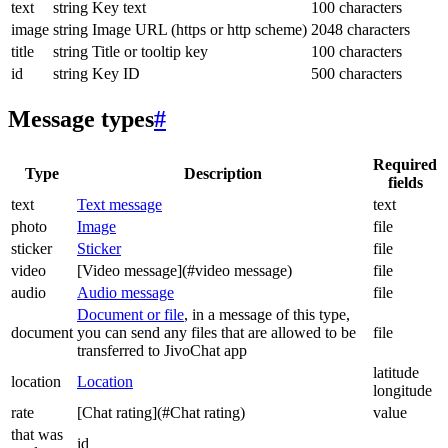
text
string
Key text
100 characters
image
string
Image URL (https or http scheme)
2048 characters
title
string
Title or tooltip key
100 characters
id
string
Key ID
500 characters
Message types
#
Required
Type
Description
fields
text
Text message
text
photo
Image
file
sticker
Sticker
file
video
[Video message](#video message)
file
audio
Audio message
file
Document or file
, in a message of this type,
document
you can send any files that are allowed to be
file
transferred to JivoChat app
latitude
location
Location
longitude
rate
[Chat rating](#Chat rating)
value
that was
id