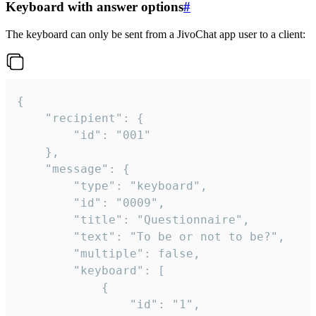
Keyboard with answer options
#
The keyboard can only be sent from a JivoChat app user to a client:
{

	"recipient": {

		"id": "001"

	},

	"message": {

		"type": "keyboard",

		"id": "0009",

		"title": "Questionnaire",

		"text": "To be or not to be?",

		"multiple": false,

		"keyboard": [

			{

				"id": "1",
