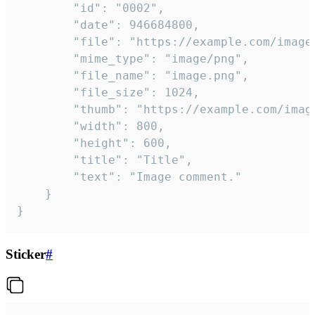
		"id": "0002",

		"date": 946684800,

		"file": "https://example.com/image.png",

		"mime_type": "image/png",

		"file_name": "image.png",

		"file_size": 1024,

		"thumb": "https://example.com/image_thumb.png",

		"width": 800,

		"height": 600,

		"title": "Title",

		"text": "Image comment."

	}

}
Sticker
#