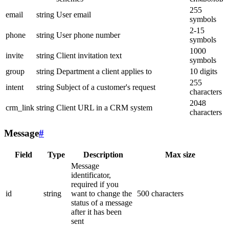
255
email
string
User email
symbols
2-15
phone
string
User phone number
symbols
1000
invite
string
Client invitation text
symbols
group
string
Department a client applies to
10 digits
255
intent
string
Subject of a customer's request
characters
2048
crm_link
string
Client URL in a CRM system
characters
Message
#
Field
Type
Description
Max size
Message
identificator,
required if you
id
string
want to change the
500 characters
status of a message
after it has been
sent