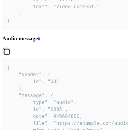
		"text": "Video comment."

	}

}
Audio message
#
{

	"sender": {

		"id": "001"

	},

	"message": {

		"type": "audio",

		"id": "0005",

		"date": 946684800,

		"file": "https://example.com/audio.mp3",
