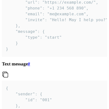
		"url": "https://example.com/",

		"phone": "+1 234 568 890",

		"email": "me@example.com",

		"invite": "Hello! May I help you?"

	},

	"message": {

		"type": "start"

	}

}
Text message
#
{

	"sender": {

		"id": "001"

	},
