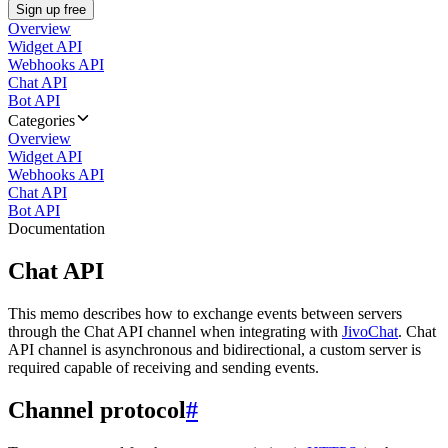
Sign up free
Overview
Widget API
Webhooks API
Chat API
Bot API
Categories
Overview
Widget API
Webhooks API
Chat API
Bot API
Documentation
Chat API
This memo describes how to exchange events between servers
through the Chat API channel when integrating with
JivoChat
. Chat
API channel is asynchronous and bidirectional, a custom server is
required capable of receiving and sending events.
Channel protocol
#