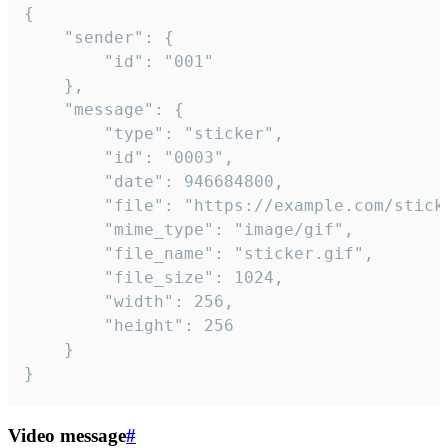
{

	"sender": {

		"id": "001"

	},

	"message": {

		"type": "sticker",

		"id": "0003",

		"date": 946684800,

		"file": "https://example.com/sticker.gif",

		"mime_type": "image/gif",

		"file_name": "sticker.gif",

		"file_size": 1024,

		"width": 256,

		"height": 256

	}

}
Video message
#