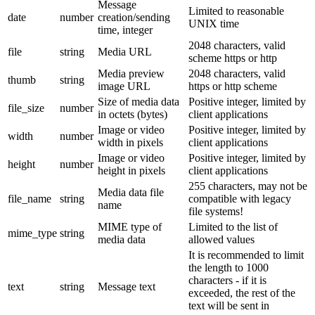
Message
Limited to reasonable
date
number
creation/sending
UNIX time
time, integer
2048 characters, valid
file
string
Media URL
scheme https or http
Media preview
2048 characters, valid
thumb
string
image URL
https or http scheme
Size of media data
Positive integer, limited by
file_size
number
in octets (bytes)
client applications
Image or video
Positive integer, limited by
width
number
width in pixels
client applications
Image or video
Positive integer, limited by
height
number
height in pixels
client applications
255 characters, may not be
Media data file
file_name
string
compatible with legacy
name
file systems!
MIME type of
Limited to the list of
mime_type
string
media data
allowed values
It is recommended to limit
the length to 1000
characters - if it is
text
string
Message text
exceeded, the rest of the
text will be sent in