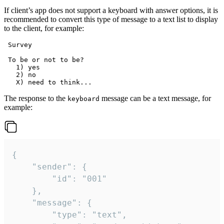
If client’s app does not support a keyboard with answer options, it is
recommended to convert this type of message to a text list to display
to the client, for example:
 Survey

 To be or not to be?

   1) yes

   2) no

The response to the
message can be a text message, for
keyboard
example:
{

	"sender": {

		"id": "001"

	},

	"message": {

		"type": "text",
