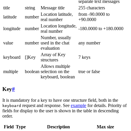
separate text messages
title
string
Message title
255 characters
Location latitude,
from -90.0000 to
latitude
number
real number
+90.0000
Location longitude,
longitude
number
-180.0000 to +180.0000
real number
Number, usually
value
number
used in the chat
any number
evaluation
Array of Key
keyboard
[]Key
7 keys
structures
Allows multiple
multiple
boolean
selection on the
true or false
keyboard, boolean
Key
#
It is mandatory for a key to have one structure field, both in the
request and response. See
example
for details. Priority of
keyboard
fields for display to the user is shown in the table in descending
order.
Field
Type
Description
Max size