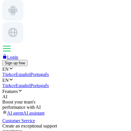
Login
Sign up free
EN
Türkçe
Español
Português
EN
Türkçe
Español
Português
Features
AI
Boost your team's
performance with AI
AI agent
AI assistant
Customer Service
Create an exceptional support