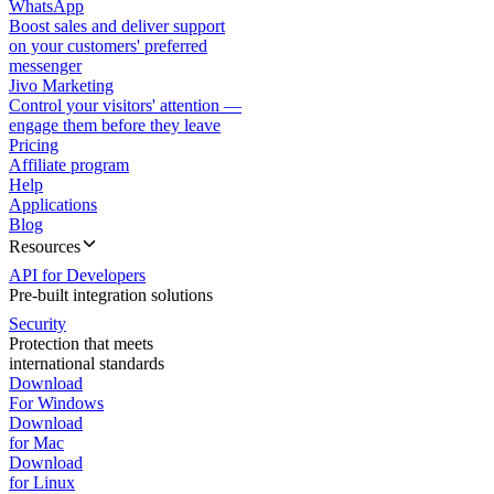
WhatsApp
Boost sales and deliver support
on your customers' preferred
messenger
Jivo Marketing
Control your visitors' attention —
engage them before they leave
Pricing
Affiliate program
Help
Applications
Blog
Resources
API for Developers
Pre-built integration solutions
Security
Protection that meets
international standards
Download
For Windows
Download
for Mac
Download
for Linux