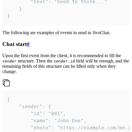
		"text": "need to think..."

	}

}
The following are examples of events to send to JivoChat.
Chat start
#
Upon the first event from the client, it is recommended to fill the
structure. Then the
field will be enough, and the
sender
sender.id
remaining fields of this structure can be filled only when they
change.
{

	"sender": {

		"id": "001",

		"name": "John Doe",

		"photo": "https://example.com/me.jpg",
