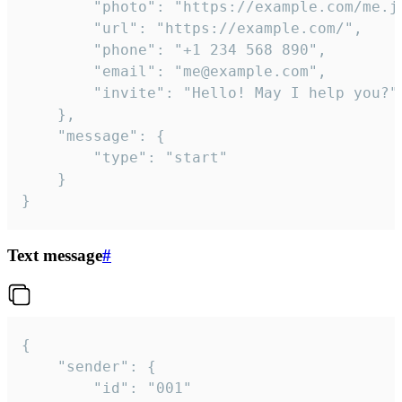
		"photo": "https://example.com/me.jpg",

		"url": "https://example.com/",

		"phone": "+1 234 568 890",

		"email": "me@example.com",

		"invite": "Hello! May I help you?"

	},

	"message": {

		"type": "start"

	}

}
Text message
#
{

	"sender": {

		"id": "001"
