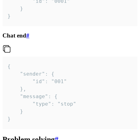
		"id": "0001"

	}

}
Chat end
#
{

	"sender": {

		"id": "001"

	},

	"message": {

		"type": "stop"

	}

}
Problem solving
#