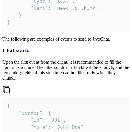
		"type": "text",

		"text": "need to think..."

	}

}
The following are examples of events to send to JivoChat.
Chat start
#
Upon the first event from the client, it is recommended to fill the
structure. Then the
field will be enough, and the
sender
sender.id
remaining fields of this structure can be filled only when they
change.
{

	"sender": {

		"id": "001",

		"name": "John Doe",
