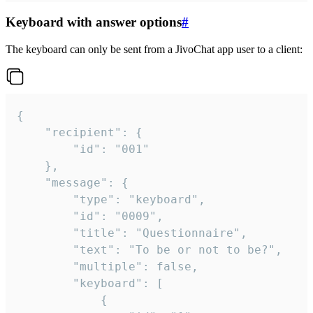
Keyboard with answer options
#
The keyboard can only be sent from a JivoChat app user to a client:
{

	"recipient": {

		"id": "001"

	},

	"message": {

		"type": "keyboard",

		"id": "0009",

		"title": "Questionnaire",

		"text": "To be or not to be?",

		"multiple": false,

		"keyboard": [

			{
