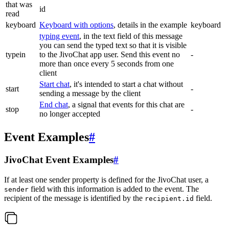
that was
id
read
keyboard
Keyboard with options
, details in the example
keyboard
typing event
, in the text field of this message
you can send the typed text so that it is visible
typein
to the JivoChat app user. Send this event no
-
more than once every 5 seconds from one
client
Start chat
, it's intended to start a chat without
start
-
sending a message by the client
End chat
, a signal that events for this chat are
stop
-
no longer accepted
Event Examples
#
JivoChat Event Examples
#
If at least one sender property is defined for the JivoChat user, a
field with this information is added to the event. The
sender
recipient of the message is identified by the
field.
recipient.id