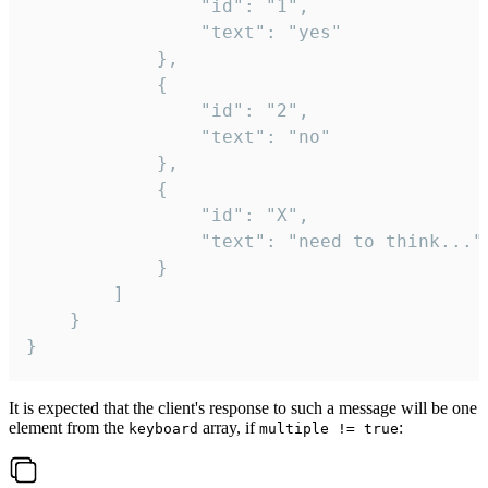
				"id": "1",

				"text": "yes"

			},

			{

				"id": "2",

				"text": "no"

			},

			{

				"id": "X",

				"text": "need to think..."

			}

		]

	}

}
It is expected that the client's response to such a message will be one
element from the
array, if
:
keyboard
multiple != true