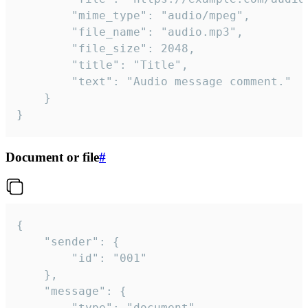
		"mime_type": "audio/mpeg",

		"file_name": "audio.mp3",

		"file_size": 2048,

		"title": "Title",

		"text": "Audio message comment."

	}

}
Document or file
#
{

	"sender": {

		"id": "001"

	},

	"message": {

		"type": "document",
