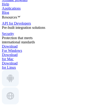
Help
Applications
Blog
Resources
API for Developers
Pre-built integration solutions
Security
Protection that meets
international standards
Download
For Windows
Download
for Mac
Download
for Linux