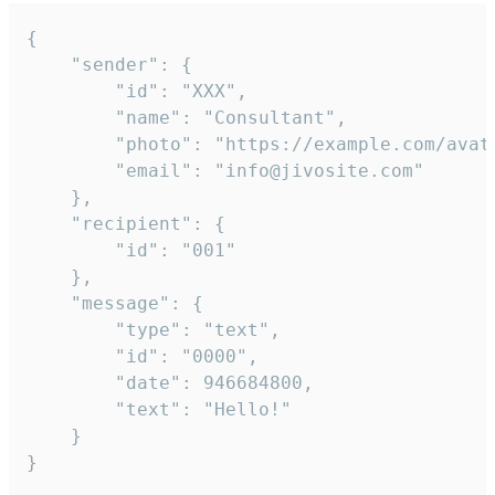
{

	"sender": {

		"id": "XXX",

		"name": "Consultant",

		"photo": "https://example.com/avatar.png",

		"email": "info@jivosite.com"

	},

	"recipient": {

		"id": "001"

	},

	"message": {

		"type": "text",

		"id": "0000",

		"date": 946684800,

		"text": "Hello!"

	}

}