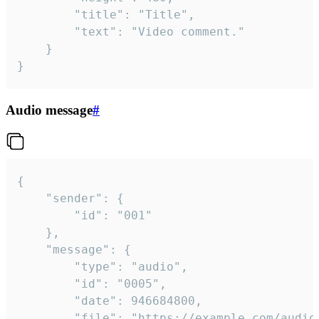
		"title": "Title",

		"text": "Video comment."

	}

}
Audio message
#
{

	"sender": {

		"id": "001"

	},

	"message": {

		"type": "audio",

		"id": "0005",

		"date": 946684800,

		"file": "https://example.com/audio.mp3",
