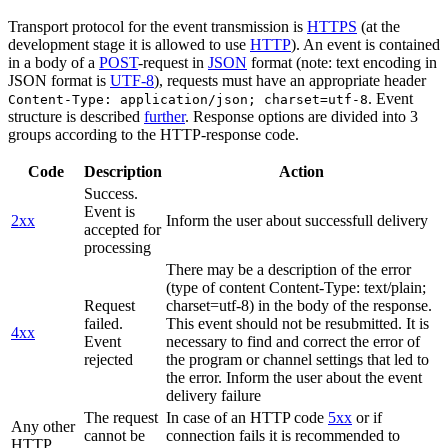
Transport protocol for the event transmission is
HTTPS
(at the
development stage it is allowed to use
HTTP
). An event is contained
in a body of a
POST
-request in
JSON
format (note: text encoding in
JSON format is
UTF-8
), requests must have an appropriate header
. Event
Content-Type: application/json; charset=utf-8
structure is described
further
. Response options are divided into 3
groups according to the HTTP-response code.
Code
Description
Action
Success.
Event is
2xx
Inform the user about successfull delivery
accepted for
processing
There may be a description of the error
(type of content Content-Type: text/plain;
Request
charset=utf-8) in the body of the response.
failed.
This event should not be resubmitted. It is
4xx
Event
necessary to find and correct the error of
rejected
the program or channel settings that led to
the error. Inform the user about the event
delivery failure
The request
In case of an HTTP code
5xx
or if
Any other
cannot be
connection fails it is recommended to
HTTP