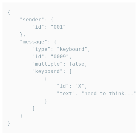
{

	"sender": {

		"id": "001"

	},

	"message": {

		"type": "keyboard",

		"id": "0009",

		"multiple": false,

		"keyboard": [

			{

				"id": "X",

				"text": "need to think..."

			}

		]

	}

}