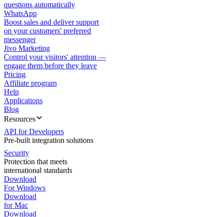
questions automatically
WhatsApp
Boost sales and deliver support
on your customers' preferred
messenger
Jivo Marketing
Control your visitors' attention —
engage them before they leave
Pricing
Affiliate program
Help
Applications
Blog
Resources
API for Developers
Pre-built integration solutions
Security
Protection that meets
international standards
Download
For Windows
Download
for Mac
Download