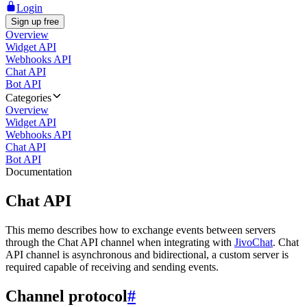
Login
Sign up free
Overview
Widget API
Webhooks API
Chat API
Bot API
Categories
Overview
Widget API
Webhooks API
Chat API
Bot API
Documentation
Chat API
This memo describes how to exchange events between servers
through the Chat API channel when integrating with
JivoChat
. Chat
API channel is asynchronous and bidirectional, a custom server is
required capable of receiving and sending events.
Channel protocol
#