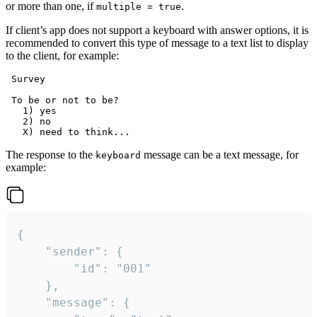
or more than one, if
.
multiple = true
If client’s app does not support a keyboard with answer options, it is
recommended to convert this type of message to a text list to display
to the client, for example:
 Survey

 To be or not to be?

   1) yes

   2) no

The response to the
message can be a text message, for
keyboard
example:
{

	"sender": {

		"id": "001"

	},

	"message": {
