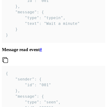
		"id": "001"

	},

	"message": {

		"type": "typein",

		"text": "Wait a minute"

	}

}
Message read event
#
{

	"sender": {

		"id": "001"

	},

	"message": {

		"type": "seen",
