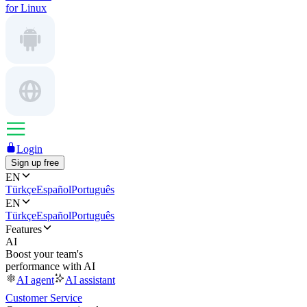
for Linux
Login
Sign up free
EN
Türkçe
Español
Português
EN
Türkçe
Español
Português
Features
AI
Boost your team's
performance with AI
AI agent
AI assistant
Customer Service