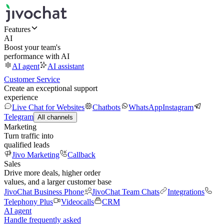
Features
AI
Boost your team's
performance with AI
AI agent
AI assistant
Customer Service
Create an exceptional support
experience
Live Chat for Websites
Chatbots
WhatsApp
Instagram
Telegram
All channels
Marketing
Turn traffic into
qualified leads
Jivo Marketing
Callback
Sales
Drive more deals, higher order
values, and a larger customer base
JivoChat Business Phone
JivoChat Team Chats
Integrations
Telephony Plus
Videocalls
CRM
AI agent
Handle frequently asked