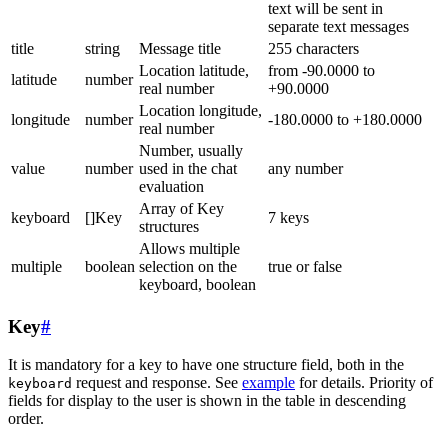
text will be sent in
separate text messages
title
string
Message title
255 characters
Location latitude,
from -90.0000 to
latitude
number
real number
+90.0000
Location longitude,
longitude
number
-180.0000 to +180.0000
real number
Number, usually
value
number
used in the chat
any number
evaluation
Array of Key
keyboard
[]Key
7 keys
structures
Allows multiple
multiple
boolean
selection on the
true or false
keyboard, boolean
Key
#
It is mandatory for a key to have one structure field, both in the
request and response. See
example
for details. Priority of
keyboard
fields for display to the user is shown in the table in descending
order.