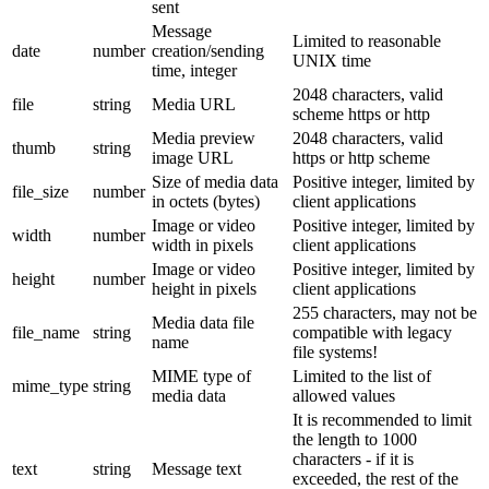
sent
Message
Limited to reasonable
date
number
creation/sending
UNIX time
time, integer
2048 characters, valid
file
string
Media URL
scheme https or http
Media preview
2048 characters, valid
thumb
string
image URL
https or http scheme
Size of media data
Positive integer, limited by
file_size
number
in octets (bytes)
client applications
Image or video
Positive integer, limited by
width
number
width in pixels
client applications
Image or video
Positive integer, limited by
height
number
height in pixels
client applications
255 characters, may not be
Media data file
file_name
string
compatible with legacy
name
file systems!
MIME type of
Limited to the list of
mime_type
string
media data
allowed values
It is recommended to limit
the length to 1000
characters - if it is
text
string
Message text
exceeded, the rest of the