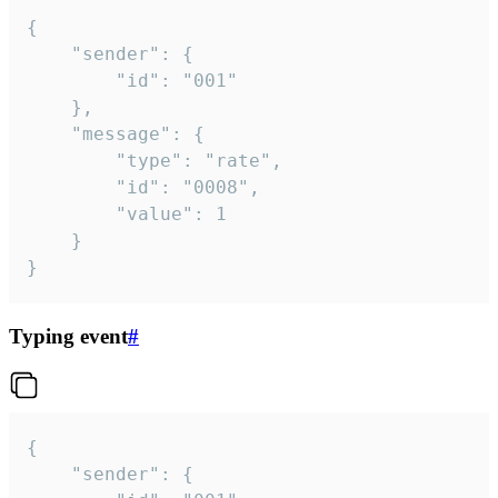
{

	"sender": {

		"id": "001"

	},

	"message": {

		"type": "rate",

		"id": "0008",

		"value": 1

	}

}
Typing event
#
{

	"sender": {
