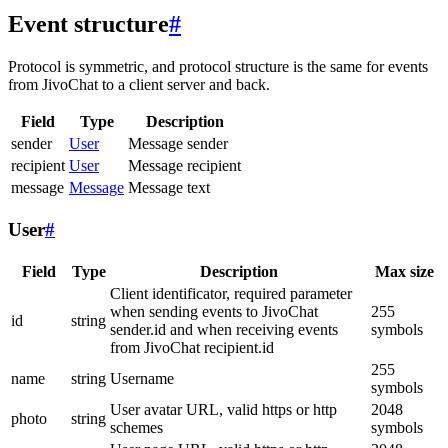
Event structure
#
Protocol is symmetric, and protocol structure is the same for events
from JivoChat to a client server and back.
Field
Type
Description
sender
User
Message sender
recipient
User
Message recipient
message
Message
Message text
User
#
Field
Type
Description
Max size
Client identificator, required parameter
when sending events to JivoChat
255
id
string
sender.id and when receiving events
symbols
from JivoChat recipient.id
255
name
string
Username
symbols
User avatar URL, valid https or http
2048
photo
string
schemes
symbols