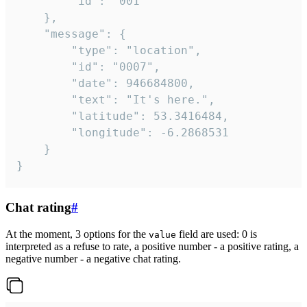
		"id": "001"

	},

	"message": {

		"type": "location",

		"id": "0007",

		"date": 946684800,

		"text": "It's here.",

		"latitude": 53.3416484,

		"longitude": -6.2868531

	}

}
Chat rating
#
At the moment, 3 options for the
field are used: 0 is
value
interpreted as a refuse to rate, a positive number - a positive rating, a
negative number - a negative chat rating.