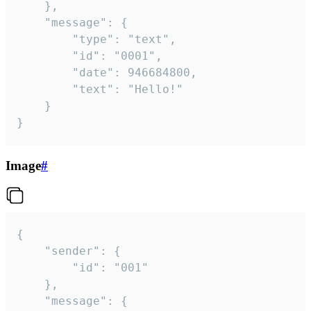
	},

	"message": {

		"type": "text",

		"id": "0001",

		"date": 946684800,

		"text": "Hello!"

	}

}
Image
#
{

	"sender": {

		"id": "001"

	},

	"message": {
