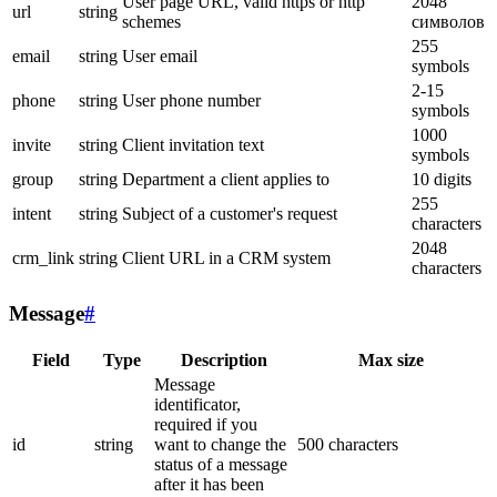
User page URL, valid https or http
2048
url
string
schemes
символов
255
email
string
User email
symbols
2-15
phone
string
User phone number
symbols
1000
invite
string
Client invitation text
symbols
group
string
Department a client applies to
10 digits
255
intent
string
Subject of a customer's request
characters
2048
crm_link
string
Client URL in a CRM system
characters
Message
#
Field
Type
Description
Max size
Message
identificator,
required if you
id
string
want to change the
500 characters
status of a message
after it has been