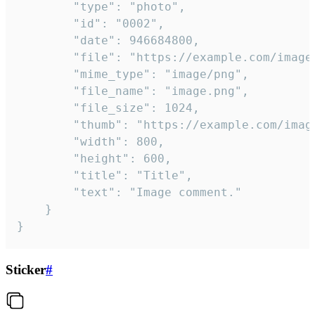
		"type": "photo",

		"id": "0002",

		"date": 946684800,

		"file": "https://example.com/image.png",

		"mime_type": "image/png",

		"file_name": "image.png",

		"file_size": 1024,

		"thumb": "https://example.com/image_thumb.png",

		"width": 800,

		"height": 600,

		"title": "Title",

		"text": "Image comment."

	}

}
Sticker
#