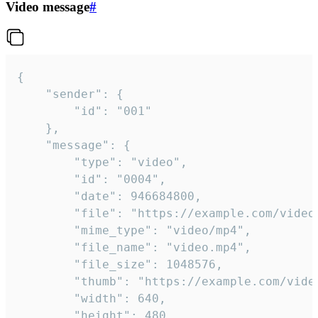
Video message
#
{

	"sender": {

		"id": "001"

	},

	"message": {

		"type": "video",

		"id": "0004",

		"date": 946684800,

		"file": "https://example.com/video.mp4",

		"mime_type": "video/mp4",

		"file_name": "video.mp4",

		"file_size": 1048576,

		"thumb": "https://example.com/video_thumb.png",

		"width": 640,

		"height": 480,
