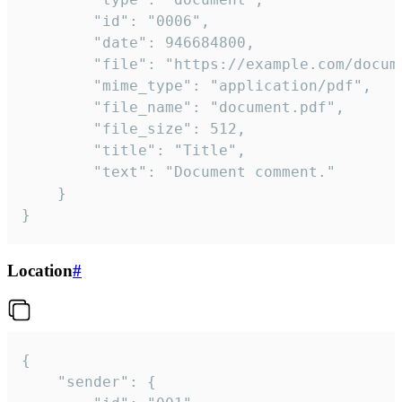
		"id": "0006",

		"date": 946684800,

		"file": "https://example.com/document.pdf",

		"mime_type": "application/pdf",

		"file_name": "document.pdf",

		"file_size": 512,

		"title": "Title",

		"text": "Document comment."

	}

}
Location
#
{

	"sender": {
