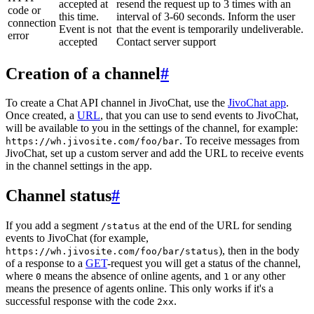
accepted at
resend the request up to 3 times with an
code or
this time.
interval of 3-60 seconds. Inform the user
connection
Event is not
that the event is temporarily undeliverable.
error
accepted
Contact server support
Creation of a channel
#
To create a Chat API channel in JivoChat, use the
JivoChat app
.
Once created, a
URL
, that you can use to send events to JivoChat,
will be available to you in the settings of the channel, for example:
. To receive messages from
https://wh.jivosite.com/foo/bar
JivoChat, set up a custom server and add the URL to receive events
in the channel settings in the app.
Channel status
#
If you add a segment
at the end of the URL for sending
/status
events to JivoChat (for example,
), then in the body
https://wh.jivosite.com/foo/bar/status
of a response to a
GET
-request you will get a status of the channel,
where
means the absence of online agents, and
or any other
0
1
means the presence of agents online. This only works if it's a
successful response with the code
.
2xx