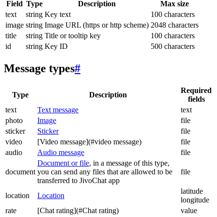
Field
Type
Description
Max size
text
string
Key text
100 characters
image
string
Image URL (https or http scheme)
2048 characters
title
string
Title or tooltip key
100 characters
id
string
Key ID
500 characters
Message types
#
Required
Type
Description
fields
text
Text message
text
photo
Image
file
sticker
Sticker
file
video
[Video message](#video message)
file
audio
Audio message
file
Document or file
, in a message of this type,
document
you can send any files that are allowed to be
file
transferred to JivoChat app
latitude
location
Location
longitude
rate
[Chat rating](#Chat rating)
value