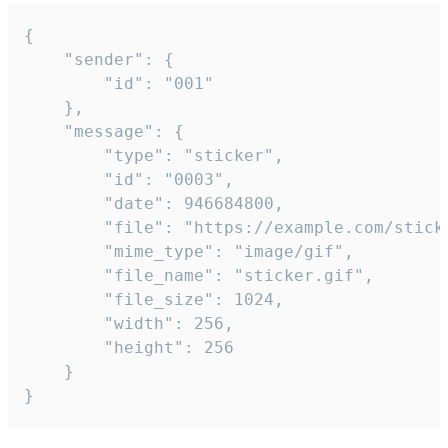
{

	"sender": {

		"id": "001"

	},

	"message": {

		"type": "sticker",

		"id": "0003",

		"date": 946684800,

		"file": "https://example.com/sticker.gif",

		"mime_type": "image/gif",

		"file_name": "sticker.gif",

		"file_size": 1024,

		"width": 256,

		"height": 256

	}

}