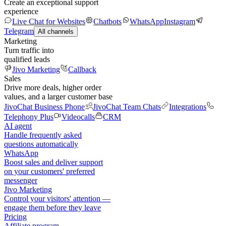
Create an exceptional support
experience
Live Chat for Websites
Chatbots
WhatsApp
Instagram
Telegram
All channels
Marketing
Turn traffic into
qualified leads
Jivo Marketing
Callback
Sales
Drive more deals, higher order
values, and a larger customer base
JivoChat Business Phone
JivoChat Team Chats
Integrations
Telephony Plus
Videocalls
CRM
AI agent
Handle frequently asked
questions automatically
WhatsApp
Boost sales and deliver support
on your customers' preferred
messenger
Jivo Marketing
Control your visitors' attention —
engage them before they leave
Pricing
Affiliate program