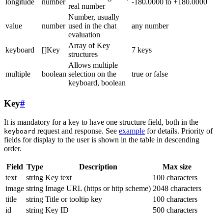
longitude
number
-180.0000 to +180.0000
real number
Number, usually
value
number
used in the chat
any number
evaluation
Array of Key
keyboard
[]Key
7 keys
structures
Allows multiple
multiple
boolean
selection on the
true or false
keyboard, boolean
Key
#
It is mandatory for a key to have one structure field, both in the
request and response. See
example
for details. Priority of
keyboard
fields for display to the user is shown in the table in descending
order.
Field
Type
Description
Max size
text
string
Key text
100 characters
image
string
Image URL (https or http scheme)
2048 characters
title
string
Title or tooltip key
100 characters
id
string
Key ID
500 characters