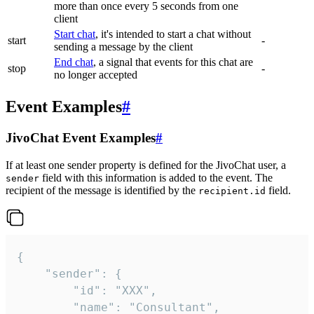
more than once every 5 seconds from one
client
Start chat
, it's intended to start a chat without
start
-
sending a message by the client
End chat
, a signal that events for this chat are
stop
-
no longer accepted
Event Examples
#
JivoChat Event Examples
#
If at least one sender property is defined for the JivoChat user, a
field with this information is added to the event. The
sender
recipient of the message is identified by the
field.
recipient.id
{

	"sender": {

		"id": "XXX",

		"name": "Consultant",
