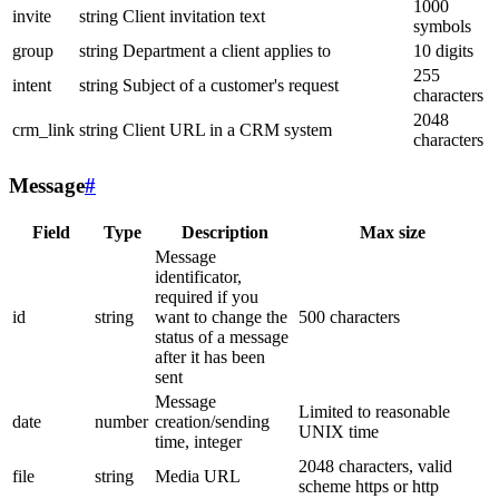
1000
invite
string
Client invitation text
symbols
group
string
Department a client applies to
10 digits
255
intent
string
Subject of a customer's request
characters
2048
crm_link
string
Client URL in a CRM system
characters
Message
#
Field
Type
Description
Max size
Message
identificator,
required if you
id
string
want to change the
500 characters
status of a message
after it has been
sent
Message
Limited to reasonable
date
number
creation/sending
UNIX time
time, integer
2048 characters, valid
file
string
Media URL
scheme https or http