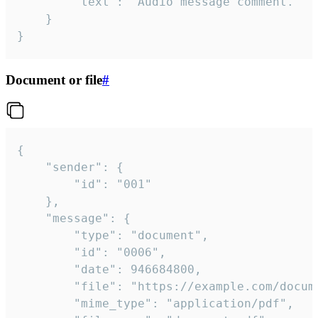
		"text": "Audio message comment."

	}

}
Document or file
#
{

	"sender": {

		"id": "001"

	},

	"message": {

		"type": "document",

		"id": "0006",

		"date": 946684800,

		"file": "https://example.com/document.pdf",

		"mime_type": "application/pdf",
