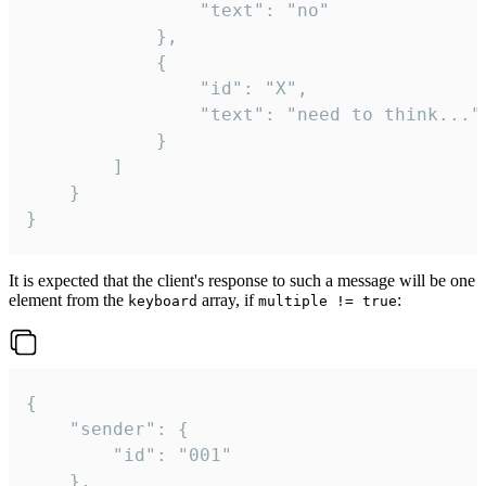
				"text": "no"

			},

			{

				"id": "X",

				"text": "need to think..."

			}

		]

	}

}
It is expected that the client's response to such a message will be one
element from the
array, if
:
keyboard
multiple != true
{

	"sender": {

		"id": "001"

	},
