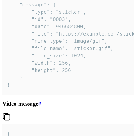
	"message": {

		"type": "sticker",

		"id": "0003",

		"date": 946684800,

		"file": "https://example.com/sticker.gif",

		"mime_type": "image/gif",

		"file_name": "sticker.gif",

		"file_size": 1024,

		"width": 256,

		"height": 256

	}

}
Video message
#
{
