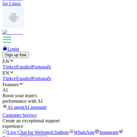
for Linux
Login
Sign up free
EN
Türkçe
Español
Português
EN
Türkçe
Español
Português
Features
AI
Boost your team's
performance with AI
AI agent
AI assistant
Customer Service
Create an exceptional support
experience
Live Chat for Websites
Chatbots
WhatsApp
Instagram