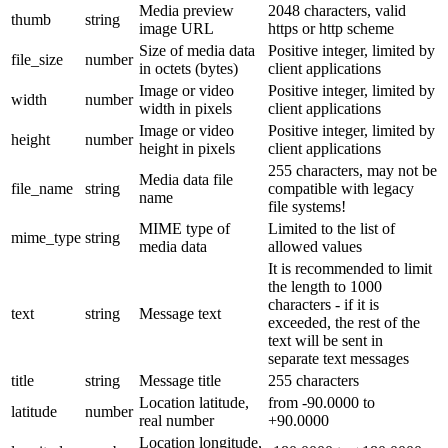
Media preview
2048 characters, valid
thumb
string
image URL
https or http scheme
Size of media data
Positive integer, limited by
file_size
number
in octets (bytes)
client applications
Image or video
Positive integer, limited by
width
number
width in pixels
client applications
Image or video
Positive integer, limited by
height
number
height in pixels
client applications
255 characters, may not be
Media data file
file_name
string
compatible with legacy
name
file systems!
MIME type of
Limited to the list of
mime_type
string
media data
allowed values
It is recommended to limit
the length to 1000
characters - if it is
text
string
Message text
exceeded, the rest of the
text will be sent in
separate text messages
title
string
Message title
255 characters
Location latitude,
from -90.0000 to
latitude
number
real number
+90.0000
Location longitude,