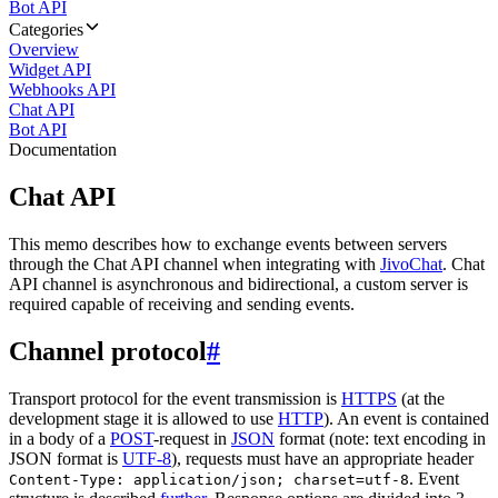
Bot API
Categories
Overview
Widget API
Webhooks API
Chat API
Bot API
Documentation
Chat API
This memo describes how to exchange events between servers
through the Chat API channel when integrating with
JivoChat
. Chat
API channel is asynchronous and bidirectional, a custom server is
required capable of receiving and sending events.
Channel protocol
#
Transport protocol for the event transmission is
HTTPS
(at the
development stage it is allowed to use
HTTP
). An event is contained
in a body of a
POST
-request in
JSON
format (note: text encoding in
JSON format is
UTF-8
), requests must have an appropriate header
. Event
Content-Type: application/json; charset=utf-8