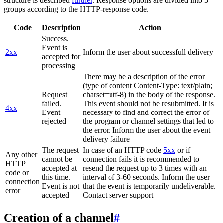
structure is described
further
. Response options are divided into 3
groups according to the HTTP-response code.
Code
Description
Action
Success.
Event is
2xx
Inform the user about successfull delivery
accepted for
processing
There may be a description of the error
(type of content Content-Type: text/plain;
Request
charset=utf-8) in the body of the response.
failed.
This event should not be resubmitted. It is
4xx
Event
necessary to find and correct the error of
rejected
the program or channel settings that led to
the error. Inform the user about the event
delivery failure
The request
In case of an HTTP code
5xx
or if
Any other
cannot be
connection fails it is recommended to
HTTP
accepted at
resend the request up to 3 times with an
code or
this time.
interval of 3-60 seconds. Inform the user
connection
Event is not
that the event is temporarily undeliverable.
error
accepted
Contact server support
Creation of a channel
#