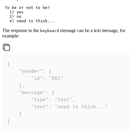
 To be or not to be?

   1) yes

   2) no

The response to the
message can be a text message, for
keyboard
example:
{

	"sender": {

		"id": "001"

	},

	"message": {

		"type": "text",

		"text": "need to think..."

	}

}