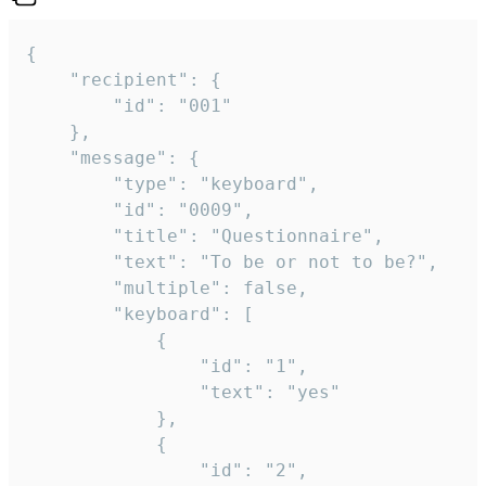
{

	"recipient": {

		"id": "001"

	},

	"message": {

		"type": "keyboard",

		"id": "0009",

		"title": "Questionnaire",

		"text": "To be or not to be?",

		"multiple": false,

		"keyboard": [

			{

				"id": "1",

				"text": "yes"

			},

			{

				"id": "2",
