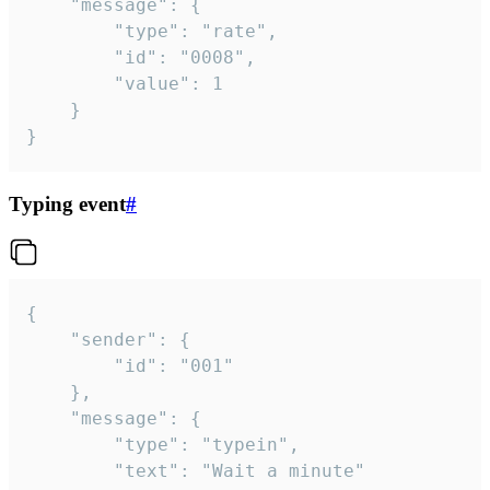
	"message": {

		"type": "rate",

		"id": "0008",

		"value": 1

	}

}
Typing event
#
{

	"sender": {

		"id": "001"

	},

	"message": {

		"type": "typein",

		"text": "Wait a minute"
