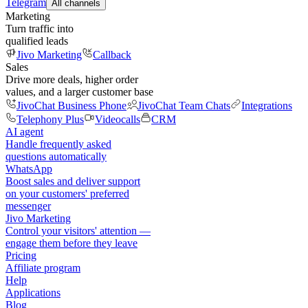
Telegram
All channels
Marketing
Turn traffic into
qualified leads
Jivo Marketing
Callback
Sales
Drive more deals, higher order
values, and a larger customer base
JivoChat Business Phone
JivoChat Team Chats
Integrations
Telephony Plus
Videocalls
CRM
AI agent
Handle frequently asked
questions automatically
WhatsApp
Boost sales and deliver support
on your customers' preferred
messenger
Jivo Marketing
Control your visitors' attention —
engage them before they leave
Pricing
Affiliate program
Help
Applications
Blog