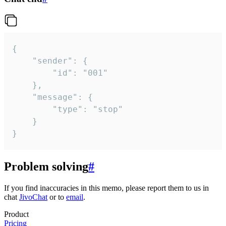
{

	"sender": {

		"id": "001"

	},

	"message": {

		"type": "stop"

	}

}
Problem solving
#
If you find inaccuracies in this memo, please report them to us in
chat
JivoChat
or to
email
.
Product
Pricing