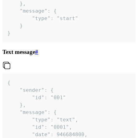
	},

	"message": {

		"type": "start"

	}

}
Text message
#
{

	"sender": {

		"id": "001"

	},

	"message": {

		"type": "text",

		"id": "0001",

		"date": 946684800,
