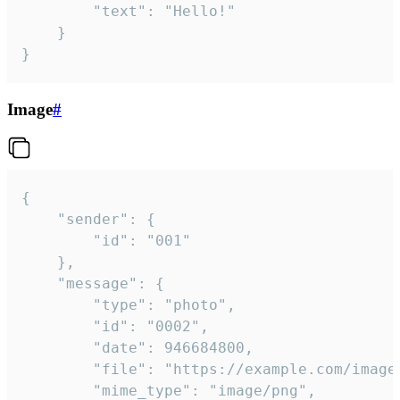
		"text": "Hello!"

	}

}
Image
#
{

	"sender": {

		"id": "001"

	},

	"message": {

		"type": "photo",

		"id": "0002",

		"date": 946684800,

		"file": "https://example.com/image.png",

		"mime_type": "image/png",
