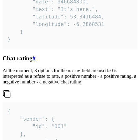
		"date": 946684800,

		"text": "It's here.",

		"latitude": 53.3416484,

		"longitude": -6.2868531

	}

}
Chat rating
#
At the moment, 3 options for the
field are used: 0 is
value
interpreted as a refuse to rate, a positive number - a positive rating, a
negative number - a negative chat rating.
{

	"sender": {

		"id": "001"

	},
