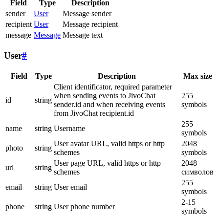
Field
Type
Description
sender
User
Message sender
recipient
User
Message recipient
message
Message
Message text
User
#
Field
Type
Description
Max size
Client identificator, required parameter
when sending events to JivoChat
255
id
string
sender.id and when receiving events
symbols
from JivoChat recipient.id
255
name
string
Username
symbols
User avatar URL, valid https or http
2048
photo
string
schemes
symbols
User page URL, valid https or http
2048
url
string
schemes
символов
255
email
string
User email
symbols
2-15
phone
string
User phone number
symbols