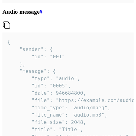
Audio message
#
{

	"sender": {

		"id": "001"

	},

	"message": {

		"type": "audio",

		"id": "0005",

		"date": 946684800,

		"file": "https://example.com/audio.mp3",

		"mime_type": "audio/mpeg",

		"file_name": "audio.mp3",

		"file_size": 2048,

		"title": "Title",
