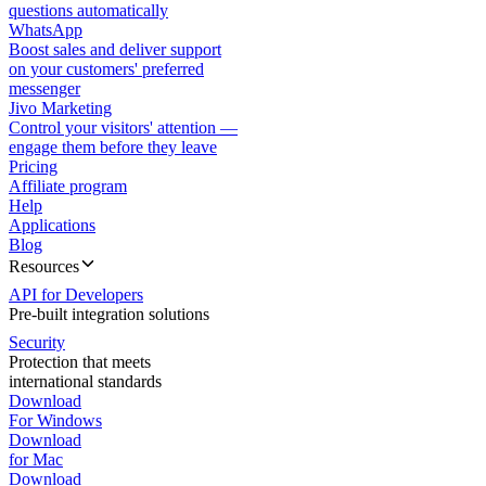
questions automatically
WhatsApp
Boost sales and deliver support
on your customers' preferred
messenger
Jivo Marketing
Control your visitors' attention —
engage them before they leave
Pricing
Affiliate program
Help
Applications
Blog
Resources
API for Developers
Pre-built integration solutions
Security
Protection that meets
international standards
Download
For Windows
Download
for Mac
Download