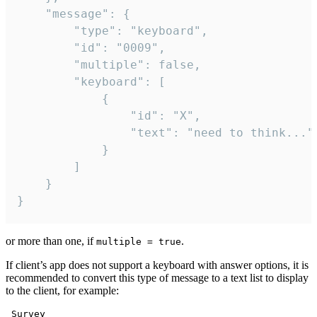
	"message": {

		"type": "keyboard",

		"id": "0009",

		"multiple": false,

		"keyboard": [

			{

				"id": "X",

				"text": "need to think..."

			}

		]

	}

}
or more than one, if
.
multiple = true
If client’s app does not support a keyboard with answer options, it is
recommended to convert this type of message to a text list to display
to the client, for example:
 Survey
