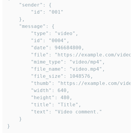
	"sender": {

		"id": "001"

	},

	"message": {

		"type": "video",

		"id": "0004",

		"date": 946684800,

		"file": "https://example.com/video.mp4",

		"mime_type": "video/mp4",

		"file_name": "video.mp4",

		"file_size": 1048576,

		"thumb": "https://example.com/video_thumb.png",

		"width": 640,

		"height": 480,

		"title": "Title",

		"text": "Video comment."

	}

}