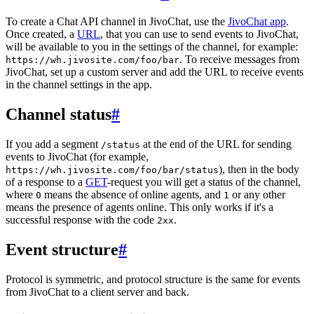
To create a Chat API channel in JivoChat, use the
JivoChat app
.
Once created, a
URL
, that you can use to send events to JivoChat,
will be available to you in the settings of the channel, for example:
. To receive messages from
https://wh.jivosite.com/foo/bar
JivoChat, set up a custom server and add the URL to receive events
in the channel settings in the app.
Channel status
#
If you add a segment
at the end of the URL for sending
/status
events to JivoChat (for example,
), then in the body
https://wh.jivosite.com/foo/bar/status
of a response to a
GET
-request you will get a status of the channel,
where
means the absence of online agents, and
or any other
0
1
means the presence of agents online. This only works if it's a
successful response with the code
.
2xx
Event structure
#
Protocol is symmetric, and protocol structure is the same for events
from JivoChat to a client server and back.