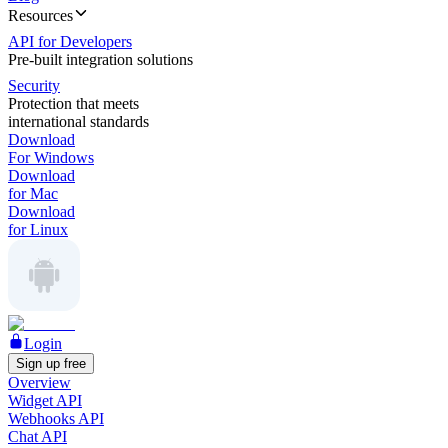
Resources
API for Developers
Pre-built integration solutions
Security
Protection that meets
international standards
Download
For Windows
Download
for Mac
Download
for Linux
Login
Sign up free
Overview
Widget API
Webhooks API
Chat API