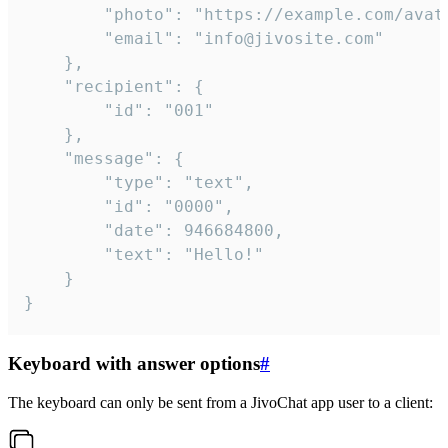
		"photo": "https://example.com/avatar.png",

		"email": "info@jivosite.com"

	},

	"recipient": {

		"id": "001"

	},

	"message": {

		"type": "text",

		"id": "0000",

		"date": 946684800,

		"text": "Hello!"

	}

}
Keyboard with answer options
#
The keyboard can only be sent from a JivoChat app user to a client: