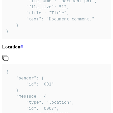
		"file_name": "document.pdf",

		"file_size": 512,

		"title": "Title",

		"text": "Document comment."

	}

}
Location
#
{

	"sender": {

		"id": "001"

	},

	"message": {

		"type": "location",

		"id": "0007",
