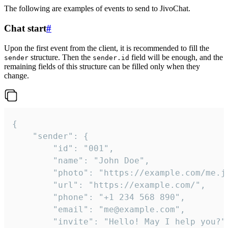
The following are examples of events to send to JivoChat.
Chat start
#
Upon the first event from the client, it is recommended to fill the
structure. Then the
field will be enough, and the
sender
sender.id
remaining fields of this structure can be filled only when they
change.
{

	"sender": {

		"id": "001",

		"name": "John Doe",

		"photo": "https://example.com/me.jpg",

		"url": "https://example.com/",

		"phone": "+1 234 568 890",

		"email": "me@example.com",

		"invite": "Hello! May I help you?"
