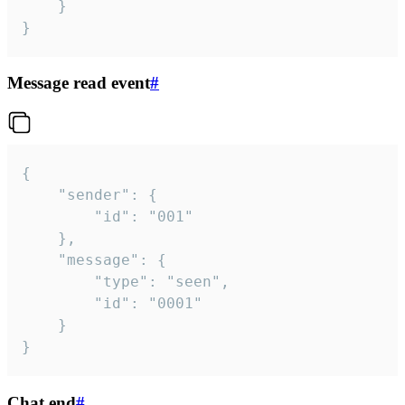
	}

}
Message read event
#
{

	"sender": {

		"id": "001"

	},

	"message": {

		"type": "seen",

		"id": "0001"

	}

}
Chat end
#