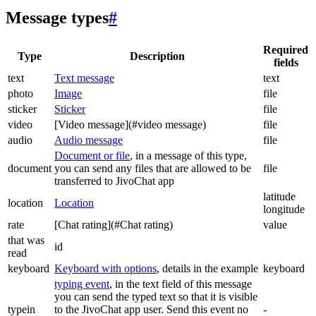
Message types
#
Required
Type
Description
fields
text
Text message
text
photo
Image
file
sticker
Sticker
file
video
[Video message](#video message)
file
audio
Audio message
file
Document or file
, in a message of this type,
document
you can send any files that are allowed to be
file
transferred to JivoChat app
latitude
location
Location
longitude
rate
[Chat rating](#Chat rating)
value
that was
id
read
keyboard
Keyboard with options
, details in the example
keyboard
typing event
, in the text field of this message
you can send the typed text so that it is visible
typein
to the JivoChat app user. Send this event no
-