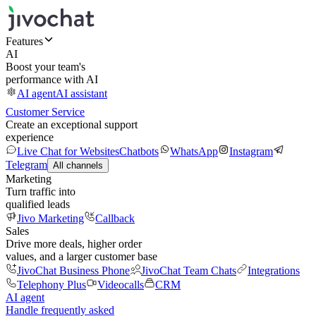
Features
AI
Boost your team's
performance with AI
AI agent
AI assistant
Customer Service
Create an exceptional support
experience
Live Chat for Websites
Chatbots
WhatsApp
Instagram
Telegram
All channels
Marketing
Turn traffic into
qualified leads
Jivo Marketing
Callback
Sales
Drive more deals, higher order
values, and a larger customer base
JivoChat Business Phone
JivoChat Team Chats
Integrations
Telephony Plus
Videocalls
CRM
AI agent
Handle frequently asked