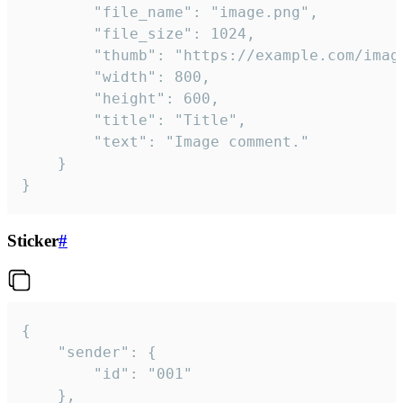
		"file_name": "image.png",

		"file_size": 1024,

		"thumb": "https://example.com/image_thumb.png",

		"width": 800,

		"height": 600,

		"title": "Title",

		"text": "Image comment."

	}

}
Sticker
#
{

	"sender": {

		"id": "001"

	},
