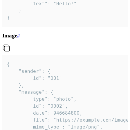
		"text": "Hello!"

	}

}
Image
#
{

	"sender": {

		"id": "001"

	},

	"message": {

		"type": "photo",

		"id": "0002",

		"date": 946684800,

		"file": "https://example.com/image.png",

		"mime_type": "image/png",
