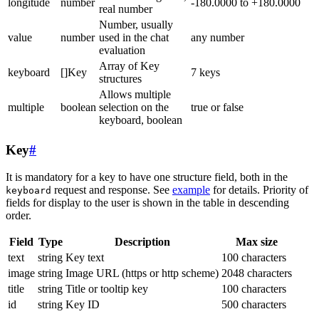
longitude
number
-180.0000 to +180.0000
real number
Number, usually
value
number
used in the chat
any number
evaluation
Array of Key
keyboard
[]Key
7 keys
structures
Allows multiple
multiple
boolean
selection on the
true or false
keyboard, boolean
Key
#
It is mandatory for a key to have one structure field, both in the
request and response. See
example
for details. Priority of
keyboard
fields for display to the user is shown in the table in descending
order.
Field
Type
Description
Max size
text
string
Key text
100 characters
image
string
Image URL (https or http scheme)
2048 characters
title
string
Title or tooltip key
100 characters
id
string
Key ID
500 characters