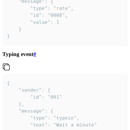
	"message": {

		"type": "rate",

		"id": "0008",

		"value": 1

	}

}
Typing event
#
{

	"sender": {

		"id": "001"

	},

	"message": {

		"type": "typein",

		"text": "Wait a minute"
