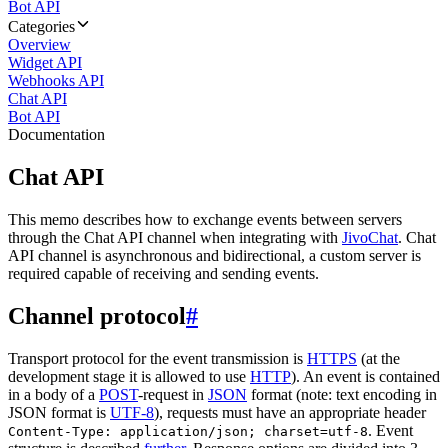
Bot API
Categories
Overview
Widget API
Webhooks API
Chat API
Bot API
Documentation
Chat API
This memo describes how to exchange events between servers
through the Chat API channel when integrating with
JivoChat
. Chat
API channel is asynchronous and bidirectional, a custom server is
required capable of receiving and sending events.
Channel protocol
#
Transport protocol for the event transmission is
HTTPS
(at the
development stage it is allowed to use
HTTP
). An event is contained
in a body of a
POST
-request in
JSON
format (note: text encoding in
JSON format is
UTF-8
), requests must have an appropriate header
. Event
Content-Type: application/json; charset=utf-8