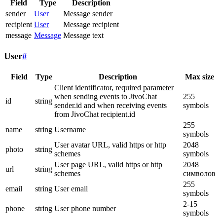
Field
Type
Description
sender
User
Message sender
recipient
User
Message recipient
message
Message
Message text
User
#
Field
Type
Description
Max size
Client identificator, required parameter
when sending events to JivoChat
255
id
string
sender.id and when receiving events
symbols
from JivoChat recipient.id
255
name
string
Username
symbols
User avatar URL, valid https or http
2048
photo
string
schemes
symbols
User page URL, valid https or http
2048
url
string
schemes
символов
255
email
string
User email
symbols
2-15
phone
string
User phone number
symbols