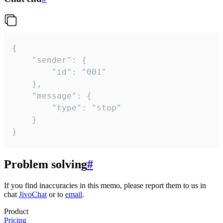
{

	"sender": {

		"id": "001"

	},

	"message": {

		"type": "stop"

	}

}
Problem solving
#
If you find inaccuracies in this memo, please report them to us in
chat
JivoChat
or to
email
.
Product
Pricing