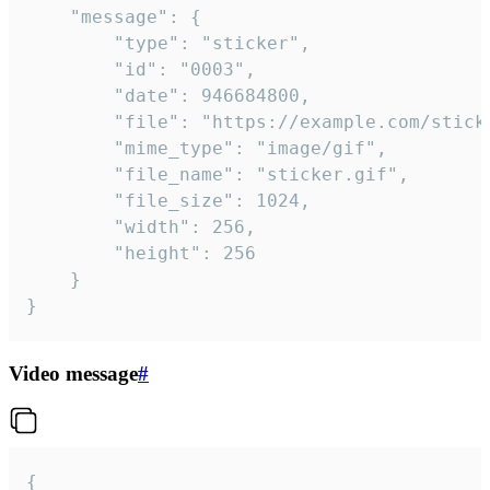
	"message": {

		"type": "sticker",

		"id": "0003",

		"date": 946684800,

		"file": "https://example.com/sticker.gif",

		"mime_type": "image/gif",

		"file_name": "sticker.gif",

		"file_size": 1024,

		"width": 256,

		"height": 256

	}

}
Video message
#
{
