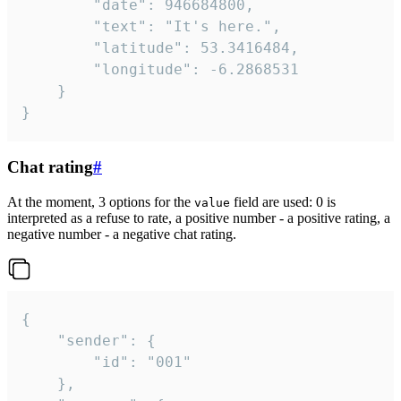
		"date": 946684800,

		"text": "It's here.",

		"latitude": 53.3416484,

		"longitude": -6.2868531

	}

}
Chat rating
#
At the moment, 3 options for the
field are used: 0 is
value
interpreted as a refuse to rate, a positive number - a positive rating, a
negative number - a negative chat rating.
{

	"sender": {

		"id": "001"

	},
