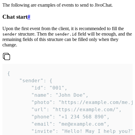
The following are examples of events to send to JivoChat.
Chat start
#
Upon the first event from the client, it is recommended to fill the
structure. Then the
field will be enough, and the
sender
sender.id
remaining fields of this structure can be filled only when they
change.
{

	"sender": {

		"id": "001",

		"name": "John Doe",

		"photo": "https://example.com/me.jpg",

		"url": "https://example.com/",

		"phone": "+1 234 568 890",

		"email": "me@example.com",

		"invite": "Hello! May I help you?"
