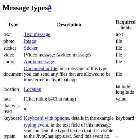
Message types
#
Required
Type
Description
fields
text
Text message
text
photo
Image
file
sticker
Sticker
file
video
[Video message](#video message)
file
audio
Audio message
file
Document or file
, in a message of this type,
document
you can send any files that are allowed to be
file
transferred to JivoChat app
latitude
location
Location
longitude
rate
[Chat rating](#Chat rating)
value
that was
id
read
keyboard
Keyboard with options
, details in the example
keyboard
typing event
, in the text field of this message
you can send the typed text so that it is visible
typein
to the JivoChat app user. Send this event no
-