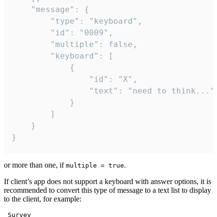
	"message": {

		"type": "keyboard",

		"id": "0009",

		"multiple": false,

		"keyboard": [

			{

				"id": "X",

				"text": "need to think..."

			}

		]

	}

}
or more than one, if
.
multiple = true
If client’s app does not support a keyboard with answer options, it is
recommended to convert this type of message to a text list to display
to the client, for example:
 Survey
