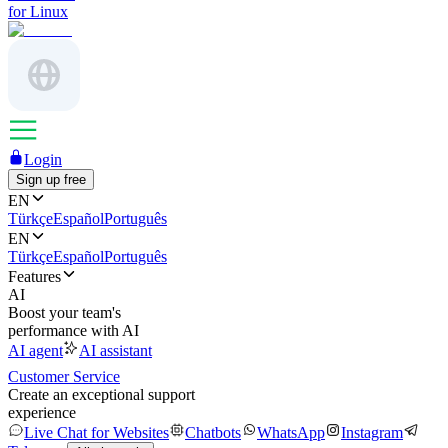
for Linux
Login
Sign up free
EN
Türkçe
Español
Português
EN
Türkçe
Español
Português
Features
AI
Boost your team's
performance with AI
AI agent
AI assistant
Customer Service
Create an exceptional support
experience
Live Chat for Websites
Chatbots
WhatsApp
Instagram