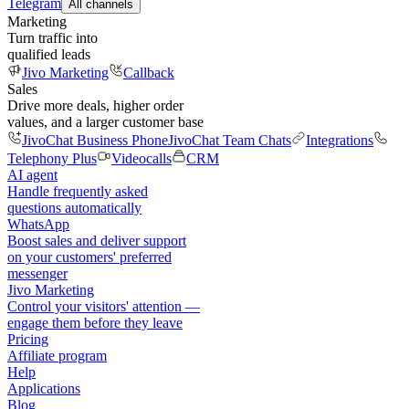
Telegram
All channels
Marketing
Turn traffic into
qualified leads
Jivo Marketing
Callback
Sales
Drive more deals, higher order
values, and a larger customer base
JivoChat Business Phone
JivoChat Team Chats
Integrations
Telephony Plus
Videocalls
CRM
AI agent
Handle frequently asked
questions automatically
WhatsApp
Boost sales and deliver support
on your customers' preferred
messenger
Jivo Marketing
Control your visitors' attention —
engage them before they leave
Pricing
Affiliate program
Help
Applications
Blog