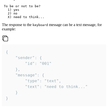
 To be or not to be?

   1) yes

   2) no

The response to the
message can be a text message, for
keyboard
example:
{

	"sender": {

		"id": "001"

	},

	"message": {

		"type": "text",

		"text": "need to think..."

	}

}