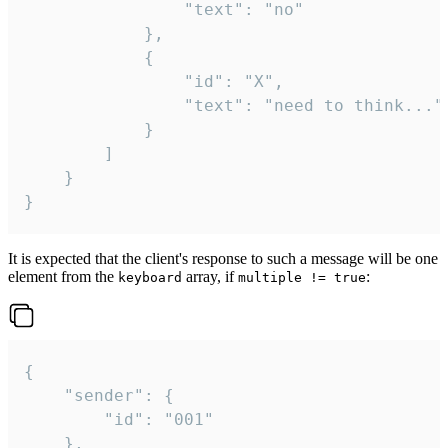
				"text": "no"

			},

			{

				"id": "X",

				"text": "need to think..."

			}

		]

	}

}
It is expected that the client's response to such a message will be one
element from the
array, if
:
keyboard
multiple != true
{

	"sender": {

		"id": "001"

	},
