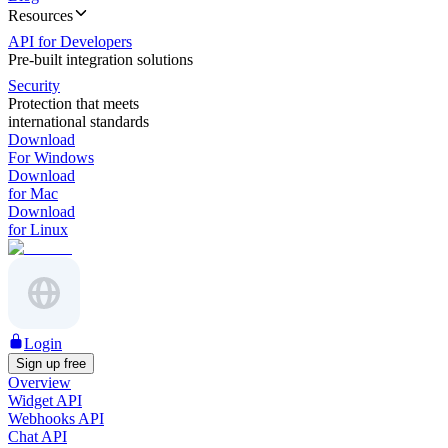
Resources
API for Developers
Pre-built integration solutions
Security
Protection that meets
international standards
Download
For Windows
Download
for Mac
Download
for Linux
Login
Sign up free
Overview
Widget API
Webhooks API
Chat API