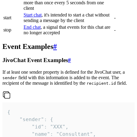
more than once every 5 seconds from one
client
Start chat
, it's intended to start a chat without
start
-
sending a message by the client
End chat
, a signal that events for this chat are
stop
-
no longer accepted
Event Examples
#
JivoChat Event Examples
#
If at least one sender property is defined for the JivoChat user, a
field with this information is added to the event. The
sender
recipient of the message is identified by the
field.
recipient.id
{

	"sender": {

		"id": "XXX",

		"name": "Consultant",
