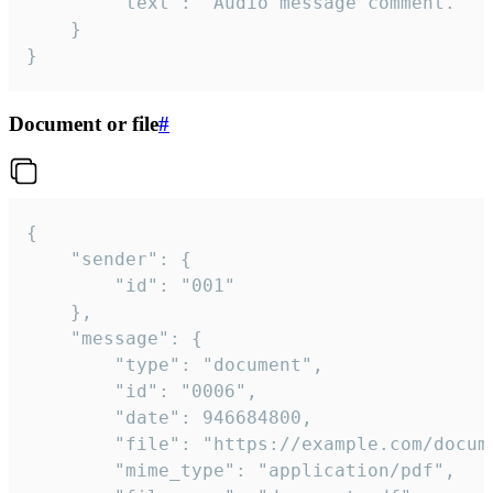
		"text": "Audio message comment."

	}

}
Document or file
#
{

	"sender": {

		"id": "001"

	},

	"message": {

		"type": "document",

		"id": "0006",

		"date": 946684800,

		"file": "https://example.com/document.pdf",

		"mime_type": "application/pdf",
