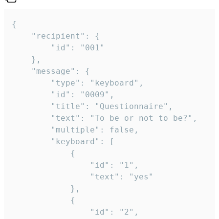
{

	"recipient": {

		"id": "001"

	},

	"message": {

		"type": "keyboard",

		"id": "0009",

		"title": "Questionnaire",

		"text": "To be or not to be?",

		"multiple": false,

		"keyboard": [

			{

				"id": "1",

				"text": "yes"

			},

			{

				"id": "2",
