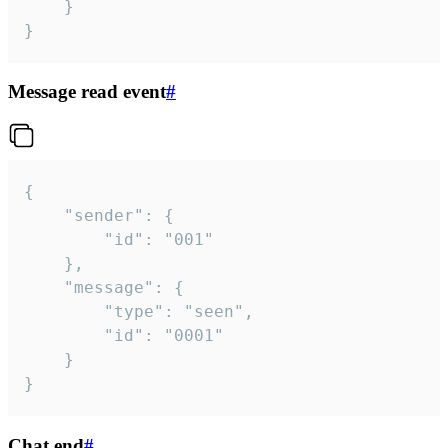
	}

}
Message read event
#
{

	"sender": {

		"id": "001"

	},

	"message": {

		"type": "seen",

		"id": "0001"

	}

}
Chat end
#