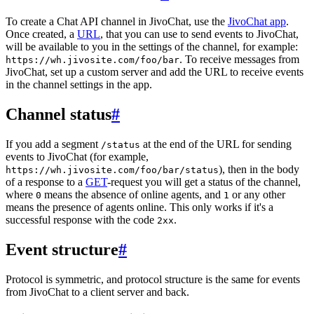
To create a Chat API channel in JivoChat, use the
JivoChat app
.
Once created, a
URL
, that you can use to send events to JivoChat,
will be available to you in the settings of the channel, for example:
. To receive messages from
https://wh.jivosite.com/foo/bar
JivoChat, set up a custom server and add the URL to receive events
in the channel settings in the app.
Channel status
#
If you add a segment
at the end of the URL for sending
/status
events to JivoChat (for example,
), then in the body
https://wh.jivosite.com/foo/bar/status
of a response to a
GET
-request you will get a status of the channel,
where
means the absence of online agents, and
or any other
0
1
means the presence of agents online. This only works if it's a
successful response with the code
.
2xx
Event structure
#
Protocol is symmetric, and protocol structure is the same for events
from JivoChat to a client server and back.