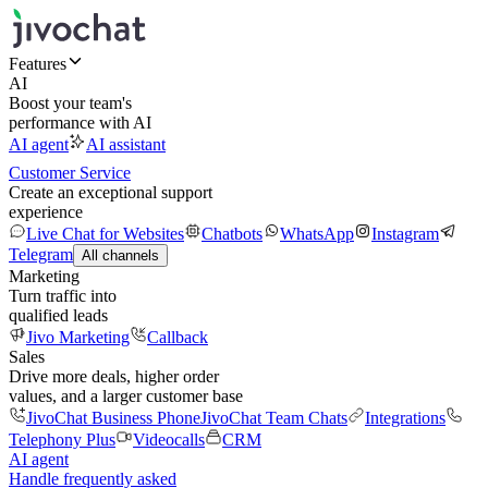
Features
AI
Boost your team's
performance with AI
AI agent
AI assistant
Customer Service
Create an exceptional support
experience
Live Chat for Websites
Chatbots
WhatsApp
Instagram
Telegram
All channels
Marketing
Turn traffic into
qualified leads
Jivo Marketing
Callback
Sales
Drive more deals, higher order
values, and a larger customer base
JivoChat Business Phone
JivoChat Team Chats
Integrations
Telephony Plus
Videocalls
CRM
AI agent
Handle frequently asked