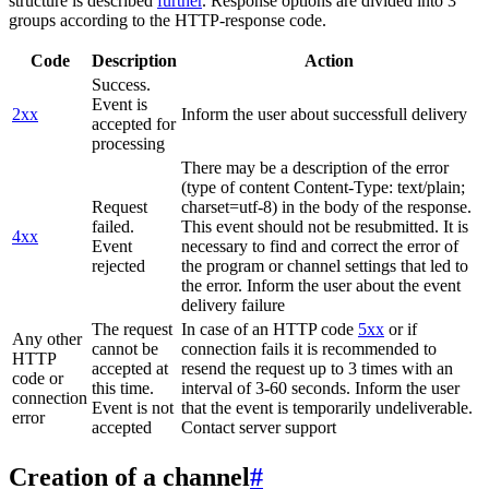
structure is described
further
. Response options are divided into 3
groups according to the HTTP-response code.
Code
Description
Action
Success.
Event is
2xx
Inform the user about successfull delivery
accepted for
processing
There may be a description of the error
(type of content Content-Type: text/plain;
Request
charset=utf-8) in the body of the response.
failed.
This event should not be resubmitted. It is
4xx
Event
necessary to find and correct the error of
rejected
the program or channel settings that led to
the error. Inform the user about the event
delivery failure
The request
In case of an HTTP code
5xx
or if
Any other
cannot be
connection fails it is recommended to
HTTP
accepted at
resend the request up to 3 times with an
code or
this time.
interval of 3-60 seconds. Inform the user
connection
Event is not
that the event is temporarily undeliverable.
error
accepted
Contact server support
Creation of a channel
#