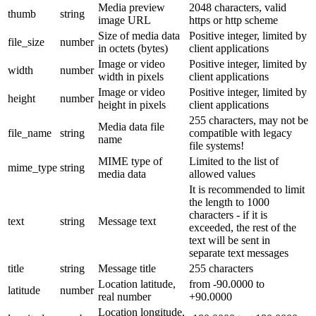
Media preview
2048 characters, valid
thumb
string
image URL
https or http scheme
Size of media data
Positive integer, limited by
file_size
number
in octets (bytes)
client applications
Image or video
Positive integer, limited by
width
number
width in pixels
client applications
Image or video
Positive integer, limited by
height
number
height in pixels
client applications
255 characters, may not be
Media data file
file_name
string
compatible with legacy
name
file systems!
MIME type of
Limited to the list of
mime_type
string
media data
allowed values
It is recommended to limit
the length to 1000
characters - if it is
text
string
Message text
exceeded, the rest of the
text will be sent in
separate text messages
title
string
Message title
255 characters
Location latitude,
from -90.0000 to
latitude
number
real number
+90.0000
Location longitude,