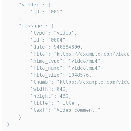
	"sender": {

		"id": "001"

	},

	"message": {

		"type": "video",

		"id": "0004",

		"date": 946684800,

		"file": "https://example.com/video.mp4",

		"mime_type": "video/mp4",

		"file_name": "video.mp4",

		"file_size": 1048576,

		"thumb": "https://example.com/video_thumb.png",

		"width": 640,

		"height": 480,

		"title": "Title",

		"text": "Video comment."

	}

}