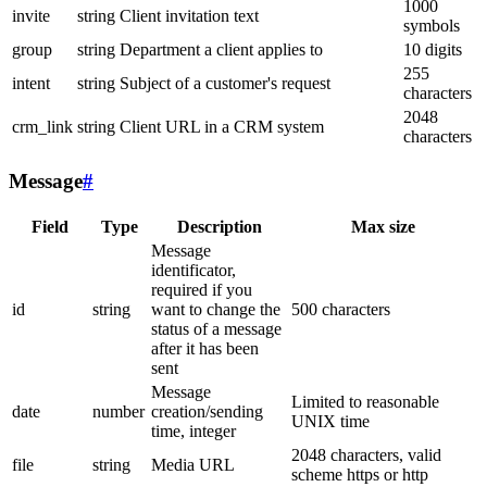
1000
invite
string
Client invitation text
symbols
group
string
Department a client applies to
10 digits
255
intent
string
Subject of a customer's request
characters
2048
crm_link
string
Client URL in a CRM system
characters
Message
#
Field
Type
Description
Max size
Message
identificator,
required if you
id
string
want to change the
500 characters
status of a message
after it has been
sent
Message
Limited to reasonable
date
number
creation/sending
UNIX time
time, integer
2048 characters, valid
file
string
Media URL
scheme https or http