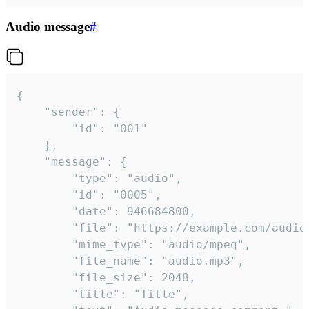
Audio message
#
{

	"sender": {

		"id": "001"

	},

	"message": {

		"type": "audio",

		"id": "0005",

		"date": 946684800,

		"file": "https://example.com/audio.mp3",

		"mime_type": "audio/mpeg",

		"file_name": "audio.mp3",

		"file_size": 2048,

		"title": "Title",
