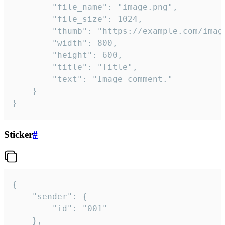
		"file_name": "image.png",

		"file_size": 1024,

		"thumb": "https://example.com/image_thumb.png",

		"width": 800,

		"height": 600,

		"title": "Title",

		"text": "Image comment."

	}

}
Sticker
#
{

	"sender": {

		"id": "001"

	},
