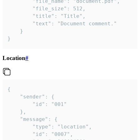
		"file_name": "document.pdf",

		"file_size": 512,

		"title": "Title",

		"text": "Document comment."

	}

}
Location
#
{

	"sender": {

		"id": "001"

	},

	"message": {

		"type": "location",

		"id": "0007",
