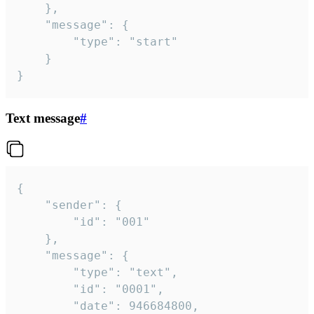
	},

	"message": {

		"type": "start"

	}

}
Text message
#
{

	"sender": {

		"id": "001"

	},

	"message": {

		"type": "text",

		"id": "0001",

		"date": 946684800,
