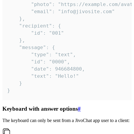
		"photo": "https://example.com/avatar.png",

		"email": "info@jivosite.com"

	},

	"recipient": {

		"id": "001"

	},

	"message": {

		"type": "text",

		"id": "0000",

		"date": 946684800,

		"text": "Hello!"

	}

}
Keyboard with answer options
#
The keyboard can only be sent from a JivoChat app user to a client: