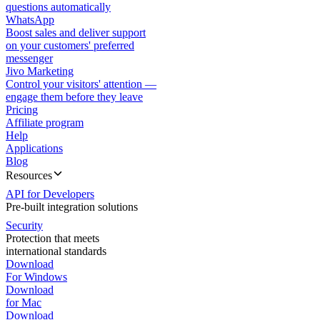
questions automatically
WhatsApp
Boost sales and deliver support
on your customers' preferred
messenger
Jivo Marketing
Control your visitors' attention —
engage them before they leave
Pricing
Affiliate program
Help
Applications
Blog
Resources
API for Developers
Pre-built integration solutions
Security
Protection that meets
international standards
Download
For Windows
Download
for Mac
Download