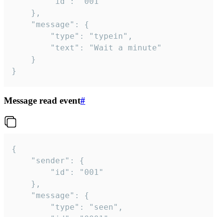
		"id": "001"

	},

	"message": {

		"type": "typein",

		"text": "Wait a minute"

	}

}
Message read event
#
{

	"sender": {

		"id": "001"

	},

	"message": {

		"type": "seen",
