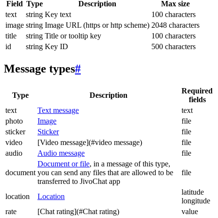
Field
Type
Description
Max size
text
string
Key text
100 characters
image
string
Image URL (https or http scheme)
2048 characters
title
string
Title or tooltip key
100 characters
id
string
Key ID
500 characters
Message types
#
Required
Type
Description
fields
text
Text message
text
photo
Image
file
sticker
Sticker
file
video
[Video message](#video message)
file
audio
Audio message
file
Document or file
, in a message of this type,
document
you can send any files that are allowed to be
file
transferred to JivoChat app
latitude
location
Location
longitude
rate
[Chat rating](#Chat rating)
value