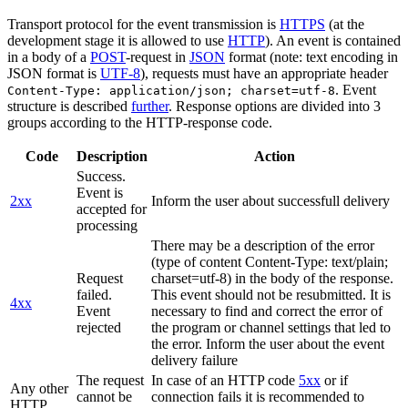
Transport protocol for the event transmission is
HTTPS
(at the
development stage it is allowed to use
HTTP
). An event is contained
in a body of a
POST
-request in
JSON
format (note: text encoding in
JSON format is
UTF-8
), requests must have an appropriate header
. Event
Content-Type: application/json; charset=utf-8
structure is described
further
. Response options are divided into 3
groups according to the HTTP-response code.
Code
Description
Action
Success.
Event is
2xx
Inform the user about successfull delivery
accepted for
processing
There may be a description of the error
(type of content Content-Type: text/plain;
Request
charset=utf-8) in the body of the response.
failed.
This event should not be resubmitted. It is
4xx
Event
necessary to find and correct the error of
rejected
the program or channel settings that led to
the error. Inform the user about the event
delivery failure
The request
In case of an HTTP code
5xx
or if
Any other
cannot be
connection fails it is recommended to
HTTP