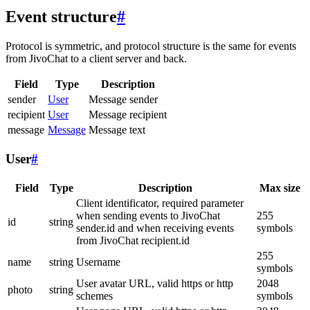
Event structure
#
Protocol is symmetric, and protocol structure is the same for events
from JivoChat to a client server and back.
Field
Type
Description
sender
User
Message sender
recipient
User
Message recipient
message
Message
Message text
User
#
Field
Type
Description
Max size
Client identificator, required parameter
when sending events to JivoChat
255
id
string
sender.id and when receiving events
symbols
from JivoChat recipient.id
255
name
string
Username
symbols
User avatar URL, valid https or http
2048
photo
string
schemes
symbols