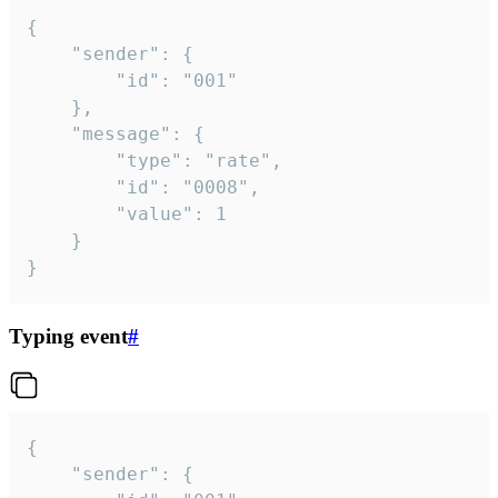
{

	"sender": {

		"id": "001"

	},

	"message": {

		"type": "rate",

		"id": "0008",

		"value": 1

	}

}
Typing event
#
{

	"sender": {
