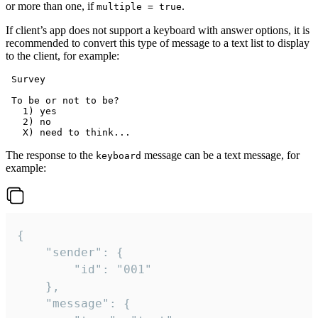
or more than one, if
.
multiple = true
If client’s app does not support a keyboard with answer options, it is
recommended to convert this type of message to a text list to display
to the client, for example:
 Survey

 To be or not to be?

   1) yes

   2) no

The response to the
message can be a text message, for
keyboard
example:
{

	"sender": {

		"id": "001"

	},

	"message": {
