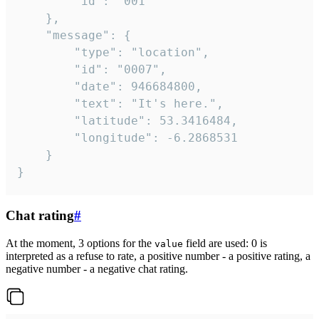
		"id": "001"

	},

	"message": {

		"type": "location",

		"id": "0007",

		"date": 946684800,

		"text": "It's here.",

		"latitude": 53.3416484,

		"longitude": -6.2868531

	}

}
Chat rating
#
At the moment, 3 options for the
field are used: 0 is
value
interpreted as a refuse to rate, a positive number - a positive rating, a
negative number - a negative chat rating.