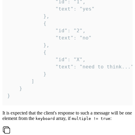
				"id": "1",

				"text": "yes"

			},

			{

				"id": "2",

				"text": "no"

			},

			{

				"id": "X",

				"text": "need to think..."

			}

		]

	}

}
It is expected that the client's response to such a message will be one
element from the
array, if
:
keyboard
multiple != true