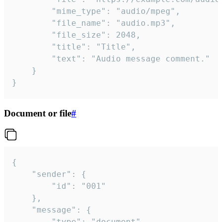
		"mime_type": "audio/mpeg",

		"file_name": "audio.mp3",

		"file_size": 2048,

		"title": "Title",

		"text": "Audio message comment."

	}

}
Document or file
#
{

	"sender": {

		"id": "001"

	},

	"message": {

		"type": "document",
