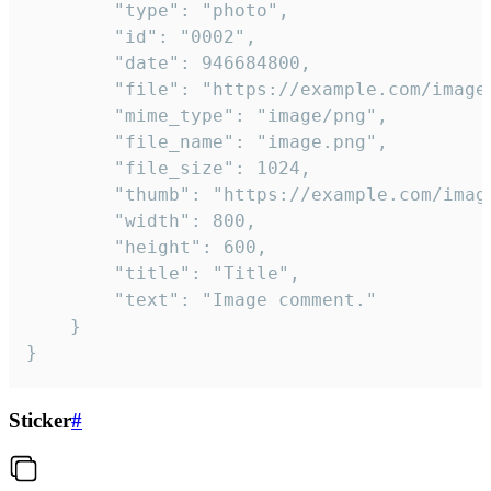
		"type": "photo",

		"id": "0002",

		"date": 946684800,

		"file": "https://example.com/image.png",

		"mime_type": "image/png",

		"file_name": "image.png",

		"file_size": 1024,

		"thumb": "https://example.com/image_thumb.png",

		"width": 800,

		"height": 600,

		"title": "Title",

		"text": "Image comment."

	}

}
Sticker
#