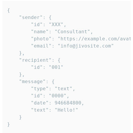
{

	"sender": {

		"id": "XXX",

		"name": "Consultant",

		"photo": "https://example.com/avatar.png",

		"email": "info@jivosite.com"

	},

	"recipient": {

		"id": "001"

	},

	"message": {

		"type": "text",

		"id": "0000",

		"date": 946684800,

		"text": "Hello!"

	}

}