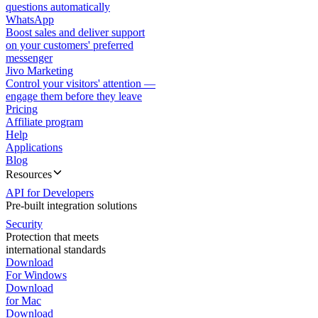
questions automatically
WhatsApp
Boost sales and deliver support
on your customers' preferred
messenger
Jivo Marketing
Control your visitors' attention —
engage them before they leave
Pricing
Affiliate program
Help
Applications
Blog
Resources
API for Developers
Pre-built integration solutions
Security
Protection that meets
international standards
Download
For Windows
Download
for Mac
Download