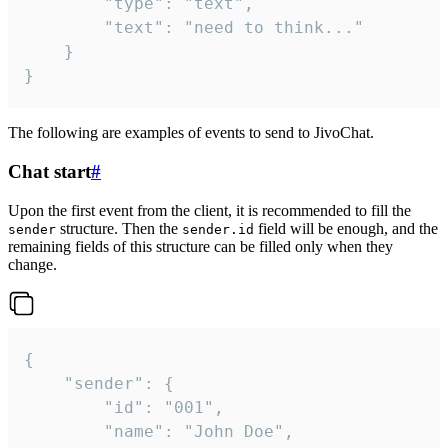
		"type": "text",

		"text": "need to think..."

	}

}
The following are examples of events to send to JivoChat.
Chat start
#
Upon the first event from the client, it is recommended to fill the
structure. Then the
field will be enough, and the
sender
sender.id
remaining fields of this structure can be filled only when they
change.
{

	"sender": {

		"id": "001",

		"name": "John Doe",
