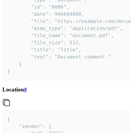
		"id": "0006",

		"date": 946684800,

		"file": "https://example.com/document.pdf",

		"mime_type": "application/pdf",

		"file_name": "document.pdf",

		"file_size": 512,

		"title": "Title",

		"text": "Document comment."

	}

}
Location
#
{

	"sender": {
