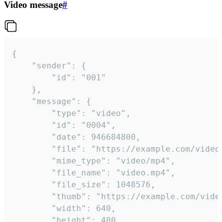
Video message
#
{

	"sender": {

		"id": "001"

	},

	"message": {

		"type": "video",

		"id": "0004",

		"date": 946684800,

		"file": "https://example.com/video.mp4",

		"mime_type": "video/mp4",

		"file_name": "video.mp4",

		"file_size": 1048576,

		"thumb": "https://example.com/video_thumb.png",

		"width": 640,

		"height": 480,
