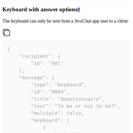
Keyboard with answer options
#
The keyboard can only be sent from a JivoChat app user to a client:
{

	"recipient": {

		"id": "001"

	},

	"message": {

		"type": "keyboard",

		"id": "0009",

		"title": "Questionnaire",

		"text": "To be or not to be?",

		"multiple": false,

		"keyboard": [

			{
