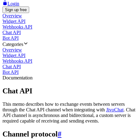
Login
Sign up free
Overview
Widget API
Webhooks API
Chat API
Bot API
Categories
Overview
Widget API
Webhooks API
Chat API
Bot API
Documentation
Chat API
This memo describes how to exchange events between servers
through the Chat API channel when integrating with
JivoChat
. Chat
API channel is asynchronous and bidirectional, a custom server is
required capable of receiving and sending events.
Channel protocol
#