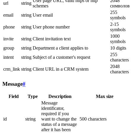
User page URL, valid https or http
2048
url
string
schemes
символов
255
email
string
User email
symbols
2-15
phone
string
User phone number
symbols
1000
invite
string
Client invitation text
symbols
group
string
Department a client applies to
10 digits
255
intent
string
Subject of a customer's request
characters
2048
crm_link
string
Client URL in a CRM system
characters
Message
#
Field
Type
Description
Max size
Message
identificator,
required if you
id
string
want to change the
500 characters
status of a message
after it has been