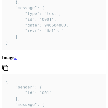
	},

	"message": {

		"type": "text",

		"id": "0001",

		"date": 946684800,

		"text": "Hello!"

	}

}
Image
#
{

	"sender": {

		"id": "001"

	},

	"message": {
