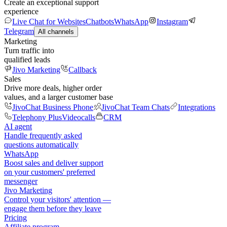
Create an exceptional support
experience
Live Chat for Websites
Chatbots
WhatsApp
Instagram
Telegram
All channels
Marketing
Turn traffic into
qualified leads
Jivo Marketing
Callback
Sales
Drive more deals, higher order
values, and a larger customer base
JivoChat Business Phone
JivoChat Team Chats
Integrations
Telephony Plus
Videocalls
CRM
AI agent
Handle frequently asked
questions automatically
WhatsApp
Boost sales and deliver support
on your customers' preferred
messenger
Jivo Marketing
Control your visitors' attention —
engage them before they leave
Pricing
Affiliate program