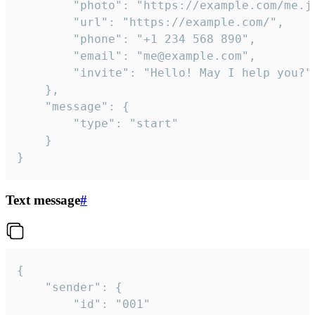
		"photo": "https://example.com/me.jpg",

		"url": "https://example.com/",

		"phone": "+1 234 568 890",

		"email": "me@example.com",

		"invite": "Hello! May I help you?"

	},

	"message": {

		"type": "start"

	}

}
Text message
#
{

	"sender": {

		"id": "001"
