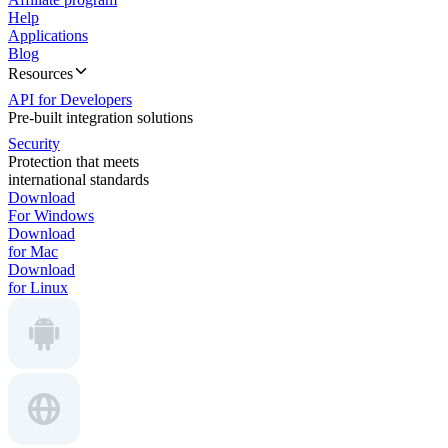
Help
Applications
Blog
Resources
API for Developers
Pre-built integration solutions
Security
Protection that meets
international standards
Download
For Windows
Download
for Mac
Download
for Linux