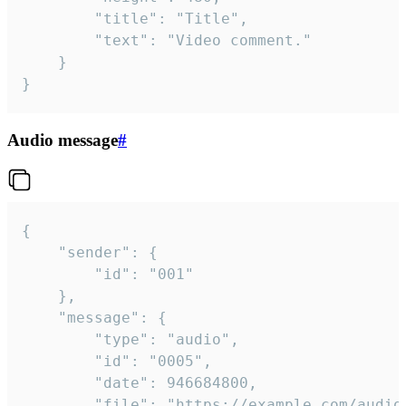
		"title": "Title",

		"text": "Video comment."

	}

}
Audio message
#
{

	"sender": {

		"id": "001"

	},

	"message": {

		"type": "audio",

		"id": "0005",

		"date": 946684800,

		"file": "https://example.com/audio.mp3",
