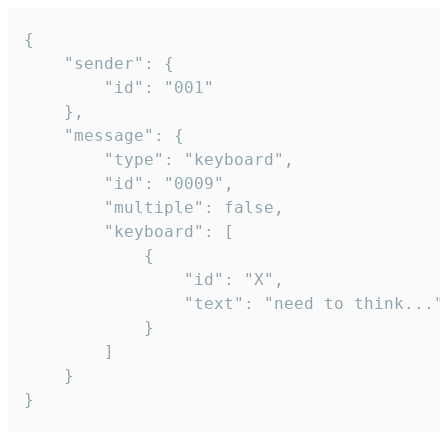
{

	"sender": {

		"id": "001"

	},

	"message": {

		"type": "keyboard",

		"id": "0009",

		"multiple": false,

		"keyboard": [

			{

				"id": "X",

				"text": "need to think..."

			}

		]

	}

}