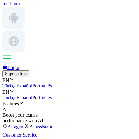
for Linux
Login
Sign up free
EN
Türkçe
Español
Português
EN
Türkçe
Español
Português
Features
AI
Boost your team's
performance with AI
AI agent
AI assistant
Customer Service