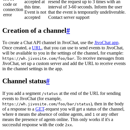
accepted at
resend the request up to 3 times with an
code or
this time.
interval of 3-60 seconds. Inform the user
connection
Event is not
that the event is temporarily undeliverable.
error
accepted
Contact server support
Creation of a channel
#
To create a Chat API channel in JivoChat, use the
JivoChat app
.
Once created, a
URL
, that you can use to send events to JivoChat,
will be available to you in the settings of the channel, for example:
. To receive messages from
https://wh.jivosite.com/foo/bar
JivoChat, set up a custom server and add the URL to receive events
in the channel settings in the app.
Channel status
#
If you add a segment
at the end of the URL for sending
/status
events to JivoChat (for example,
), then in the body
https://wh.jivosite.com/foo/bar/status
of a response to a
GET
-request you will get a status of the channel,
where
means the absence of online agents, and
or any other
0
1
means the presence of agents online. This only works if it's a
successful response with the code
.
2xx