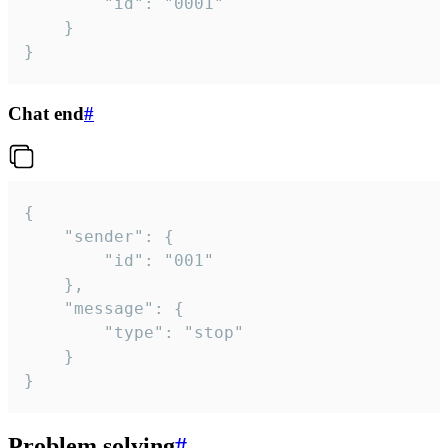
		"id": "0001"

	}

}
Chat end
#
{

	"sender": {

		"id": "001"

	},

	"message": {

		"type": "stop"

	}

}
Problem solving
#