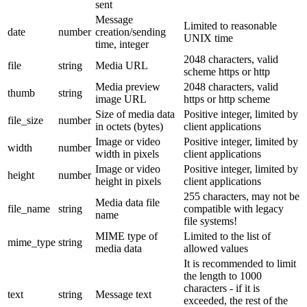
sent
Message
Limited to reasonable
date
number
creation/sending
UNIX time
time, integer
2048 characters, valid
file
string
Media URL
scheme https or http
Media preview
2048 characters, valid
thumb
string
image URL
https or http scheme
Size of media data
Positive integer, limited by
file_size
number
in octets (bytes)
client applications
Image or video
Positive integer, limited by
width
number
width in pixels
client applications
Image or video
Positive integer, limited by
height
number
height in pixels
client applications
255 characters, may not be
Media data file
file_name
string
compatible with legacy
name
file systems!
MIME type of
Limited to the list of
mime_type
string
media data
allowed values
It is recommended to limit
the length to 1000
characters - if it is
text
string
Message text
exceeded, the rest of the