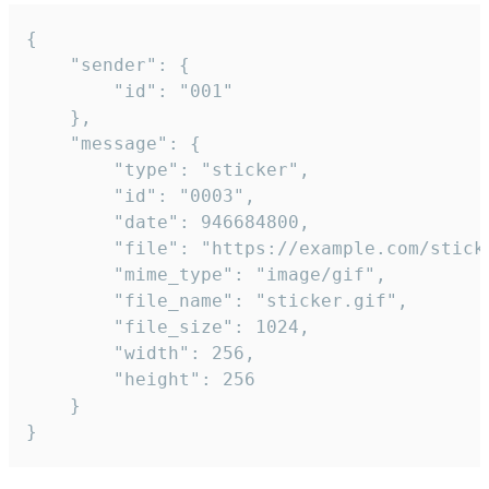
{

	"sender": {

		"id": "001"

	},

	"message": {

		"type": "sticker",

		"id": "0003",

		"date": 946684800,

		"file": "https://example.com/sticker.gif",

		"mime_type": "image/gif",

		"file_name": "sticker.gif",

		"file_size": 1024,

		"width": 256,

		"height": 256

	}

}