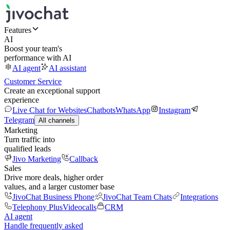
Features
AI
Boost your team's
performance with AI
AI agent
AI assistant
Customer Service
Create an exceptional support
experience
Live Chat for Websites
Chatbots
WhatsApp
Instagram
Telegram
All channels
Marketing
Turn traffic into
qualified leads
Jivo Marketing
Callback
Sales
Drive more deals, higher order
values, and a larger customer base
JivoChat Business Phone
JivoChat Team Chats
Integrations
Telephony Plus
Videocalls
CRM
AI agent
Handle frequently asked