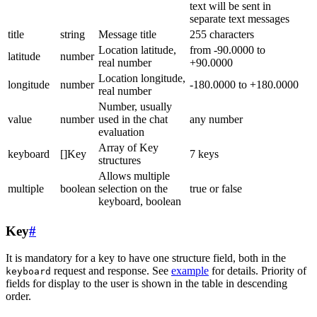
text will be sent in
separate text messages
title
string
Message title
255 characters
Location latitude,
from -90.0000 to
latitude
number
real number
+90.0000
Location longitude,
longitude
number
-180.0000 to +180.0000
real number
Number, usually
value
number
used in the chat
any number
evaluation
Array of Key
keyboard
[]Key
7 keys
structures
Allows multiple
multiple
boolean
selection on the
true or false
keyboard, boolean
Key
#
It is mandatory for a key to have one structure field, both in the
request and response. See
example
for details. Priority of
keyboard
fields for display to the user is shown in the table in descending
order.