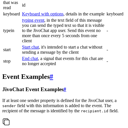
that was
id
read
keyboard
Keyboard with options
, details in the example
keyboard
typing event
, in the text field of this message
you can send the typed text so that it is visible
typein
to the JivoChat app user. Send this event no
-
more than once every 5 seconds from one
client
Start chat
, it's intended to start a chat without
start
-
sending a message by the client
End chat
, a signal that events for this chat are
stop
-
no longer accepted
Event Examples
#
JivoChat Event Examples
#
If at least one sender property is defined for the JivoChat user, a
field with this information is added to the event. The
sender
recipient of the message is identified by the
field.
recipient.id