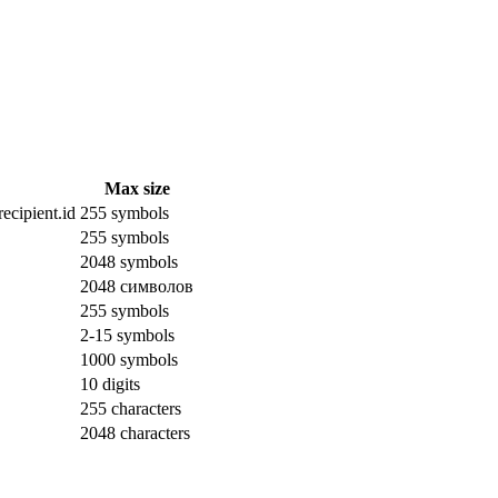
Max size
ecipient.id
255 symbols
255 symbols
2048 symbols
2048 символов
255 symbols
2-15 symbols
1000 symbols
10 digits
255 characters
2048 characters