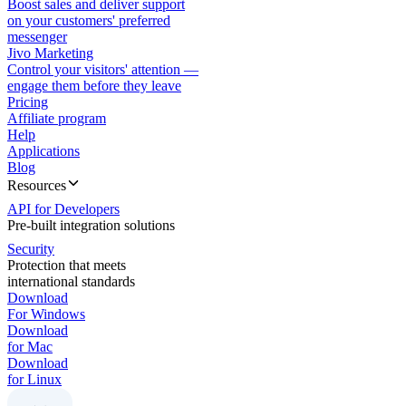
Boost sales and deliver support
on your customers' preferred
messenger
Jivo Marketing
Control your visitors' attention —
engage them before they leave
Pricing
Affiliate program
Help
Applications
Blog
Resources
API for Developers
Pre-built integration solutions
Security
Protection that meets
international standards
Download
For Windows
Download
for Mac
Download
for Linux