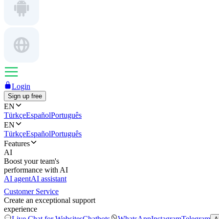
Login
Sign up free
EN
Türkçe
Español
Português
EN
Türkçe
Español
Português
Features
AI
Boost your team's
performance with AI
AI agent
AI assistant
Customer Service
Create an exceptional support
experience
Live Chat for Websites
Chatbots
WhatsApp
Instagram
Telegram