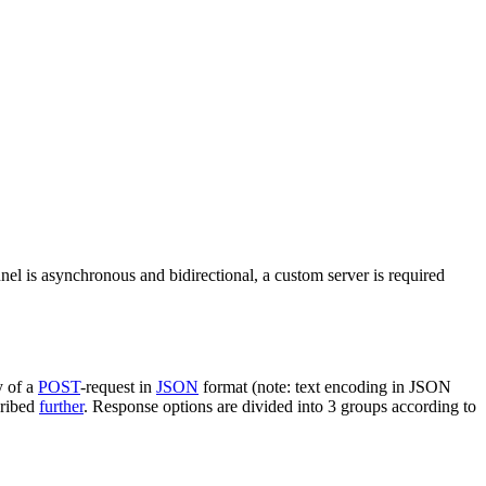
nel is asynchronous and bidirectional, a custom server is required
y of a
POST
-request in
JSON
format (note: text encoding in JSON
cribed
further
. Response options are divided into 3 groups according to