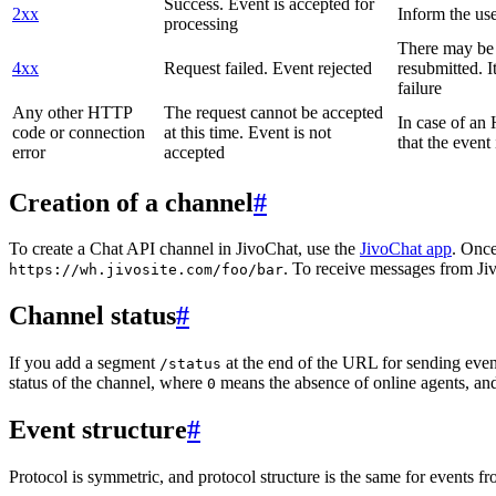
Success. Event is accepted for
2xx
Inform the use
processing
There may be a
4xx
Request failed. Event rejected
resubmitted. I
failure
Any other HTTP
The request cannot be accepted
In case of a
code or connection
at this time. Event is not
that the event
error
accepted
Creation of a channel
#
To create a Chat API channel in JivoChat, use the
JivoChat app
. Once
. To receive messages from Jiv
https://wh.jivosite.com/foo/bar
Channel status
#
If you add a segment
at the end of the URL for sending even
/status
status of the channel, where
means the absence of online agents, a
0
Event structure
#
Protocol is symmetric, and protocol structure is the same for events fr