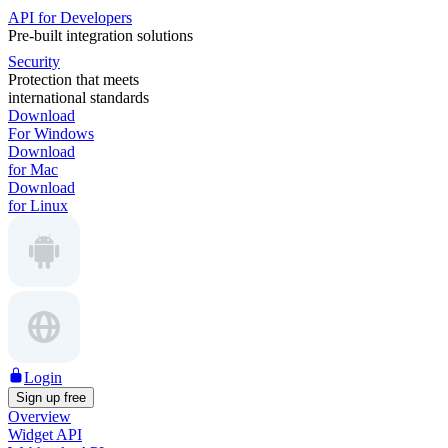
API for Developers
Pre-built integration solutions
Security
Protection that meets
international standards
Download
For Windows
Download
for Mac
Download
for Linux
Login
Sign up free
Overview
Widget API