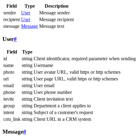
Field
Type
Description
sender
User
Message sender
recipient
User
Message recipient
message
Message
Message text
User
#
Field
Type
id
string
Client identificator, required parameter when sending
name
string
Username
photo
string
User avatar URL, valid https or http schemes
url
string
User page URL, valid https or http schemes
email
string
User email
phone
string
User phone number
invite
string
Client invitation text
group
string
Department a client applies to
intent
string
Subject of a customer's request
crm_link
string
Client URL in a CRM system
Message
#