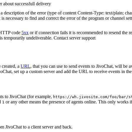
r about successfull delivery
 description of the error (type of content Content-Type: text/plain; cha
t is necessary to find and correct the error of the program or channel sett
n HTTP code
5xx
or if connection fails it is recommended to resend the r
 is temporarily undeliverable. Contact server support
 created, a
URL
, that you can use to send events to JivoChat, will be a
oChat, set up a custom server and add the URL to receive events in the 
ts to JivoChat (for example,
https://wh.jivosite.com/foo/bar/s
nd
or any other means the presence of agents online. This only works if
1
om JivoChat to a client server and back.