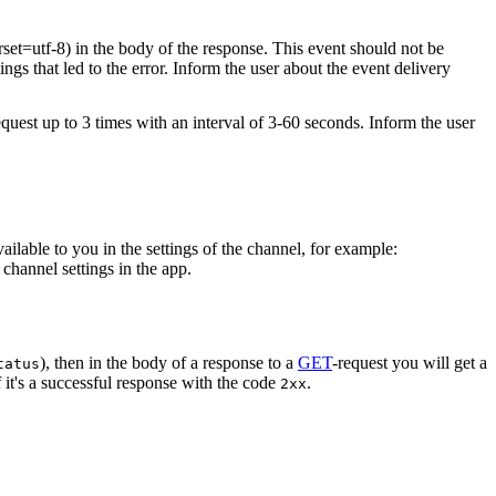
rset=utf-8) in the body of the response. This event should not be
ings that led to the error. Inform the user about the event delivery
equest up to 3 times with an interval of 3-60 seconds. Inform the user
vailable to you in the settings of the channel, for example:
channel settings in the app.
), then in the body of a response to a
GET
-request you will get a
tatus
 it's a successful response with the code
.
2xx