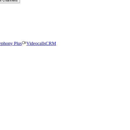
ll channels
ephony Plus
Videocalls
CRM