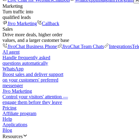
A
Marketing
Turn traffic into
qualified leads
Jivo Marketing
Callback
Sales
Drive more deals, higher order
values, and a larger customer base
JivoChat Business Phone
JivoChat Team Chats
Integrations
Tel
AI agent
Handle frequently asked
questions automatically
WhatsApp
Boost sales and deliver support
on your customers' preferred
messenger
Jivo Marketing
Control your visitors' attention —
engage them before they leave
Pricing
Affiliate program
Help
Applications
Blog
Resources