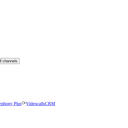
ll channels
ephony Plus
Videocalls
CRM