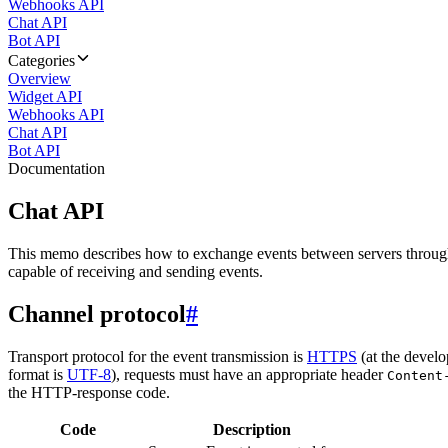
Webhooks API
Chat API
Bot API
Categories
Overview
Widget API
Webhooks API
Chat API
Bot API
Documentation
Chat API
This memo describes how to exchange events between servers throug
capable of receiving and sending events.
Channel protocol
#
Transport protocol for the event transmission is
HTTPS
(at the develo
format is
UTF-8
), requests must have an appropriate header
Content
the HTTP-response code.
Code
Description