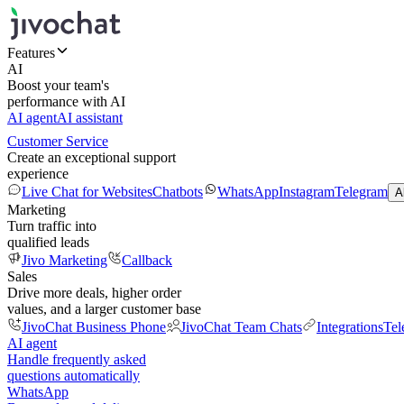
Features
AI
Boost your team's
performance with AI
AI agent
AI assistant
Customer Service
Create an exceptional support
experience
Live Chat for Websites
Chatbots
WhatsApp
Instagram
Telegram
A
Marketing
Turn traffic into
qualified leads
Jivo Marketing
Callback
Sales
Drive more deals, higher order
values, and a larger customer base
JivoChat Business Phone
JivoChat Team Chats
Integrations
Tel
AI agent
Handle frequently asked
questions automatically
WhatsApp