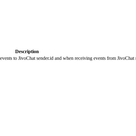
Description
 events to JivoChat sender.id and when receiving events from JivoChat r