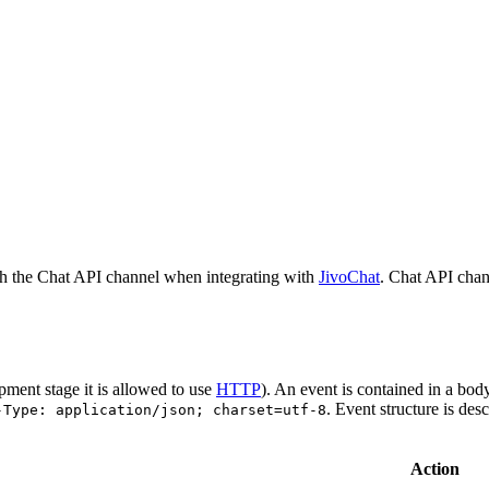
h the Chat API channel when integrating with
JivoChat
. Chat API chan
pment stage it is allowed to use
HTTP
). An event is contained in a bod
. Event structure is des
-Type: application/json; charset=utf-8
Action