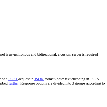
nel is asynchronous and bidirectional, a custom server is required
y of a
POST
-request in
JSON
format (note: text encoding in JSON
cribed
further
. Response options are divided into 3 groups according to