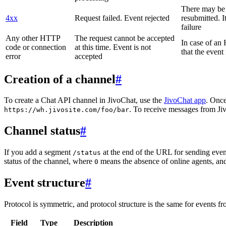
There may be a
4xx
Request failed. Event rejected
resubmitted. I
failure
Any other HTTP
The request cannot be accepted
In case of a
code or connection
at this time. Event is not
that the event
error
accepted
Creation of a channel
#
To create a Chat API channel in JivoChat, use the
JivoChat app
. Once
. To receive messages from Jiv
https://wh.jivosite.com/foo/bar
Channel status
#
If you add a segment
at the end of the URL for sending even
/status
status of the channel, where
means the absence of online agents, a
0
Event structure
#
Protocol is symmetric, and protocol structure is the same for events fr
Field
Type
Description