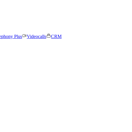
ephony Plus
Videocalls
CRM