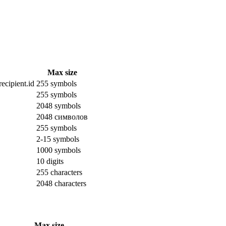
Max size
ecipient.id
255 symbols
255 symbols
2048 symbols
2048 символов
255 symbols
2-15 symbols
1000 symbols
10 digits
255 characters
2048 characters
Max size