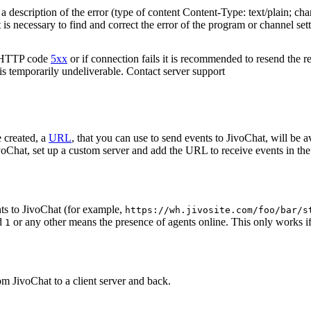
 description of the error (type of content Content-Type: text/plain; cha
t is necessary to find and correct the error of the program or channel sett
n HTTP code
5xx
or if connection fails it is recommended to resend the r
 is temporarily undeliverable. Contact server support
 created, a
URL
, that you can use to send events to JivoChat, will be a
oChat, set up a custom server and add the URL to receive events in the 
ts to JivoChat (for example,
https://wh.jivosite.com/foo/bar/s
nd
or any other means the presence of agents online. This only works if
1
om JivoChat to a client server and back.