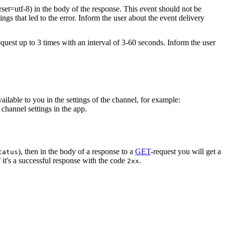
rset=utf-8) in the body of the response. This event should not be
ings that led to the error. Inform the user about the event delivery
equest up to 3 times with an interval of 3-60 seconds. Inform the user
vailable to you in the settings of the channel, for example:
channel settings in the app.
), then in the body of a response to a
GET
-request you will get a
tatus
 it's a successful response with the code
.
2xx