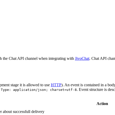
h the Chat API channel when integrating with
JivoChat
. Chat API chan
pment stage it is allowed to use
HTTP
). An event is contained in a bod
. Event structure is des
-Type: application/json; charset=utf-8
Action
r about successfull delivery