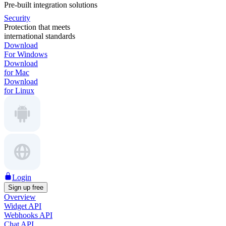
Pre-built integration solutions
Security
Protection that meets
international standards
Download
For Windows
Download
for Mac
Download
for Linux
Login
Sign up free
Overview
Widget API
Webhooks API
Chat API