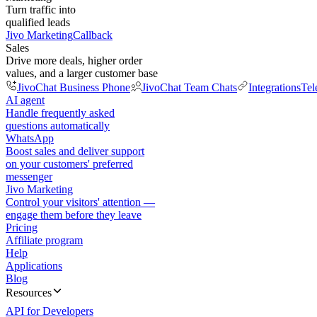
Turn traffic into
qualified leads
Jivo Marketing
Callback
Sales
Drive more deals, higher order
values, and a larger customer base
JivoChat Business Phone
JivoChat Team Chats
Integrations
Tel
AI agent
Handle frequently asked
questions automatically
WhatsApp
Boost sales and deliver support
on your customers' preferred
messenger
Jivo Marketing
Control your visitors' attention —
engage them before they leave
Pricing
Affiliate program
Help
Applications
Blog
Resources
API for Developers