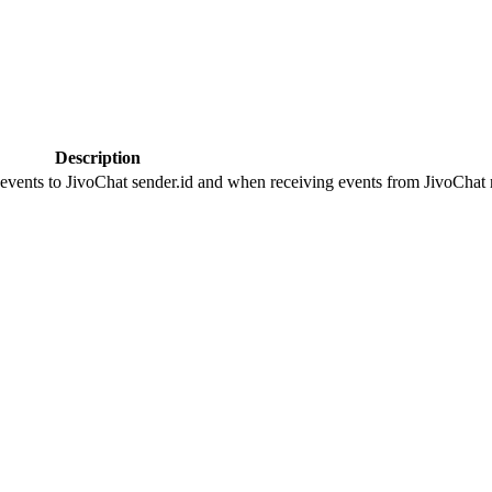
Description
 events to JivoChat sender.id and when receiving events from JivoChat r