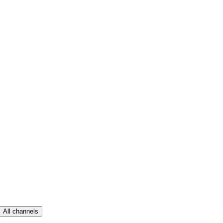
All channels