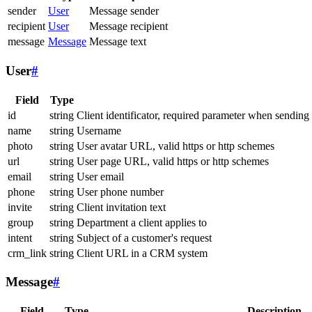
sender
User
Message sender
recipient
User
Message recipient
message
Message
Message text
User
#
Field
Type
id
string
Client identificator, required parameter when sending
name
string
Username
photo
string
User avatar URL, valid https or http schemes
url
string
User page URL, valid https or http schemes
email
string
User email
phone
string
User phone number
invite
string
Client invitation text
group
string
Department a client applies to
intent
string
Subject of a customer's request
crm_link
string
Client URL in a CRM system
Message
#
Field
Type
Description