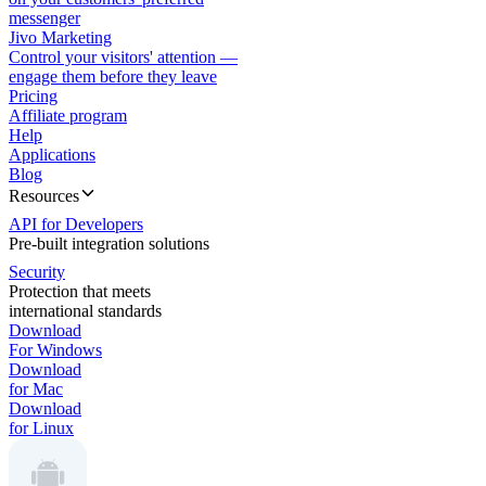
messenger
Jivo Marketing
Control your visitors' attention —
engage them before they leave
Pricing
Affiliate program
Help
Applications
Blog
Resources
API for Developers
Pre-built integration solutions
Security
Protection that meets
international standards
Download
For Windows
Download
for Mac
Download
for Linux