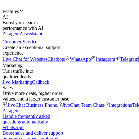
Features
AI
Boost your team's
performance with AI
AI agent
AI assistant
Customer Service
Create an exceptional support
experience
Live Chat for Websites
Chatbots
WhatsApp
Instagram
Telegram
Marketing
Turn traffic into
qualified leads
Jivo Marketing
Callback
Sales
Drive more deals, higher order
values, and a larger customer base
JivoChat Business Phone
JivoChat Team Chats
Integrations
Tel
AI agent
Handle frequently asked
questions automatically
WhatsApp
Boost sales and deliver support
on your customers' preferred