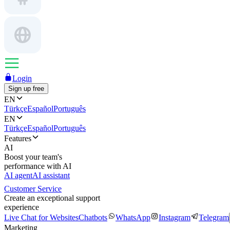
Login
Sign up free
EN
Türkçe
Español
Português
EN
Türkçe
Español
Português
Features
AI
Boost your team's
performance with AI
AI agent
AI assistant
Customer Service
Create an exceptional support
experience
Live Chat for Websites
Chatbots
WhatsApp
Instagram
Telegram
Marketing