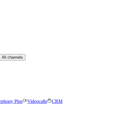
All channels
ephony Plus
Videocalls
CRM