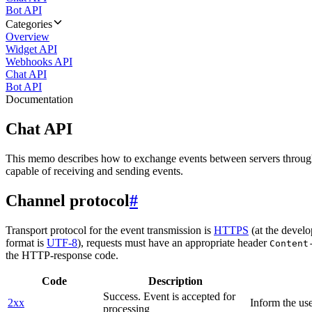
Bot API
Categories
Overview
Widget API
Webhooks API
Chat API
Bot API
Documentation
Chat API
This memo describes how to exchange events between servers throug
capable of receiving and sending events.
Channel protocol
#
Transport protocol for the event transmission is
HTTPS
(at the develo
format is
UTF-8
), requests must have an appropriate header
Content
the HTTP-response code.
Code
Description
Success. Event is accepted for
2xx
Inform the use
processing