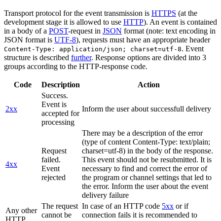
Transport protocol for the event transmission is
HTTPS
(at the
development stage it is allowed to use
HTTP
). An event is contained
in a body of a
POST
-request in
JSON
format (note: text encoding in
JSON format is
UTF-8
), requests must have an appropriate header
. Event
Content-Type: application/json; charset=utf-8
structure is described
further
. Response options are divided into 3
groups according to the HTTP-response code.
Code
Description
Action
Success.
Event is
2xx
Inform the user about successfull delivery
accepted for
processing
There may be a description of the error
(type of content Content-Type: text/plain;
Request
charset=utf-8) in the body of the response.
failed.
This event should not be resubmitted. It is
4xx
Event
necessary to find and correct the error of
rejected
the program or channel settings that led to
the error. Inform the user about the event
delivery failure
The request
In case of an HTTP code
5xx
or if
Any other
cannot be
connection fails it is recommended to
HTTP