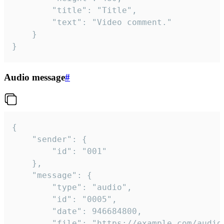
		"title": "Title",

		"text": "Video comment."

	}

}
Audio message
#
{

	"sender": {

		"id": "001"

	},

	"message": {

		"type": "audio",

		"id": "0005",

		"date": 946684800,

		"file": "https://example.com/audio.mp3",
