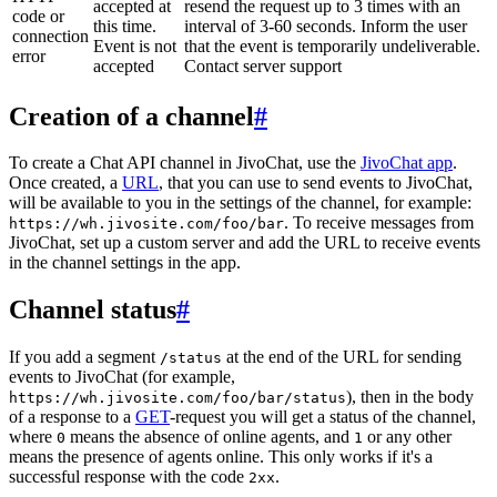
accepted at
resend the request up to 3 times with an
code or
this time.
interval of 3-60 seconds. Inform the user
connection
Event is not
that the event is temporarily undeliverable.
error
accepted
Contact server support
Creation of a channel
#
To create a Chat API channel in JivoChat, use the
JivoChat app
.
Once created, a
URL
, that you can use to send events to JivoChat,
will be available to you in the settings of the channel, for example:
. To receive messages from
https://wh.jivosite.com/foo/bar
JivoChat, set up a custom server and add the URL to receive events
in the channel settings in the app.
Channel status
#
If you add a segment
at the end of the URL for sending
/status
events to JivoChat (for example,
), then in the body
https://wh.jivosite.com/foo/bar/status
of a response to a
GET
-request you will get a status of the channel,
where
means the absence of online agents, and
or any other
0
1
means the presence of agents online. This only works if it's a
successful response with the code
.
2xx