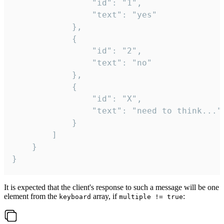
				"id": "1",

				"text": "yes"

			},

			{

				"id": "2",

				"text": "no"

			},

			{

				"id": "X",

				"text": "need to think..."

			}

		]

	}

}
It is expected that the client's response to such a message will be one
element from the
array, if
:
keyboard
multiple != true