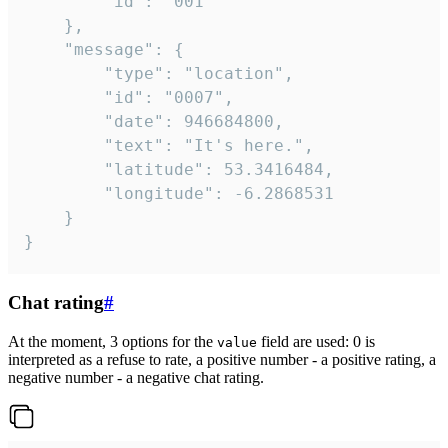
		"id": "001"

	},

	"message": {

		"type": "location",

		"id": "0007",

		"date": 946684800,

		"text": "It's here.",

		"latitude": 53.3416484,

		"longitude": -6.2868531

	}

}
Chat rating
#
At the moment, 3 options for the
field are used: 0 is
value
interpreted as a refuse to rate, a positive number - a positive rating, a
negative number - a negative chat rating.