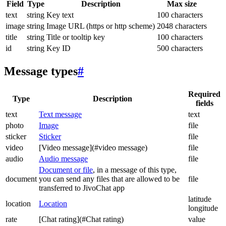
Field
Type
Description
Max size
text
string
Key text
100 characters
image
string
Image URL (https or http scheme)
2048 characters
title
string
Title or tooltip key
100 characters
id
string
Key ID
500 characters
Message types
#
Required
Type
Description
fields
text
Text message
text
photo
Image
file
sticker
Sticker
file
video
[Video message](#video message)
file
audio
Audio message
file
Document or file
, in a message of this type,
document
you can send any files that are allowed to be
file
transferred to JivoChat app
latitude
location
Location
longitude
rate
[Chat rating](#Chat rating)
value