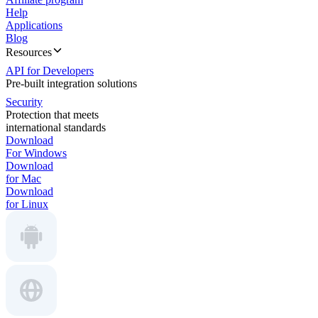
Help
Applications
Blog
Resources
API for Developers
Pre-built integration solutions
Security
Protection that meets
international standards
Download
For Windows
Download
for Mac
Download
for Linux