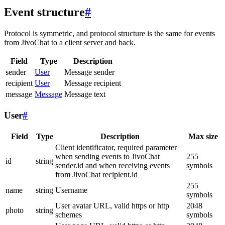
Event structure
#
Protocol is symmetric, and protocol structure is the same for events
from JivoChat to a client server and back.
Field
Type
Description
sender
User
Message sender
recipient
User
Message recipient
message
Message
Message text
User
#
Field
Type
Description
Max size
Client identificator, required parameter
when sending events to JivoChat
255
id
string
sender.id and when receiving events
symbols
from JivoChat recipient.id
255
name
string
Username
symbols
User avatar URL, valid https or http
2048
photo
string
schemes
symbols