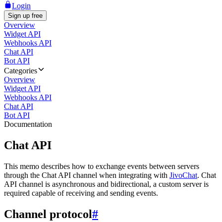
Login
Sign up free
Overview
Widget API
Webhooks API
Chat API
Bot API
Categories
Overview
Widget API
Webhooks API
Chat API
Bot API
Documentation
Chat API
This memo describes how to exchange events between servers
through the Chat API channel when integrating with
JivoChat
. Chat
API channel is asynchronous and bidirectional, a custom server is
required capable of receiving and sending events.
Channel protocol
#