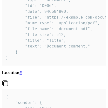
		"id": "0006",

		"date": 946684800,

		"file": "https://example.com/document.pdf",

		"mime_type": "application/pdf",

		"file_name": "document.pdf",

		"file_size": 512,

		"title": "Title",

		"text": "Document comment."

	}

}
Location
#
{

	"sender": {
