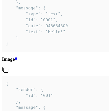
	},

	"message": {

		"type": "text",

		"id": "0001",

		"date": 946684800,

		"text": "Hello!"

	}

}
Image
#
{

	"sender": {

		"id": "001"

	},

	"message": {
