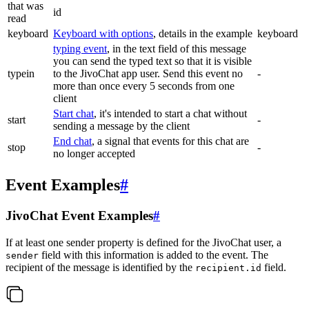
that was
id
read
keyboard
Keyboard with options
, details in the example
keyboard
typing event
, in the text field of this message
you can send the typed text so that it is visible
typein
to the JivoChat app user. Send this event no
-
more than once every 5 seconds from one
client
Start chat
, it's intended to start a chat without
start
-
sending a message by the client
End chat
, a signal that events for this chat are
stop
-
no longer accepted
Event Examples
#
JivoChat Event Examples
#
If at least one sender property is defined for the JivoChat user, a
field with this information is added to the event. The
sender
recipient of the message is identified by the
field.
recipient.id