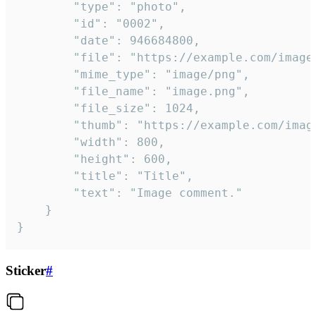
		"type": "photo",

		"id": "0002",

		"date": 946684800,

		"file": "https://example.com/image.png",

		"mime_type": "image/png",

		"file_name": "image.png",

		"file_size": 1024,

		"thumb": "https://example.com/image_thumb.png",

		"width": 800,

		"height": 600,

		"title": "Title",

		"text": "Image comment."

	}

}
Sticker
#