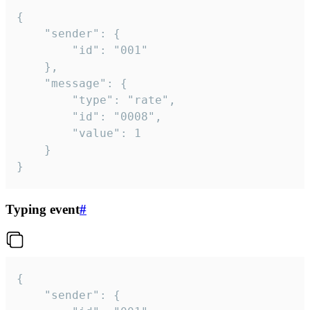
{

	"sender": {

		"id": "001"

	},

	"message": {

		"type": "rate",

		"id": "0008",

		"value": 1

	}

}
Typing event
#
{

	"sender": {
