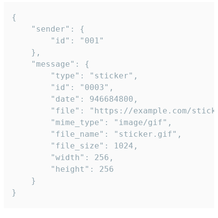
{

	"sender": {

		"id": "001"

	},

	"message": {

		"type": "sticker",

		"id": "0003",

		"date": 946684800,

		"file": "https://example.com/sticker.gif",

		"mime_type": "image/gif",

		"file_name": "sticker.gif",

		"file_size": 1024,

		"width": 256,

		"height": 256

	}

}