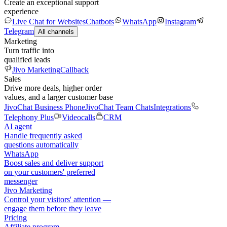
Create an exceptional support
experience
Live Chat for Websites
Chatbots
WhatsApp
Instagram
Telegram
All channels
Marketing
Turn traffic into
qualified leads
Jivo Marketing
Callback
Sales
Drive more deals, higher order
values, and a larger customer base
JivoChat Business Phone
JivoChat Team Chats
Integrations
Telephony Plus
Videocalls
CRM
AI agent
Handle frequently asked
questions automatically
WhatsApp
Boost sales and deliver support
on your customers' preferred
messenger
Jivo Marketing
Control your visitors' attention —
engage them before they leave
Pricing
Affiliate program