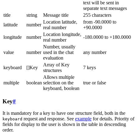
text will be sent in
separate text messages
title
string
Message title
255 characters
Location latitude,
from -90.0000 to
latitude
number
real number
+90.0000
Location longitude,
longitude
number
-180.0000 to +180.0000
real number
Number, usually
value
number
used in the chat
any number
evaluation
Array of Key
keyboard
[]Key
7 keys
structures
Allows multiple
multiple
boolean
selection on the
true or false
keyboard, boolean
Key
#
It is mandatory for a key to have one structure field, both in the
request and response. See
example
for details. Priority of
keyboard
fields for display to the user is shown in the table in descending
order.