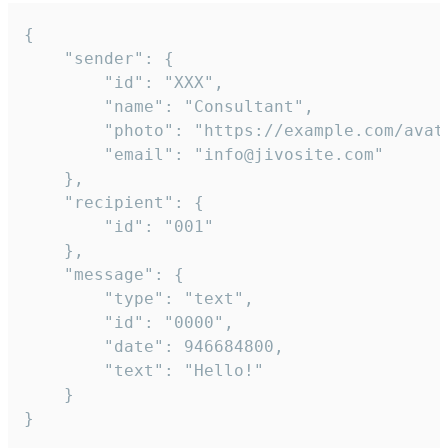
{

	"sender": {

		"id": "XXX",

		"name": "Consultant",

		"photo": "https://example.com/avatar.png",

		"email": "info@jivosite.com"

	},

	"recipient": {

		"id": "001"

	},

	"message": {

		"type": "text",

		"id": "0000",

		"date": 946684800,

		"text": "Hello!"

	}

}