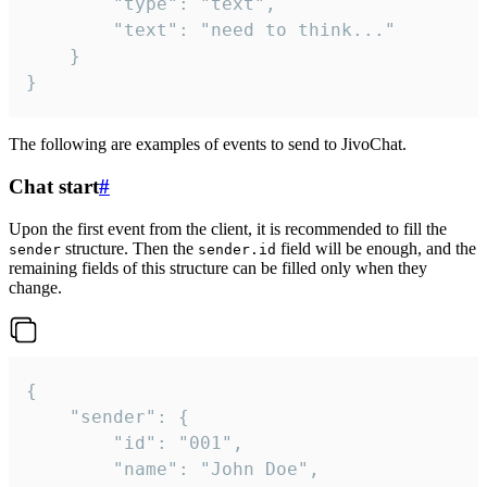
		"type": "text",

		"text": "need to think..."

	}

}
The following are examples of events to send to JivoChat.
Chat start
#
Upon the first event from the client, it is recommended to fill the
structure. Then the
field will be enough, and the
sender
sender.id
remaining fields of this structure can be filled only when they
change.
{

	"sender": {

		"id": "001",

		"name": "John Doe",
