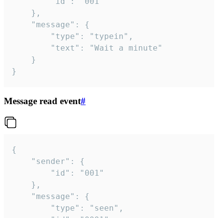
		"id": "001"

	},

	"message": {

		"type": "typein",

		"text": "Wait a minute"

	}

}
Message read event
#
{

	"sender": {

		"id": "001"

	},

	"message": {

		"type": "seen",
