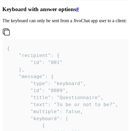
Keyboard with answer options
#
The keyboard can only be sent from a JivoChat app user to a client:
{

	"recipient": {

		"id": "001"

	},

	"message": {

		"type": "keyboard",

		"id": "0009",

		"title": "Questionnaire",

		"text": "To be or not to be?",

		"multiple": false,

		"keyboard": [

			{
