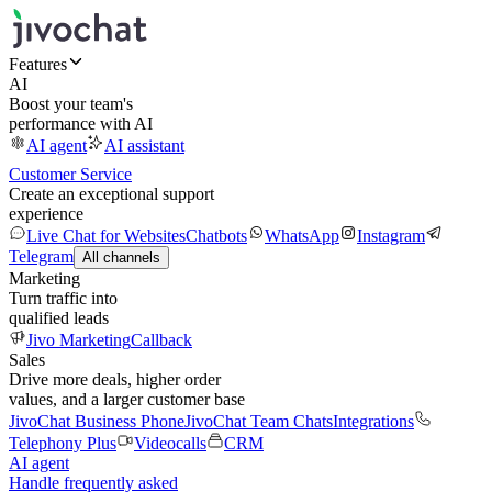
Features
AI
Boost your team's
performance with AI
AI agent
AI assistant
Customer Service
Create an exceptional support
experience
Live Chat for Websites
Chatbots
WhatsApp
Instagram
Telegram
All channels
Marketing
Turn traffic into
qualified leads
Jivo Marketing
Callback
Sales
Drive more deals, higher order
values, and a larger customer base
JivoChat Business Phone
JivoChat Team Chats
Integrations
Telephony Plus
Videocalls
CRM
AI agent
Handle frequently asked