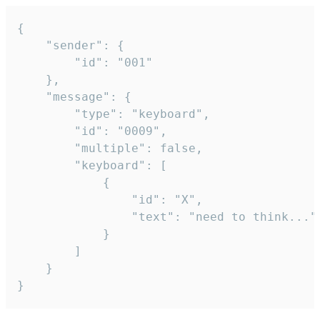
{

	"sender": {

		"id": "001"

	},

	"message": {

		"type": "keyboard",

		"id": "0009",

		"multiple": false,

		"keyboard": [

			{

				"id": "X",

				"text": "need to think..."

			}

		]

	}

}