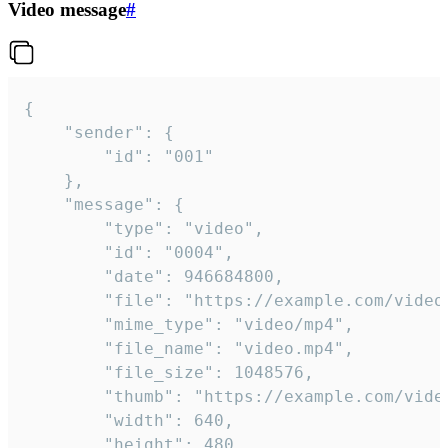
Video message
#
{

	"sender": {

		"id": "001"

	},

	"message": {

		"type": "video",

		"id": "0004",

		"date": 946684800,

		"file": "https://example.com/video.mp4",

		"mime_type": "video/mp4",

		"file_name": "video.mp4",

		"file_size": 1048576,

		"thumb": "https://example.com/video_thumb.png",

		"width": 640,

		"height": 480,
