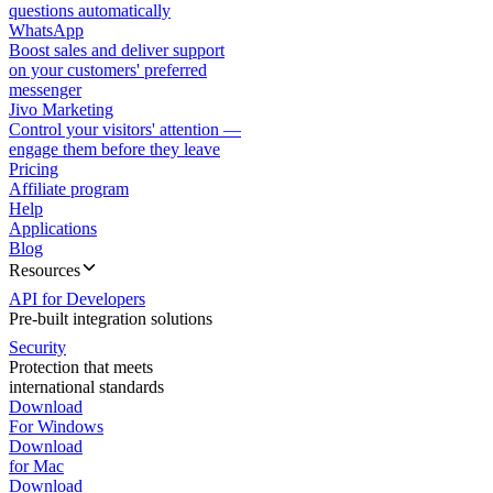
questions automatically
WhatsApp
Boost sales and deliver support
on your customers' preferred
messenger
Jivo Marketing
Control your visitors' attention —
engage them before they leave
Pricing
Affiliate program
Help
Applications
Blog
Resources
API for Developers
Pre-built integration solutions
Security
Protection that meets
international standards
Download
For Windows
Download
for Mac
Download