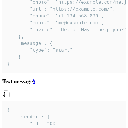
		"photo": "https://example.com/me.jpg",

		"url": "https://example.com/",

		"phone": "+1 234 568 890",

		"email": "me@example.com",

		"invite": "Hello! May I help you?"

	},

	"message": {

		"type": "start"

	}

}
Text message
#
{

	"sender": {

		"id": "001"
