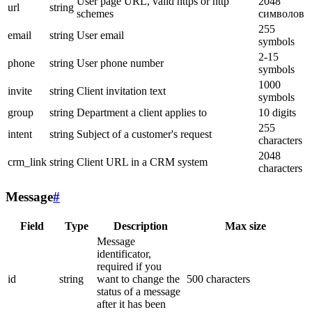
User page URL, valid https or http
2048
url
string
schemes
символов
255
email
string
User email
symbols
2-15
phone
string
User phone number
symbols
1000
invite
string
Client invitation text
symbols
group
string
Department a client applies to
10 digits
255
intent
string
Subject of a customer's request
characters
2048
crm_link
string
Client URL in a CRM system
characters
Message
#
Field
Type
Description
Max size
Message
identificator,
required if you
id
string
want to change the
500 characters
status of a message
after it has been