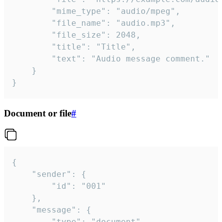
		"mime_type": "audio/mpeg",

		"file_name": "audio.mp3",

		"file_size": 2048,

		"title": "Title",

		"text": "Audio message comment."

	}

}
Document or file
#
{

	"sender": {

		"id": "001"

	},

	"message": {

		"type": "document",
