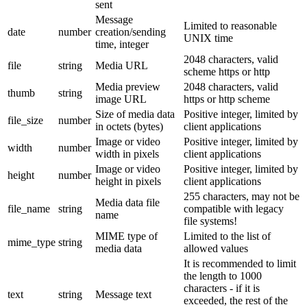
sent
Message
Limited to reasonable
date
number
creation/sending
UNIX time
time, integer
2048 characters, valid
file
string
Media URL
scheme https or http
Media preview
2048 characters, valid
thumb
string
image URL
https or http scheme
Size of media data
Positive integer, limited by
file_size
number
in octets (bytes)
client applications
Image or video
Positive integer, limited by
width
number
width in pixels
client applications
Image or video
Positive integer, limited by
height
number
height in pixels
client applications
255 characters, may not be
Media data file
file_name
string
compatible with legacy
name
file systems!
MIME type of
Limited to the list of
mime_type
string
media data
allowed values
It is recommended to limit
the length to 1000
characters - if it is
text
string
Message text
exceeded, the rest of the