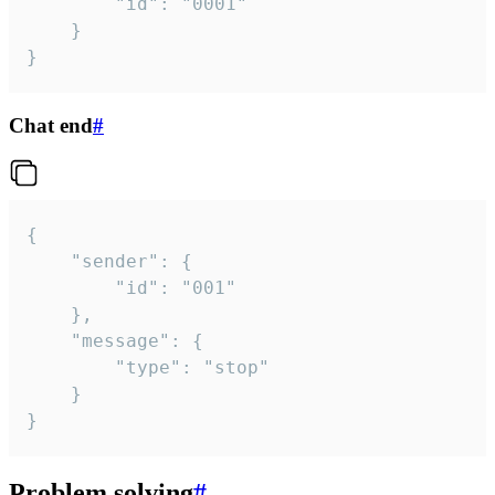
		"id": "0001"

	}

}
Chat end
#
{

	"sender": {

		"id": "001"

	},

	"message": {

		"type": "stop"

	}

}
Problem solving
#