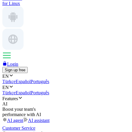
for Linux
Login
Sign up free
EN
Türkçe
Español
Português
EN
Türkçe
Español
Português
Features
AI
Boost your team's
performance with AI
AI agent
AI assistant
Customer Service