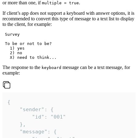
or more than one, if
.
multiple = true
If client’s app does not support a keyboard with answer options, it is
recommended to convert this type of message to a text list to display
to the client, for example:
 Survey

 To be or not to be?

   1) yes

   2) no

The response to the
message can be a text message, for
keyboard
example:
{

	"sender": {

		"id": "001"

	},

	"message": {
