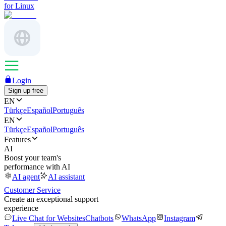
for Linux
Login
Sign up free
EN
Türkçe
Español
Português
EN
Türkçe
Español
Português
Features
AI
Boost your team's
performance with AI
AI agent
AI assistant
Customer Service
Create an exceptional support
experience
Live Chat for Websites
Chatbots
WhatsApp
Instagram