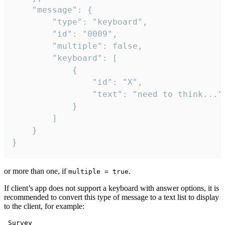
	"message": {

		"type": "keyboard",

		"id": "0009",

		"multiple": false,

		"keyboard": [

			{

				"id": "X",

				"text": "need to think..."

			}

		]

	}

}
or more than one, if
.
multiple = true
If client’s app does not support a keyboard with answer options, it is
recommended to convert this type of message to a text list to display
to the client, for example:
 Survey
