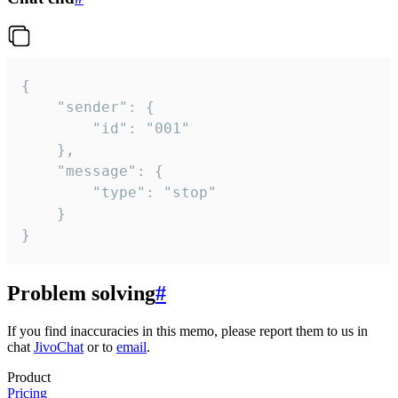
{

	"sender": {

		"id": "001"

	},

	"message": {

		"type": "stop"

	}

}
Problem solving
#
If you find inaccuracies in this memo, please report them to us in
chat
JivoChat
or to
email
.
Product
Pricing