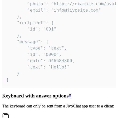
		"photo": "https://example.com/avatar.png",

		"email": "info@jivosite.com"

	},

	"recipient": {

		"id": "001"

	},

	"message": {

		"type": "text",

		"id": "0000",

		"date": 946684800,

		"text": "Hello!"

	}

}
Keyboard with answer options
#
The keyboard can only be sent from a JivoChat app user to a client: