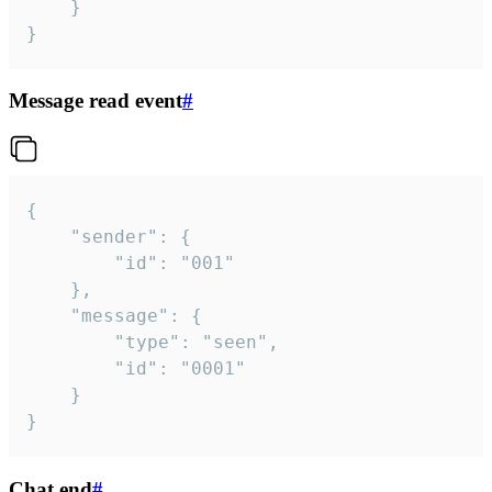
	}

}
Message read event
#
{

	"sender": {

		"id": "001"

	},

	"message": {

		"type": "seen",

		"id": "0001"

	}

}
Chat end
#