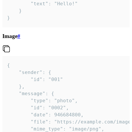
		"text": "Hello!"

	}

}
Image
#
{

	"sender": {

		"id": "001"

	},

	"message": {

		"type": "photo",

		"id": "0002",

		"date": 946684800,

		"file": "https://example.com/image.png",

		"mime_type": "image/png",
