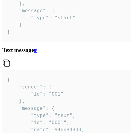
	},

	"message": {

		"type": "start"

	}

}
Text message
#
{

	"sender": {

		"id": "001"

	},

	"message": {

		"type": "text",

		"id": "0001",

		"date": 946684800,
