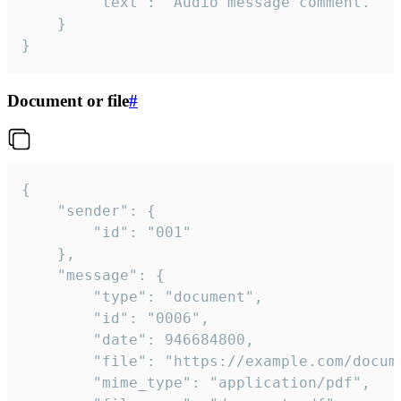
		"text": "Audio message comment."

	}

}
Document or file
#
{

	"sender": {

		"id": "001"

	},

	"message": {

		"type": "document",

		"id": "0006",

		"date": 946684800,

		"file": "https://example.com/document.pdf",

		"mime_type": "application/pdf",
