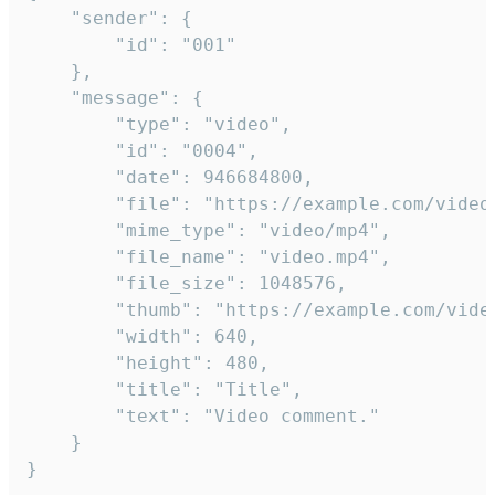
	"sender": {

		"id": "001"

	},

	"message": {

		"type": "video",

		"id": "0004",

		"date": 946684800,

		"file": "https://example.com/video.mp4",

		"mime_type": "video/mp4",

		"file_name": "video.mp4",

		"file_size": 1048576,

		"thumb": "https://example.com/video_thumb.png",

		"width": 640,

		"height": 480,

		"title": "Title",

		"text": "Video comment."

	}

}