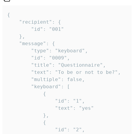
{

	"recipient": {

		"id": "001"

	},

	"message": {

		"type": "keyboard",

		"id": "0009",

		"title": "Questionnaire",

		"text": "To be or not to be?",

		"multiple": false,

		"keyboard": [

			{

				"id": "1",

				"text": "yes"

			},

			{

				"id": "2",
