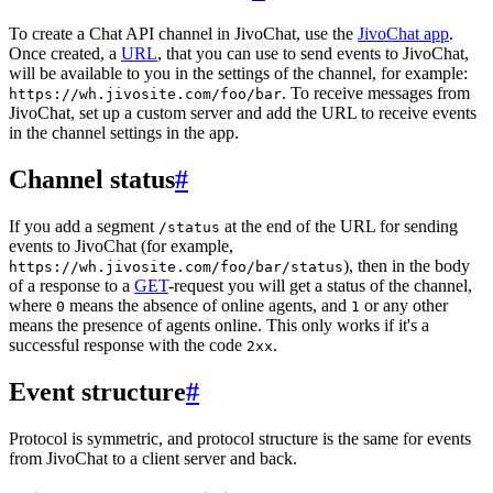
To create a Chat API channel in JivoChat, use the
JivoChat app
.
Once created, a
URL
, that you can use to send events to JivoChat,
will be available to you in the settings of the channel, for example:
. To receive messages from
https://wh.jivosite.com/foo/bar
JivoChat, set up a custom server and add the URL to receive events
in the channel settings in the app.
Channel status
#
If you add a segment
at the end of the URL for sending
/status
events to JivoChat (for example,
), then in the body
https://wh.jivosite.com/foo/bar/status
of a response to a
GET
-request you will get a status of the channel,
where
means the absence of online agents, and
or any other
0
1
means the presence of agents online. This only works if it's a
successful response with the code
.
2xx
Event structure
#
Protocol is symmetric, and protocol structure is the same for events
from JivoChat to a client server and back.