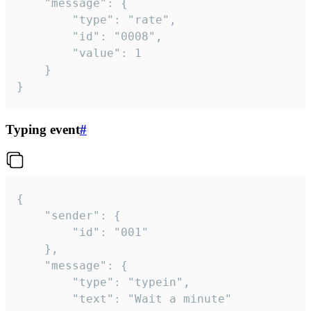
	"message": {

		"type": "rate",

		"id": "0008",

		"value": 1

	}

}
Typing event
#
{

	"sender": {

		"id": "001"

	},

	"message": {

		"type": "typein",

		"text": "Wait a minute"
