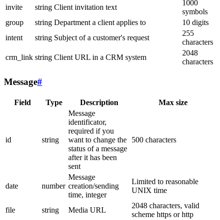
1000
invite
string
Client invitation text
symbols
group
string
Department a client applies to
10 digits
255
intent
string
Subject of a customer's request
characters
2048
crm_link
string
Client URL in a CRM system
characters
Message
#
Field
Type
Description
Max size
Message
identificator,
required if you
id
string
want to change the
500 characters
status of a message
after it has been
sent
Message
Limited to reasonable
date
number
creation/sending
UNIX time
time, integer
2048 characters, valid
file
string
Media URL
scheme https or http