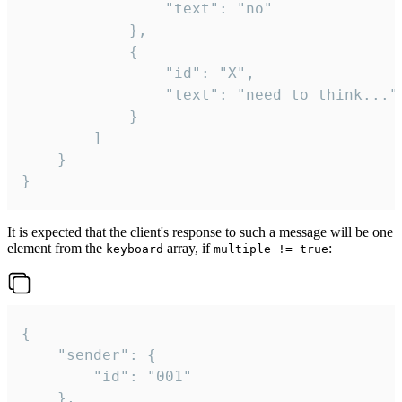
				"text": "no"

			},

			{

				"id": "X",

				"text": "need to think..."

			}

		]

	}

}
It is expected that the client's response to such a message will be one
element from the
array, if
:
keyboard
multiple != true
{

	"sender": {

		"id": "001"

	},
