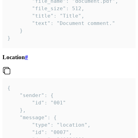
		"file_name": "document.pdf",

		"file_size": 512,

		"title": "Title",

		"text": "Document comment."

	}

}
Location
#
{

	"sender": {

		"id": "001"

	},

	"message": {

		"type": "location",

		"id": "0007",
