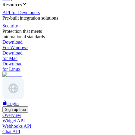
Resources
API for Developers
Pre-built integration solutions
Security
Protection that meets
international standards
Download
For Windows
Download
for Mac
Download
for Linux
Login
Sign up free
Overview
Widget API
Webhooks API
Chat API