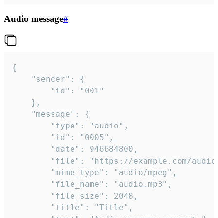
Audio message
#
{

	"sender": {

		"id": "001"

	},

	"message": {

		"type": "audio",

		"id": "0005",

		"date": 946684800,

		"file": "https://example.com/audio.mp3",

		"mime_type": "audio/mpeg",

		"file_name": "audio.mp3",

		"file_size": 2048,

		"title": "Title",
