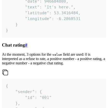
		"date": 946684800,

		"text": "It's here.",

		"latitude": 53.3416484,

		"longitude": -6.2868531

	}

}
Chat rating
#
At the moment, 3 options for the
field are used: 0 is
value
interpreted as a refuse to rate, a positive number - a positive rating, a
negative number - a negative chat rating.
{

	"sender": {

		"id": "001"

	},
