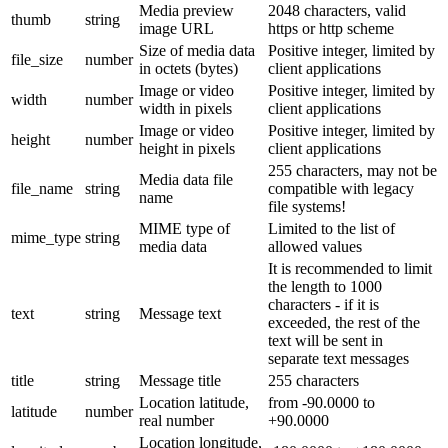
Media preview
2048 characters, valid
thumb
string
image URL
https or http scheme
Size of media data
Positive integer, limited by
file_size
number
in octets (bytes)
client applications
Image or video
Positive integer, limited by
width
number
width in pixels
client applications
Image or video
Positive integer, limited by
height
number
height in pixels
client applications
255 characters, may not be
Media data file
file_name
string
compatible with legacy
name
file systems!
MIME type of
Limited to the list of
mime_type
string
media data
allowed values
It is recommended to limit
the length to 1000
characters - if it is
text
string
Message text
exceeded, the rest of the
text will be sent in
separate text messages
title
string
Message title
255 characters
Location latitude,
from -90.0000 to
latitude
number
real number
+90.0000
Location longitude,