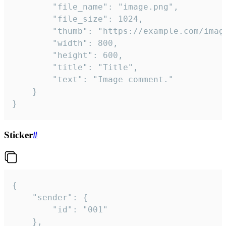
		"file_name": "image.png",

		"file_size": 1024,

		"thumb": "https://example.com/image_thumb.png",

		"width": 800,

		"height": 600,

		"title": "Title",

		"text": "Image comment."

	}

}
Sticker
#
{

	"sender": {

		"id": "001"

	},
