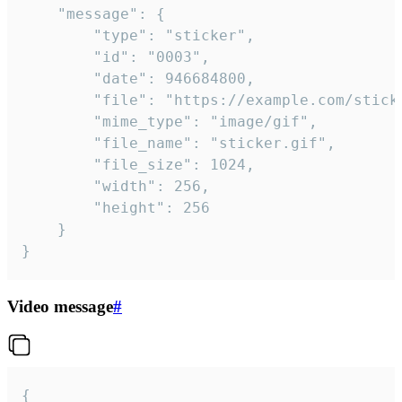
	"message": {

		"type": "sticker",

		"id": "0003",

		"date": 946684800,

		"file": "https://example.com/sticker.gif",

		"mime_type": "image/gif",

		"file_name": "sticker.gif",

		"file_size": 1024,

		"width": 256,

		"height": 256

	}

}
Video message
#
{
