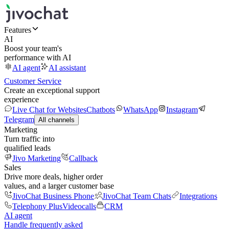
Features
AI
Boost your team's
performance with AI
AI agent
AI assistant
Customer Service
Create an exceptional support
experience
Live Chat for Websites
Chatbots
WhatsApp
Instagram
Telegram
All channels
Marketing
Turn traffic into
qualified leads
Jivo Marketing
Callback
Sales
Drive more deals, higher order
values, and a larger customer base
JivoChat Business Phone
JivoChat Team Chats
Integrations
Telephony Plus
Videocalls
CRM
AI agent
Handle frequently asked