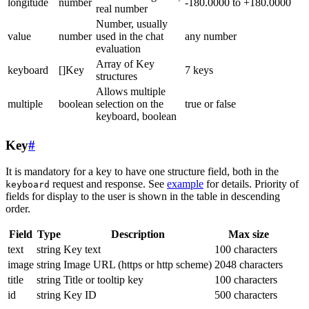
longitude
number
-180.0000 to +180.0000
real number
Number, usually
value
number
used in the chat
any number
evaluation
Array of Key
keyboard
[]Key
7 keys
structures
Allows multiple
multiple
boolean
selection on the
true or false
keyboard, boolean
Key
#
It is mandatory for a key to have one structure field, both in the
request and response. See
example
for details. Priority of
keyboard
fields for display to the user is shown in the table in descending
order.
Field
Type
Description
Max size
text
string
Key text
100 characters
image
string
Image URL (https or http scheme)
2048 characters
title
string
Title or tooltip key
100 characters
id
string
Key ID
500 characters