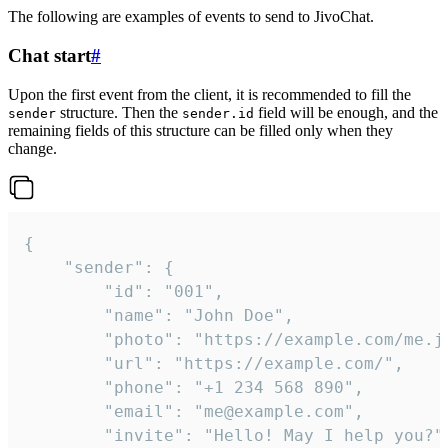
The following are examples of events to send to JivoChat.
Chat start
#
Upon the first event from the client, it is recommended to fill the
structure. Then the
field will be enough, and the
sender
sender.id
remaining fields of this structure can be filled only when they
change.
{

	"sender": {

		"id": "001",

		"name": "John Doe",

		"photo": "https://example.com/me.jpg",

		"url": "https://example.com/",

		"phone": "+1 234 568 890",

		"email": "me@example.com",

		"invite": "Hello! May I help you?"
