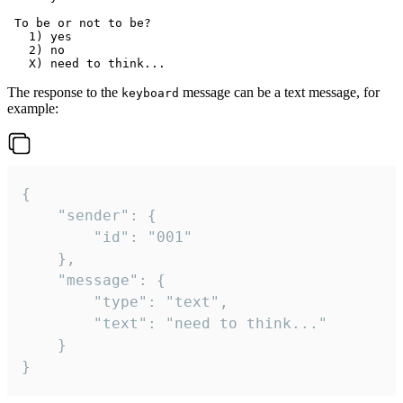
 To be or not to be?

   1) yes

   2) no

The response to the
message can be a text message, for
keyboard
example:
{

	"sender": {

		"id": "001"

	},

	"message": {

		"type": "text",

		"text": "need to think..."

	}

}