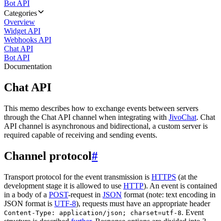
Bot API
Categories
Overview
Widget API
Webhooks API
Chat API
Bot API
Documentation
Chat API
This memo describes how to exchange events between servers
through the Chat API channel when integrating with
JivoChat
. Chat
API channel is asynchronous and bidirectional, a custom server is
required capable of receiving and sending events.
Channel protocol
#
Transport protocol for the event transmission is
HTTPS
(at the
development stage it is allowed to use
HTTP
). An event is contained
in a body of a
POST
-request in
JSON
format (note: text encoding in
JSON format is
UTF-8
), requests must have an appropriate header
. Event
Content-Type: application/json; charset=utf-8