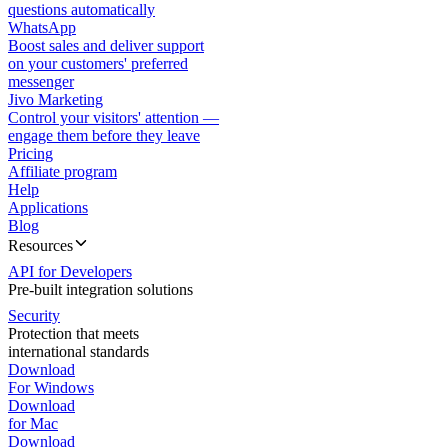
questions automatically
WhatsApp
Boost sales and deliver support
on your customers' preferred
messenger
Jivo Marketing
Control your visitors' attention —
engage them before they leave
Pricing
Affiliate program
Help
Applications
Blog
Resources
API for Developers
Pre-built integration solutions
Security
Protection that meets
international standards
Download
For Windows
Download
for Mac
Download