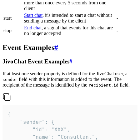
more than once every 5 seconds from one
client
Start chat
, it's intended to start a chat without
start
-
sending a message by the client
End chat
, a signal that events for this chat are
stop
-
no longer accepted
Event Examples
#
JivoChat Event Examples
#
If at least one sender property is defined for the JivoChat user, a
field with this information is added to the event. The
sender
recipient of the message is identified by the
field.
recipient.id
{

	"sender": {

		"id": "XXX",

		"name": "Consultant",
