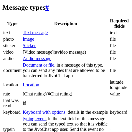
Message types
#
Required
Type
Description
fields
text
Text message
text
photo
Image
file
sticker
Sticker
file
video
[Video message](#video message)
file
audio
Audio message
file
Document or file
, in a message of this type,
document
you can send any files that are allowed to be
file
transferred to JivoChat app
latitude
location
Location
longitude
rate
[Chat rating](#Chat rating)
value
that was
id
read
keyboard
Keyboard with options
, details in the example
keyboard
typing event
, in the text field of this message
you can send the typed text so that it is visible
typein
to the JivoChat app user. Send this event no
-