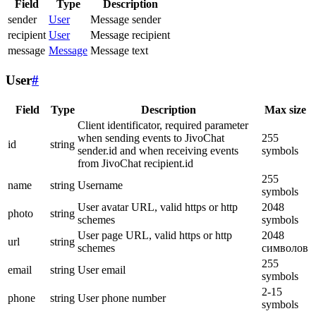
Field
Type
Description
sender
User
Message sender
recipient
User
Message recipient
message
Message
Message text
User
#
Field
Type
Description
Max size
Client identificator, required parameter
when sending events to JivoChat
255
id
string
sender.id and when receiving events
symbols
from JivoChat recipient.id
255
name
string
Username
symbols
User avatar URL, valid https or http
2048
photo
string
schemes
symbols
User page URL, valid https or http
2048
url
string
schemes
символов
255
email
string
User email
symbols
2-15
phone
string
User phone number
symbols