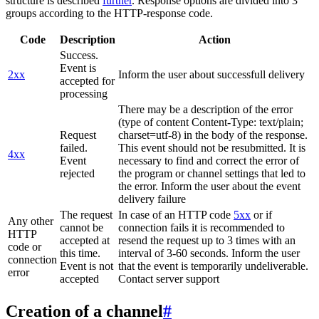
structure is described
further
. Response options are divided into 3
groups according to the HTTP-response code.
Code
Description
Action
Success.
Event is
2xx
Inform the user about successfull delivery
accepted for
processing
There may be a description of the error
(type of content Content-Type: text/plain;
Request
charset=utf-8) in the body of the response.
failed.
This event should not be resubmitted. It is
4xx
Event
necessary to find and correct the error of
rejected
the program or channel settings that led to
the error. Inform the user about the event
delivery failure
The request
In case of an HTTP code
5xx
or if
Any other
cannot be
connection fails it is recommended to
HTTP
accepted at
resend the request up to 3 times with an
code or
this time.
interval of 3-60 seconds. Inform the user
connection
Event is not
that the event is temporarily undeliverable.
error
accepted
Contact server support
Creation of a channel
#