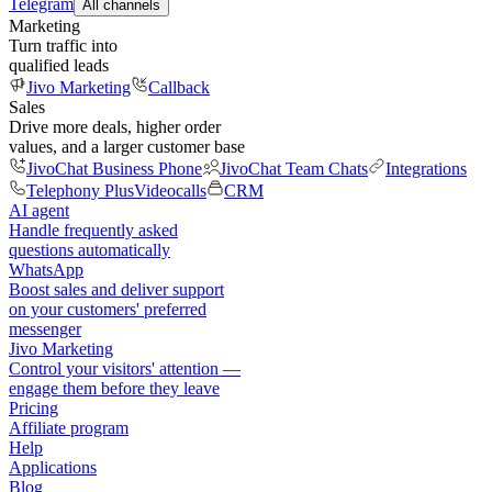
Telegram
All channels
Marketing
Turn traffic into
qualified leads
Jivo Marketing
Callback
Sales
Drive more deals, higher order
values, and a larger customer base
JivoChat Business Phone
JivoChat Team Chats
Integrations
Telephony Plus
Videocalls
CRM
AI agent
Handle frequently asked
questions automatically
WhatsApp
Boost sales and deliver support
on your customers' preferred
messenger
Jivo Marketing
Control your visitors' attention —
engage them before they leave
Pricing
Affiliate program
Help
Applications
Blog