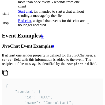
more than once every 5 seconds from one
client
Start chat
, it's intended to start a chat without
start
-
sending a message by the client
End chat
, a signal that events for this chat are
stop
-
no longer accepted
Event Examples
#
JivoChat Event Examples
#
If at least one sender property is defined for the JivoChat user, a
field with this information is added to the event. The
sender
recipient of the message is identified by the
field.
recipient.id
{

	"sender": {

		"id": "XXX",

		"name": "Consultant",
