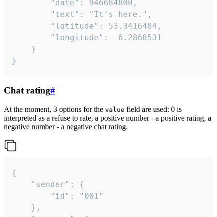
		"date": 946684800,

		"text": "It's here.",

		"latitude": 53.3416484,

		"longitude": -6.2868531

	}

}
Chat rating
#
At the moment, 3 options for the
field are used: 0 is
value
interpreted as a refuse to rate, a positive number - a positive rating, a
negative number - a negative chat rating.
{

	"sender": {

		"id": "001"

	},
