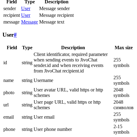
Field
Type
Description
sender
User
Message sender
recipient
User
Message recipient
message
Message
Message text
User
#
Field
Type
Description
Max size
Client identificator, required parameter
when sending events to JivoChat
255
id
string
sender.id and when receiving events
symbols
from JivoChat recipient.id
255
name
string
Username
symbols
User avatar URL, valid https or http
2048
photo
string
schemes
symbols
User page URL, valid https or http
2048
url
string
schemes
символов
255
email
string
User email
symbols
2-15
phone
string
User phone number
symbols