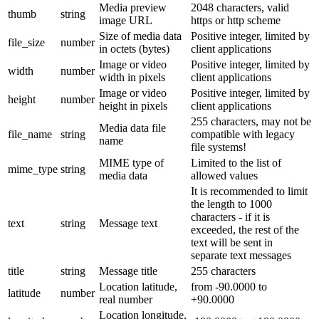
Media preview
2048 characters, valid
thumb
string
image URL
https or http scheme
Size of media data
Positive integer, limited by
file_size
number
in octets (bytes)
client applications
Image or video
Positive integer, limited by
width
number
width in pixels
client applications
Image or video
Positive integer, limited by
height
number
height in pixels
client applications
255 characters, may not be
Media data file
file_name
string
compatible with legacy
name
file systems!
MIME type of
Limited to the list of
mime_type
string
media data
allowed values
It is recommended to limit
the length to 1000
characters - if it is
text
string
Message text
exceeded, the rest of the
text will be sent in
separate text messages
title
string
Message title
255 characters
Location latitude,
from -90.0000 to
latitude
number
real number
+90.0000
Location longitude,