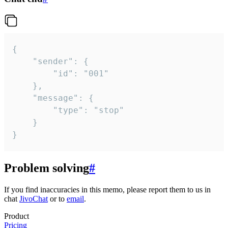
{

	"sender": {

		"id": "001"

	},

	"message": {

		"type": "stop"

	}

}
Problem solving
#
If you find inaccuracies in this memo, please report them to us in
chat
JivoChat
or to
email
.
Product
Pricing