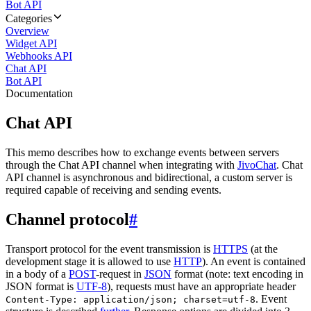
Bot API
Categories
Overview
Widget API
Webhooks API
Chat API
Bot API
Documentation
Chat API
This memo describes how to exchange events between servers
through the Chat API channel when integrating with
JivoChat
. Chat
API channel is asynchronous and bidirectional, a custom server is
required capable of receiving and sending events.
Channel protocol
#
Transport protocol for the event transmission is
HTTPS
(at the
development stage it is allowed to use
HTTP
). An event is contained
in a body of a
POST
-request in
JSON
format (note: text encoding in
JSON format is
UTF-8
), requests must have an appropriate header
. Event
Content-Type: application/json; charset=utf-8