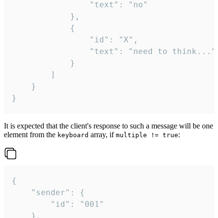
				"text": "no"

			},

			{

				"id": "X",

				"text": "need to think..."

			}

		]

	}

}
It is expected that the client's response to such a message will be one
element from the
array, if
:
keyboard
multiple != true
{

	"sender": {

		"id": "001"

	},
