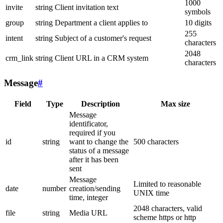
1000
invite
string
Client invitation text
symbols
group
string
Department a client applies to
10 digits
255
intent
string
Subject of a customer's request
characters
2048
crm_link
string
Client URL in a CRM system
characters
Message
#
Field
Type
Description
Max size
Message
identificator,
required if you
id
string
want to change the
500 characters
status of a message
after it has been
sent
Message
Limited to reasonable
date
number
creation/sending
UNIX time
time, integer
2048 characters, valid
file
string
Media URL
scheme https or http