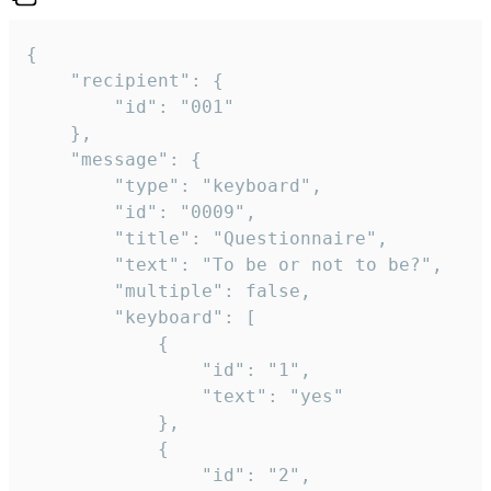
{

	"recipient": {

		"id": "001"

	},

	"message": {

		"type": "keyboard",

		"id": "0009",

		"title": "Questionnaire",

		"text": "To be or not to be?",

		"multiple": false,

		"keyboard": [

			{

				"id": "1",

				"text": "yes"

			},

			{

				"id": "2",
