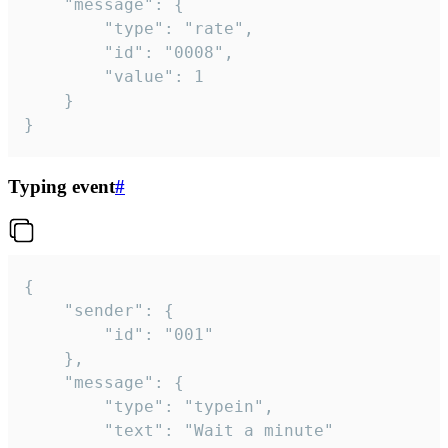
	"message": {

		"type": "rate",

		"id": "0008",

		"value": 1

	}

}
Typing event
#
{

	"sender": {

		"id": "001"

	},

	"message": {

		"type": "typein",

		"text": "Wait a minute"
