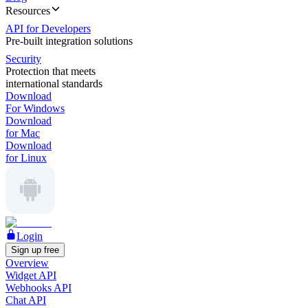
Resources
API for Developers
Pre-built integration solutions
Security
Protection that meets
international standards
Download
For Windows
Download
for Mac
Download
for Linux
Login
Sign up free
Overview
Widget API
Webhooks API
Chat API