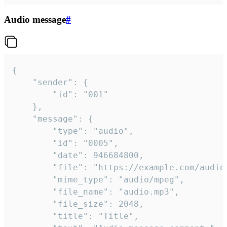
Audio message
#
{

	"sender": {

		"id": "001"

	},

	"message": {

		"type": "audio",

		"id": "0005",

		"date": 946684800,

		"file": "https://example.com/audio.mp3",

		"mime_type": "audio/mpeg",

		"file_name": "audio.mp3",

		"file_size": 2048,

		"title": "Title",
