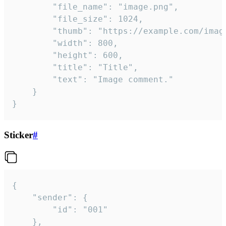
		"file_name": "image.png",

		"file_size": 1024,

		"thumb": "https://example.com/image_thumb.png",

		"width": 800,

		"height": 600,

		"title": "Title",

		"text": "Image comment."

	}

}
Sticker
#
{

	"sender": {

		"id": "001"

	},
