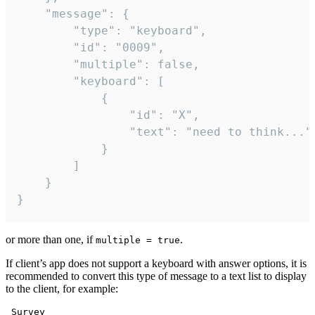
	"message": {

		"type": "keyboard",

		"id": "0009",

		"multiple": false,

		"keyboard": [

			{

				"id": "X",

				"text": "need to think..."

			}

		]

	}

}
or more than one, if
.
multiple = true
If client’s app does not support a keyboard with answer options, it is
recommended to convert this type of message to a text list to display
to the client, for example:
 Survey
