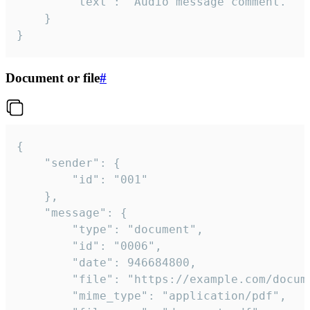
		"text": "Audio message comment."

	}

}
Document or file
#
{

	"sender": {

		"id": "001"

	},

	"message": {

		"type": "document",

		"id": "0006",

		"date": 946684800,

		"file": "https://example.com/document.pdf",

		"mime_type": "application/pdf",
