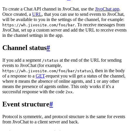
To create a Chat API channel in JivoChat, use the
JivoChat app
.
Once created, a
URL
, that you can use to send events to JivoChat,
will be available to you in the settings of the channel, for example:
. To receive messages from
https://wh.jivosite.com/foo/bar
JivoChat, set up a custom server and add the URL to receive events
in the channel settings in the app.
Channel status
#
If you add a segment
at the end of the URL for sending
/status
events to JivoChat (for example,
), then in the body
https://wh.jivosite.com/foo/bar/status
of a response to a
GET
-request you will get a status of the channel,
where
means the absence of online agents, and
or any other
0
1
means the presence of agents online. This only works if it's a
successful response with the code
.
2xx
Event structure
#
Protocol is symmetric, and protocol structure is the same for events
from JivoChat to a client server and back.