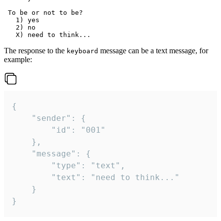
 To be or not to be?

   1) yes

   2) no

The response to the
message can be a text message, for
keyboard
example:
{

	"sender": {

		"id": "001"

	},

	"message": {

		"type": "text",

		"text": "need to think..."

	}

}