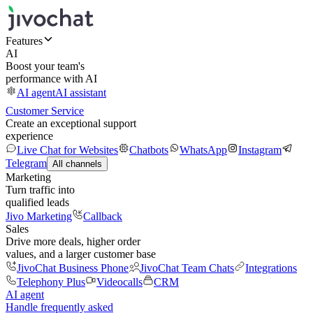
Features
AI
Boost your team's
performance with AI
AI agent
AI assistant
Customer Service
Create an exceptional support
experience
Live Chat for Websites
Chatbots
WhatsApp
Instagram
Telegram
All channels
Marketing
Turn traffic into
qualified leads
Jivo Marketing
Callback
Sales
Drive more deals, higher order
values, and a larger customer base
JivoChat Business Phone
JivoChat Team Chats
Integrations
Telephony Plus
Videocalls
CRM
AI agent
Handle frequently asked