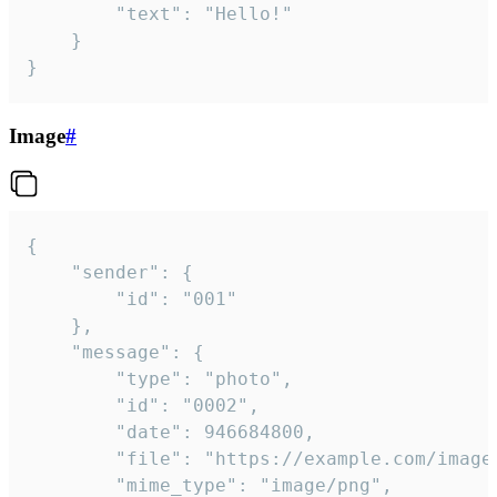
		"text": "Hello!"

	}

}
Image
#
{

	"sender": {

		"id": "001"

	},

	"message": {

		"type": "photo",

		"id": "0002",

		"date": 946684800,

		"file": "https://example.com/image.png",

		"mime_type": "image/png",
