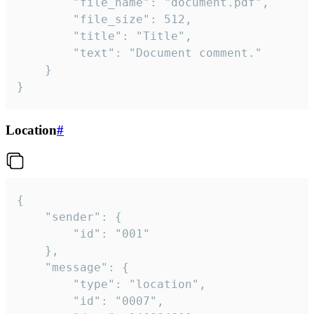
		"file_name": "document.pdf",

		"file_size": 512,

		"title": "Title",

		"text": "Document comment."

	}

}
Location
#
{

	"sender": {

		"id": "001"

	},

	"message": {

		"type": "location",

		"id": "0007",
