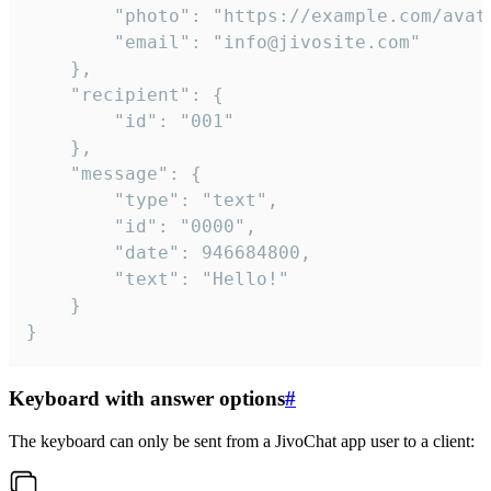
		"photo": "https://example.com/avatar.png",

		"email": "info@jivosite.com"

	},

	"recipient": {

		"id": "001"

	},

	"message": {

		"type": "text",

		"id": "0000",

		"date": 946684800,

		"text": "Hello!"

	}

}
Keyboard with answer options
#
The keyboard can only be sent from a JivoChat app user to a client: