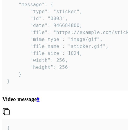
	"message": {

		"type": "sticker",

		"id": "0003",

		"date": 946684800,

		"file": "https://example.com/sticker.gif",

		"mime_type": "image/gif",

		"file_name": "sticker.gif",

		"file_size": 1024,

		"width": 256,

		"height": 256

	}

}
Video message
#
{
