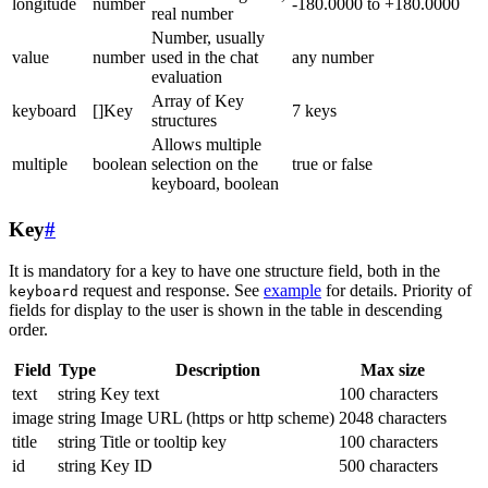
longitude
number
-180.0000 to +180.0000
real number
Number, usually
value
number
used in the chat
any number
evaluation
Array of Key
keyboard
[]Key
7 keys
structures
Allows multiple
multiple
boolean
selection on the
true or false
keyboard, boolean
Key
#
It is mandatory for a key to have one structure field, both in the
request and response. See
example
for details. Priority of
keyboard
fields for display to the user is shown in the table in descending
order.
Field
Type
Description
Max size
text
string
Key text
100 characters
image
string
Image URL (https or http scheme)
2048 characters
title
string
Title or tooltip key
100 characters
id
string
Key ID
500 characters