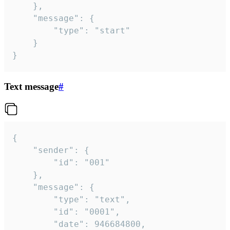
	},

	"message": {

		"type": "start"

	}

}
Text message
#
{

	"sender": {

		"id": "001"

	},

	"message": {

		"type": "text",

		"id": "0001",

		"date": 946684800,
