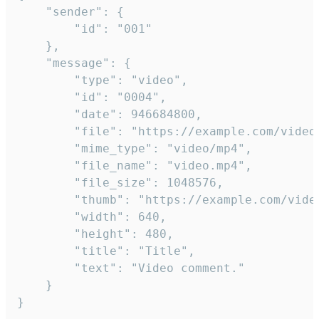
	"sender": {

		"id": "001"

	},

	"message": {

		"type": "video",

		"id": "0004",

		"date": 946684800,

		"file": "https://example.com/video.mp4",

		"mime_type": "video/mp4",

		"file_name": "video.mp4",

		"file_size": 1048576,

		"thumb": "https://example.com/video_thumb.png",

		"width": 640,

		"height": 480,

		"title": "Title",

		"text": "Video comment."

	}

}