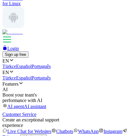
for Linux
Login
Sign up free
EN
Türkçe
Español
Português
EN
Türkçe
Español
Português
Features
AI
Boost your team's
performance with AI
AI agent
AI assistant
Customer Service
Create an exceptional support
experience
Live Chat for Websites
Chatbots
WhatsApp
Instagram