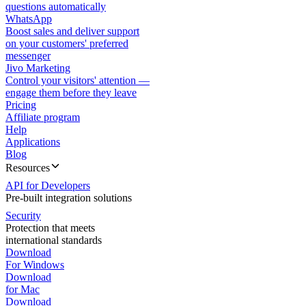
questions automatically
WhatsApp
Boost sales and deliver support
on your customers' preferred
messenger
Jivo Marketing
Control your visitors' attention —
engage them before they leave
Pricing
Affiliate program
Help
Applications
Blog
Resources
API for Developers
Pre-built integration solutions
Security
Protection that meets
international standards
Download
For Windows
Download
for Mac
Download