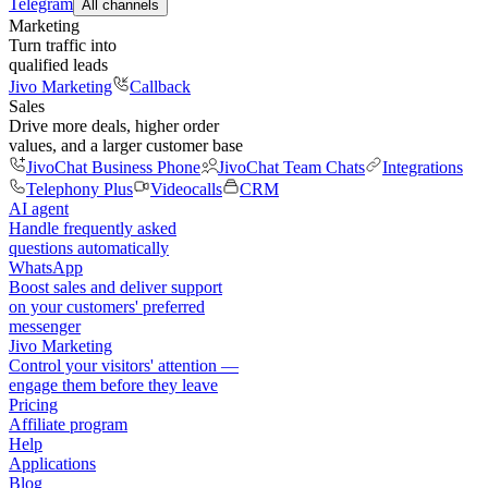
Telegram
All channels
Marketing
Turn traffic into
qualified leads
Jivo Marketing
Callback
Sales
Drive more deals, higher order
values, and a larger customer base
JivoChat Business Phone
JivoChat Team Chats
Integrations
Telephony Plus
Videocalls
CRM
AI agent
Handle frequently asked
questions automatically
WhatsApp
Boost sales and deliver support
on your customers' preferred
messenger
Jivo Marketing
Control your visitors' attention —
engage them before they leave
Pricing
Affiliate program
Help
Applications
Blog