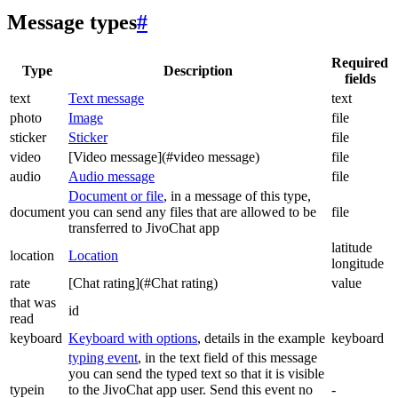
Message types
#
Required
Type
Description
fields
text
Text message
text
photo
Image
file
sticker
Sticker
file
video
[Video message](#video message)
file
audio
Audio message
file
Document or file
, in a message of this type,
document
you can send any files that are allowed to be
file
transferred to JivoChat app
latitude
location
Location
longitude
rate
[Chat rating](#Chat rating)
value
that was
id
read
keyboard
Keyboard with options
, details in the example
keyboard
typing event
, in the text field of this message
you can send the typed text so that it is visible
typein
to the JivoChat app user. Send this event no
-