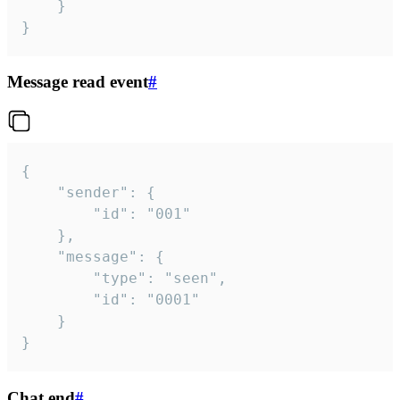
	}

}
Message read event
#
{

	"sender": {

		"id": "001"

	},

	"message": {

		"type": "seen",

		"id": "0001"

	}

}
Chat end
#