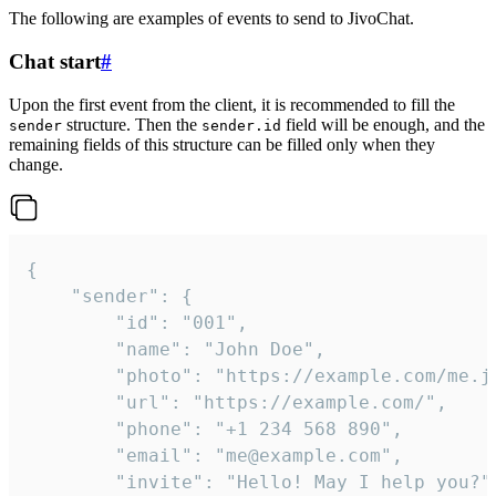
The following are examples of events to send to JivoChat.
Chat start
#
Upon the first event from the client, it is recommended to fill the
structure. Then the
field will be enough, and the
sender
sender.id
remaining fields of this structure can be filled only when they
change.
{

	"sender": {

		"id": "001",

		"name": "John Doe",

		"photo": "https://example.com/me.jpg",

		"url": "https://example.com/",

		"phone": "+1 234 568 890",

		"email": "me@example.com",

		"invite": "Hello! May I help you?"
