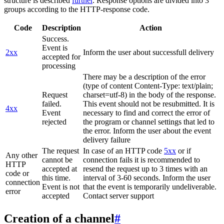
structure is described
further
. Response options are divided into 3
groups according to the HTTP-response code.
Code
Description
Action
Success.
Event is
2xx
Inform the user about successfull delivery
accepted for
processing
There may be a description of the error
(type of content Content-Type: text/plain;
Request
charset=utf-8) in the body of the response.
failed.
This event should not be resubmitted. It is
4xx
Event
necessary to find and correct the error of
rejected
the program or channel settings that led to
the error. Inform the user about the event
delivery failure
The request
In case of an HTTP code
5xx
or if
Any other
cannot be
connection fails it is recommended to
HTTP
accepted at
resend the request up to 3 times with an
code or
this time.
interval of 3-60 seconds. Inform the user
connection
Event is not
that the event is temporarily undeliverable.
error
accepted
Contact server support
Creation of a channel
#