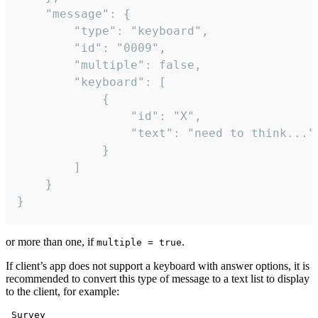
	"message": {

		"type": "keyboard",

		"id": "0009",

		"multiple": false,

		"keyboard": [

			{

				"id": "X",

				"text": "need to think..."

			}

		]

	}

}
or more than one, if
.
multiple = true
If client’s app does not support a keyboard with answer options, it is
recommended to convert this type of message to a text list to display
to the client, for example:
 Survey
