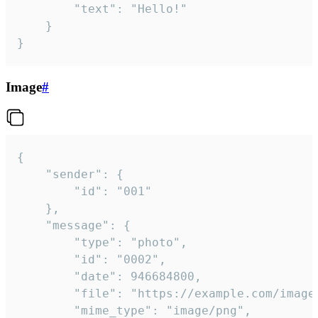
		"text": "Hello!"

	}

}
Image
#
{

	"sender": {

		"id": "001"

	},

	"message": {

		"type": "photo",

		"id": "0002",

		"date": 946684800,

		"file": "https://example.com/image.png",

		"mime_type": "image/png",
