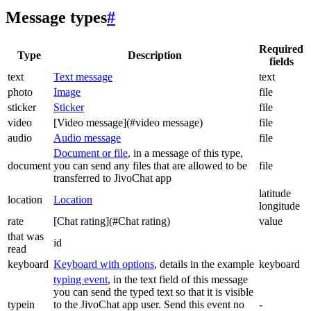
Message types
#
Required
Type
Description
fields
text
Text message
text
photo
Image
file
sticker
Sticker
file
video
[Video message](#video message)
file
audio
Audio message
file
Document or file
, in a message of this type,
document
you can send any files that are allowed to be
file
transferred to JivoChat app
latitude
location
Location
longitude
rate
[Chat rating](#Chat rating)
value
that was
id
read
keyboard
Keyboard with options
, details in the example
keyboard
typing event
, in the text field of this message
you can send the typed text so that it is visible
typein
to the JivoChat app user. Send this event no
-