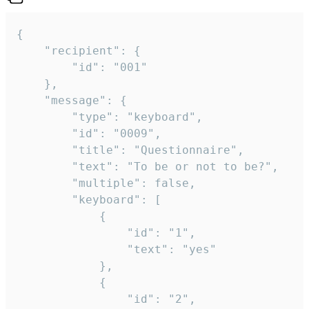
{

	"recipient": {

		"id": "001"

	},

	"message": {

		"type": "keyboard",

		"id": "0009",

		"title": "Questionnaire",

		"text": "To be or not to be?",

		"multiple": false,

		"keyboard": [

			{

				"id": "1",

				"text": "yes"

			},

			{

				"id": "2",
