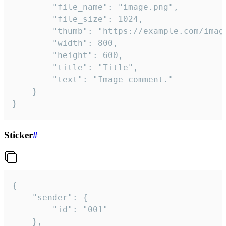
		"file_name": "image.png",

		"file_size": 1024,

		"thumb": "https://example.com/image_thumb.png",

		"width": 800,

		"height": 600,

		"title": "Title",

		"text": "Image comment."

	}

}
Sticker
#
{

	"sender": {

		"id": "001"

	},
