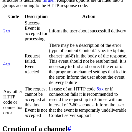
structure is described
further
. Response options are divided into 3
groups according to the HTTP-response code.
Code
Description
Action
Success.
Event is
2xx
Inform the user about successfull delivery
accepted for
processing
There may be a description of the error
(type of content Content-Type: text/plain;
Request
charset=utf-8) in the body of the response.
failed.
This event should not be resubmitted. It is
4xx
Event
necessary to find and correct the error of
rejected
the program or channel settings that led to
the error. Inform the user about the event
delivery failure
The request
In case of an HTTP code
5xx
or if
Any other
cannot be
connection fails it is recommended to
HTTP
accepted at
resend the request up to 3 times with an
code or
this time.
interval of 3-60 seconds. Inform the user
connection
Event is not
that the event is temporarily undeliverable.
error
accepted
Contact server support
Creation of a channel
#