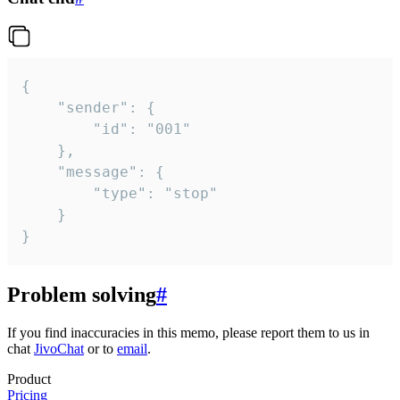
{

	"sender": {

		"id": "001"

	},

	"message": {

		"type": "stop"

	}

}
Problem solving
#
If you find inaccuracies in this memo, please report them to us in
chat
JivoChat
or to
email
.
Product
Pricing