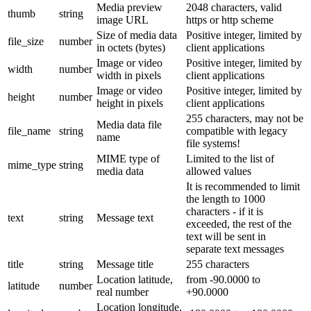
Media preview
2048 characters, valid
thumb
string
image URL
https or http scheme
Size of media data
Positive integer, limited by
file_size
number
in octets (bytes)
client applications
Image or video
Positive integer, limited by
width
number
width in pixels
client applications
Image or video
Positive integer, limited by
height
number
height in pixels
client applications
255 characters, may not be
Media data file
file_name
string
compatible with legacy
name
file systems!
MIME type of
Limited to the list of
mime_type
string
media data
allowed values
It is recommended to limit
the length to 1000
characters - if it is
text
string
Message text
exceeded, the rest of the
text will be sent in
separate text messages
title
string
Message title
255 characters
Location latitude,
from -90.0000 to
latitude
number
real number
+90.0000
Location longitude,