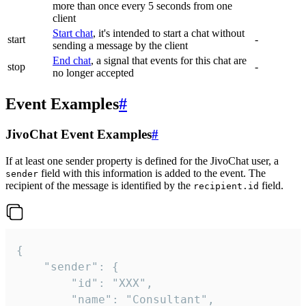
more than once every 5 seconds from one
client
Start chat
, it's intended to start a chat without
start
-
sending a message by the client
End chat
, a signal that events for this chat are
stop
-
no longer accepted
Event Examples
#
JivoChat Event Examples
#
If at least one sender property is defined for the JivoChat user, a
field with this information is added to the event. The
sender
recipient of the message is identified by the
field.
recipient.id
{

	"sender": {

		"id": "XXX",

		"name": "Consultant",
