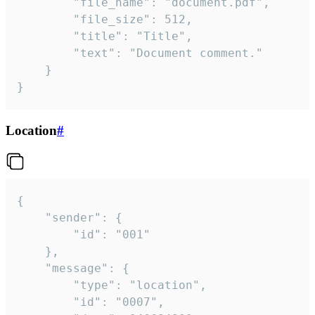
		"file_name": "document.pdf",

		"file_size": 512,

		"title": "Title",

		"text": "Document comment."

	}

}
Location
#
{

	"sender": {

		"id": "001"

	},

	"message": {

		"type": "location",

		"id": "0007",
