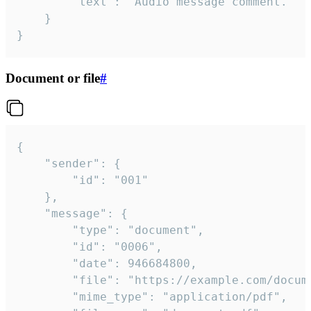
		"text": "Audio message comment."

	}

}
Document or file
#
{

	"sender": {

		"id": "001"

	},

	"message": {

		"type": "document",

		"id": "0006",

		"date": 946684800,

		"file": "https://example.com/document.pdf",

		"mime_type": "application/pdf",
