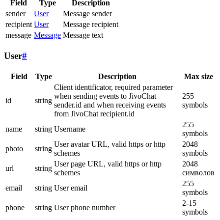
Field
Type
Description
sender
User
Message sender
recipient
User
Message recipient
message
Message
Message text
User
#
Field
Type
Description
Max size
Client identificator, required parameter
when sending events to JivoChat
255
id
string
sender.id and when receiving events
symbols
from JivoChat recipient.id
255
name
string
Username
symbols
User avatar URL, valid https or http
2048
photo
string
schemes
symbols
User page URL, valid https or http
2048
url
string
schemes
символов
255
email
string
User email
symbols
2-15
phone
string
User phone number
symbols