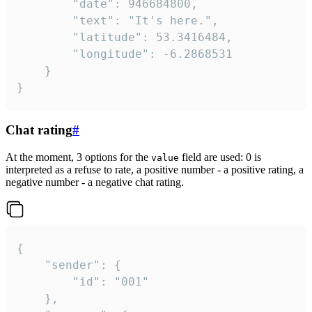
		"date": 946684800,

		"text": "It's here.",

		"latitude": 53.3416484,

		"longitude": -6.2868531

	}

}
Chat rating
#
At the moment, 3 options for the
field are used: 0 is
value
interpreted as a refuse to rate, a positive number - a positive rating, a
negative number - a negative chat rating.
{

	"sender": {

		"id": "001"

	},
