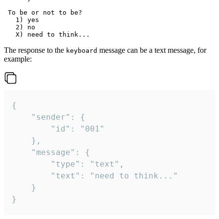
 To be or not to be?

   1) yes

   2) no

The response to the
message can be a text message, for
keyboard
example:
{

	"sender": {

		"id": "001"

	},

	"message": {

		"type": "text",

		"text": "need to think..."

	}

}