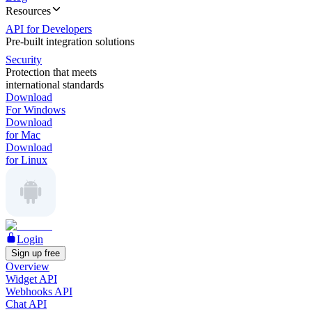
Resources
API for Developers
Pre-built integration solutions
Security
Protection that meets
international standards
Download
For Windows
Download
for Mac
Download
for Linux
Login
Sign up free
Overview
Widget API
Webhooks API
Chat API