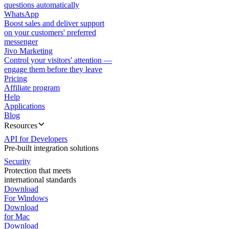
questions automatically
WhatsApp
Boost sales and deliver support
on your customers' preferred
messenger
Jivo Marketing
Control your visitors' attention —
engage them before they leave
Pricing
Affiliate program
Help
Applications
Blog
Resources
API for Developers
Pre-built integration solutions
Security
Protection that meets
international standards
Download
For Windows
Download
for Mac
Download