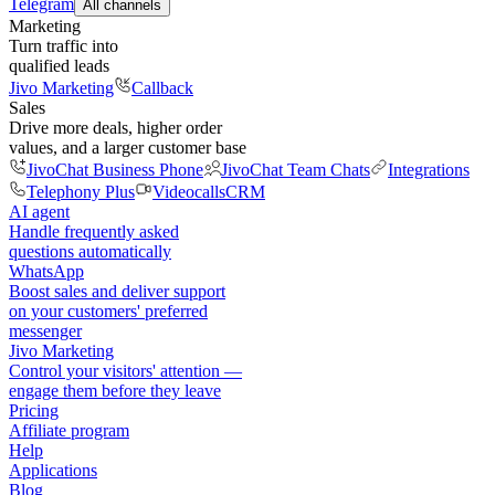
Telegram
All channels
Marketing
Turn traffic into
qualified leads
Jivo Marketing
Callback
Sales
Drive more deals, higher order
values, and a larger customer base
JivoChat Business Phone
JivoChat Team Chats
Integrations
Telephony Plus
Videocalls
CRM
AI agent
Handle frequently asked
questions automatically
WhatsApp
Boost sales and deliver support
on your customers' preferred
messenger
Jivo Marketing
Control your visitors' attention —
engage them before they leave
Pricing
Affiliate program
Help
Applications
Blog