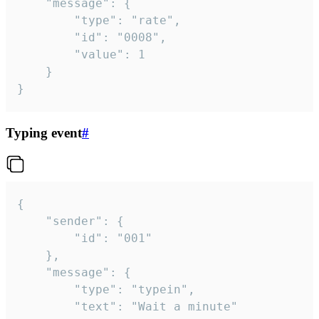
	"message": {

		"type": "rate",

		"id": "0008",

		"value": 1

	}

}
Typing event
#
{

	"sender": {

		"id": "001"

	},

	"message": {

		"type": "typein",

		"text": "Wait a minute"
