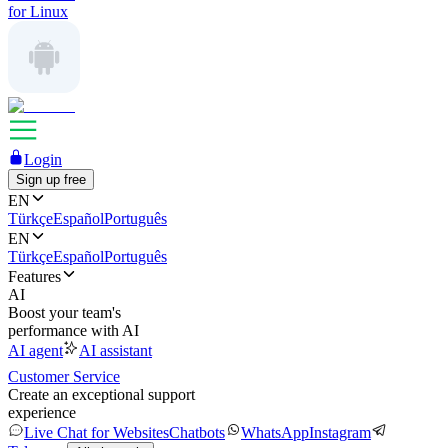
for Linux
Login
Sign up free
EN
Türkçe
Español
Português
EN
Türkçe
Español
Português
Features
AI
Boost your team's
performance with AI
AI agent
AI assistant
Customer Service
Create an exceptional support
experience
Live Chat for Websites
Chatbots
WhatsApp
Instagram