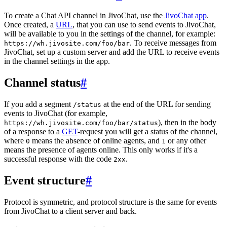
To create a Chat API channel in JivoChat, use the
JivoChat app
.
Once created, a
URL
, that you can use to send events to JivoChat,
will be available to you in the settings of the channel, for example:
. To receive messages from
https://wh.jivosite.com/foo/bar
JivoChat, set up a custom server and add the URL to receive events
in the channel settings in the app.
Channel status
#
If you add a segment
at the end of the URL for sending
/status
events to JivoChat (for example,
), then in the body
https://wh.jivosite.com/foo/bar/status
of a response to a
GET
-request you will get a status of the channel,
where
means the absence of online agents, and
or any other
0
1
means the presence of agents online. This only works if it's a
successful response with the code
.
2xx
Event structure
#
Protocol is symmetric, and protocol structure is the same for events
from JivoChat to a client server and back.