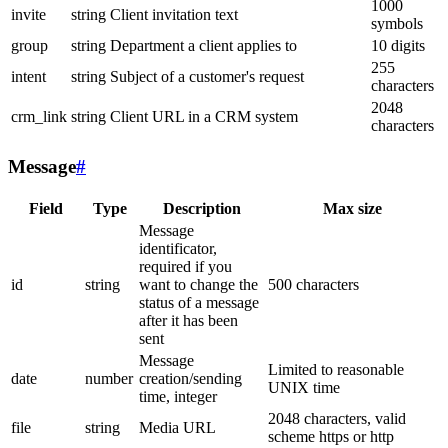
1000
invite
string
Client invitation text
symbols
group
string
Department a client applies to
10 digits
255
intent
string
Subject of a customer's request
characters
2048
crm_link
string
Client URL in a CRM system
characters
Message
#
Field
Type
Description
Max size
Message
identificator,
required if you
id
string
want to change the
500 characters
status of a message
after it has been
sent
Message
Limited to reasonable
date
number
creation/sending
UNIX time
time, integer
2048 characters, valid
file
string
Media URL
scheme https or http