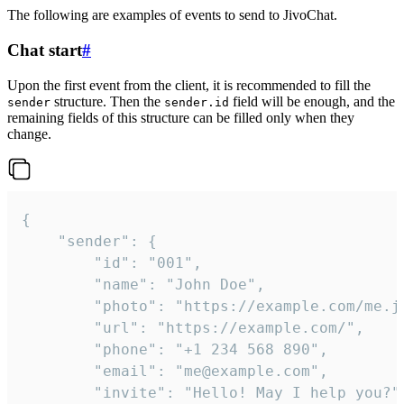
The following are examples of events to send to JivoChat.
Chat start
#
Upon the first event from the client, it is recommended to fill the
structure. Then the
field will be enough, and the
sender
sender.id
remaining fields of this structure can be filled only when they
change.
{

	"sender": {

		"id": "001",

		"name": "John Doe",

		"photo": "https://example.com/me.jpg",

		"url": "https://example.com/",

		"phone": "+1 234 568 890",

		"email": "me@example.com",

		"invite": "Hello! May I help you?"
