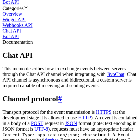
Bot API
Categories
Overview
Widget API
Webhooks API
Chat API
Bot API
Documentation
Chat API
This memo describes how to exchange events between servers
through the Chat API channel when integrating with
JivoChat
. Chat
API channel is asynchronous and bidirectional, a custom server is
required capable of receiving and sending events.
Channel protocol
#
Transport protocol for the event transmission is
HTTPS
(at the
development stage it is allowed to use
HTTP
). An event is contained
in a body of a
POST
-request in
JSON
format (note: text encoding in
JSON format is
UTF-8
), requests must have an appropriate header
. Event
Content-Type: application/json; charset=utf-8