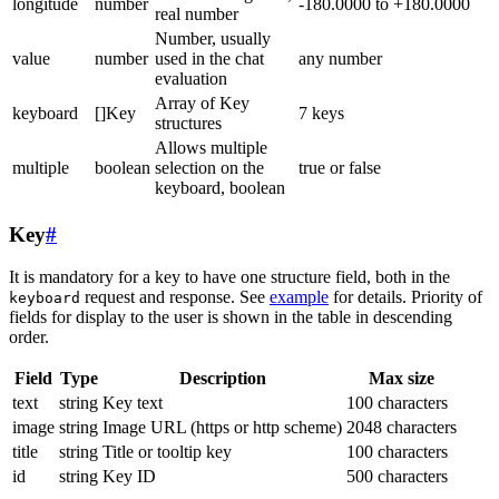
longitude
number
-180.0000 to +180.0000
real number
Number, usually
value
number
used in the chat
any number
evaluation
Array of Key
keyboard
[]Key
7 keys
structures
Allows multiple
multiple
boolean
selection on the
true or false
keyboard, boolean
Key
#
It is mandatory for a key to have one structure field, both in the
request and response. See
example
for details. Priority of
keyboard
fields for display to the user is shown in the table in descending
order.
Field
Type
Description
Max size
text
string
Key text
100 characters
image
string
Image URL (https or http scheme)
2048 characters
title
string
Title or tooltip key
100 characters
id
string
Key ID
500 characters