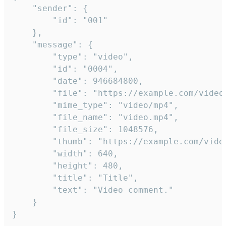
	"sender": {

		"id": "001"

	},

	"message": {

		"type": "video",

		"id": "0004",

		"date": 946684800,

		"file": "https://example.com/video.mp4",

		"mime_type": "video/mp4",

		"file_name": "video.mp4",

		"file_size": 1048576,

		"thumb": "https://example.com/video_thumb.png",

		"width": 640,

		"height": 480,

		"title": "Title",

		"text": "Video comment."

	}

}