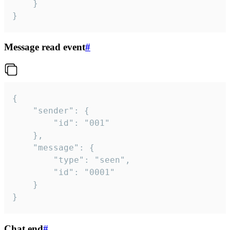
	}

}
Message read event
#
{

	"sender": {

		"id": "001"

	},

	"message": {

		"type": "seen",

		"id": "0001"

	}

}
Chat end
#