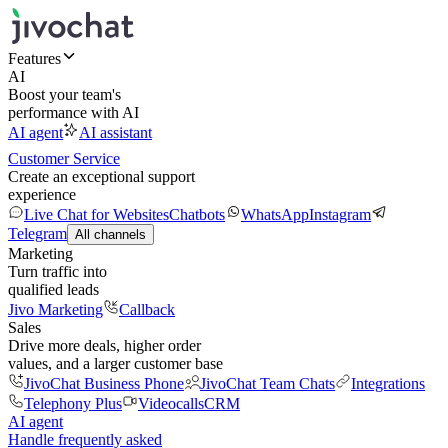
Features
AI
Boost your team's
performance with AI
AI agent
AI assistant
Customer Service
Create an exceptional support
experience
Live Chat for Websites
Chatbots
WhatsApp
Instagram
Telegram
All channels
Marketing
Turn traffic into
qualified leads
Jivo Marketing
Callback
Sales
Drive more deals, higher order
values, and a larger customer base
JivoChat Business Phone
JivoChat Team Chats
Integrations
Telephony Plus
Videocalls
CRM
AI agent
Handle frequently asked