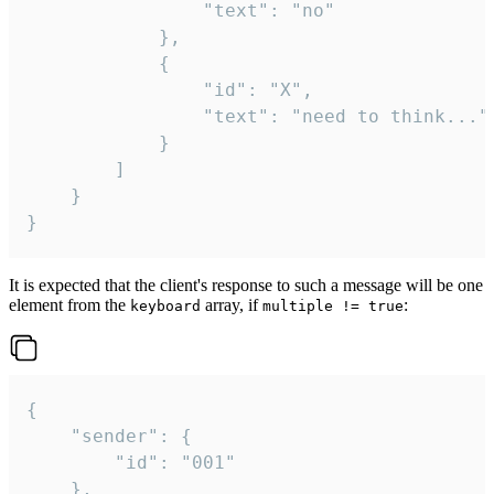
				"text": "no"

			},

			{

				"id": "X",

				"text": "need to think..."

			}

		]

	}

}
It is expected that the client's response to such a message will be one
element from the
array, if
:
keyboard
multiple != true
{

	"sender": {

		"id": "001"

	},
