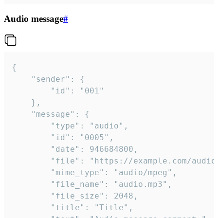
Audio message
#
{

	"sender": {

		"id": "001"

	},

	"message": {

		"type": "audio",

		"id": "0005",

		"date": 946684800,

		"file": "https://example.com/audio.mp3",

		"mime_type": "audio/mpeg",

		"file_name": "audio.mp3",

		"file_size": 2048,

		"title": "Title",
