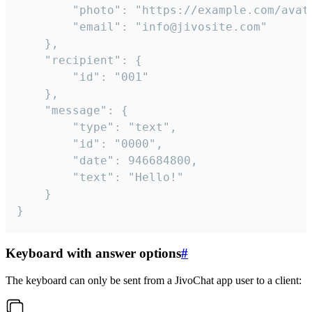
		"photo": "https://example.com/avatar.png",

		"email": "info@jivosite.com"

	},

	"recipient": {

		"id": "001"

	},

	"message": {

		"type": "text",

		"id": "0000",

		"date": 946684800,

		"text": "Hello!"

	}

}
Keyboard with answer options
#
The keyboard can only be sent from a JivoChat app user to a client: