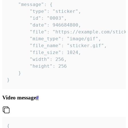
	"message": {

		"type": "sticker",

		"id": "0003",

		"date": 946684800,

		"file": "https://example.com/sticker.gif",

		"mime_type": "image/gif",

		"file_name": "sticker.gif",

		"file_size": 1024,

		"width": 256,

		"height": 256

	}

}
Video message
#
{
