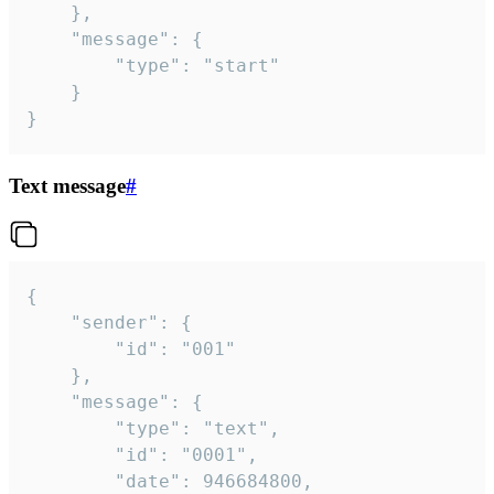
	},

	"message": {

		"type": "start"

	}

}
Text message
#
{

	"sender": {

		"id": "001"

	},

	"message": {

		"type": "text",

		"id": "0001",

		"date": 946684800,
