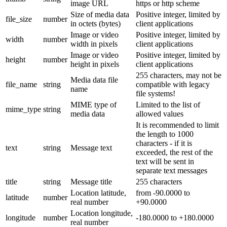
image URL
https or http scheme
Size of media data
Positive integer, limited by
file_size
number
in octets (bytes)
client applications
Image or video
Positive integer, limited by
width
number
width in pixels
client applications
Image or video
Positive integer, limited by
height
number
height in pixels
client applications
255 characters, may not be
Media data file
file_name
string
compatible with legacy
name
file systems!
MIME type of
Limited to the list of
mime_type
string
media data
allowed values
It is recommended to limit
the length to 1000
characters - if it is
text
string
Message text
exceeded, the rest of the
text will be sent in
separate text messages
title
string
Message title
255 characters
Location latitude,
from -90.0000 to
latitude
number
real number
+90.0000
Location longitude,
longitude
number
-180.0000 to +180.0000
real number