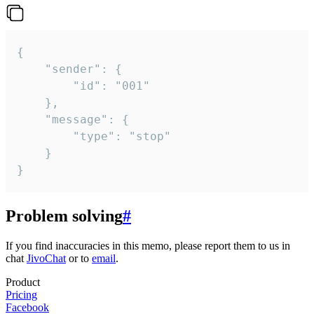
{

	"sender": {

		"id": "001"

	},

	"message": {

		"type": "stop"

	}

}
Problem solving
#
If you find inaccuracies in this memo, please report them to us in
chat
JivoChat
or to
email
.
Product
Pricing
Facebook