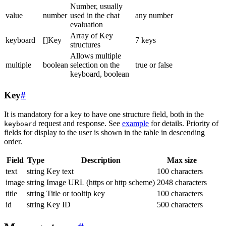
Number, usually
value
number
used in the chat
any number
evaluation
Array of Key
keyboard
[]Key
7 keys
structures
Allows multiple
multiple
boolean
selection on the
true or false
keyboard, boolean
Key
#
It is mandatory for a key to have one structure field, both in the
request and response. See
example
for details. Priority of
keyboard
fields for display to the user is shown in the table in descending
order.
Field
Type
Description
Max size
text
string
Key text
100 characters
image
string
Image URL (https or http scheme)
2048 characters
title
string
Title or tooltip key
100 characters
id
string
Key ID
500 characters