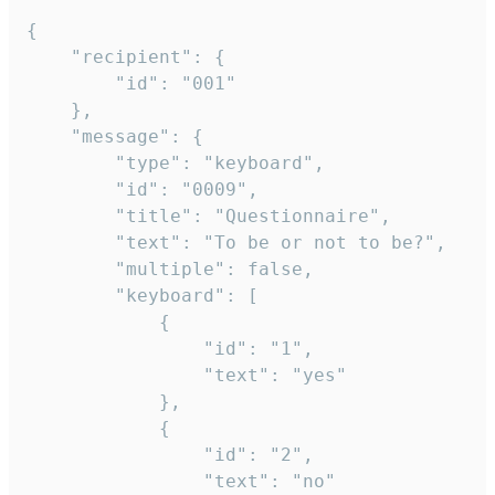
{

	"recipient": {

		"id": "001"

	},

	"message": {

		"type": "keyboard",

		"id": "0009",

		"title": "Questionnaire",

		"text": "To be or not to be?",

		"multiple": false,

		"keyboard": [

			{

				"id": "1",

				"text": "yes"

			},

			{

				"id": "2",

				"text": "no"
