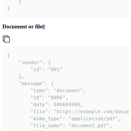
	}

}
Document or file
#
{

	"sender": {

		"id": "001"

	},

	"message": {

		"type": "document",

		"id": "0006",

		"date": 946684800,

		"file": "https://example.com/document.pdf",

		"mime_type": "application/pdf",

		"file_name": "document.pdf",
