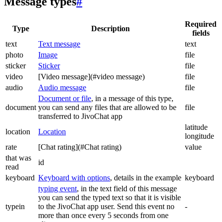
Message types
#
Required
Type
Description
fields
text
Text message
text
photo
Image
file
sticker
Sticker
file
video
[Video message](#video message)
file
audio
Audio message
file
Document or file
, in a message of this type,
document
you can send any files that are allowed to be
file
transferred to JivoChat app
latitude
location
Location
longitude
rate
[Chat rating](#Chat rating)
value
that was
id
read
keyboard
Keyboard with options
, details in the example
keyboard
typing event
, in the text field of this message
you can send the typed text so that it is visible
typein
to the JivoChat app user. Send this event no
-
more than once every 5 seconds from one