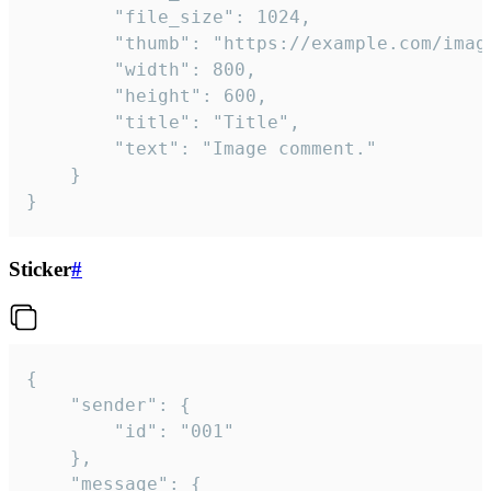
		"file_size": 1024,

		"thumb": "https://example.com/image_thumb.png",

		"width": 800,

		"height": 600,

		"title": "Title",

		"text": "Image comment."

	}

}
Sticker
#
{

	"sender": {

		"id": "001"

	},

	"message": {
