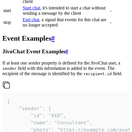
client
Start chat
, it's intended to start a chat without
start
-
sending a message by the client
End chat
, a signal that events for this chat are
stop
-
no longer accepted
Event Examples
#
JivoChat Event Examples
#
If at least one sender property is defined for the JivoChat user, a
field with this information is added to the event. The
sender
recipient of the message is identified by the
field.
recipient.id
{

	"sender": {

		"id": "XXX",

		"name": "Consultant",

		"photo": "https://example.com/avatar.png",
