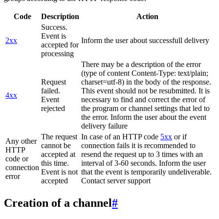
Code
Description
Action
Success.
Event is
2xx
Inform the user about successfull delivery
accepted for
processing
There may be a description of the error
(type of content Content-Type: text/plain;
Request
charset=utf-8) in the body of the response.
failed.
This event should not be resubmitted. It is
4xx
Event
necessary to find and correct the error of
rejected
the program or channel settings that led to
the error. Inform the user about the event
delivery failure
The request
In case of an HTTP code
5xx
or if
Any other
cannot be
connection fails it is recommended to
HTTP
accepted at
resend the request up to 3 times with an
code or
this time.
interval of 3-60 seconds. Inform the user
connection
Event is not
that the event is temporarily undeliverable.
error
accepted
Contact server support
Creation of a channel
#