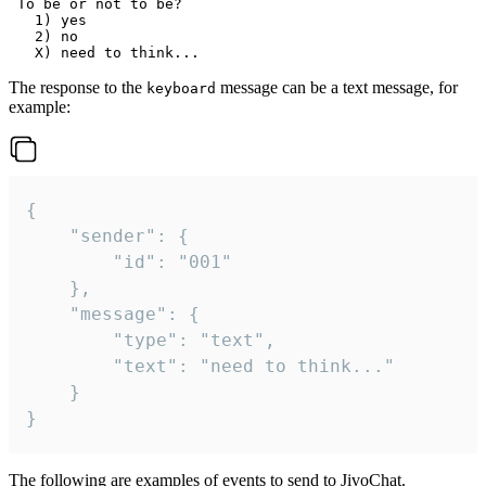
 To be or not to be?

   1) yes

   2) no

The response to the
message can be a text message, for
keyboard
example:
{

	"sender": {

		"id": "001"

	},

	"message": {

		"type": "text",

		"text": "need to think..."

	}

}
The following are examples of events to send to JivoChat.