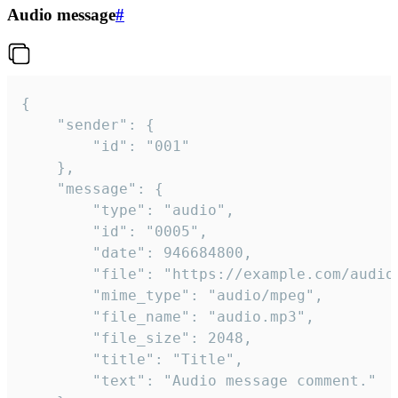
Audio message
#
{

	"sender": {

		"id": "001"

	},

	"message": {

		"type": "audio",

		"id": "0005",

		"date": 946684800,

		"file": "https://example.com/audio.mp3",

		"mime_type": "audio/mpeg",

		"file_name": "audio.mp3",

		"file_size": 2048,

		"title": "Title",

		"text": "Audio message comment."
