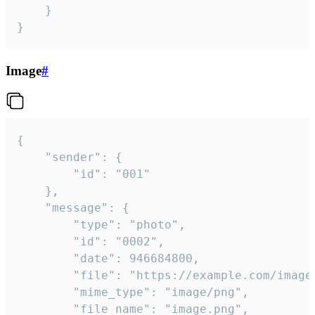
	}

}
Image
#
{

	"sender": {

		"id": "001"

	},

	"message": {

		"type": "photo",

		"id": "0002",

		"date": 946684800,

		"file": "https://example.com/image.png",

		"mime_type": "image/png",

		"file_name": "image.png",
