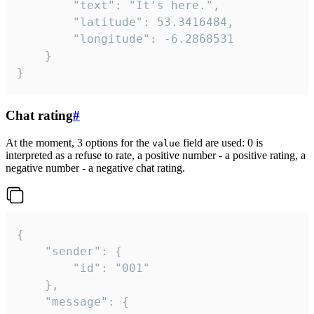
		"text": "It's here.",

		"latitude": 53.3416484,

		"longitude": -6.2868531

	}

}
Chat rating
#
At the moment, 3 options for the
field are used: 0 is
value
interpreted as a refuse to rate, a positive number - a positive rating, a
negative number - a negative chat rating.
{

	"sender": {

		"id": "001"

	},

	"message": {
