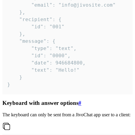
		"email": "info@jivosite.com"

	},

	"recipient": {

		"id": "001"

	},

	"message": {

		"type": "text",

		"id": "0000",

		"date": 946684800,

		"text": "Hello!"

	}

}
Keyboard with answer options
#
The keyboard can only be sent from a JivoChat app user to a client: