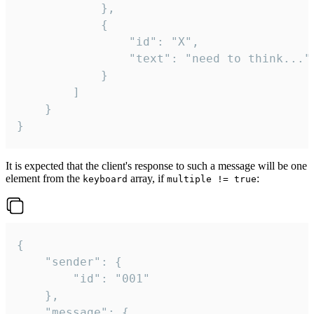
			},

			{

				"id": "X",

				"text": "need to think..."

			}

		]

	}

}
It is expected that the client's response to such a message will be one
element from the
array, if
:
keyboard
multiple != true
{

	"sender": {

		"id": "001"

	},

	"message": {
