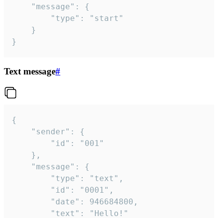
	"message": {

		"type": "start"

	}

}
Text message
#
{

	"sender": {

		"id": "001"

	},

	"message": {

		"type": "text",

		"id": "0001",

		"date": 946684800,

		"text": "Hello!"
