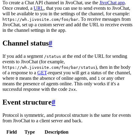
To create a Chat API channel in JivoChat, use the
JivoChat app
.
Once created, a
URL
, that you can use to send events to JivoChat,
will be available to you in the settings of the channel, for example:
. To receive messages from
https://wh.jivosite.com/foo/bar
JivoChat, set up a custom server and add the URL to receive events
in the channel settings in the app.
Channel status
#
If you add a segment
at the end of the URL for sending
/status
events to JivoChat (for example,
), then in the body
https://wh.jivosite.com/foo/bar/status
of a response to a
GET
-request you will get a status of the channel,
where
means the absence of online agents, and
or any other
0
1
means the presence of agents online. This only works if it's a
successful response with the code
.
2xx
Event structure
#
Protocol is symmetric, and protocol structure is the same for events
from JivoChat to a client server and back.
Field
Type
Description