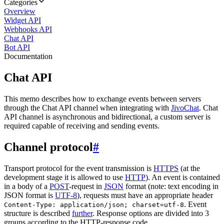
Categories
Overview
Widget API
Webhooks API
Chat API
Bot API
Documentation
Chat API
This memo describes how to exchange events between servers
through the Chat API channel when integrating with
JivoChat
. Chat
API channel is asynchronous and bidirectional, a custom server is
required capable of receiving and sending events.
Channel protocol
#
Transport protocol for the event transmission is
HTTPS
(at the
development stage it is allowed to use
HTTP
). An event is contained
in a body of a
POST
-request in
JSON
format (note: text encoding in
JSON format is
UTF-8
), requests must have an appropriate header
. Event
Content-Type: application/json; charset=utf-8
structure is described
further
. Response options are divided into 3
groups according to the HTTP-response code.