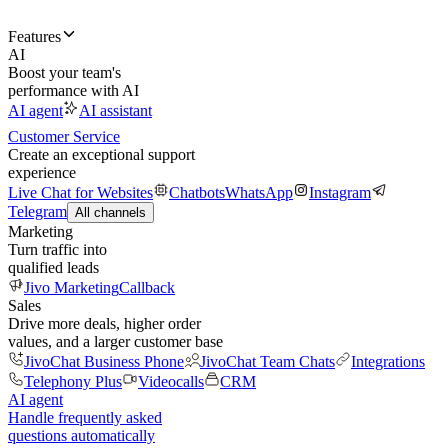
Features
AI
Boost your team's
performance with AI
AI agent
AI assistant
Customer Service
Create an exceptional support
experience
Live Chat for Websites
Chatbots
WhatsApp
Instagram
Telegram
All channels
Marketing
Turn traffic into
qualified leads
Jivo Marketing
Callback
Sales
Drive more deals, higher order
values, and a larger customer base
JivoChat Business Phone
JivoChat Team Chats
Integrations
Telephony Plus
Videocalls
CRM
AI agent
Handle frequently asked
questions automatically