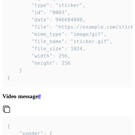
		"type": "sticker",

		"id": "0003",

		"date": 946684800,

		"file": "https://example.com/sticker.gif",

		"mime_type": "image/gif",

		"file_name": "sticker.gif",

		"file_size": 1024,

		"width": 256,

		"height": 256

	}

}
Video message
#
{

	"sender": {
