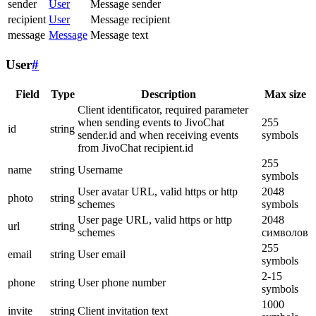
sender
User
Message sender
recipient
User
Message recipient
message
Message
Message text
User
#
Field
Type
Description
Max size
Client identificator, required parameter
when sending events to JivoChat
255
id
string
sender.id and when receiving events
symbols
from JivoChat recipient.id
255
name
string
Username
symbols
User avatar URL, valid https or http
2048
photo
string
schemes
symbols
User page URL, valid https or http
2048
url
string
schemes
символов
255
email
string
User email
symbols
2-15
phone
string
User phone number
symbols
1000
invite
string
Client invitation text