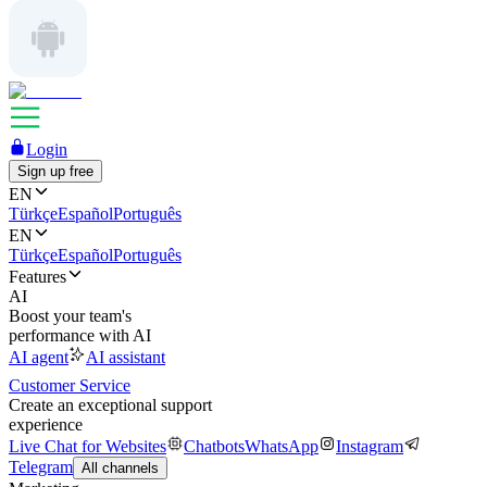
Login
Sign up free
EN
Türkçe
Español
Português
EN
Türkçe
Español
Português
Features
AI
Boost your team's
performance with AI
AI agent
AI assistant
Customer Service
Create an exceptional support
experience
Live Chat for Websites
Chatbots
WhatsApp
Instagram
Telegram
All channels