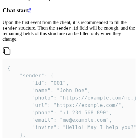
Chat start
#
Upon the first event from the client, it is recommended to fill the
structure. Then the
field will be enough, and the
sender
sender.id
remaining fields of this structure can be filled only when they
change.
{

	"sender": {

		"id": "001",

		"name": "John Doe",

		"photo": "https://example.com/me.jpg",

		"url": "https://example.com/",

		"phone": "+1 234 568 890",

		"email": "me@example.com",

		"invite": "Hello! May I help you?"

	},
