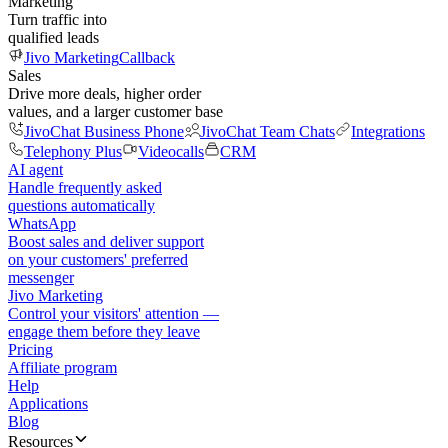
Marketing
Turn traffic into
qualified leads
Jivo Marketing
Callback
Sales
Drive more deals, higher order
values, and a larger customer base
JivoChat Business Phone
JivoChat Team Chats
Integrations
Telephony Plus
Videocalls
CRM
AI agent
Handle frequently asked
questions automatically
WhatsApp
Boost sales and deliver support
on your customers' preferred
messenger
Jivo Marketing
Control your visitors' attention —
engage them before they leave
Pricing
Affiliate program
Help
Applications
Blog
Resources