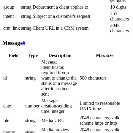
symbols
group
string
Department a client applies to
10 digits
255
intent
string
Subject of a customer's request
characters
2048
crm_link
string
Client URL in a CRM system
characters
Message
#
Field
Type
Description
Max size
Message
identificator,
required if you
id
string
want to change the
500 characters
status of a message
after it has been
sent
Message
Limited to reasonable
date
number
creation/sending
UNIX time
time, integer
2048 characters, valid
file
string
Media URL
scheme https or http
Media preview
2048 characters, valid
thumb
string