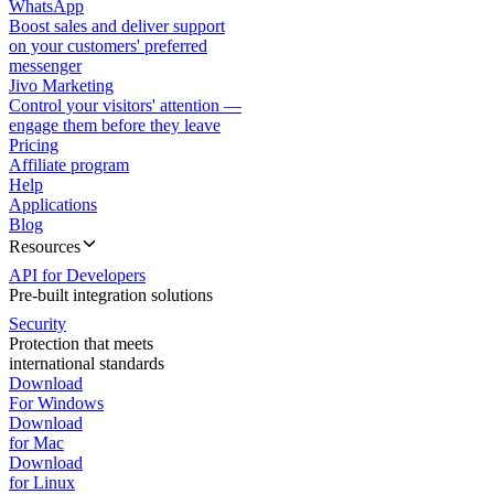
WhatsApp
Boost sales and deliver support
on your customers' preferred
messenger
Jivo Marketing
Control your visitors' attention —
engage them before they leave
Pricing
Affiliate program
Help
Applications
Blog
Resources
API for Developers
Pre-built integration solutions
Security
Protection that meets
international standards
Download
For Windows
Download
for Mac
Download
for Linux