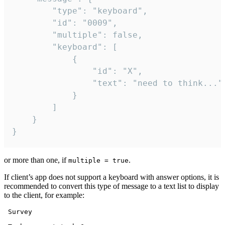
		"type": "keyboard",

		"id": "0009",

		"multiple": false,

		"keyboard": [

			{

				"id": "X",

				"text": "need to think..."

			}

		]

	}

}
or more than one, if
.
multiple = true
If client’s app does not support a keyboard with answer options, it is
recommended to convert this type of message to a text list to display
to the client, for example:
 Survey
