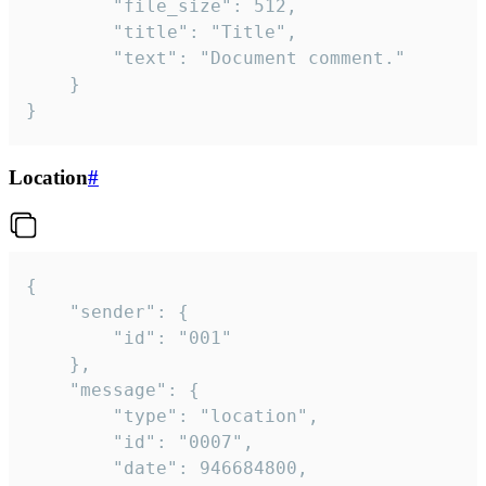
		"file_size": 512,

		"title": "Title",

		"text": "Document comment."

	}

}
Location
#
{

	"sender": {

		"id": "001"

	},

	"message": {

		"type": "location",

		"id": "0007",

		"date": 946684800,
