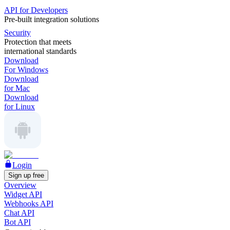
API for Developers
Pre-built integration solutions
Security
Protection that meets
international standards
Download
For Windows
Download
for Mac
Download
for Linux
Login
Sign up free
Overview
Widget API
Webhooks API
Chat API
Bot API