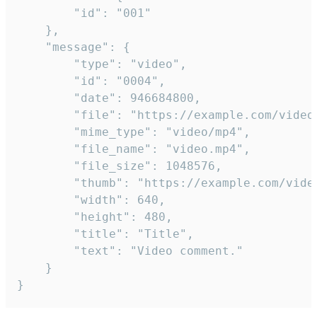
		"id": "001"

	},

	"message": {

		"type": "video",

		"id": "0004",

		"date": 946684800,

		"file": "https://example.com/video.mp4",

		"mime_type": "video/mp4",

		"file_name": "video.mp4",

		"file_size": 1048576,

		"thumb": "https://example.com/video_thumb.png",

		"width": 640,

		"height": 480,

		"title": "Title",

		"text": "Video comment."

	}

}