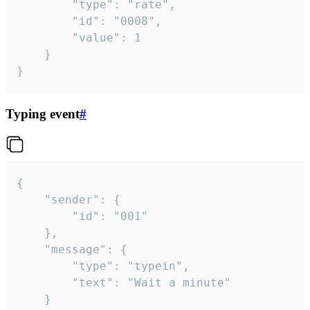
		"type": "rate",

		"id": "0008",

		"value": 1

	}

}
Typing event
#
{

	"sender": {

		"id": "001"

	},

	"message": {

		"type": "typein",

		"text": "Wait a minute"

	}
