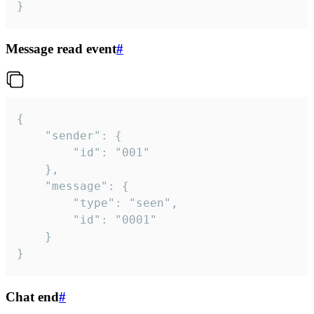
}
Message read event
#
{

	"sender": {

		"id": "001"

	},

	"message": {

		"type": "seen",

		"id": "0001"

	}

}
Chat end
#