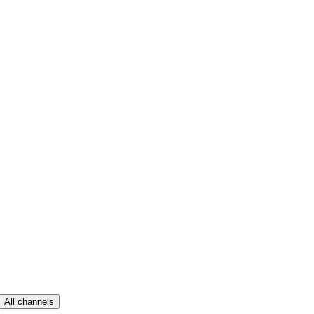
All channels