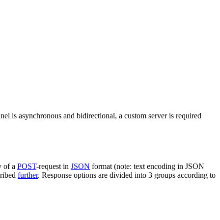
nel is asynchronous and bidirectional, a custom server is required
y of a
POST
-request in
JSON
format (note: text encoding in JSON
cribed
further
. Response options are divided into 3 groups according to