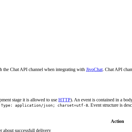
h the Chat API channel when integrating with
JivoChat
. Chat API chan
pment stage it is allowed to use
HTTP
). An event is contained in a bod
. Event structure is des
-Type: application/json; charset=utf-8
Action
r about successfull delivery