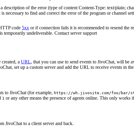
 description of the error (type of content Content-Type: text/plain; cha
t is necessary to find and correct the error of the program or channel sett
n HTTP code
5xx
or if connection fails it is recommended to resend the r
 is temporarily undeliverable. Contact server support
 created, a
URL
, that you can use to send events to JivoChat, will be a
oChat, set up a custom server and add the URL to receive events in the 
ts to JivoChat (for example,
https://wh.jivosite.com/foo/bar/s
nd
or any other means the presence of agents online. This only works if
1
om JivoChat to a client server and back.