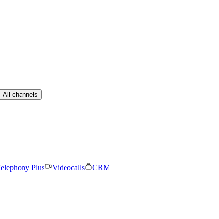
All channels
elephony Plus
Videocalls
CRM