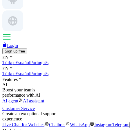
Login
Sign up free
EN
Türkçe
Español
Português
EN
Türkçe
Español
Português
Features
AI
Boost your team's
performance with AI
AI agent
AI assistant
Customer Service
Create an exceptional support
experience
Live Chat for Websites
Chatbots
WhatsApp
Instagram
Telegram