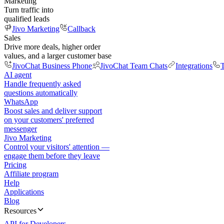
Marketing
Turn traffic into
qualified leads
Jivo Marketing
Callback
Sales
Drive more deals, higher order
values, and a larger customer base
JivoChat Business Phone
JivoChat Team Chats
Integrations
T
AI agent
Handle frequently asked
questions automatically
WhatsApp
Boost sales and deliver support
on your customers' preferred
messenger
Jivo Marketing
Control your visitors' attention —
engage them before they leave
Pricing
Affiliate program
Help
Applications
Blog
Resources
API for Developers