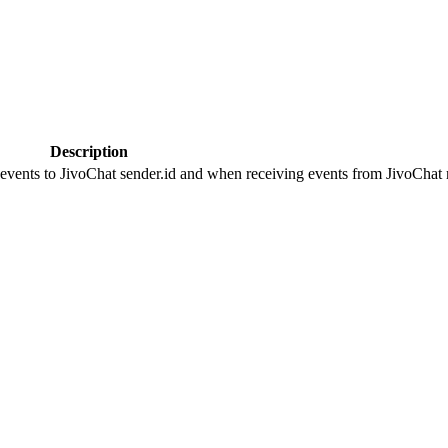
Description
 events to JivoChat sender.id and when receiving events from JivoChat r