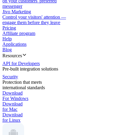
on your customers' preferred
messenger
Jivo Marketing
Control your visitors' attention —
engage them before they leave
Pricing
Affiliate program
Help
Applications
Blog
Resources
API for Developers
Pre-built integration solutions
Security
Protection that meets
international standards
Download
For Windows
Download
for Mac
Download
for Linux