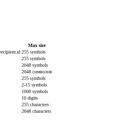
Max size
ecipient.id
255 symbols
255 symbols
2048 symbols
2048 символов
255 symbols
2-15 symbols
1000 symbols
10 digits
255 characters
2048 characters