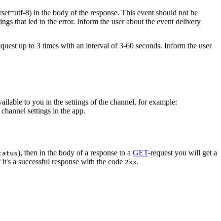
rset=utf-8) in the body of the response. This event should not be
ings that led to the error. Inform the user about the event delivery
equest up to 3 times with an interval of 3-60 seconds. Inform the user
vailable to you in the settings of the channel, for example:
channel settings in the app.
), then in the body of a response to a
GET
-request you will get a
tatus
 it's a successful response with the code
.
2xx