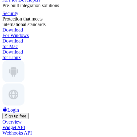
Pre-built integration solutions
Security
Protection that meets
international standards
Download
For Windows
Download
for Mac
Download
for Linux
Login
Sign up free
Overview
Widget API
Webhooks API