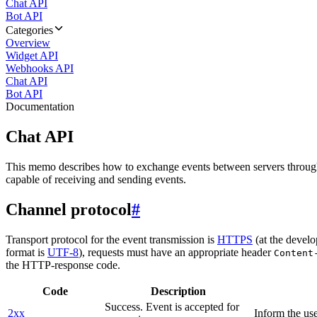
Chat API
Bot API
Categories
Overview
Widget API
Webhooks API
Chat API
Bot API
Documentation
Chat API
This memo describes how to exchange events between servers throug
capable of receiving and sending events.
Channel protocol
#
Transport protocol for the event transmission is
HTTPS
(at the develo
format is
UTF-8
), requests must have an appropriate header
Content
the HTTP-response code.
Code
Description
Success. Event is accepted for
2xx
Inform the use