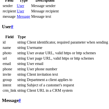
Field
Type
Description
sender
User
Message sender
recipient
User
Message recipient
message
Message
Message text
User
#
Field
Type
id
string
Client identificator, required parameter when sending
name
string
Username
photo
string
User avatar URL, valid https or http schemes
url
string
User page URL, valid https or http schemes
email
string
User email
phone
string
User phone number
invite
string
Client invitation text
group
string
Department a client applies to
intent
string
Subject of a customer's request
crm_link
string
Client URL in a CRM system
Message
#