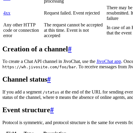
processing
There may be a
4xx
Request failed. Event rejected
resubmitted. I
failure
Any other HTTP
The request cannot be accepted
In case of a
code or connection
at this time. Event is not
that the event
error
accepted
Creation of a channel
#
To create a Chat API channel in JivoChat, use the
JivoChat app
. Once
. To receive messages from Jiv
https://wh.jivosite.com/foo/bar
Channel status
#
If you add a segment
at the end of the URL for sending even
/status
status of the channel, where
means the absence of online agents, a
0
Event structure
#
Protocol is symmetric, and protocol structure is the same for events fr