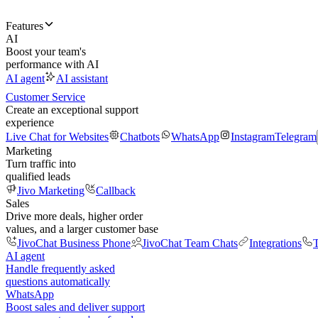
Features
AI
Boost your team's
performance with AI
AI agent
AI assistant
Customer Service
Create an exceptional support
experience
Live Chat for Websites
Chatbots
WhatsApp
Instagram
Telegram
Marketing
Turn traffic into
qualified leads
Jivo Marketing
Callback
Sales
Drive more deals, higher order
values, and a larger customer base
JivoChat Business Phone
JivoChat Team Chats
Integrations
T
AI agent
Handle frequently asked
questions automatically
WhatsApp
Boost sales and deliver support