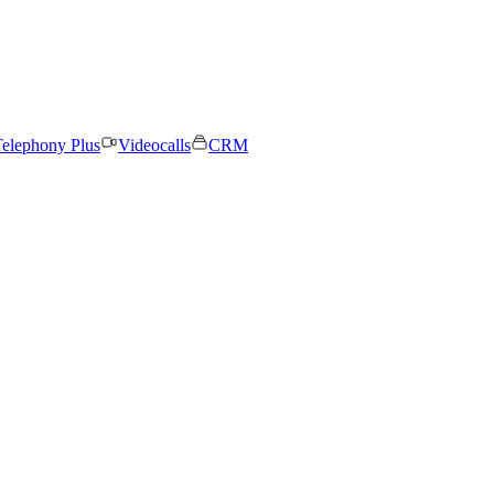
elephony Plus
Videocalls
CRM