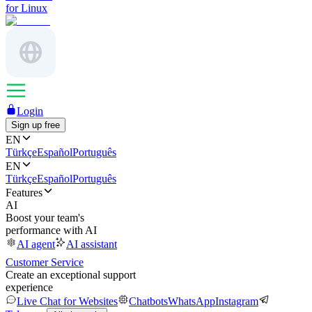
for Linux
Login
Sign up free
EN
Türkçe
Español
Português
EN
Türkçe
Español
Português
Features
AI
Boost your team's
performance with AI
AI agent
AI assistant
Customer Service
Create an exceptional support
experience
Live Chat for Websites
Chatbots
WhatsApp
Instagram