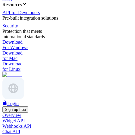
Resources
API for Developers
Pre-built integration solutions
Security
Protection that meets
international standards
Download
For Windows
Download
for Mac
Download
for Linux
Login
Sign up free
Overview
Widget API
Webhooks API
Chat API