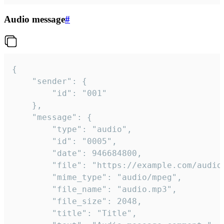
Audio message
#
{

	"sender": {

		"id": "001"

	},

	"message": {

		"type": "audio",

		"id": "0005",

		"date": 946684800,

		"file": "https://example.com/audio.mp3",

		"mime_type": "audio/mpeg",

		"file_name": "audio.mp3",

		"file_size": 2048,

		"title": "Title",
