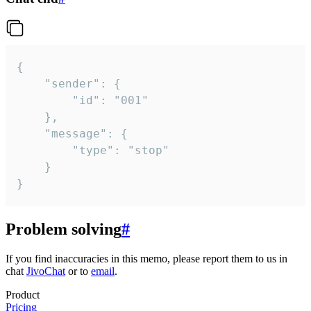
{

	"sender": {

		"id": "001"

	},

	"message": {

		"type": "stop"

	}

}
Problem solving
#
If you find inaccuracies in this memo, please report them to us in
chat
JivoChat
or to
email
.
Product
Pricing