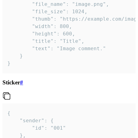
		"file_name": "image.png",

		"file_size": 1024,

		"thumb": "https://example.com/image_thumb.png",

		"width": 800,

		"height": 600,

		"title": "Title",

		"text": "Image comment."

	}

}
Sticker
#
{

	"sender": {

		"id": "001"

	},
