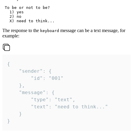
 To be or not to be?

   1) yes

   2) no

The response to the
message can be a text message, for
keyboard
example:
{

	"sender": {

		"id": "001"

	},

	"message": {

		"type": "text",

		"text": "need to think..."

	}

}