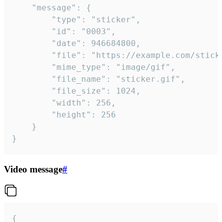
	"message": {

		"type": "sticker",

		"id": "0003",

		"date": 946684800,

		"file": "https://example.com/sticker.gif",

		"mime_type": "image/gif",

		"file_name": "sticker.gif",

		"file_size": 1024,

		"width": 256,

		"height": 256

	}

}
Video message
#
{
