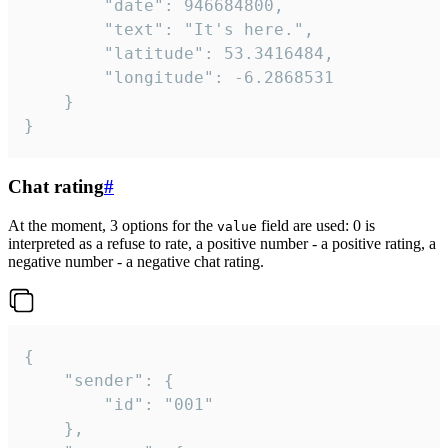
		"date": 946684800,

		"text": "It's here.",

		"latitude": 53.3416484,

		"longitude": -6.2868531

	}

}
Chat rating
#
At the moment, 3 options for the
field are used: 0 is
value
interpreted as a refuse to rate, a positive number - a positive rating, a
negative number - a negative chat rating.
{

	"sender": {

		"id": "001"

	},
