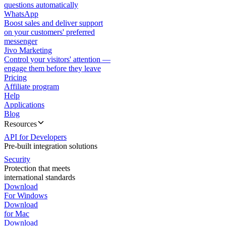
questions automatically
WhatsApp
Boost sales and deliver support
on your customers' preferred
messenger
Jivo Marketing
Control your visitors' attention —
engage them before they leave
Pricing
Affiliate program
Help
Applications
Blog
Resources
API for Developers
Pre-built integration solutions
Security
Protection that meets
international standards
Download
For Windows
Download
for Mac
Download