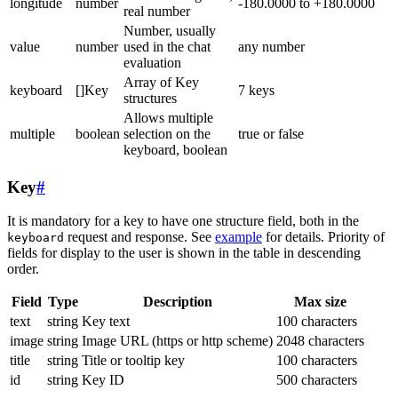
longitude
number
-180.0000 to +180.0000
real number
Number, usually
value
number
used in the chat
any number
evaluation
Array of Key
keyboard
[]Key
7 keys
structures
Allows multiple
multiple
boolean
selection on the
true or false
keyboard, boolean
Key
#
It is mandatory for a key to have one structure field, both in the
request and response. See
example
for details. Priority of
keyboard
fields for display to the user is shown in the table in descending
order.
Field
Type
Description
Max size
text
string
Key text
100 characters
image
string
Image URL (https or http scheme)
2048 characters
title
string
Title or tooltip key
100 characters
id
string
Key ID
500 characters