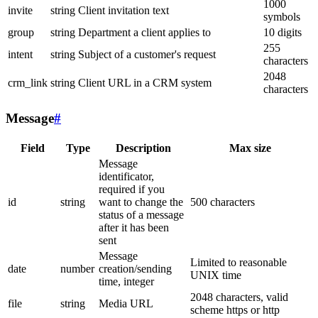
1000
invite
string
Client invitation text
symbols
group
string
Department a client applies to
10 digits
255
intent
string
Subject of a customer's request
characters
2048
crm_link
string
Client URL in a CRM system
characters
Message
#
Field
Type
Description
Max size
Message
identificator,
required if you
id
string
want to change the
500 characters
status of a message
after it has been
sent
Message
Limited to reasonable
date
number
creation/sending
UNIX time
time, integer
2048 characters, valid
file
string
Media URL
scheme https or http