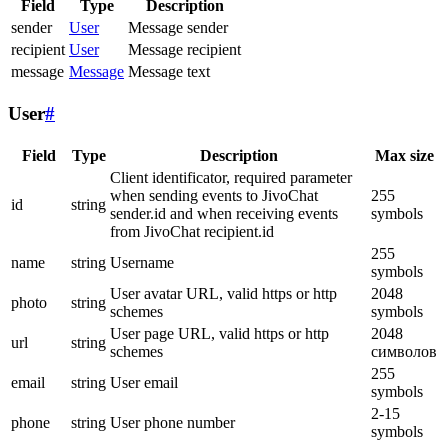
Field
Type
Description
sender
User
Message sender
recipient
User
Message recipient
message
Message
Message text
User
#
Field
Type
Description
Max size
Client identificator, required parameter
when sending events to JivoChat
255
id
string
sender.id and when receiving events
symbols
from JivoChat recipient.id
255
name
string
Username
symbols
User avatar URL, valid https or http
2048
photo
string
schemes
symbols
User page URL, valid https or http
2048
url
string
schemes
символов
255
email
string
User email
symbols
2-15
phone
string
User phone number
symbols