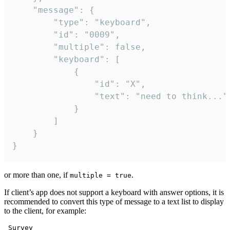
	"message": {

		"type": "keyboard",

		"id": "0009",

		"multiple": false,

		"keyboard": [

			{

				"id": "X",

				"text": "need to think..."

			}

		]

	}

}
or more than one, if
.
multiple = true
If client’s app does not support a keyboard with answer options, it is
recommended to convert this type of message to a text list to display
to the client, for example:
 Survey
