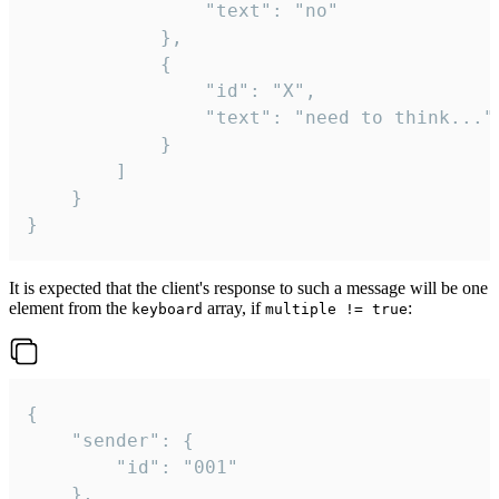
				"text": "no"

			},

			{

				"id": "X",

				"text": "need to think..."

			}

		]

	}

}
It is expected that the client's response to such a message will be one
element from the
array, if
:
keyboard
multiple != true
{

	"sender": {

		"id": "001"

	},
