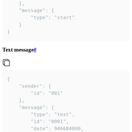
	},

	"message": {

		"type": "start"

	}

}
Text message
#
{

	"sender": {

		"id": "001"

	},

	"message": {

		"type": "text",

		"id": "0001",

		"date": 946684800,
