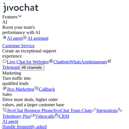
Features
AI
Boost your team's
performance with AI
AI agent
AI assistant
Customer Service
Create an exceptional support
experience
Live Chat for Websites
Chatbots
WhatsApp
Instagram
Telegram
All channels
Marketing
Turn traffic into
qualified leads
Jivo Marketing
Callback
Sales
Drive more deals, higher order
values, and a larger customer base
JivoChat Business Phone
JivoChat Team Chats
Integrations
Telephony Plus
Videocalls
CRM
AI agent
Handle frequently asked