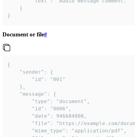
		"text": "Audio message comment."

	}

}
Document or file
#
{

	"sender": {

		"id": "001"

	},

	"message": {

		"type": "document",

		"id": "0006",

		"date": 946684800,

		"file": "https://example.com/document.pdf",

		"mime_type": "application/pdf",
