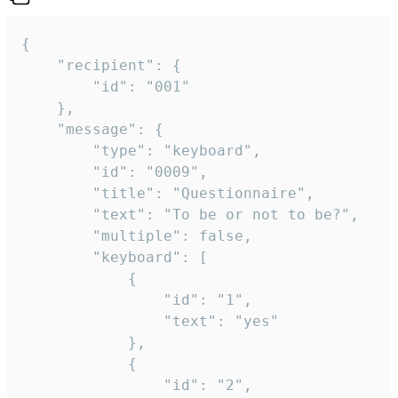
{

	"recipient": {

		"id": "001"

	},

	"message": {

		"type": "keyboard",

		"id": "0009",

		"title": "Questionnaire",

		"text": "To be or not to be?",

		"multiple": false,

		"keyboard": [

			{

				"id": "1",

				"text": "yes"

			},

			{

				"id": "2",
