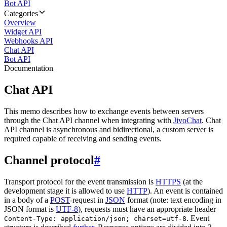
Bot API
Categories
Overview
Widget API
Webhooks API
Chat API
Bot API
Documentation
Chat API
This memo describes how to exchange events between servers
through the Chat API channel when integrating with
JivoChat
. Chat
API channel is asynchronous and bidirectional, a custom server is
required capable of receiving and sending events.
Channel protocol
#
Transport protocol for the event transmission is
HTTPS
(at the
development stage it is allowed to use
HTTP
). An event is contained
in a body of a
POST
-request in
JSON
format (note: text encoding in
JSON format is
UTF-8
), requests must have an appropriate header
. Event
Content-Type: application/json; charset=utf-8