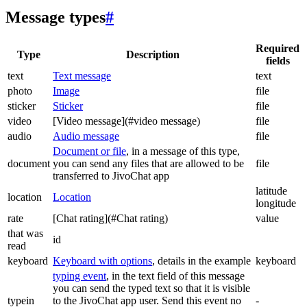
Message types
#
Required
Type
Description
fields
text
Text message
text
photo
Image
file
sticker
Sticker
file
video
[Video message](#video message)
file
audio
Audio message
file
Document or file
, in a message of this type,
document
you can send any files that are allowed to be
file
transferred to JivoChat app
latitude
location
Location
longitude
rate
[Chat rating](#Chat rating)
value
that was
id
read
keyboard
Keyboard with options
, details in the example
keyboard
typing event
, in the text field of this message
you can send the typed text so that it is visible
typein
to the JivoChat app user. Send this event no
-