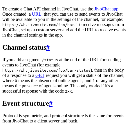
To create a Chat API channel in JivoChat, use the
JivoChat app
.
Once created, a
URL
, that you can use to send events to JivoChat,
will be available to you in the settings of the channel, for example:
. To receive messages from
https://wh.jivosite.com/foo/bar
JivoChat, set up a custom server and add the URL to receive events
in the channel settings in the app.
Channel status
#
If you add a segment
at the end of the URL for sending
/status
events to JivoChat (for example,
), then in the body
https://wh.jivosite.com/foo/bar/status
of a response to a
GET
-request you will get a status of the channel,
where
means the absence of online agents, and
or any other
0
1
means the presence of agents online. This only works if it's a
successful response with the code
.
2xx
Event structure
#
Protocol is symmetric, and protocol structure is the same for events
from JivoChat to a client server and back.