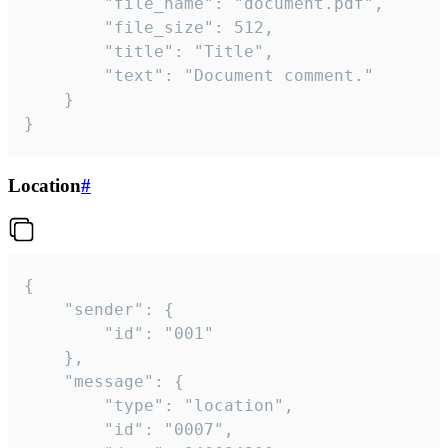
		"file_name": "document.pdf",

		"file_size": 512,

		"title": "Title",

		"text": "Document comment."

	}

}
Location
#
{

	"sender": {

		"id": "001"

	},

	"message": {

		"type": "location",

		"id": "0007",
