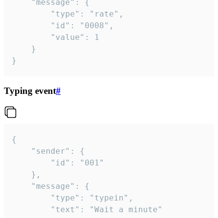
	"message": {

		"type": "rate",

		"id": "0008",

		"value": 1

	}

}
Typing event
#
{

	"sender": {

		"id": "001"

	},

	"message": {

		"type": "typein",

		"text": "Wait a minute"
