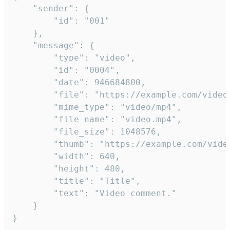
	"sender": {

		"id": "001"

	},

	"message": {

		"type": "video",

		"id": "0004",

		"date": 946684800,

		"file": "https://example.com/video.mp4",

		"mime_type": "video/mp4",

		"file_name": "video.mp4",

		"file_size": 1048576,

		"thumb": "https://example.com/video_thumb.png",

		"width": 640,

		"height": 480,

		"title": "Title",

		"text": "Video comment."

	}

}