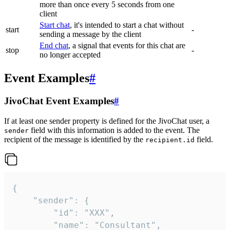
more than once every 5 seconds from one
client
Start chat
, it's intended to start a chat without
start
-
sending a message by the client
End chat
, a signal that events for this chat are
stop
-
no longer accepted
Event Examples
#
JivoChat Event Examples
#
If at least one sender property is defined for the JivoChat user, a
field with this information is added to the event. The
sender
recipient of the message is identified by the
field.
recipient.id
{

	"sender": {

		"id": "XXX",

		"name": "Consultant",
