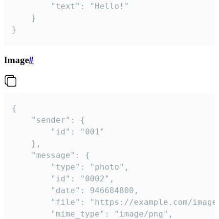
		"text": "Hello!"

	}

}
Image
#
{

	"sender": {

		"id": "001"

	},

	"message": {

		"type": "photo",

		"id": "0002",

		"date": 946684800,

		"file": "https://example.com/image.png",

		"mime_type": "image/png",
