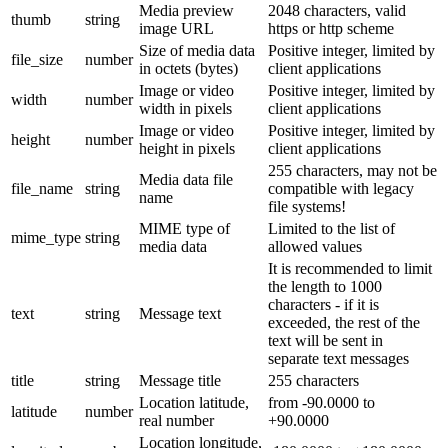
Media preview
2048 characters, valid
thumb
string
image URL
https or http scheme
Size of media data
Positive integer, limited by
file_size
number
in octets (bytes)
client applications
Image or video
Positive integer, limited by
width
number
width in pixels
client applications
Image or video
Positive integer, limited by
height
number
height in pixels
client applications
255 characters, may not be
Media data file
file_name
string
compatible with legacy
name
file systems!
MIME type of
Limited to the list of
mime_type
string
media data
allowed values
It is recommended to limit
the length to 1000
characters - if it is
text
string
Message text
exceeded, the rest of the
text will be sent in
separate text messages
title
string
Message title
255 characters
Location latitude,
from -90.0000 to
latitude
number
real number
+90.0000
Location longitude,