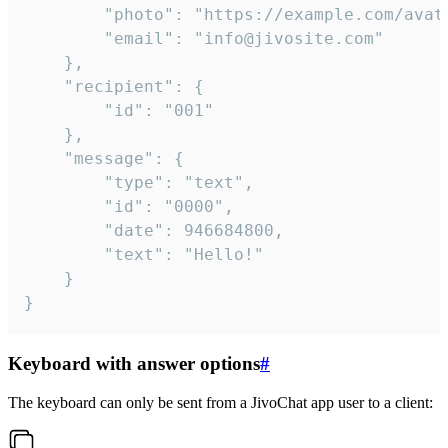
		"photo": "https://example.com/avatar.png",

		"email": "info@jivosite.com"

	},

	"recipient": {

		"id": "001"

	},

	"message": {

		"type": "text",

		"id": "0000",

		"date": 946684800,

		"text": "Hello!"

	}

}
Keyboard with answer options
#
The keyboard can only be sent from a JivoChat app user to a client: