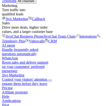
Telegram
All channels
Marketing
Turn traffic into
qualified leads
Jivo Marketing
Callback
Sales
Drive more deals, higher order
values, and a larger customer base
JivoChat Business Phone
JivoChat Team Chats
Integrations
Telephony Plus
Videocalls
CRM
AI agent
Handle frequently asked
questions automatically
WhatsApp
Boost sales and deliver support
on your customers' preferred
messenger
Jivo Marketing
Control your visitors' attention —
engage them before they leave
Pricing
Affiliate program
Help
Applications
Blog