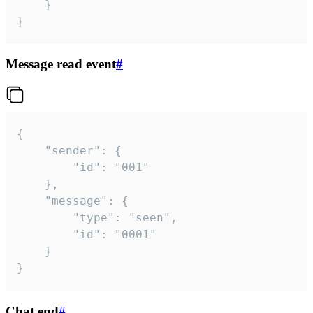
	}

}
Message read event
#
{

	"sender": {

		"id": "001"

	},

	"message": {

		"type": "seen",

		"id": "0001"

	}

}
Chat end
#