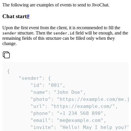
The following are examples of events to send to JivoChat.
Chat start
#
Upon the first event from the client, it is recommended to fill the
structure. Then the
field will be enough, and the
sender
sender.id
remaining fields of this structure can be filled only when they
change.
{

	"sender": {

		"id": "001",

		"name": "John Doe",

		"photo": "https://example.com/me.jpg",

		"url": "https://example.com/",

		"phone": "+1 234 568 890",

		"email": "me@example.com",

		"invite": "Hello! May I help you?"
