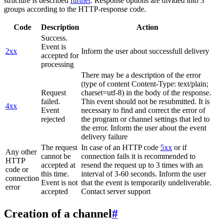
structure is described
further
. Response options are divided into 3
groups according to the HTTP-response code.
Code
Description
Action
Success.
Event is
2xx
Inform the user about successfull delivery
accepted for
processing
There may be a description of the error
(type of content Content-Type: text/plain;
Request
charset=utf-8) in the body of the response.
failed.
This event should not be resubmitted. It is
4xx
Event
necessary to find and correct the error of
rejected
the program or channel settings that led to
the error. Inform the user about the event
delivery failure
The request
In case of an HTTP code
5xx
or if
Any other
cannot be
connection fails it is recommended to
HTTP
accepted at
resend the request up to 3 times with an
code or
this time.
interval of 3-60 seconds. Inform the user
connection
Event is not
that the event is temporarily undeliverable.
error
accepted
Contact server support
Creation of a channel
#