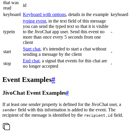
that was
id
read
keyboard
Keyboard with options
, details in the example
keyboard
typing event
, in the text field of this message
you can send the typed text so that it is visible
typein
to the JivoChat app user. Send this event no
-
more than once every 5 seconds from one
client
Start chat
, it's intended to start a chat without
start
-
sending a message by the client
End chat
, a signal that events for this chat are
stop
-
no longer accepted
Event Examples
#
JivoChat Event Examples
#
If at least one sender property is defined for the JivoChat user, a
field with this information is added to the event. The
sender
recipient of the message is identified by the
field.
recipient.id