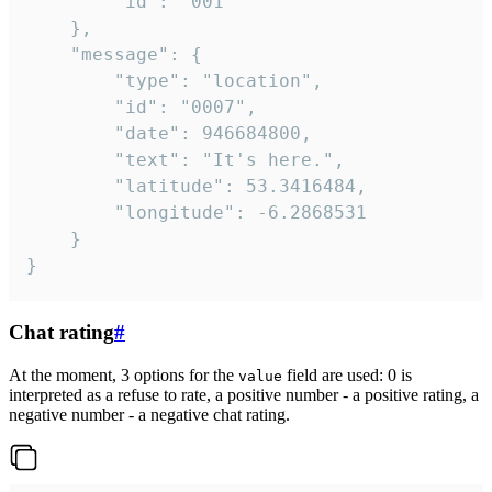
		"id": "001"

	},

	"message": {

		"type": "location",

		"id": "0007",

		"date": 946684800,

		"text": "It's here.",

		"latitude": 53.3416484,

		"longitude": -6.2868531

	}

}
Chat rating
#
At the moment, 3 options for the
field are used: 0 is
value
interpreted as a refuse to rate, a positive number - a positive rating, a
negative number - a negative chat rating.