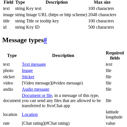
Field
Type
Description
Max size
text
string
Key text
100 characters
image
string
Image URL (https or http scheme)
2048 characters
title
string
Title or tooltip key
100 characters
id
string
Key ID
500 characters
Message types
#
Required
Type
Description
fields
text
Text message
text
photo
Image
file
sticker
Sticker
file
video
[Video message](#video message)
file
audio
Audio message
file
Document or file
, in a message of this type,
document
you can send any files that are allowed to be
file
transferred to JivoChat app
latitude
location
Location
longitude
rate
[Chat rating](#Chat rating)
value