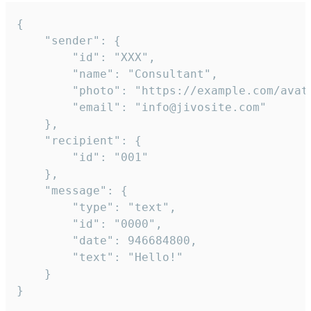
{

	"sender": {

		"id": "XXX",

		"name": "Consultant",

		"photo": "https://example.com/avatar.png",

		"email": "info@jivosite.com"

	},

	"recipient": {

		"id": "001"

	},

	"message": {

		"type": "text",

		"id": "0000",

		"date": 946684800,

		"text": "Hello!"

	}

}