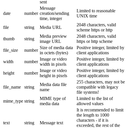
sent
Message
Limited to reasonable
date
number
creation/sending
UNIX time
time, integer
2048 characters, valid
file
string
Media URL
scheme https or http
Media preview
2048 characters, valid
thumb
string
image URL
https or http scheme
Size of media data
Positive integer, limited by
file_size
number
in octets (bytes)
client applications
Image or video
Positive integer, limited by
width
number
width in pixels
client applications
Image or video
Positive integer, limited by
height
number
height in pixels
client applications
255 characters, may not be
Media data file
file_name
string
compatible with legacy
name
file systems!
MIME type of
Limited to the list of
mime_type
string
media data
allowed values
It is recommended to limit
the length to 1000
characters - if it is
text
string
Message text
exceeded, the rest of the