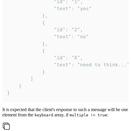
				"id": "1",

				"text": "yes"

			},

			{

				"id": "2",

				"text": "no"

			},

			{

				"id": "X",

				"text": "need to think..."

			}

		]

	}

}
It is expected that the client's response to such a message will be one
element from the
array, if
:
keyboard
multiple != true