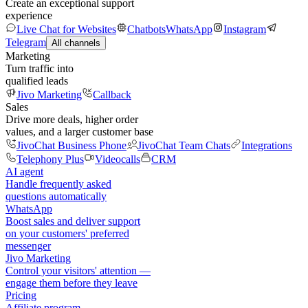
Create an exceptional support
experience
Live Chat for Websites
Chatbots
WhatsApp
Instagram
Telegram
All channels
Marketing
Turn traffic into
qualified leads
Jivo Marketing
Callback
Sales
Drive more deals, higher order
values, and a larger customer base
JivoChat Business Phone
JivoChat Team Chats
Integrations
Telephony Plus
Videocalls
CRM
AI agent
Handle frequently asked
questions automatically
WhatsApp
Boost sales and deliver support
on your customers' preferred
messenger
Jivo Marketing
Control your visitors' attention —
engage them before they leave
Pricing
Affiliate program