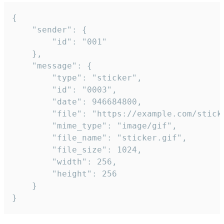
{

	"sender": {

		"id": "001"

	},

	"message": {

		"type": "sticker",

		"id": "0003",

		"date": 946684800,

		"file": "https://example.com/sticker.gif",

		"mime_type": "image/gif",

		"file_name": "sticker.gif",

		"file_size": 1024,

		"width": 256,

		"height": 256

	}

}