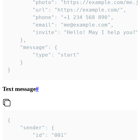
		"photo": "https://example.com/me.jpg",

		"url": "https://example.com/",

		"phone": "+1 234 568 890",

		"email": "me@example.com",

		"invite": "Hello! May I help you?"

	},

	"message": {

		"type": "start"

	}

}
Text message
#
{

	"sender": {

		"id": "001"
