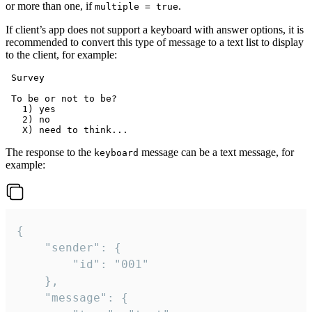
or more than one, if
.
multiple = true
If client’s app does not support a keyboard with answer options, it is
recommended to convert this type of message to a text list to display
to the client, for example:
 Survey

 To be or not to be?

   1) yes

   2) no

The response to the
message can be a text message, for
keyboard
example:
{

	"sender": {

		"id": "001"

	},

	"message": {
