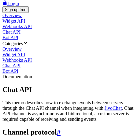
Login
Sign up free
Overview
Widget API
Webhooks API
Chat API
Bot API
Categories
Overview
Widget API
Webhooks API
Chat API
Bot API
Documentation
Chat API
This memo describes how to exchange events between servers
through the Chat API channel when integrating with
JivoChat
. Chat
API channel is asynchronous and bidirectional, a custom server is
required capable of receiving and sending events.
Channel protocol
#