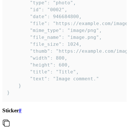
		"type": "photo",

		"id": "0002",

		"date": 946684800,

		"file": "https://example.com/image.png",

		"mime_type": "image/png",

		"file_name": "image.png",

		"file_size": 1024,

		"thumb": "https://example.com/image_thumb.png",

		"width": 800,

		"height": 600,

		"title": "Title",

		"text": "Image comment."

	}

}
Sticker
#