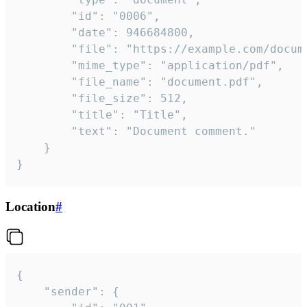
		"id": "0006",

		"date": 946684800,

		"file": "https://example.com/document.pdf",

		"mime_type": "application/pdf",

		"file_name": "document.pdf",

		"file_size": 512,

		"title": "Title",

		"text": "Document comment."

	}

}
Location
#
{

	"sender": {
