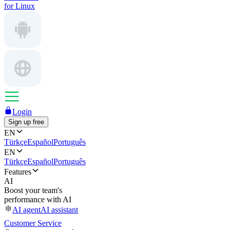
for Linux
Login
Sign up free
EN
Türkçe
Español
Português
EN
Türkçe
Español
Português
Features
AI
Boost your team's
performance with AI
AI agent
AI assistant
Customer Service