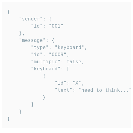
{

	"sender": {

		"id": "001"

	},

	"message": {

		"type": "keyboard",

		"id": "0009",

		"multiple": false,

		"keyboard": [

			{

				"id": "X",

				"text": "need to think..."

			}

		]

	}

}