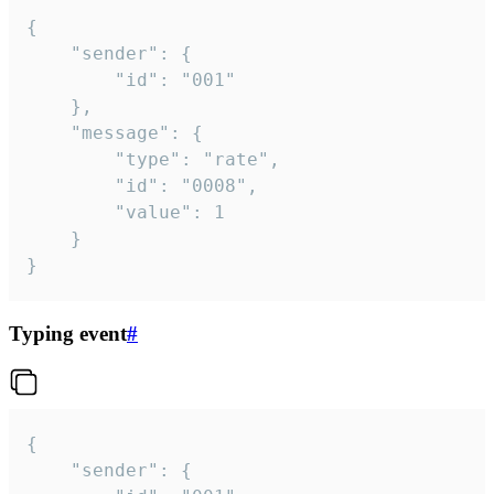
{

	"sender": {

		"id": "001"

	},

	"message": {

		"type": "rate",

		"id": "0008",

		"value": 1

	}

}
Typing event
#
{

	"sender": {
