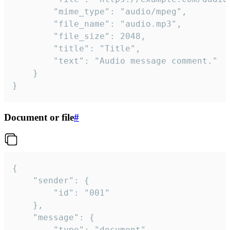
		"mime_type": "audio/mpeg",

		"file_name": "audio.mp3",

		"file_size": 2048,

		"title": "Title",

		"text": "Audio message comment."

	}

}
Document or file
#
{

	"sender": {

		"id": "001"

	},

	"message": {

		"type": "document",
