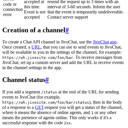
accepted at
resend the request up to 3 times with an
code or
this time.
interval of 3-60 seconds. Inform the user
connection
Event is not
that the event is temporarily undeliverable.
error
accepted
Contact server support
Creation of a channel
#
To create a Chat API channel in JivoChat, use the
JivoChat app
.
Once created, a
URL
, that you can use to send events to JivoChat,
will be available to you in the settings of the channel, for example:
. To receive messages from
https://wh.jivosite.com/foo/bar
JivoChat, set up a custom server and add the URL to receive events
in the channel settings in the app.
Channel status
#
If you add a segment
at the end of the URL for sending
/status
events to JivoChat (for example,
), then in the body
https://wh.jivosite.com/foo/bar/status
of a response to a
GET
-request you will get a status of the channel,
where
means the absence of online agents, and
or any other
0
1
means the presence of agents online. This only works if it's a
successful response with the code
.
2xx