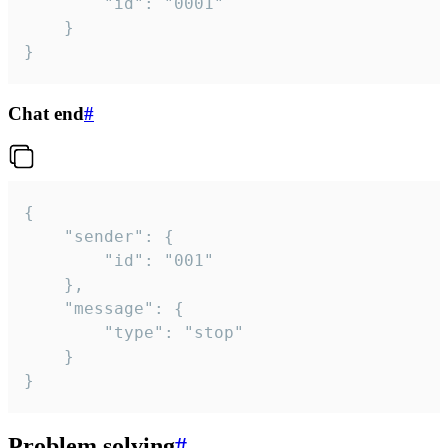
		"id": "0001"

	}

}
Chat end
#
{

	"sender": {

		"id": "001"

	},

	"message": {

		"type": "stop"

	}

}
Problem solving
#