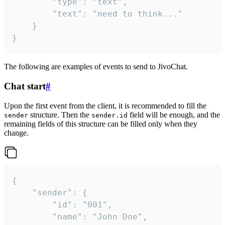
		"type": "text",

		"text": "need to think..."

	}

}
The following are examples of events to send to JivoChat.
Chat start
#
Upon the first event from the client, it is recommended to fill the
structure. Then the
field will be enough, and the
sender
sender.id
remaining fields of this structure can be filled only when they
change.
{

	"sender": {

		"id": "001",

		"name": "John Doe",
