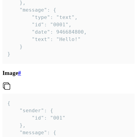
	},

	"message": {

		"type": "text",

		"id": "0001",

		"date": 946684800,

		"text": "Hello!"

	}

}
Image
#
{

	"sender": {

		"id": "001"

	},

	"message": {
