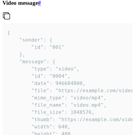
Video message
#
{

	"sender": {

		"id": "001"

	},

	"message": {

		"type": "video",

		"id": "0004",

		"date": 946684800,

		"file": "https://example.com/video.mp4",

		"mime_type": "video/mp4",

		"file_name": "video.mp4",

		"file_size": 1048576,

		"thumb": "https://example.com/video_thumb.png",

		"width": 640,

		"height": 480,
