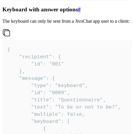
Keyboard with answer options
#
The keyboard can only be sent from a JivoChat app user to a client:
{

	"recipient": {

		"id": "001"

	},

	"message": {

		"type": "keyboard",

		"id": "0009",

		"title": "Questionnaire",

		"text": "To be or not to be?",

		"multiple": false,

		"keyboard": [

			{
