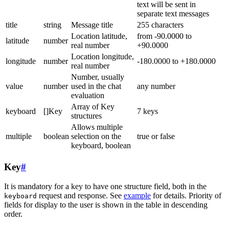
text will be sent in
separate text messages
title
string
Message title
255 characters
Location latitude,
from -90.0000 to
latitude
number
real number
+90.0000
Location longitude,
longitude
number
-180.0000 to +180.0000
real number
Number, usually
value
number
used in the chat
any number
evaluation
Array of Key
keyboard
[]Key
7 keys
structures
Allows multiple
multiple
boolean
selection on the
true or false
keyboard, boolean
Key
#
It is mandatory for a key to have one structure field, both in the
request and response. See
example
for details. Priority of
keyboard
fields for display to the user is shown in the table in descending
order.