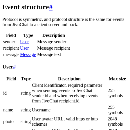
Event structure
#
Protocol is symmetric, and protocol structure is the same for events
from JivoChat to a client server and back.
Field
Type
Description
sender
User
Message sender
recipient
User
Message recipient
message
Message
Message text
User
#
Field
Type
Description
Max size
Client identificator, required parameter
when sending events to JivoChat
255
id
string
sender.id and when receiving events
symbols
from JivoChat recipient.id
255
name
string
Username
symbols
User avatar URL, valid https or http
2048
photo
string
schemes
symbols