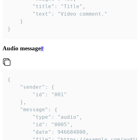
		"title": "Title",

		"text": "Video comment."

	}

}
Audio message
#
{

	"sender": {

		"id": "001"

	},

	"message": {

		"type": "audio",

		"id": "0005",

		"date": 946684800,

		"file": "https://example.com/audio.mp3",
