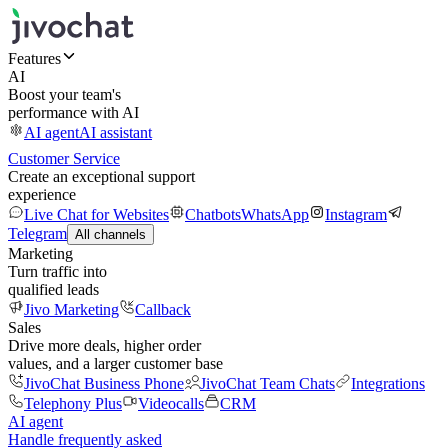
Features
AI
Boost your team's
performance with AI
AI agent
AI assistant
Customer Service
Create an exceptional support
experience
Live Chat for Websites
Chatbots
WhatsApp
Instagram
Telegram
All channels
Marketing
Turn traffic into
qualified leads
Jivo Marketing
Callback
Sales
Drive more deals, higher order
values, and a larger customer base
JivoChat Business Phone
JivoChat Team Chats
Integrations
Telephony Plus
Videocalls
CRM
AI agent
Handle frequently asked