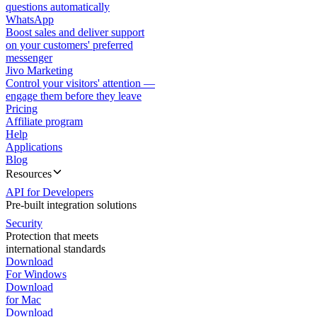
questions automatically
WhatsApp
Boost sales and deliver support
on your customers' preferred
messenger
Jivo Marketing
Control your visitors' attention —
engage them before they leave
Pricing
Affiliate program
Help
Applications
Blog
Resources
API for Developers
Pre-built integration solutions
Security
Protection that meets
international standards
Download
For Windows
Download
for Mac
Download