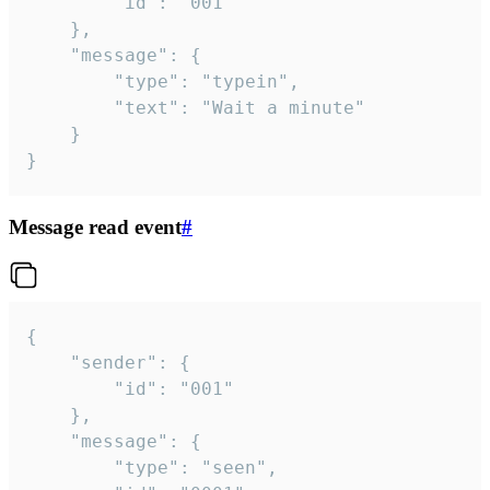
		"id": "001"

	},

	"message": {

		"type": "typein",

		"text": "Wait a minute"

	}

}
Message read event
#
{

	"sender": {

		"id": "001"

	},

	"message": {

		"type": "seen",
