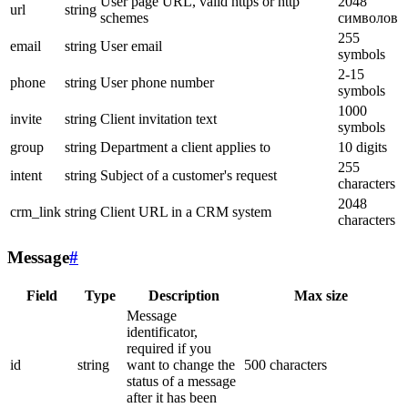
User page URL, valid https or http
2048
url
string
schemes
символов
255
email
string
User email
symbols
2-15
phone
string
User phone number
symbols
1000
invite
string
Client invitation text
symbols
group
string
Department a client applies to
10 digits
255
intent
string
Subject of a customer's request
characters
2048
crm_link
string
Client URL in a CRM system
characters
Message
#
Field
Type
Description
Max size
Message
identificator,
required if you
id
string
want to change the
500 characters
status of a message
after it has been