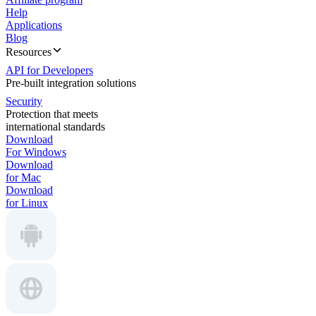
Help
Applications
Blog
Resources
API for Developers
Pre-built integration solutions
Security
Protection that meets
international standards
Download
For Windows
Download
for Mac
Download
for Linux