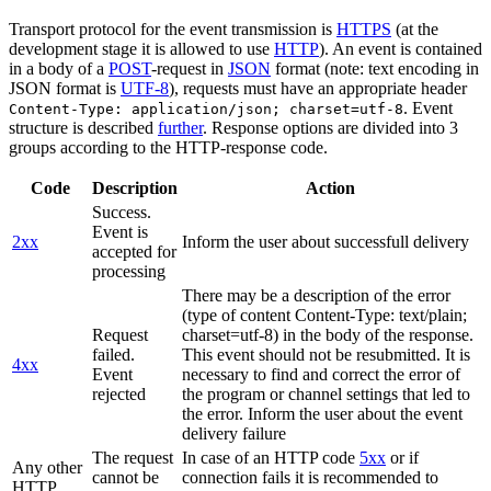
Transport protocol for the event transmission is
HTTPS
(at the
development stage it is allowed to use
HTTP
). An event is contained
in a body of a
POST
-request in
JSON
format (note: text encoding in
JSON format is
UTF-8
), requests must have an appropriate header
. Event
Content-Type: application/json; charset=utf-8
structure is described
further
. Response options are divided into 3
groups according to the HTTP-response code.
Code
Description
Action
Success.
Event is
2xx
Inform the user about successfull delivery
accepted for
processing
There may be a description of the error
(type of content Content-Type: text/plain;
Request
charset=utf-8) in the body of the response.
failed.
This event should not be resubmitted. It is
4xx
Event
necessary to find and correct the error of
rejected
the program or channel settings that led to
the error. Inform the user about the event
delivery failure
The request
In case of an HTTP code
5xx
or if
Any other
cannot be
connection fails it is recommended to
HTTP