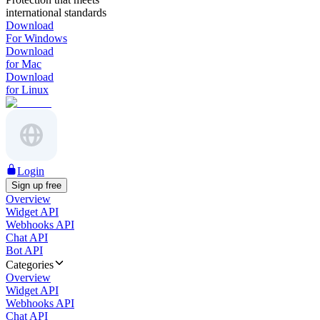
international standards
Download
For Windows
Download
for Mac
Download
for Linux
Login
Sign up free
Overview
Widget API
Webhooks API
Chat API
Bot API
Categories
Overview
Widget API
Webhooks API
Chat API