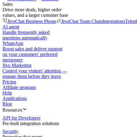
Sales
Drive more deals, higher order
values, and a larger customer base
JivoChat Business Phone
JivoChat Team Chats
Integrations
Telep
AI agent
Handle frequently asked
questions automatically
WhatsApp
Boost sales and deliver support
on your customers' preferred
messenger
Jivo Marketing
Control your visitors' attention —
engage them before they leave
Pricing
Affiliate program
Help
Applications
Blog
Resources
API for Developers
Pre-built integration solutions
Security
Protection that meets