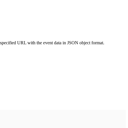
 specified URL with the event data in JSON object format.