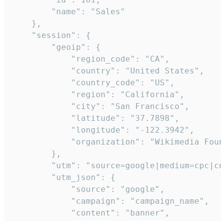
        "name": "Sales"

    },

    "session": {

        "geoip": {

            "region_code": "CA",

            "country": "United States",

            "country_code": "US",

            "region": "California",

            "city": "San Francisco",

            "latitude": "37.7898",

            "longitude": "-122.3942",

            "organization": "Wikimedia Foun
        },

        "utm": "source=google|medium=cpc|c
        "utm_json": {

            "source": "google",

            "campaign": "campaign_name",

            "content": "banner",
