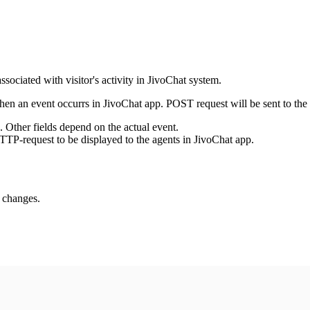
ssociated with visitor's activity in JivoChat system.
en an event occurrs in JivoChat app. POST request will be sent to the
e. Other fields depend on the actual event.
TTP-request to be displayed to the agents in JivoChat app.
s changes.