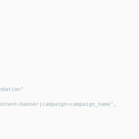
dation"

ontent=banner|campaign=campaign_name",
