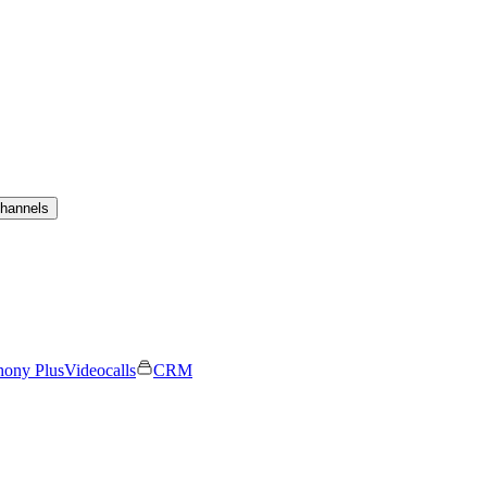
channels
hony Plus
Videocalls
CRM