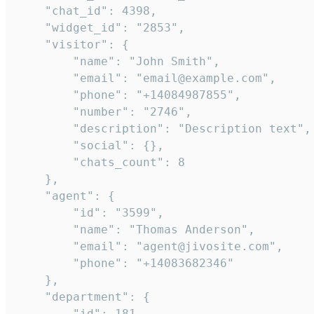
    "chat_id": 4398,

    "widget_id": "2853",

    "visitor": {

        "name": "John Smith",

        "email": "email@example.com",

        "phone": "+14084987855",

        "number": "2746",

        "description": "Description text",

        "social": {},

        "chats_count": 8

    },

    "agent": {

        "id": "3599",

        "name": "Thomas Anderson",

        "email": "agent@jivosite.com",

        "phone": "+14083682346"

    },

    "department": {

        "id": 181,
