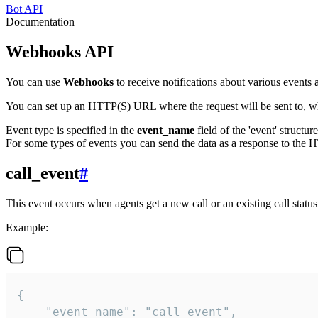
Bot API
Documentation
Webhooks API
You can use
Webhooks
to receive notifications about various events a
You can set up an HTTP(S) URL where the request will be sent to, wh
Event type is specified in the
event_name
field of the 'event' structur
For some types of events you can send the data as a response to the H
call_event
#
This event occurs when agents get a new call or an existing call statu
Example:
{

    "event_name": "call_event",
