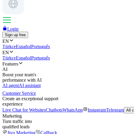
Login
Sign up free
EN
Türkçe
Español
Português
EN
Türkçe
Español
Português
Features
AI
Boost your team's
performance with AI
AI agent
AI assistant
Customer Service
Create an exceptional support
experience
Live Chat for Websites
Chatbots
WhatsApp
Instagram
Telegram
All 
Marketing
Turn traffic into
qualified leads
Jivo Marketing
Callback