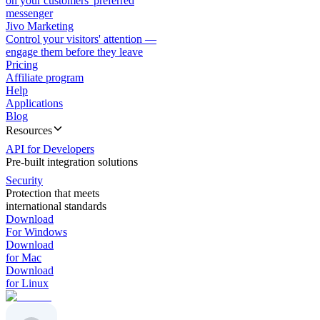
on your customers' preferred
messenger
Jivo Marketing
Control your visitors' attention —
engage them before they leave
Pricing
Affiliate program
Help
Applications
Blog
Resources
API for Developers
Pre-built integration solutions
Security
Protection that meets
international standards
Download
For Windows
Download
for Mac
Download
for Linux