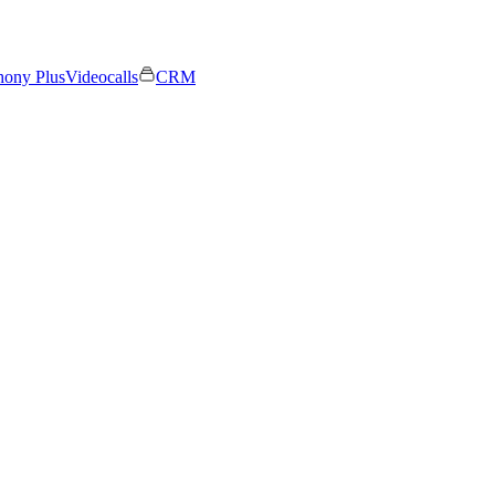
hony Plus
Videocalls
CRM