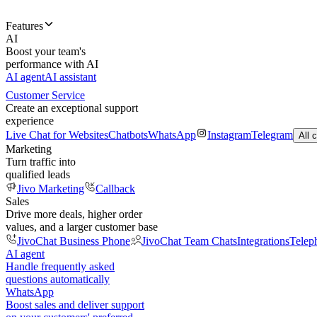
Features
AI
Boost your team's
performance with AI
AI agent
AI assistant
Customer Service
Create an exceptional support
experience
Live Chat for Websites
Chatbots
WhatsApp
Instagram
Telegram
All 
Marketing
Turn traffic into
qualified leads
Jivo Marketing
Callback
Sales
Drive more deals, higher order
values, and a larger customer base
JivoChat Business Phone
JivoChat Team Chats
Integrations
Telep
AI agent
Handle frequently asked
questions automatically
WhatsApp
Boost sales and deliver support