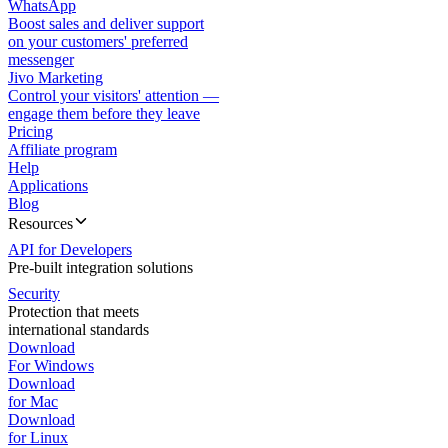
WhatsApp
Boost sales and deliver support
on your customers' preferred
messenger
Jivo Marketing
Control your visitors' attention —
engage them before they leave
Pricing
Affiliate program
Help
Applications
Blog
Resources
API for Developers
Pre-built integration solutions
Security
Protection that meets
international standards
Download
For Windows
Download
for Mac
Download
for Linux