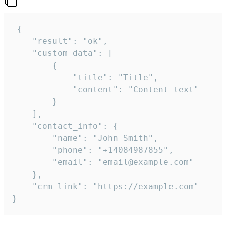
 {

    "result": "ok",

    "custom_data": [

        {

            "title": "Title",

            "content": "Content text"

        }

    ],

    "contact_info": {

        "name": "John Smith",

        "phone": "+14084987855",

        "email": "email@example.com"

    },

    "crm_link": "https://example.com"

}