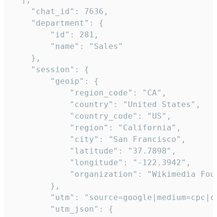
    "chat_id": 7636,

    "department": {

        "id": 281,

        "name": "Sales"

    },

    "session": {

        "geoip": {

            "region_code": "CA",

            "country": "United States",

            "country_code": "US",

            "region": "California",

            "city": "San Francisco",

            "latitude": "37.7898",

            "longitude": "-122.3942",

            "organization": "Wikimedia Foun
        },

        "utm": "source=google|medium=cpc|c
        "utm_json": {
