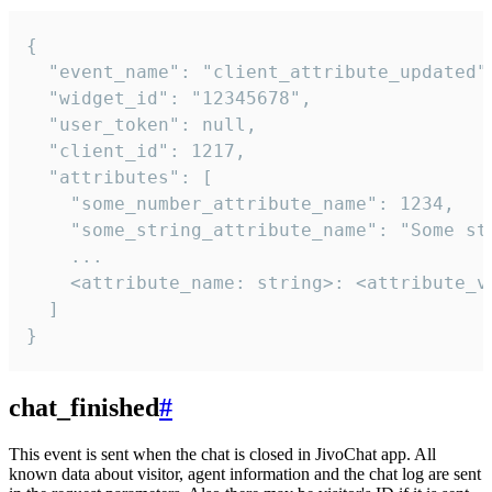
{

  "event_name": "client_attribute_updated",
  "widget_id": "12345678",

  "user_token": null,

  "client_id": 1217,

  "attributes": [

    "some_number_attribute_name": 1234,

    "some_string_attribute_name": "Some str
    ...

    <attribute_name: string>: <attribute_va
  ]

}
chat_finished
#
This event is sent when the chat is closed in JivoChat app. All
known data about visitor, agent information and the chat log are sent