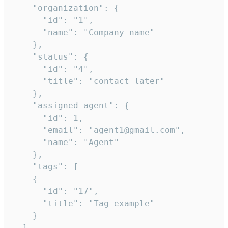
    "organization": {

      "id": "1",

      "name": "Company name"

    },

    "status": {

      "id": "4",

      "title": "contact_later"

    },

    "assigned_agent": {

      "id": 1,

      "email": "agent1@gmail.com",

      "name": "Agent"

    },

    "tags": [

    {

      "id": "17",

      "title": "Tag example"

    }

  ],
