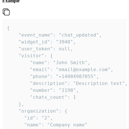
Example
{

    "event_name": "chat_updated",

    "widget_id": "3948",

    "user_token": null,

    "visitor": {

        "name": "John Smith",

        "email": "email@example.com",

        "phone": "+14084987855",

        "description": "Description text",

        "number": "2198",

        "chats_count": 1

    },

    "organization": {

      "id": "2",

      "name": "Company name"
