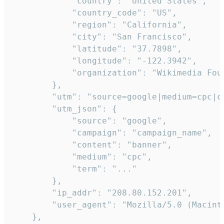
            "country": "United States",

            "country_code": "US",

            "region": "California",

            "city": "San Francisco",

            "latitude": "37.7898",

            "longitude": "-122.3942",

            "organization": "Wikimedia Foun
        },

        "utm": "source=google|medium=cpc|c
        "utm_json": {

            "source": "google",

            "campaign": "campaign_name",

            "content": "banner",

            "medium": "cpc",

            "term": "..."

        },

        "ip_addr": "208.80.152.201",

        "user_agent": "Mozilla/5.0 (Macint
    },
