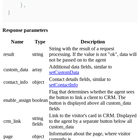
    },

}
Response parameters
Name
Type
Description
String with the result of a request
result
string
processing. If the value is not "ok", data will
not be passed on to the agent
Additional data fields, similar to
custom_data
array
setCustomData
Contact details fields, similar to
contact_info
object
setContactInfo
Flag that determines whether the agent sees
the button to link a client to CRM. The
enable_assign
boolean
button is displayed above all custom_data
fields
Link to the visitor's card in CRM. Displayed
string
crm_link
to the agent by a separate button below all
fields
custom_data
Information about the page, where visitor
page
object
currently is