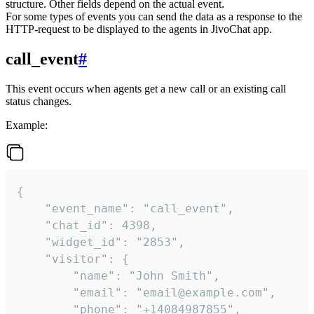
structure. Other fields depend on the actual event.
For some types of events you can send the data as a response to the
HTTP-request to be displayed to the agents in JivoChat app.
call_event
#
This event occurs when agents get a new call or an existing call
status changes.
Example:
{

    "event_name": "call_event",

    "chat_id": 4398,

    "widget_id": "2853",

    "visitor": {

        "name": "John Smith",

        "email": "email@example.com",

        "phone": "+14084987855",
