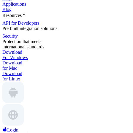
Applications
Blog
Resources
API for Developers
Pre-built integration solutions
Security
Protection that meets
international standards
Download
For Windows
Download
for Mac
Download
for Linux
Login