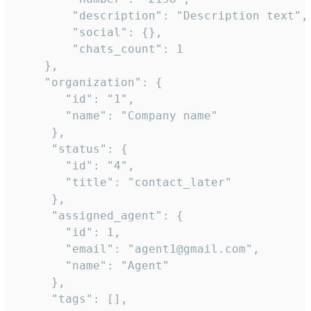
        "description": "Description text",

        "social": {},

        "chats_count": 1

    },

    "organization": {

       "id": "1",

       "name": "Company name"

     },

     "status": {

       "id": "4",

       "title": "contact_later"

     },

     "assigned_agent": {

       "id": 1,

       "email": "agent1@gmail.com",

       "name": "Agent"

     },

     "tags": [],
