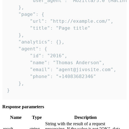
        "user_agent": "Mozilla/5.0 (Macint
    },

    "page": {

        "url": "http://example.com/",

        "title": "Page title"

    },

    "analytics": {},

    "agent": {

        "id": "2016",

        "name": "Thomas Anderson",

        "email": "agent@jivosite.com",

        "phone": "+14083682346"

    },

}
Response parameters
Name
Type
Description
String with the result of a request
result
string
processing. If the value is not "OK", data