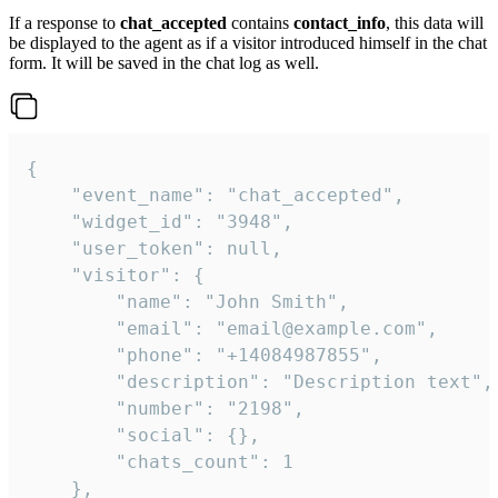
If a response to
chat_accepted
contains
contact_info
, this data will
be displayed to the agent as if a visitor introduced himself in the chat
form. It will be saved in the chat log as well.
{

    "event_name": "chat_accepted",

    "widget_id": "3948",

    "user_token": null,

    "visitor": {

        "name": "John Smith",

        "email": "email@example.com",

        "phone": "+14084987855",

        "description": "Description text",

        "number": "2198",

        "social": {},

        "chats_count": 1

    },
