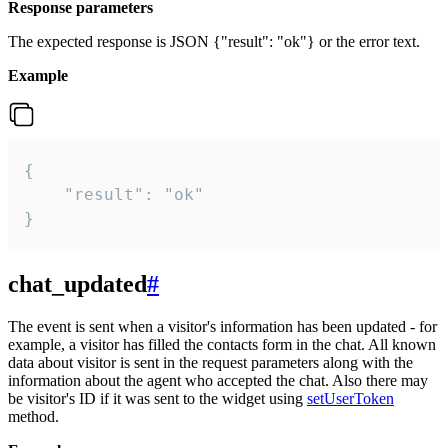
Response parameters
The expected response is JSON {"result": "ok"} or the error text.
Example
{

    "result": "ok"

}
chat_updated
#
The event is sent when a visitor's information has been updated - for
example, a visitor has filled the contacts form in the chat. All known
data about visitor is sent in the request parameters along with the
information about the agent who accepted the chat. Also there may
be visitor's ID if it was sent to the widget using
setUserToken
method.