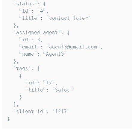
  "status": {

    "id": "4",

    "title": "contact_later"

  },

  "assigned_agent": {

    "id": 3,

    "email": "agent3@gmail.com",

    "name": "Agent3"

  },

  "tags": [

    {

      "id": "17",

      "title": "Sales"

    }

  ],

  "client_id": "1217"

}