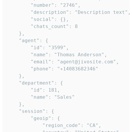
        "number": "2746",

        "description": "Description text",

        "social": {},

        "chats_count": 8

    },

    "agent": {

        "id": "3599",

        "name": "Thomas Anderson",

        "email": "agent@jivosite.com",

        "phone": "+14083682346"

    },

    "department": {

        "id": 181,

        "name": "Sales"

    },

    "session": {

        "geoip": {

            "region_code": "CA",
