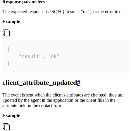
Response parameters
The expected response is JSON {"result": "ok"} or the error text.
Example
{

    "result": "ok"

}
client_attribute_updated
#
The event is sent when the client's attributes are changed: they are
updated by the agent in the application or the client fills in the
attribute field in the contact form.
Example