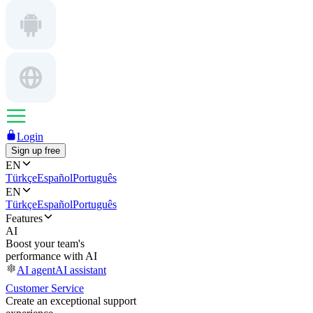
Login
Sign up free
EN
Türkçe
Español
Português
EN
Türkçe
Español
Português
Features
AI
Boost your team's
performance with AI
AI agent
AI assistant
Customer Service
Create an exceptional support