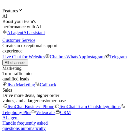
Features
AI
Boost your team's
performance with AI
AI agent
AI assistant
Customer Service
Create an exceptional support
experience
Live Chat for Websites
Chatbots
WhatsApp
Instagram
Telegram
All channels
Marketing
Turn traffic into
qualified leads
Jivo Marketing
Callback
Sales
Drive more deals, higher order
values, and a larger customer base
JivoChat Business Phone
JivoChat Team Chats
Integrations
Telephony Plus
Videocalls
CRM
AI agent
Handle frequently asked
questions automatically