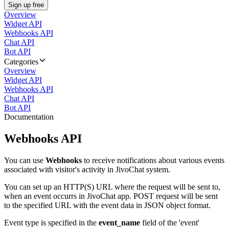
Sign up free
Overview
Widget API
Webhooks API
Chat API
Bot API
Categories
Overview
Widget API
Webhooks API
Chat API
Bot API
Documentation
Webhooks API
You can use
Webhooks
to receive notifications about various events
associated with visitor's activity in JivoChat system.
You can set up an HTTP(S) URL where the request will be sent to,
when an event occurrs in JivoChat app. POST request will be sent
to the specified URL with the event data in JSON object format.
Event type is specified in the
event_name
field of the 'event'