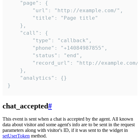
    "page": {

        "url": "http://example.com/",

        "title": "Page title"

    },

    "call": {

        "type": "callback",

        "phone": "+14084987855",

        "status": "end",

        "record_url": "http://example.com/r
    },

    "analytics": {}

}
chat_accepted
#
This event is sent when a chat is accepted by the agent. All known
data about visitor and some agent's info are to be sent in the request
parameters along with visitor's ID, if it was sent to the widget in
setUserToken
method.