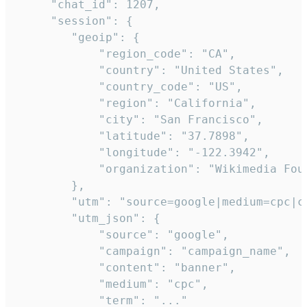
     "chat_id": 1207,

     "session": {

        "geoip": {

            "region_code": "CA",

            "country": "United States",

            "country_code": "US",

            "region": "California",

            "city": "San Francisco",

            "latitude": "37.7898",

            "longitude": "-122.3942",

            "organization": "Wikimedia Foun
        },

        "utm": "source=google|medium=cpc|c
        "utm_json": {

            "source": "google",

            "campaign": "campaign_name",

            "content": "banner",

            "medium": "cpc",

            "term": "..."
