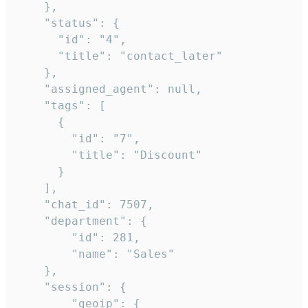
    },

    "status": {

      "id": "4",

      "title": "contact_later"

    },

    "assigned_agent": null,

    "tags": [

      {

        "id": "7",

        "title": "Discount"

      }

    ],

    "chat_id": 7507,

    "department": {

        "id": 281,

        "name": "Sales"

    },

    "session": {

        "geoip": {
