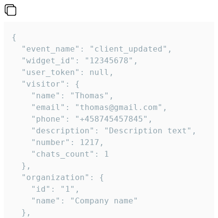
{

  "event_name": "client_updated",

  "widget_id": "12345678",

  "user_token": null,

  "visitor": {

    "name": "Thomas",

    "email": "thomas@gmail.com",

    "phone": "+458745457845",

    "description": "Description text",

    "number": 1217,

    "chats_count": 1

  },

  "organization": {

    "id": "1",

    "name": "Company name"

  },
