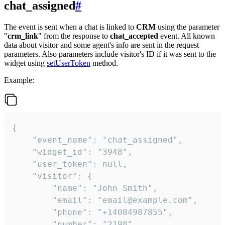
chat_assigned
#
The event is sent when a chat is linked to
CRM
using the parameter
"
crm_link
" from the response to
chat_accepted
event. All known
data about visitor and some agent's info are sent in the request
parameters. Also parameters include visitor's ID if it was sent to the
widget using
setUserToken
method.
Example:
{

    "event_name": "chat_assigned",

    "widget_id": "3948",

    "user_token": null,

    "visitor": {

        "name": "John Smith",

        "email": "email@example.com",

        "phone": "+14084987855",

        "number": "2198",
