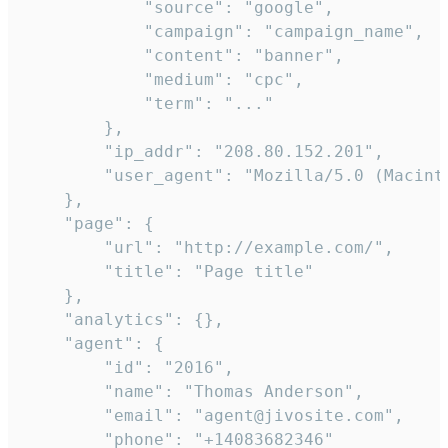
            "source": "google",

            "campaign": "campaign_name",

            "content": "banner",

            "medium": "cpc",

            "term": "..."

        },

        "ip_addr": "208.80.152.201",

        "user_agent": "Mozilla/5.0 (Macint
    },

    "page": {

        "url": "http://example.com/",

        "title": "Page title"

    },

    "analytics": {},

    "agent": {

        "id": "2016",

        "name": "Thomas Anderson",

        "email": "agent@jivosite.com",

        "phone": "+14083682346"
