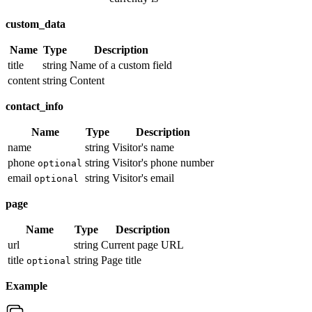
custom_data
Name
Type
Description
title
string
Name of a custom field
content
string
Content
contact_info
Name
Type
Description
name
string
Visitor's name
phone
string
Visitor's phone number
optional
email
string
Visitor's email
optional
page
Name
Type
Description
url
string
Current page URL
title
string
Page title
optional
Example