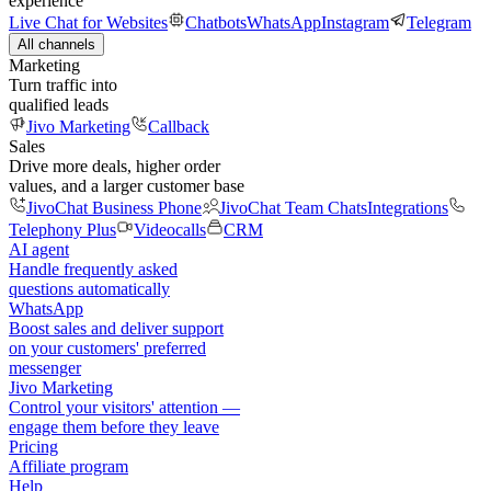
experience
Live Chat for Websites
Chatbots
WhatsApp
Instagram
Telegram
All channels
Marketing
Turn traffic into
qualified leads
Jivo Marketing
Callback
Sales
Drive more deals, higher order
values, and a larger customer base
JivoChat Business Phone
JivoChat Team Chats
Integrations
Telephony Plus
Videocalls
CRM
AI agent
Handle frequently asked
questions automatically
WhatsApp
Boost sales and deliver support
on your customers' preferred
messenger
Jivo Marketing
Control your visitors' attention —
engage them before they leave
Pricing
Affiliate program
Help