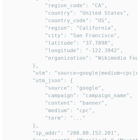
            "region_code": "CA",

            "country": "United States",

            "country_code": "US",

            "region": "California",

            "city": "San Francisco",

            "latitude": "37.7898",

            "longitude": "-122.3942",

            "organization": "Wikimedia Foun
        },

        "utm": "source=google|medium=cpc|c
        "utm_json": {

            "source": "google",

            "campaign": "campaign_name",

            "content": "banner",

            "medium": "cpc",

            "term": "..."

        },

        "ip_addr": "208.80.152.201",
