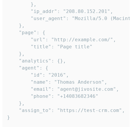
        },

        "ip_addr": "208.80.152.201",

        "user_agent": "Mozilla/5.0 (Macint
    },

    "page": {

        "url": "http://example.com/",

        "title": "Page title"

    },

    "analytics": {},

    "agent": {

        "id": "2016",

        "name": "Thomas Anderson",

        "email": "agent@jivosite.com",

        "phone": "+14083682346"

    },

    "assign_to": "https://test-crm.com",

}