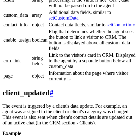
will not be passed on to the agent
Additional data fields, similar to
custom_data
array
setCustomData
contact_info
object
Contact data fields, similar to
setContactInfo
Flag that determines whether the agent sees
the button to link a visitor to CRM. The
enable_assign
boolean
button is displayed above all custom_data
fields
Link to the visitor's card in CRM. Displayed
string
crm_link
to the agent by a separate button below all
fields
custom_data
Information about the page where visitor
page
object
currently is
client_updated
#
The event is triggered by a client's data update. For example, an
agent was assigned to the client or client's category was changed.
This event is also sent when client's contact details are updated out
of an active chat (in the CRM section - Clients).
Example