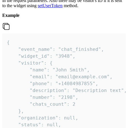
in the request parameters. Also there may be visitor's ID if it is sent
to the widget using
setUserToken
method.
Example
{

    "event_name": "chat_finished",

    "widget_id": "3948",

    "visitor": {

        "name": "John Smith",

        "email": "email@example.com",

        "phone": "+14084987855",

        "description": "Description text",

        "number": "2198",

        "chats_count": 2

    },

    "organization": null,

    "status": null,
