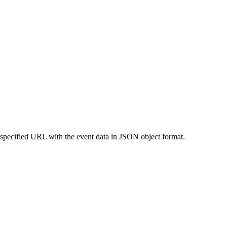
 specified URL with the event data in JSON object format.