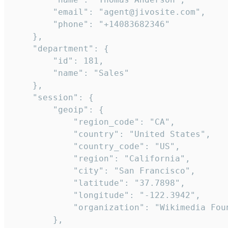
        "email": "agent@jivosite.com",

        "phone": "+14083682346"

    },

    "department": {

        "id": 181,

        "name": "Sales"

    },

    "session": {

        "geoip": {

            "region_code": "CA",

            "country": "United States",

            "country_code": "US",

            "region": "California",

            "city": "San Francisco",

            "latitude": "37.7898",

            "longitude": "-122.3942",

            "organization": "Wikimedia Foun
        },
