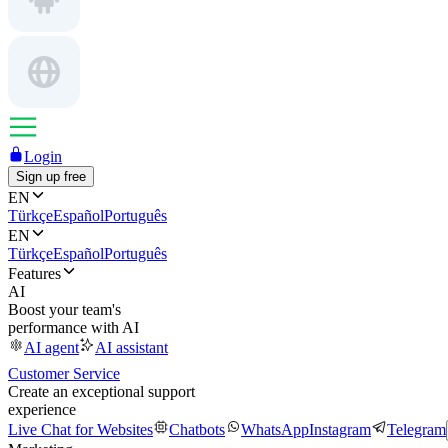
Login
Sign up free
EN
Türkçe
Español
Português
EN
Türkçe
Español
Português
Features
AI
Boost your team's
performance with AI
AI agent
AI assistant
Customer Service
Create an exceptional support
experience
Live Chat for Websites
Chatbots
WhatsApp
Instagram
Telegram