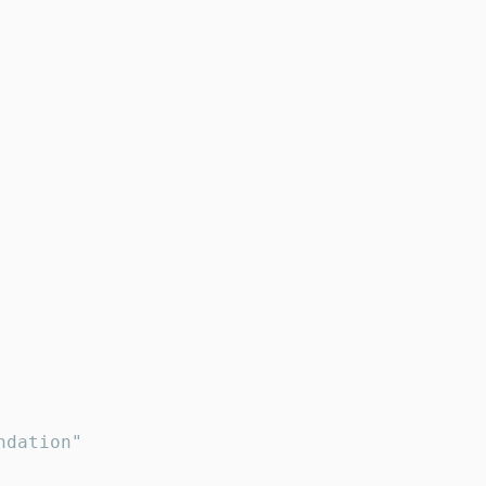
dation"
