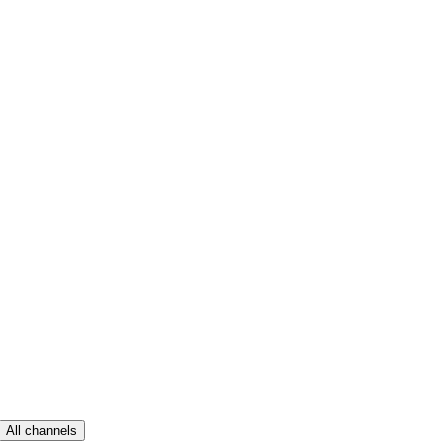
All channels