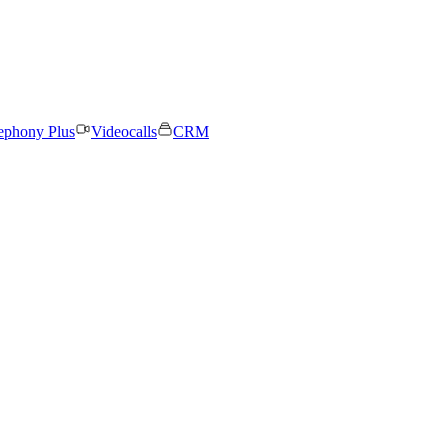
ephony Plus
Videocalls
CRM