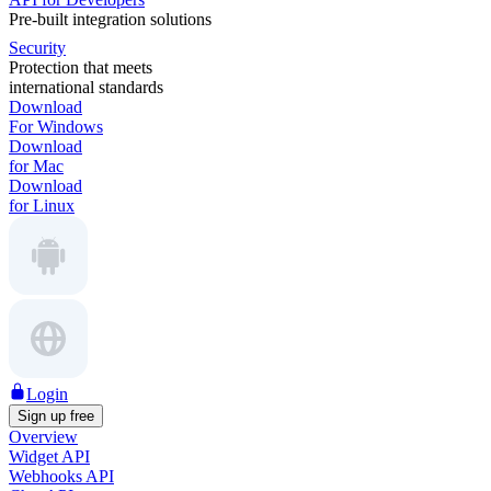
Pre-built integration solutions
Security
Protection that meets
international standards
Download
For Windows
Download
for Mac
Download
for Linux
Login
Sign up free
Overview
Widget API
Webhooks API