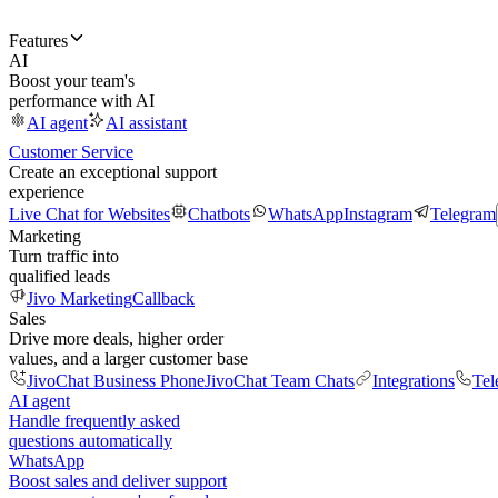
Features
AI
Boost your team's
performance with AI
AI agent
AI assistant
Customer Service
Create an exceptional support
experience
Live Chat for Websites
Chatbots
WhatsApp
Instagram
Telegram
Marketing
Turn traffic into
qualified leads
Jivo Marketing
Callback
Sales
Drive more deals, higher order
values, and a larger customer base
JivoChat Business Phone
JivoChat Team Chats
Integrations
Tel
AI agent
Handle frequently asked
questions automatically
WhatsApp
Boost sales and deliver support