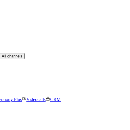
All channels
ephony Plus
Videocalls
CRM