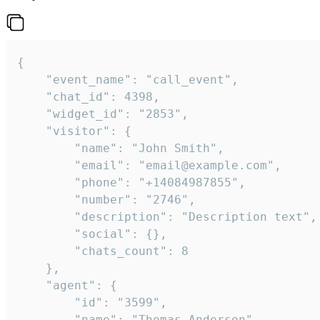
{

    "event_name": "call_event",

    "chat_id": 4398,

    "widget_id": "2853",

    "visitor": {

        "name": "John Smith",

        "email": "email@example.com",

        "phone": "+14084987855",

        "number": "2746",

        "description": "Description text",

        "social": {},

        "chats_count": 8

    },

    "agent": {

        "id": "3599",

        "name": "Thomas Anderson",
