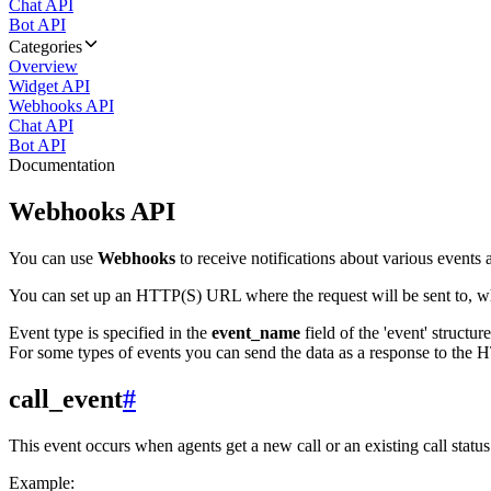
Chat API
Bot API
Categories
Overview
Widget API
Webhooks API
Chat API
Bot API
Documentation
Webhooks API
You can use
Webhooks
to receive notifications about various events a
You can set up an HTTP(S) URL where the request will be sent to, wh
Event type is specified in the
event_name
field of the 'event' structur
For some types of events you can send the data as a response to the H
call_event
#
This event occurs when agents get a new call or an existing call statu
Example: