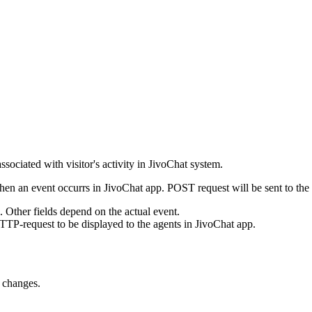
ssociated with visitor's activity in JivoChat system.
en an event occurrs in JivoChat app. POST request will be sent to the
e. Other fields depend on the actual event.
TTP-request to be displayed to the agents in JivoChat app.
s changes.