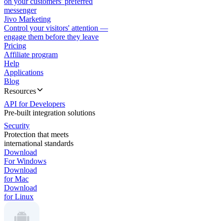
on your customers' preferred
messenger
Jivo Marketing
Control your visitors' attention —
engage them before they leave
Pricing
Affiliate program
Help
Applications
Blog
Resources
API for Developers
Pre-built integration solutions
Security
Protection that meets
international standards
Download
For Windows
Download
for Mac
Download
for Linux