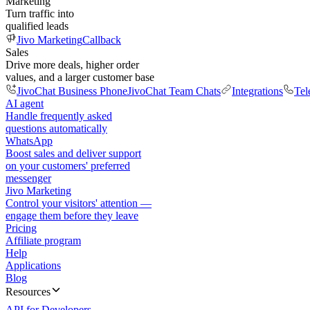
Marketing
Turn traffic into
qualified leads
Jivo Marketing
Callback
Sales
Drive more deals, higher order
values, and a larger customer base
JivoChat Business Phone
JivoChat Team Chats
Integrations
Tel
AI agent
Handle frequently asked
questions automatically
WhatsApp
Boost sales and deliver support
on your customers' preferred
messenger
Jivo Marketing
Control your visitors' attention —
engage them before they leave
Pricing
Affiliate program
Help
Applications
Blog
Resources
API for Developers