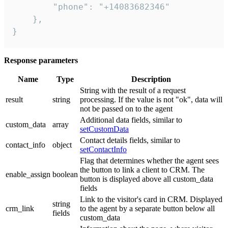
        "phone": "+14083682346"

    },

}
Response parameters
Name
Type
Description
String with the result of a request
result
string
processing. If the value is not "ok", data will
not be passed on to the agent
Additional data fields, similar to
custom_data
array
setCustomData
Contact details fields, similar to
contact_info
object
setContactInfo
Flag that determines whether the agent sees
the button to link a client to CRM. The
enable_assign
boolean
button is displayed above all custom_data
fields
Link to the visitor's card in CRM. Displayed
string
crm_link
to the agent by a separate button below all
fields
custom_data