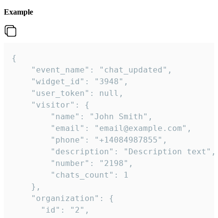
Example
{

    "event_name": "chat_updated",

    "widget_id": "3948",

    "user_token": null,

    "visitor": {

        "name": "John Smith",

        "email": "email@example.com",

        "phone": "+14084987855",

        "description": "Description text",

        "number": "2198",

        "chats_count": 1

    },

    "organization": {

      "id": "2",
