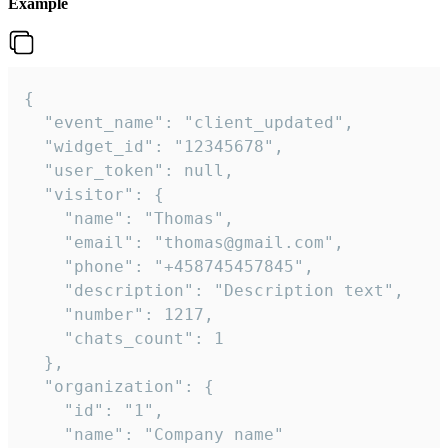
Example
{

  "event_name": "client_updated",

  "widget_id": "12345678",

  "user_token": null,

  "visitor": {

    "name": "Thomas",

    "email": "thomas@gmail.com",

    "phone": "+458745457845",

    "description": "Description text",

    "number": 1217,

    "chats_count": 1

  },

  "organization": {

    "id": "1",

    "name": "Company name"
