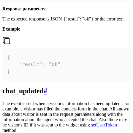
Response parameters
The expected response is JSON {"result": "ok"} or the error text.
Example
{

    "result": "ok"

}
chat_updated
#
The event is sent when a visitor's information has been updated - for
example, a visitor has filled the contacts form in the chat. All known
data about visitor is sent in the request parameters along with the
information about the agent who accepted the chat. Also there may
be visitor's ID if it was sent to the widget using
setUserToken
method.