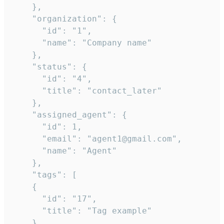
    },

    "organization": {

      "id": "1",

      "name": "Company name"

    },

    "status": {

      "id": "4",

      "title": "contact_later"

    },

    "assigned_agent": {

      "id": 1,

      "email": "agent1@gmail.com",

      "name": "Agent"

    },

    "tags": [

    {

      "id": "17",

      "title": "Tag example"

    }
