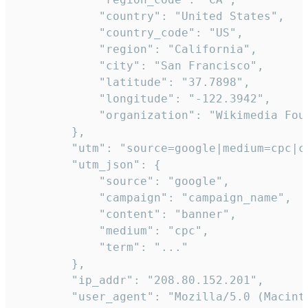
            "country": "United States",

            "country_code": "US",

            "region": "California",

            "city": "San Francisco",

            "latitude": "37.7898",

            "longitude": "-122.3942",

            "organization": "Wikimedia Foun
        },

        "utm": "source=google|medium=cpc|c
        "utm_json": {

            "source": "google",

            "campaign": "campaign_name",

            "content": "banner",

            "medium": "cpc",

            "term": "..."

        },

        "ip_addr": "208.80.152.201",

        "user_agent": "Mozilla/5.0 (Macint