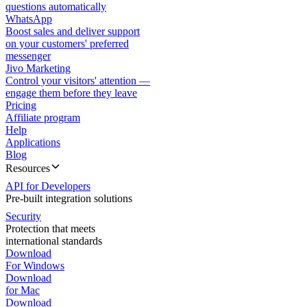
questions automatically
WhatsApp
Boost sales and deliver support
on your customers' preferred
messenger
Jivo Marketing
Control your visitors' attention —
engage them before they leave
Pricing
Affiliate program
Help
Applications
Blog
Resources
API for Developers
Pre-built integration solutions
Security
Protection that meets
international standards
Download
For Windows
Download
for Mac
Download