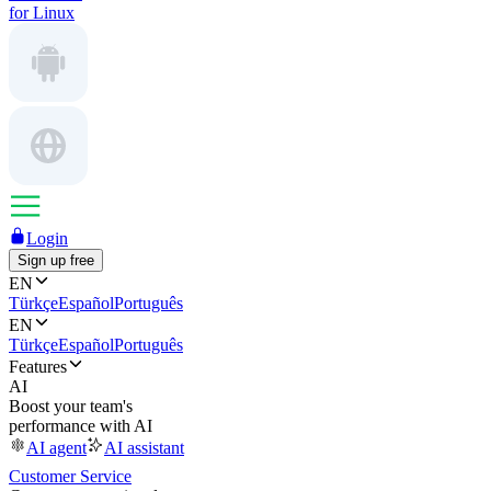
for Linux
Login
Sign up free
EN
Türkçe
Español
Português
EN
Türkçe
Español
Português
Features
AI
Boost your team's
performance with AI
AI agent
AI assistant
Customer Service