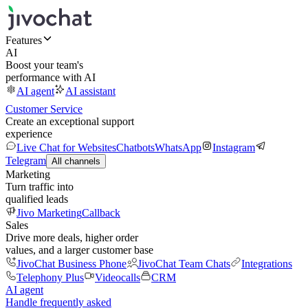
Features
AI
Boost your team's
performance with AI
AI agent
AI assistant
Customer Service
Create an exceptional support
experience
Live Chat for Websites
Chatbots
WhatsApp
Instagram
Telegram
All channels
Marketing
Turn traffic into
qualified leads
Jivo Marketing
Callback
Sales
Drive more deals, higher order
values, and a larger customer base
JivoChat Business Phone
JivoChat Team Chats
Integrations
Telephony Plus
Videocalls
CRM
AI agent
Handle frequently asked