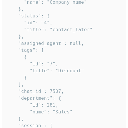
      "name": "Company name"

    },

    "status": {

      "id": "4",

      "title": "contact_later"

    },

    "assigned_agent": null,

    "tags": [

      {

        "id": "7",

        "title": "Discount"

      }

    ],

    "chat_id": 7507,

    "department": {

        "id": 281,

        "name": "Sales"

    },

    "session": {
