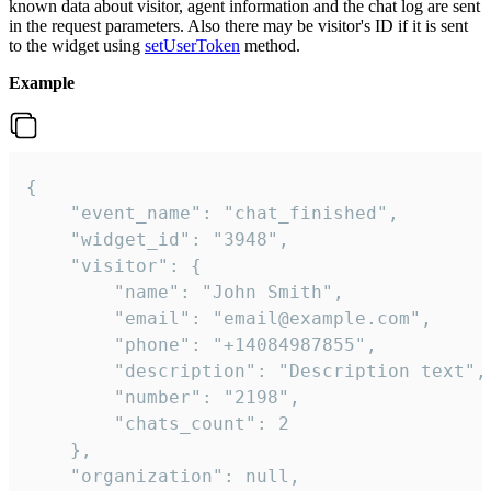
known data about visitor, agent information and the chat log are sent
in the request parameters. Also there may be visitor's ID if it is sent
to the widget using
setUserToken
method.
Example
{

    "event_name": "chat_finished",

    "widget_id": "3948",

    "visitor": {

        "name": "John Smith",

        "email": "email@example.com",

        "phone": "+14084987855",

        "description": "Description text",

        "number": "2198",

        "chats_count": 2

    },

    "organization": null,
