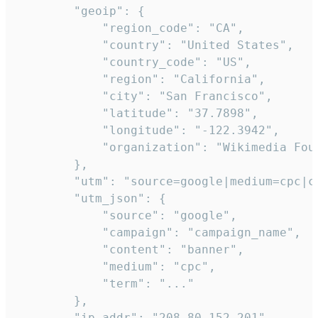
        "geoip": {

            "region_code": "CA",

            "country": "United States",

            "country_code": "US",

            "region": "California",

            "city": "San Francisco",

            "latitude": "37.7898",

            "longitude": "-122.3942",

            "organization": "Wikimedia Foun
        },

        "utm": "source=google|medium=cpc|c
        "utm_json": {

            "source": "google",

            "campaign": "campaign_name",

            "content": "banner",

            "medium": "cpc",

            "term": "..."

        },

        "ip_addr": "208.80.152.201",
