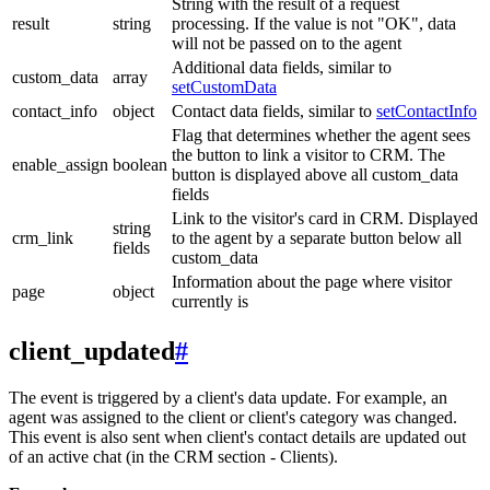
String with the result of a request
result
string
processing. If the value is not "OK", data
will not be passed on to the agent
Additional data fields, similar to
custom_data
array
setCustomData
contact_info
object
Contact data fields, similar to
setContactInfo
Flag that determines whether the agent sees
the button to link a visitor to CRM. The
enable_assign
boolean
button is displayed above all custom_data
fields
Link to the visitor's card in CRM. Displayed
string
crm_link
to the agent by a separate button below all
fields
custom_data
Information about the page where visitor
page
object
currently is
client_updated
#
The event is triggered by a client's data update. For example, an
agent was assigned to the client or client's category was changed.
This event is also sent when client's contact details are updated out
of an active chat (in the CRM section - Clients).