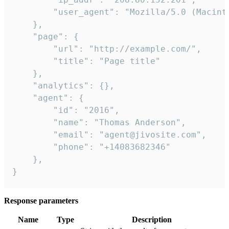
        "user_agent": "Mozilla/5.0 (Macint
    },

    "page": {

        "url": "http://example.com/",

        "title": "Page title"

    },

    "analytics": {},

    "agent": {

        "id": "2016",

        "name": "Thomas Anderson",

        "email": "agent@jivosite.com",

        "phone": "+14083682346"

    },

}
Response parameters
Name
Type
Description