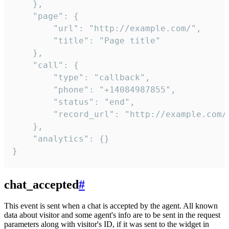
    },

    "page": {

        "url": "http://example.com/",

        "title": "Page title"

    },

    "call": {

        "type": "callback",

        "phone": "+14084987855",

        "status": "end",

        "record_url": "http://example.com/r
    },

    "analytics": {}

}
chat_accepted
#
This event is sent when a chat is accepted by the agent. All known
data about visitor and some agent's info are to be sent in the request
parameters along with visitor's ID, if it was sent to the widget in