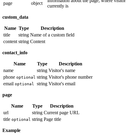
Information about the page, where visitor
page
object
currently is
custom_data
Name
Type
Description
title
string
Name of a custom field
content
string
Content
contact_info
Name
Type
Description
name
string
Visitor's name
phone
string
Visitor's phone number
optional
email
string
Visitor's email
optional
page
Name
Type
Description
url
string
Current page URL
title
string
Page title
optional
Example