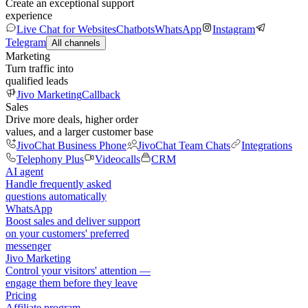
Create an exceptional support
experience
Live Chat for Websites
Chatbots
WhatsApp
Instagram
Telegram
All channels
Marketing
Turn traffic into
qualified leads
Jivo Marketing
Callback
Sales
Drive more deals, higher order
values, and a larger customer base
JivoChat Business Phone
JivoChat Team Chats
Integrations
Telephony Plus
Videocalls
CRM
AI agent
Handle frequently asked
questions automatically
WhatsApp
Boost sales and deliver support
on your customers' preferred
messenger
Jivo Marketing
Control your visitors' attention —
engage them before they leave
Pricing
Affiliate program