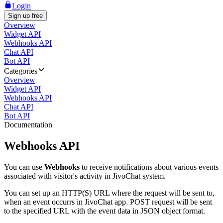
Login
Sign up free
Overview
Widget API
Webhooks API
Chat API
Bot API
Categories
Overview
Widget API
Webhooks API
Chat API
Bot API
Documentation
Webhooks API
You can use
Webhooks
to receive notifications about various events
associated with visitor's activity in JivoChat system.
You can set up an HTTP(S) URL where the request will be sent to,
when an event occurrs in JivoChat app. POST request will be sent
to the specified URL with the event data in JSON object format.