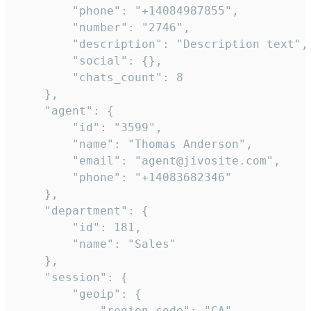
        "phone": "+14084987855",

        "number": "2746",

        "description": "Description text",

        "social": {},

        "chats_count": 8

    },

    "agent": {

        "id": "3599",

        "name": "Thomas Anderson",

        "email": "agent@jivosite.com",

        "phone": "+14083682346"

    },

    "department": {

        "id": 181,

        "name": "Sales"

    },

    "session": {

        "geoip": {

            "region_code": "CA",
