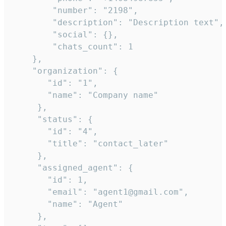
        "number": "2198",

        "description": "Description text",

        "social": {},

        "chats_count": 1

    },

    "organization": {

       "id": "1",

       "name": "Company name"

     },

     "status": {

       "id": "4",

       "title": "contact_later"

     },

     "assigned_agent": {

       "id": 1,

       "email": "agent1@gmail.com",

       "name": "Agent"

     },
