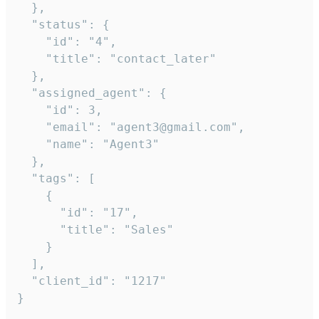
  },

  "status": {

    "id": "4",

    "title": "contact_later"

  },

  "assigned_agent": {

    "id": 3,

    "email": "agent3@gmail.com",

    "name": "Agent3"

  },

  "tags": [

    {

      "id": "17",

      "title": "Sales"

    }

  ],

  "client_id": "1217"

}