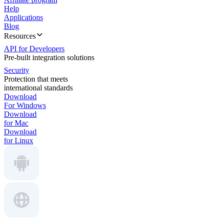
Help
Applications
Blog
Resources
API for Developers
Pre-built integration solutions
Security
Protection that meets
international standards
Download
For Windows
Download
for Mac
Download
for Linux