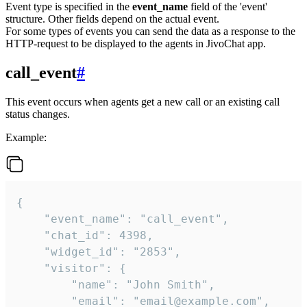
Event type is specified in the
event_name
field of the 'event'
structure. Other fields depend on the actual event.
For some types of events you can send the data as a response to the
HTTP-request to be displayed to the agents in JivoChat app.
call_event
#
This event occurs when agents get a new call or an existing call
status changes.
Example:
{

    "event_name": "call_event",

    "chat_id": 4398,

    "widget_id": "2853",

    "visitor": {

        "name": "John Smith",

        "email": "email@example.com",
