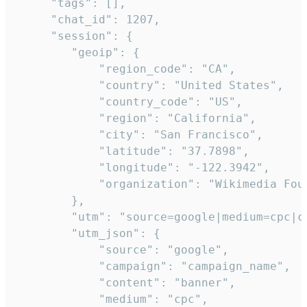
     "tags": [],

     "chat_id": 1207,

     "session": {

        "geoip": {

            "region_code": "CA",

            "country": "United States",

            "country_code": "US",

            "region": "California",

            "city": "San Francisco",

            "latitude": "37.7898",

            "longitude": "-122.3942",

            "organization": "Wikimedia Foun
        },

        "utm": "source=google|medium=cpc|c
        "utm_json": {

            "source": "google",

            "campaign": "campaign_name",

            "content": "banner",

            "medium": "cpc",
