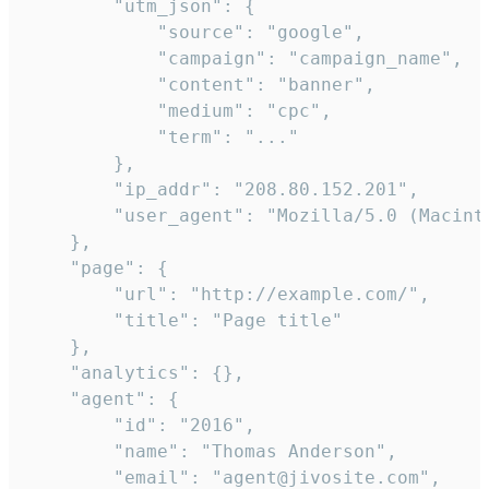
        "utm_json": {

            "source": "google",

            "campaign": "campaign_name",

            "content": "banner",

            "medium": "cpc",

            "term": "..."

        },

        "ip_addr": "208.80.152.201",

        "user_agent": "Mozilla/5.0 (Macint
    },

    "page": {

        "url": "http://example.com/",

        "title": "Page title"

    },

    "analytics": {},

    "agent": {

        "id": "2016",

        "name": "Thomas Anderson",

        "email": "agent@jivosite.com",
