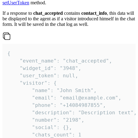
setUserToken
method.
If a response to
chat_accepted
contains
contact_info
, this data will
be displayed to the agent as if a visitor introduced himself in the chat
form. It will be saved in the chat log as well.
{

    "event_name": "chat_accepted",

    "widget_id": "3948",

    "user_token": null,

    "visitor": {

        "name": "John Smith",

        "email": "email@example.com",

        "phone": "+14084987855",

        "description": "Description text",

        "number": "2198",

        "social": {},

        "chats_count": 1
