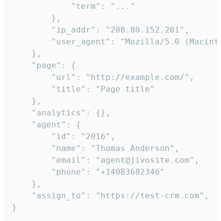
            "term": "..."

        },

        "ip_addr": "208.80.152.201",

        "user_agent": "Mozilla/5.0 (Macint
    },

    "page": {

        "url": "http://example.com/",

        "title": "Page title"

    },

    "analytics": {},

    "agent": {

        "id": "2016",

        "name": "Thomas Anderson",

        "email": "agent@jivosite.com",

        "phone": "+14083682346"

    },

    "assign_to": "https://test-crm.com",

}