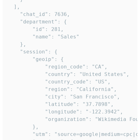
  ],

    "chat_id": 7636,

    "department": {

        "id": 281,

        "name": "Sales"

    },

    "session": {

        "geoip": {

            "region_code": "CA",

            "country": "United States",

            "country_code": "US",

            "region": "California",

            "city": "San Francisco",

            "latitude": "37.7898",

            "longitude": "-122.3942",

            "organization": "Wikimedia Foun
        },

        "utm": "source=google|medium=cpc|c