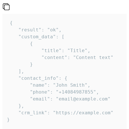
 {

    "result": "ok",

    "custom_data": [

        {

            "title": "Title",

            "content": "Content text"

        }

    ],

    "contact_info": {

        "name": "John Smith",

        "phone": "+14084987855",

        "email": "email@example.com"

    },

    "crm_link": "https://example.com"

}