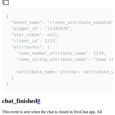
{

  "event_name": "client_attribute_updated",
  "widget_id": "12345678",

  "user_token": null,

  "client_id": 1217,

  "attributes": [

    "some_number_attribute_name": 1234,

    "some_string_attribute_name": "Some str
    ...

    <attribute_name: string>: <attribute_va
  ]

}
chat_finished
#
This event is sent when the chat is closed in JivoChat app. All