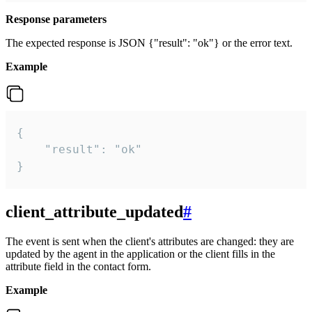
Response parameters
The expected response is JSON {"result": "ok"} or the error text.
Example
{

    "result": "ok"

}
client_attribute_updated
#
The event is sent when the client's attributes are changed: they are
updated by the agent in the application or the client fills in the
attribute field in the contact form.
Example