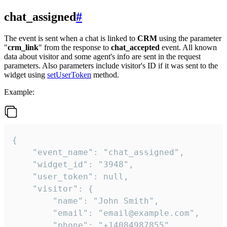
chat_assigned
#
The event is sent when a chat is linked to
CRM
using the parameter
"
crm_link
" from the response to
chat_accepted
event. All known
data about visitor and some agent's info are sent in the request
parameters. Also parameters include visitor's ID if it was sent to the
widget using
setUserToken
method.
Example:
{

    "event_name": "chat_assigned",

    "widget_id": "3948",

    "user_token": null,

    "visitor": {

        "name": "John Smith",

        "email": "email@example.com",

        "phone": "+14084987855",
