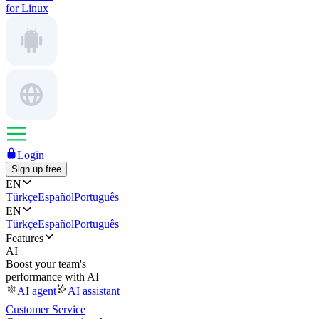
for Linux
Login
Sign up free
EN
Türkçe
Español
Português
EN
Türkçe
Español
Português
Features
AI
Boost your team's
performance with AI
AI agent
AI assistant
Customer Service