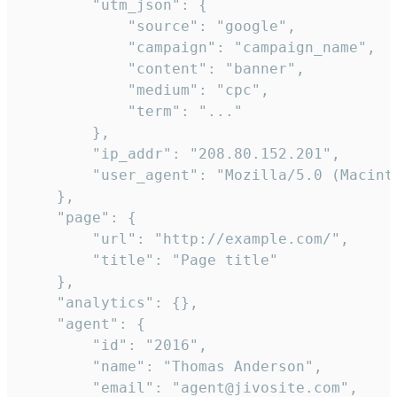
        "utm_json": {

            "source": "google",

            "campaign": "campaign_name",

            "content": "banner",

            "medium": "cpc",

            "term": "..."

        },

        "ip_addr": "208.80.152.201",

        "user_agent": "Mozilla/5.0 (Macint
    },

    "page": {

        "url": "http://example.com/",

        "title": "Page title"

    },

    "analytics": {},

    "agent": {

        "id": "2016",

        "name": "Thomas Anderson",

        "email": "agent@jivosite.com",
