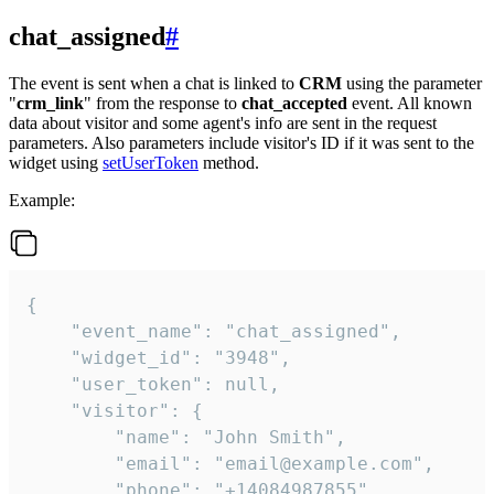
chat_assigned
#
The event is sent when a chat is linked to
CRM
using the parameter
"
crm_link
" from the response to
chat_accepted
event. All known
data about visitor and some agent's info are sent in the request
parameters. Also parameters include visitor's ID if it was sent to the
widget using
setUserToken
method.
Example:
{

    "event_name": "chat_assigned",

    "widget_id": "3948",

    "user_token": null,

    "visitor": {

        "name": "John Smith",

        "email": "email@example.com",

        "phone": "+14084987855",
