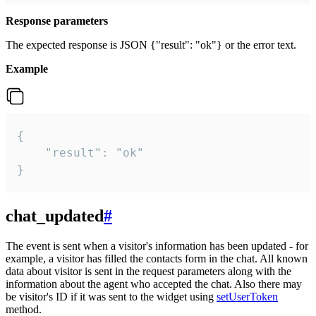
Response parameters
The expected response is JSON {"result": "ok"} or the error text.
Example
{

    "result": "ok"

}
chat_updated
#
The event is sent when a visitor's information has been updated - for
example, a visitor has filled the contacts form in the chat. All known
data about visitor is sent in the request parameters along with the
information about the agent who accepted the chat. Also there may
be visitor's ID if it was sent to the widget using
setUserToken
method.