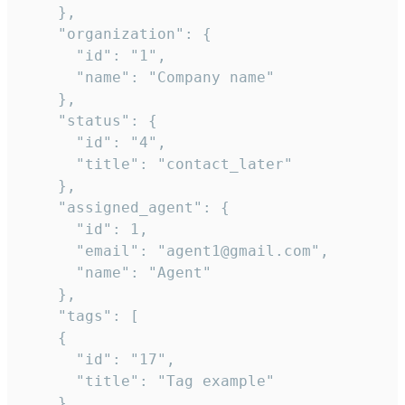
    },

    "organization": {

      "id": "1",

      "name": "Company name"

    },

    "status": {

      "id": "4",

      "title": "contact_later"

    },

    "assigned_agent": {

      "id": 1,

      "email": "agent1@gmail.com",

      "name": "Agent"

    },

    "tags": [

    {

      "id": "17",

      "title": "Tag example"

    }
