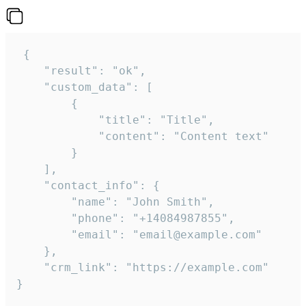
 {

    "result": "ok",

    "custom_data": [

        {

            "title": "Title",

            "content": "Content text"

        }

    ],

    "contact_info": {

        "name": "John Smith",

        "phone": "+14084987855",

        "email": "email@example.com"

    },

    "crm_link": "https://example.com"

}