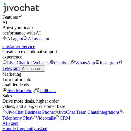
Features
AI
Boost your team's
performance with AI
AI agent
AI assistant
Customer Service
Create an exceptional support
experience
Live Chat for Websites
Chatbots
WhatsApp
Instagram
Telegram
All channels
Marketing
Turn traffic into
qualified leads
Jivo Marketing
Callback
Sales
Drive more deals, higher order
values, and a larger customer base
JivoChat Business Phone
JivoChat Team Chats
Integrations
Telephony Plus
Videocalls
CRM
AI agent
Handle frequently asked