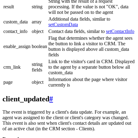
String with the result of a request
result
string
processing. If the value is not "OK", data
will not be passed on to the agent
Additional data fields, similar to
custom_data
array
setCustomData
contact_info
object
Contact data fields, similar to
setContactInfo
Flag that determines whether the agent sees
the button to link a visitor to CRM. The
enable_assign
boolean
button is displayed above all custom_data
fields
Link to the visitor's card in CRM. Displayed
string
crm_link
to the agent by a separate button below all
fields
custom_data
Information about the page where visitor
page
object
currently is
client_updated
#
The event is triggered by a client's data update. For example, an
agent was assigned to the client or client's category was changed.
This event is also sent when client's contact details are updated out
of an active chat (in the CRM section - Clients).