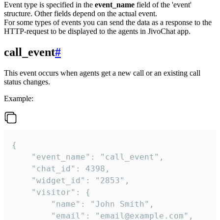
Event type is specified in the
event_name
field of the 'event'
structure. Other fields depend on the actual event.
For some types of events you can send the data as a response to the
HTTP-request to be displayed to the agents in JivoChat app.
call_event
#
This event occurs when agents get a new call or an existing call
status changes.
Example:
{

    "event_name": "call_event",

    "chat_id": 4398,

    "widget_id": "2853",

    "visitor": {

        "name": "John Smith",

        "email": "email@example.com",
