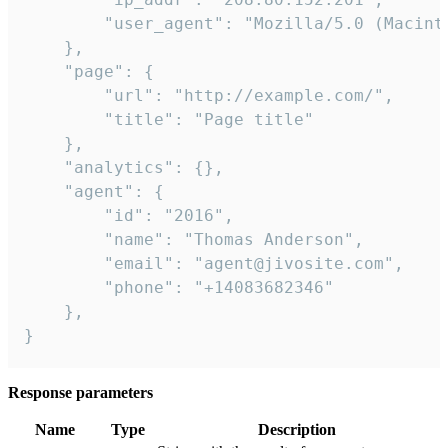
        "user_agent": "Mozilla/5.0 (Macint
    },

    "page": {

        "url": "http://example.com/",

        "title": "Page title"

    },

    "analytics": {},

    "agent": {

        "id": "2016",

        "name": "Thomas Anderson",

        "email": "agent@jivosite.com",

        "phone": "+14083682346"

    },

}
Response parameters
Name
Type
Description