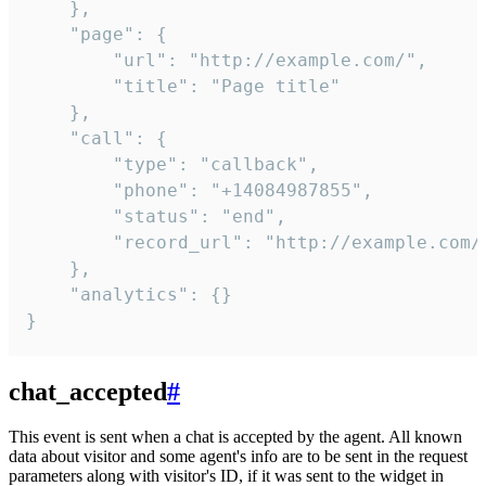
    },

    "page": {

        "url": "http://example.com/",

        "title": "Page title"

    },

    "call": {

        "type": "callback",

        "phone": "+14084987855",

        "status": "end",

        "record_url": "http://example.com/r
    },

    "analytics": {}

}
chat_accepted
#
This event is sent when a chat is accepted by the agent. All known
data about visitor and some agent's info are to be sent in the request
parameters along with visitor's ID, if it was sent to the widget in