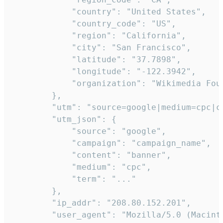
            "country": "United States",

            "country_code": "US",

            "region": "California",

            "city": "San Francisco",

            "latitude": "37.7898",

            "longitude": "-122.3942",

            "organization": "Wikimedia Foun
        },

        "utm": "source=google|medium=cpc|c
        "utm_json": {

            "source": "google",

            "campaign": "campaign_name",

            "content": "banner",

            "medium": "cpc",

            "term": "..."

        },

        "ip_addr": "208.80.152.201",

        "user_agent": "Mozilla/5.0 (Macint