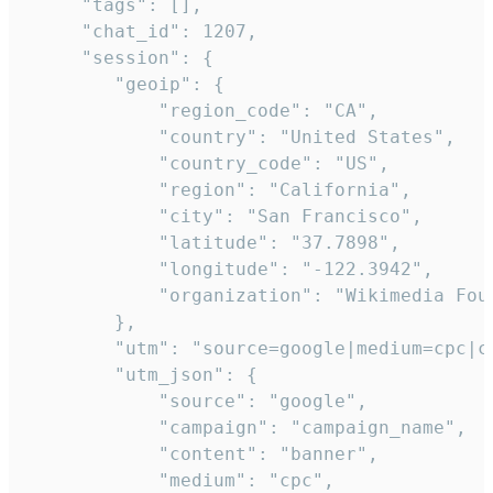
     "tags": [],

     "chat_id": 1207,

     "session": {

        "geoip": {

            "region_code": "CA",

            "country": "United States",

            "country_code": "US",

            "region": "California",

            "city": "San Francisco",

            "latitude": "37.7898",

            "longitude": "-122.3942",

            "organization": "Wikimedia Foun
        },

        "utm": "source=google|medium=cpc|c
        "utm_json": {

            "source": "google",

            "campaign": "campaign_name",

            "content": "banner",

            "medium": "cpc",
