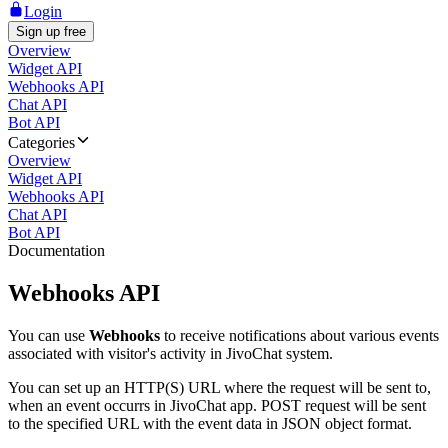
Login
Sign up free
Overview
Widget API
Webhooks API
Chat API
Bot API
Categories
Overview
Widget API
Webhooks API
Chat API
Bot API
Documentation
Webhooks API
You can use
Webhooks
to receive notifications about various events
associated with visitor's activity in JivoChat system.
You can set up an HTTP(S) URL where the request will be sent to,
when an event occurrs in JivoChat app. POST request will be sent
to the specified URL with the event data in JSON object format.