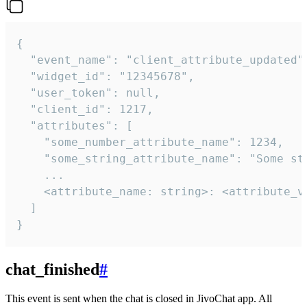
{

  "event_name": "client_attribute_updated",
  "widget_id": "12345678",

  "user_token": null,

  "client_id": 1217,

  "attributes": [

    "some_number_attribute_name": 1234,

    "some_string_attribute_name": "Some str
    ...

    <attribute_name: string>: <attribute_va
  ]

}
chat_finished
#
This event is sent when the chat is closed in JivoChat app. All