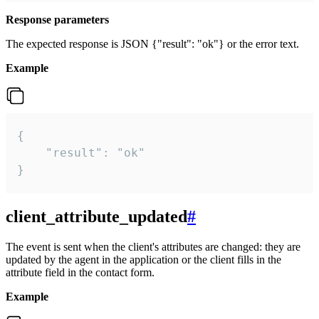
Response parameters
The expected response is JSON {"result": "ok"} or the error text.
Example
{

    "result": "ok"

}
client_attribute_updated
#
The event is sent when the client's attributes are changed: they are
updated by the agent in the application or the client fills in the
attribute field in the contact form.
Example