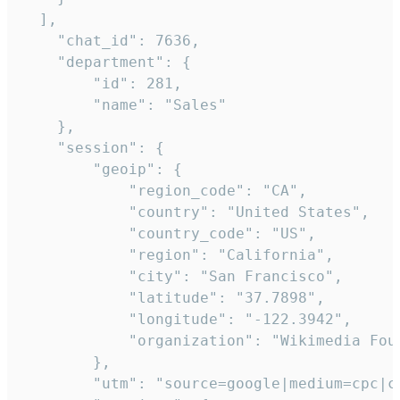
  ],

    "chat_id": 7636,

    "department": {

        "id": 281,

        "name": "Sales"

    },

    "session": {

        "geoip": {

            "region_code": "CA",

            "country": "United States",

            "country_code": "US",

            "region": "California",

            "city": "San Francisco",

            "latitude": "37.7898",

            "longitude": "-122.3942",

            "organization": "Wikimedia Foun
        },

        "utm": "source=google|medium=cpc|c