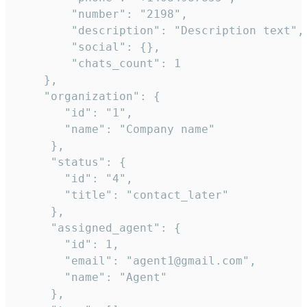
        "number": "2198",

        "description": "Description text",

        "social": {},

        "chats_count": 1

    },

    "organization": {

       "id": "1",

       "name": "Company name"

     },

     "status": {

       "id": "4",

       "title": "contact_later"

     },

     "assigned_agent": {

       "id": 1,

       "email": "agent1@gmail.com",

       "name": "Agent"

     },
