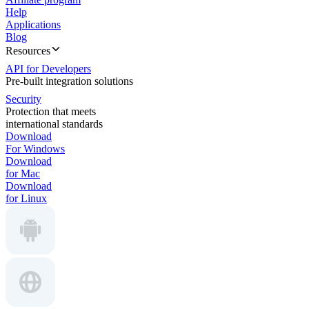
Help
Applications
Blog
Resources
API for Developers
Pre-built integration solutions
Security
Protection that meets
international standards
Download
For Windows
Download
for Mac
Download
for Linux