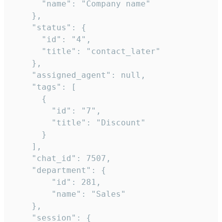
      "name": "Company name"

    },

    "status": {

      "id": "4",

      "title": "contact_later"

    },

    "assigned_agent": null,

    "tags": [

      {

        "id": "7",

        "title": "Discount"

      }

    ],

    "chat_id": 7507,

    "department": {

        "id": 281,

        "name": "Sales"

    },

    "session": {
