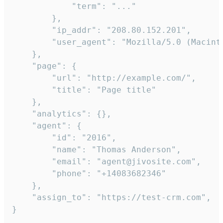
            "term": "..."

        },

        "ip_addr": "208.80.152.201",

        "user_agent": "Mozilla/5.0 (Macint
    },

    "page": {

        "url": "http://example.com/",

        "title": "Page title"

    },

    "analytics": {},

    "agent": {

        "id": "2016",

        "name": "Thomas Anderson",

        "email": "agent@jivosite.com",

        "phone": "+14083682346"

    },

    "assign_to": "https://test-crm.com",

}