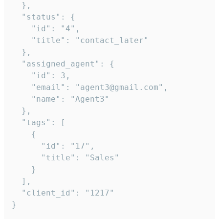
  },

  "status": {

    "id": "4",

    "title": "contact_later"

  },

  "assigned_agent": {

    "id": 3,

    "email": "agent3@gmail.com",

    "name": "Agent3"

  },

  "tags": [

    {

      "id": "17",

      "title": "Sales"

    }

  ],

  "client_id": "1217"

}