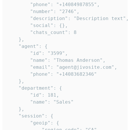
        "phone": "+14084987855",

        "number": "2746",

        "description": "Description text",

        "social": {},

        "chats_count": 8

    },

    "agent": {

        "id": "3599",

        "name": "Thomas Anderson",

        "email": "agent@jivosite.com",

        "phone": "+14083682346"

    },

    "department": {

        "id": 181,

        "name": "Sales"

    },

    "session": {

        "geoip": {

            "region_code": "CA",
