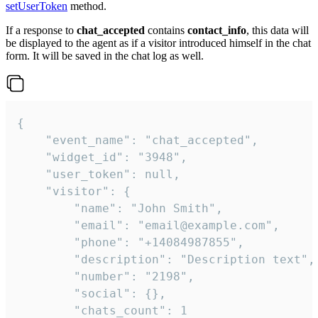
setUserToken
method.
If a response to
chat_accepted
contains
contact_info
, this data will
be displayed to the agent as if a visitor introduced himself in the chat
form. It will be saved in the chat log as well.
{

    "event_name": "chat_accepted",

    "widget_id": "3948",

    "user_token": null,

    "visitor": {

        "name": "John Smith",

        "email": "email@example.com",

        "phone": "+14084987855",

        "description": "Description text",

        "number": "2198",

        "social": {},

        "chats_count": 1
