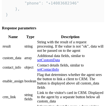
        "phone": "+14083682346"

    },

}
Response parameters
Name
Type
Description
String with the result of a request
result
string
processing. If the value is not "ok", data will
not be passed on to the agent
Additional data fields, similar to
custom_data
array
setCustomData
Contact details fields, similar to
contact_info
object
setContactInfo
Flag that determines whether the agent sees
the button to link a client to CRM. The
enable_assign
boolean
button is displayed above all custom_data
fields
Link to the visitor's card in CRM. Displayed
string
crm_link
to the agent by a separate button below all
fields
custom_data