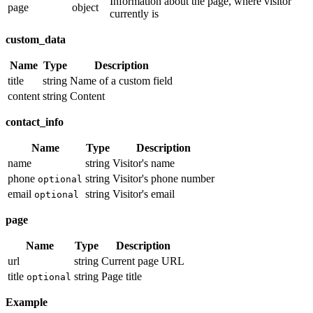
Information about the page, where visitor
page
object
currently is
custom_data
Name
Type
Description
title
string
Name of a custom field
content
string
Content
contact_info
Name
Type
Description
name
string
Visitor's name
phone
string
Visitor's phone number
optional
email
string
Visitor's email
optional
page
Name
Type
Description
url
string
Current page URL
title
string
Page title
optional
Example