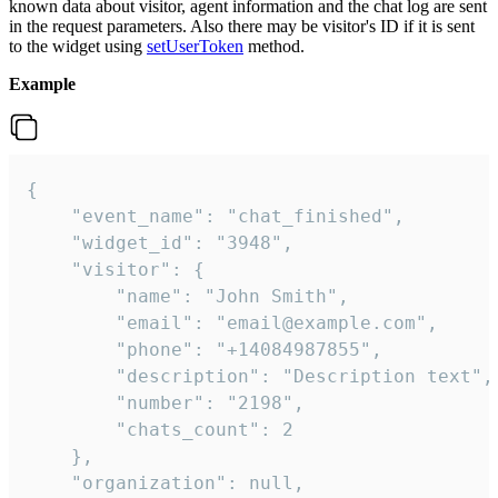
known data about visitor, agent information and the chat log are sent
in the request parameters. Also there may be visitor's ID if it is sent
to the widget using
setUserToken
method.
Example
{

    "event_name": "chat_finished",

    "widget_id": "3948",

    "visitor": {

        "name": "John Smith",

        "email": "email@example.com",

        "phone": "+14084987855",

        "description": "Description text",

        "number": "2198",

        "chats_count": 2

    },

    "organization": null,
