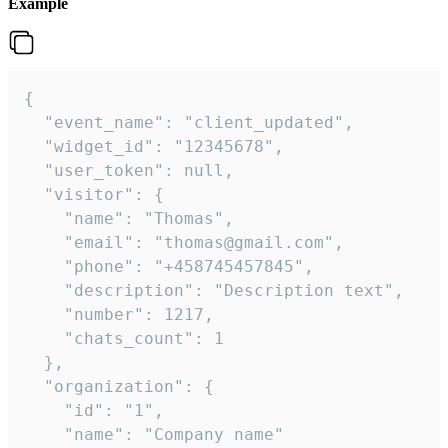
Example
{

  "event_name": "client_updated",

  "widget_id": "12345678",

  "user_token": null,

  "visitor": {

    "name": "Thomas",

    "email": "thomas@gmail.com",

    "phone": "+458745457845",

    "description": "Description text",

    "number": 1217,

    "chats_count": 1

  },

  "organization": {

    "id": "1",

    "name": "Company name"
