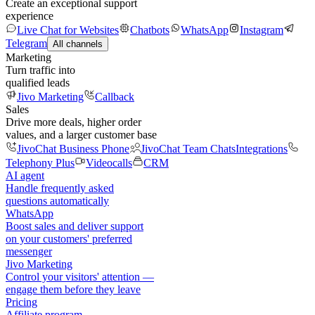
Create an exceptional support
experience
Live Chat for Websites
Chatbots
WhatsApp
Instagram
Telegram
All channels
Marketing
Turn traffic into
qualified leads
Jivo Marketing
Callback
Sales
Drive more deals, higher order
values, and a larger customer base
JivoChat Business Phone
JivoChat Team Chats
Integrations
Telephony Plus
Videocalls
CRM
AI agent
Handle frequently asked
questions automatically
WhatsApp
Boost sales and deliver support
on your customers' preferred
messenger
Jivo Marketing
Control your visitors' attention —
engage them before they leave
Pricing
Affiliate program