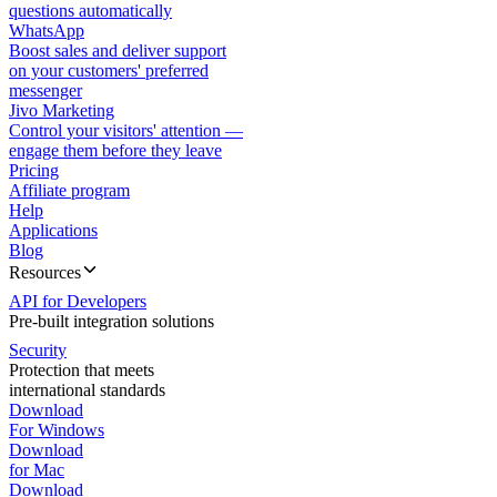
questions automatically
WhatsApp
Boost sales and deliver support
on your customers' preferred
messenger
Jivo Marketing
Control your visitors' attention —
engage them before they leave
Pricing
Affiliate program
Help
Applications
Blog
Resources
API for Developers
Pre-built integration solutions
Security
Protection that meets
international standards
Download
For Windows
Download
for Mac
Download