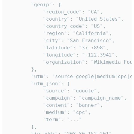
        "geoip": {

            "region_code": "CA",

            "country": "United States",

            "country_code": "US",

            "region": "California",

            "city": "San Francisco",

            "latitude": "37.7898",

            "longitude": "-122.3942",

            "organization": "Wikimedia Foun
        },

        "utm": "source=google|medium=cpc|c
        "utm_json": {

            "source": "google",

            "campaign": "campaign_name",

            "content": "banner",

            "medium": "cpc",

            "term": "..."

        },

        "ip_addr": "208.80.152.201",
