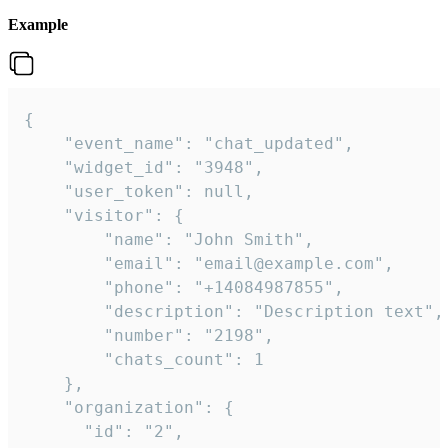
Example
{

    "event_name": "chat_updated",

    "widget_id": "3948",

    "user_token": null,

    "visitor": {

        "name": "John Smith",

        "email": "email@example.com",

        "phone": "+14084987855",

        "description": "Description text",

        "number": "2198",

        "chats_count": 1

    },

    "organization": {

      "id": "2",
