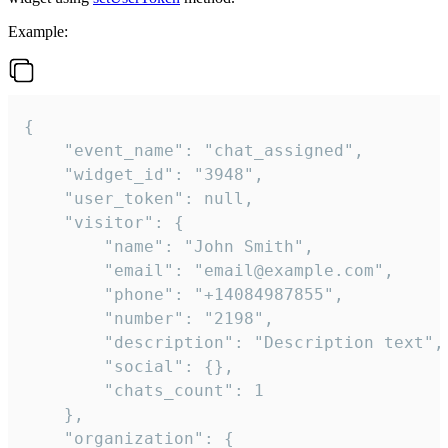
Example:
{

    "event_name": "chat_assigned",

    "widget_id": "3948",

    "user_token": null,

    "visitor": {

        "name": "John Smith",

        "email": "email@example.com",

        "phone": "+14084987855",

        "number": "2198",

        "description": "Description text",

        "social": {},

        "chats_count": 1

    },

    "organization": {
