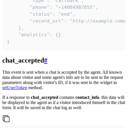
        "type": "callback",

        "phone": "+14084987855",

        "status": "end",

        "record_url": "http://example.com/r
    },

    "analytics": {}

}
chat_accepted
#
This event is sent when a chat is accepted by the agent. All known
data about visitor and some agent's info are to be sent in the request
parameters along with visitor's ID, if it was sent to the widget in
setUserToken
method.
If a response to
chat_accepted
contains
contact_info
, this data will
be displayed to the agent as if a visitor introduced himself in the chat
form. It will be saved in the chat log as well.