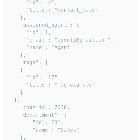
      "id": "4",

      "title": "contact_later"

    },

    "assigned_agent": {

      "id": 1,

      "email": "agent1@gmail.com",

      "name": "Agent"

    },

    "tags": [

    {

      "id": "17",

      "title": "Tag example"

    }

  ],

    "chat_id": 7636,

    "department": {

        "id": 281,

        "name": "Sales"

    },
