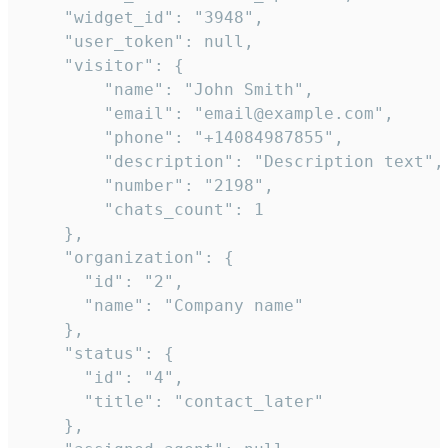
    "widget_id": "3948",

    "user_token": null,

    "visitor": {

        "name": "John Smith",

        "email": "email@example.com",

        "phone": "+14084987855",

        "description": "Description text",

        "number": "2198",

        "chats_count": 1

    },

    "organization": {

      "id": "2",

      "name": "Company name"

    },

    "status": {

      "id": "4",

      "title": "contact_later"

    },
