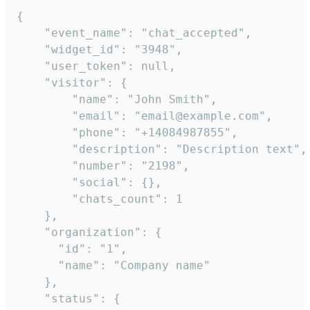
{

    "event_name": "chat_accepted",

    "widget_id": "3948",

    "user_token": null,

    "visitor": {

        "name": "John Smith",

        "email": "email@example.com",

        "phone": "+14084987855",

        "description": "Description text",

        "number": "2198",

        "social": {},

        "chats_count": 1

    },

    "organization": {

      "id": "1",

      "name": "Company name"

    },

    "status": {
