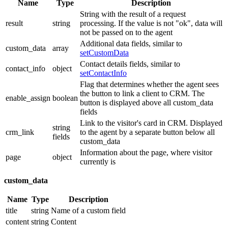
Name
Type
Description
String with the result of a request
result
string
processing. If the value is not "ok", data will
not be passed on to the agent
Additional data fields, similar to
custom_data
array
setCustomData
Contact details fields, similar to
contact_info
object
setContactInfo
Flag that determines whether the agent sees
the button to link a client to CRM. The
enable_assign
boolean
button is displayed above all custom_data
fields
Link to the visitor's card in CRM. Displayed
string
crm_link
to the agent by a separate button below all
fields
custom_data
Information about the page, where visitor
page
object
currently is
custom_data
Name
Type
Description
title
string
Name of a custom field
content
string
Content