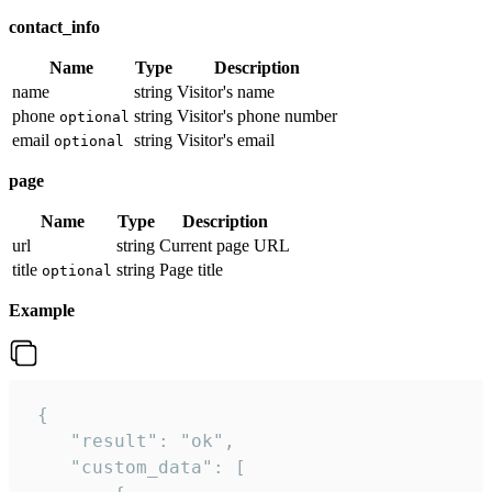
contact_info
Name
Type
Description
name
string
Visitor's name
phone
string
Visitor's phone number
optional
email
string
Visitor's email
optional
page
Name
Type
Description
url
string
Current page URL
title
string
Page title
optional
Example
 {

    "result": "ok",

    "custom_data": [
