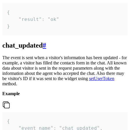
{

    "result": "ok"

}
chat_updated
#
The event is sent when a visitor's information has been updated - for
example, a visitor has filled the contacts form in the chat. All known
data about visitor is sent in the request parameters along with the
information about the agent who accepted the chat. Also there may
be visitor's ID if it was sent to the widget using
setUserToken
method.
Example
{

    "event_name": "chat_updated",
