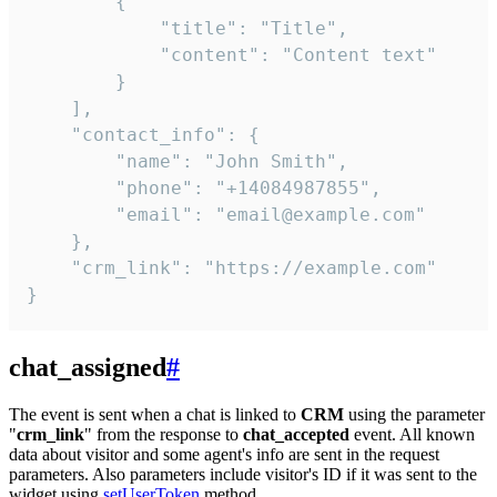
        {

            "title": "Title",

            "content": "Content text"

        }

    ],

    "contact_info": {

        "name": "John Smith",

        "phone": "+14084987855",

        "email": "email@example.com"

    },

    "crm_link": "https://example.com"

}
chat_assigned
#
The event is sent when a chat is linked to
CRM
using the parameter
"
crm_link
" from the response to
chat_accepted
event. All known
data about visitor and some agent's info are sent in the request
parameters. Also parameters include visitor's ID if it was sent to the
widget using
setUserToken
method.