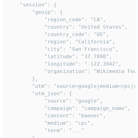
    "session": {

        "geoip": {

            "region_code": "CA",

            "country": "United States",

            "country_code": "US",

            "region": "California",

            "city": "San Francisco",

            "latitude": "37.7898",

            "longitude": "-122.3942",

            "organization": "Wikimedia Foun
        },

        "utm": "source=google|medium=cpc|c
        "utm_json": {

            "source": "google",

            "campaign": "campaign_name",

            "content": "banner",

            "medium": "cpc",

            "term": "..."

        },
