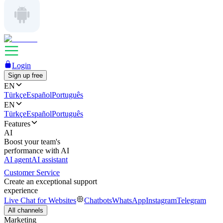
Login
Sign up free
EN
Türkçe
Español
Português
EN
Türkçe
Español
Português
Features
AI
Boost your team's
performance with AI
AI agent
AI assistant
Customer Service
Create an exceptional support
experience
Live Chat for Websites
Chatbots
WhatsApp
Instagram
Telegram
All channels
Marketing