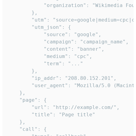
            "organization": "Wikimedia Foun
        },

        "utm": "source=google|medium=cpc|c
        "utm_json": {

            "source": "google",

            "campaign": "campaign_name",

            "content": "banner",

            "medium": "cpc",

            "term": "..."

        },

        "ip_addr": "208.80.152.201",

        "user_agent": "Mozilla/5.0 (Macint
    },

    "page": {

        "url": "http://example.com/",

        "title": "Page title"

    },

    "call": {
