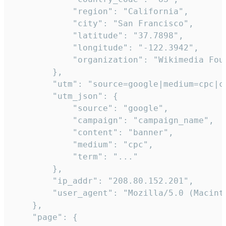
            "region": "California",

            "city": "San Francisco",

            "latitude": "37.7898",

            "longitude": "-122.3942",

            "organization": "Wikimedia Foun
        },

        "utm": "source=google|medium=cpc|c
        "utm_json": {

            "source": "google",

            "campaign": "campaign_name",

            "content": "banner",

            "medium": "cpc",

            "term": "..."

        },

        "ip_addr": "208.80.152.201",

        "user_agent": "Mozilla/5.0 (Macint
    },

    "page": {
