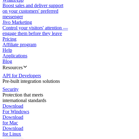
Boost sales and deliver support
on your customers' preferred
messenger
Jivo Marketing
Control your visitors' attention —
engage them before they leave
Pricing
Affiliate program
Help
Applications
Blog
Resources
API for Developers
Pre-built integration solutions
Security
Protection that meets
international standards
Download
For Windows
Download
for Mac
Download
for Linux