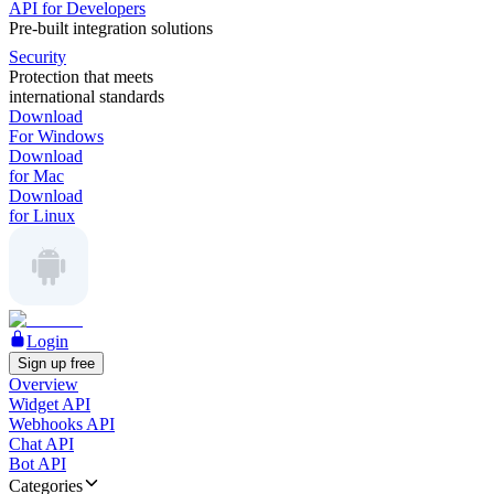
API for Developers
Pre-built integration solutions
Security
Protection that meets
international standards
Download
For Windows
Download
for Mac
Download
for Linux
Login
Sign up free
Overview
Widget API
Webhooks API
Chat API
Bot API
Categories