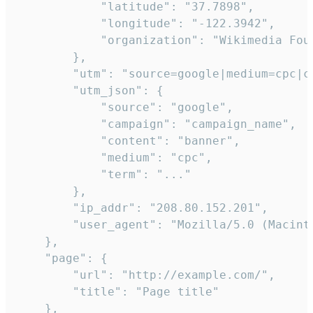
            "latitude": "37.7898",

            "longitude": "-122.3942",

            "organization": "Wikimedia Foun
        },

        "utm": "source=google|medium=cpc|c
        "utm_json": {

            "source": "google",

            "campaign": "campaign_name",

            "content": "banner",

            "medium": "cpc",

            "term": "..."

        },

        "ip_addr": "208.80.152.201",

        "user_agent": "Mozilla/5.0 (Macint
    },

    "page": {

        "url": "http://example.com/",

        "title": "Page title"

    },
