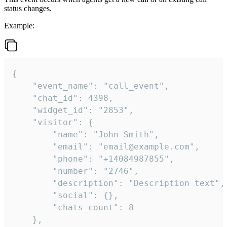
status changes.
Example:
{

    "event_name": "call_event",

    "chat_id": 4398,

    "widget_id": "2853",

    "visitor": {

        "name": "John Smith",

        "email": "email@example.com",

        "phone": "+14084987855",

        "number": "2746",

        "description": "Description text",

        "social": {},

        "chats_count": 8

    },
