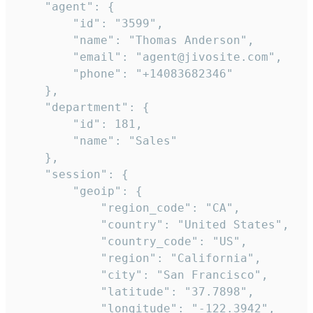
    "agent": {

        "id": "3599",

        "name": "Thomas Anderson",

        "email": "agent@jivosite.com",

        "phone": "+14083682346"

    },

    "department": {

        "id": 181,

        "name": "Sales"

    },

    "session": {

        "geoip": {

            "region_code": "CA",

            "country": "United States",

            "country_code": "US",

            "region": "California",

            "city": "San Francisco",

            "latitude": "37.7898",

            "longitude": "-122.3942",
