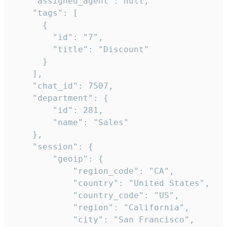
    "assigned_agent": null,

    "tags": [

      {

        "id": "7",

        "title": "Discount"

      }

    ],

    "chat_id": 7507,

    "department": {

        "id": 281,

        "name": "Sales"

    },

    "session": {

        "geoip": {

            "region_code": "CA",

            "country": "United States",

            "country_code": "US",

            "region": "California",

            "city": "San Francisco",
