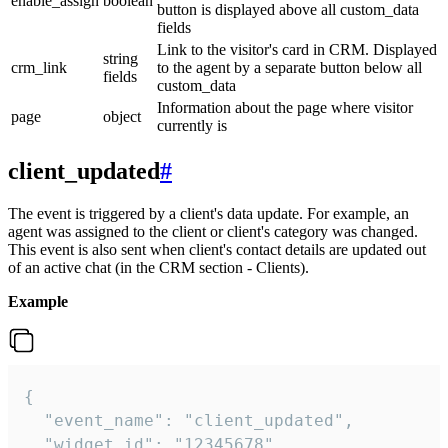
enable_assign
boolean
button is displayed above all custom_data
fields
Link to the visitor's card in CRM. Displayed
string
crm_link
to the agent by a separate button below all
fields
custom_data
Information about the page where visitor
page
object
currently is
client_updated
#
The event is triggered by a client's data update. For example, an
agent was assigned to the client or client's category was changed.
This event is also sent when client's contact details are updated out
of an active chat (in the CRM section - Clients).
Example
{

  "event_name": "client_updated",

  "widget_id": "12345678",
