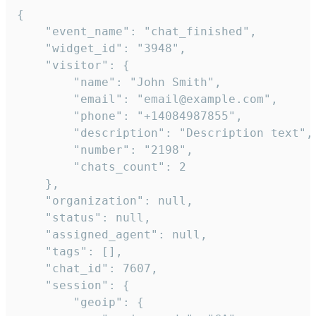
{

    "event_name": "chat_finished",

    "widget_id": "3948",

    "visitor": {

        "name": "John Smith",

        "email": "email@example.com",

        "phone": "+14084987855",

        "description": "Description text",

        "number": "2198",

        "chats_count": 2

    },

    "organization": null,

    "status": null,

    "assigned_agent": null,

    "tags": [],

    "chat_id": 7607,

    "session": {

        "geoip": {
