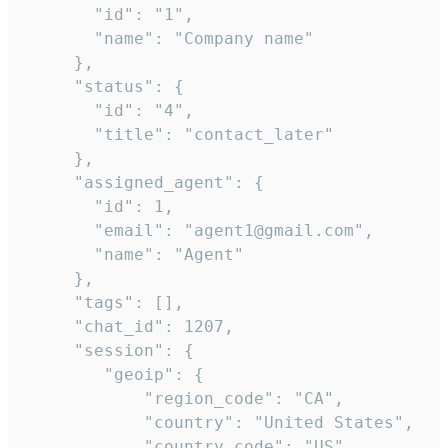
       "id": "1",

       "name": "Company name"

     },

     "status": {

       "id": "4",

       "title": "contact_later"

     },

     "assigned_agent": {

       "id": 1,

       "email": "agent1@gmail.com",

       "name": "Agent"

     },

     "tags": [],

     "chat_id": 1207,

     "session": {

        "geoip": {

            "region_code": "CA",

            "country": "United States",

            "country_code": "US",
