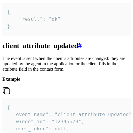
{

    "result": "ok"

}
client_attribute_updated
#
The event is sent when the client's attributes are changed: they are
updated by the agent in the application or the client fills in the
attribute field in the contact form.
Example
{

  "event_name": "client_attribute_updated",
  "widget_id": "12345678",

  "user_token": null,
