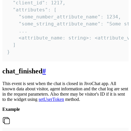
  "client_id": 1217,

  "attributes": [

    "some_number_attribute_name": 1234,

    "some_string_attribute_name": "Some str
    ...

    <attribute_name: string>: <attribute_va
  ]

}
chat_finished
#
This event is sent when the chat is closed in JivoChat app. All
known data about visitor, agent information and the chat log are sent
in the request parameters. Also there may be visitor's ID if it is sent
to the widget using
setUserToken
method.
Example