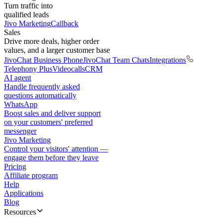
Turn traffic into
qualified leads
Jivo Marketing
Callback
Sales
Drive more deals, higher order
values, and a larger customer base
JivoChat Business Phone
JivoChat Team Chats
Integrations
Telephony Plus
Videocalls
CRM
AI agent
Handle frequently asked
questions automatically
WhatsApp
Boost sales and deliver support
on your customers' preferred
messenger
Jivo Marketing
Control your visitors' attention —
engage them before they leave
Pricing
Affiliate program
Help
Applications
Blog
Resources