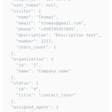
  "user_token": null,

  "visitor": {

    "name": "Thomas",

    "email": "thomas@gmail.com",

    "phone": "+458745457845",

    "description": "Description text",

    "number": 1217,

    "chats_count": 1

  },

  "organization": {

    "id": "1",

    "name": "Company name"

  },

  "status": {

    "id": "4",

    "title": "contact_later"

  },

  "assigned_agent": {
