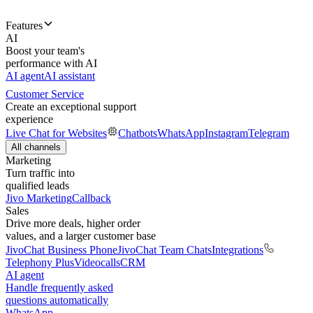
Features
AI
Boost your team's
performance with AI
AI agent
AI assistant
Customer Service
Create an exceptional support
experience
Live Chat for Websites
Chatbots
WhatsApp
Instagram
Telegram
All channels
Marketing
Turn traffic into
qualified leads
Jivo Marketing
Callback
Sales
Drive more deals, higher order
values, and a larger customer base
JivoChat Business Phone
JivoChat Team Chats
Integrations
Telephony Plus
Videocalls
CRM
AI agent
Handle frequently asked
questions automatically
WhatsApp