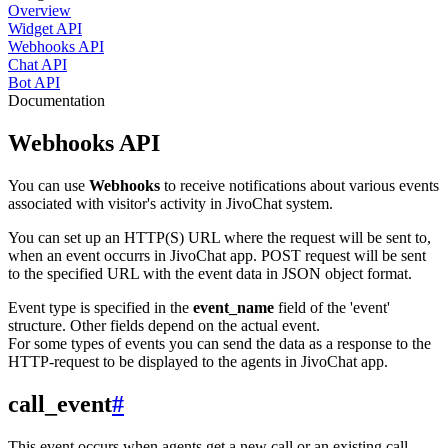
Overview
Widget API
Webhooks API
Chat API
Bot API
Documentation
Webhooks API
You can use
Webhooks
to receive notifications about various events
associated with visitor's activity in JivoChat system.
You can set up an HTTP(S) URL where the request will be sent to,
when an event occurrs in JivoChat app. POST request will be sent
to the specified URL with the event data in JSON object format.
Event type is specified in the
event_name
field of the 'event'
structure. Other fields depend on the actual event.
For some types of events you can send the data as a response to the
HTTP-request to be displayed to the agents in JivoChat app.
call_event
#
This event occurs when agents get a new call or an existing call