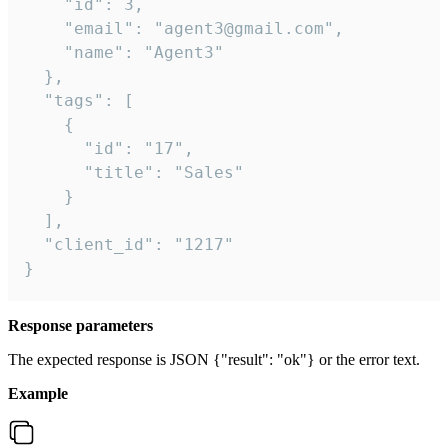
    "id": 3,

    "email": "agent3@gmail.com",

    "name": "Agent3"

  },

  "tags": [

    {

      "id": "17",

      "title": "Sales"

    }

  ],

  "client_id": "1217"

}
Response parameters
The expected response is JSON {"result": "ok"} or the error text.
Example