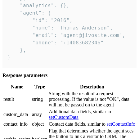
    "analytics": {},

    "agent": {

        "id": "2016",

        "name": "Thomas Anderson",

        "email": "agent@jivosite.com",

        "phone": "+14083682346"

    },

}
Response parameters
Name
Type
Description
String with the result of a request
result
string
processing. If the value is not "OK", data
will not be passed on to the agent
Additional data fields, similar to
custom_data
array
setCustomData
contact_info
object
Contact data fields, similar to
setContactInfo
Flag that determines whether the agent sees
the button to link a visitor to CRM. The