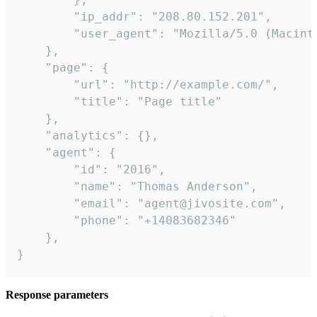
        "ip_addr": "208.80.152.201",

        "user_agent": "Mozilla/5.0 (Macint
    },

    "page": {

        "url": "http://example.com/",

        "title": "Page title"

    },

    "analytics": {},

    "agent": {

        "id": "2016",

        "name": "Thomas Anderson",

        "email": "agent@jivosite.com",

        "phone": "+14083682346"

    },

}
Response parameters