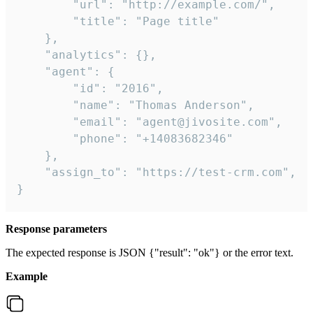
        "url": "http://example.com/",

        "title": "Page title"

    },

    "analytics": {},

    "agent": {

        "id": "2016",

        "name": "Thomas Anderson",

        "email": "agent@jivosite.com",

        "phone": "+14083682346"

    },

    "assign_to": "https://test-crm.com",

}
Response parameters
The expected response is JSON {"result": "ok"} or the error text.
Example