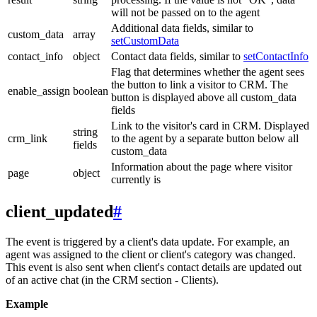
will not be passed on to the agent
Additional data fields, similar to
custom_data
array
setCustomData
contact_info
object
Contact data fields, similar to
setContactInfo
Flag that determines whether the agent sees
the button to link a visitor to CRM. The
enable_assign
boolean
button is displayed above all custom_data
fields
Link to the visitor's card in CRM. Displayed
string
crm_link
to the agent by a separate button below all
fields
custom_data
Information about the page where visitor
page
object
currently is
client_updated
#
The event is triggered by a client's data update. For example, an
agent was assigned to the client or client's category was changed.
This event is also sent when client's contact details are updated out
of an active chat (in the CRM section - Clients).
Example