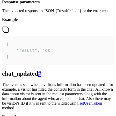
Response parameters
The expected response is JSON {"result": "ok"} or the error text.
Example
{

    "result": "ok"

}
chat_updated
#
The event is sent when a visitor's information has been updated - for
example, a visitor has filled the contacts form in the chat. All known
data about visitor is sent in the request parameters along with the
information about the agent who accepted the chat. Also there may
be visitor's ID if it was sent to the widget using
setUserToken
method.