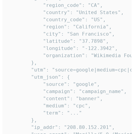
            "region_code": "CA",

            "country": "United States",

            "country_code": "US",

            "region": "California",

            "city": "San Francisco",

            "latitude": "37.7898",

            "longitude": "-122.3942",

            "organization": "Wikimedia Foun
        },

        "utm": "source=google|medium=cpc|c
        "utm_json": {

            "source": "google",

            "campaign": "campaign_name",

            "content": "banner",

            "medium": "cpc",

            "term": "..."

        },

        "ip_addr": "208.80.152.201",
