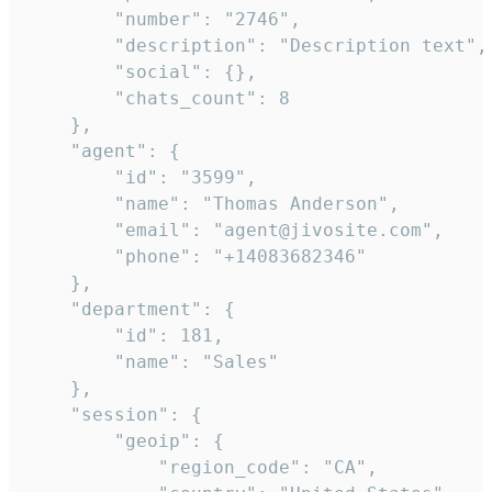
        "number": "2746",

        "description": "Description text",

        "social": {},

        "chats_count": 8

    },

    "agent": {

        "id": "3599",

        "name": "Thomas Anderson",

        "email": "agent@jivosite.com",

        "phone": "+14083682346"

    },

    "department": {

        "id": 181,

        "name": "Sales"

    },

    "session": {

        "geoip": {

            "region_code": "CA",
