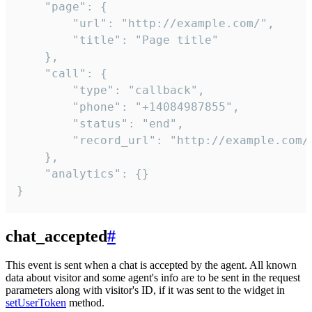
    "page": {

        "url": "http://example.com/",

        "title": "Page title"

    },

    "call": {

        "type": "callback",

        "phone": "+14084987855",

        "status": "end",

        "record_url": "http://example.com/r
    },

    "analytics": {}

}
chat_accepted
#
This event is sent when a chat is accepted by the agent. All known
data about visitor and some agent's info are to be sent in the request
parameters along with visitor's ID, if it was sent to the widget in
setUserToken
method.