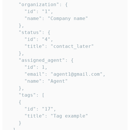
    "organization": {

      "id": "1",

      "name": "Company name"

    },

    "status": {

      "id": "4",

      "title": "contact_later"

    },

    "assigned_agent": {

      "id": 1,

      "email": "agent1@gmail.com",

      "name": "Agent"

    },

    "tags": [

    {

      "id": "17",

      "title": "Tag example"

    }

  ],
