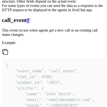
structure. Other fields depend on the actual event.
For some types of events you can send the data as a response to the
HTTP-request to be displayed to the agents in JivoChat app.
call_event
#
This event occurs when agents get a new call or an existing call
status changes.
Example:
{

    "event_name": "call_event",

    "chat_id": 4398,

    "widget_id": "2853",

    "visitor": {

        "name": "John Smith",

        "email": "email@example.com",

        "phone": "+14084987855",
