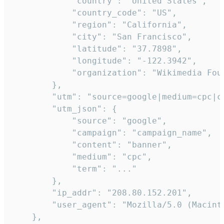
            "country": "United States",

            "country_code": "US",

            "region": "California",

            "city": "San Francisco",

            "latitude": "37.7898",

            "longitude": "-122.3942",

            "organization": "Wikimedia Foun
        },

        "utm": "source=google|medium=cpc|c
        "utm_json": {

            "source": "google",

            "campaign": "campaign_name",

            "content": "banner",

            "medium": "cpc",

            "term": "..."

        },

        "ip_addr": "208.80.152.201",

        "user_agent": "Mozilla/5.0 (Macint
    },
