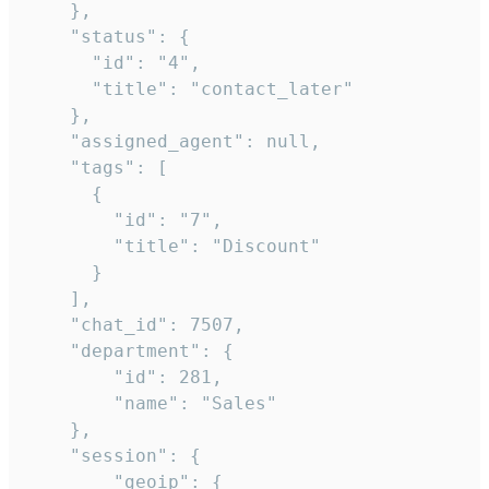
    },

    "status": {

      "id": "4",

      "title": "contact_later"

    },

    "assigned_agent": null,

    "tags": [

      {

        "id": "7",

        "title": "Discount"

      }

    ],

    "chat_id": 7507,

    "department": {

        "id": 281,

        "name": "Sales"

    },

    "session": {

        "geoip": {
