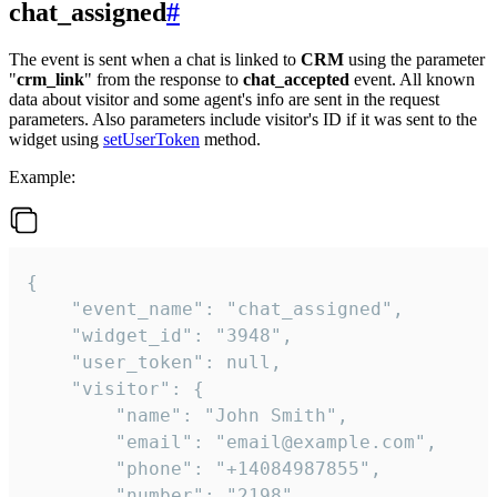
chat_assigned
#
The event is sent when a chat is linked to
CRM
using the parameter
"
crm_link
" from the response to
chat_accepted
event. All known
data about visitor and some agent's info are sent in the request
parameters. Also parameters include visitor's ID if it was sent to the
widget using
setUserToken
method.
Example:
{

    "event_name": "chat_assigned",

    "widget_id": "3948",

    "user_token": null,

    "visitor": {

        "name": "John Smith",

        "email": "email@example.com",

        "phone": "+14084987855",

        "number": "2198",
