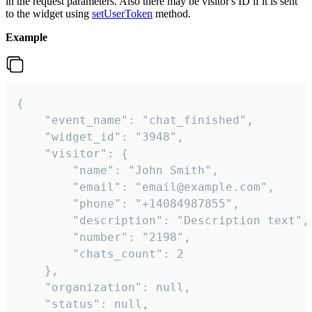
in the request parameters. Also there may be visitor's ID if it is sent
to the widget using
setUserToken
method.
Example
{

    "event_name": "chat_finished",

    "widget_id": "3948",

    "visitor": {

        "name": "John Smith",

        "email": "email@example.com",

        "phone": "+14084987855",

        "description": "Description text",

        "number": "2198",

        "chats_count": 2

    },

    "organization": null,

    "status": null,
