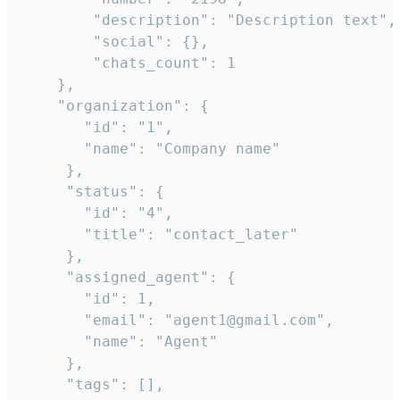
        "description": "Description text",

        "social": {},

        "chats_count": 1

    },

    "organization": {

       "id": "1",

       "name": "Company name"

     },

     "status": {

       "id": "4",

       "title": "contact_later"

     },

     "assigned_agent": {

       "id": 1,

       "email": "agent1@gmail.com",

       "name": "Agent"

     },

     "tags": [],
