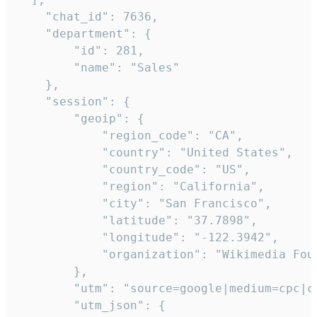
    "chat_id": 7636,

    "department": {

        "id": 281,

        "name": "Sales"

    },

    "session": {

        "geoip": {

            "region_code": "CA",

            "country": "United States",

            "country_code": "US",

            "region": "California",

            "city": "San Francisco",

            "latitude": "37.7898",

            "longitude": "-122.3942",

            "organization": "Wikimedia Foun
        },

        "utm": "source=google|medium=cpc|c
        "utm_json": {
