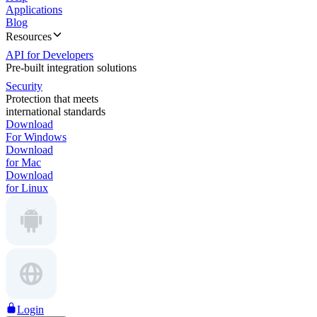
Applications
Blog
Resources
API for Developers
Pre-built integration solutions
Security
Protection that meets
international standards
Download
For Windows
Download
for Mac
Download
for Linux
Login