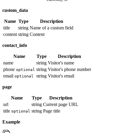
custom_data
Name
Type
Description
title
string
Name of a custom field
content
string
Content
contact_info
Name
Type
Description
name
string
Visitor's name
phone
string
Visitor's phone number
optional
email
string
Visitor's email
optional
page
Name
Type
Description
url
string
Current page URL
title
string
Page title
optional
Example