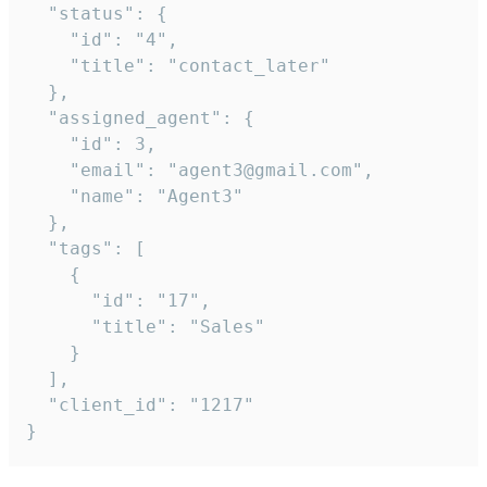
  "status": {

    "id": "4",

    "title": "contact_later"

  },

  "assigned_agent": {

    "id": 3,

    "email": "agent3@gmail.com",

    "name": "Agent3"

  },

  "tags": [

    {

      "id": "17",

      "title": "Sales"

    }

  ],

  "client_id": "1217"

}