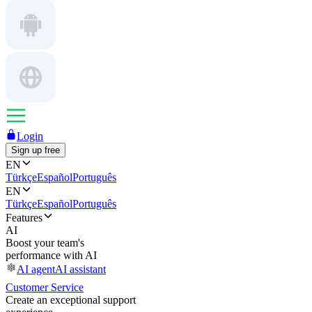
Login
Sign up free
EN
Türkçe
Español
Português
EN
Türkçe
Español
Português
Features
AI
Boost your team's
performance with AI
AI agent
AI assistant
Customer Service
Create an exceptional support