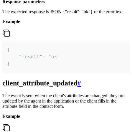
Response parameters
The expected response is JSON {"result": "ok"} or the error text.
Example
{

    "result": "ok"

}
client_attribute_updated
#
The event is sent when the client's attributes are changed: they are
updated by the agent in the application or the client fills in the
attribute field in the contact form.
Example