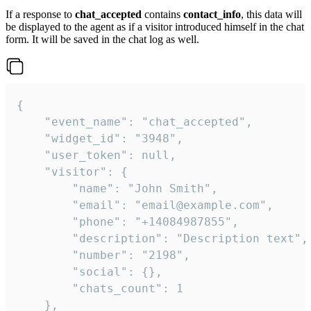
If a response to
chat_accepted
contains
contact_info
, this data will
be displayed to the agent as if a visitor introduced himself in the chat
form. It will be saved in the chat log as well.
{

    "event_name": "chat_accepted",

    "widget_id": "3948",

    "user_token": null,

    "visitor": {

        "name": "John Smith",

        "email": "email@example.com",

        "phone": "+14084987855",

        "description": "Description text",

        "number": "2198",

        "social": {},

        "chats_count": 1

    },
