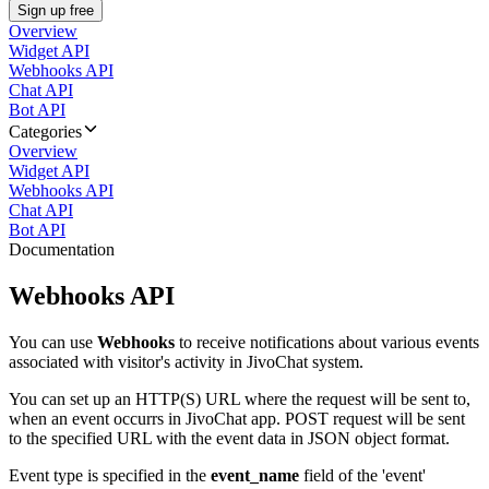
Sign up free
Overview
Widget API
Webhooks API
Chat API
Bot API
Categories
Overview
Widget API
Webhooks API
Chat API
Bot API
Documentation
Webhooks API
You can use
Webhooks
to receive notifications about various events
associated with visitor's activity in JivoChat system.
You can set up an HTTP(S) URL where the request will be sent to,
when an event occurrs in JivoChat app. POST request will be sent
to the specified URL with the event data in JSON object format.
Event type is specified in the
event_name
field of the 'event'