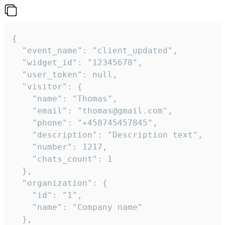
{

  "event_name": "client_updated",

  "widget_id": "12345678",

  "user_token": null,

  "visitor": {

    "name": "Thomas",

    "email": "thomas@gmail.com",

    "phone": "+458745457845",

    "description": "Description text",

    "number": 1217,

    "chats_count": 1

  },

  "organization": {

    "id": "1",

    "name": "Company name"

  },
