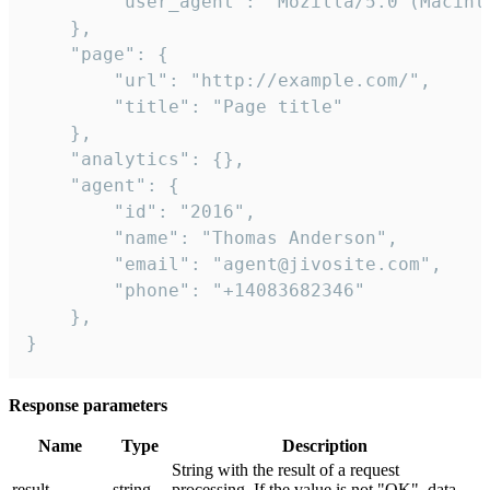
        "user_agent": "Mozilla/5.0 (Macint
    },

    "page": {

        "url": "http://example.com/",

        "title": "Page title"

    },

    "analytics": {},

    "agent": {

        "id": "2016",

        "name": "Thomas Anderson",

        "email": "agent@jivosite.com",

        "phone": "+14083682346"

    },

}
Response parameters
Name
Type
Description
String with the result of a request
result
string
processing. If the value is not "OK", data