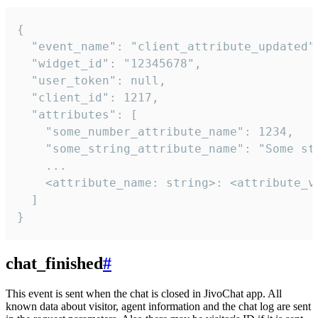
{

  "event_name": "client_attribute_updated",
  "widget_id": "12345678",

  "user_token": null,

  "client_id": 1217,

  "attributes": [

    "some_number_attribute_name": 1234,

    "some_string_attribute_name": "Some str
    ...

    <attribute_name: string>: <attribute_va
  ]

}
chat_finished
#
This event is sent when the chat is closed in JivoChat app. All
known data about visitor, agent information and the chat log are sent