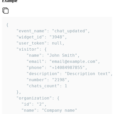
Example
{

    "event_name": "chat_updated",

    "widget_id": "3948",

    "user_token": null,

    "visitor": {

        "name": "John Smith",

        "email": "email@example.com",

        "phone": "+14084987855",

        "description": "Description text",

        "number": "2198",

        "chats_count": 1

    },

    "organization": {

      "id": "2",

      "name": "Company name"
