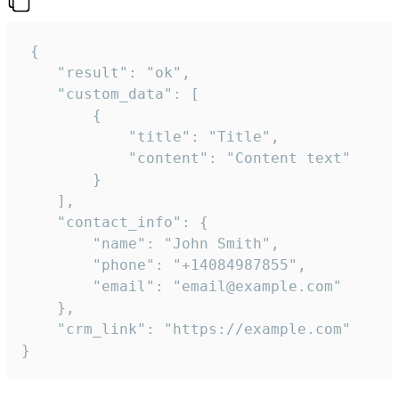
 {

    "result": "ok",

    "custom_data": [

        {

            "title": "Title",

            "content": "Content text"

        }

    ],

    "contact_info": {

        "name": "John Smith",

        "phone": "+14084987855",

        "email": "email@example.com"

    },

    "crm_link": "https://example.com"

}