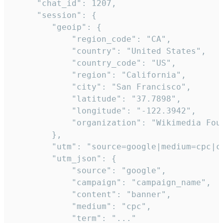
     "chat_id": 1207,

     "session": {

        "geoip": {

            "region_code": "CA",

            "country": "United States",

            "country_code": "US",

            "region": "California",

            "city": "San Francisco",

            "latitude": "37.7898",

            "longitude": "-122.3942",

            "organization": "Wikimedia Foun
        },

        "utm": "source=google|medium=cpc|c
        "utm_json": {

            "source": "google",

            "campaign": "campaign_name",

            "content": "banner",

            "medium": "cpc",

            "term": "..."
