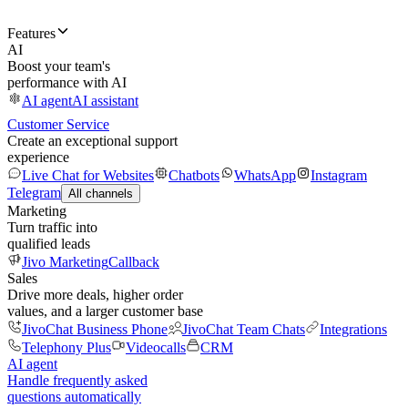
Features
AI
Boost your team's
performance with AI
AI agent
AI assistant
Customer Service
Create an exceptional support
experience
Live Chat for Websites
Chatbots
WhatsApp
Instagram
Telegram
All channels
Marketing
Turn traffic into
qualified leads
Jivo Marketing
Callback
Sales
Drive more deals, higher order
values, and a larger customer base
JivoChat Business Phone
JivoChat Team Chats
Integrations
Telephony Plus
Videocalls
CRM
AI agent
Handle frequently asked
questions automatically