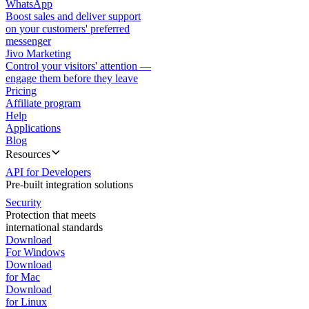
WhatsApp
Boost sales and deliver support
on your customers' preferred
messenger
Jivo Marketing
Control your visitors' attention —
engage them before they leave
Pricing
Affiliate program
Help
Applications
Blog
Resources
API for Developers
Pre-built integration solutions
Security
Protection that meets
international standards
Download
For Windows
Download
for Mac
Download
for Linux