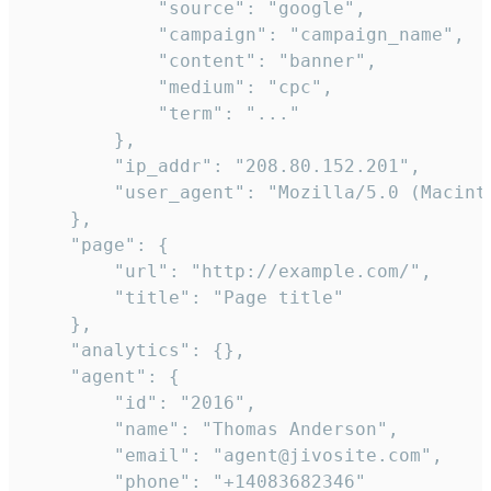
            "source": "google",

            "campaign": "campaign_name",

            "content": "banner",

            "medium": "cpc",

            "term": "..."

        },

        "ip_addr": "208.80.152.201",

        "user_agent": "Mozilla/5.0 (Macint
    },

    "page": {

        "url": "http://example.com/",

        "title": "Page title"

    },

    "analytics": {},

    "agent": {

        "id": "2016",

        "name": "Thomas Anderson",

        "email": "agent@jivosite.com",

        "phone": "+14083682346"
