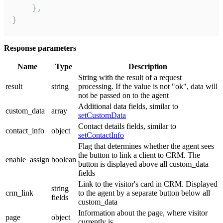
    },

}
Response parameters
Name
Type
Description
String with the result of a request
result
string
processing. If the value is not "ok", data will
not be passed on to the agent
Additional data fields, similar to
custom_data
array
setCustomData
Contact details fields, similar to
contact_info
object
setContactInfo
Flag that determines whether the agent sees
the button to link a client to CRM. The
enable_assign
boolean
button is displayed above all custom_data
fields
Link to the visitor's card in CRM. Displayed
string
crm_link
to the agent by a separate button below all
fields
custom_data
Information about the page, where visitor
page
object
currently is