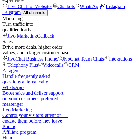
experience
Live Chat for Websites
Chatbots
WhatsApp
Instagram
Telegram
All channels
Marketing
Turn traffic into
qualified leads
Jivo Marketing
Callback
Sales
Drive more deals, higher order
values, and a larger customer base
JivoChat Business Phone
JivoChat Team Chats
Integrations
Telephony Plus
Videocalls
CRM
AI agent
Handle frequently asked
questions automatically
WhatsApp
Boost sales and deliver support
on your customers' preferred
messenger
Jivo Marketing
Control your visitors' attention —
engage them before they leave
Pricing
Affiliate program
Help