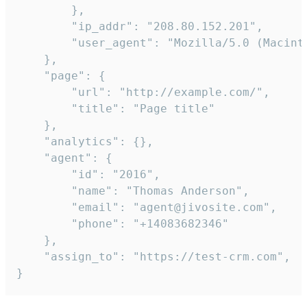
        },

        "ip_addr": "208.80.152.201",

        "user_agent": "Mozilla/5.0 (Macint
    },

    "page": {

        "url": "http://example.com/",

        "title": "Page title"

    },

    "analytics": {},

    "agent": {

        "id": "2016",

        "name": "Thomas Anderson",

        "email": "agent@jivosite.com",

        "phone": "+14083682346"

    },

    "assign_to": "https://test-crm.com",

}