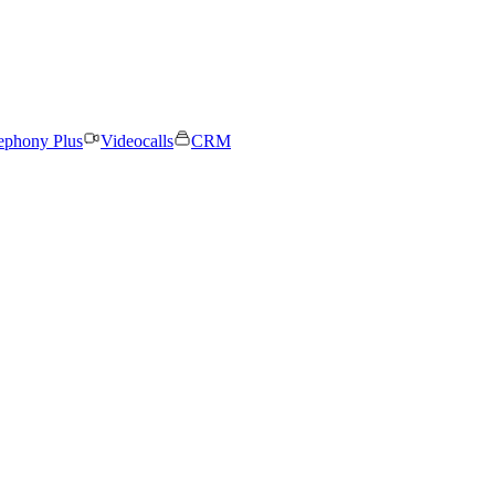
ephony Plus
Videocalls
CRM