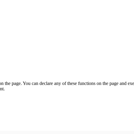
on the page. You can declare any of these functions on the page and exe
nt.