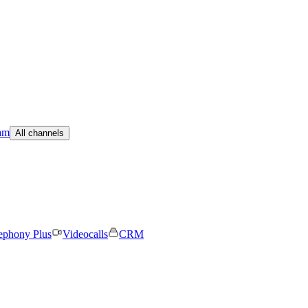
am
All channels
ephony Plus
Videocalls
CRM