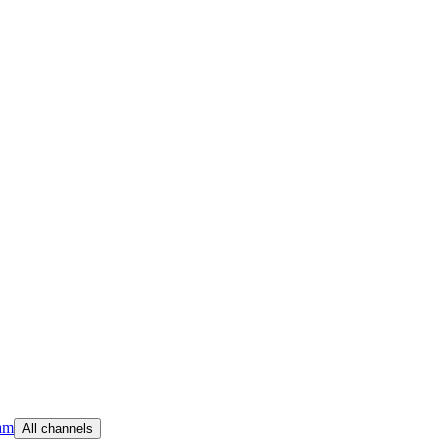
am
All channels