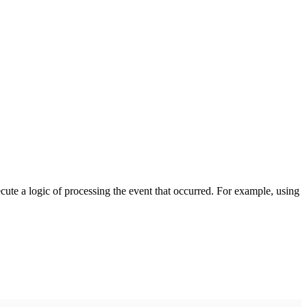
cute a logic of processing the event that occurred. For example, using