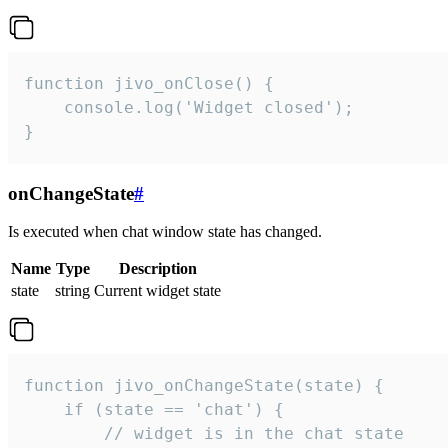
function jivo_onClose() {

    console.log('Widget closed');

}
onChangeState
#
Is executed when chat window state has changed.
Name
Type
Description
state
string
Current widget state
function jivo_onChangeState(state) {

    if (state == 'chat') {

        // widget is in the chat state
