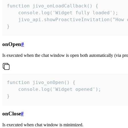
function jivo_onLoadCallback() {

    console.log('Widget fully loaded');

    jivo_api.showProactiveInvitation("How c
}
onOpen
#
Is executed when the chat window is open both automatically (via proa
function jivo_onOpen() {

    console.log('Widget opened');

}
onClose
#
Is executed when chat window is minimized.