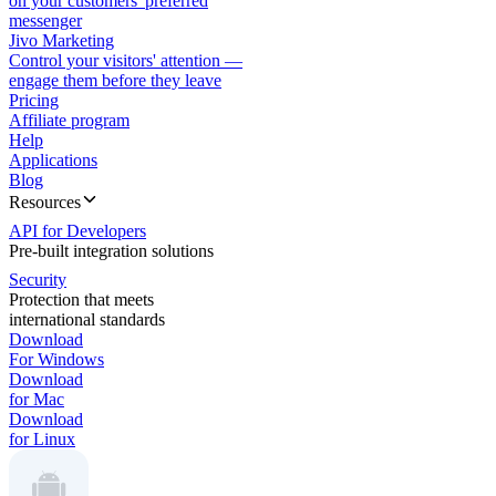
on your customers' preferred
messenger
Jivo Marketing
Control your visitors' attention —
engage them before they leave
Pricing
Affiliate program
Help
Applications
Blog
Resources
API for Developers
Pre-built integration solutions
Security
Protection that meets
international standards
Download
For Windows
Download
for Mac
Download
for Linux