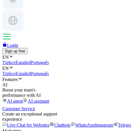
Login
Sign up free
EN
Türkçe
Español
Português
EN
Türkçe
Español
Português
Features
AI
Boost your team's
performance with AI
AI agent
AI assistant
Customer Service
Create an exceptional support
experience
Live Chat for Websites
Chatbots
WhatsApp
Instagram
Telegr
Marketing