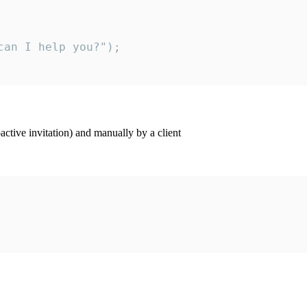
an I help you?");

ctive invitation) and manually by a client