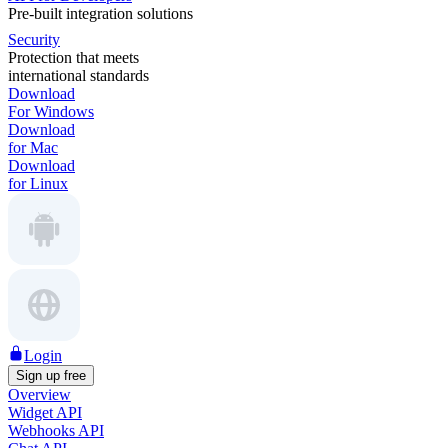
Pre-built integration solutions
Security
Protection that meets
international standards
Download
For Windows
Download
for Mac
Download
for Linux
Login
Sign up free
Overview
Widget API
Webhooks API