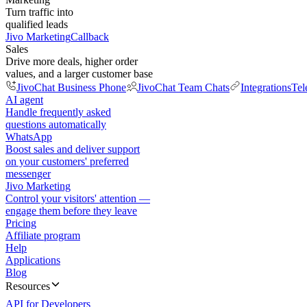
Turn traffic into
qualified leads
Jivo Marketing
Callback
Sales
Drive more deals, higher order
values, and a larger customer base
JivoChat Business Phone
JivoChat Team Chats
Integrations
Tel
AI agent
Handle frequently asked
questions automatically
WhatsApp
Boost sales and deliver support
on your customers' preferred
messenger
Jivo Marketing
Control your visitors' attention —
engage them before they leave
Pricing
Affiliate program
Help
Applications
Blog
Resources
API for Developers