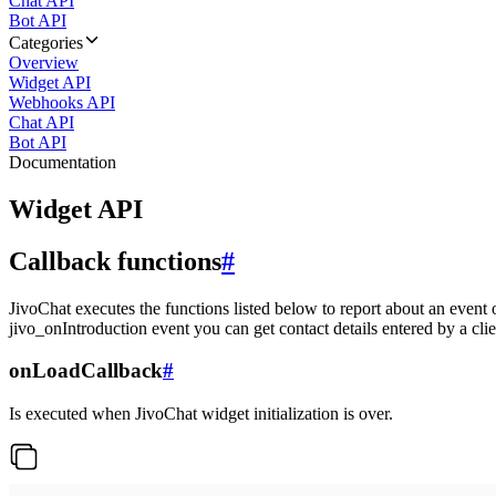
Chat API
Bot API
Categories
Overview
Widget API
Webhooks API
Chat API
Bot API
Documentation
Widget API
Callback functions
#
JivoChat executes the functions listed below to report about an event 
jivo_onIntroduction event you can get contact details entered by a clie
onLoadCallback
#
Is executed when JivoChat widget initialization is over.