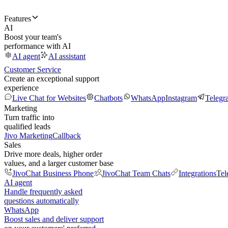
Features
AI
Boost your team's
performance with AI
AI agent
AI assistant
Customer Service
Create an exceptional support
experience
Live Chat for Websites
Chatbots
WhatsApp
Instagram
Telegr
Marketing
Turn traffic into
qualified leads
Jivo Marketing
Callback
Sales
Drive more deals, higher order
values, and a larger customer base
JivoChat Business Phone
JivoChat Team Chats
Integrations
Tel
AI agent
Handle frequently asked
questions automatically
WhatsApp
Boost sales and deliver support